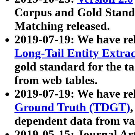
Corpus and Gold Standa
Matching released.
2019-07-19: We have re
Long-Tail Entity Extra
gold standard for the ta
from web tables.
2019-07-19: We have re
Ground Truth (TDGT)
dependent data from va
2019-05-15: Journal Ar