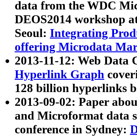
data from the WDC Micr
DEOS2014 workshop at
Seoul:
Integrating Prod
offering Microdata Ma
2013-11-12: Web Data 
Hyperlink Graph
coveri
128 billion hyperlinks 
2013-09-02: Paper abo
and Microformat data s
conference in Sydney:
D