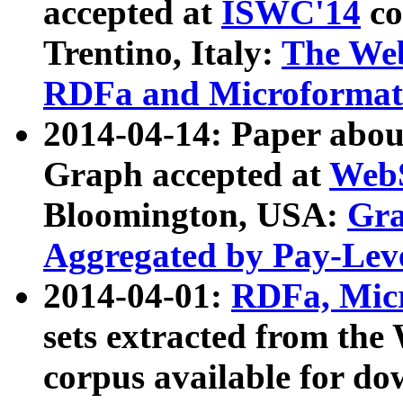
accepted at
ISWC'14
co
Trentino, Italy:
The We
RDFa and Microformat 
2014-04-14: Paper ab
Graph accepted at
WebS
Bloomington, USA:
Gra
Aggregated by Pay-Lev
2014-04-01:
RDFa, Micr
sets extracted from t
corpus available for do