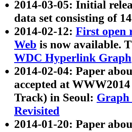
2014-03-05: Initial rele
data set consisting of 1
2014-02-12:
First open
Web
is now available. T
WDC Hyperlink Graph
2014-02-04: Paper ab
accepted at WWW2014 c
Track) in Seoul:
Graph 
Revisited
2014-01-20: Paper about