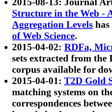
2015-08-13: Journal Ar
Structure in the Web - 
Aggregation Levels
has 
of Web Science
.
2015-04-02:
RDFa, Micr
sets extracted from t
corpus available for do
2015-04-01:
T2D Gold 
matching systems on the
correspondences betwee