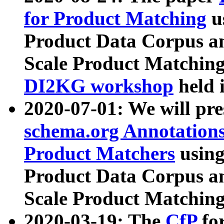
for Product Matching
u
Product Data Corpus a
Scale Product Matching
DI2KG workshop
held 
2020-07-01: We will pr
schema.org Annotations
Product Matchers
usin
Product Data Corpus a
Scale Product Matching
2020-03-19: The
CfP
fo