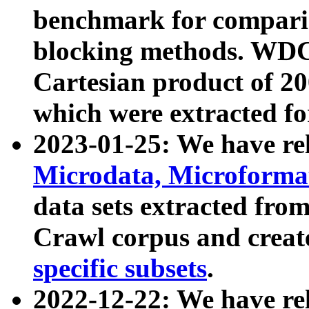
benchmark for compari
blocking methods. WDC
Cartesian product of 200
which were extracted fo
2023-01-25: We have r
Microdata, Microform
data sets extracted fr
Crawl corpus and creat
specific subsets
.
2022-12-22: We have re