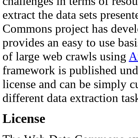
challenges in terms of resou
extract the data sets prese
Commons project has deve
provides an easy to use basi
of large web crawls using
A
framework is published und
license and can be simply c
different data extraction tas
License