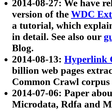
2014-08-27: We have rel
version of the
WDC Extr
a tutorial, which expla
in detail. See also our
g
Blog.
2014-08-13:
Hyperlink 
billion web pages extra
Common Crawl corpus a
2014-07-06: Paper ab
Microdata, Rdfa and Mi