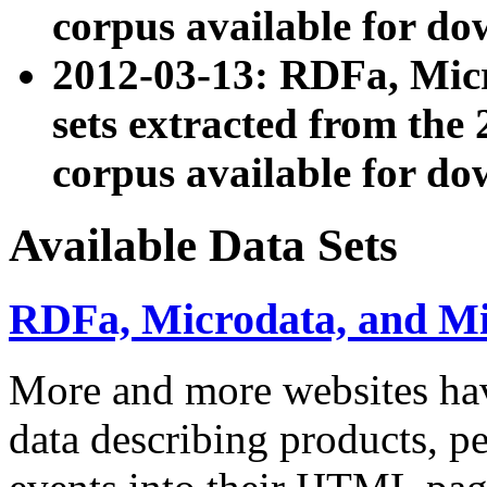
corpus available for do
2012-03-13: RDFa, Mic
sets extracted from t
corpus available for do
Available Data Sets
RDFa, Microdata, and M
More and more websites hav
data describing products, pe