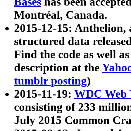
Bases
has been accepted
Montréal, Canada.
2015-12-15: Anthelion, 
structured data release
Find the code as well a
description at the
Yahoo
tumblr posting
)
2015-11-19:
WDC Web T
consisting of 233 milli
July 2015 Common Cra