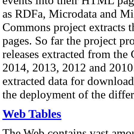
events into their HTML pa
as RDFa, Microdata and Mi
Commons project extracts th
pages. So far the project pro
releases extracted from th
2014, 2013, 2012 and 2010.
extracted data for download 
the deployment of the differ
Web Tables
The Web contains vast amo