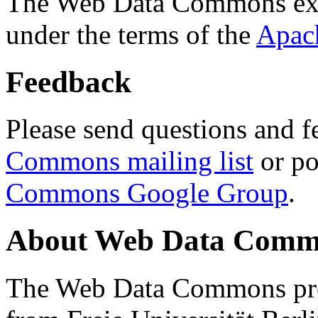
The Web Data Commons ext
under the terms of the
Apac
Feedback
Please send questions and f
Commons mailing list
or po
Commons Google Group
.
About Web Data Commo
The Web Data Commons proj