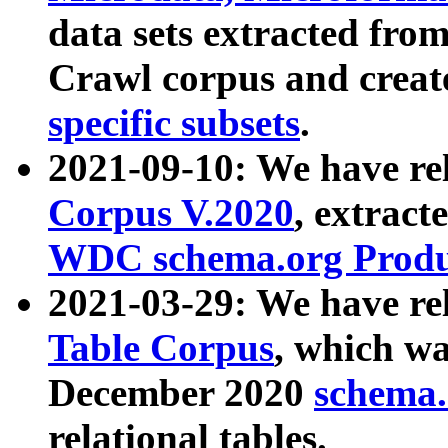
data sets extracted fr
Crawl corpus and creat
specific subsets
.
2021-09-10: We have re
Corpus V.2020
, extract
WDC schema.org Produc
2021-03-29: We have r
Table Corpus
, which wa
December 2020
schema.o
relational tables.