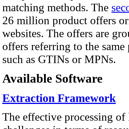
matching methods. The
sec
26 million product offers o
websites. The offers are gro
offers referring to the same
such as GTINs or MPNs.
Available Software
Extraction Framework
The effective processing of