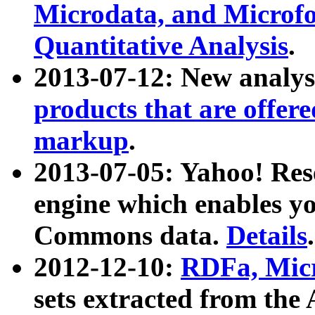
Microdata, and Microfo
Quantitative Analysis
.
2013-07-12: New analys
products that are offer
markup
.
2013-07-05: Yahoo! Res
engine which enables y
Commons data.
Details
.
2012-12-10:
RDFa, Micr
sets extracted from t