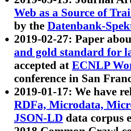
Web as a Source of Tra
by the
Datenbank-Spek
2019-02-27: Paper abo
and gold standard for l
accepted at
ECNLP Wor
conference in San Franc
2019-01-17: We have rel
RDFa, Microdata, Mic
JSON-LD
data corpus 
2018 Common Crawl co