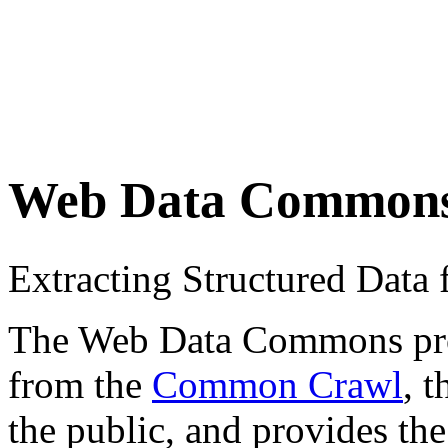
Web Data Common
Extracting Structured Dat
The Web Data Commons proje
from the
Common Crawl
, 
the public, and provides the