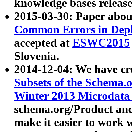
knowledge bases release
2015-03-30: Paper abo
Common Errors in Depl
accepted at
ESWC2015
Slovenia.
2014-12-04: We have cr
Subsets of the Schema.o
Winter 2013 Microdata
schema.org/Product and
make it easier to work w