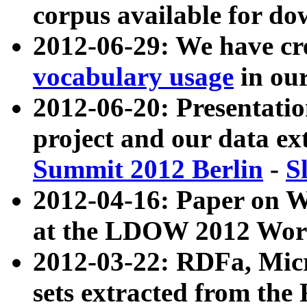
corpus available for do
2012-06-29: We have cr
vocabulary usage
in ou
2012-06-20: Presentat
project and our data ex
Summit 2012 Berlin
-
S
2012-04-16: Paper on 
at the LDOW 2012 Wor
2012-03-22: RDFa, Mic
sets extracted from t