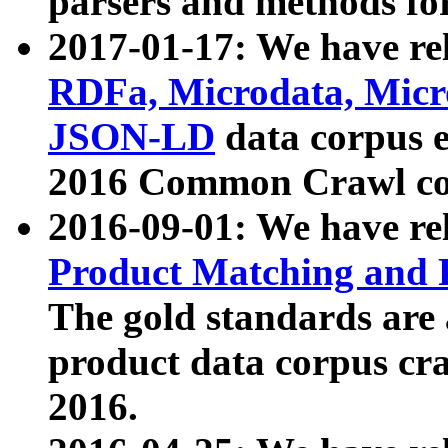
parsers and methods for
2017-01-17: We have rel
RDFa, Microdata, Mic
JSON-LD
data corpus e
2016 Common Crawl co
2016-09-01: We have re
Product Matching and P
The gold standards are
product data corpus craw
2016.