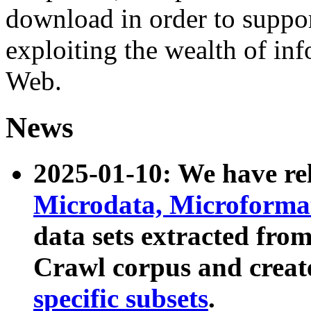
download in order to suppo
exploiting the wealth of inf
Web.
News
2025-01-10: We have r
Microdata, Microform
data sets extracted fr
Crawl corpus and creat
specific subsets
.