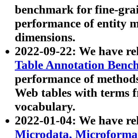
benchmark for fine-grai
performance of entity 
dimensions.
2022-09-22: We have r
Table Annotation Ben
performance of methods
Web tables with terms 
vocabulary.
2022-01-04: We have r
Microdata, Microform