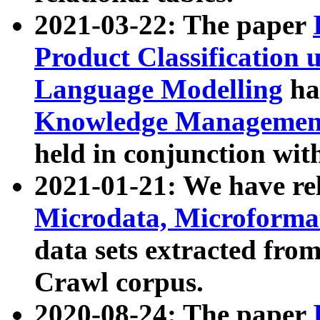
2021-03-22: The paper
Product Classification 
Language Modelling
has
Knowledge Management
held in conjunction wit
2021-01-21: We have r
Microdata, Microform
data sets extracted fr
Crawl corpus.
2020-08-24: The paper