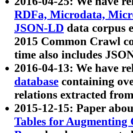
2016-04-25: We have rel
RDFa, Microdata, Mic
JSON-LD
data corpus 
2015 Common Crawl corp
time also includes JSO
2016-04-13: We have re
database
containing ov
relations extracted fro
2015-12-15: Paper abo
Tables for Augmenting