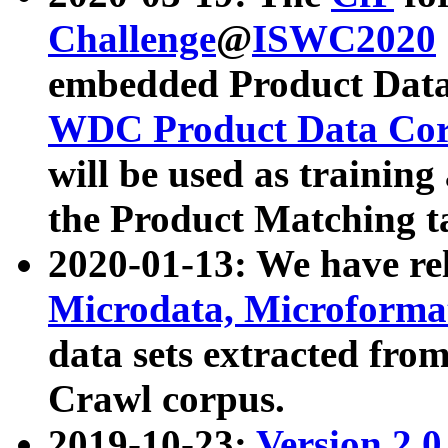
Challenge
@
ISWC2020
embedded Product Data
WDC Product Data Cor
will be used as training
the Product Matching t
2020-01-13: We have r
Microdata, Microform
data sets extracted f
Crawl corpus.
2019-10-23:
Version 2.0