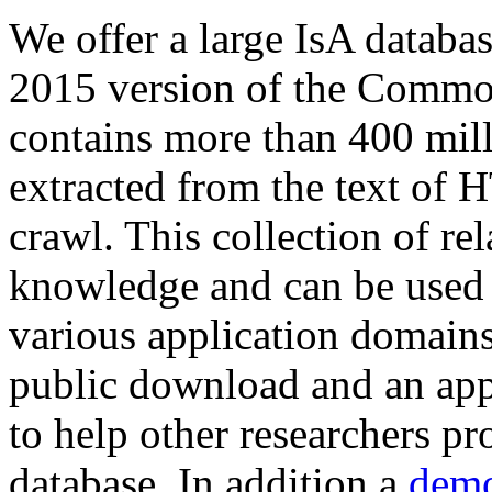
We offer a large
IsA databa
2015 version of the Comm
contains more than 400 mil
extracted from the text of 
crawl. This collection of rel
knowledge and can be used 
various application domains.
public download and an app
to help other researchers p
database. In addition a
demo