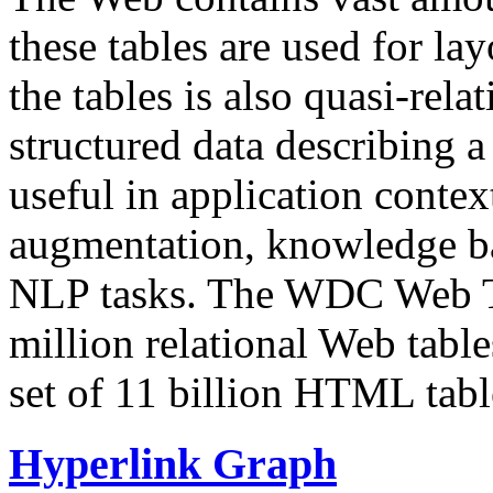
these tables are used for lay
the tables is also quasi-rela
structured data describing a 
useful in application contex
augmentation, knowledge ba
NLP tasks. The WDC Web Tab
million relational Web table
set of 11 billion HTML tab
Hyperlink Graph