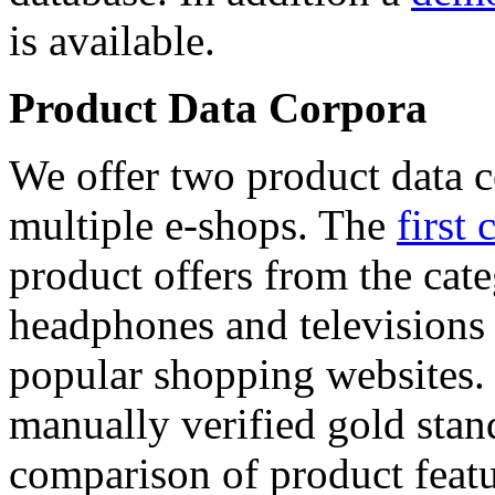
is available.
Product Data Corpora
We offer two product data c
multiple e-shops. The
first 
product offers from the cat
headphones and televisions
popular shopping websites.
manually verified gold stan
comparison of product featu