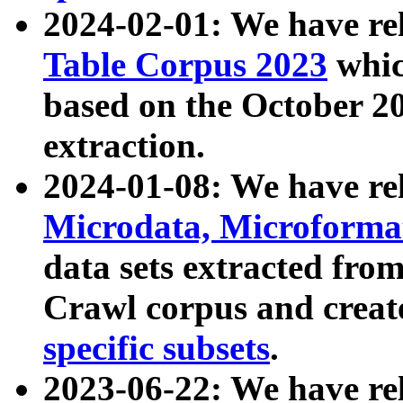
2024-02-01: We have r
Table Corpus 2023
whic
based on the October 
extraction.
2024-01-08: We have r
Microdata, Microform
data sets extracted fr
Crawl corpus and creat
specific subsets
.
2023-06-22: We have re