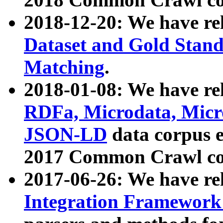
2018-12-20: We have re
Dataset and Gold Stand
Matching
.
2018-01-08: We have rel
RDFa, Microdata, Mic
JSON-LD
data corpus 
2017 Common Crawl co
2017-06-26: We have re
Integration Framework