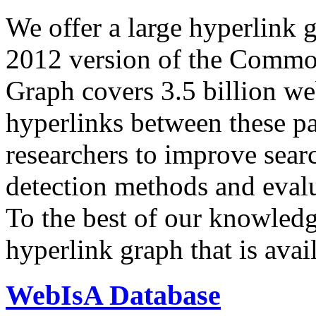
We offer a large
hyperlink 
2012 version of the Comm
Graph covers 3.5 billion we
hyperlinks between these p
researchers to improve sear
detection methods and evalu
To the best of our knowledge
hyperlink graph that is avail
WebIsA Database