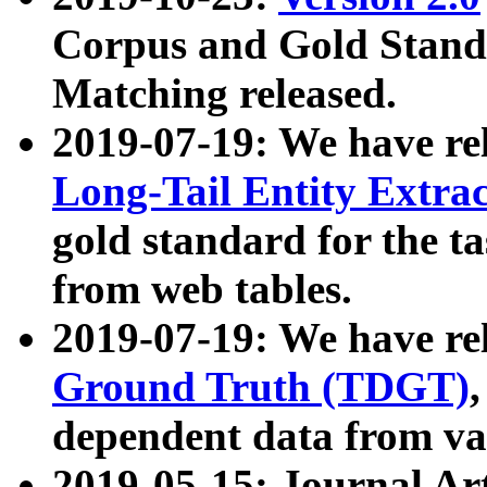
Corpus and Gold Standa
Matching released.
2019-07-19: We have re
Long-Tail Entity Extra
gold standard for the ta
from web tables.
2019-07-19: We have re
Ground Truth (TDGT)
dependent data from va
2019-05-15: Journal Ar