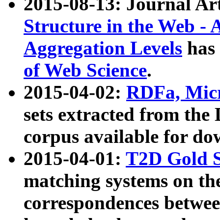
2015-08-13: Journal Ar
Structure in the Web - 
Aggregation Levels
has 
of Web Science
.
2015-04-02:
RDFa, Micr
sets extracted from t
corpus available for do
2015-04-01:
T2D Gold 
matching systems on the
correspondences betwee