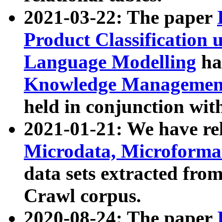
2021-03-22: The paper
Product Classification 
Language Modelling
has
Knowledge Management
held in conjunction wit
2021-01-21: We have r
Microdata, Microform
data sets extracted fr
Crawl corpus.
2020-08-24: The paper