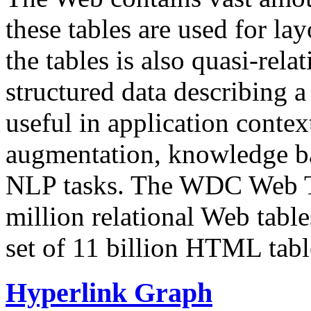
these tables are used for lay
the tables is also quasi-rela
structured data describing a 
useful in application contex
augmentation, knowledge ba
NLP tasks. The WDC Web Tab
million relational Web table
set of 11 billion HTML tab
Hyperlink Graph