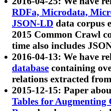
2016-04-25: We have rel
RDFa, Microdata, Mic
JSON-LD
data corpus 
2015 Common Crawl corp
time also includes JSO
2016-04-13: We have re
database
containing ov
relations extracted fro
2015-12-15: Paper abo
Tables for Augmenting