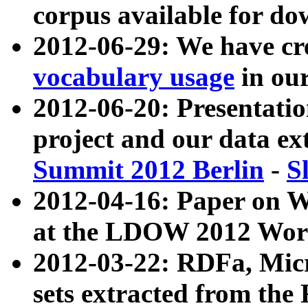
corpus available for do
2012-06-29: We have cr
vocabulary usage
in ou
2012-06-20: Presentat
project and our data ex
Summit 2012 Berlin
-
S
2012-04-16: Paper on 
at the LDOW 2012 Wor
2012-03-22: RDFa, Mic
sets extracted from t