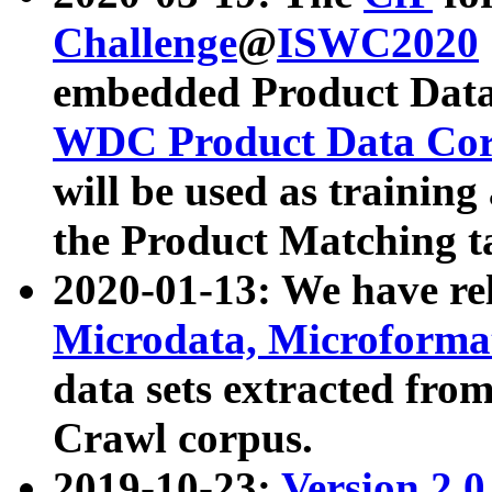
Challenge
@
ISWC2020
embedded Product Data
WDC Product Data Cor
will be used as training
the Product Matching t
2020-01-13: We have r
Microdata, Microform
data sets extracted f
Crawl corpus.
2019-10-23:
Version 2.0