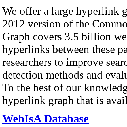
We offer a large
hyperlink 
2012 version of the Comm
Graph covers 3.5 billion we
hyperlinks between these p
researchers to improve sear
detection methods and evalu
To the best of our knowledge
hyperlink graph that is avail
WebIsA Database