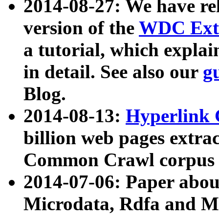
2014-08-27: We have rel
version of the
WDC Extr
a tutorial, which expla
in detail. See also our
g
Blog.
2014-08-13:
Hyperlink 
billion web pages extra
Common Crawl corpus a
2014-07-06: Paper ab
Microdata, Rdfa and Mi