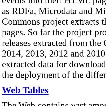
events into their HTML pa
as RDFa, Microdata and Mi
Commons project extracts th
pages. So far the project pro
releases extracted from th
2014, 2013, 2012 and 2010.
extracted data for download 
the deployment of the differ
Web Tables
The Web contains vast amo