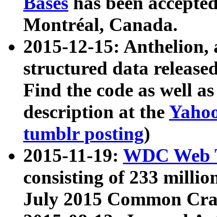
Bases
has been accepted
Montréal, Canada.
2015-12-15: Anthelion, 
structured data release
Find the code as well a
description at the
Yahoo
tumblr posting
)
2015-11-19:
WDC Web T
consisting of 233 milli
July 2015 Common Cra