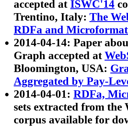
accepted at
ISWC'14
co
Trentino, Italy:
The We
RDFa and Microformat 
2014-04-14: Paper ab
Graph accepted at
WebS
Bloomington, USA:
Gra
Aggregated by Pay-Lev
2014-04-01:
RDFa, Micr
sets extracted from t
corpus available for do