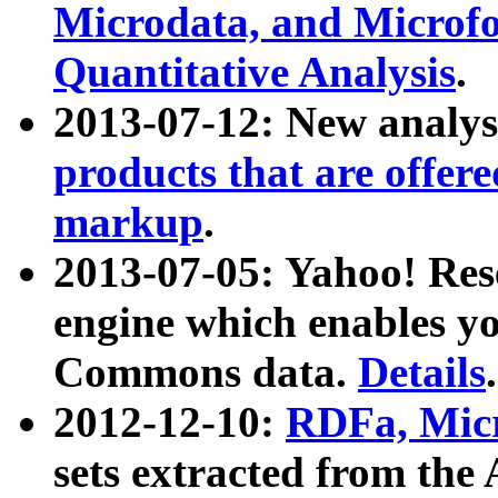
Microdata, and Microfo
Quantitative Analysis
.
2013-07-12: New analys
products that are offer
markup
.
2013-07-05: Yahoo! Res
engine which enables y
Commons data.
Details
.
2012-12-10:
RDFa, Micr
sets extracted from t