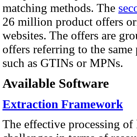
matching methods. The
sec
26 million product offers o
websites. The offers are gro
offers referring to the same
such as GTINs or MPNs.
Available Software
Extraction Framework
The effective processing of