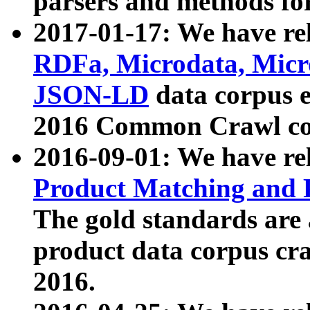
parsers and methods for
2017-01-17: We have rel
RDFa, Microdata, Mic
JSON-LD
data corpus e
2016 Common Crawl co
2016-09-01: We have re
Product Matching and P
The gold standards are
product data corpus craw
2016.