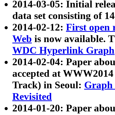
2014-03-05: Initial rele
data set consisting of 1
2014-02-12:
First open
Web
is now available. T
WDC Hyperlink Graph
2014-02-04: Paper ab
accepted at WWW2014 c
Track) in Seoul:
Graph 
Revisited
2014-01-20: Paper about