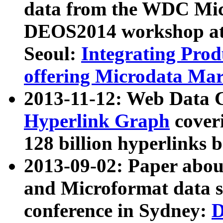
data from the WDC Micr
DEOS2014 workshop at
Seoul:
Integrating Prod
offering Microdata Ma
2013-11-12: Web Data 
Hyperlink Graph
coveri
128 billion hyperlinks 
2013-09-02: Paper abo
and Microformat data s
conference in Sydney:
D