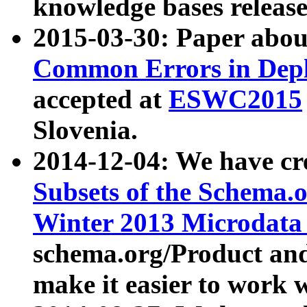
knowledge bases release
2015-03-30: Paper abo
Common Errors in Depl
accepted at
ESWC2015
Slovenia.
2014-12-04: We have cr
Subsets of the Schema.o
Winter 2013 Microdata
schema.org/Product and
make it easier to work w