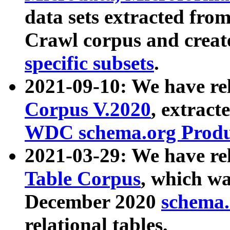
data sets extracted fr
Crawl corpus and creat
specific subsets
.
2021-09-10: We have re
Corpus V.2020
, extract
WDC schema.org Produc
2021-03-29: We have r
Table Corpus
, which wa
December 2020
schema.o
relational tables.