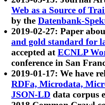
Web as a Source of Tra
by the
Datenbank-Spek
2019-02-27: Paper abo
and gold standard for l
accepted at
ECNLP Wor
conference in San Franc
2019-01-17: We have rel
RDFa, Microdata, Mic
JSON-LD
data corpus 
2018 Common Crawl co