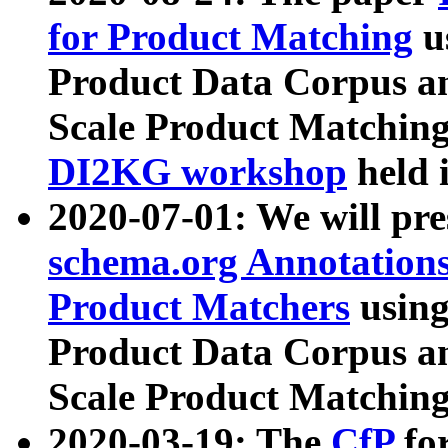
for Product Matching
u
Product Data Corpus a
Scale Product Matching
DI2KG workshop
held 
2020-07-01: We will pr
schema.org Annotations
Product Matchers
usin
Product Data Corpus a
Scale Product Matching
2020-03-19: The
CfP
fo