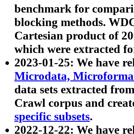
benchmark for compari
blocking methods. WDC
Cartesian product of 200
which were extracted fo
2023-01-25: We have r
Microdata, Microform
data sets extracted fr
Crawl corpus and creat
specific subsets
.
2022-12-22: We have re