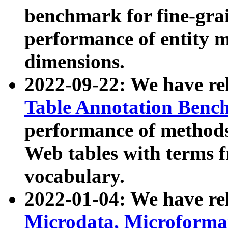
benchmark for fine-grai
performance of entity 
dimensions.
2022-09-22: We have r
Table Annotation Ben
performance of methods
Web tables with terms 
vocabulary.
2022-01-04: We have r
Microdata, Microform