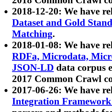
2018-12-20: We have re
Dataset and Gold Stand
Matching
.
2018-01-08: We have rel
RDFa, Microdata, Mic
JSON-LD
data corpus 
2017 Common Crawl co
2017-06-26: We have re
Integration Framework