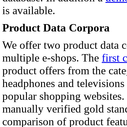
is available.
Product Data Corpora
We offer two product data c
multiple e-shops. The
first 
product offers from the cat
headphones and televisions
popular shopping websites.
manually verified gold stan
comparison of product featu