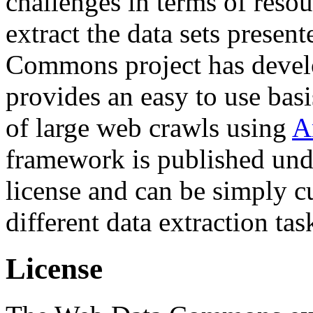
challenges in terms of resou
extract the data sets prese
Commons project has deve
provides an easy to use basi
of large web crawls using
A
framework is published und
license and can be simply c
different data extraction tas
License