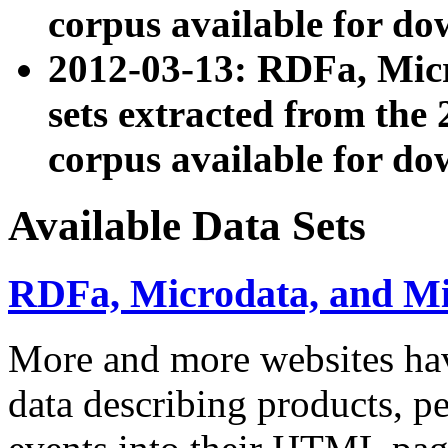
corpus available for do
2012-03-13: RDFa, Mic
sets extracted from t
corpus available for do
Available Data Sets
RDFa, Microdata, and M
More and more websites hav
data describing products, pe