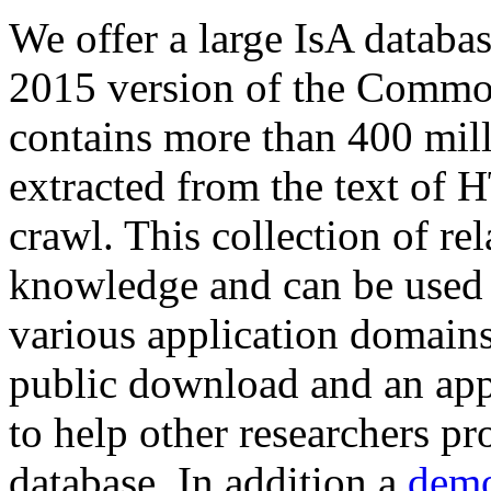
We offer a large
IsA databa
2015 version of the Comm
contains more than 400 mil
extracted from the text of 
crawl. This collection of rel
knowledge and can be used 
various application domains.
public download and an app
to help other researchers p
database. In addition a
demo