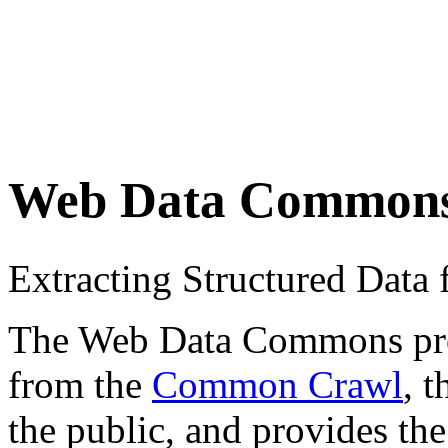
Web Data Common
Extracting Structured Dat
The Web Data Commons proje
from the
Common Crawl
, 
the public, and provides the