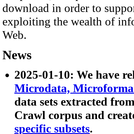
download in order to suppo
exploiting the wealth of inf
Web.
News
2025-01-10: We have r
Microdata, Microform
data sets extracted fr
Crawl corpus and creat
specific subsets
.