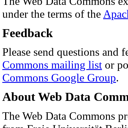
The Web Data Commons ext
under the terms of the
Apac
Feedback
Please send questions and f
Commons mailing list
or po
Commons Google Group
.
About Web Data Commo
The Web Data Commons proj