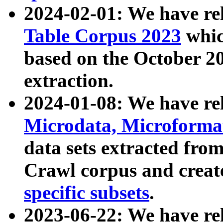
2024-02-01: We have r
Table Corpus 2023
whic
based on the October 
extraction.
2024-01-08: We have r
Microdata, Microform
data sets extracted fr
Crawl corpus and creat
specific subsets
.
2023-06-22: We have re