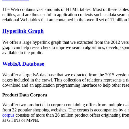
The Web contains vast amounts of
HTML tables
. Most of these tables
entities, and are thus useful in application contexts such as data se
relational Web tables that are contained in the overall set of 11 bil
Hyperlink Graph
We offer a large
hyperlink graph
that we extracted from the 2012 ver
graph can help researchers to improve search algorithms, develop spam
available to the public.
WebIsA Database
We offer a large
IsA database
that we extracted from the 2015 versi
pages included in the crawl. This collection of relations represents a
download and an application programming interface to help other rese
Product Data Corpora
We offer two product data corpora containing offers from multiple e
from 32 popular shopping websites. The corpus is accompanies by a m
corpus
consists of more than 26 million product offers originating from
as GTINs or MPNs.