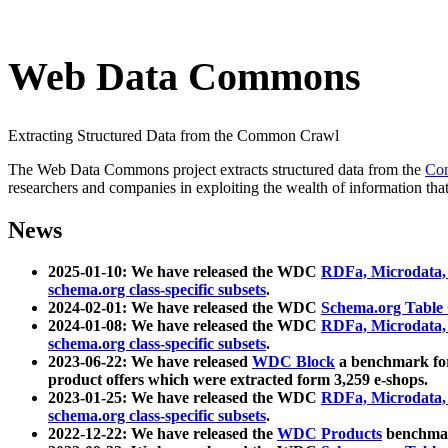
Web Data Commons
Extracting Structured Data from the Common Crawl
The Web Data Commons project extracts structured data from the
Co
researchers and companies in exploiting the wealth of information that
News
2025-01-10: We have released the WDC
RDFa, Microdata
schema.org class-specific subsets
.
2024-02-01: We have released the WDC
Schema.org Table
2024-01-08: We have released the WDC
RDFa, Microdata
schema.org class-specific subsets
.
2023-06-22: We have released
WDC Block
a benchmark for
product offers which were extracted form 3,259 e-shops.
2023-01-25: We have released the WDC
RDFa, Microdata
schema.org class-specific subsets
.
2022-12-22: We have released the
WDC Products
benchmark