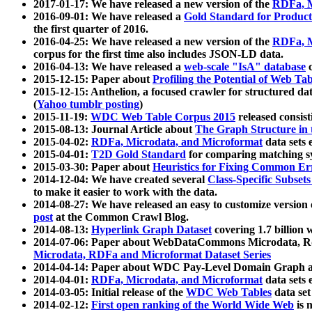
2017-01-17: We have released a new version of the
RDFa, M
2016-09-01: We have released a
Gold Standard for Product
the first quarter of 2016.
2016-04-25: We have released a new version of the
RDFa, M
corpus for the first time also includes JSON-LD data.
2016-04-13: We have released a
web-scale "IsA" database
c
2015-12-15: Paper about
Profiling the Potential of Web 
2015-12-15: Anthelion, a focused crawler for structured da
(
Yahoo tumblr posting
)
2015-11-19:
WDC Web Table Corpus 2015
released consis
2015-08-13: Journal Article about
The Graph Structure in 
2015-04-02:
RDFa, Microdata, and Microformat
data sets
2015-04-01:
T2D Gold Standard
for comparing matching sy
2015-03-30: Paper about
Heuristics for Fixing Common Er
2014-12-04: We have created several
Class-Specific Subset
to make it easier to work with the data.
2014-08-27: We have released an easy to customize version 
post
at the Common Crawl Blog.
2014-08-13:
Hyperlink Graph Dataset
covering 1.7 billion
2014-07-06: Paper about WebDataCommons Microdata, Rdf
Microdata, RDFa and Microformat Dataset Series
2014-04-14: Paper about WDC Pay-Level Domain Graph a
2014-04-01:
RDFa, Microdata, and Microformat
data sets
2014-03-05: Initial release of the
WDC Web Tables
data set
2014-02-12:
First open ranking of the World Wide Web
is 