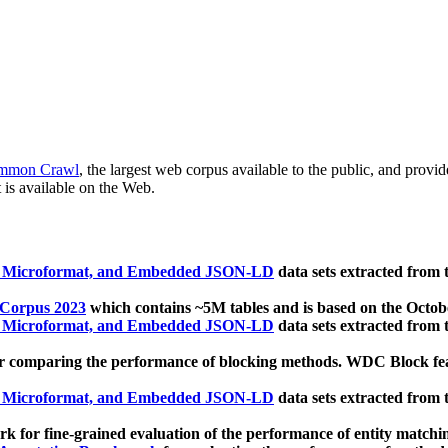
mmon Crawl
, the largest web corpus available to the public, and provi
 is available on the Web.
, Microformat, and Embedded JSON-LD
data sets extracted from
 Corpus 2023
which contains ~5M tables and is based on the Octo
, Microformat, and Embedded JSON-LD
data sets extracted from
 comparing the performance of blocking methods. WDC Block featu
, Microformat, and Embedded JSON-LD
data sets extracted from
 for fine-grained evaluation of the performance of entity matchi