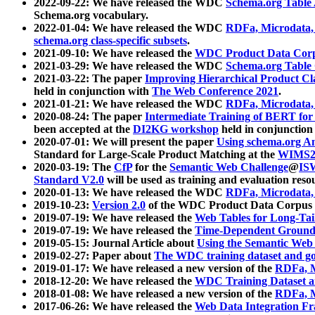
2022-09-22: We have released the WDC
Schema.org Table
Schema.org vocabulary.
2022-01-04: We have released the WDC
RDFa, Microdata
schema.org class-specific subsets
.
2021-09-10: We have released the
WDC Product Data Corp
2021-03-29: We have released the WDC
Schema.org Table
2021-03-22: The paper
Improving Hierarchical Product Cla
held in conjunction with
The Web Conference 2021
.
2021-01-21: We have released the WDC
RDFa, Microdata
2020-08-24: The paper
Intermediate Training of BERT fo
been accepted at the
DI2KG workshop
held in conjunction
2020-07-01: We will present the paper
Using schema.org An
Standard for Large-Scale Product Matching at the
WIMS2
2020-03-19: The
CfP
for the
Semantic Web Challenge
@
IS
Standard V2.0
will be used as training and evaluation reso
2020-01-13: We have released the WDC
RDFa, Microdata
2019-10-23:
Version 2.0
of the WDC Product Data Corpus a
2019-07-19: We have released the
Web Tables for Long-Tai
2019-07-19: We have released the
Time-Dependent Ground
2019-05-15: Journal Article about
Using the Semantic Web 
2019-02-27: Paper about
The WDC training dataset and gol
2019-01-17: We have released a new version of the
RDFa, M
2018-12-20: We have released the
WDC Training Dataset a
2018-01-08: We have released a new version of the
RDFa, M
2017-06-26: We have released the
Web Data Integration F