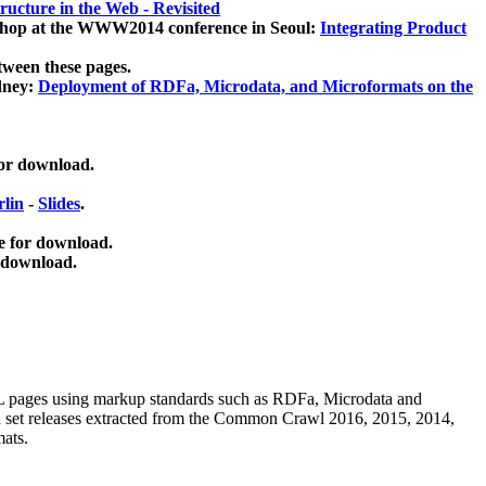
ucture in the Web - Revisited
kshop at the WWW2014 conference in Seoul:
Integrating Product
tween these pages.
dney:
Deployment of RDFa, Microdata, and Microformats on the
for download.
lin
-
Slides
.
e for download.
 download.
ML pages using
markup standards such as RDFa, Microdata and
ata set releases extracted from the Common Crawl 2016, 2015, 2014,
mats.