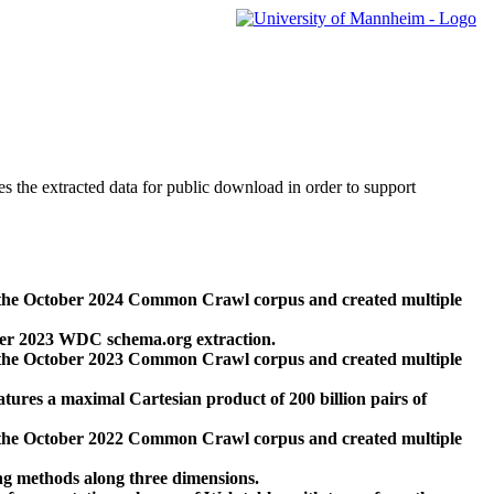
des the extracted data for public download in order to support
 the October 2024 Common Crawl corpus and created multiple
ber 2023 WDC schema.org extraction.
 the October 2023 Common Crawl corpus and created multiple
res a maximal Cartesian product of 200 billion pairs of
 the October 2022 Common Crawl corpus and created multiple
ng methods along three dimensions.