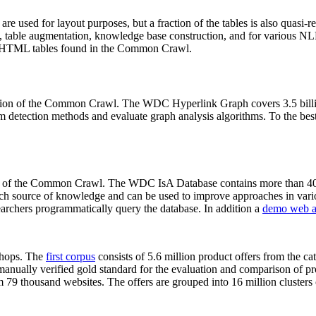
 are used for layout purposes, but a fraction of the tables is also quasi-r
arch, table augmentation, knowledge base construction, and for various 
lion HTML tables found in the Common Crawl.
sion of the Common Crawl. The WDC Hyperlink Graph covers 3.5 billi
 detection methods and evaluate graph analysis algorithms. To the best 
on of the Common Crawl. The WDC IsA Database contains more than 40
 rich source of knowledge and can be used to improve approaches in vari
archers programmatically query the database. In addition a
demo web a
-shops. The
first corpus
consists of 5.6 million product offers from the 
anually verified gold standard for the evaluation and comparison of p
 79 thousand websites. The offers are grouped into 16 million clusters o