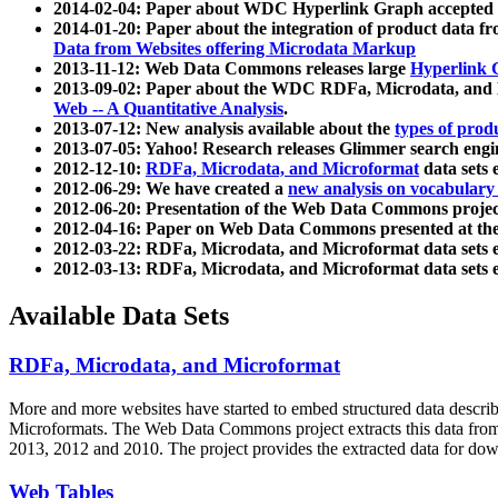
2014-02-04: Paper about WDC Hyperlink Graph accepted
2014-01-20: Paper about the integration of product dat
Data from Websites offering Microdata Markup
2013-11-12: Web Data Commons releases large
Hyperlink 
2013-09-02: Paper about the WDC RDFa, Microdata, and M
Web -- A Quantitative Analysis
.
2013-07-12: New analysis available about the
types of prod
2013-07-05: Yahoo! Research releases Glimmer search en
2012-12-10:
RDFa, Microdata, and Microformat
data sets
2012-06-29: We have created a
new analysis on vocabulary
2012-06-20: Presentation of the Web Data Commons projec
2012-04-16: Paper on Web Data Commons presented at 
2012-03-22: RDFa, Microdata, and Microformat data sets 
2012-03-13: RDFa, Microdata, and Microformat data sets 
Available Data Sets
RDFa, Microdata, and Microformat
More and more websites have started to embed structured data describ
Microformats
. The Web Data Commons project extracts this data from 
2013, 2012 and 2010. The project provides the extracted data for down
Web Tables