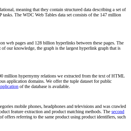
elational, meaning that they contain structured data describing a set of
NLP tasks. The WDC Web Tables data set consists of the 147 million
on web pages and 128 billion hyperlinks between these pages. The
of our knowledge, the graph is the largest hyperlink graph that is
0 million hypernymy relations we extracted from the text of HTML
ous application domains. We offer the tuple dataset for public
pplication
of the database is available.
categories mobile phones, headphones and televisions and was crawled
roduct feature extraction and product matching methods. The
second
f offers referring to the same product using product identifiers, such