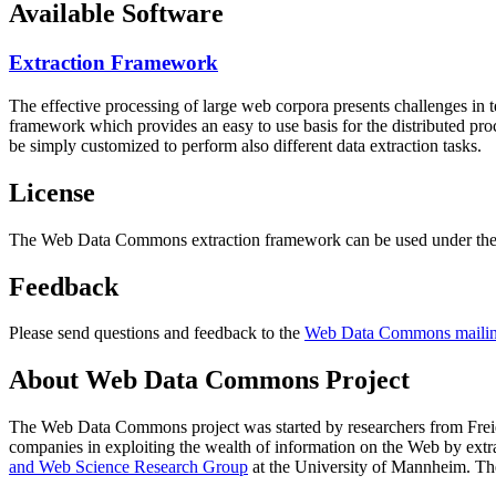
Available Software
Extraction Framework
The effective processing of large web corpora presents challenges in 
framework which provides an easy to use basis for the distributed pr
be simply customized to perform also different data extraction tasks.
License
The Web Data Commons extraction framework can be used under the 
Feedback
Please send questions and feedback to the
Web Data Commons mailing
About Web Data Commons Project
The Web Data Commons project was started by researchers from
Frei
companies in exploiting the wealth of information on the Web by ext
and Web Science Research Group
at the
University of Mannheim
. Th