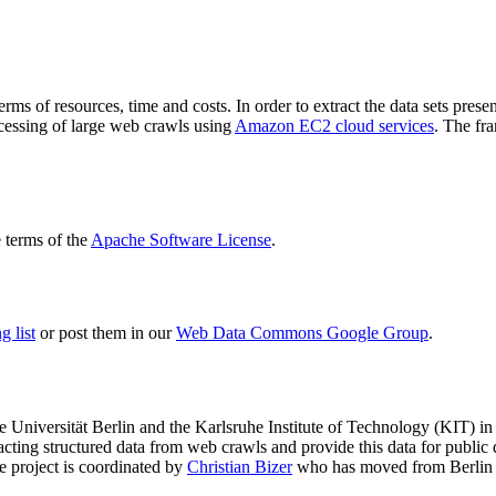
terms of resources, time and costs. In order to extract the data sets p
ocessing of large web crawls using
Amazon EC2 cloud services
. The fr
terms of the
Apache Software License
.
 list
or post them in our
Web Data Commons Google Group
.
e Universität Berlin
and the
Karlsruhe Institute of Technology (KIT)
in 
racting structured data from web crawls and provide this data for pub
e project is coordinated by
Christian Bizer
who has moved from Berlin