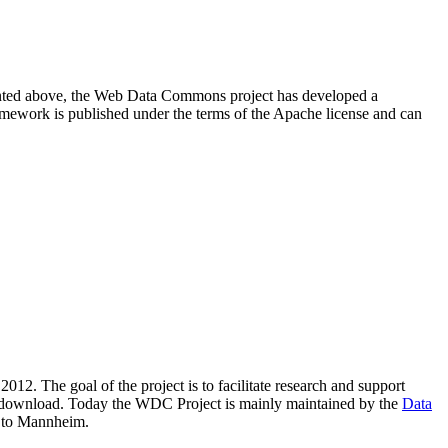
resented above, the Web Data Commons project has developed a
amework is published under the terms of the Apache license and can
2012. The goal of the project is to facilitate research and support
lic download. Today the WDC Project is mainly maintained by the
Data
 to Mannheim.