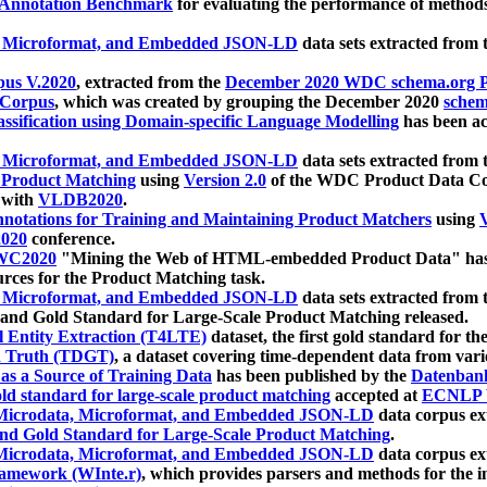
 Annotation Benchmark
for evaluating the performance of methods
, Microformat, and Embedded JSON-LD
data sets extracted from
us V.2020
, extracted from the
December 2020 WDC schema.org Pr
 Corpus
, which was created by grouping the December 2020
schema
ssification using Domain-specific Language Modelling
has been ac
, Microformat, and Embedded JSON-LD
data sets extracted fro
r Product Matching
using
Version 2.0
of the WDC Product Data Cor
 with
VLDB2020
.
notations for Training and Maintaining Product Matchers
using
V
020
conference.
WC2020
"Mining the Web of HTML-embedded Product Data" has
urces for the Product Matching task.
, Microformat, and Embedded JSON-LD
data sets extracted fro
nd Gold Standard for Large-Scale Product Matching released.
l Entity Extraction (T4LTE)
dataset, the first gold standard for the
 Truth (TDGT)
, a dataset covering time-dependent data from var
as a Source of Training Data
has been published by the
Datenban
d standard for large-scale product matching
accepted at
ECNLP 
icrodata, Microformat, and Embedded JSON-LD
data corpus e
nd Gold Standard for Large-Scale Product Matching
.
icrodata, Microformat, and Embedded JSON-LD
data corpus e
ramework (WInte.r)
, which provides parsers and methods for the i