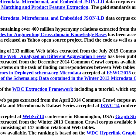
icrodata, Microformat, and Embedded JSON-LD
data corpus e
 Matching and Product Feature Extraction
. The gold standards a
icrodata, Microformat, and Embedded JSON-LD
data corpus e
ontaining over 400 million hypernymy relations extracted from th
Tables for Augmenting Cross-domain Knowledge Bases
has been acce
ta released as Yahoo open source project. Find the code as well as
ting of 233 million Web tables extracted from the July 2015 Comm
the Web - Analyzed on Different Aggregation Levels
has been publ
 extracted from the December 2014 Common Crawl corpus availabl
stems on the task of finding correspondences between Web tables 
rors in Deployed schema.org Microdata
accepted at
ESWC2015
co
s of the Schema.org Data contained in the Winter 2013 Microdata
of the
WDC Extraction Framework
including a tutorial, which exp
 web pages extracted from the April 2014 Common Crawl corpus av
a and Microformats Dataset Series accepted at
ISWC'14
confere
ccepted at
WebSci'14
conference in Bloomington, USA:
Graph Str
 extracted from the Winter 2013 Common Crawl corpus available 
 consisting of 147 million relational Web tables.
now available. The ranking is based on the
WDC Hyperlink Graph