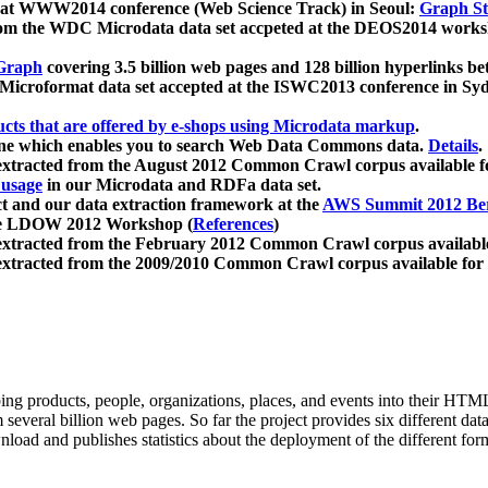
 at WWW2014 conference (Web Science Track) in Seoul:
Graph Str
a from the WDC Microdata data set accpeted at the DEOS2014 wor
Graph
covering 3.5 billion web pages and 128 billion hyperlinks be
icroformat data set accepted at the ISWC2013 conference in Sy
ucts that are offered by e-shops using Microdata markup
.
gine which enables you to search Web Data Commons data.
Details
.
 extracted from the August 2012 Common Crawl corpus available 
 usage
in our Microdata and RDFa data set.
t and our data extraction framework at the
AWS Summit 2012 Ber
the LDOW 2012 Workshop (
References
)
extracted from the February 2012 Common Crawl corpus availabl
extracted from the 2009/2010 Common Crawl corpus available for
ing products, people, organizations, places, and events into their HT
several billion web pages. So far the project provides six different d
load and publishes statistics about the deployment of the different for