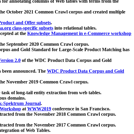
 for annotating columns of Web tables with terms from the
 the October 2021 Common Crawl corpus and created multiple
oduct and Offer subsets
.
.org class-specific subsets
into relational tables.
cepted at the
Knowledge Management in e-Commerce workshop
m the September 2020 Common Crawl corpus.
pus and Gold Standard for Large-Scale Product Matching has
ersion 2.0
of the WDC Product Data Corpus and Gold
 been announced. The
WDC Product Data Corpus and Gold
m the November 2019 Common Crawl corpus.
 task of long-tail entity extraction from web tables.
ious domains.
k-Spektrum Journal
.
Workshop
at
WWW2019
conference in San Francisco.
xtracted from the November 2018 Common Crawl corpus.
xtracted from the November 2017 Common Crawl corpus.
ntegration of Web Tables.