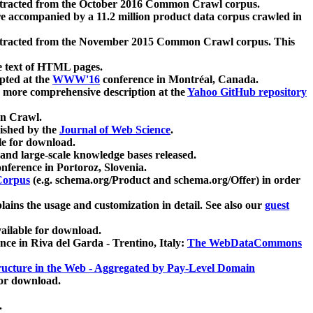
xtracted from the October 2016 Common Crawl corpus.
re accompanied by a 11.2 million product data corpus crawled in
xtracted from the November 2015 Common Crawl corpus. This
e text of HTML pages.
pted at the
WWW'16
conference in Montréal, Canada.
 a more comprehensive description at the
Yahoo GitHub repository
on Crawl.
ished by the
Journal of Web Science
.
e for download.
and large-scale knowledge bases released.
nference in Portoroz, Slovenia.
 Corpus
(e.g. schema.org/Product and schema.org/Offer) in order
lains the usage and customization in detail. See also our
guest
ailable for download.
nce in Riva del Garda - Trentino, Italy:
The WebDataCommons
ucture in the Web - Aggregated by Pay-Level Domain
for download.
.