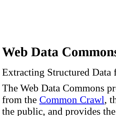
Web Data Common
Extracting Structured Dat
The Web Data Commons proje
from the
Common Crawl
, 
the public, and provides the