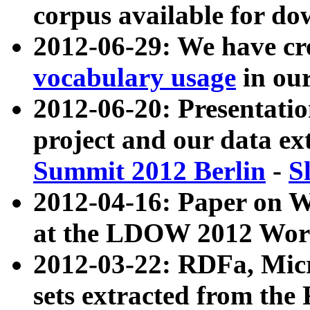
corpus available for do
2012-06-29: We have cr
vocabulary usage
in ou
2012-06-20: Presentat
project and our data ex
Summit 2012 Berlin
-
S
2012-04-16: Paper on 
at the LDOW 2012 Wor
2012-03-22: RDFa, Mic
sets extracted from t