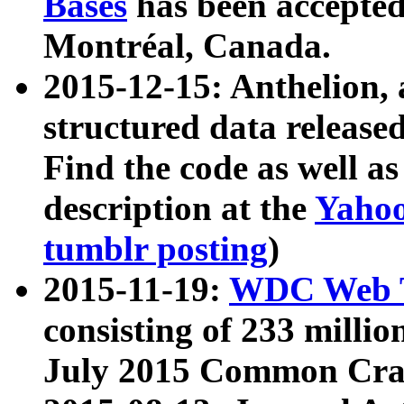
Bases
has been accepted
Montréal, Canada.
2015-12-15: Anthelion, 
structured data release
Find the code as well a
description at the
Yahoo
tumblr posting
)
2015-11-19:
WDC Web T
consisting of 233 milli
July 2015 Common Cra