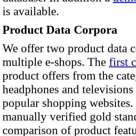
is available.
Product Data Corpora
We offer two product data c
multiple e-shops. The
first 
product offers from the cat
headphones and televisions
popular shopping websites.
manually verified gold stan
comparison of product featu