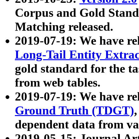
Corpus and Gold Standa
Matching released.
2019-07-19: We have re
Long-Tail Entity Extra
gold standard for the ta
from web tables.
2019-07-19: We have re
Ground Truth (TDGT)
dependent data from va
2019-05-15: Journal Ar