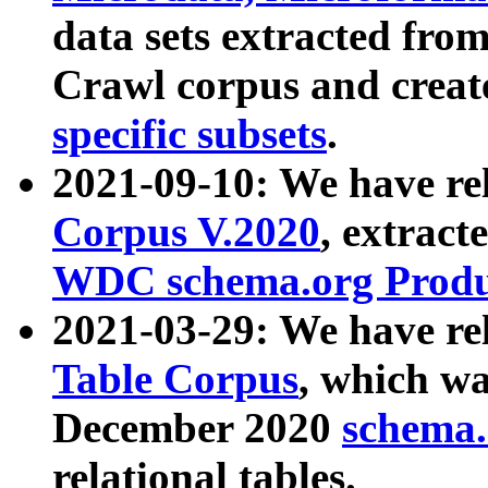
data sets extracted fr
Crawl corpus and creat
specific subsets
.
2021-09-10: We have re
Corpus V.2020
, extract
WDC schema.org Produc
2021-03-29: We have r
Table Corpus
, which wa
December 2020
schema.o
relational tables.