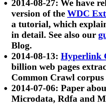
2014-08-27: We have rel
version of the
WDC Extr
a tutorial, which expla
in detail. See also our
g
Blog.
2014-08-13:
Hyperlink 
billion web pages extra
Common Crawl corpus a
2014-07-06: Paper ab
Microdata, Rdfa and Mi