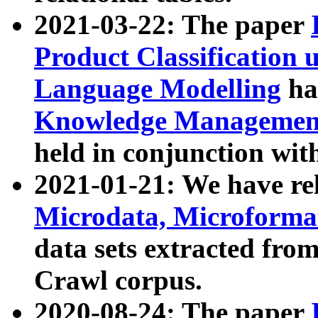
2021-03-22: The paper
Product Classification 
Language Modelling
has
Knowledge Management
held in conjunction wit
2021-01-21: We have r
Microdata, Microform
data sets extracted fr
Crawl corpus.
2020-08-24: The paper