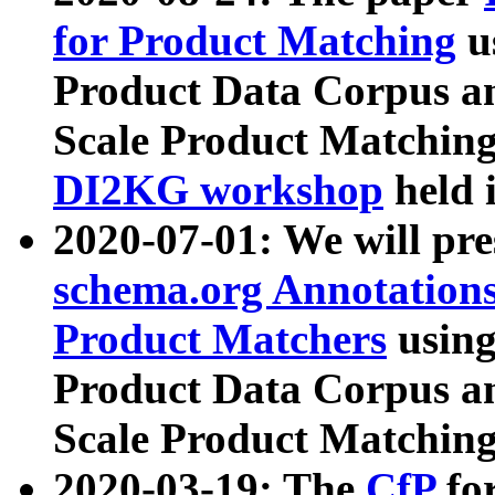
for Product Matching
u
Product Data Corpus a
Scale Product Matching
DI2KG workshop
held 
2020-07-01: We will pr
schema.org Annotations
Product Matchers
usin
Product Data Corpus a
Scale Product Matching
2020-03-19: The
CfP
fo