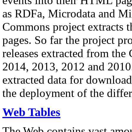
events into their HTML pa
as RDFa, Microdata and Mi
Commons project extracts th
pages. So far the project pro
releases extracted from th
2014, 2013, 2012 and 2010.
extracted data for download 
the deployment of the differ
Web Tables
The Web contains vast amo