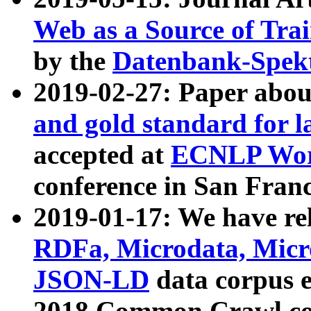
Web as a Source of Tra
by the
Datenbank-Spek
2019-02-27: Paper abo
and gold standard for l
accepted at
ECNLP Wor
conference in San Franc
2019-01-17: We have rel
RDFa, Microdata, Mic
JSON-LD
data corpus 
2018 Common Crawl co