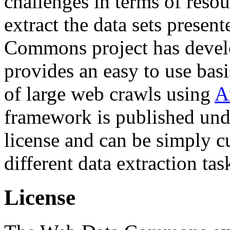
challenges in terms of resou
extract the data sets prese
Commons project has deve
provides an easy to use basi
of large web crawls using
A
framework is published und
license and can be simply c
different data extraction tas
License