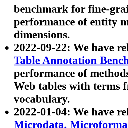
benchmark for fine-grai
performance of entity 
dimensions.
2022-09-22: We have r
Table Annotation Ben
performance of methods
Web tables with terms 
vocabulary.
2022-01-04: We have r
Microdata, Microform