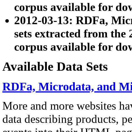
corpus available for do
2012-03-13: RDFa, Mic
sets extracted from t
corpus available for do
Available Data Sets
RDFa, Microdata, and M
More and more websites hav
data describing products, pe