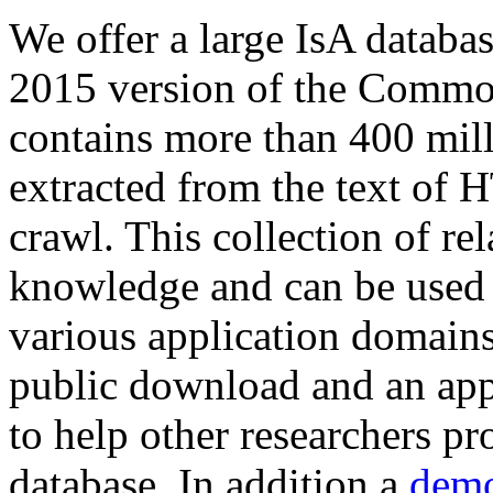
We offer a large
IsA databa
2015 version of the Comm
contains more than 400 mil
extracted from the text of 
crawl. This collection of rel
knowledge and can be used 
various application domains.
public download and an app
to help other researchers p
database. In addition a
demo