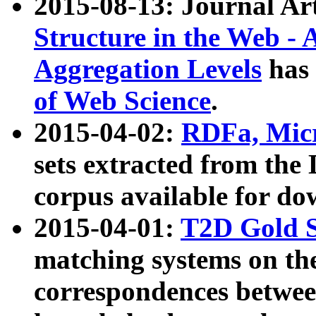
2015-08-13: Journal Ar
Structure in the Web - 
Aggregation Levels
has 
of Web Science
.
2015-04-02:
RDFa, Micr
sets extracted from t
corpus available for do
2015-04-01:
T2D Gold 
matching systems on the
correspondences betwee