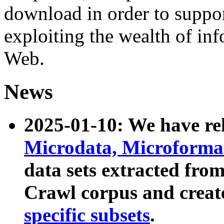
download in order to suppo
exploiting the wealth of inf
Web.
News
2025-01-10: We have r
Microdata, Microform
data sets extracted fr
Crawl corpus and creat
specific subsets
.