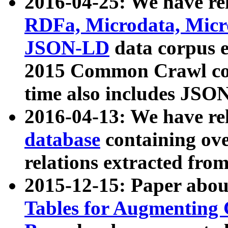
2016-04-25: We have rel
RDFa, Microdata, Mic
JSON-LD
data corpus 
2015 Common Crawl corp
time also includes JSO
2016-04-13: We have re
database
containing ov
relations extracted fro
2015-12-15: Paper abo
Tables for Augmenting