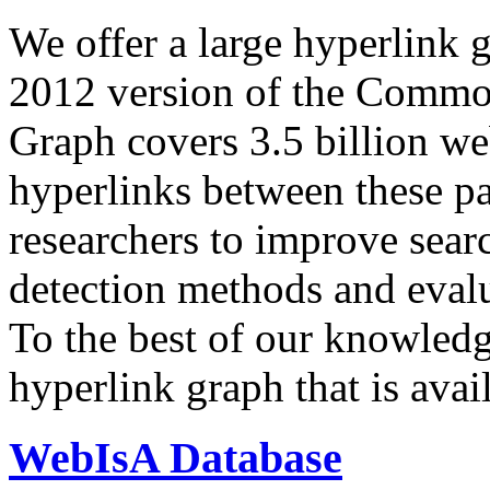
We offer a large
hyperlink 
2012 version of the Comm
Graph covers 3.5 billion we
hyperlinks between these p
researchers to improve sear
detection methods and evalu
To the best of our knowledge
hyperlink graph that is avail
WebIsA Database