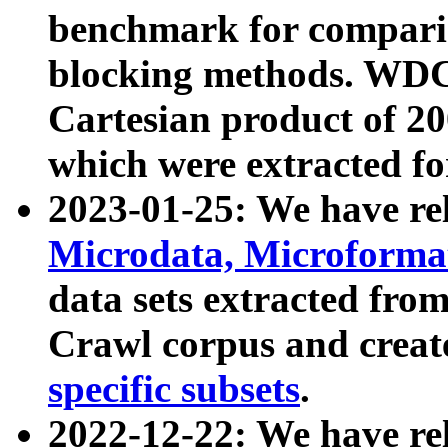
benchmark for compari
blocking methods. WDC
Cartesian product of 200
which were extracted fo
2023-01-25: We have r
Microdata, Microform
data sets extracted fr
Crawl corpus and creat
specific subsets
.
2022-12-22: We have re