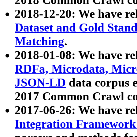
2018-12-20: We have re
Dataset and Gold Stand
Matching
.
2018-01-08: We have rel
RDFa, Microdata, Mic
JSON-LD
data corpus 
2017 Common Crawl co
2017-06-26: We have re
Integration Framework