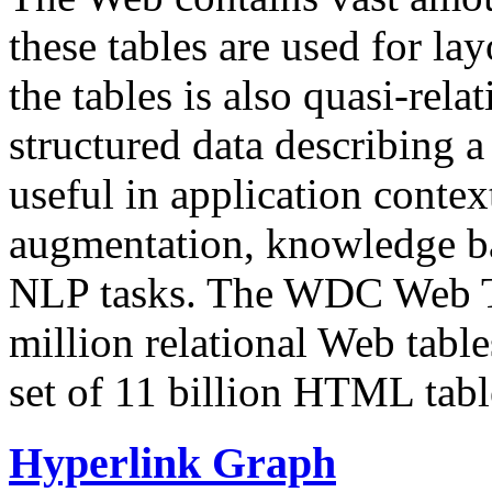
these tables are used for lay
the tables is also quasi-rela
structured data describing a 
useful in application contex
augmentation, knowledge ba
NLP tasks. The WDC Web Tab
million relational Web table
set of 11 billion HTML tab
Hyperlink Graph