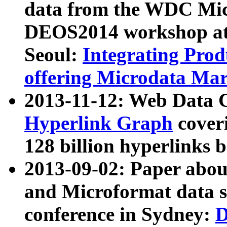
data from the WDC Micr
DEOS2014 workshop at
Seoul:
Integrating Prod
offering Microdata Ma
2013-11-12: Web Data 
Hyperlink Graph
coveri
128 billion hyperlinks 
2013-09-02: Paper abo
and Microformat data s
conference in Sydney:
D