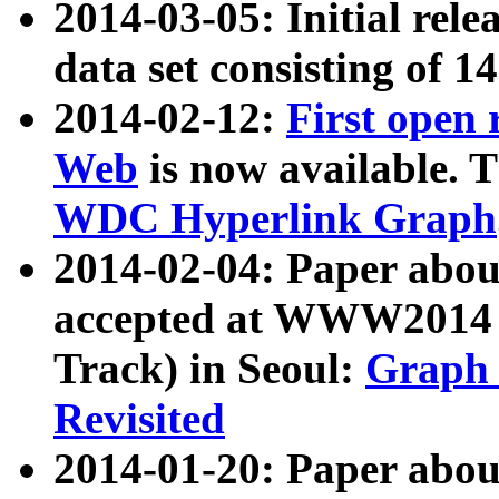
2014-03-05: Initial rele
data set consisting of 1
2014-02-12:
First open
Web
is now available. T
WDC Hyperlink Graph
2014-02-04: Paper ab
accepted at WWW2014 c
Track) in Seoul:
Graph 
Revisited
2014-01-20: Paper about