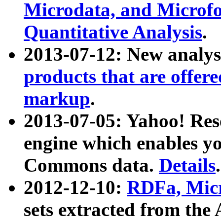
Microdata, and Microfo
Quantitative Analysis
.
2013-07-12: New analys
products that are offer
markup
.
2013-07-05: Yahoo! Res
engine which enables y
Commons data.
Details
.
2012-12-10:
RDFa, Micr
sets extracted from t