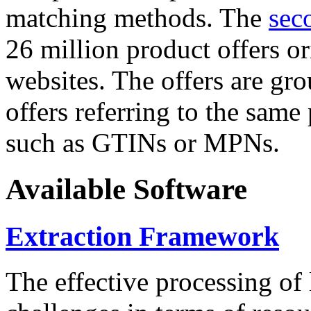
matching methods. The
sec
26 million product offers o
websites. The offers are gro
offers referring to the same
such as GTINs or MPNs.
Available Software
Extraction Framework
The effective processing of