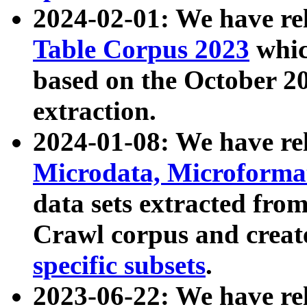
2024-02-01: We have r
Table Corpus 2023
whic
based on the October 
extraction.
2024-01-08: We have r
Microdata, Microform
data sets extracted fr
Crawl corpus and creat
specific subsets
.
2023-06-22: We have re