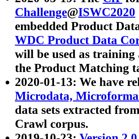
Challenge
@
ISWC2020
embedded Product Data
WDC Product Data Cor
will be used as training
the Product Matching t
2020-01-13: We have r
Microdata, Microform
data sets extracted f
Crawl corpus.
2019-10-23:
Version 2.0