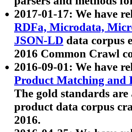
parsers and methods for
2017-01-17: We have rel
RDFa, Microdata, Mic
JSON-LD
data corpus e
2016 Common Crawl co
2016-09-01: We have re
Product Matching and P
The gold standards are
product data corpus craw
2016.