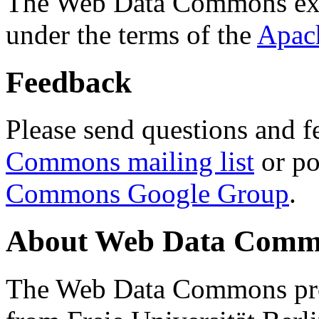
The Web Data Commons ext
under the terms of the
Apac
Feedback
Please send questions and f
Commons mailing list
or po
Commons Google Group
.
About Web Data Commo
The Web Data Commons proj