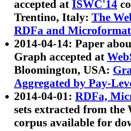
accepted at
ISWC'14
co
Trentino, Italy:
The We
RDFa and Microformat 
2014-04-14: Paper ab
Graph accepted at
WebS
Bloomington, USA:
Gra
Aggregated by Pay-Lev
2014-04-01:
RDFa, Micr
sets extracted from t
corpus available for do