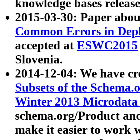
knowledge bases release
2015-03-30: Paper abo
Common Errors in Depl
accepted at
ESWC2015
Slovenia.
2014-12-04: We have cr
Subsets of the Schema.o
Winter 2013 Microdata
schema.org/Product and
make it easier to work w