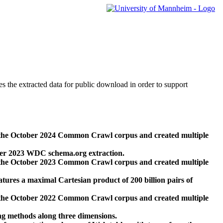
des the extracted data for public download in order to support
 the October 2024 Common Crawl corpus and created multiple
ber 2023 WDC schema.org extraction.
 the October 2023 Common Crawl corpus and created multiple
res a maximal Cartesian product of 200 billion pairs of
 the October 2022 Common Crawl corpus and created multiple
ng methods along three dimensions.