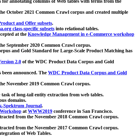
 for annotating columns of Web tables with terms from the
 the October 2021 Common Crawl corpus and created multiple
oduct and Offer subsets
.
.org class-specific subsets
into relational tables.
cepted at the
Knowledge Management in e-Commerce workshop
m the September 2020 Common Crawl corpus.
pus and Gold Standard for Large-Scale Product Matching has
ersion 2.0
of the WDC Product Data Corpus and Gold
 been announced. The
WDC Product Data Corpus and Gold
m the November 2019 Common Crawl corpus.
 task of long-tail entity extraction from web tables.
ious domains.
k-Spektrum Journal
.
Workshop
at
WWW2019
conference in San Francisco.
xtracted from the November 2018 Common Crawl corpus.
xtracted from the November 2017 Common Crawl corpus.
ntegration of Web Tables.