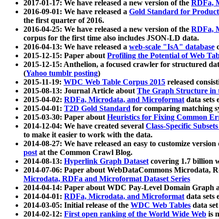
2017-01-17: We have released a new version of the
RDFa, M
2016-09-01: We have released a
Gold Standard for Product
the first quarter of 2016.
2016-04-25: We have released a new version of the
RDFa, M
corpus for the first time also includes JSON-LD data.
2016-04-13: We have released a
web-scale "IsA" database
c
2015-12-15: Paper about
Profiling the Potential of Web 
2015-12-15: Anthelion, a focused crawler for structured da
(
Yahoo tumblr posting
)
2015-11-19:
WDC Web Table Corpus 2015
released consis
2015-08-13: Journal Article about
The Graph Structure in 
2015-04-02:
RDFa, Microdata, and Microformat
data sets
2015-04-01:
T2D Gold Standard
for comparing matching sy
2015-03-30: Paper about
Heuristics for Fixing Common Er
2014-12-04: We have created several
Class-Specific Subset
to make it easier to work with the data.
2014-08-27: We have released an easy to customize version 
post
at the Common Crawl Blog.
2014-08-13:
Hyperlink Graph Dataset
covering 1.7 billion
2014-07-06: Paper about WebDataCommons Microdata, Rdf
Microdata, RDFa and Microformat Dataset Series
2014-04-14: Paper about WDC Pay-Level Domain Graph a
2014-04-01:
RDFa, Microdata, and Microformat
data sets
2014-03-05: Initial release of the
WDC Web Tables
data set
2014-02-12:
First open ranking of the World Wide Web
is 