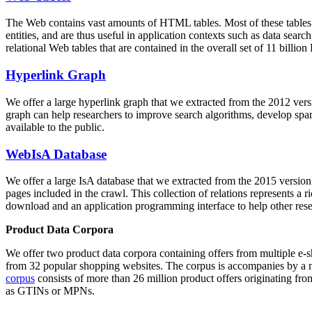
The Web contains vast amounts of
HTML tables
. Most of these tables
entities, and are thus useful in application contexts such as data se
relational Web tables that are contained in the overall set of 11 bil
Hyperlink Graph
We offer a large
hyperlink graph
that we extracted from the 2012 ver
graph can help researchers to improve search algorithms, develop spam
available to the public.
WebIsA Database
We offer a large
IsA database
that we extracted from the 2015 versi
pages included in the crawl. This collection of relations represents a
download and an application programming interface to help other rese
Product Data Corpora
We offer two product data corpora containing offers from multiple e
from 32 popular shopping websites. The corpus is accompanies by a m
corpus
consists of more than 26 million product offers originating from
as GTINs or MPNs.