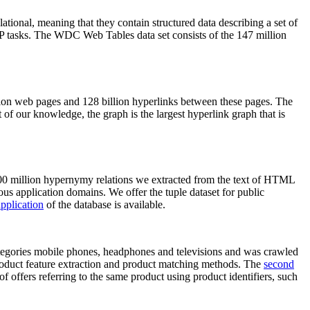
elational, meaning that they contain structured data describing a set of
NLP tasks. The WDC Web Tables data set consists of the 147 million
on web pages and 128 billion hyperlinks between these pages. The
of our knowledge, the graph is the largest hyperlink graph that is
0 million hypernymy relations we extracted from the text of HTML
ous application domains. We offer the tuple dataset for public
pplication
of the database is available.
categories mobile phones, headphones and televisions and was crawled
roduct feature extraction and product matching methods. The
second
f offers referring to the same product using product identifiers, such