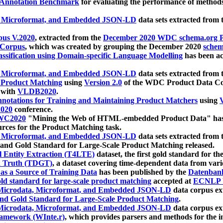
 Annotation Benchmark
for evaluating the performance of methods
, Microformat, and Embedded JSON-LD
data sets extracted from
us V.2020
, extracted from the
December 2020 WDC schema.org Pr
 Corpus
, which was created by grouping the December 2020
schema
ssification using Domain-specific Language Modelling
has been ac
, Microformat, and Embedded JSON-LD
data sets extracted fro
r Product Matching
using
Version 2.0
of the WDC Product Data Cor
 with
VLDB2020
.
notations for Training and Maintaining Product Matchers
using
V
020
conference.
WC2020
"Mining the Web of HTML-embedded Product Data" has
urces for the Product Matching task.
, Microformat, and Embedded JSON-LD
data sets extracted fro
nd Gold Standard for Large-Scale Product Matching released.
l Entity Extraction (T4LTE)
dataset, the first gold standard for the
 Truth (TDGT)
, a dataset covering time-dependent data from var
as a Source of Training Data
has been published by the
Datenban
d standard for large-scale product matching
accepted at
ECNLP 
icrodata, Microformat, and Embedded JSON-LD
data corpus e
nd Gold Standard for Large-Scale Product Matching
.
icrodata, Microformat, and Embedded JSON-LD
data corpus e
ramework (WInte.r)
, which provides parsers and methods for the i