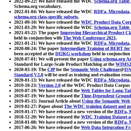
2022-09-22: We have released the WDC
Schema.org Table
Schema.org vocabulary.
2022-01-04: We have released the WDC
RDFa, Microdata
schema.org class-specific subsets
.
2021-09-10: We have released the
WDC Product Data Corp
2021-03-29: We have released the WDC
Schema.org Table
2021-03-22: The paper
Improving Hierarchical Product Cla
held in conjunction with
The Web Conference 2021
.
2021-01-21: We have released the WDC
RDFa, Microdata
2020-08-24: The paper
Intermediate Training of BERT fo
been accepted at the
DI2KG workshop
held in conjunction
2020-07-01: We will present the paper
Using schema.org An
Standard for Large-Scale Product Matching at the
WIMS2
2020-03-19: The
CfP
for the
Semantic Web Challenge
@
IS
Standard V2.0
will be used as training and evaluation reso
2020-01-13: We have released the WDC
RDFa, Microdata
2019-10-23:
Version 2.0
of the WDC Product Data Corpus a
2019-07-19: We have released the
Web Tables for Long-Tai
2019-07-19: We have released the
Time-Dependent Ground
2019-05-15: Journal Article about
Using the Semantic Web 
2019-02-27: Paper about
The WDC training dataset and gol
2019-01-17: We have released a new version of the
RDFa, M
2018-12-20: We have released the
WDC Training Dataset a
2018-01-08: We have released a new version of the
RDFa, M
2017-06-26: We have released the
Web Data Integration F