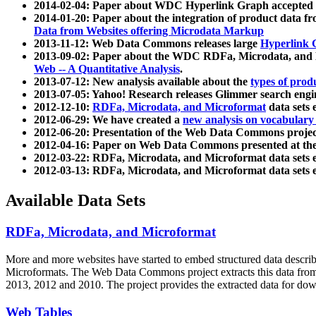
2014-02-04: Paper about WDC Hyperlink Graph accepted
2014-01-20: Paper about the integration of product dat
Data from Websites offering Microdata Markup
2013-11-12: Web Data Commons releases large
Hyperlink 
2013-09-02: Paper about the WDC RDFa, Microdata, and M
Web -- A Quantitative Analysis
.
2013-07-12: New analysis available about the
types of prod
2013-07-05: Yahoo! Research releases Glimmer search en
2012-12-10:
RDFa, Microdata, and Microformat
data sets
2012-06-29: We have created a
new analysis on vocabulary
2012-06-20: Presentation of the Web Data Commons projec
2012-04-16: Paper on Web Data Commons presented at 
2012-03-22: RDFa, Microdata, and Microformat data sets 
2012-03-13: RDFa, Microdata, and Microformat data sets 
Available Data Sets
RDFa, Microdata, and Microformat
More and more websites have started to embed structured data describ
Microformats
. The Web Data Commons project extracts this data from 
2013, 2012 and 2010. The project provides the extracted data for down
Web Tables