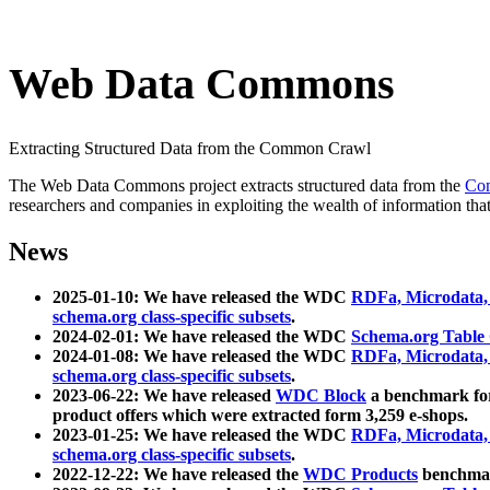
Web Data Commons
Extracting Structured Data from the Common Crawl
The Web Data Commons project extracts structured data from the
Co
researchers and companies in exploiting the wealth of information that
News
2025-01-10: We have released the WDC
RDFa, Microdata
schema.org class-specific subsets
.
2024-02-01: We have released the WDC
Schema.org Table
2024-01-08: We have released the WDC
RDFa, Microdata
schema.org class-specific subsets
.
2023-06-22: We have released
WDC Block
a benchmark for
product offers which were extracted form 3,259 e-shops.
2023-01-25: We have released the WDC
RDFa, Microdata
schema.org class-specific subsets
.
2022-12-22: We have released the
WDC Products
benchmark