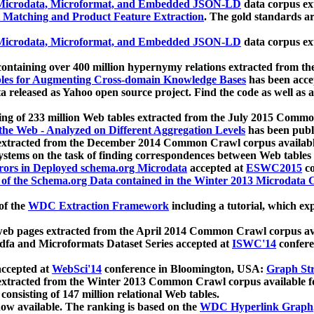
icrodata, Microformat, and Embedded JSON-LD
data corpus e
 Matching and Product Feature Extraction
. The gold standards a
icrodata, Microformat, and Embedded JSON-LD
data corpus e
ontaining over 400 million hypernymy relations extracted from th
Tables for Augmenting Cross-domain Knowledge Bases
has been acce
ta released as Yahoo open source project. Find the code as well as
ting of 233 million Web tables extracted from the July 2015 Comm
the Web - Analyzed on Different Aggregation Levels
has been publ
 extracted from the December 2014 Common Crawl corpus availabl
stems on the task of finding correspondences between Web tables 
rors in Deployed schema.org Microdata
accepted at
ESWC2015
co
s of the Schema.org Data contained in the Winter 2013 Microdata
of the
WDC Extraction Framework
including a tutorial, which exp
 web pages extracted from the April 2014 Common Crawl corpus av
a and Microformats Dataset Series accepted at
ISWC'14
confere
ccepted at
WebSci'14
conference in Bloomington, USA:
Graph Str
 extracted from the Winter 2013 Common Crawl corpus available 
 consisting of 147 million relational Web tables.
now available. The ranking is based on the
WDC Hyperlink Graph