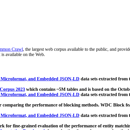
mmon Crawl
, the largest web corpus available to the public, and provi
 is available on the Web.
, Microformat, and Embedded JSON-LD
data sets extracted from
 Corpus 2023
which contains ~5M tables and is based on the Octo
, Microformat, and Embedded JSON-LD
data sets extracted from
 comparing the performance of blocking methods. WDC Block featu
, Microformat, and Embedded JSON-LD
data sets extracted from
 for fine-grained evaluation of the performance of entity matchi