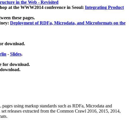
ucture in the Web - Revisited
kshop at the WWW2014 conference in Seoul:
Integrating Product
tween these pages.
dney:
Deployment of RDFa, Microdata, and Microformats on the
for download.
lin
-
Slides
.
e for download.
 download.
ML pages using
markup standards such as RDFa, Microdata and
ata set releases extracted from the Common Crawl 2016, 2015, 2014,
mats.