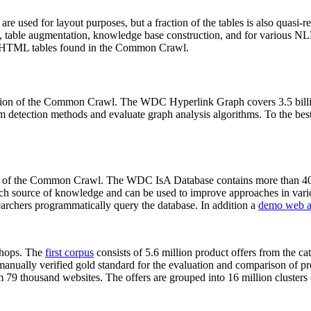
 are used for layout purposes, but a fraction of the tables is also quasi-r
arch, table augmentation, knowledge base construction, and for various 
lion HTML tables found in the Common Crawl.
sion of the Common Crawl. The WDC Hyperlink Graph covers 3.5 billi
 detection methods and evaluate graph analysis algorithms. To the best 
on of the Common Crawl. The WDC IsA Database contains more than 40
 rich source of knowledge and can be used to improve approaches in vari
archers programmatically query the database. In addition a
demo web a
-shops. The
first corpus
consists of 5.6 million product offers from the 
anually verified gold standard for the evaluation and comparison of p
 79 thousand websites. The offers are grouped into 16 million clusters o