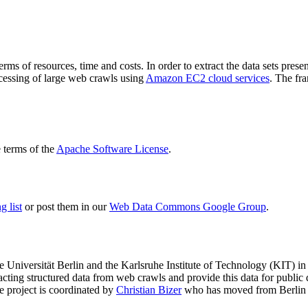
terms of resources, time and costs. In order to extract the data sets p
ocessing of large web crawls using
Amazon EC2 cloud services
. The fr
terms of the
Apache Software License
.
 list
or post them in our
Web Data Commons Google Group
.
e Universität Berlin
and the
Karlsruhe Institute of Technology (KIT)
in 
racting structured data from web crawls and provide this data for pub
e project is coordinated by
Christian Bizer
who has moved from Berlin