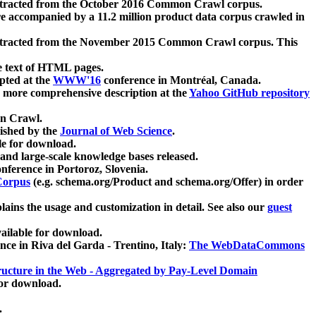
xtracted from the October 2016 Common Crawl corpus.
re accompanied by a 11.2 million product data corpus crawled in
xtracted from the November 2015 Common Crawl corpus. This
e text of HTML pages.
pted at the
WWW'16
conference in Montréal, Canada.
 a more comprehensive description at the
Yahoo GitHub repository
on Crawl.
ished by the
Journal of Web Science
.
e for download.
and large-scale knowledge bases released.
nference in Portoroz, Slovenia.
 Corpus
(e.g. schema.org/Product and schema.org/Offer) in order
lains the usage and customization in detail. See also our
guest
ailable for download.
nce in Riva del Garda - Trentino, Italy:
The WebDataCommons
ucture in the Web - Aggregated by Pay-Level Domain
for download.
.