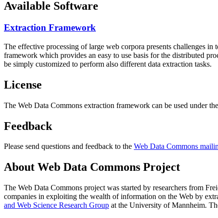
Available Software
Extraction Framework
The effective processing of large web corpora presents challenges in 
framework which provides an easy to use basis for the distributed pr
be simply customized to perform also different data extraction tasks.
License
The Web Data Commons extraction framework can be used under the 
Feedback
Please send questions and feedback to the
Web Data Commons mailing
About Web Data Commons Project
The Web Data Commons project was started by researchers from
Frei
companies in exploiting the wealth of information on the Web by ext
and Web Science Research Group
at the
University of Mannheim
. Th