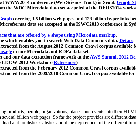
 at WWW2014 conference (Web Science Track) in Seoul:
Graph Str
a from the WDC Microdata data set accpeted at the DEOS2014 wor
Graph
covering 3.5 billion web pages and 128 billion hyperlinks be
icroformat data set accepted at the ISWC2013 conference in Sy
ucts that are offered by e-shops using Microdata markup
.
gine which enables you to search Web Data Commons data.
Details
.
 extracted from the August 2012 Common Crawl corpus available 
 usage
in our Microdata and RDFa data set.
t and our data extraction framework at the
AWS Summit 2012 Ber
the LDOW 2012 Workshop (
References
)
extracted from the February 2012 Common Crawl corpus availabl
extracted from the 2009/2010 Common Crawl corpus available for
ing products, people, organizations, places, and events into their HT
several billion web pages. So far the project provides six different d
load and publishes statistics about the deployment of the different for