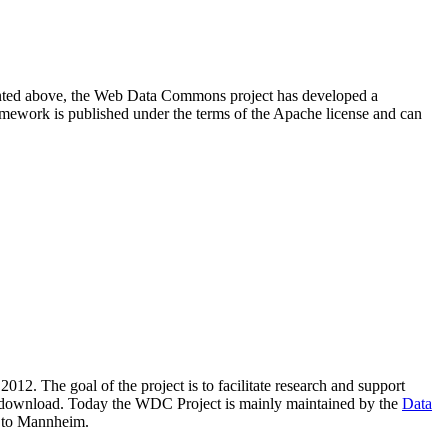
resented above, the Web Data Commons project has developed a
amework is published under the terms of the Apache license and can
2012. The goal of the project is to facilitate research and support
lic download. Today the WDC Project is mainly maintained by the
Data
 to Mannheim.