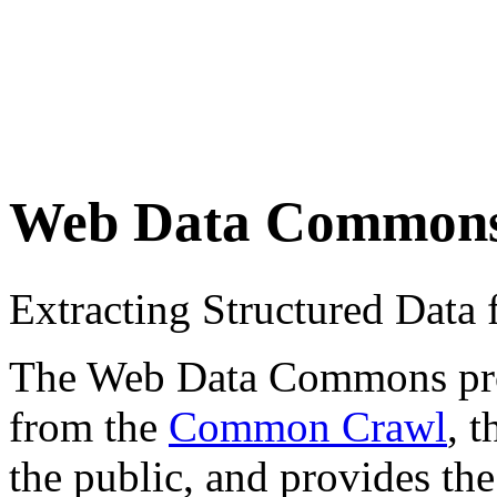
Web Data Common
Extracting Structured Dat
The Web Data Commons proje
from the
Common Crawl
, 
the public, and provides the