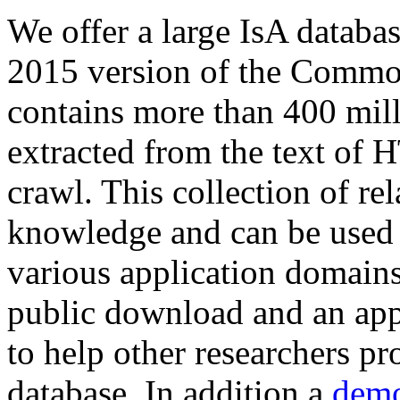
We offer a large
IsA databa
2015 version of the Comm
contains more than 400 mil
extracted from the text of 
crawl. This collection of rel
knowledge and can be used 
various application domains.
public download and an app
to help other researchers p
database. In addition a
demo