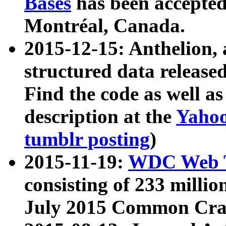
Bases
has been accepted
Montréal, Canada.
2015-12-15: Anthelion, 
structured data release
Find the code as well a
description at the
Yahoo
tumblr posting
)
2015-11-19:
WDC Web T
consisting of 233 milli
July 2015 Common Cra