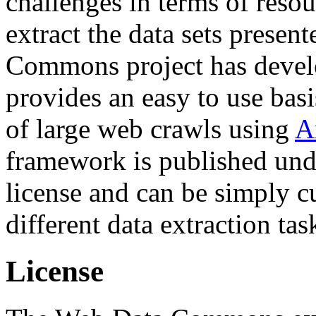
challenges in terms of resou
extract the data sets prese
Commons project has deve
provides an easy to use basi
of large web crawls using
A
framework is published und
license and can be simply c
different data extraction tas
License