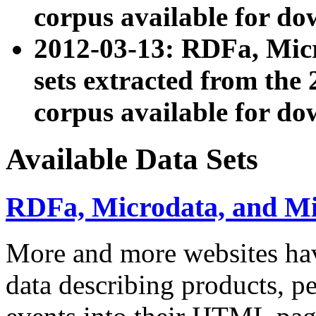
corpus available for do
2012-03-13: RDFa, Mic
sets extracted from t
corpus available for do
Available Data Sets
RDFa, Microdata, and M
More and more websites hav
data describing products, pe