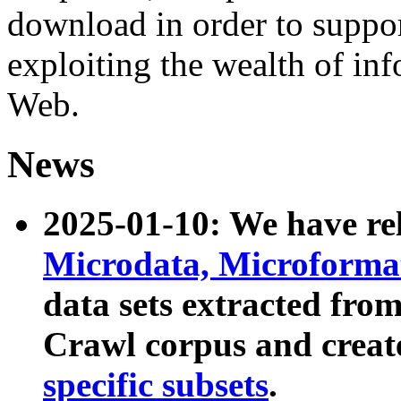
download in order to suppo
exploiting the wealth of inf
Web.
News
2025-01-10: We have r
Microdata, Microform
data sets extracted fr
Crawl corpus and creat
specific subsets
.