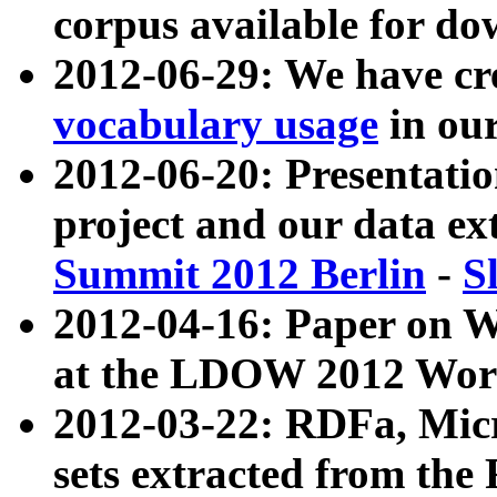
corpus available for do
2012-06-29: We have cr
vocabulary usage
in ou
2012-06-20: Presentat
project and our data ex
Summit 2012 Berlin
-
S
2012-04-16: Paper on 
at the LDOW 2012 Wor
2012-03-22: RDFa, Mic
sets extracted from t