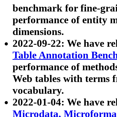
benchmark for fine-grai
performance of entity 
dimensions.
2022-09-22: We have r
Table Annotation Ben
performance of methods
Web tables with terms 
vocabulary.
2022-01-04: We have r
Microdata, Microform