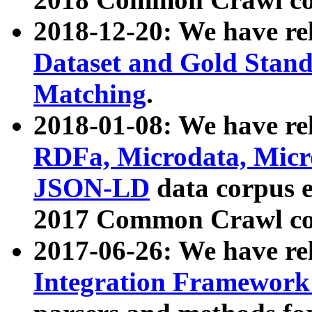
2018-12-20: We have re
Dataset and Gold Stand
Matching
.
2018-01-08: We have rel
RDFa, Microdata, Mic
JSON-LD
data corpus 
2017 Common Crawl co
2017-06-26: We have re
Integration Framework