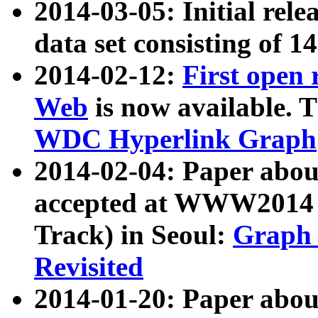
2014-03-05: Initial rele
data set consisting of 1
2014-02-12:
First open
Web
is now available. T
WDC Hyperlink Graph
2014-02-04: Paper ab
accepted at WWW2014 c
Track) in Seoul:
Graph 
Revisited
2014-01-20: Paper about