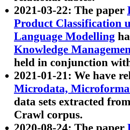
2021-03-22: The paper
Product Classification 
Language Modelling
has
Knowledge Management
held in conjunction wit
2021-01-21: We have r
Microdata, Microform
data sets extracted fr
Crawl corpus.
2020-08-24: The paper