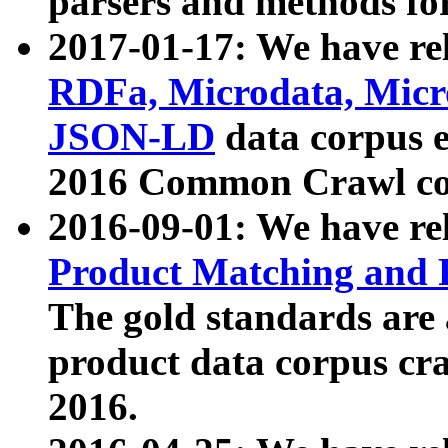
parsers and methods for
2017-01-17: We have rel
RDFa, Microdata, Mic
JSON-LD
data corpus e
2016 Common Crawl co
2016-09-01: We have re
Product Matching and P
The gold standards are
product data corpus craw
2016.