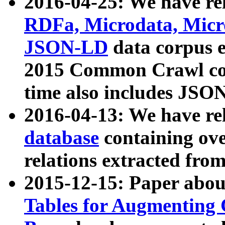
2016-04-25: We have rel
RDFa, Microdata, Mic
JSON-LD
data corpus 
2015 Common Crawl corp
time also includes JSO
2016-04-13: We have re
database
containing ov
relations extracted fro
2015-12-15: Paper abo
Tables for Augmenting