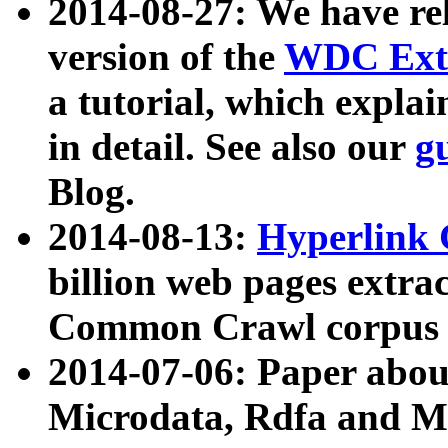
2014-08-27: We have rel
version of the
WDC Extr
a tutorial, which expla
in detail. See also our
g
Blog.
2014-08-13:
Hyperlink 
billion web pages extra
Common Crawl corpus a
2014-07-06: Paper ab
Microdata, Rdfa and Mi