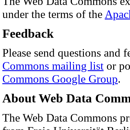
The Web Data Commons ext
under the terms of the
Apac
Feedback
Please send questions and f
Commons mailing list
or po
Commons Google Group
.
About Web Data Commo
The Web Data Commons proj