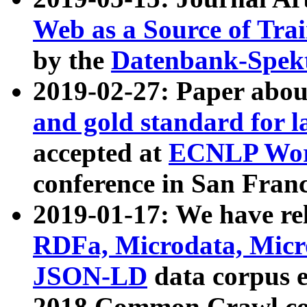
Web as a Source of Tra
by the
Datenbank-Spek
2019-02-27: Paper abo
and gold standard for l
accepted at
ECNLP Wor
conference in San Franc
2019-01-17: We have rel
RDFa, Microdata, Mic
JSON-LD
data corpus 
2018 Common Crawl co