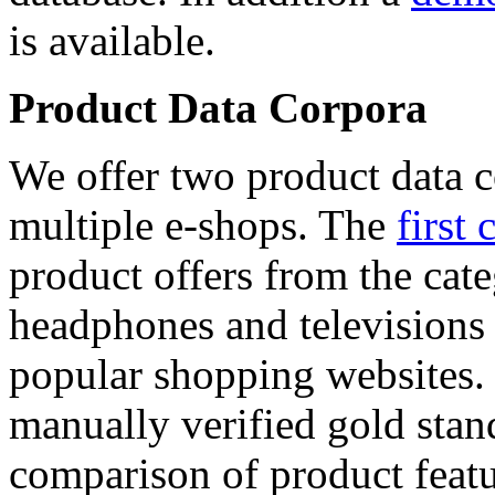
is available.
Product Data Corpora
We offer two product data c
multiple e-shops. The
first 
product offers from the cat
headphones and televisions
popular shopping websites.
manually verified gold stan
comparison of product featu