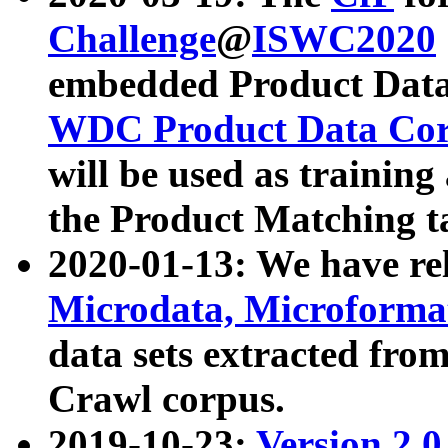
Challenge
@
ISWC2020
embedded Product Data
WDC Product Data Cor
will be used as training
the Product Matching t
2020-01-13: We have r
Microdata, Microform
data sets extracted f
Crawl corpus.
2019-10-23:
Version 2.0