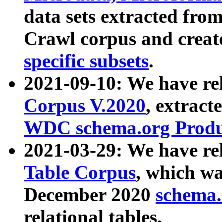
data sets extracted fr
Crawl corpus and creat
specific subsets
.
2021-09-10: We have re
Corpus V.2020
, extract
WDC schema.org Produc
2021-03-29: We have r
Table Corpus
, which wa
December 2020
schema.o
relational tables.