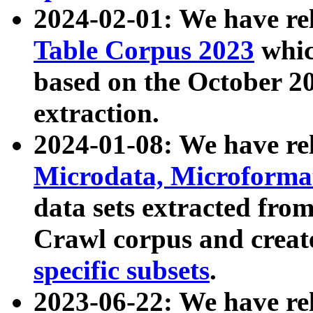
2024-02-01: We have r
Table Corpus 2023
whic
based on the October 
extraction.
2024-01-08: We have r
Microdata, Microform
data sets extracted fr
Crawl corpus and creat
specific subsets
.
2023-06-22: We have re