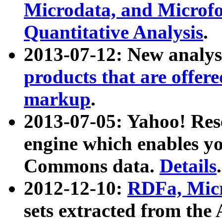
Microdata, and Microfo
Quantitative Analysis
.
2013-07-12: New analys
products that are offer
markup
.
2013-07-05: Yahoo! Res
engine which enables y
Commons data.
Details
.
2012-12-10:
RDFa, Micr
sets extracted from t