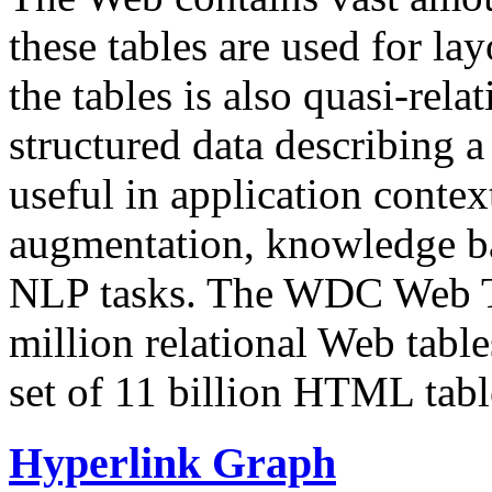
these tables are used for lay
the tables is also quasi-rela
structured data describing a 
useful in application contex
augmentation, knowledge ba
NLP tasks. The WDC Web Tab
million relational Web table
set of 11 billion HTML tab
Hyperlink Graph