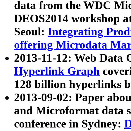
data from the WDC Micr
DEOS2014 workshop at
Seoul:
Integrating Prod
offering Microdata Ma
2013-11-12: Web Data 
Hyperlink Graph
coveri
128 billion hyperlinks 
2013-09-02: Paper abo
and Microformat data s
conference in Sydney:
D