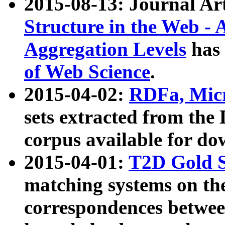
2015-08-13: Journal Ar
Structure in the Web - 
Aggregation Levels
has 
of Web Science
.
2015-04-02:
RDFa, Micr
sets extracted from t
corpus available for do
2015-04-01:
T2D Gold 
matching systems on the
correspondences betwee