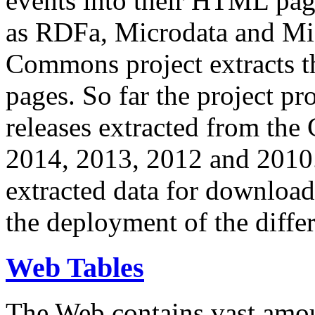
events into their HTML pa
as RDFa, Microdata and Mi
Commons project extracts th
pages. So far the project pro
releases extracted from th
2014, 2013, 2012 and 2010.
extracted data for download 
the deployment of the differ
Web Tables
The Web contains vast amo