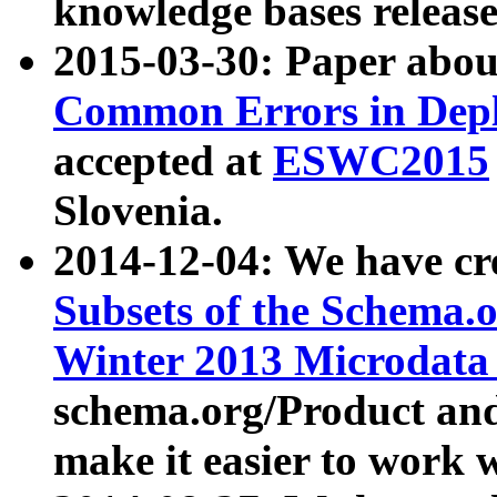
knowledge bases release
2015-03-30: Paper abo
Common Errors in Depl
accepted at
ESWC2015
Slovenia.
2014-12-04: We have cr
Subsets of the Schema.o
Winter 2013 Microdata
schema.org/Product and
make it easier to work w