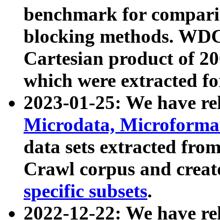
benchmark for compari
blocking methods. WDC
Cartesian product of 200
which were extracted fo
2023-01-25: We have r
Microdata, Microform
data sets extracted fr
Crawl corpus and creat
specific subsets
.
2022-12-22: We have re