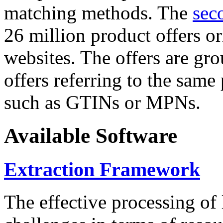
matching methods. The
sec
26 million product offers o
websites. The offers are gro
offers referring to the same
such as GTINs or MPNs.
Available Software
Extraction Framework
The effective processing of