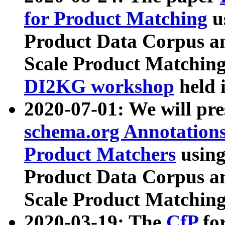
for Product Matching
u
Product Data Corpus a
Scale Product Matching
DI2KG workshop
held 
2020-07-01: We will pr
schema.org Annotations
Product Matchers
usin
Product Data Corpus a
Scale Product Matching
2020-03-19: The
CfP
fo