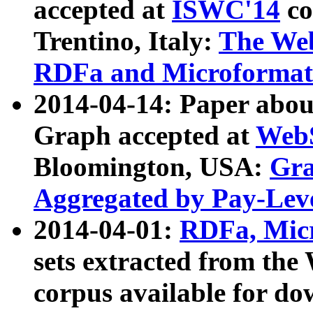
accepted at
ISWC'14
co
Trentino, Italy:
The We
RDFa and Microformat 
2014-04-14: Paper ab
Graph accepted at
WebS
Bloomington, USA:
Gra
Aggregated by Pay-Lev
2014-04-01:
RDFa, Micr
sets extracted from t
corpus available for do