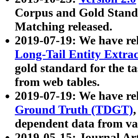
Corpus and Gold Standa
Matching released.
2019-07-19: We have re
Long-Tail Entity Extra
gold standard for the ta
from web tables.
2019-07-19: We have re
Ground Truth (TDGT)
dependent data from va
2019-05-15: Journal Ar