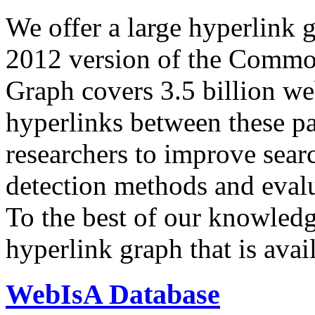
We offer a large
hyperlink 
2012 version of the Comm
Graph covers 3.5 billion we
hyperlinks between these p
researchers to improve sear
detection methods and evalu
To the best of our knowledge
hyperlink graph that is avail
WebIsA Database