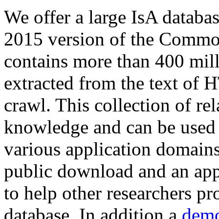
We offer a large
IsA databa
2015 version of the Comm
contains more than 400 mil
extracted from the text of 
crawl. This collection of rel
knowledge and can be used 
various application domains.
public download and an app
to help other researchers p
database. In addition a
demo