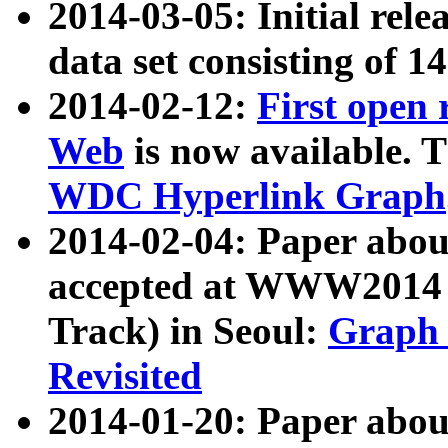
2014-03-05: Initial rele
data set consisting of 1
2014-02-12:
First open
Web
is now available. T
WDC Hyperlink Graph
2014-02-04: Paper ab
accepted at WWW2014 c
Track) in Seoul:
Graph 
Revisited
2014-01-20: Paper about