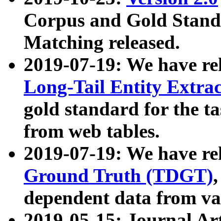
Corpus and Gold Standa
Matching released.
2019-07-19: We have re
Long-Tail Entity Extra
gold standard for the ta
from web tables.
2019-07-19: We have re
Ground Truth (TDGT)
dependent data from va
2019-05-15: Journal Ar