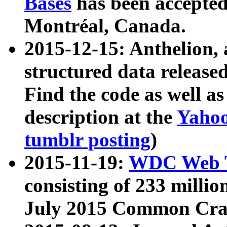
Bases
has been accepted
Montréal, Canada.
2015-12-15: Anthelion, 
structured data release
Find the code as well a
description at the
Yahoo
tumblr posting
)
2015-11-19:
WDC Web T
consisting of 233 milli
July 2015 Common Cra