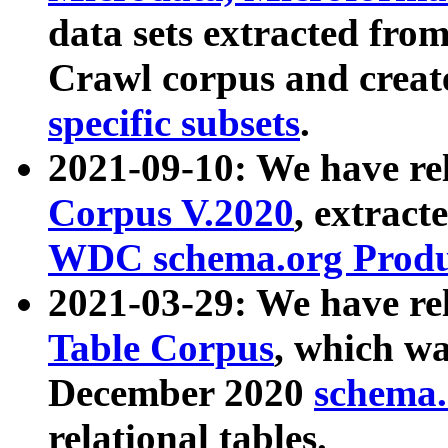
data sets extracted fr
Crawl corpus and creat
specific subsets
.
2021-09-10: We have re
Corpus V.2020
, extract
WDC schema.org Produc
2021-03-29: We have r
Table Corpus
, which wa
December 2020
schema.o
relational tables.