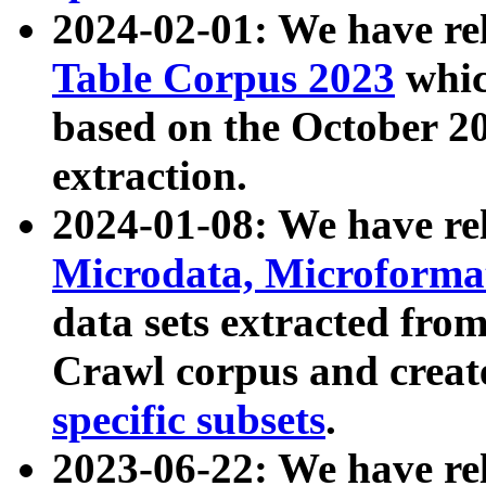
2024-02-01: We have r
Table Corpus 2023
whic
based on the October 
extraction.
2024-01-08: We have r
Microdata, Microform
data sets extracted fr
Crawl corpus and creat
specific subsets
.
2023-06-22: We have re