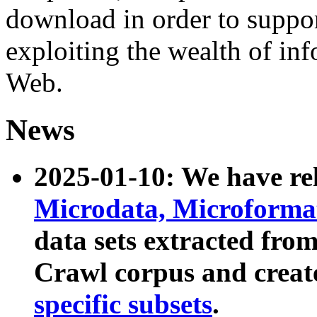
download in order to suppo
exploiting the wealth of inf
Web.
News
2025-01-10: We have r
Microdata, Microform
data sets extracted fr
Crawl corpus and creat
specific subsets
.