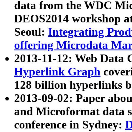
data from the WDC Micr
DEOS2014 workshop at
Seoul:
Integrating Prod
offering Microdata Ma
2013-11-12: Web Data 
Hyperlink Graph
coveri
128 billion hyperlinks 
2013-09-02: Paper abo
and Microformat data s
conference in Sydney:
D