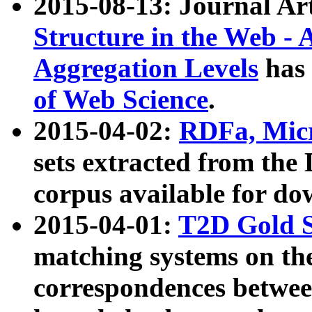
2015-08-13: Journal Ar
Structure in the Web - 
Aggregation Levels
has 
of Web Science
.
2015-04-02:
RDFa, Micr
sets extracted from t
corpus available for do
2015-04-01:
T2D Gold 
matching systems on the
correspondences betwee