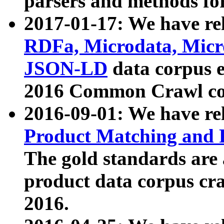
parsers and methods for
2017-01-17: We have rel
RDFa, Microdata, Mic
JSON-LD
data corpus e
2016 Common Crawl co
2016-09-01: We have re
Product Matching and P
The gold standards are
product data corpus craw
2016.