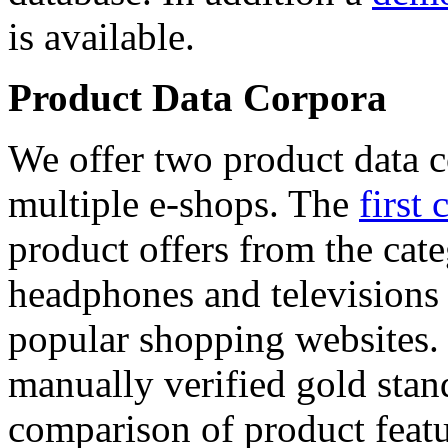
is available.
Product Data Corpora
We offer two product data c
multiple e-shops. The
first 
product offers from the cat
headphones and televisions
popular shopping websites.
manually verified gold stan
comparison of product featu