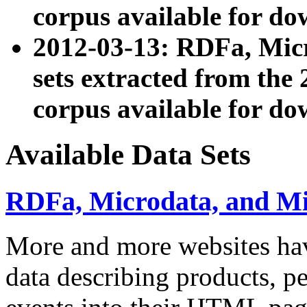
corpus available for do
2012-03-13: RDFa, Mic
sets extracted from t
corpus available for do
Available Data Sets
RDFa, Microdata, and M
More and more websites hav
data describing products, pe