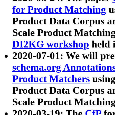
for Product Matching
u
Product Data Corpus a
Scale Product Matching
DI2KG workshop
held 
2020-07-01: We will pr
schema.org Annotations
Product Matchers
usin
Product Data Corpus a
Scale Product Matching
2020-03-19: The
CfP
fo