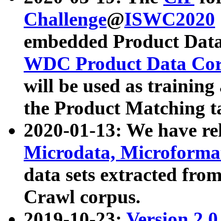
Challenge
@
ISWC2020
embedded Product Data
WDC Product Data Cor
will be used as training
the Product Matching t
2020-01-13: We have r
Microdata, Microform
data sets extracted f
Crawl corpus.
2019-10-23:
Version 2.0