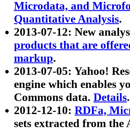
Microdata, and Microfo
Quantitative Analysis
.
2013-07-12: New analys
products that are offer
markup
.
2013-07-05: Yahoo! Res
engine which enables y
Commons data.
Details
.
2012-12-10:
RDFa, Micr
sets extracted from t