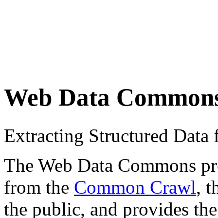
Web Data Common
Extracting Structured Dat
The Web Data Commons proje
from the
Common Crawl
, 
the public, and provides the