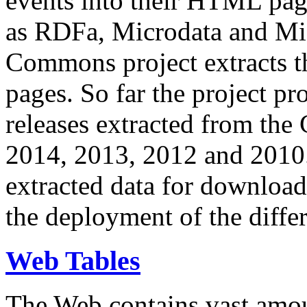
events into their HTML pa
as RDFa, Microdata and Mi
Commons project extracts th
pages. So far the project pro
releases extracted from th
2014, 2013, 2012 and 2010.
extracted data for download 
the deployment of the differ
Web Tables
The Web contains vast amo