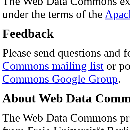
The Web Data Commons ext
under the terms of the
Apac
Feedback
Please send questions and f
Commons mailing list
or po
Commons Google Group
.
About Web Data Commo
The Web Data Commons proj