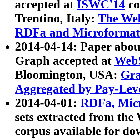
accepted at
ISWC'14
co
Trentino, Italy:
The We
RDFa and Microformat 
2014-04-14: Paper ab
Graph accepted at
WebS
Bloomington, USA:
Gra
Aggregated by Pay-Lev
2014-04-01:
RDFa, Micr
sets extracted from t
corpus available for do