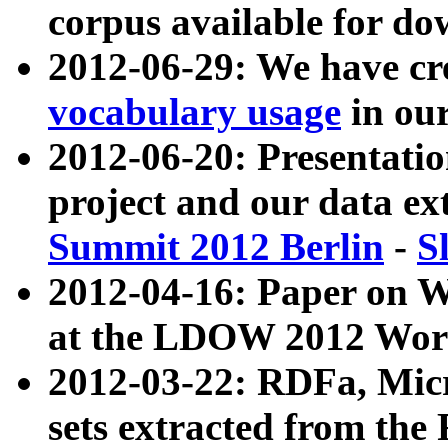
corpus available for do
2012-06-29: We have cr
vocabulary usage
in ou
2012-06-20: Presentat
project and our data ex
Summit 2012 Berlin
-
S
2012-04-16: Paper on 
at the LDOW 2012 Wor
2012-03-22: RDFa, Mic
sets extracted from t