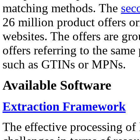
matching methods. The
sec
26 million product offers o
websites. The offers are gro
offers referring to the same
such as GTINs or MPNs.
Available Software
Extraction Framework
The effective processing of