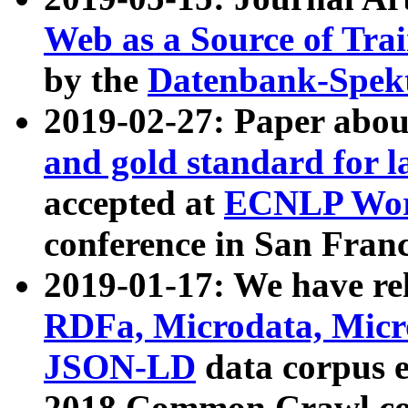
Web as a Source of Tra
by the
Datenbank-Spek
2019-02-27: Paper abo
and gold standard for l
accepted at
ECNLP Wor
conference in San Franc
2019-01-17: We have rel
RDFa, Microdata, Mic
JSON-LD
data corpus 
2018 Common Crawl co