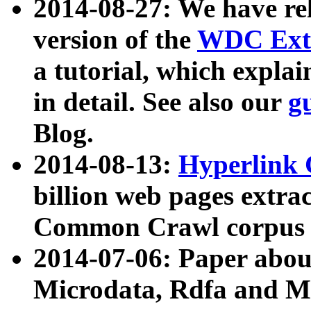
2014-08-27: We have rel
version of the
WDC Extr
a tutorial, which expla
in detail. See also our
g
Blog.
2014-08-13:
Hyperlink 
billion web pages extra
Common Crawl corpus a
2014-07-06: Paper ab
Microdata, Rdfa and Mi