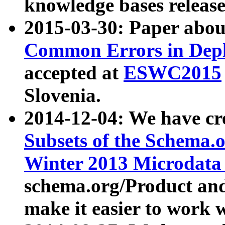
knowledge bases release
2015-03-30: Paper abo
Common Errors in Depl
accepted at
ESWC2015
Slovenia.
2014-12-04: We have cr
Subsets of the Schema.o
Winter 2013 Microdata
schema.org/Product and
make it easier to work w