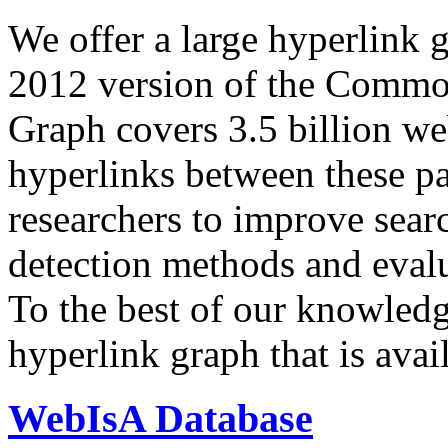
We offer a large
hyperlink 
2012 version of the Comm
Graph covers 3.5 billion we
hyperlinks between these p
researchers to improve sear
detection methods and evalu
To the best of our knowledge
hyperlink graph that is avail
WebIsA Database