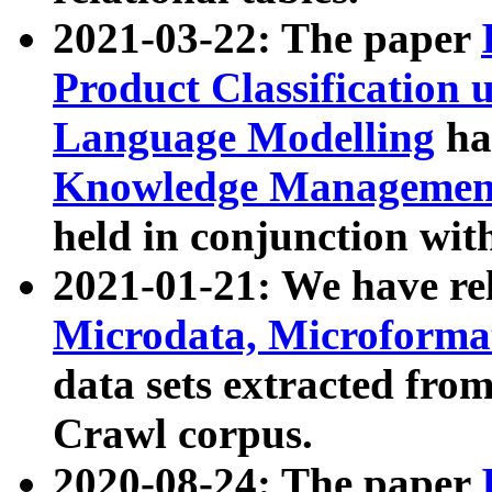
2021-03-22: The paper
Product Classification 
Language Modelling
has
Knowledge Management
held in conjunction wit
2021-01-21: We have r
Microdata, Microform
data sets extracted fr
Crawl corpus.
2020-08-24: The paper