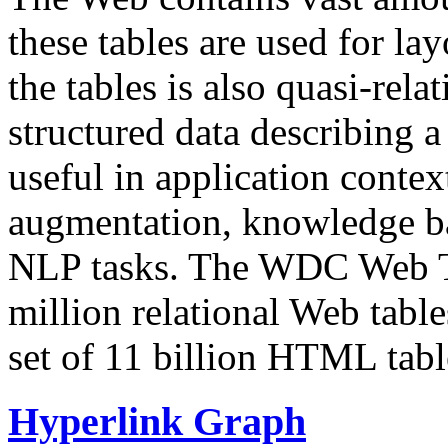
these tables are used for lay
the tables is also quasi-rela
structured data describing a 
useful in application contex
augmentation, knowledge ba
NLP tasks. The WDC Web Tab
million relational Web table
set of 11 billion HTML tab
Hyperlink Graph