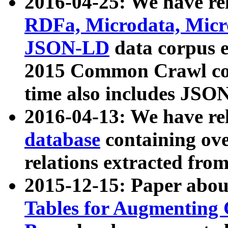
2016-04-25: We have rel
RDFa, Microdata, Mic
JSON-LD
data corpus 
2015 Common Crawl corp
time also includes JSO
2016-04-13: We have re
database
containing ov
relations extracted fro
2015-12-15: Paper abo
Tables for Augmenting