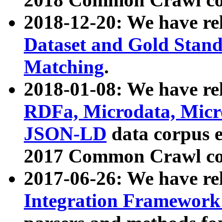
2018-12-20: We have re
Dataset and Gold Stand
Matching
.
2018-01-08: We have rel
RDFa, Microdata, Mic
JSON-LD
data corpus 
2017 Common Crawl co
2017-06-26: We have re
Integration Framework