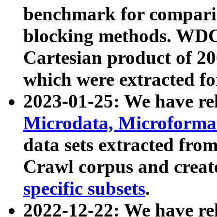
benchmark for compari
blocking methods. WDC
Cartesian product of 200
which were extracted fo
2023-01-25: We have r
Microdata, Microform
data sets extracted fr
Crawl corpus and creat
specific subsets
.
2022-12-22: We have re