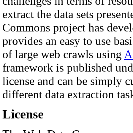
challenges in terms of resou
extract the data sets prese
Commons project has deve
provides an easy to use basi
of large web crawls using
A
framework is published und
license and can be simply c
different data extraction tas
License