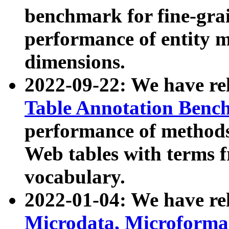
benchmark for fine-grai
performance of entity 
dimensions.
2022-09-22: We have r
Table Annotation Ben
performance of methods
Web tables with terms 
vocabulary.
2022-01-04: We have r
Microdata, Microform