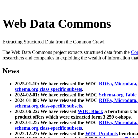
Web Data Commons
Extracting Structured Data from the Common Crawl
The Web Data Commons project extracts structured data from the
Co
researchers and companies in exploiting the wealth of information that
News
2025-01-10: We have released the WDC
RDFa, Microdata
schema.org class-specific subsets
.
2024-02-01: We have released the WDC
Schema.org Table
2024-01-08: We have released the WDC
RDFa, Microdata
schema.org class-specific subsets
.
2023-06-22: We have released
WDC Block
a benchmark for
product offers which were extracted form 3,259 e-shops.
2023-01-25: We have released the WDC
RDFa, Microdata
schema.org class-specific subsets
.
2022-12-22: We have released the
WDC Products
benchmark