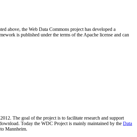
resented above, the Web Data Commons project has developed a
amework is published under the terms of the Apache license and can
2012. The goal of the project is to facilitate research and support
lic download. Today the WDC Project is mainly maintained by the
Data
 to Mannheim.