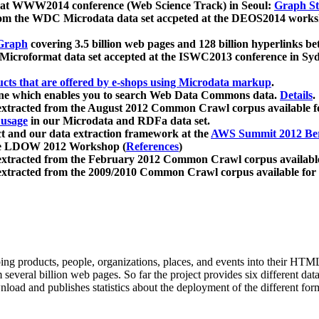
 at WWW2014 conference (Web Science Track) in Seoul:
Graph Str
a from the WDC Microdata data set accpeted at the DEOS2014 wor
Graph
covering 3.5 billion web pages and 128 billion hyperlinks be
icroformat data set accepted at the ISWC2013 conference in Sy
ucts that are offered by e-shops using Microdata markup
.
gine which enables you to search Web Data Commons data.
Details
.
 extracted from the August 2012 Common Crawl corpus available 
 usage
in our Microdata and RDFa data set.
t and our data extraction framework at the
AWS Summit 2012 Ber
the LDOW 2012 Workshop (
References
)
extracted from the February 2012 Common Crawl corpus availabl
extracted from the 2009/2010 Common Crawl corpus available for
ing products, people, organizations, places, and events into their HT
several billion web pages. So far the project provides six different d
load and publishes statistics about the deployment of the different for