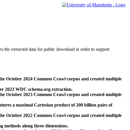
des the extracted data for public download in order to support
 the October 2024 Common Crawl corpus and created multiple
ber 2023 WDC schema.org extraction.
 the October 2023 Common Crawl corpus and created multiple
res a maximal Cartesian product of 200 billion pairs of
 the October 2022 Common Crawl corpus and created multiple
ng methods along three dimensions.