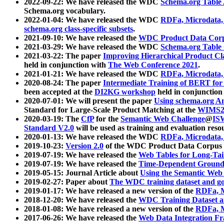
2022-09-22: We have released the WDC
Schema.org Table
Schema.org vocabulary.
2022-01-04: We have released the WDC
RDFa, Microdata
schema.org class-specific subsets
.
2021-09-10: We have released the
WDC Product Data Corp
2021-03-29: We have released the WDC
Schema.org Table
2021-03-22: The paper
Improving Hierarchical Product Cla
held in conjunction with
The Web Conference 2021
.
2021-01-21: We have released the WDC
RDFa, Microdata
2020-08-24: The paper
Intermediate Training of BERT fo
been accepted at the
DI2KG workshop
held in conjunction
2020-07-01: We will present the paper
Using schema.org An
Standard for Large-Scale Product Matching at the
WIMS2
2020-03-19: The
CfP
for the
Semantic Web Challenge
@
IS
Standard V2.0
will be used as training and evaluation reso
2020-01-13: We have released the WDC
RDFa, Microdata
2019-10-23:
Version 2.0
of the WDC Product Data Corpus a
2019-07-19: We have released the
Web Tables for Long-Tai
2019-07-19: We have released the
Time-Dependent Ground
2019-05-15: Journal Article about
Using the Semantic Web 
2019-02-27: Paper about
The WDC training dataset and gol
2019-01-17: We have released a new version of the
RDFa, M
2018-12-20: We have released the
WDC Training Dataset a
2018-01-08: We have released a new version of the
RDFa, M
2017-06-26: We have released the
Web Data Integration F