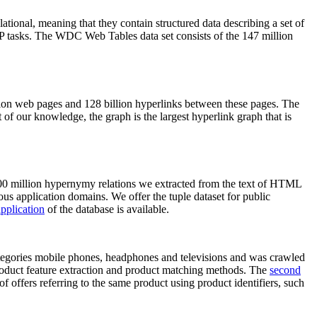
elational, meaning that they contain structured data describing a set of
NLP tasks. The WDC Web Tables data set consists of the 147 million
on web pages and 128 billion hyperlinks between these pages. The
of our knowledge, the graph is the largest hyperlink graph that is
0 million hypernymy relations we extracted from the text of HTML
ous application domains. We offer the tuple dataset for public
pplication
of the database is available.
categories mobile phones, headphones and televisions and was crawled
roduct feature extraction and product matching methods. The
second
f offers referring to the same product using product identifiers, such