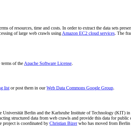
terms of resources, time and costs. In order to extract the data sets p
ocessing of large web crawls using
Amazon EC2 cloud services
. The fr
terms of the
Apache Software License
.
 list
or post them in our
Web Data Commons Google Group
.
e Universität Berlin
and the
Karlsruhe Institute of Technology (KIT)
in 
racting structured data from web crawls and provide this data for pub
e project is coordinated by
Christian Bizer
who has moved from Berlin