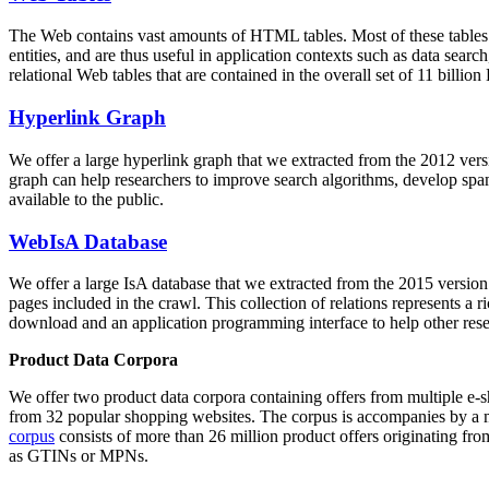
The Web contains vast amounts of
HTML tables
. Most of these tables
entities, and are thus useful in application contexts such as data se
relational Web tables that are contained in the overall set of 11 bil
Hyperlink Graph
We offer a large
hyperlink graph
that we extracted from the 2012 ver
graph can help researchers to improve search algorithms, develop spam
available to the public.
WebIsA Database
We offer a large
IsA database
that we extracted from the 2015 versi
pages included in the crawl. This collection of relations represents a
download and an application programming interface to help other rese
Product Data Corpora
We offer two product data corpora containing offers from multiple e
from 32 popular shopping websites. The corpus is accompanies by a m
corpus
consists of more than 26 million product offers originating from
as GTINs or MPNs.