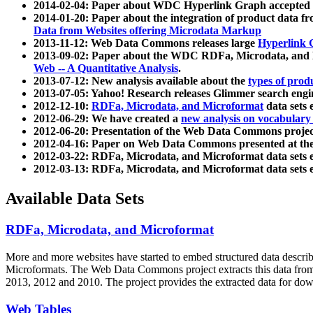
2014-02-04: Paper about WDC Hyperlink Graph accepted
2014-01-20: Paper about the integration of product dat
Data from Websites offering Microdata Markup
2013-11-12: Web Data Commons releases large
Hyperlink 
2013-09-02: Paper about the WDC RDFa, Microdata, and M
Web -- A Quantitative Analysis
.
2013-07-12: New analysis available about the
types of prod
2013-07-05: Yahoo! Research releases Glimmer search en
2012-12-10:
RDFa, Microdata, and Microformat
data sets
2012-06-29: We have created a
new analysis on vocabulary
2012-06-20: Presentation of the Web Data Commons projec
2012-04-16: Paper on Web Data Commons presented at 
2012-03-22: RDFa, Microdata, and Microformat data sets 
2012-03-13: RDFa, Microdata, and Microformat data sets 
Available Data Sets
RDFa, Microdata, and Microformat
More and more websites have started to embed structured data describ
Microformats
. The Web Data Commons project extracts this data from 
2013, 2012 and 2010. The project provides the extracted data for down
Web Tables