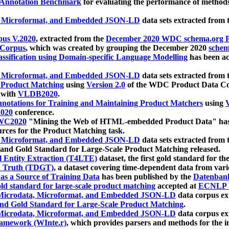
 Annotation Benchmark
for evaluating the performance of methods
, Microformat, and Embedded JSON-LD
data sets extracted from
us V.2020
, extracted from the
December 2020 WDC schema.org Pr
 Corpus
, which was created by grouping the December 2020
schema
ssification using Domain-specific Language Modelling
has been ac
, Microformat, and Embedded JSON-LD
data sets extracted fro
r Product Matching
using
Version 2.0
of the WDC Product Data Cor
 with
VLDB2020
.
notations for Training and Maintaining Product Matchers
using
V
020
conference.
WC2020
"Mining the Web of HTML-embedded Product Data" has
urces for the Product Matching task.
, Microformat, and Embedded JSON-LD
data sets extracted fro
nd Gold Standard for Large-Scale Product Matching released.
l Entity Extraction (T4LTE)
dataset, the first gold standard for the
 Truth (TDGT)
, a dataset covering time-dependent data from var
as a Source of Training Data
has been published by the
Datenban
d standard for large-scale product matching
accepted at
ECNLP 
icrodata, Microformat, and Embedded JSON-LD
data corpus e
nd Gold Standard for Large-Scale Product Matching
.
icrodata, Microformat, and Embedded JSON-LD
data corpus e
ramework (WInte.r)
, which provides parsers and methods for the i