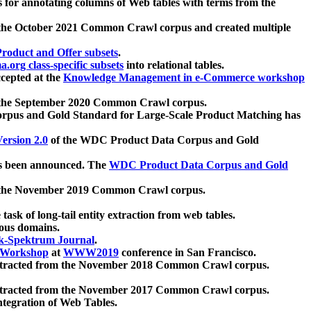
 for annotating columns of Web tables with terms from the
 the October 2021 Common Crawl corpus and created multiple
oduct and Offer subsets
.
.org class-specific subsets
into relational tables.
cepted at the
Knowledge Management in e-Commerce workshop
m the September 2020 Common Crawl corpus.
pus and Gold Standard for Large-Scale Product Matching has
ersion 2.0
of the WDC Product Data Corpus and Gold
 been announced. The
WDC Product Data Corpus and Gold
m the November 2019 Common Crawl corpus.
 task of long-tail entity extraction from web tables.
ious domains.
k-Spektrum Journal
.
Workshop
at
WWW2019
conference in San Francisco.
xtracted from the November 2018 Common Crawl corpus.
xtracted from the November 2017 Common Crawl corpus.
ntegration of Web Tables.