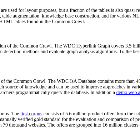
 are used for layout purposes, but a fraction of the tables is also quasi-r
arch, table augmentation, knowledge base construction, and for various 
lion HTML tables found in the Common Crawl.
sion of the Common Crawl. The WDC Hyperlink Graph covers 3.5 billi
 detection methods and evaluate graph analysis algorithms. To the best 
on of the Common Crawl. The WDC IsA Database contains more than 40
 rich source of knowledge and can be used to improve approaches in vari
archers programmatically query the database. In addition a
demo web a
-shops. The
first corpus
consists of 5.6 million product offers from the 
anually verified gold standard for the evaluation and comparison of p
 79 thousand websites. The offers are grouped into 16 million clusters o