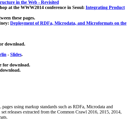
ucture in the Web - Revisited
kshop at the WWW2014 conference in Seoul:
Integrating Product
tween these pages.
dney:
Deployment of RDFa, Microdata, and Microformats on the
for download.
lin
-
Slides
.
e for download.
 download.
ML pages using
markup standards such as RDFa, Microdata and
ata set releases extracted from the Common Crawl 2016, 2015, 2014,
mats.