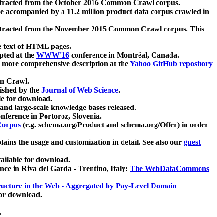
xtracted from the October 2016 Common Crawl corpus.
re accompanied by a 11.2 million product data corpus crawled in
xtracted from the November 2015 Common Crawl corpus. This
e text of HTML pages.
pted at the
WWW'16
conference in Montréal, Canada.
 a more comprehensive description at the
Yahoo GitHub repository
on Crawl.
ished by the
Journal of Web Science
.
e for download.
and large-scale knowledge bases released.
nference in Portoroz, Slovenia.
 Corpus
(e.g. schema.org/Product and schema.org/Offer) in order
lains the usage and customization in detail. See also our
guest
ailable for download.
nce in Riva del Garda - Trentino, Italy:
The WebDataCommons
ucture in the Web - Aggregated by Pay-Level Domain
for download.
.