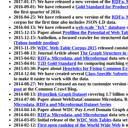
2017-01-17: We have released a new version of the
RDFa, M
2016-09-01: We have released a
Gold Standard for Product
the first quarter of 2016.
2016-04-25: We have released a new version of the
RDFa, M
corpus for the first time also includes JSON-LD data.
2016-04-13: We have released a
web-scale "IsA" database
c
2015-12-15: Paper about
Profiling the Potential of Web 
2015-12-15: Anthelion, a focused crawler for structured da
(
Yahoo tumblr posting
)
2015-11-19:
WDC Web Table Corpus 2015
released consis
2015-08-13: Journal Article about
The Graph Structure in 
2015-04-02:
RDFa, Microdata, and Microformat
data sets
2015-04-01:
T2D Gold Standard
for comparing matching sy
2015-03-30: Paper about
Heuristics for Fixing Common Er
2014-12-04: We have created several
Class-Specific Subset
to make it easier to work with the data.
2014-08-27: We have released an easy to customize version 
post
at the Common Crawl Blog.
2014-08-13:
Hyperlink Graph Dataset
covering 1.7 billion
2014-07-06: Paper about WebDataCommons Microdata, Rdf
Microdata, RDFa and Microformat Dataset Series
2014-04-14: Paper about WDC Pay-Level Domain Graph a
2014-04-01:
RDFa, Microdata, and Microformat
data sets
2014-03-05: Initial release of the
WDC Web Tables
data set
2014-02-12:
First open ranking of the World Wide Web
is 