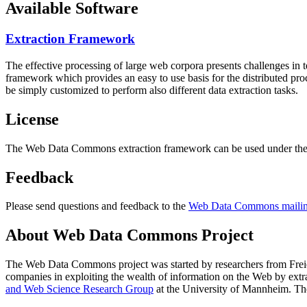
Available Software
Extraction Framework
The effective processing of large web corpora presents challenges in 
framework which provides an easy to use basis for the distributed pr
be simply customized to perform also different data extraction tasks.
License
The Web Data Commons extraction framework can be used under the 
Feedback
Please send questions and feedback to the
Web Data Commons mailing
About Web Data Commons Project
The Web Data Commons project was started by researchers from
Frei
companies in exploiting the wealth of information on the Web by ext
and Web Science Research Group
at the
University of Mannheim
. Th