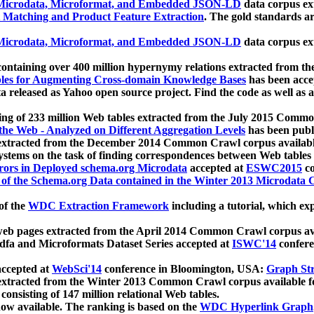
icrodata, Microformat, and Embedded JSON-LD
data corpus e
 Matching and Product Feature Extraction
. The gold standards a
icrodata, Microformat, and Embedded JSON-LD
data corpus e
ontaining over 400 million hypernymy relations extracted from th
Tables for Augmenting Cross-domain Knowledge Bases
has been acce
ta released as Yahoo open source project. Find the code as well as
ting of 233 million Web tables extracted from the July 2015 Comm
the Web - Analyzed on Different Aggregation Levels
has been publ
 extracted from the December 2014 Common Crawl corpus availabl
stems on the task of finding correspondences between Web tables 
rors in Deployed schema.org Microdata
accepted at
ESWC2015
co
s of the Schema.org Data contained in the Winter 2013 Microdata
of the
WDC Extraction Framework
including a tutorial, which exp
 web pages extracted from the April 2014 Common Crawl corpus av
a and Microformats Dataset Series accepted at
ISWC'14
confere
ccepted at
WebSci'14
conference in Bloomington, USA:
Graph Str
 extracted from the Winter 2013 Common Crawl corpus available 
 consisting of 147 million relational Web tables.
now available. The ranking is based on the
WDC Hyperlink Graph