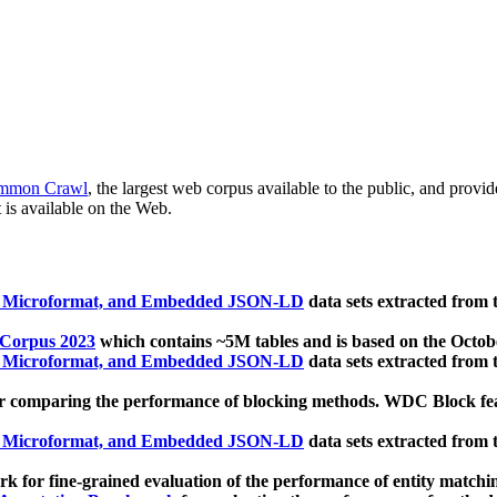
mmon Crawl
, the largest web corpus available to the public, and provi
 is available on the Web.
, Microformat, and Embedded JSON-LD
data sets extracted from
 Corpus 2023
which contains ~5M tables and is based on the Octo
, Microformat, and Embedded JSON-LD
data sets extracted from
 comparing the performance of blocking methods. WDC Block featu
, Microformat, and Embedded JSON-LD
data sets extracted from
 for fine-grained evaluation of the performance of entity matchi