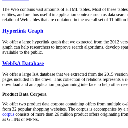
The Web contains vast amounts of
HTML tables
. Most of these tables
entities, and are thus useful in application contexts such as data se
relational Web tables that are contained in the overall set of 11 bil
Hyperlink Graph
We offer a large
hyperlink graph
that we extracted from the 2012 ver
graph can help researchers to improve search algorithms, develop spam
available to the public.
WebIsA Database
We offer a large
IsA database
that we extracted from the 2015 versi
pages included in the crawl. This collection of relations represents a
download and an application programming interface to help other rese
Product Data Corpora
We offer two product data corpora containing offers from multiple e
from 32 popular shopping websites. The corpus is accompanies by a m
corpus
consists of more than 26 million product offers originating from
as GTINs or MPNs.