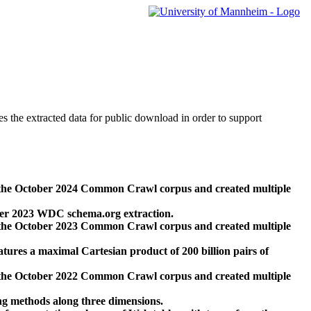
des the extracted data for public download in order to support
 the October 2024 Common Crawl corpus and created multiple
ber 2023 WDC schema.org extraction.
 the October 2023 Common Crawl corpus and created multiple
res a maximal Cartesian product of 200 billion pairs of
 the October 2022 Common Crawl corpus and created multiple
ng methods along three dimensions.