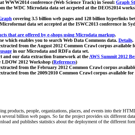
 at WWW2014 conference (Web Science Track) in Seoul:
Graph Str
a from the WDC Microdata data set accpeted at the DEOS2014 wor
Graph
covering 3.5 billion web pages and 128 billion hyperlinks be
icroformat data set accepted at the ISWC2013 conference in Sy
ucts that are offered by e-shops using Microdata markup
.
gine which enables you to search Web Data Commons data.
Details
.
 extracted from the August 2012 Common Crawl corpus available 
 usage
in our Microdata and RDFa data set.
t and our data extraction framework at the
AWS Summit 2012 Ber
the LDOW 2012 Workshop (
References
)
extracted from the February 2012 Common Crawl corpus availabl
extracted from the 2009/2010 Common Crawl corpus available for
ing products, people, organizations, places, and events into their HT
several billion web pages. So far the project provides six different d
load and publishes statistics about the deployment of the different for