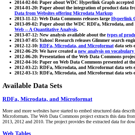
2014-02-04: Paper about WDC Hyperlink Graph accepted
2014-01-20: Paper about the integration of product dat
Data from Websites offering Microdata Markup
2013-11-12: Web Data Commons releases large
Hyperlink 
2013-09-02: Paper about the WDC RDFa, Microdata, and M
Web -- A Quantitative Analysis
.
2013-07-12: New analysis available about the
types of prod
2013-07-05: Yahoo! Research releases Glimmer search en
2012-12-10:
RDFa, Microdata, and Microformat
data sets
2012-06-29: We have created a
new analysis on vocabulary
2012-06-20: Presentation of the Web Data Commons projec
2012-04-16: Paper on Web Data Commons presented at 
2012-03-22: RDFa, Microdata, and Microformat data sets 
2012-03-13: RDFa, Microdata, and Microformat data sets 
Available Data Sets
RDFa, Microdata, and Microformat
More and more websites have started to embed structured data describ
Microformats
. The Web Data Commons project extracts this data from 
2013, 2012 and 2010. The project provides the extracted data for down
Web Tables