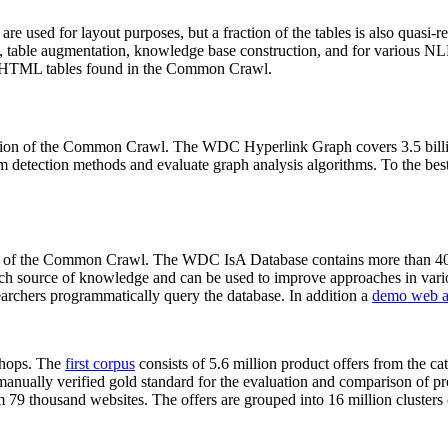
 are used for layout purposes, but a fraction of the tables is also quasi-r
arch, table augmentation, knowledge base construction, and for various 
lion HTML tables found in the Common Crawl.
sion of the Common Crawl. The WDC Hyperlink Graph covers 3.5 billi
 detection methods and evaluate graph analysis algorithms. To the best 
on of the Common Crawl. The WDC IsA Database contains more than 40
 rich source of knowledge and can be used to improve approaches in vari
archers programmatically query the database. In addition a
demo web a
-shops. The
first corpus
consists of 5.6 million product offers from the 
anually verified gold standard for the evaluation and comparison of p
 79 thousand websites. The offers are grouped into 16 million clusters o