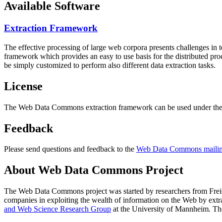
Available Software
Extraction Framework
The effective processing of large web corpora presents challenges in 
framework which provides an easy to use basis for the distributed pr
be simply customized to perform also different data extraction tasks.
License
The Web Data Commons extraction framework can be used under the 
Feedback
Please send questions and feedback to the
Web Data Commons mailing
About Web Data Commons Project
The Web Data Commons project was started by researchers from
Frei
companies in exploiting the wealth of information on the Web by ext
and Web Science Research Group
at the
University of Mannheim
. Th