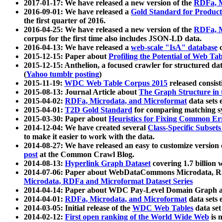
2017-01-17: We have released a new version of the
RDFa, M
2016-09-01: We have released a
Gold Standard for Product
the first quarter of 2016.
2016-04-25: We have released a new version of the
RDFa, M
corpus for the first time also includes JSON-LD data.
2016-04-13: We have released a
web-scale "IsA" database
c
2015-12-15: Paper about
Profiling the Potential of Web 
2015-12-15: Anthelion, a focused crawler for structured da
(
Yahoo tumblr posting
)
2015-11-19:
WDC Web Table Corpus 2015
released consis
2015-08-13: Journal Article about
The Graph Structure in 
2015-04-02:
RDFa, Microdata, and Microformat
data sets
2015-04-01:
T2D Gold Standard
for comparing matching sy
2015-03-30: Paper about
Heuristics for Fixing Common Er
2014-12-04: We have created several
Class-Specific Subset
to make it easier to work with the data.
2014-08-27: We have released an easy to customize version 
post
at the Common Crawl Blog.
2014-08-13:
Hyperlink Graph Dataset
covering 1.7 billion
2014-07-06: Paper about WebDataCommons Microdata, Rdf
Microdata, RDFa and Microformat Dataset Series
2014-04-14: Paper about WDC Pay-Level Domain Graph a
2014-04-01:
RDFa, Microdata, and Microformat
data sets
2014-03-05: Initial release of the
WDC Web Tables
data set
2014-02-12:
First open ranking of the World Wide Web
is 