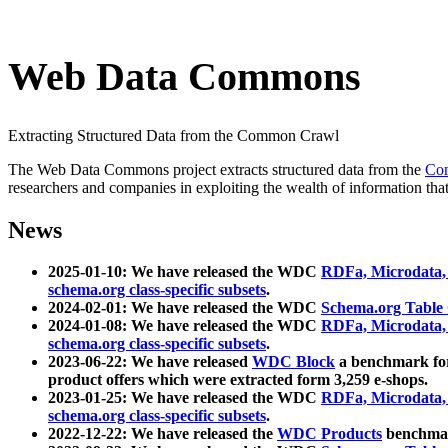
Web Data Commons
Extracting Structured Data from the Common Crawl
The Web Data Commons project extracts structured data from the
Co
researchers and companies in exploiting the wealth of information that
News
2025-01-10: We have released the WDC
RDFa, Microdata
schema.org class-specific subsets
.
2024-02-01: We have released the WDC
Schema.org Table
2024-01-08: We have released the WDC
RDFa, Microdata
schema.org class-specific subsets
.
2023-06-22: We have released
WDC Block
a benchmark for
product offers which were extracted form 3,259 e-shops.
2023-01-25: We have released the WDC
RDFa, Microdata
schema.org class-specific subsets
.
2022-12-22: We have released the
WDC Products
benchmark