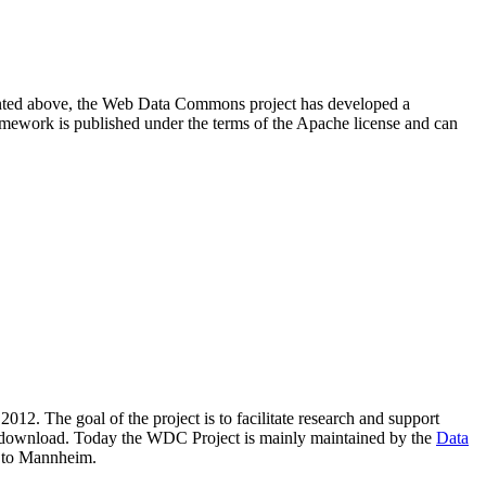
resented above, the Web Data Commons project has developed a
amework is published under the terms of the Apache license and can
2012. The goal of the project is to facilitate research and support
lic download. Today the WDC Project is mainly maintained by the
Data
 to Mannheim.