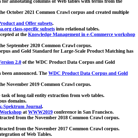
 for annotating columns of Web tables with terms from the
 the October 2021 Common Crawl corpus and created multiple
oduct and Offer subsets
.
.org class-specific subsets
into relational tables.
cepted at the
Knowledge Management in e-Commerce workshop
m the September 2020 Common Crawl corpus.
pus and Gold Standard for Large-Scale Product Matching has
ersion 2.0
of the WDC Product Data Corpus and Gold
 been announced. The
WDC Product Data Corpus and Gold
m the November 2019 Common Crawl corpus.
 task of long-tail entity extraction from web tables.
ious domains.
k-Spektrum Journal
.
Workshop
at
WWW2019
conference in San Francisco.
xtracted from the November 2018 Common Crawl corpus.
xtracted from the November 2017 Common Crawl corpus.
ntegration of Web Tables.