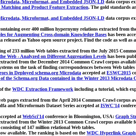
icrodata, Microformat, and Embedded JSON-LD
data corpus e
 Matching and Product Feature Extraction
. The gold standards a
icrodata, Microformat, and Embedded JSON-LD
data corpus e
ontaining over 400 million hypernymy relations extracted from th
Tables for Augmenting Cross-domain Knowledge Bases
has been acce
ta released as Yahoo open source project. Find the code as well as
ting of 233 million Web tables extracted from the July 2015 Comm
the Web - Analyzed on Different Aggregation Levels
has been publ
 extracted from the December 2014 Common Crawl corpus availabl
stems on the task of finding correspondences between Web tables 
rors in Deployed schema.org Microdata
accepted at
ESWC2015
co
s of the Schema.org Data contained in the Winter 2013 Microdata
of the
WDC Extraction Framework
including a tutorial, which exp
 web pages extracted from the April 2014 Common Crawl corpus av
a and Microformats Dataset Series accepted at
ISWC'14
confere
ccepted at
WebSci'14
conference in Bloomington, USA:
Graph Str
 extracted from the Winter 2013 Common Crawl corpus available 
 consisting of 147 million relational Web tables.
now available. The ranking is based on the
WDC Hyperlink Graph