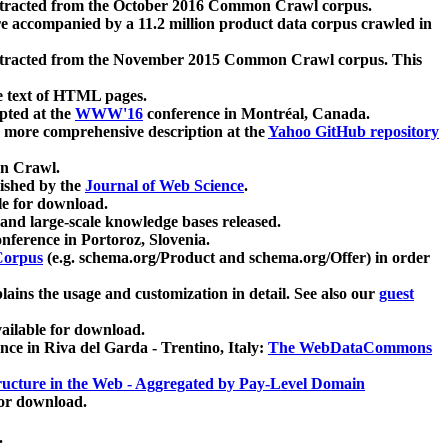
xtracted from the October 2016 Common Crawl corpus.
re accompanied by a 11.2 million product data corpus crawled in
xtracted from the November 2015 Common Crawl corpus. This
e text of HTML pages.
pted at the
WWW'16
conference in Montréal, Canada.
 a more comprehensive description at the
Yahoo GitHub repository
on Crawl.
ished by the
Journal of Web Science
.
e for download.
and large-scale knowledge bases released.
nference in Portoroz, Slovenia.
 Corpus
(e.g. schema.org/Product and schema.org/Offer) in order
lains the usage and customization in detail. See also our
guest
ailable for download.
nce in Riva del Garda - Trentino, Italy:
The WebDataCommons
ucture in the Web - Aggregated by Pay-Level Domain
for download.
.