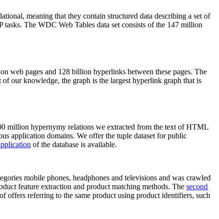
elational, meaning that they contain structured data describing a set of
NLP tasks. The WDC Web Tables data set consists of the 147 million
on web pages and 128 billion hyperlinks between these pages. The
of our knowledge, the graph is the largest hyperlink graph that is
0 million hypernymy relations we extracted from the text of HTML
ous application domains. We offer the tuple dataset for public
pplication
of the database is available.
categories mobile phones, headphones and televisions and was crawled
roduct feature extraction and product matching methods. The
second
f offers referring to the same product using product identifiers, such