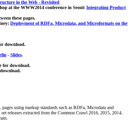
ucture in the Web - Revisited
kshop at the WWW2014 conference in Seoul:
Integrating Product
tween these pages.
dney:
Deployment of RDFa, Microdata, and Microformats on the
for download.
lin
-
Slides
.
e for download.
 download.
ML pages using
markup standards such as RDFa, Microdata and
ata set releases extracted from the Common Crawl 2016, 2015, 2014,
mats.