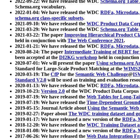
2022-09-22: We have released the WDC
Schema.org Table
Schema.org vocabulary.
2022-01-04: We have released the WDC
RDFa, Microdata
schema.org class-specific subsets
.
2021-09-10: We have released the
WDC Product Data Corp
2021-03-29: We have released the WDC
Schema.org Table
2021-03-22: The paper
Improving Hierarchical Product Cla
held in conjunction with
The Web Conference 2021
.
2021-01-21: We have released the WDC
RDFa, Microdata
2020-08-24: The paper
Intermediate Training of BERT fo
been accepted at the
DI2KG workshop
held in conjunction
2020-07-01: We will present the paper
Using schema.org An
Standard for Large-Scale Product Matching at the
WIMS2
2020-03-19: The
CfP
for the
Semantic Web Challenge
@
IS
Standard V2.0
will be used as training and evaluation reso
2020-01-13: We have released the WDC
RDFa, Microdata
2019-10-23:
Version 2.0
of the WDC Product Data Corpus a
2019-07-19: We have released the
Web Tables for Long-Tai
2019-07-19: We have released the
Time-Dependent Ground
2019-05-15: Journal Article about
Using the Semantic Web 
2019-02-27: Paper about
The WDC training dataset and gol
2019-01-17: We have released a new version of the
RDFa, M
2018-12-20: We have released the
WDC Training Dataset a
2018-01-08: We have released a new version of the
RDFa, M
2017-06-26: We have released the
Web Data Integration F