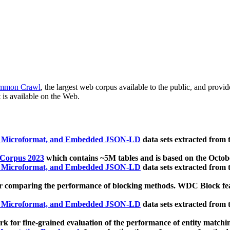
mmon Crawl
, the largest web corpus available to the public, and provi
 is available on the Web.
, Microformat, and Embedded JSON-LD
data sets extracted from
 Corpus 2023
which contains ~5M tables and is based on the Octo
, Microformat, and Embedded JSON-LD
data sets extracted from
 comparing the performance of blocking methods. WDC Block featu
, Microformat, and Embedded JSON-LD
data sets extracted from
 for fine-grained evaluation of the performance of entity matchi