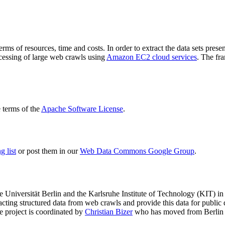
terms of resources, time and costs. In order to extract the data sets p
ocessing of large web crawls using
Amazon EC2 cloud services
. The fr
terms of the
Apache Software License
.
 list
or post them in our
Web Data Commons Google Group
.
e Universität Berlin
and the
Karlsruhe Institute of Technology (KIT)
in 
racting structured data from web crawls and provide this data for pub
e project is coordinated by
Christian Bizer
who has moved from Berlin