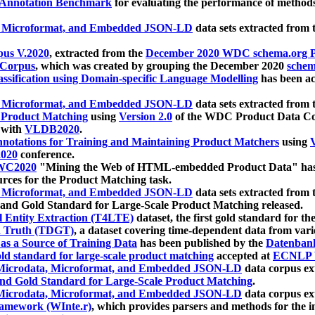
 Annotation Benchmark
for evaluating the performance of methods
, Microformat, and Embedded JSON-LD
data sets extracted from
us V.2020
, extracted from the
December 2020 WDC schema.org Pr
 Corpus
, which was created by grouping the December 2020
schema
ssification using Domain-specific Language Modelling
has been ac
, Microformat, and Embedded JSON-LD
data sets extracted fro
r Product Matching
using
Version 2.0
of the WDC Product Data Cor
 with
VLDB2020
.
notations for Training and Maintaining Product Matchers
using
V
020
conference.
WC2020
"Mining the Web of HTML-embedded Product Data" has
urces for the Product Matching task.
, Microformat, and Embedded JSON-LD
data sets extracted fro
nd Gold Standard for Large-Scale Product Matching released.
l Entity Extraction (T4LTE)
dataset, the first gold standard for the
 Truth (TDGT)
, a dataset covering time-dependent data from var
as a Source of Training Data
has been published by the
Datenban
d standard for large-scale product matching
accepted at
ECNLP 
icrodata, Microformat, and Embedded JSON-LD
data corpus e
nd Gold Standard for Large-Scale Product Matching
.
icrodata, Microformat, and Embedded JSON-LD
data corpus e
ramework (WInte.r)
, which provides parsers and methods for the i