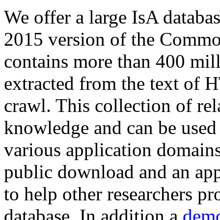
We offer a large
IsA databa
2015 version of the Comm
contains more than 400 mil
extracted from the text of 
crawl. This collection of rel
knowledge and can be used 
various application domains.
public download and an app
to help other researchers p
database. In addition a
demo