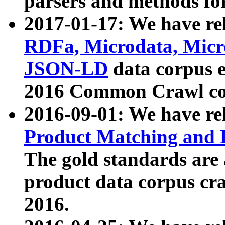
parsers and methods for
2017-01-17: We have rel
RDFa, Microdata, Mic
JSON-LD
data corpus e
2016 Common Crawl co
2016-09-01: We have re
Product Matching and P
The gold standards are
product data corpus craw
2016.