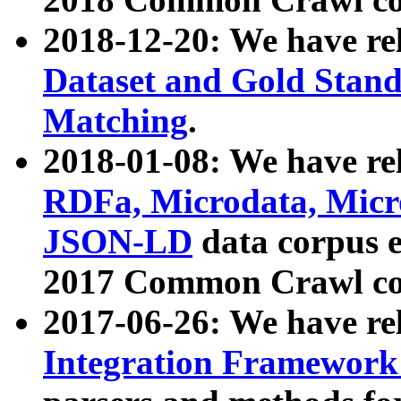
2018-12-20: We have re
Dataset and Gold Stand
Matching
.
2018-01-08: We have rel
RDFa, Microdata, Mic
JSON-LD
data corpus 
2017 Common Crawl co
2017-06-26: We have re
Integration Framework