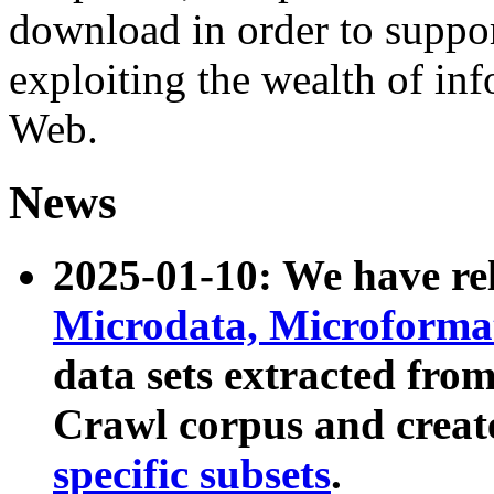
download in order to suppo
exploiting the wealth of inf
Web.
News
2025-01-10: We have r
Microdata, Microform
data sets extracted fr
Crawl corpus and creat
specific subsets
.