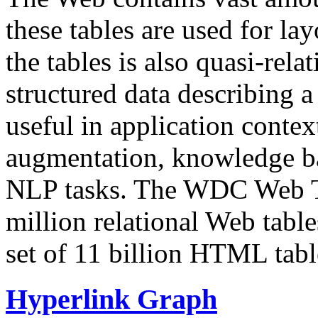
these tables are used for lay
the tables is also quasi-rela
structured data describing a 
useful in application contex
augmentation, knowledge ba
NLP tasks. The WDC Web Tab
million relational Web table
set of 11 billion HTML tab
Hyperlink Graph