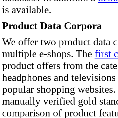
is available.
Product Data Corpora
We offer two product data c
multiple e-shops. The
first 
product offers from the cat
headphones and televisions
popular shopping websites.
manually verified gold stan
comparison of product featu