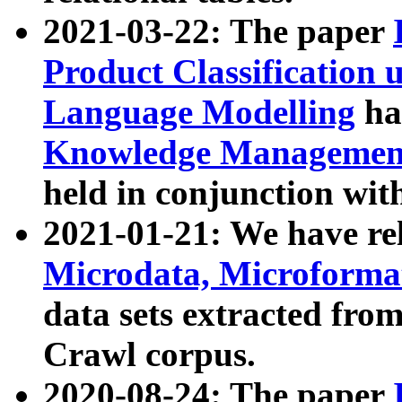
2021-03-22: The paper
Product Classification 
Language Modelling
has
Knowledge Management
held in conjunction wit
2021-01-21: We have r
Microdata, Microform
data sets extracted fr
Crawl corpus.
2020-08-24: The paper