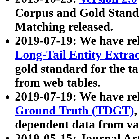
Corpus and Gold Standa
Matching released.
2019-07-19: We have re
Long-Tail Entity Extra
gold standard for the ta
from web tables.
2019-07-19: We have re
Ground Truth (TDGT)
dependent data from va
2019-05-15: Journal Ar