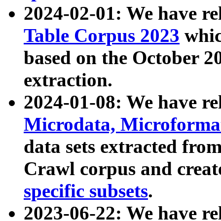
2024-02-01: We have r
Table Corpus 2023
whic
based on the October 
extraction.
2024-01-08: We have r
Microdata, Microform
data sets extracted fr
Crawl corpus and creat
specific subsets
.
2023-06-22: We have re