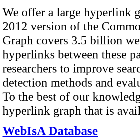
We offer a large
hyperlink 
2012 version of the Comm
Graph covers 3.5 billion we
hyperlinks between these p
researchers to improve sear
detection methods and evalu
To the best of our knowledge
hyperlink graph that is avail
WebIsA Database