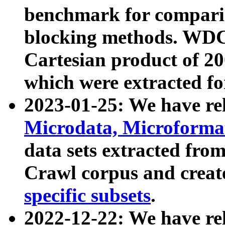
benchmark for compari
blocking methods. WDC
Cartesian product of 200
which were extracted fo
2023-01-25: We have r
Microdata, Microform
data sets extracted fr
Crawl corpus and creat
specific subsets
.
2022-12-22: We have re