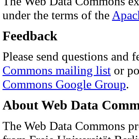
The Web Data Commons ext
under the terms of the
Apac
Feedback
Please send questions and f
Commons mailing list
or po
Commons Google Group
.
About Web Data Commo
The Web Data Commons proj