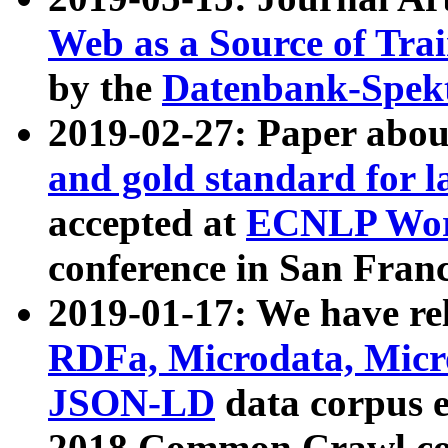
Web as a Source of Tra
by the
Datenbank-Spek
2019-02-27: Paper abo
and gold standard for l
accepted at
ECNLP Wor
conference in San Franc
2019-01-17: We have rel
RDFa, Microdata, Mic
JSON-LD
data corpus 
2018 Common Crawl co