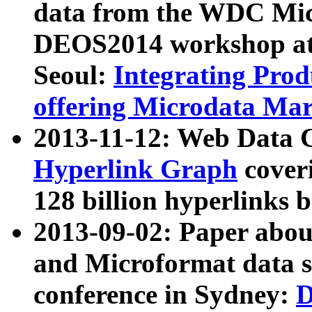
data from the WDC Micr
DEOS2014 workshop at
Seoul:
Integrating Prod
offering Microdata Ma
2013-11-12: Web Data 
Hyperlink Graph
coveri
128 billion hyperlinks 
2013-09-02: Paper abo
and Microformat data s
conference in Sydney:
D