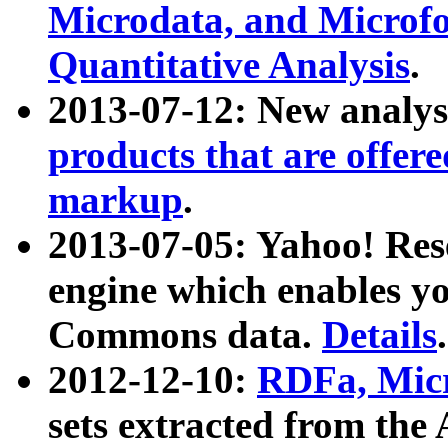
Microdata, and Microfo
Quantitative Analysis
.
2013-07-12: New analys
products that are offer
markup
.
2013-07-05: Yahoo! Res
engine which enables y
Commons data.
Details
.
2012-12-10:
RDFa, Micr
sets extracted from t