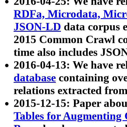
2016-04-25: We have rel
RDFa, Microdata, Mic
JSON-LD
data corpus 
2015 Common Crawl corp
time also includes JSO
2016-04-13: We have re
database
containing ov
relations extracted fro
2015-12-15: Paper abo
Tables for Augmenting