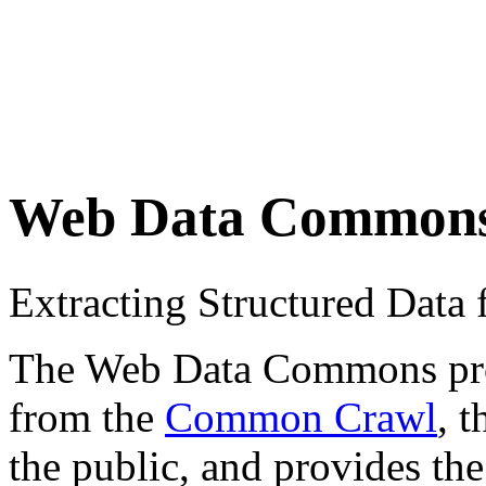
Web Data Common
Extracting Structured Dat
The Web Data Commons proje
from the
Common Crawl
, 
the public, and provides the