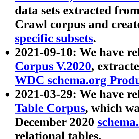
data sets extracted fr
Crawl corpus and creat
specific subsets
.
2021-09-10: We have re
Corpus V.2020
, extract
WDC schema.org Produc
2021-03-29: We have r
Table Corpus
, which wa
December 2020
schema.o
relational tables.