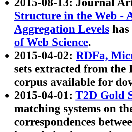
2015-08-13: Journal Ar
Structure in the Web - 
Aggregation Levels
has 
of Web Science
.
2015-04-02:
RDFa, Micr
sets extracted from t
corpus available for do
2015-04-01:
T2D Gold 
matching systems on the
correspondences betwee