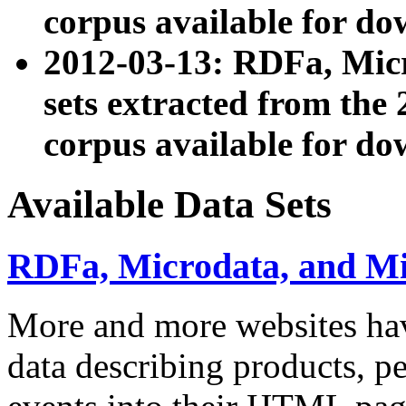
corpus available for do
2012-03-13: RDFa, Mic
sets extracted from t
corpus available for do
Available Data Sets
RDFa, Microdata, and M
More and more websites hav
data describing products, pe