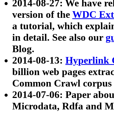
2014-08-27: We have rel
version of the
WDC Extr
a tutorial, which expla
in detail. See also our
g
Blog.
2014-08-13:
Hyperlink 
billion web pages extra
Common Crawl corpus a
2014-07-06: Paper ab
Microdata, Rdfa and Mi