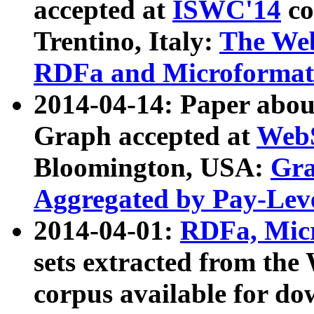
accepted at
ISWC'14
co
Trentino, Italy:
The We
RDFa and Microformat 
2014-04-14: Paper ab
Graph accepted at
WebS
Bloomington, USA:
Gra
Aggregated by Pay-Lev
2014-04-01:
RDFa, Micr
sets extracted from t
corpus available for do