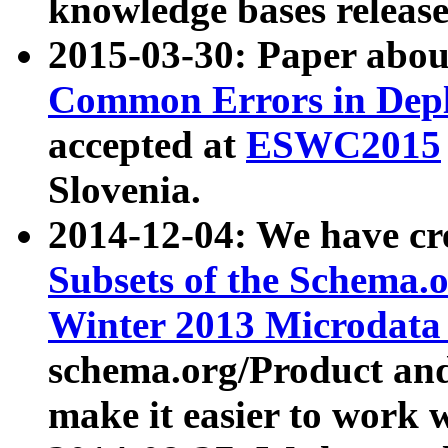
knowledge bases release
2015-03-30: Paper abo
Common Errors in Depl
accepted at
ESWC2015
Slovenia.
2014-12-04: We have cr
Subsets of the Schema.o
Winter 2013 Microdata
schema.org/Product and
make it easier to work w