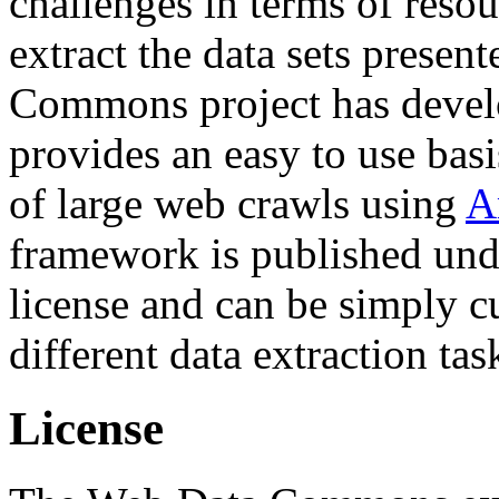
challenges in terms of resou
extract the data sets prese
Commons project has deve
provides an easy to use basi
of large web crawls using
A
framework is published und
license and can be simply c
different data extraction tas
License