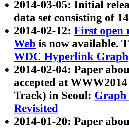
2014-03-05: Initial rele
data set consisting of 1
2014-02-12:
First open
Web
is now available. T
WDC Hyperlink Graph
2014-02-04: Paper ab
accepted at WWW2014 c
Track) in Seoul:
Graph 
Revisited
2014-01-20: Paper about