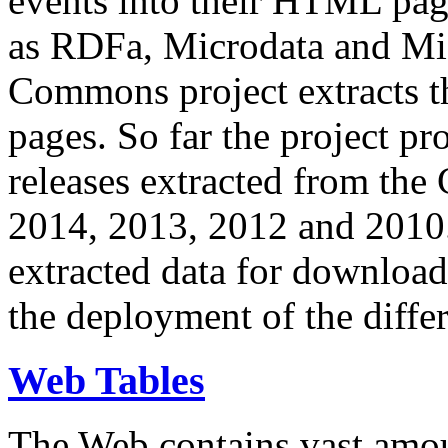
events into their HTML pa
as RDFa, Microdata and Mi
Commons project extracts th
pages. So far the project pro
releases extracted from th
2014, 2013, 2012 and 2010.
extracted data for download 
the deployment of the differ
Web Tables
The Web contains vast amo