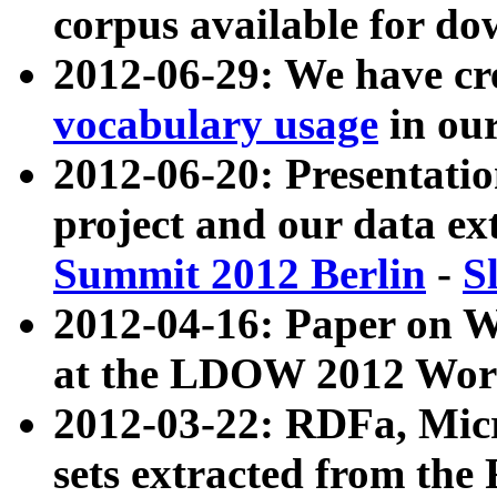
corpus available for do
2012-06-29: We have cr
vocabulary usage
in ou
2012-06-20: Presentat
project and our data ex
Summit 2012 Berlin
-
S
2012-04-16: Paper on 
at the LDOW 2012 Wor
2012-03-22: RDFa, Mic
sets extracted from t