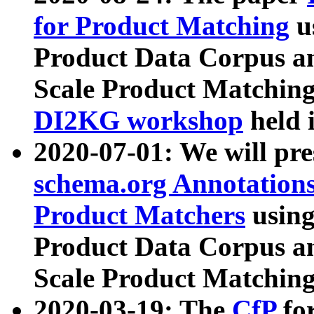
for Product Matching
u
Product Data Corpus a
Scale Product Matching
DI2KG workshop
held 
2020-07-01: We will pr
schema.org Annotations
Product Matchers
usin
Product Data Corpus a
Scale Product Matching
2020-03-19: The
CfP
fo