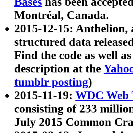
Bases
has been accepted
Montréal, Canada.
2015-12-15: Anthelion, 
structured data release
Find the code as well a
description at the
Yahoo
tumblr posting
)
2015-11-19:
WDC Web T
consisting of 233 milli
July 2015 Common Cra