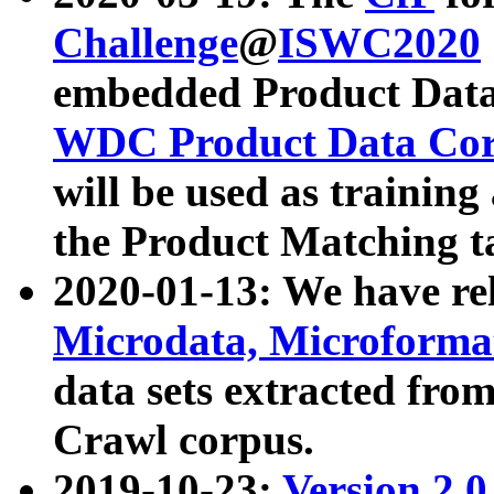
Challenge
@
ISWC2020
embedded Product Data
WDC Product Data Cor
will be used as training
the Product Matching t
2020-01-13: We have r
Microdata, Microform
data sets extracted f
Crawl corpus.
2019-10-23:
Version 2.0