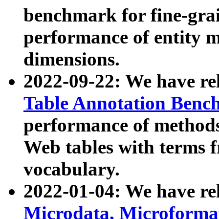
benchmark for fine-grai
performance of entity 
dimensions.
2022-09-22: We have r
Table Annotation Ben
performance of methods
Web tables with terms 
vocabulary.
2022-01-04: We have r
Microdata, Microform