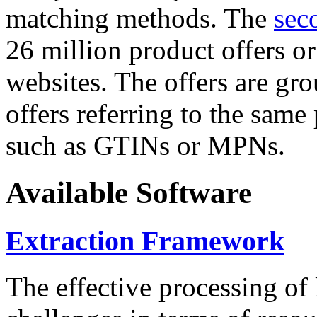
matching methods. The
sec
26 million product offers o
websites. The offers are gro
offers referring to the same
such as GTINs or MPNs.
Available Software
Extraction Framework
The effective processing of