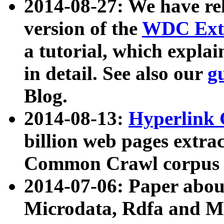
2014-08-27: We have rel
version of the
WDC Extr
a tutorial, which expla
in detail. See also our
g
Blog.
2014-08-13:
Hyperlink 
billion web pages extra
Common Crawl corpus a
2014-07-06: Paper ab
Microdata, Rdfa and Mi