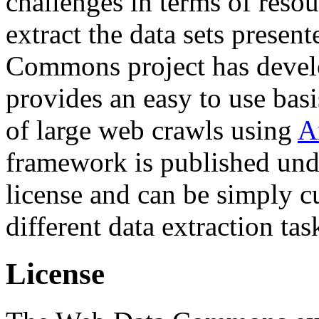
challenges in terms of resou
extract the data sets prese
Commons project has deve
provides an easy to use basi
of large web crawls using
A
framework is published und
license and can be simply c
different data extraction tas
License