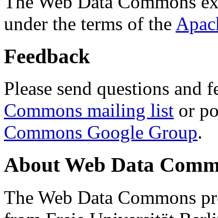
The Web Data Commons ext
under the terms of the
Apac
Feedback
Please send questions and f
Commons mailing list
or po
Commons Google Group
.
About Web Data Commo
The Web Data Commons proj