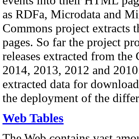
events into their HTML pa
as RDFa, Microdata and Mi
Commons project extracts th
pages. So far the project pro
releases extracted from th
2014, 2013, 2012 and 2010.
extracted data for download 
the deployment of the differ
Web Tables
The Web contains vast amo