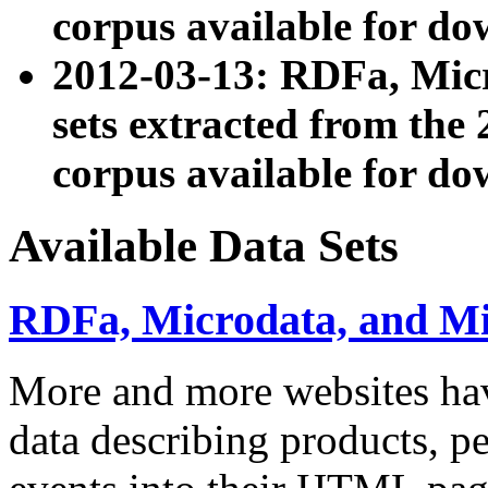
corpus available for do
2012-03-13: RDFa, Mic
sets extracted from t
corpus available for do
Available Data Sets
RDFa, Microdata, and M
More and more websites hav
data describing products, pe