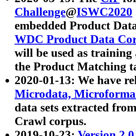
Challenge
@
ISWC2020
embedded Product Data
WDC Product Data Cor
will be used as training
the Product Matching t
2020-01-13: We have r
Microdata, Microform
data sets extracted f
Crawl corpus.
2019-10-23:
Version 2.0