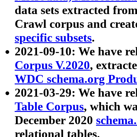
data sets extracted fr
Crawl corpus and creat
specific subsets
.
2021-09-10: We have re
Corpus V.2020
, extract
WDC schema.org Produc
2021-03-29: We have r
Table Corpus
, which wa
December 2020
schema.o
relational tables.