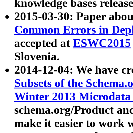
knowledge bases release
2015-03-30: Paper abo
Common Errors in Depl
accepted at
ESWC2015
Slovenia.
2014-12-04: We have cr
Subsets of the Schema.o
Winter 2013 Microdata
schema.org/Product and
make it easier to work w