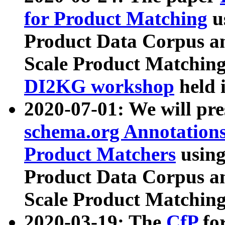
for Product Matching
u
Product Data Corpus a
Scale Product Matching
DI2KG workshop
held 
2020-07-01: We will pr
schema.org Annotations
Product Matchers
usin
Product Data Corpus a
Scale Product Matching
2020-03-19: The
CfP
fo