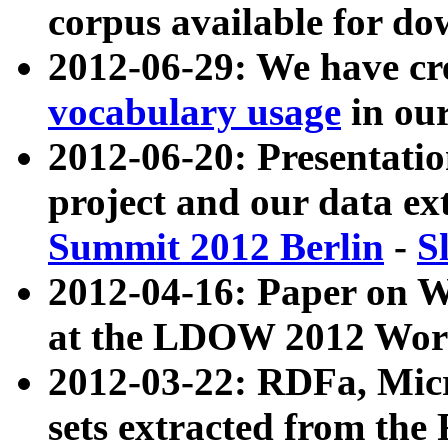
corpus available for do
2012-06-29: We have cr
vocabulary usage
in ou
2012-06-20: Presentat
project and our data ex
Summit 2012 Berlin
-
S
2012-04-16: Paper on 
at the LDOW 2012 Wor
2012-03-22: RDFa, Mic
sets extracted from t