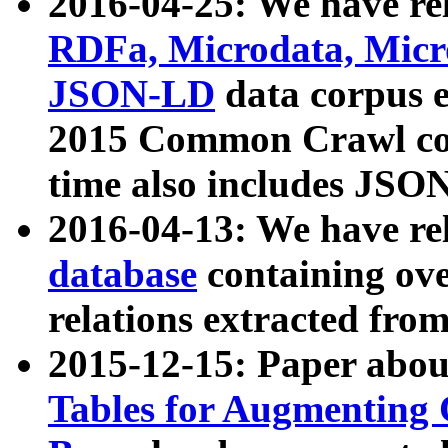
2016-04-25: We have rel
RDFa, Microdata, Mic
JSON-LD
data corpus 
2015 Common Crawl corp
time also includes JSO
2016-04-13: We have re
database
containing ov
relations extracted fro
2015-12-15: Paper abo
Tables for Augmenting