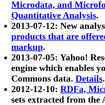
Microdata, and Microfo
Quantitative Analysis
.
2013-07-12: New analys
products that are offer
markup
.
2013-07-05: Yahoo! Res
engine which enables y
Commons data.
Details
.
2012-12-10:
RDFa, Micr
sets extracted from t