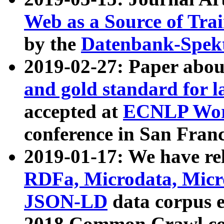
Web as a Source of Tra
by the
Datenbank-Spek
2019-02-27: Paper abo
and gold standard for l
accepted at
ECNLP Wor
conference in San Franc
2019-01-17: We have rel
RDFa, Microdata, Mic
JSON-LD
data corpus 
2018 Common Crawl co