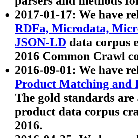
parsers and methods for
2017-01-17: We have rel
RDFa, Microdata, Mic
JSON-LD
data corpus e
2016 Common Crawl co
2016-09-01: We have re
Product Matching and P
The gold standards are
product data corpus craw
2016.