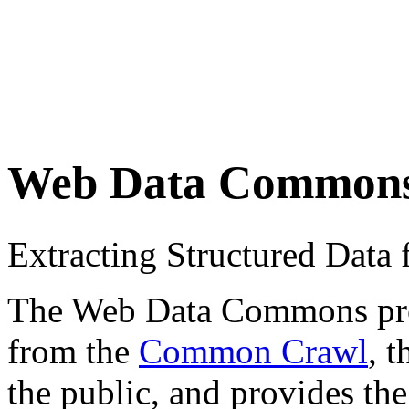
Web Data Common
Extracting Structured Dat
The Web Data Commons proje
from the
Common Crawl
, 
the public, and provides the