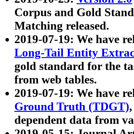
Corpus and Gold Standa
Matching released.
2019-07-19: We have re
Long-Tail Entity Extra
gold standard for the ta
from web tables.
2019-07-19: We have re
Ground Truth (TDGT)
dependent data from va
2019-05-15: Journal Ar