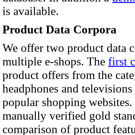
is available.
Product Data Corpora
We offer two product data c
multiple e-shops. The
first 
product offers from the cat
headphones and televisions
popular shopping websites.
manually verified gold stan
comparison of product featu