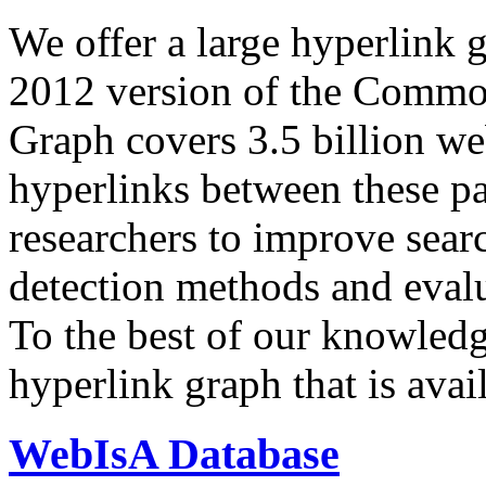
We offer a large
hyperlink 
2012 version of the Comm
Graph covers 3.5 billion we
hyperlinks between these p
researchers to improve sear
detection methods and evalu
To the best of our knowledge
hyperlink graph that is avail
WebIsA Database