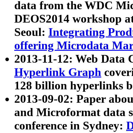
data from the WDC Micr
DEOS2014 workshop at
Seoul:
Integrating Prod
offering Microdata Ma
2013-11-12: Web Data 
Hyperlink Graph
coveri
128 billion hyperlinks 
2013-09-02: Paper abo
and Microformat data s
conference in Sydney:
D