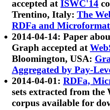
accepted at
ISWC'14
co
Trentino, Italy:
The We
RDFa and Microformat 
2014-04-14: Paper ab
Graph accepted at
WebS
Bloomington, USA:
Gra
Aggregated by Pay-Lev
2014-04-01:
RDFa, Micr
sets extracted from t
corpus available for do