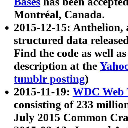
Bases
has been accepted
Montréal, Canada.
2015-12-15: Anthelion, 
structured data release
Find the code as well a
description at the
Yahoo
tumblr posting
)
2015-11-19:
WDC Web T
consisting of 233 milli
July 2015 Common Cra