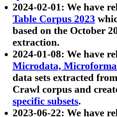
2024-02-01: We have r
Table Corpus 2023
whic
based on the October 
extraction.
2024-01-08: We have r
Microdata, Microform
data sets extracted fr
Crawl corpus and creat
specific subsets
.
2023-06-22: We have re