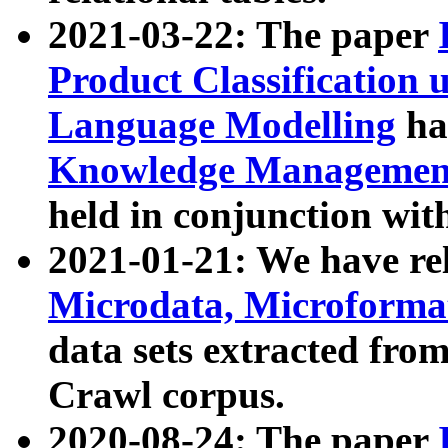
2021-03-22: The paper
Product Classification 
Language Modelling
has
Knowledge Management
held in conjunction wit
2021-01-21: We have r
Microdata, Microform
data sets extracted fr
Crawl corpus.
2020-08-24: The paper