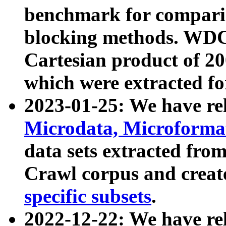
benchmark for compari
blocking methods. WDC
Cartesian product of 200
which were extracted fo
2023-01-25: We have r
Microdata, Microform
data sets extracted fr
Crawl corpus and creat
specific subsets
.
2022-12-22: We have re