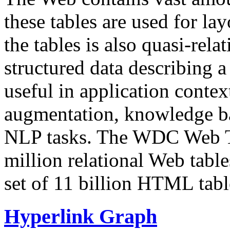
these tables are used for lay
the tables is also quasi-rela
structured data describing a 
useful in application contex
augmentation, knowledge ba
NLP tasks. The WDC Web Tab
million relational Web table
set of 11 billion HTML tab
Hyperlink Graph