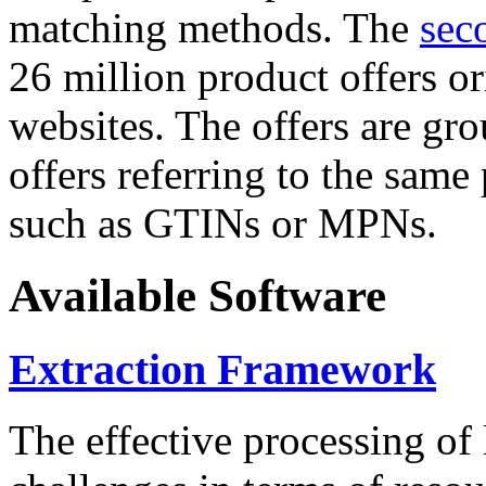
matching methods. The
sec
26 million product offers o
websites. The offers are gro
offers referring to the same
such as GTINs or MPNs.
Available Software
Extraction Framework
The effective processing of