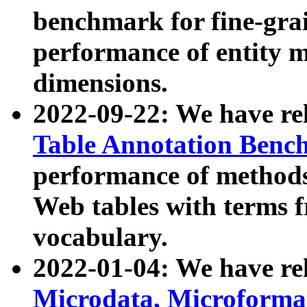
benchmark for fine-grai
performance of entity 
dimensions.
2022-09-22: We have r
Table Annotation Ben
performance of methods
Web tables with terms 
vocabulary.
2022-01-04: We have r
Microdata, Microform