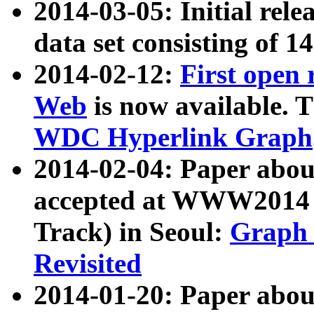
2014-03-05: Initial rele
data set consisting of 1
2014-02-12:
First open
Web
is now available. T
WDC Hyperlink Graph
2014-02-04: Paper ab
accepted at WWW2014 c
Track) in Seoul:
Graph 
Revisited
2014-01-20: Paper about