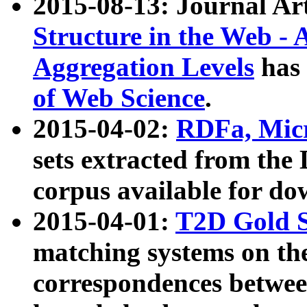
2015-08-13: Journal Ar
Structure in the Web - 
Aggregation Levels
has 
of Web Science
.
2015-04-02:
RDFa, Micr
sets extracted from t
corpus available for do
2015-04-01:
T2D Gold 
matching systems on the
correspondences betwee