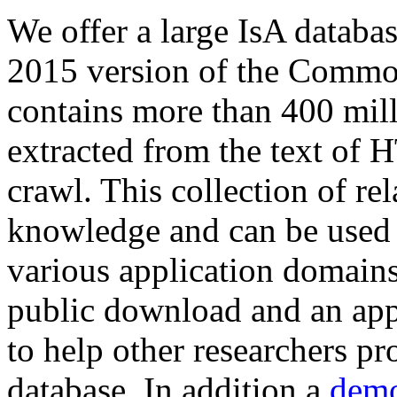
We offer a large
IsA databa
2015 version of the Comm
contains more than 400 mil
extracted from the text of 
crawl. This collection of rel
knowledge and can be used 
various application domains.
public download and an app
to help other researchers p
database. In addition a
demo