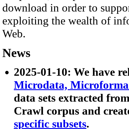
download in order to suppo
exploiting the wealth of inf
Web.
News
2025-01-10: We have r
Microdata, Microform
data sets extracted fr
Crawl corpus and creat
specific subsets
.