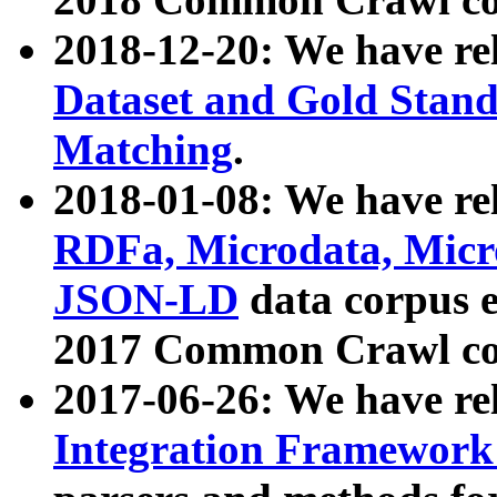
2018-12-20: We have re
Dataset and Gold Stand
Matching
.
2018-01-08: We have rel
RDFa, Microdata, Mic
JSON-LD
data corpus 
2017 Common Crawl co
2017-06-26: We have re
Integration Framework