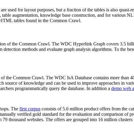
 are used for layout purposes, but a fraction of the tables is also quasi-r
arch, table augmentation, knowledge base construction, and for various 
lion HTML tables found in the Common Crawl.
sion of the Common Crawl. The WDC Hyperlink Graph covers 3.5 billi
 detection methods and evaluate graph analysis algorithms. To the best 
on of the Common Crawl. The WDC IsA Database contains more than 40
 rich source of knowledge and can be used to improve approaches in vari
archers programmatically query the database. In addition a
demo web a
-shops. The
first corpus
consists of 5.6 million product offers from the 
anually verified gold standard for the evaluation and comparison of p
 79 thousand websites. The offers are grouped into 16 million clusters o