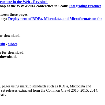
ucture in the Web - Revisited
kshop at the WWW2014 conference in Seoul:
Integrating Product
tween these pages.
dney:
Deployment of RDFa, Microdata, and Microformats on the
for download.
lin
-
Slides
.
e for download.
 download.
ML pages using
markup standards such as RDFa, Microdata and
ata set releases extracted from the Common Crawl 2016, 2015, 2014,
mats.