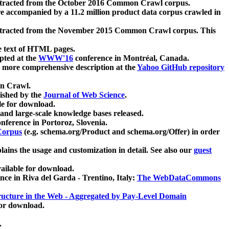
xtracted from the October 2016 Common Crawl corpus.
re accompanied by a 11.2 million product data corpus crawled in
xtracted from the November 2015 Common Crawl corpus. This
e text of HTML pages.
pted at the
WWW'16
conference in Montréal, Canada.
 a more comprehensive description at the
Yahoo GitHub repository
on Crawl.
ished by the
Journal of Web Science
.
e for download.
and large-scale knowledge bases released.
nference in Portoroz, Slovenia.
 Corpus
(e.g. schema.org/Product and schema.org/Offer) in order
lains the usage and customization in detail. See also our
guest
ailable for download.
nce in Riva del Garda - Trentino, Italy:
The WebDataCommons
ucture in the Web - Aggregated by Pay-Level Domain
for download.
.