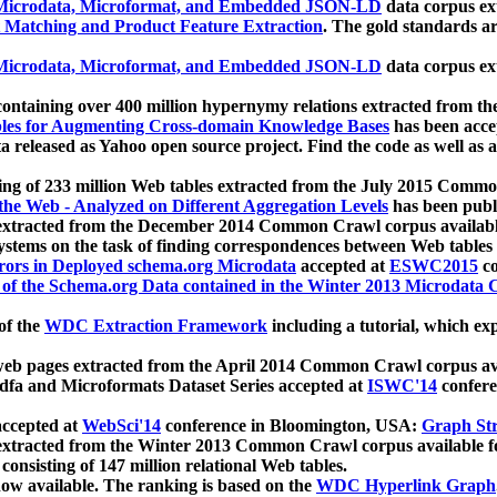
icrodata, Microformat, and Embedded JSON-LD
data corpus e
 Matching and Product Feature Extraction
. The gold standards a
icrodata, Microformat, and Embedded JSON-LD
data corpus e
ontaining over 400 million hypernymy relations extracted from th
Tables for Augmenting Cross-domain Knowledge Bases
has been acce
ta released as Yahoo open source project. Find the code as well as
ting of 233 million Web tables extracted from the July 2015 Comm
the Web - Analyzed on Different Aggregation Levels
has been publ
 extracted from the December 2014 Common Crawl corpus availabl
stems on the task of finding correspondences between Web tables 
rors in Deployed schema.org Microdata
accepted at
ESWC2015
co
s of the Schema.org Data contained in the Winter 2013 Microdata
of the
WDC Extraction Framework
including a tutorial, which exp
 web pages extracted from the April 2014 Common Crawl corpus av
a and Microformats Dataset Series accepted at
ISWC'14
confere
ccepted at
WebSci'14
conference in Bloomington, USA:
Graph Str
 extracted from the Winter 2013 Common Crawl corpus available 
 consisting of 147 million relational Web tables.
now available. The ranking is based on the
WDC Hyperlink Graph