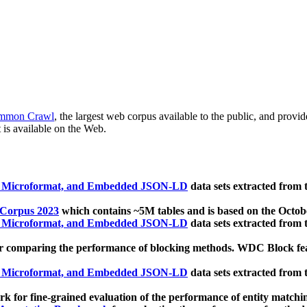
mmon Crawl
, the largest web corpus available to the public, and provi
 is available on the Web.
, Microformat, and Embedded JSON-LD
data sets extracted from
 Corpus 2023
which contains ~5M tables and is based on the Octo
, Microformat, and Embedded JSON-LD
data sets extracted from
 comparing the performance of blocking methods. WDC Block featu
, Microformat, and Embedded JSON-LD
data sets extracted from
 for fine-grained evaluation of the performance of entity matchi