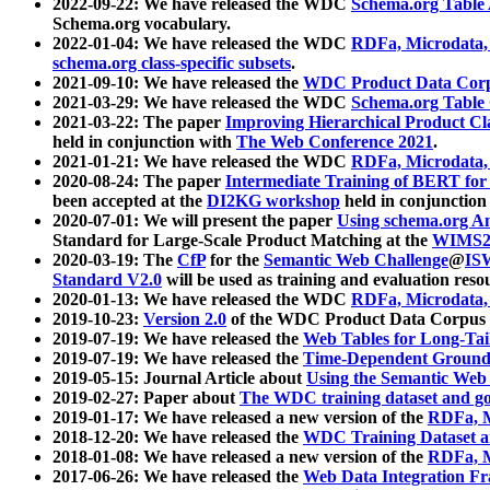
2022-09-22: We have released the WDC
Schema.org Table
Schema.org vocabulary.
2022-01-04: We have released the WDC
RDFa, Microdata
schema.org class-specific subsets
.
2021-09-10: We have released the
WDC Product Data Corp
2021-03-29: We have released the WDC
Schema.org Table
2021-03-22: The paper
Improving Hierarchical Product Cla
held in conjunction with
The Web Conference 2021
.
2021-01-21: We have released the WDC
RDFa, Microdata
2020-08-24: The paper
Intermediate Training of BERT fo
been accepted at the
DI2KG workshop
held in conjunction
2020-07-01: We will present the paper
Using schema.org An
Standard for Large-Scale Product Matching at the
WIMS2
2020-03-19: The
CfP
for the
Semantic Web Challenge
@
IS
Standard V2.0
will be used as training and evaluation reso
2020-01-13: We have released the WDC
RDFa, Microdata
2019-10-23:
Version 2.0
of the WDC Product Data Corpus a
2019-07-19: We have released the
Web Tables for Long-Tai
2019-07-19: We have released the
Time-Dependent Ground
2019-05-15: Journal Article about
Using the Semantic Web 
2019-02-27: Paper about
The WDC training dataset and gol
2019-01-17: We have released a new version of the
RDFa, M
2018-12-20: We have released the
WDC Training Dataset a
2018-01-08: We have released a new version of the
RDFa, M
2017-06-26: We have released the
Web Data Integration F