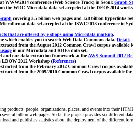
 at WWW2014 conference (Web Science Track) in Seoul:
Graph Str
a from the WDC Microdata data set accpeted at the DEOS2014 wor
Graph
covering 3.5 billion web pages and 128 billion hyperlinks be
icroformat data set accepted at the ISWC2013 conference in Sy
ucts that are offered by e-shops using Microdata markup
.
gine which enables you to search Web Data Commons data.
Details
.
 extracted from the August 2012 Common Crawl corpus available 
 usage
in our Microdata and RDFa data set.
t and our data extraction framework at the
AWS Summit 2012 Ber
the LDOW 2012 Workshop (
References
)
extracted from the February 2012 Common Crawl corpus availabl
extracted from the 2009/2010 Common Crawl corpus available for
ing products, people, organizations, places, and events into their HT
several billion web pages. So far the project provides six different d
load and publishes statistics about the deployment of the different for