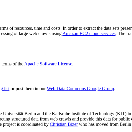
terms of resources, time and costs. In order to extract the data sets p
ocessing of large web crawls using
Amazon EC2 cloud services
. The fr
terms of the
Apache Software License
.
 list
or post them in our
Web Data Commons Google Group
.
e Universität Berlin
and the
Karlsruhe Institute of Technology (KIT)
in 
racting structured data from web crawls and provide this data for pub
e project is coordinated by
Christian Bizer
who has moved from Berlin