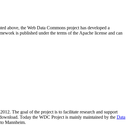
resented above, the Web Data Commons project has developed a
amework is published under the terms of the Apache license and can
2012. The goal of the project is to facilitate research and support
lic download. Today the WDC Project is mainly maintained by the
Data
 to Mannheim.