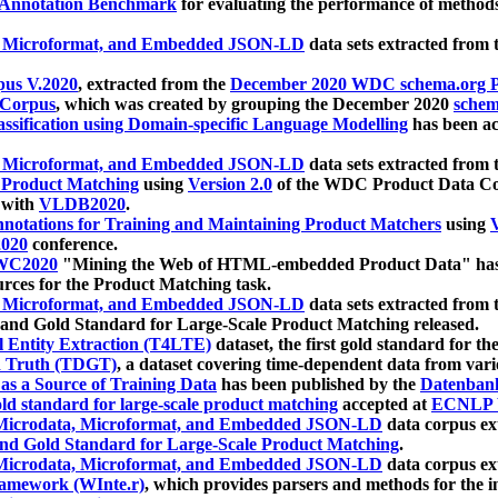
 Annotation Benchmark
for evaluating the performance of methods
, Microformat, and Embedded JSON-LD
data sets extracted from
us V.2020
, extracted from the
December 2020 WDC schema.org Pr
 Corpus
, which was created by grouping the December 2020
schema
ssification using Domain-specific Language Modelling
has been ac
, Microformat, and Embedded JSON-LD
data sets extracted fro
r Product Matching
using
Version 2.0
of the WDC Product Data Cor
 with
VLDB2020
.
notations for Training and Maintaining Product Matchers
using
V
020
conference.
WC2020
"Mining the Web of HTML-embedded Product Data" has
urces for the Product Matching task.
, Microformat, and Embedded JSON-LD
data sets extracted fro
nd Gold Standard for Large-Scale Product Matching released.
l Entity Extraction (T4LTE)
dataset, the first gold standard for the
 Truth (TDGT)
, a dataset covering time-dependent data from var
as a Source of Training Data
has been published by the
Datenban
d standard for large-scale product matching
accepted at
ECNLP 
icrodata, Microformat, and Embedded JSON-LD
data corpus e
nd Gold Standard for Large-Scale Product Matching
.
icrodata, Microformat, and Embedded JSON-LD
data corpus e
ramework (WInte.r)
, which provides parsers and methods for the i