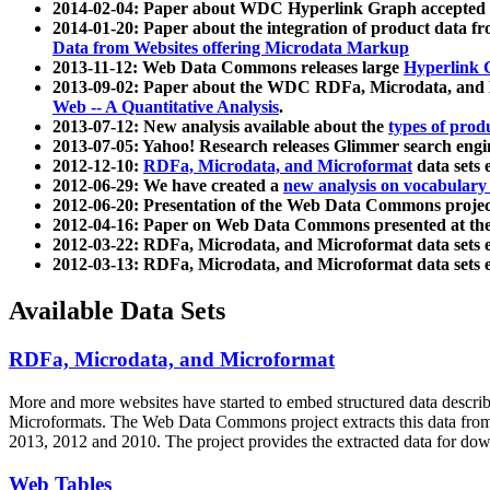
2014-02-04: Paper about WDC Hyperlink Graph accepted
2014-01-20: Paper about the integration of product dat
Data from Websites offering Microdata Markup
2013-11-12: Web Data Commons releases large
Hyperlink 
2013-09-02: Paper about the WDC RDFa, Microdata, and M
Web -- A Quantitative Analysis
.
2013-07-12: New analysis available about the
types of prod
2013-07-05: Yahoo! Research releases Glimmer search en
2012-12-10:
RDFa, Microdata, and Microformat
data sets
2012-06-29: We have created a
new analysis on vocabulary
2012-06-20: Presentation of the Web Data Commons projec
2012-04-16: Paper on Web Data Commons presented at 
2012-03-22: RDFa, Microdata, and Microformat data sets 
2012-03-13: RDFa, Microdata, and Microformat data sets 
Available Data Sets
RDFa, Microdata, and Microformat
More and more websites have started to embed structured data describ
Microformats
. The Web Data Commons project extracts this data from 
2013, 2012 and 2010. The project provides the extracted data for down
Web Tables