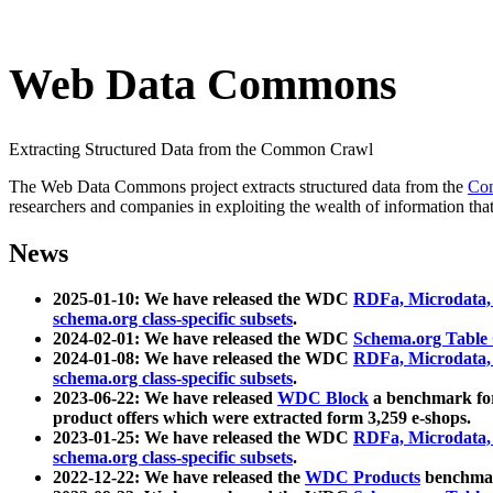
Web Data Commons
Extracting Structured Data from the Common Crawl
The Web Data Commons project extracts structured data from the
Co
researchers and companies in exploiting the wealth of information that
News
2025-01-10: We have released the WDC
RDFa, Microdata
schema.org class-specific subsets
.
2024-02-01: We have released the WDC
Schema.org Table
2024-01-08: We have released the WDC
RDFa, Microdata
schema.org class-specific subsets
.
2023-06-22: We have released
WDC Block
a benchmark for
product offers which were extracted form 3,259 e-shops.
2023-01-25: We have released the WDC
RDFa, Microdata
schema.org class-specific subsets
.
2022-12-22: We have released the
WDC Products
benchmark