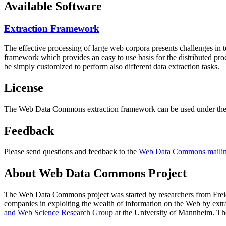
Available Software
Extraction Framework
The effective processing of large web corpora presents challenges in 
framework which provides an easy to use basis for the distributed pr
be simply customized to perform also different data extraction tasks.
License
The Web Data Commons extraction framework can be used under the 
Feedback
Please send questions and feedback to the
Web Data Commons mailing
About Web Data Commons Project
The Web Data Commons project was started by researchers from
Frei
companies in exploiting the wealth of information on the Web by ext
and Web Science Research Group
at the
University of Mannheim
. Th