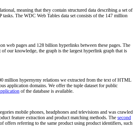
elational, meaning that they contain structured data describing a set of
NLP tasks. The WDC Web Tables data set consists of the 147 million
on web pages and 128 billion hyperlinks between these pages. The
of our knowledge, the graph is the largest hyperlink graph that is
0 million hypernymy relations we extracted from the text of HTML
ous application domains. We offer the tuple dataset for public
pplication
of the database is available.
categories mobile phones, headphones and televisions and was crawled
roduct feature extraction and product matching methods. The
second
f offers referring to the same product using product identifiers, such