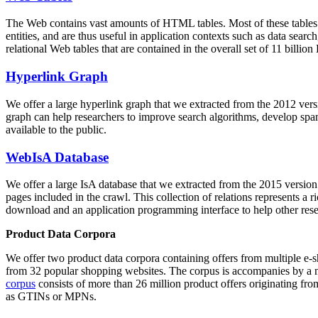
The Web contains vast amounts of
HTML tables
. Most of these tables
entities, and are thus useful in application contexts such as data se
relational Web tables that are contained in the overall set of 11 bil
Hyperlink Graph
We offer a large
hyperlink graph
that we extracted from the 2012 ver
graph can help researchers to improve search algorithms, develop spam
available to the public.
WebIsA Database
We offer a large
IsA database
that we extracted from the 2015 versi
pages included in the crawl. This collection of relations represents a
download and an application programming interface to help other rese
Product Data Corpora
We offer two product data corpora containing offers from multiple e
from 32 popular shopping websites. The corpus is accompanies by a m
corpus
consists of more than 26 million product offers originating from
as GTINs or MPNs.