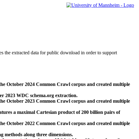
des the extracted data for public download in order to support
 the October 2024 Common Crawl corpus and created multiple
ber 2023 WDC schema.org extraction.
 the October 2023 Common Crawl corpus and created multiple
res a maximal Cartesian product of 200 billion pairs of
 the October 2022 Common Crawl corpus and created multiple
ng methods along three dimensions.