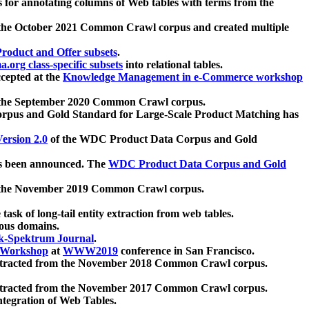
 for annotating columns of Web tables with terms from the
 the October 2021 Common Crawl corpus and created multiple
oduct and Offer subsets
.
.org class-specific subsets
into relational tables.
cepted at the
Knowledge Management in e-Commerce workshop
m the September 2020 Common Crawl corpus.
pus and Gold Standard for Large-Scale Product Matching has
ersion 2.0
of the WDC Product Data Corpus and Gold
 been announced. The
WDC Product Data Corpus and Gold
m the November 2019 Common Crawl corpus.
 task of long-tail entity extraction from web tables.
ious domains.
k-Spektrum Journal
.
Workshop
at
WWW2019
conference in San Francisco.
xtracted from the November 2018 Common Crawl corpus.
xtracted from the November 2017 Common Crawl corpus.
ntegration of Web Tables.