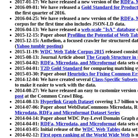
2017-01-17: We have released a new version of the
RDFa, M
2016-09-01: We have released a
Gold Standard for Product
the first quarter of 2016.
2016-04-25: We have released a new version of the
RDFa, M
corpus for the first time also includes JSON-LD data.
2016-04-13: We have released a
web-scale "IsA" database
c
2015-12-15: Paper about
Profiling the Potential of Web 
2015-12-15: Anthelion, a focused crawler for structured da
(
Yahoo tumblr posting
)
2015-11-19:
WDC Web Table Corpus 2015
released consis
2015-08-13: Journal Article about
The Graph Structure in 
2015-04-02:
RDFa, Microdata, and Microformat
data sets
2015-04-01:
T2D Gold Standard
for comparing matching sy
2015-03-30: Paper about
Heuristics for Fixing Common Er
2014-12-04: We have created several
Class-Specific Subset
to make it easier to work with the data.
2014-08-27: We have released an easy to customize version 
post
at the Common Crawl Blog.
2014-08-13:
Hyperlink Graph Dataset
covering 1.7 billion
2014-07-06: Paper about WebDataCommons Microdata, Rdf
Microdata, RDFa and Microformat Dataset Series
2014-04-14: Paper about WDC Pay-Level Domain Graph a
2014-04-01:
RDFa, Microdata, and Microformat
data sets
2014-03-05: Initial release of the
WDC Web Tables
data set
2014-02-12:
First open ranking of the World Wide Web
is 