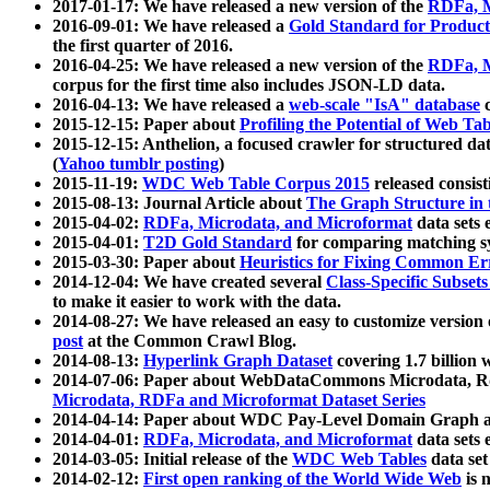
2017-01-17: We have released a new version of the
RDFa, M
2016-09-01: We have released a
Gold Standard for Product
the first quarter of 2016.
2016-04-25: We have released a new version of the
RDFa, M
corpus for the first time also includes JSON-LD data.
2016-04-13: We have released a
web-scale "IsA" database
c
2015-12-15: Paper about
Profiling the Potential of Web 
2015-12-15: Anthelion, a focused crawler for structured da
(
Yahoo tumblr posting
)
2015-11-19:
WDC Web Table Corpus 2015
released consis
2015-08-13: Journal Article about
The Graph Structure in 
2015-04-02:
RDFa, Microdata, and Microformat
data sets
2015-04-01:
T2D Gold Standard
for comparing matching sy
2015-03-30: Paper about
Heuristics for Fixing Common Er
2014-12-04: We have created several
Class-Specific Subset
to make it easier to work with the data.
2014-08-27: We have released an easy to customize version 
post
at the Common Crawl Blog.
2014-08-13:
Hyperlink Graph Dataset
covering 1.7 billion
2014-07-06: Paper about WebDataCommons Microdata, Rdf
Microdata, RDFa and Microformat Dataset Series
2014-04-14: Paper about WDC Pay-Level Domain Graph a
2014-04-01:
RDFa, Microdata, and Microformat
data sets
2014-03-05: Initial release of the
WDC Web Tables
data set
2014-02-12:
First open ranking of the World Wide Web
is 