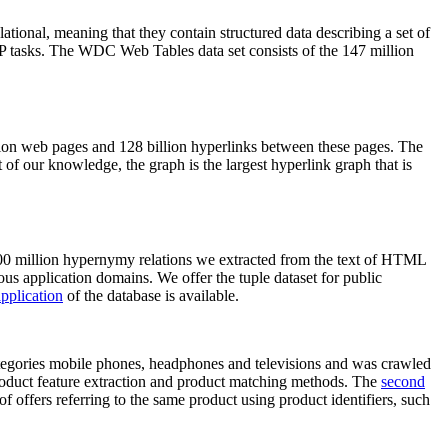
elational, meaning that they contain structured data describing a set of
NLP tasks. The WDC Web Tables data set consists of the 147 million
on web pages and 128 billion hyperlinks between these pages. The
of our knowledge, the graph is the largest hyperlink graph that is
0 million hypernymy relations we extracted from the text of HTML
ous application domains. We offer the tuple dataset for public
pplication
of the database is available.
categories mobile phones, headphones and televisions and was crawled
roduct feature extraction and product matching methods. The
second
f offers referring to the same product using product identifiers, such