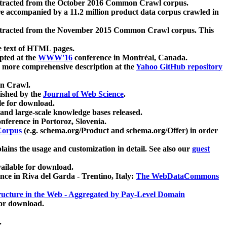
xtracted from the October 2016 Common Crawl corpus.
re accompanied by a 11.2 million product data corpus crawled in
xtracted from the November 2015 Common Crawl corpus. This
e text of HTML pages.
pted at the
WWW'16
conference in Montréal, Canada.
 a more comprehensive description at the
Yahoo GitHub repository
on Crawl.
ished by the
Journal of Web Science
.
e for download.
and large-scale knowledge bases released.
nference in Portoroz, Slovenia.
 Corpus
(e.g. schema.org/Product and schema.org/Offer) in order
lains the usage and customization in detail. See also our
guest
ailable for download.
nce in Riva del Garda - Trentino, Italy:
The WebDataCommons
ucture in the Web - Aggregated by Pay-Level Domain
for download.
.