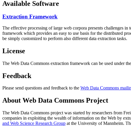
Available Software
Extraction Framework
The effective processing of large web corpora presents challenges in 
framework which provides an easy to use basis for the distributed pr
be simply customized to perform also different data extraction tasks.
License
The Web Data Commons extraction framework can be used under the 
Feedback
Please send questions and feedback to the
Web Data Commons mailing
About Web Data Commons Project
The Web Data Commons project was started by researchers from
Frei
companies in exploiting the wealth of information on the Web by ext
and Web Science Research Group
at the
University of Mannheim
. Th