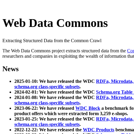
Web Data Commons
Extracting Structured Data from the Common Crawl
The Web Data Commons project extracts structured data from the
Co
researchers and companies in exploiting the wealth of information that
News
2025-01-10: We have released the WDC
RDFa, Microdata
schema.org class-specific subsets
.
2024-02-01: We have released the WDC
Schema.org Table
2024-01-08: We have released the WDC
RDFa, Microdata
schema.org class-specific subsets
.
2023-06-22: We have released
WDC Block
a benchmark for
product offers which were extracted form 3,259 e-shops.
2023-01-25: We have released the WDC
RDFa, Microdata
schema.org class-specific subsets
.
2022-12-22: We have released the
WDC Products
benchmark