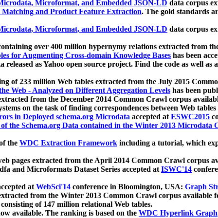
icrodata, Microformat, and Embedded JSON-LD
data corpus e
 Matching and Product Feature Extraction
. The gold standards a
icrodata, Microformat, and Embedded JSON-LD
data corpus e
ontaining over 400 million hypernymy relations extracted from th
Tables for Augmenting Cross-domain Knowledge Bases
has been acce
ta released as Yahoo open source project. Find the code as well as
ting of 233 million Web tables extracted from the July 2015 Comm
the Web - Analyzed on Different Aggregation Levels
has been publ
 extracted from the December 2014 Common Crawl corpus availabl
stems on the task of finding correspondences between Web tables 
rors in Deployed schema.org Microdata
accepted at
ESWC2015
co
s of the Schema.org Data contained in the Winter 2013 Microdata
of the
WDC Extraction Framework
including a tutorial, which exp
 web pages extracted from the April 2014 Common Crawl corpus av
a and Microformats Dataset Series accepted at
ISWC'14
confere
ccepted at
WebSci'14
conference in Bloomington, USA:
Graph Str
 extracted from the Winter 2013 Common Crawl corpus available 
 consisting of 147 million relational Web tables.
now available. The ranking is based on the
WDC Hyperlink Graph