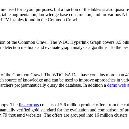
 are used for layout purposes, but a fraction of the tables is also quasi-r
arch, table augmentation, knowledge base construction, and for various 
lion HTML tables found in the Common Crawl.
sion of the Common Crawl. The WDC Hyperlink Graph covers 3.5 billi
 detection methods and evaluate graph analysis algorithms. To the best 
on of the Common Crawl. The WDC IsA Database contains more than 40
 rich source of knowledge and can be used to improve approaches in vari
archers programmatically query the database. In addition a
demo web a
-shops. The
first corpus
consists of 5.6 million product offers from the 
anually verified gold standard for the evaluation and comparison of p
 79 thousand websites. The offers are grouped into 16 million clusters o