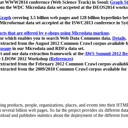
 at WWW2014 conference (Web Science Track) in Seoul:
Graph Str
a from the WDC Microdata data set accpeted at the DEOS2014 wor
Graph
covering 3.5 billion web pages and 128 billion hyperlinks be
icroformat data set accepted at the ISWC2013 conference in Sy
ucts that are offered by e-shops using Microdata markup
.
gine which enables you to search Web Data Commons data.
Details
.
 extracted from the August 2012 Common Crawl corpus available 
 usage
in our Microdata and RDFa data set.
t and our data extraction framework at the
AWS Summit 2012 Ber
the LDOW 2012 Workshop (
References
)
extracted from the February 2012 Common Crawl corpus availabl
extracted from the 2009/2010 Common Crawl corpus available for
ing products, people, organizations, places, and events into their HT
several billion web pages. So far the project provides six different d
load and publishes statistics about the deployment of the different for