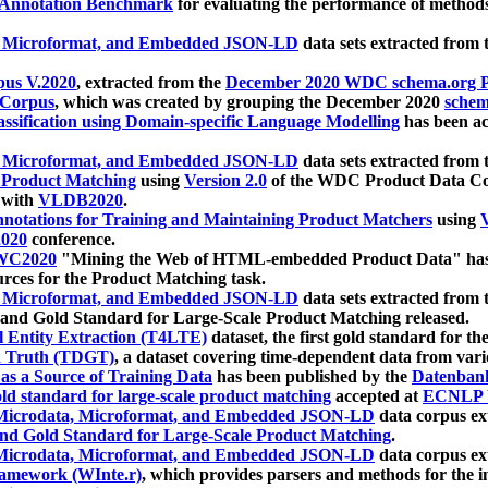
 Annotation Benchmark
for evaluating the performance of methods
, Microformat, and Embedded JSON-LD
data sets extracted from
us V.2020
, extracted from the
December 2020 WDC schema.org Pr
 Corpus
, which was created by grouping the December 2020
schema
ssification using Domain-specific Language Modelling
has been ac
, Microformat, and Embedded JSON-LD
data sets extracted fro
r Product Matching
using
Version 2.0
of the WDC Product Data Cor
 with
VLDB2020
.
notations for Training and Maintaining Product Matchers
using
V
020
conference.
WC2020
"Mining the Web of HTML-embedded Product Data" has
urces for the Product Matching task.
, Microformat, and Embedded JSON-LD
data sets extracted fro
nd Gold Standard for Large-Scale Product Matching released.
l Entity Extraction (T4LTE)
dataset, the first gold standard for the
 Truth (TDGT)
, a dataset covering time-dependent data from var
as a Source of Training Data
has been published by the
Datenban
d standard for large-scale product matching
accepted at
ECNLP 
icrodata, Microformat, and Embedded JSON-LD
data corpus e
nd Gold Standard for Large-Scale Product Matching
.
icrodata, Microformat, and Embedded JSON-LD
data corpus e
ramework (WInte.r)
, which provides parsers and methods for the i