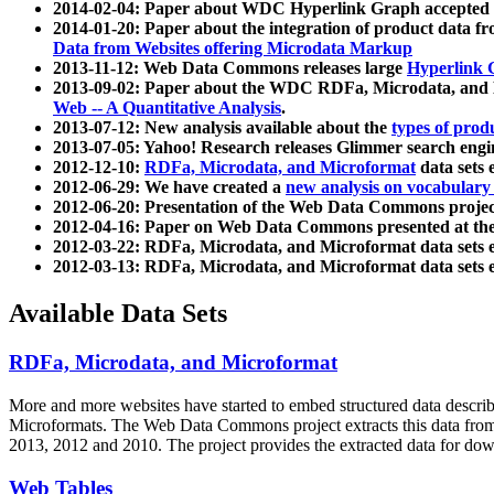
2014-02-04: Paper about WDC Hyperlink Graph accepted
2014-01-20: Paper about the integration of product dat
Data from Websites offering Microdata Markup
2013-11-12: Web Data Commons releases large
Hyperlink 
2013-09-02: Paper about the WDC RDFa, Microdata, and M
Web -- A Quantitative Analysis
.
2013-07-12: New analysis available about the
types of prod
2013-07-05: Yahoo! Research releases Glimmer search en
2012-12-10:
RDFa, Microdata, and Microformat
data sets
2012-06-29: We have created a
new analysis on vocabulary
2012-06-20: Presentation of the Web Data Commons projec
2012-04-16: Paper on Web Data Commons presented at 
2012-03-22: RDFa, Microdata, and Microformat data sets 
2012-03-13: RDFa, Microdata, and Microformat data sets 
Available Data Sets
RDFa, Microdata, and Microformat
More and more websites have started to embed structured data describ
Microformats
. The Web Data Commons project extracts this data from 
2013, 2012 and 2010. The project provides the extracted data for down
Web Tables