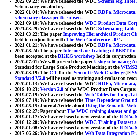
2022-09-22: We have released the WDC
Schema.org Table
Schema.org vocabulary.
2022-01-04: We have released the WDC
RDFa, Microdata
schema.org class-specific subsets
.
2021-09-10: We have released the
WDC Product Data Corp
2021-03-29: We have released the WDC
Schema.org Table
2021-03-22: The paper
Improving Hierarchical Product Cla
held in conjunction with
The Web Conference 2021
.
2021-01-21: We have released the WDC
RDFa, Microdata
2020-08-24: The paper
Intermediate Training of BERT fo
been accepted at the
DI2KG workshop
held in conjunction
2020-07-01: We will present the paper
Using schema.org An
Standard for Large-Scale Product Matching at the
WIMS2
2020-03-19: The
CfP
for the
Semantic Web Challenge
@
IS
Standard V2.0
will be used as training and evaluation reso
2020-01-13: We have released the WDC
RDFa, Microdata
2019-10-23:
Version 2.0
of the WDC Product Data Corpus a
2019-07-19: We have released the
Web Tables for Long-Tai
2019-07-19: We have released the
Time-Dependent Ground
2019-05-15: Journal Article about
Using the Semantic Web 
2019-02-27: Paper about
The WDC training dataset and gol
2019-01-17: We have released a new version of the
RDFa, M
2018-12-20: We have released the
WDC Training Dataset a
2018-01-08: We have released a new version of the
RDFa, M
2017-06-26: We have released the
Web Data Integration F