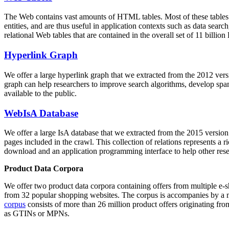
The Web contains vast amounts of
HTML tables
. Most of these tables
entities, and are thus useful in application contexts such as data se
relational Web tables that are contained in the overall set of 11 bil
Hyperlink Graph
We offer a large
hyperlink graph
that we extracted from the 2012 ver
graph can help researchers to improve search algorithms, develop spam
available to the public.
WebIsA Database
We offer a large
IsA database
that we extracted from the 2015 versi
pages included in the crawl. This collection of relations represents a
download and an application programming interface to help other rese
Product Data Corpora
We offer two product data corpora containing offers from multiple e
from 32 popular shopping websites. The corpus is accompanies by a m
corpus
consists of more than 26 million product offers originating from
as GTINs or MPNs.