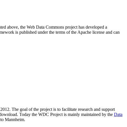
resented above, the Web Data Commons project has developed a
amework is published under the terms of the Apache license and can
2012. The goal of the project is to facilitate research and support
lic download. Today the WDC Project is mainly maintained by the
Data
 to Mannheim.