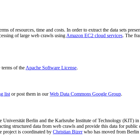
terms of resources, time and costs. In order to extract the data sets p
ocessing of large web crawls using
Amazon EC2 cloud services
. The fr
terms of the
Apache Software License
.
 list
or post them in our
Web Data Commons Google Group
.
e Universität Berlin
and the
Karlsruhe Institute of Technology (KIT)
in 
racting structured data from web crawls and provide this data for pub
e project is coordinated by
Christian Bizer
who has moved from Berlin