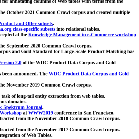
 for annotating columns of Web tables with terms from the
 the October 2021 Common Crawl corpus and created multiple
oduct and Offer subsets
.
.org class-specific subsets
into relational tables.
cepted at the
Knowledge Management in e-Commerce workshop
m the September 2020 Common Crawl corpus.
pus and Gold Standard for Large-Scale Product Matching has
ersion 2.0
of the WDC Product Data Corpus and Gold
 been announced. The
WDC Product Data Corpus and Gold
m the November 2019 Common Crawl corpus.
 task of long-tail entity extraction from web tables.
ious domains.
k-Spektrum Journal
.
Workshop
at
WWW2019
conference in San Francisco.
xtracted from the November 2018 Common Crawl corpus.
xtracted from the November 2017 Common Crawl corpus.
ntegration of Web Tables.