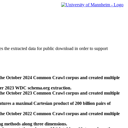
des the extracted data for public download in order to support
 the October 2024 Common Crawl corpus and created multiple
ber 2023 WDC schema.org extraction.
 the October 2023 Common Crawl corpus and created multiple
res a maximal Cartesian product of 200 billion pairs of
 the October 2022 Common Crawl corpus and created multiple
ng methods along three dimensions.