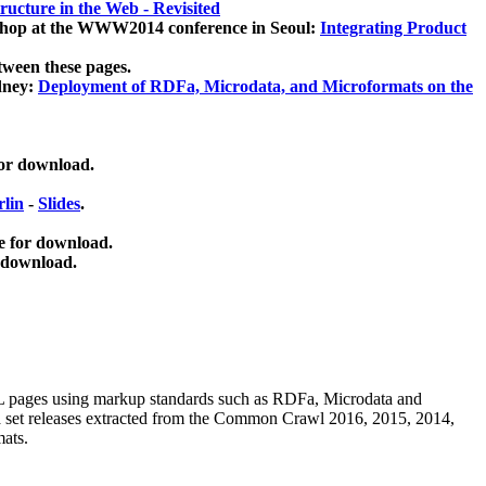
ucture in the Web - Revisited
kshop at the WWW2014 conference in Seoul:
Integrating Product
tween these pages.
dney:
Deployment of RDFa, Microdata, and Microformats on the
for download.
lin
-
Slides
.
e for download.
 download.
ML pages using
markup standards such as RDFa, Microdata and
ata set releases extracted from the Common Crawl 2016, 2015, 2014,
mats.