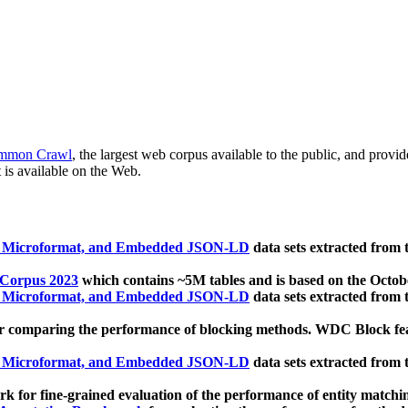
mmon Crawl
, the largest web corpus available to the public, and provi
 is available on the Web.
, Microformat, and Embedded JSON-LD
data sets extracted from
 Corpus 2023
which contains ~5M tables and is based on the Octo
, Microformat, and Embedded JSON-LD
data sets extracted from
 comparing the performance of blocking methods. WDC Block featu
, Microformat, and Embedded JSON-LD
data sets extracted from
 for fine-grained evaluation of the performance of entity matchi