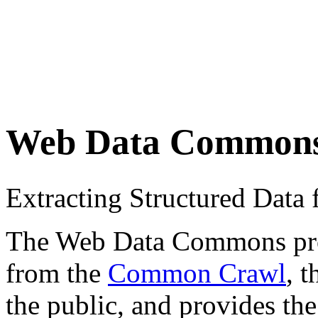
Web Data Common
Extracting Structured Dat
The Web Data Commons proje
from the
Common Crawl
, 
the public, and provides the