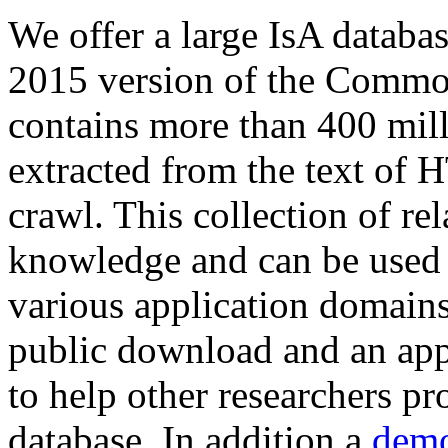
We offer a large
IsA databa
2015 version of the Comm
contains more than 400 mil
extracted from the text of 
crawl. This collection of rel
knowledge and can be used 
various application domains.
public download and an app
to help other researchers p
database. In addition a
demo