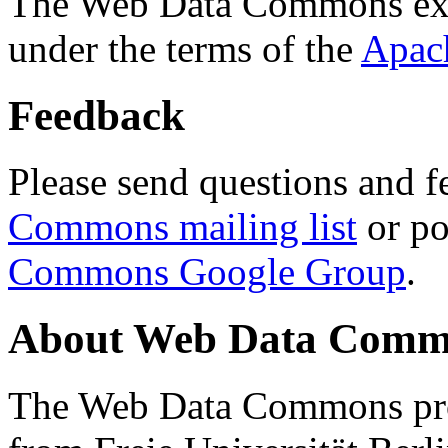
The Web Data Commons ext
under the terms of the
Apac
Feedback
Please send questions and f
Commons mailing list
or po
Commons Google Group
.
About Web Data Commo
The Web Data Commons proj