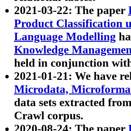
2021-03-22: The paper
Product Classification 
Language Modelling
has
Knowledge Management
held in conjunction wit
2021-01-21: We have r
Microdata, Microform
data sets extracted fr
Crawl corpus.
2020-08-24: The paper