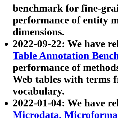
benchmark for fine-grai
performance of entity 
dimensions.
2022-09-22: We have r
Table Annotation Ben
performance of methods
Web tables with terms 
vocabulary.
2022-01-04: We have r
Microdata, Microform