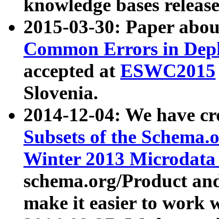
knowledge bases release
2015-03-30: Paper abo
Common Errors in Depl
accepted at
ESWC2015
Slovenia.
2014-12-04: We have cr
Subsets of the Schema.o
Winter 2013 Microdata
schema.org/Product and
make it easier to work w