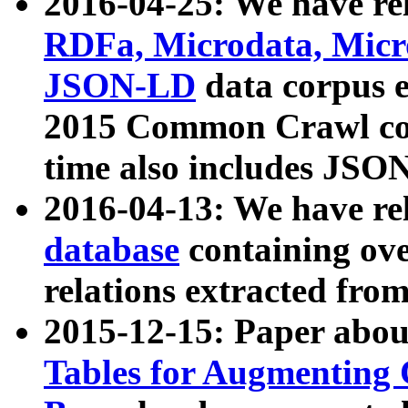
2016-04-25: We have rel
RDFa, Microdata, Mic
JSON-LD
data corpus 
2015 Common Crawl corp
time also includes JSO
2016-04-13: We have re
database
containing ov
relations extracted fro
2015-12-15: Paper abo
Tables for Augmenting