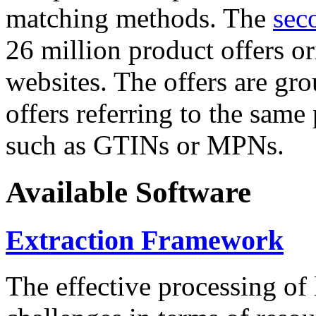
matching methods. The
sec
26 million product offers o
websites. The offers are gro
offers referring to the same
such as GTINs or MPNs.
Available Software
Extraction Framework
The effective processing of