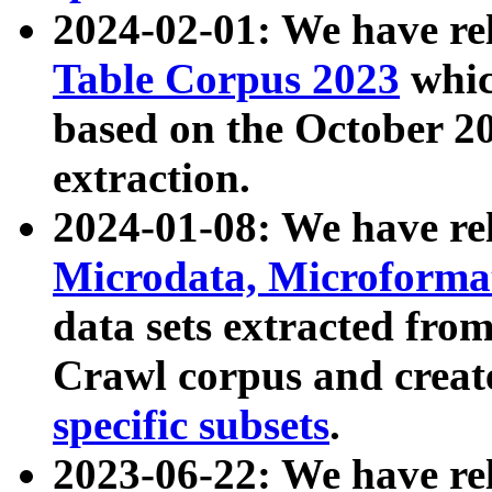
2024-02-01: We have r
Table Corpus 2023
whic
based on the October 
extraction.
2024-01-08: We have r
Microdata, Microform
data sets extracted fr
Crawl corpus and creat
specific subsets
.
2023-06-22: We have re