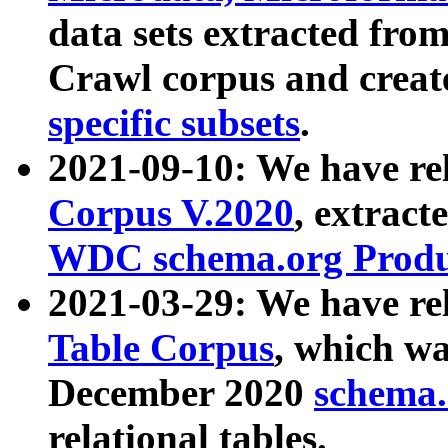
data sets extracted fr
Crawl corpus and creat
specific subsets
.
2021-09-10: We have re
Corpus V.2020
, extract
WDC schema.org Produc
2021-03-29: We have r
Table Corpus
, which wa
December 2020
schema.o
relational tables.