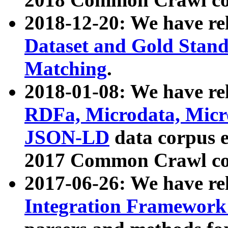
2018-12-20: We have re
Dataset and Gold Stand
Matching
.
2018-01-08: We have rel
RDFa, Microdata, Mic
JSON-LD
data corpus 
2017 Common Crawl co
2017-06-26: We have re
Integration Framework