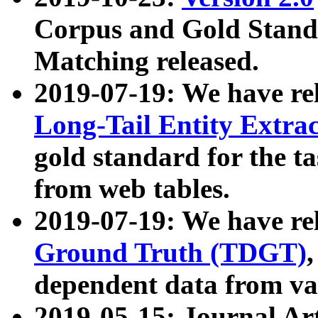
Corpus and Gold Standa
Matching released.
2019-07-19: We have re
Long-Tail Entity Extra
gold standard for the ta
from web tables.
2019-07-19: We have re
Ground Truth (TDGT)
dependent data from va
2019-05-15: Journal Ar