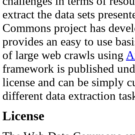
challenges in terms of resou
extract the data sets prese
Commons project has deve
provides an easy to use basi
of large web crawls using
A
framework is published und
license and can be simply c
different data extraction tas
License