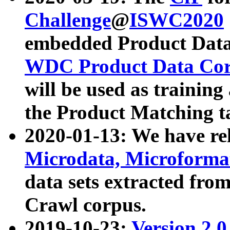
Challenge
@
ISWC2020
embedded Product Data
WDC Product Data Cor
will be used as training
the Product Matching t
2020-01-13: We have r
Microdata, Microform
data sets extracted f
Crawl corpus.
2019-10-23:
Version 2.0