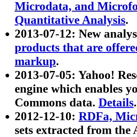
Microdata, and Microfo
Quantitative Analysis
.
2013-07-12: New analys
products that are offer
markup
.
2013-07-05: Yahoo! Res
engine which enables y
Commons data.
Details
.
2012-12-10:
RDFa, Micr
sets extracted from t