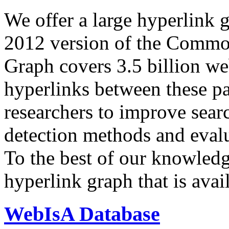
We offer a large
hyperlink 
2012 version of the Comm
Graph covers 3.5 billion we
hyperlinks between these p
researchers to improve sear
detection methods and evalu
To the best of our knowledge
hyperlink graph that is avail
WebIsA Database