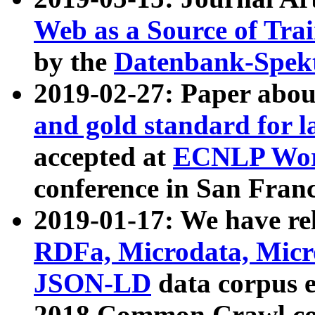
Web as a Source of Tra
by the
Datenbank-Spek
2019-02-27: Paper abo
and gold standard for l
accepted at
ECNLP Wor
conference in San Franc
2019-01-17: We have rel
RDFa, Microdata, Mic
JSON-LD
data corpus 
2018 Common Crawl co