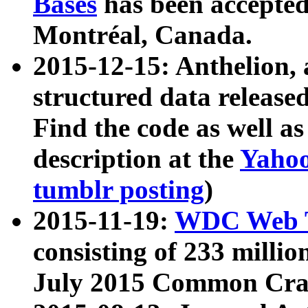
Bases
has been accepted
Montréal, Canada.
2015-12-15: Anthelion, 
structured data release
Find the code as well a
description at the
Yahoo
tumblr posting
)
2015-11-19:
WDC Web T
consisting of 233 milli
July 2015 Common Cra