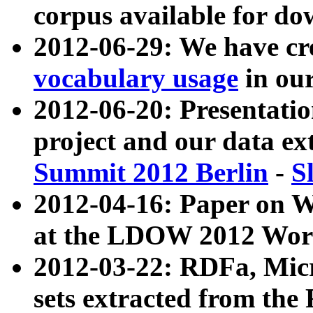
corpus available for do
2012-06-29: We have cr
vocabulary usage
in ou
2012-06-20: Presentat
project and our data ex
Summit 2012 Berlin
-
S
2012-04-16: Paper on 
at the LDOW 2012 Wor
2012-03-22: RDFa, Mic
sets extracted from t