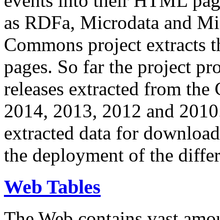
events into their HTML pa
as RDFa, Microdata and Mi
Commons project extracts th
pages. So far the project pro
releases extracted from th
2014, 2013, 2012 and 2010.
extracted data for download 
the deployment of the differ
Web Tables
The Web contains vast amo