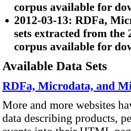
corpus available for do
2012-03-13: RDFa, Mic
sets extracted from t
corpus available for do
Available Data Sets
RDFa, Microdata, and M
More and more websites hav
data describing products, pe