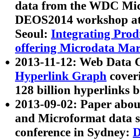
data from the WDC Micr
DEOS2014 workshop at
Seoul:
Integrating Prod
offering Microdata Ma
2013-11-12: Web Data 
Hyperlink Graph
coveri
128 billion hyperlinks 
2013-09-02: Paper abo
and Microformat data s
conference in Sydney:
D