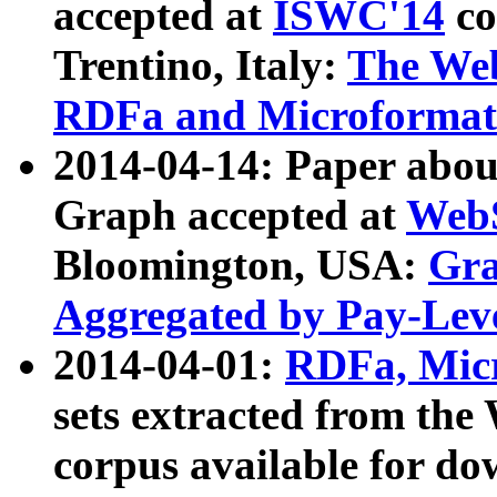
accepted at
ISWC'14
co
Trentino, Italy:
The We
RDFa and Microformat 
2014-04-14: Paper ab
Graph accepted at
WebS
Bloomington, USA:
Gra
Aggregated by Pay-Lev
2014-04-01:
RDFa, Micr
sets extracted from t
corpus available for do