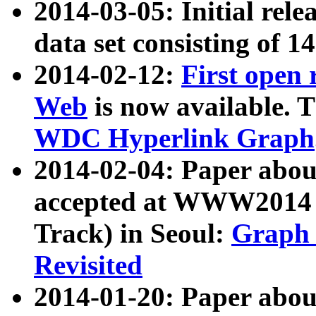
2014-03-05: Initial rele
data set consisting of 1
2014-02-12:
First open
Web
is now available. T
WDC Hyperlink Graph
2014-02-04: Paper ab
accepted at WWW2014 c
Track) in Seoul:
Graph 
Revisited
2014-01-20: Paper about