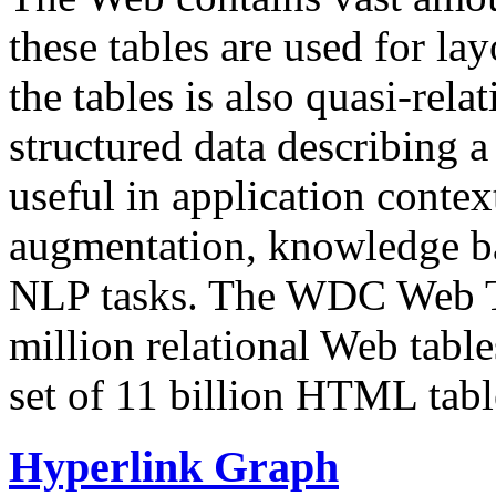
these tables are used for lay
the tables is also quasi-rela
structured data describing a 
useful in application contex
augmentation, knowledge ba
NLP tasks. The WDC Web Tab
million relational Web table
set of 11 billion HTML tab
Hyperlink Graph