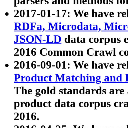
parsers and methods for
2017-01-17: We have rel
RDFa, Microdata, Mic
JSON-LD
data corpus e
2016 Common Crawl co
2016-09-01: We have re
Product Matching and P
The gold standards are
product data corpus craw
2016.