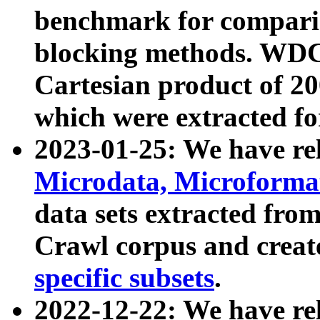
benchmark for compari
blocking methods. WDC
Cartesian product of 200
which were extracted fo
2023-01-25: We have r
Microdata, Microform
data sets extracted fr
Crawl corpus and creat
specific subsets
.
2022-12-22: We have re