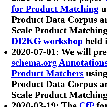
for Product Matching
u
Product Data Corpus a
Scale Product Matching
DI2KG workshop
held 
2020-07-01: We will pr
schema.org Annotations
Product Matchers
usin
Product Data Corpus a
Scale Product Matching
2020-03-19: The
CfP
fo