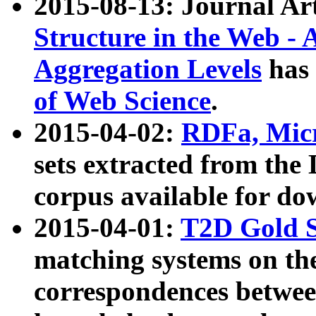
2015-08-13: Journal Ar
Structure in the Web - 
Aggregation Levels
has 
of Web Science
.
2015-04-02:
RDFa, Micr
sets extracted from t
corpus available for do
2015-04-01:
T2D Gold 
matching systems on the
correspondences betwee