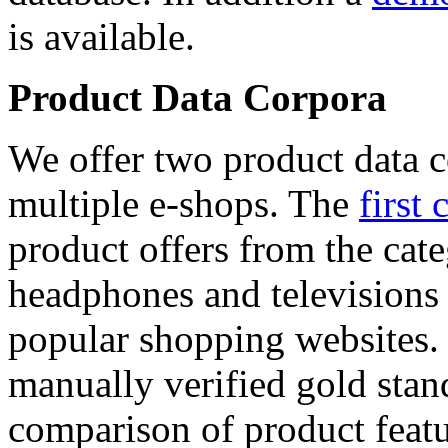
is available.
Product Data Corpora
We offer two product data c
multiple e-shops. The
first 
product offers from the cat
headphones and televisions
popular shopping websites.
manually verified gold stan
comparison of product featu