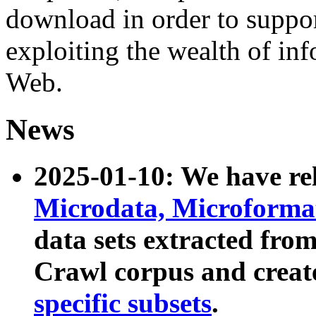
download in order to suppo
exploiting the wealth of inf
Web.
News
2025-01-10: We have r
Microdata, Microform
data sets extracted fr
Crawl corpus and creat
specific subsets
.