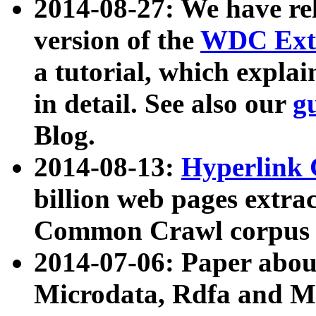
2014-08-27: We have rel
version of the
WDC Extr
a tutorial, which expla
in detail. See also our
g
Blog.
2014-08-13:
Hyperlink 
billion web pages extra
Common Crawl corpus a
2014-07-06: Paper ab
Microdata, Rdfa and Mi