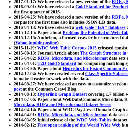
2017-01-17: We have released a new version of the
RDFa, M
2016-09-01: We have released a
Gold Standard for Product
the first quarter of 2016.
2016-04-25: We have released a new version of the
RDFa, M
corpus for the first time also includes JSON-LD data.
2016-04-13: We have released a
web-scale "IsA" database
c
2015-12-15: Paper about
Profiling the Potential of Web 
2015-12-15: Anthelion, a focused crawler for structured da
(
Yahoo tumblr posting
)
2015-11-19:
WDC Web Table Corpus 2015
released consis
2015-08-13: Journal Article about
The Graph Structure in 
2015-04-02:
RDFa, Microdata, and Microformat
data sets
2015-04-01:
T2D Gold Standard
for comparing matching sy
2015-03-30: Paper about
Heuristics for Fixing Common Er
2014-12-04: We have created several
Class-Specific Subset
to make it easier to work with the data.
2014-08-27: We have released an easy to customize version 
post
at the Common Crawl Blog.
2014-08-13:
Hyperlink Graph Dataset
covering 1.7 billion
2014-07-06: Paper about WebDataCommons Microdata, Rdf
Microdata, RDFa and Microformat Dataset Series
2014-04-14: Paper about WDC Pay-Level Domain Graph a
2014-04-01:
RDFa, Microdata, and Microformat
data sets
2014-03-05: Initial release of the
WDC Web Tables
data set
2014-02-12:
First open ranking of the World Wide Web
is 