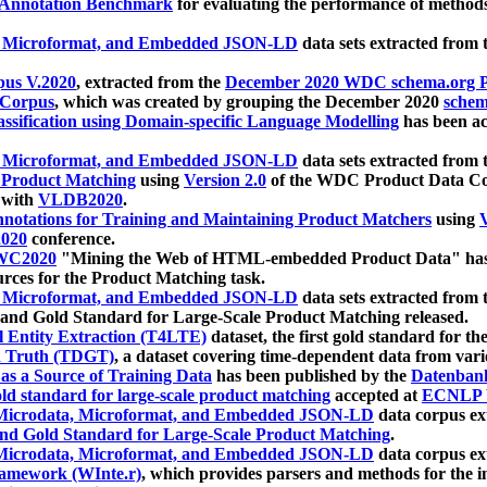
 Annotation Benchmark
for evaluating the performance of methods
, Microformat, and Embedded JSON-LD
data sets extracted from
us V.2020
, extracted from the
December 2020 WDC schema.org Pr
 Corpus
, which was created by grouping the December 2020
schema
ssification using Domain-specific Language Modelling
has been ac
, Microformat, and Embedded JSON-LD
data sets extracted fro
r Product Matching
using
Version 2.0
of the WDC Product Data Cor
 with
VLDB2020
.
notations for Training and Maintaining Product Matchers
using
V
020
conference.
WC2020
"Mining the Web of HTML-embedded Product Data" has
urces for the Product Matching task.
, Microformat, and Embedded JSON-LD
data sets extracted fro
nd Gold Standard for Large-Scale Product Matching released.
l Entity Extraction (T4LTE)
dataset, the first gold standard for the
 Truth (TDGT)
, a dataset covering time-dependent data from var
as a Source of Training Data
has been published by the
Datenban
d standard for large-scale product matching
accepted at
ECNLP 
icrodata, Microformat, and Embedded JSON-LD
data corpus e
nd Gold Standard for Large-Scale Product Matching
.
icrodata, Microformat, and Embedded JSON-LD
data corpus e
ramework (WInte.r)
, which provides parsers and methods for the i