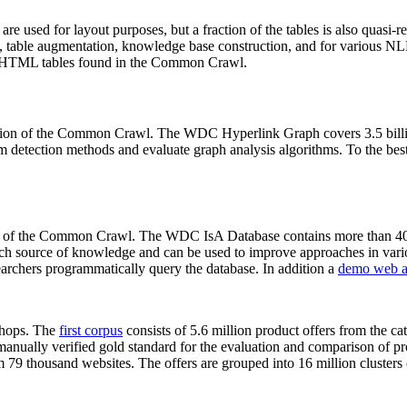
 are used for layout purposes, but a fraction of the tables is also quasi-r
arch, table augmentation, knowledge base construction, and for various 
lion HTML tables found in the Common Crawl.
sion of the Common Crawl. The WDC Hyperlink Graph covers 3.5 billi
 detection methods and evaluate graph analysis algorithms. To the best 
on of the Common Crawl. The WDC IsA Database contains more than 40
 rich source of knowledge and can be used to improve approaches in vari
archers programmatically query the database. In addition a
demo web a
-shops. The
first corpus
consists of 5.6 million product offers from the 
anually verified gold standard for the evaluation and comparison of p
 79 thousand websites. The offers are grouped into 16 million clusters o