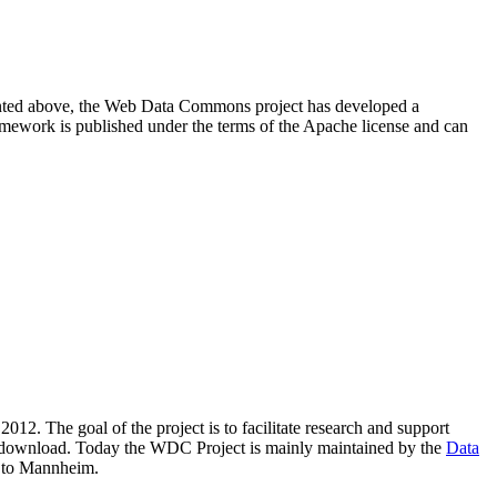
resented above, the Web Data Commons project has developed a
amework is published under the terms of the Apache license and can
2012. The goal of the project is to facilitate research and support
lic download. Today the WDC Project is mainly maintained by the
Data
 to Mannheim.