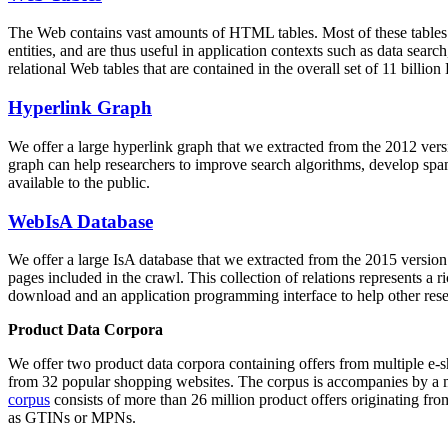
The Web contains vast amounts of
HTML tables
. Most of these tables
entities, and are thus useful in application contexts such as data se
relational Web tables that are contained in the overall set of 11 bil
Hyperlink Graph
We offer a large
hyperlink graph
that we extracted from the 2012 ver
graph can help researchers to improve search algorithms, develop spam
available to the public.
WebIsA Database
We offer a large
IsA database
that we extracted from the 2015 versi
pages included in the crawl. This collection of relations represents a
download and an application programming interface to help other rese
Product Data Corpora
We offer two product data corpora containing offers from multiple e
from 32 popular shopping websites. The corpus is accompanies by a m
corpus
consists of more than 26 million product offers originating from
as GTINs or MPNs.