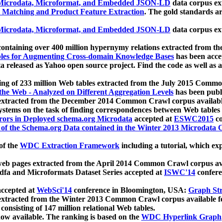
icrodata, Microformat, and Embedded JSON-LD
data corpus e
 Matching and Product Feature Extraction
. The gold standards a
icrodata, Microformat, and Embedded JSON-LD
data corpus e
ontaining over 400 million hypernymy relations extracted from th
Tables for Augmenting Cross-domain Knowledge Bases
has been acce
ta released as Yahoo open source project. Find the code as well as
ting of 233 million Web tables extracted from the July 2015 Comm
the Web - Analyzed on Different Aggregation Levels
has been publ
 extracted from the December 2014 Common Crawl corpus availabl
stems on the task of finding correspondences between Web tables 
rors in Deployed schema.org Microdata
accepted at
ESWC2015
co
s of the Schema.org Data contained in the Winter 2013 Microdata
of the
WDC Extraction Framework
including a tutorial, which exp
 web pages extracted from the April 2014 Common Crawl corpus av
a and Microformats Dataset Series accepted at
ISWC'14
confere
ccepted at
WebSci'14
conference in Bloomington, USA:
Graph Str
 extracted from the Winter 2013 Common Crawl corpus available 
 consisting of 147 million relational Web tables.
now available. The ranking is based on the
WDC Hyperlink Graph