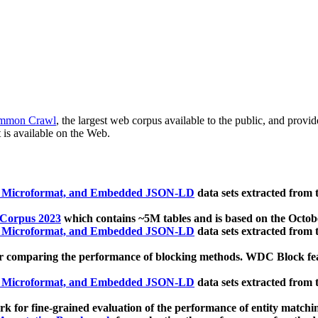
mmon Crawl
, the largest web corpus available to the public, and provi
 is available on the Web.
, Microformat, and Embedded JSON-LD
data sets extracted from
 Corpus 2023
which contains ~5M tables and is based on the Octo
, Microformat, and Embedded JSON-LD
data sets extracted from
 comparing the performance of blocking methods. WDC Block featu
, Microformat, and Embedded JSON-LD
data sets extracted from
 for fine-grained evaluation of the performance of entity matchi