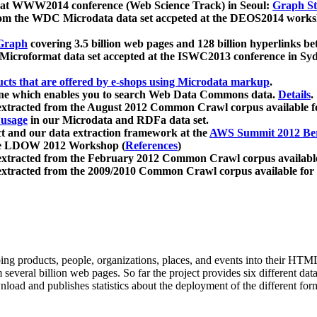
 at WWW2014 conference (Web Science Track) in Seoul:
Graph Str
a from the WDC Microdata data set accpeted at the DEOS2014 wor
Graph
covering 3.5 billion web pages and 128 billion hyperlinks be
icroformat data set accepted at the ISWC2013 conference in Sy
ucts that are offered by e-shops using Microdata markup
.
gine which enables you to search Web Data Commons data.
Details
.
 extracted from the August 2012 Common Crawl corpus available 
 usage
in our Microdata and RDFa data set.
t and our data extraction framework at the
AWS Summit 2012 Ber
the LDOW 2012 Workshop (
References
)
extracted from the February 2012 Common Crawl corpus availabl
extracted from the 2009/2010 Common Crawl corpus available for
ing products, people, organizations, places, and events into their HT
several billion web pages. So far the project provides six different d
load and publishes statistics about the deployment of the different for