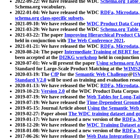
2022-09-22: We have released the WDC
Schema.org Table
Schema.org vocabulary.
2022-01-04: We have released the WDC
RDFa, Microdata
schema.org class-specific subsets
.
2021-09-10: We have released the
WDC Product Data Corp
2021-03-29: We have released the WDC
Schema.org Table
2021-03-22: The paper
Improving Hierarchical Product Cla
held in conjunction with
The Web Conference 2021
.
2021-01-21: We have released the WDC
RDFa, Microdata
2020-08-24: The paper
Intermediate Training of BERT fo
been accepted at the
DI2KG workshop
held in conjunction
2020-07-01: We will present the paper
Using schema.org An
Standard for Large-Scale Product Matching at the
WIMS2
2020-03-19: The
CfP
for the
Semantic Web Challenge
@
IS
Standard V2.0
will be used as training and evaluation reso
2020-01-13: We have released the WDC
RDFa, Microdata
2019-10-23:
Version 2.0
of the WDC Product Data Corpus a
2019-07-19: We have released the
Web Tables for Long-Tai
2019-07-19: We have released the
Time-Dependent Ground
2019-05-15: Journal Article about
Using the Semantic Web 
2019-02-27: Paper about
The WDC training dataset and gol
2019-01-17: We have released a new version of the
RDFa, M
2018-12-20: We have released the
WDC Training Dataset a
2018-01-08: We have released a new version of the
RDFa, M
2017-06-26: We have released the
Web Data Integration F