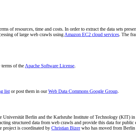
terms of resources, time and costs. In order to extract the data sets p
ocessing of large web crawls using
Amazon EC2 cloud services
. The fr
terms of the
Apache Software License
.
 list
or post them in our
Web Data Commons Google Group
.
e Universität Berlin
and the
Karlsruhe Institute of Technology (KIT)
in 
racting structured data from web crawls and provide this data for pub
e project is coordinated by
Christian Bizer
who has moved from Berlin