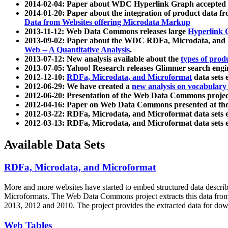
2014-02-04: Paper about WDC Hyperlink Graph accepted
2014-01-20: Paper about the integration of product dat
Data from Websites offering Microdata Markup
2013-11-12: Web Data Commons releases large
Hyperlink 
2013-09-02: Paper about the WDC RDFa, Microdata, and M
Web -- A Quantitative Analysis
.
2013-07-12: New analysis available about the
types of prod
2013-07-05: Yahoo! Research releases Glimmer search en
2012-12-10:
RDFa, Microdata, and Microformat
data sets
2012-06-29: We have created a
new analysis on vocabulary
2012-06-20: Presentation of the Web Data Commons projec
2012-04-16: Paper on Web Data Commons presented at 
2012-03-22: RDFa, Microdata, and Microformat data sets 
2012-03-13: RDFa, Microdata, and Microformat data sets 
Available Data Sets
RDFa, Microdata, and Microformat
More and more websites have started to embed structured data describ
Microformats
. The Web Data Commons project extracts this data from 
2013, 2012 and 2010. The project provides the extracted data for down
Web Tables