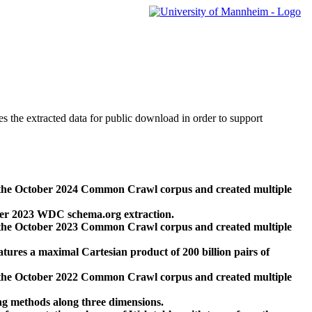
des the extracted data for public download in order to support
 the October 2024 Common Crawl corpus and created multiple
ber 2023 WDC schema.org extraction.
 the October 2023 Common Crawl corpus and created multiple
res a maximal Cartesian product of 200 billion pairs of
 the October 2022 Common Crawl corpus and created multiple
ng methods along three dimensions.