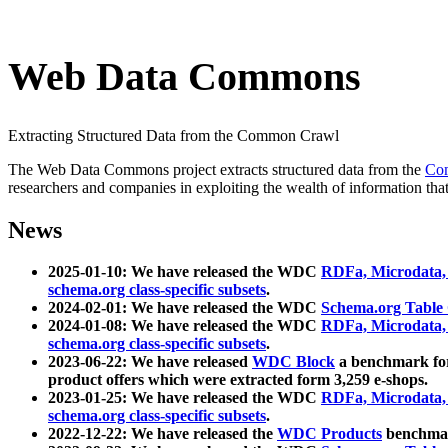
Web Data Commons
Extracting Structured Data from the Common Crawl
The Web Data Commons project extracts structured data from the
Co
researchers and companies in exploiting the wealth of information that
News
2025-01-10: We have released the WDC
RDFa, Microdata
schema.org class-specific subsets
.
2024-02-01: We have released the WDC
Schema.org Table
2024-01-08: We have released the WDC
RDFa, Microdata
schema.org class-specific subsets
.
2023-06-22: We have released
WDC Block
a benchmark for
product offers which were extracted form 3,259 e-shops.
2023-01-25: We have released the WDC
RDFa, Microdata
schema.org class-specific subsets
.
2022-12-22: We have released the
WDC Products
benchmark