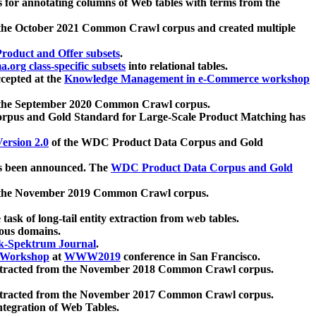
 for annotating columns of Web tables with terms from the
 the October 2021 Common Crawl corpus and created multiple
oduct and Offer subsets
.
.org class-specific subsets
into relational tables.
cepted at the
Knowledge Management in e-Commerce workshop
m the September 2020 Common Crawl corpus.
pus and Gold Standard for Large-Scale Product Matching has
ersion 2.0
of the WDC Product Data Corpus and Gold
 been announced. The
WDC Product Data Corpus and Gold
m the November 2019 Common Crawl corpus.
 task of long-tail entity extraction from web tables.
ious domains.
k-Spektrum Journal
.
Workshop
at
WWW2019
conference in San Francisco.
xtracted from the November 2018 Common Crawl corpus.
xtracted from the November 2017 Common Crawl corpus.
ntegration of Web Tables.