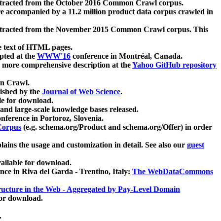
xtracted from the October 2016 Common Crawl corpus.
re accompanied by a 11.2 million product data corpus crawled in
xtracted from the November 2015 Common Crawl corpus. This
e text of HTML pages.
pted at the
WWW'16
conference in Montréal, Canada.
 a more comprehensive description at the
Yahoo GitHub repository
on Crawl.
ished by the
Journal of Web Science
.
e for download.
and large-scale knowledge bases released.
nference in Portoroz, Slovenia.
 Corpus
(e.g. schema.org/Product and schema.org/Offer) in order
lains the usage and customization in detail. See also our
guest
ailable for download.
nce in Riva del Garda - Trentino, Italy:
The WebDataCommons
ucture in the Web - Aggregated by Pay-Level Domain
for download.
.