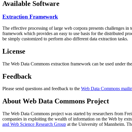
Available Software
Extraction Framework
The effective processing of large web corpora presents challenges in 
framework which provides an easy to use basis for the distributed pr
be simply customized to perform also different data extraction tasks.
License
The Web Data Commons extraction framework can be used under the 
Feedback
Please send questions and feedback to the
Web Data Commons mailing
About Web Data Commons Project
The Web Data Commons project was started by researchers from
Frei
companies in exploiting the wealth of information on the Web by ext
and Web Science Research Group
at the
University of Mannheim
. Th