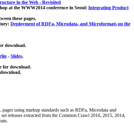
ucture in the Web - Revisited
kshop at the WWW2014 conference in Seoul:
Integrating Product
tween these pages.
dney:
Deployment of RDFa, Microdata, and Microformats on the
for download.
lin
-
Slides
.
e for download.
 download.
ML pages using
markup standards such as RDFa, Microdata and
ata set releases extracted from the Common Crawl 2016, 2015, 2014,
mats.