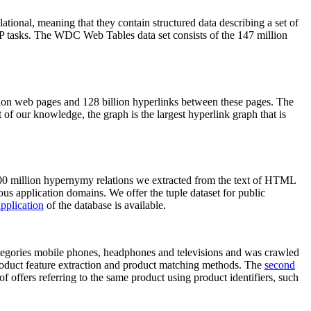
elational, meaning that they contain structured data describing a set of
NLP tasks. The WDC Web Tables data set consists of the 147 million
on web pages and 128 billion hyperlinks between these pages. The
of our knowledge, the graph is the largest hyperlink graph that is
0 million hypernymy relations we extracted from the text of HTML
ous application domains. We offer the tuple dataset for public
pplication
of the database is available.
categories mobile phones, headphones and televisions and was crawled
roduct feature extraction and product matching methods. The
second
f offers referring to the same product using product identifiers, such