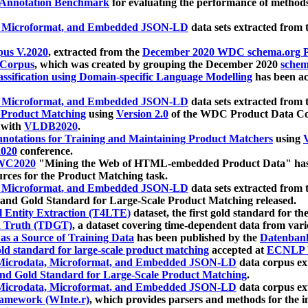
 Annotation Benchmark
for evaluating the performance of methods
, Microformat, and Embedded JSON-LD
data sets extracted from
us V.2020
, extracted from the
December 2020 WDC schema.org Pr
 Corpus
, which was created by grouping the December 2020
schema
ssification using Domain-specific Language Modelling
has been ac
, Microformat, and Embedded JSON-LD
data sets extracted fro
r Product Matching
using
Version 2.0
of the WDC Product Data Cor
 with
VLDB2020
.
notations for Training and Maintaining Product Matchers
using
V
020
conference.
WC2020
"Mining the Web of HTML-embedded Product Data" has
urces for the Product Matching task.
, Microformat, and Embedded JSON-LD
data sets extracted fro
nd Gold Standard for Large-Scale Product Matching released.
l Entity Extraction (T4LTE)
dataset, the first gold standard for the
 Truth (TDGT)
, a dataset covering time-dependent data from var
as a Source of Training Data
has been published by the
Datenban
d standard for large-scale product matching
accepted at
ECNLP 
icrodata, Microformat, and Embedded JSON-LD
data corpus e
nd Gold Standard for Large-Scale Product Matching
.
icrodata, Microformat, and Embedded JSON-LD
data corpus e
ramework (WInte.r)
, which provides parsers and methods for the i