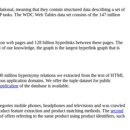
elational, meaning that they contain structured data describing a set of
NLP tasks. The WDC Web Tables data set consists of the 147 million
on web pages and 128 billion hyperlinks between these pages. The
of our knowledge, the graph is the largest hyperlink graph that is
0 million hypernymy relations we extracted from the text of HTML
ous application domains. We offer the tuple dataset for public
pplication
of the database is available.
categories mobile phones, headphones and televisions and was crawled
roduct feature extraction and product matching methods. The
second
f offers referring to the same product using product identifiers, such