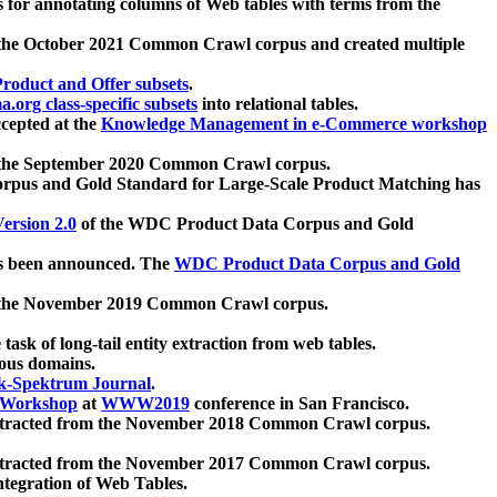
 for annotating columns of Web tables with terms from the
 the October 2021 Common Crawl corpus and created multiple
oduct and Offer subsets
.
.org class-specific subsets
into relational tables.
cepted at the
Knowledge Management in e-Commerce workshop
m the September 2020 Common Crawl corpus.
pus and Gold Standard for Large-Scale Product Matching has
ersion 2.0
of the WDC Product Data Corpus and Gold
 been announced. The
WDC Product Data Corpus and Gold
m the November 2019 Common Crawl corpus.
 task of long-tail entity extraction from web tables.
ious domains.
k-Spektrum Journal
.
Workshop
at
WWW2019
conference in San Francisco.
xtracted from the November 2018 Common Crawl corpus.
xtracted from the November 2017 Common Crawl corpus.
ntegration of Web Tables.