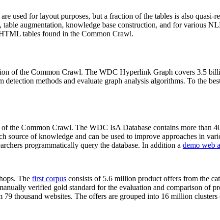
 are used for layout purposes, but a fraction of the tables is also quasi-r
arch, table augmentation, knowledge base construction, and for various 
lion HTML tables found in the Common Crawl.
sion of the Common Crawl. The WDC Hyperlink Graph covers 3.5 billi
 detection methods and evaluate graph analysis algorithms. To the best 
on of the Common Crawl. The WDC IsA Database contains more than 40
 rich source of knowledge and can be used to improve approaches in vari
archers programmatically query the database. In addition a
demo web a
-shops. The
first corpus
consists of 5.6 million product offers from the 
anually verified gold standard for the evaluation and comparison of p
 79 thousand websites. The offers are grouped into 16 million clusters o