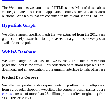
The Web contains vast amounts of
HTML tables
. Most of these tables
entities, and are thus useful in application contexts such as data se
relational Web tables that are contained in the overall set of 11 bil
Hyperlink Graph
We offer a large
hyperlink graph
that we extracted from the 2012 ver
graph can help researchers to improve search algorithms, develop spam
available to the public.
WebIsA Database
We offer a large
IsA database
that we extracted from the 2015 versi
pages included in the crawl. This collection of relations represents a
download and an application programming interface to help other rese
Product Data Corpora
We offer two product data corpora containing offers from multiple e
from 32 popular shopping websites. The corpus is accompanies by a m
corpus
consists of more than 26 million product offers originating from
as GTINs or MPNs.