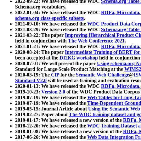
2022-09-22: We have released the WDC
Schema.org Table
Schema.org vocabulary.
2022-01-04: We have released the WDC
RDFa, Microdata
schema.org class-specific subsets
.
2021-09-10: We have released the
WDC Product Data Corp
2021-03-29: We have released the WDC
Schema.org Table
2021-03-22: The paper
Improving Hierarchical Product Cla
held in conjunction with
The Web Conference 2021
.
2021-01-21: We have released the WDC
RDFa, Microdata
2020-08-24: The paper
Intermediate Training of BERT fo
been accepted at the
DI2KG workshop
held in conjunction
2020-07-01: We will present the paper
Using schema.org An
Standard for Large-Scale Product Matching at the
WIMS2
2020-03-19: The
CfP
for the
Semantic Web Challenge
@
IS
Standard V2.0
will be used as training and evaluation reso
2020-01-13: We have released the WDC
RDFa, Microdata
2019-10-23:
Version 2.0
of the WDC Product Data Corpus a
2019-07-19: We have released the
Web Tables for Long-Tai
2019-07-19: We have released the
Time-Dependent Ground
2019-05-15: Journal Article about
Using the Semantic Web 
2019-02-27: Paper about
The WDC training dataset and gol
2019-01-17: We have released a new version of the
RDFa, M
2018-12-20: We have released the
WDC Training Dataset a
2018-01-08: We have released a new version of the
RDFa, M
2017-06-26: We have released the
Web Data Integration F