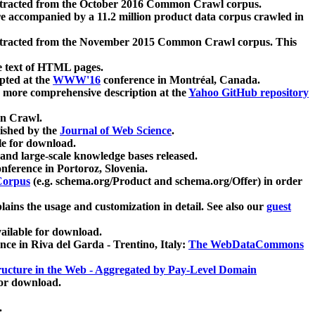
xtracted from the October 2016 Common Crawl corpus.
re accompanied by a 11.2 million product data corpus crawled in
xtracted from the November 2015 Common Crawl corpus. This
e text of HTML pages.
pted at the
WWW'16
conference in Montréal, Canada.
 a more comprehensive description at the
Yahoo GitHub repository
on Crawl.
ished by the
Journal of Web Science
.
e for download.
and large-scale knowledge bases released.
nference in Portoroz, Slovenia.
 Corpus
(e.g. schema.org/Product and schema.org/Offer) in order
lains the usage and customization in detail. See also our
guest
ailable for download.
nce in Riva del Garda - Trentino, Italy:
The WebDataCommons
ucture in the Web - Aggregated by Pay-Level Domain
for download.
.