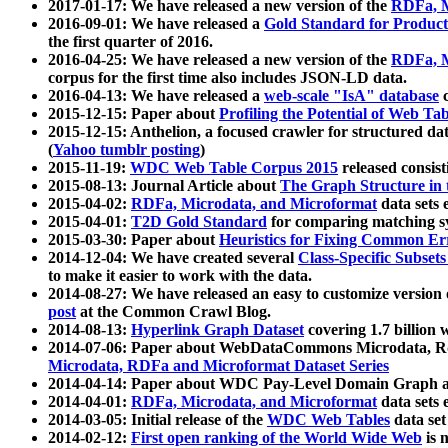
2017-01-17: We have released a new version of the
RDFa, M
2016-09-01: We have released a
Gold Standard for Product
the first quarter of 2016.
2016-04-25: We have released a new version of the
RDFa, M
corpus for the first time also includes JSON-LD data.
2016-04-13: We have released a
web-scale "IsA" database
c
2015-12-15: Paper about
Profiling the Potential of Web 
2015-12-15: Anthelion, a focused crawler for structured da
(
Yahoo tumblr posting
)
2015-11-19:
WDC Web Table Corpus 2015
released consis
2015-08-13: Journal Article about
The Graph Structure in 
2015-04-02:
RDFa, Microdata, and Microformat
data sets
2015-04-01:
T2D Gold Standard
for comparing matching sy
2015-03-30: Paper about
Heuristics for Fixing Common Er
2014-12-04: We have created several
Class-Specific Subset
to make it easier to work with the data.
2014-08-27: We have released an easy to customize version 
post
at the Common Crawl Blog.
2014-08-13:
Hyperlink Graph Dataset
covering 1.7 billion
2014-07-06: Paper about WebDataCommons Microdata, Rdf
Microdata, RDFa and Microformat Dataset Series
2014-04-14: Paper about WDC Pay-Level Domain Graph a
2014-04-01:
RDFa, Microdata, and Microformat
data sets
2014-03-05: Initial release of the
WDC Web Tables
data set
2014-02-12:
First open ranking of the World Wide Web
is 