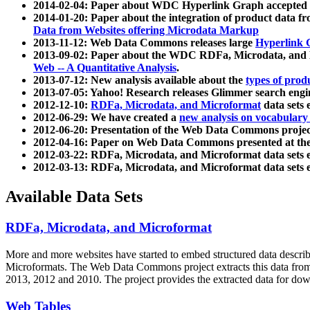
2014-02-04: Paper about WDC Hyperlink Graph accepted
2014-01-20: Paper about the integration of product dat
Data from Websites offering Microdata Markup
2013-11-12: Web Data Commons releases large
Hyperlink 
2013-09-02: Paper about the WDC RDFa, Microdata, and M
Web -- A Quantitative Analysis
.
2013-07-12: New analysis available about the
types of prod
2013-07-05: Yahoo! Research releases Glimmer search en
2012-12-10:
RDFa, Microdata, and Microformat
data sets
2012-06-29: We have created a
new analysis on vocabulary
2012-06-20: Presentation of the Web Data Commons projec
2012-04-16: Paper on Web Data Commons presented at 
2012-03-22: RDFa, Microdata, and Microformat data sets 
2012-03-13: RDFa, Microdata, and Microformat data sets 
Available Data Sets
RDFa, Microdata, and Microformat
More and more websites have started to embed structured data describ
Microformats
. The Web Data Commons project extracts this data from 
2013, 2012 and 2010. The project provides the extracted data for down
Web Tables