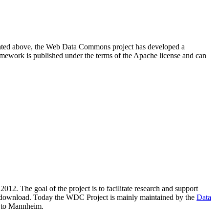
resented above, the Web Data Commons project has developed a
amework is published under the terms of the Apache license and can
2012. The goal of the project is to facilitate research and support
lic download. Today the WDC Project is mainly maintained by the
Data
 to Mannheim.