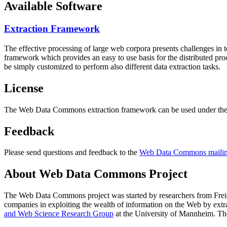
Available Software
Extraction Framework
The effective processing of large web corpora presents challenges in 
framework which provides an easy to use basis for the distributed pr
be simply customized to perform also different data extraction tasks.
License
The Web Data Commons extraction framework can be used under the 
Feedback
Please send questions and feedback to the
Web Data Commons mailing
About Web Data Commons Project
The Web Data Commons project was started by researchers from
Frei
companies in exploiting the wealth of information on the Web by ext
and Web Science Research Group
at the
University of Mannheim
. Th