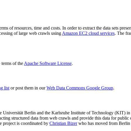
terms of resources, time and costs. In order to extract the data sets p
ocessing of large web crawls using
Amazon EC2 cloud services
. The fr
terms of the
Apache Software License
.
 list
or post them in our
Web Data Commons Google Group
.
e Universität Berlin
and the
Karlsruhe Institute of Technology (KIT)
in 
racting structured data from web crawls and provide this data for pub
e project is coordinated by
Christian Bizer
who has moved from Berlin