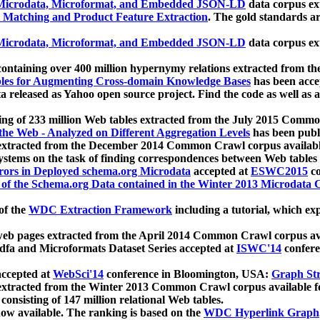
icrodata, Microformat, and Embedded JSON-LD
data corpus e
 Matching and Product Feature Extraction
. The gold standards a
icrodata, Microformat, and Embedded JSON-LD
data corpus e
ontaining over 400 million hypernymy relations extracted from th
Tables for Augmenting Cross-domain Knowledge Bases
has been acce
ta released as Yahoo open source project. Find the code as well as
ting of 233 million Web tables extracted from the July 2015 Comm
the Web - Analyzed on Different Aggregation Levels
has been publ
 extracted from the December 2014 Common Crawl corpus availabl
stems on the task of finding correspondences between Web tables 
rors in Deployed schema.org Microdata
accepted at
ESWC2015
co
s of the Schema.org Data contained in the Winter 2013 Microdata
of the
WDC Extraction Framework
including a tutorial, which exp
 web pages extracted from the April 2014 Common Crawl corpus av
a and Microformats Dataset Series accepted at
ISWC'14
confere
ccepted at
WebSci'14
conference in Bloomington, USA:
Graph Str
 extracted from the Winter 2013 Common Crawl corpus available 
 consisting of 147 million relational Web tables.
now available. The ranking is based on the
WDC Hyperlink Graph