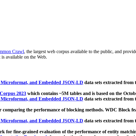
mmon Crawl
, the largest web corpus available to the public, and provi
 is available on the Web.
, Microformat, and Embedded JSON-LD
data sets extracted from
 Corpus 2023
which contains ~5M tables and is based on the Octo
, Microformat, and Embedded JSON-LD
data sets extracted from
 comparing the performance of blocking methods. WDC Block featu
, Microformat, and Embedded JSON-LD
data sets extracted from
 for fine-grained evaluation of the performance of entity matchi