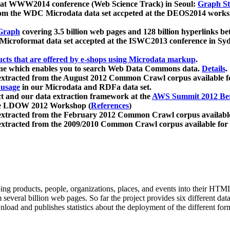
 at WWW2014 conference (Web Science Track) in Seoul:
Graph Str
a from the WDC Microdata data set accpeted at the DEOS2014 wor
Graph
covering 3.5 billion web pages and 128 billion hyperlinks be
icroformat data set accepted at the ISWC2013 conference in Sy
ucts that are offered by e-shops using Microdata markup
.
gine which enables you to search Web Data Commons data.
Details
.
 extracted from the August 2012 Common Crawl corpus available 
 usage
in our Microdata and RDFa data set.
t and our data extraction framework at the
AWS Summit 2012 Ber
the LDOW 2012 Workshop (
References
)
extracted from the February 2012 Common Crawl corpus availabl
extracted from the 2009/2010 Common Crawl corpus available for
ing products, people, organizations, places, and events into their HT
several billion web pages. So far the project provides six different d
load and publishes statistics about the deployment of the different for