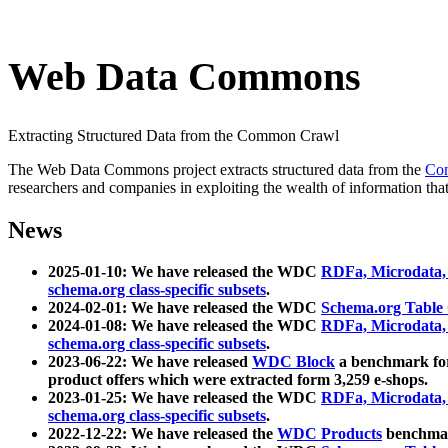
Web Data Commons
Extracting Structured Data from the Common Crawl
The Web Data Commons project extracts structured data from the
Co
researchers and companies in exploiting the wealth of information that
News
2025-01-10: We have released the WDC
RDFa, Microdata
schema.org class-specific subsets
.
2024-02-01: We have released the WDC
Schema.org Table
2024-01-08: We have released the WDC
RDFa, Microdata
schema.org class-specific subsets
.
2023-06-22: We have released
WDC Block
a benchmark for
product offers which were extracted form 3,259 e-shops.
2023-01-25: We have released the WDC
RDFa, Microdata
schema.org class-specific subsets
.
2022-12-22: We have released the
WDC Products
benchmark