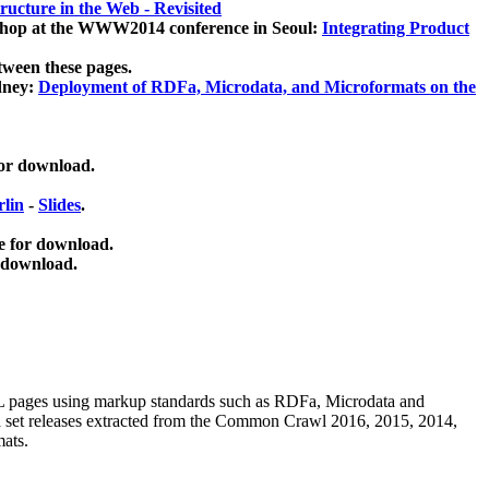
ucture in the Web - Revisited
kshop at the WWW2014 conference in Seoul:
Integrating Product
tween these pages.
dney:
Deployment of RDFa, Microdata, and Microformats on the
for download.
lin
-
Slides
.
e for download.
 download.
ML pages using
markup standards such as RDFa, Microdata and
ata set releases extracted from the Common Crawl 2016, 2015, 2014,
mats.