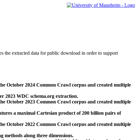
des the extracted data for public download in order to support
 the October 2024 Common Crawl corpus and created multiple
ber 2023 WDC schema.org extraction.
 the October 2023 Common Crawl corpus and created multiple
res a maximal Cartesian product of 200 billion pairs of
 the October 2022 Common Crawl corpus and created multiple
ng methods along three dimensions.