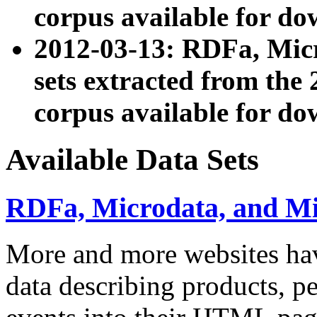
corpus available for do
2012-03-13: RDFa, Mic
sets extracted from t
corpus available for do
Available Data Sets
RDFa, Microdata, and M
More and more websites hav
data describing products, pe