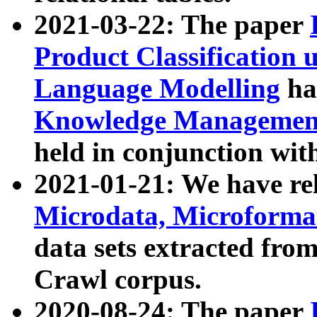
2021-03-22: The paper
Product Classification 
Language Modelling
has
Knowledge Management
held in conjunction wit
2021-01-21: We have r
Microdata, Microform
data sets extracted fr
Crawl corpus.
2020-08-24: The paper