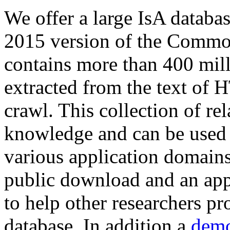
We offer a large
IsA databa
2015 version of the Comm
contains more than 400 mil
extracted from the text of 
crawl. This collection of rel
knowledge and can be used 
various application domains.
public download and an app
to help other researchers p
database. In addition a
demo