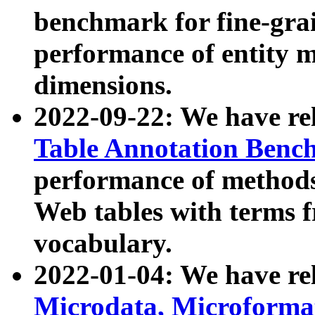
benchmark for fine-grai
performance of entity 
dimensions.
2022-09-22: We have r
Table Annotation Ben
performance of methods
Web tables with terms 
vocabulary.
2022-01-04: We have r
Microdata, Microform