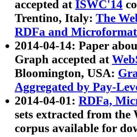
accepted at
ISWC'14
co
Trentino, Italy:
The We
RDFa and Microformat 
2014-04-14: Paper ab
Graph accepted at
WebS
Bloomington, USA:
Gra
Aggregated by Pay-Lev
2014-04-01:
RDFa, Micr
sets extracted from t
corpus available for do