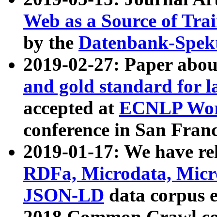
Web as a Source of Tra
by the
Datenbank-Spek
2019-02-27: Paper abo
and gold standard for l
accepted at
ECNLP Wor
conference in San Franc
2019-01-17: We have rel
RDFa, Microdata, Mic
JSON-LD
data corpus 
2018 Common Crawl co