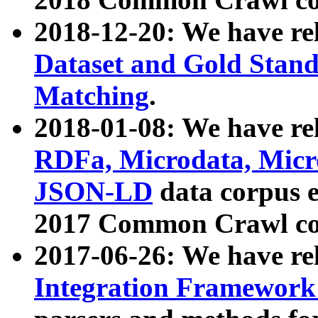
2018-12-20: We have re
Dataset and Gold Stand
Matching
.
2018-01-08: We have rel
RDFa, Microdata, Mic
JSON-LD
data corpus 
2017 Common Crawl co
2017-06-26: We have re
Integration Framework