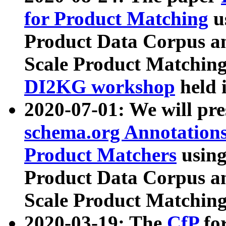
for Product Matching
u
Product Data Corpus a
Scale Product Matching
DI2KG workshop
held 
2020-07-01: We will pr
schema.org Annotations
Product Matchers
usin
Product Data Corpus a
Scale Product Matching
2020-03-19: The
CfP
fo