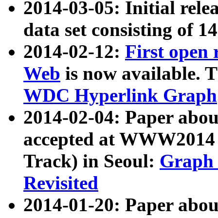
2014-03-05: Initial rele
data set consisting of 1
2014-02-12:
First open
Web
is now available. T
WDC Hyperlink Graph
2014-02-04: Paper ab
accepted at WWW2014 c
Track) in Seoul:
Graph 
Revisited
2014-01-20: Paper about