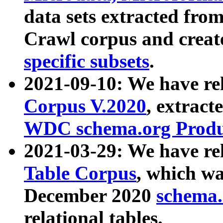
data sets extracted fr
Crawl corpus and creat
specific subsets
.
2021-09-10: We have re
Corpus V.2020
, extract
WDC schema.org Produc
2021-03-29: We have r
Table Corpus
, which wa
December 2020
schema.o
relational tables.