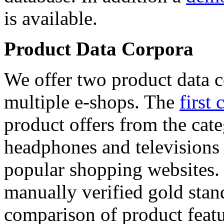
is available.
Product Data Corpora
We offer two product data c
multiple e-shops. The
first 
product offers from the cat
headphones and televisions
popular shopping websites.
manually verified gold stan
comparison of product featu