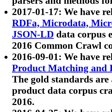
parsers and methods for
2017-01-17: We have rel
RDFa, Microdata, Mic
JSON-LD
data corpus e
2016 Common Crawl co
2016-09-01: We have re
Product Matching and P
The gold standards are
product data corpus craw
2016.