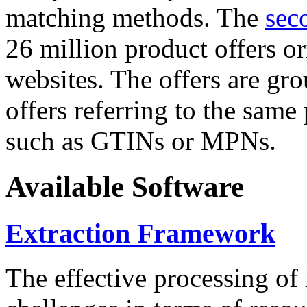
matching methods. The
sec
26 million product offers o
websites. The offers are gro
offers referring to the same
such as GTINs or MPNs.
Available Software
Extraction Framework
The effective processing of