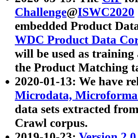
Challenge
@
ISWC2020
embedded Product Data
WDC Product Data Cor
will be used as training
the Product Matching t
2020-01-13: We have r
Microdata, Microform
data sets extracted f
Crawl corpus.
2019-10-23:
Version 2.0