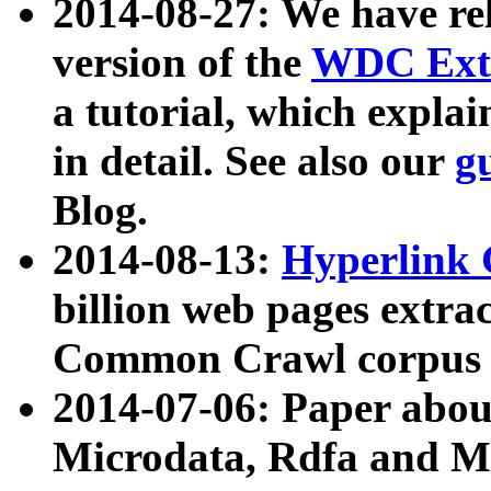
2014-08-27: We have rel
version of the
WDC Extr
a tutorial, which expla
in detail. See also our
g
Blog.
2014-08-13:
Hyperlink 
billion web pages extra
Common Crawl corpus a
2014-07-06: Paper ab
Microdata, Rdfa and Mi