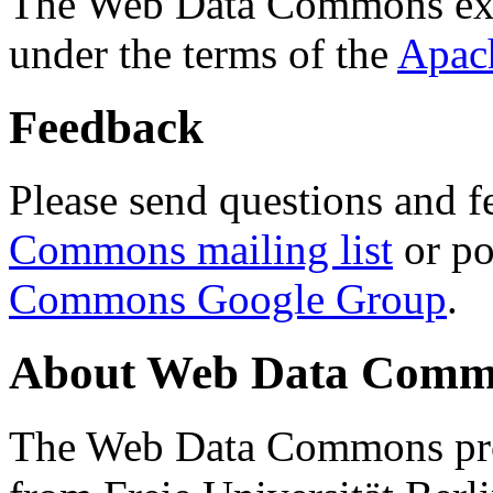
The Web Data Commons ext
under the terms of the
Apac
Feedback
Please send questions and f
Commons mailing list
or po
Commons Google Group
.
About Web Data Commo
The Web Data Commons proj