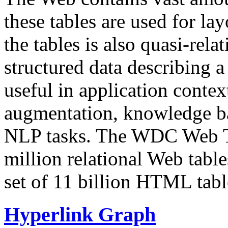
these tables are used for lay
the tables is also quasi-rela
structured data describing a 
useful in application contex
augmentation, knowledge ba
NLP tasks. The WDC Web Tab
million relational Web table
set of 11 billion HTML tab
Hyperlink Graph