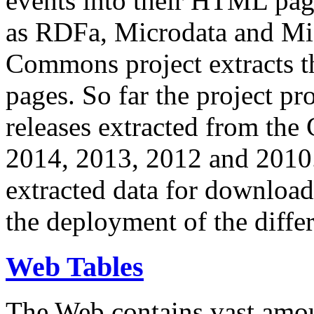
events into their HTML pa
as RDFa, Microdata and Mi
Commons project extracts th
pages. So far the project pro
releases extracted from th
2014, 2013, 2012 and 2010.
extracted data for download 
the deployment of the differ
Web Tables
The Web contains vast amo