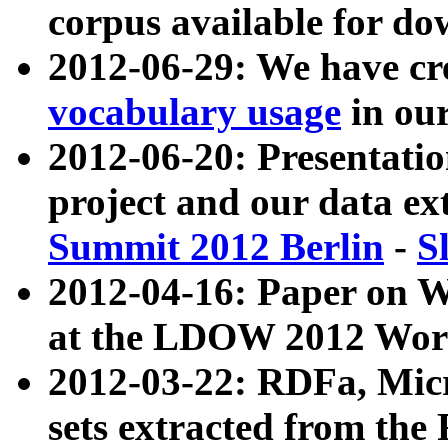
corpus available for do
2012-06-29: We have cr
vocabulary usage
in ou
2012-06-20: Presentat
project and our data ex
Summit 2012 Berlin
-
S
2012-04-16: Paper on 
at the LDOW 2012 Wor
2012-03-22: RDFa, Mic
sets extracted from t