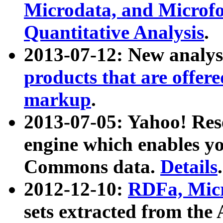
Microdata, and Microfo
Quantitative Analysis
.
2013-07-12: New analys
products that are offer
markup
.
2013-07-05: Yahoo! Res
engine which enables y
Commons data.
Details
.
2012-12-10:
RDFa, Micr
sets extracted from t