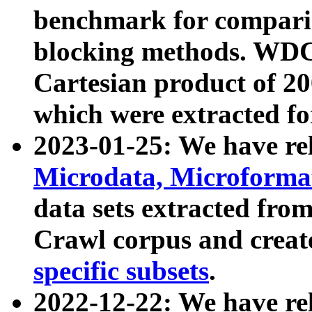
benchmark for compari
blocking methods. WDC
Cartesian product of 200
which were extracted fo
2023-01-25: We have r
Microdata, Microform
data sets extracted fr
Crawl corpus and creat
specific subsets
.
2022-12-22: We have re