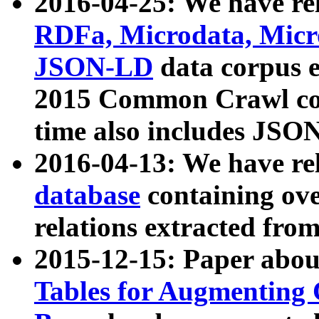
2016-04-25: We have rel
RDFa, Microdata, Mic
JSON-LD
data corpus 
2015 Common Crawl corp
time also includes JSO
2016-04-13: We have re
database
containing ov
relations extracted fro
2015-12-15: Paper abo
Tables for Augmenting