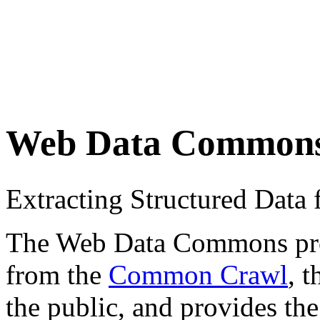
Web Data Common
Extracting Structured Dat
The Web Data Commons proje
from the
Common Crawl
, 
the public, and provides the