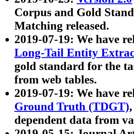
Corpus and Gold Standa
Matching released.
2019-07-19: We have re
Long-Tail Entity Extra
gold standard for the ta
from web tables.
2019-07-19: We have re
Ground Truth (TDGT)
dependent data from va
2019-05-15: Journal Ar