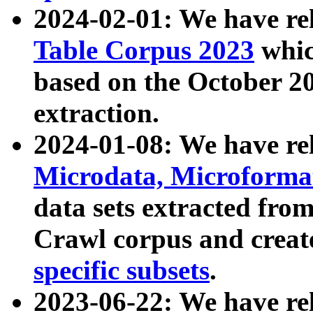
2024-02-01: We have r
Table Corpus 2023
whic
based on the October 
extraction.
2024-01-08: We have r
Microdata, Microform
data sets extracted fr
Crawl corpus and creat
specific subsets
.
2023-06-22: We have re