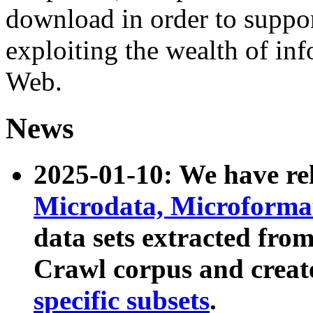
download in order to suppo
exploiting the wealth of inf
Web.
News
2025-01-10: We have r
Microdata, Microform
data sets extracted fr
Crawl corpus and creat
specific subsets
.