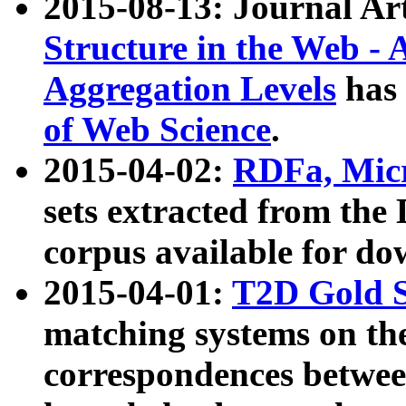
2015-08-13: Journal Ar
Structure in the Web - 
Aggregation Levels
has 
of Web Science
.
2015-04-02:
RDFa, Micr
sets extracted from t
corpus available for do
2015-04-01:
T2D Gold 
matching systems on the
correspondences betwee