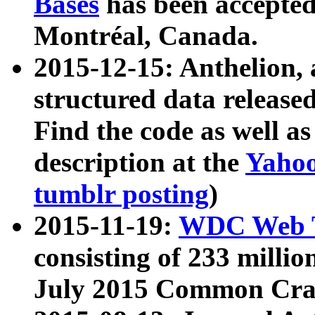
Bases
has been accepted
Montréal, Canada.
2015-12-15: Anthelion, 
structured data release
Find the code as well a
description at the
Yahoo
tumblr posting
)
2015-11-19:
WDC Web T
consisting of 233 milli
July 2015 Common Cra