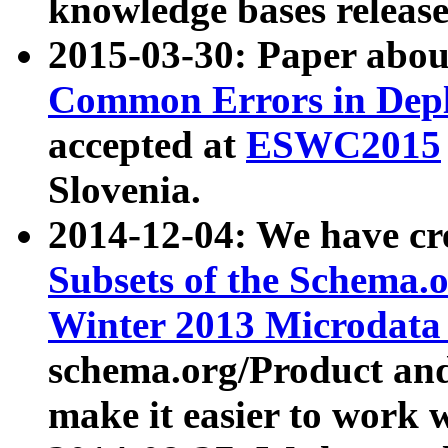
knowledge bases release
2015-03-30: Paper abo
Common Errors in Depl
accepted at
ESWC2015
Slovenia.
2014-12-04: We have cr
Subsets of the Schema.o
Winter 2013 Microdata
schema.org/Product and
make it easier to work w