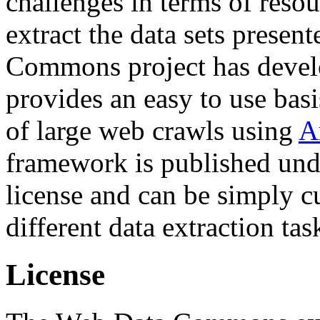
challenges in terms of resou
extract the data sets prese
Commons project has deve
provides an easy to use basi
of large web crawls using
A
framework is published und
license and can be simply c
different data extraction tas
License