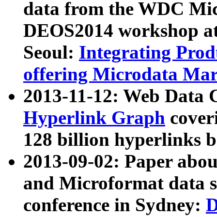
data from the WDC Micr
DEOS2014 workshop at
Seoul:
Integrating Prod
offering Microdata Ma
2013-11-12: Web Data 
Hyperlink Graph
coveri
128 billion hyperlinks 
2013-09-02: Paper abo
and Microformat data s
conference in Sydney:
D