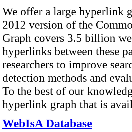
We offer a large
hyperlink 
2012 version of the Comm
Graph covers 3.5 billion we
hyperlinks between these p
researchers to improve sear
detection methods and evalu
To the best of our knowledge
hyperlink graph that is avail
WebIsA Database