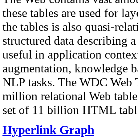
these tables are used for lay
the tables is also quasi-rela
structured data describing a 
useful in application contex
augmentation, knowledge ba
NLP tasks. The WDC Web Tab
million relational Web table
set of 11 billion HTML tab
Hyperlink Graph