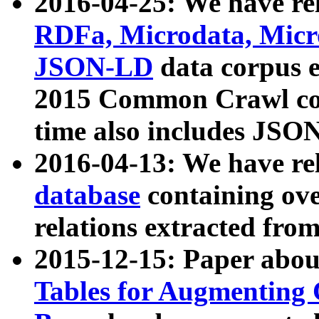
2016-04-25: We have rel
RDFa, Microdata, Mic
JSON-LD
data corpus 
2015 Common Crawl corp
time also includes JSO
2016-04-13: We have re
database
containing ov
relations extracted fro
2015-12-15: Paper abo
Tables for Augmenting