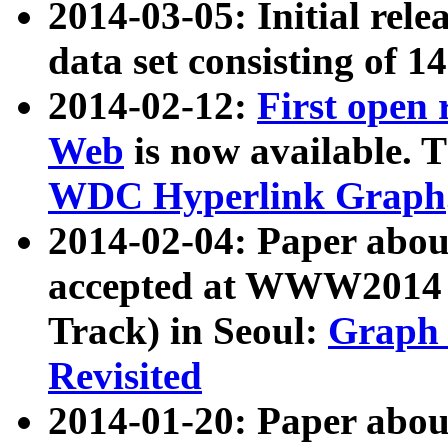
2014-03-05: Initial rele
data set consisting of 1
2014-02-12:
First open
Web
is now available. T
WDC Hyperlink Graph
2014-02-04: Paper ab
accepted at WWW2014 c
Track) in Seoul:
Graph 
Revisited
2014-01-20: Paper about