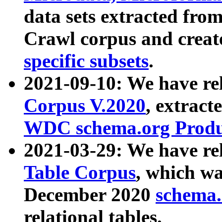
data sets extracted fr
Crawl corpus and creat
specific subsets
.
2021-09-10: We have re
Corpus V.2020
, extract
WDC schema.org Produc
2021-03-29: We have r
Table Corpus
, which wa
December 2020
schema.o
relational tables.