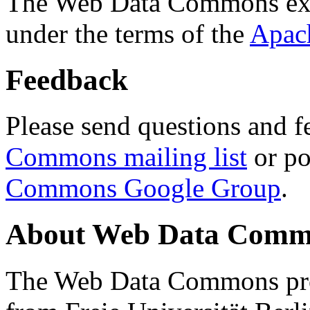
The Web Data Commons ext
under the terms of the
Apac
Feedback
Please send questions and f
Commons mailing list
or po
Commons Google Group
.
About Web Data Commo
The Web Data Commons proj