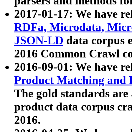
parsers and methods for
2017-01-17: We have rel
RDFa, Microdata, Mic
JSON-LD
data corpus e
2016 Common Crawl co
2016-09-01: We have re
Product Matching and P
The gold standards are
product data corpus craw
2016.