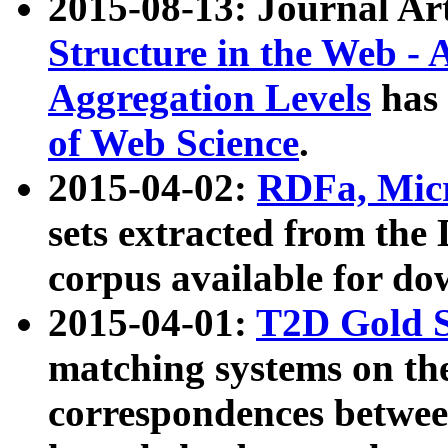
2015-08-13: Journal Ar
Structure in the Web - 
Aggregation Levels
has 
of Web Science
.
2015-04-02:
RDFa, Micr
sets extracted from t
corpus available for do
2015-04-01:
T2D Gold 
matching systems on the
correspondences betwee