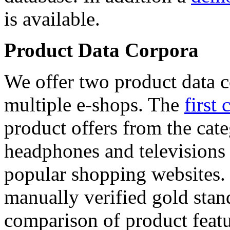
is available.
Product Data Corpora
We offer two product data c
multiple e-shops. The
first 
product offers from the cat
headphones and televisions
popular shopping websites.
manually verified gold stan
comparison of product featu