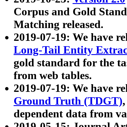
Corpus and Gold Standa
Matching released.
2019-07-19: We have re
Long-Tail Entity Extra
gold standard for the ta
from web tables.
2019-07-19: We have re
Ground Truth (TDGT)
dependent data from va
2019-05-15: Journal Ar