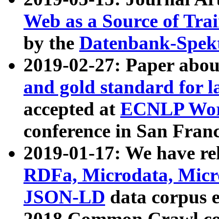
Web as a Source of Tra
by the
Datenbank-Spek
2019-02-27: Paper abo
and gold standard for l
accepted at
ECNLP Wor
conference in San Franc
2019-01-17: We have rel
RDFa, Microdata, Mic
JSON-LD
data corpus 
2018 Common Crawl co