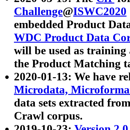
Challenge
@
ISWC2020
embedded Product Data
WDC Product Data Cor
will be used as training
the Product Matching t
2020-01-13: We have r
Microdata, Microform
data sets extracted f
Crawl corpus.
2019-10-23:
Version 2.0