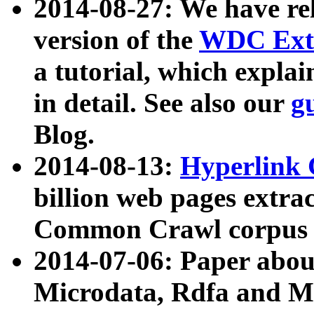
2014-08-27: We have rel
version of the
WDC Extr
a tutorial, which expla
in detail. See also our
g
Blog.
2014-08-13:
Hyperlink 
billion web pages extra
Common Crawl corpus a
2014-07-06: Paper ab
Microdata, Rdfa and Mi