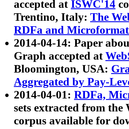
accepted at
ISWC'14
co
Trentino, Italy:
The We
RDFa and Microformat 
2014-04-14: Paper ab
Graph accepted at
WebS
Bloomington, USA:
Gra
Aggregated by Pay-Lev
2014-04-01:
RDFa, Micr
sets extracted from t
corpus available for do