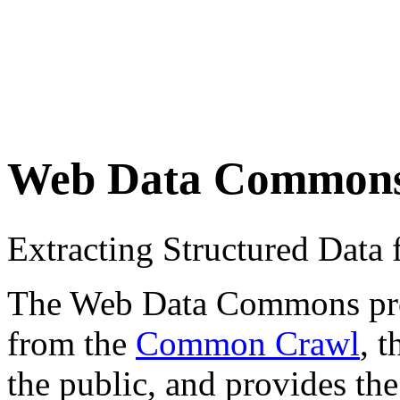
Web Data Common
Extracting Structured Dat
The Web Data Commons proje
from the
Common Crawl
, 
the public, and provides the