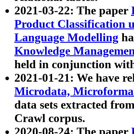
2021-03-22: The paper
Product Classification 
Language Modelling
has
Knowledge Management
held in conjunction wit
2021-01-21: We have r
Microdata, Microform
data sets extracted fr
Crawl corpus.
2020-08-24: The paper