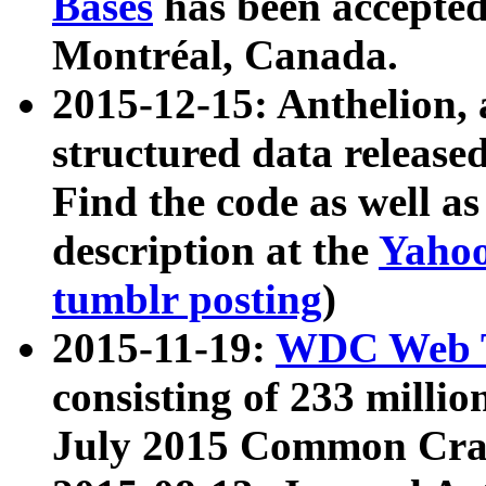
Bases
has been accepted
Montréal, Canada.
2015-12-15: Anthelion, 
structured data release
Find the code as well a
description at the
Yahoo
tumblr posting
)
2015-11-19:
WDC Web T
consisting of 233 milli
July 2015 Common Cra