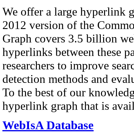
We offer a large
hyperlink 
2012 version of the Comm
Graph covers 3.5 billion we
hyperlinks between these p
researchers to improve sear
detection methods and evalu
To the best of our knowledge
hyperlink graph that is avail
WebIsA Database