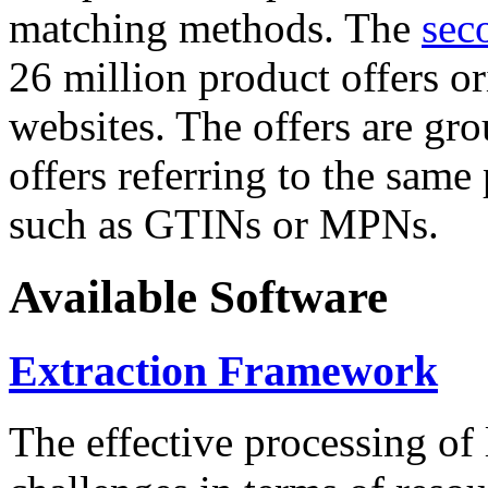
matching methods. The
sec
26 million product offers o
websites. The offers are gro
offers referring to the same
such as GTINs or MPNs.
Available Software
Extraction Framework
The effective processing of