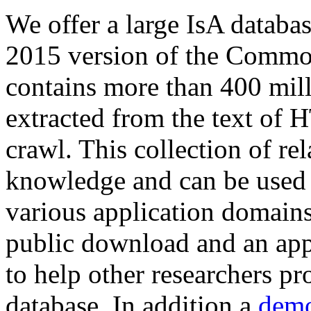
We offer a large
IsA databa
2015 version of the Comm
contains more than 400 mil
extracted from the text of 
crawl. This collection of rel
knowledge and can be used 
various application domains.
public download and an app
to help other researchers p
database. In addition a
demo