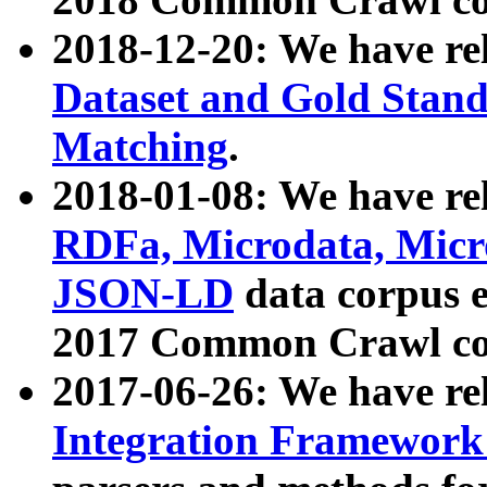
2018-12-20: We have re
Dataset and Gold Stand
Matching
.
2018-01-08: We have rel
RDFa, Microdata, Mic
JSON-LD
data corpus 
2017 Common Crawl co
2017-06-26: We have re
Integration Framework