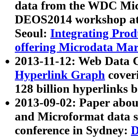
data from the WDC Micr
DEOS2014 workshop at
Seoul:
Integrating Prod
offering Microdata Ma
2013-11-12: Web Data 
Hyperlink Graph
coveri
128 billion hyperlinks 
2013-09-02: Paper abo
and Microformat data s
conference in Sydney:
D