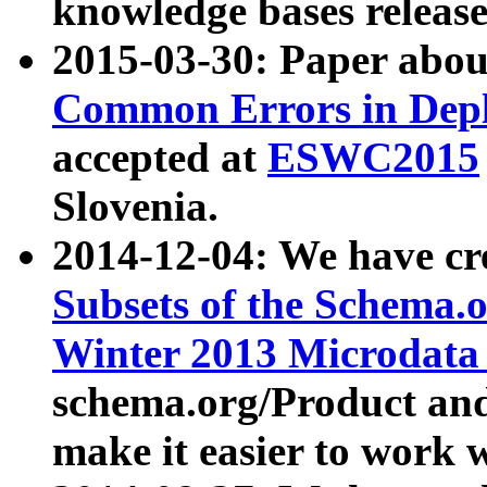
knowledge bases release
2015-03-30: Paper abo
Common Errors in Depl
accepted at
ESWC2015
Slovenia.
2014-12-04: We have cr
Subsets of the Schema.o
Winter 2013 Microdata
schema.org/Product and
make it easier to work w