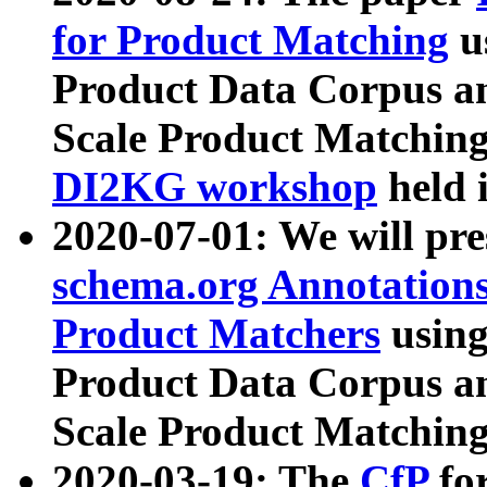
for Product Matching
u
Product Data Corpus a
Scale Product Matching
DI2KG workshop
held 
2020-07-01: We will pr
schema.org Annotations
Product Matchers
usin
Product Data Corpus a
Scale Product Matching
2020-03-19: The
CfP
fo