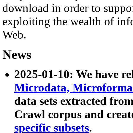
download in order to suppo
exploiting the wealth of inf
Web.
News
2025-01-10: We have r
Microdata, Microform
data sets extracted fr
Crawl corpus and creat
specific subsets
.