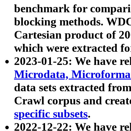
benchmark for compari
blocking methods. WDC
Cartesian product of 200
which were extracted fo
2023-01-25: We have r
Microdata, Microform
data sets extracted fr
Crawl corpus and creat
specific subsets
.
2022-12-22: We have re