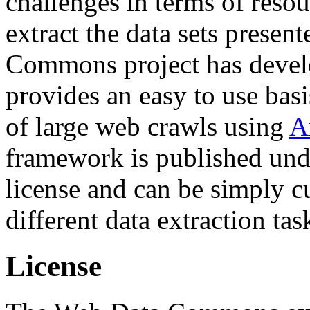
challenges in terms of resou
extract the data sets prese
Commons project has deve
provides an easy to use basi
of large web crawls using
A
framework is published und
license and can be simply c
different data extraction tas
License