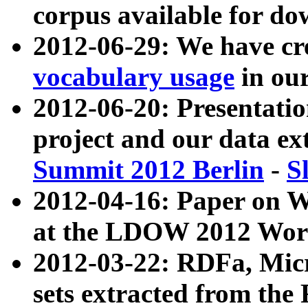
corpus available for do
2012-06-29: We have cr
vocabulary usage
in ou
2012-06-20: Presentat
project and our data ex
Summit 2012 Berlin
-
S
2012-04-16: Paper on 
at the LDOW 2012 Wor
2012-03-22: RDFa, Mic
sets extracted from t