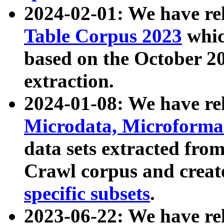
2024-02-01: We have r
Table Corpus 2023
whic
based on the October 
extraction.
2024-01-08: We have r
Microdata, Microform
data sets extracted fr
Crawl corpus and creat
specific subsets
.
2023-06-22: We have re