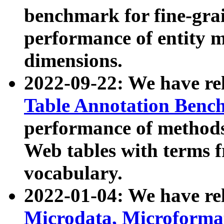
benchmark for fine-grai
performance of entity 
dimensions.
2022-09-22: We have r
Table Annotation Ben
performance of methods
Web tables with terms 
vocabulary.
2022-01-04: We have r
Microdata, Microform