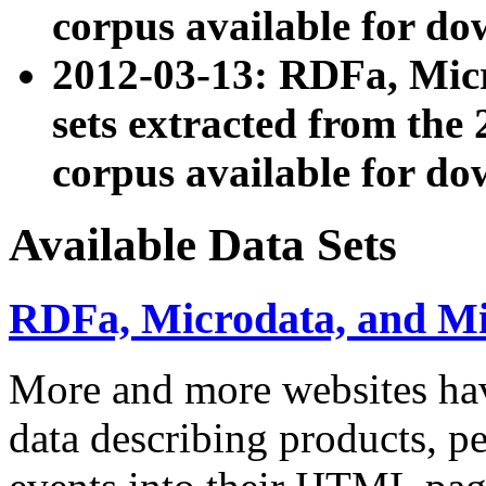
corpus available for do
2012-03-13: RDFa, Mic
sets extracted from t
corpus available for do
Available Data Sets
RDFa, Microdata, and M
More and more websites hav
data describing products, pe