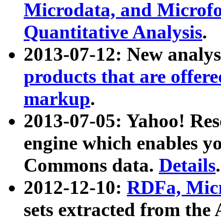
Microdata, and Microfo
Quantitative Analysis
.
2013-07-12: New analys
products that are offer
markup
.
2013-07-05: Yahoo! Res
engine which enables y
Commons data.
Details
.
2012-12-10:
RDFa, Micr
sets extracted from t