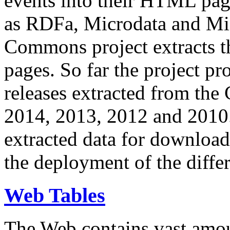
events into their HTML pa
as RDFa, Microdata and Mi
Commons project extracts th
pages. So far the project pro
releases extracted from th
2014, 2013, 2012 and 2010.
extracted data for download 
the deployment of the differ
Web Tables
The Web contains vast amo