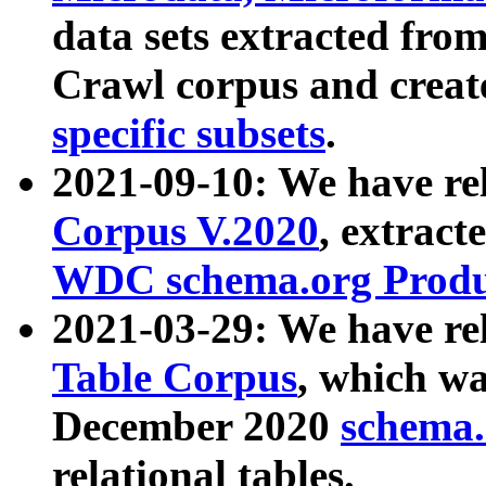
data sets extracted fr
Crawl corpus and creat
specific subsets
.
2021-09-10: We have re
Corpus V.2020
, extract
WDC schema.org Produc
2021-03-29: We have r
Table Corpus
, which wa
December 2020
schema.o
relational tables.