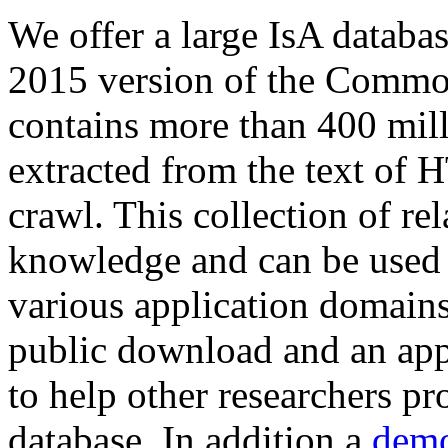
We offer a large
IsA databa
2015 version of the Comm
contains more than 400 mil
extracted from the text of 
crawl. This collection of rel
knowledge and can be used 
various application domains.
public download and an app
to help other researchers p
database. In addition a
demo