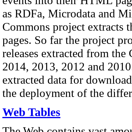
events into their HTML pa
as RDFa, Microdata and Mi
Commons project extracts th
pages. So far the project pro
releases extracted from th
2014, 2013, 2012 and 2010.
extracted data for download 
the deployment of the differ
Web Tables
The Web contains vast amo