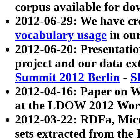
corpus available for do
2012-06-29: We have cr
vocabulary usage
in ou
2012-06-20: Presentat
project and our data ex
Summit 2012 Berlin
-
S
2012-04-16: Paper on 
at the LDOW 2012 Wor
2012-03-22: RDFa, Mic
sets extracted from t