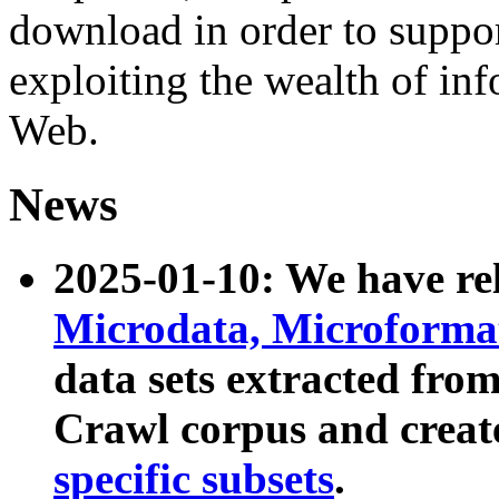
download in order to suppo
exploiting the wealth of inf
Web.
News
2025-01-10: We have r
Microdata, Microform
data sets extracted fr
Crawl corpus and creat
specific subsets
.