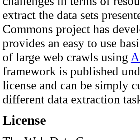
challenges in terms of resou
extract the data sets prese
Commons project has deve
provides an easy to use basi
of large web crawls using
A
framework is published und
license and can be simply c
different data extraction tas
License