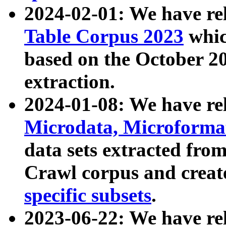
2024-02-01: We have r
Table Corpus 2023
whic
based on the October 
extraction.
2024-01-08: We have r
Microdata, Microform
data sets extracted fr
Crawl corpus and creat
specific subsets
.
2023-06-22: We have re