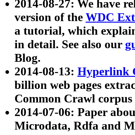
2014-08-27: We have rel
version of the
WDC Extr
a tutorial, which expla
in detail. See also our
g
Blog.
2014-08-13:
Hyperlink 
billion web pages extra
Common Crawl corpus a
2014-07-06: Paper ab
Microdata, Rdfa and Mi