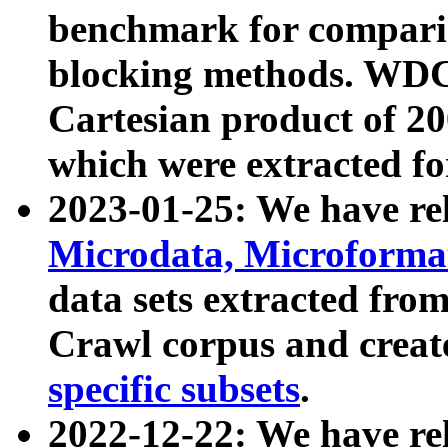
benchmark for compari
blocking methods. WDC
Cartesian product of 200
which were extracted fo
2023-01-25: We have r
Microdata, Microform
data sets extracted fr
Crawl corpus and creat
specific subsets
.
2022-12-22: We have re