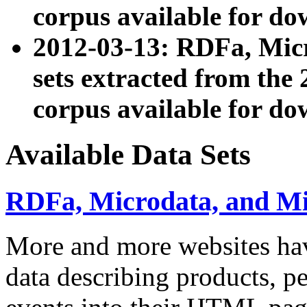
corpus available for do
2012-03-13: RDFa, Mic
sets extracted from t
corpus available for do
Available Data Sets
RDFa, Microdata, and M
More and more websites hav
data describing products, pe