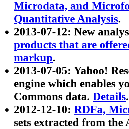
Microdata, and Microfo
Quantitative Analysis
.
2013-07-12: New analys
products that are offer
markup
.
2013-07-05: Yahoo! Res
engine which enables y
Commons data.
Details
.
2012-12-10:
RDFa, Micr
sets extracted from t