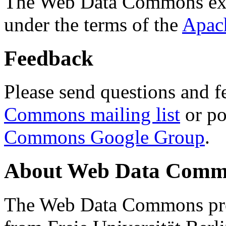
The Web Data Commons ext
under the terms of the
Apac
Feedback
Please send questions and f
Commons mailing list
or po
Commons Google Group
.
About Web Data Commo
The Web Data Commons proj