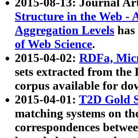
2015-08-13: Journal Ar
Structure in the Web - 
Aggregation Levels
has 
of Web Science
.
2015-04-02:
RDFa, Micr
sets extracted from t
corpus available for do
2015-04-01:
T2D Gold 
matching systems on the
correspondences betwee