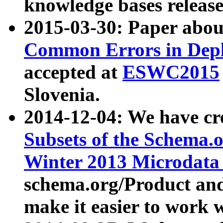
knowledge bases release
2015-03-30: Paper abo
Common Errors in Depl
accepted at
ESWC2015
Slovenia.
2014-12-04: We have cr
Subsets of the Schema.o
Winter 2013 Microdata
schema.org/Product and
make it easier to work w