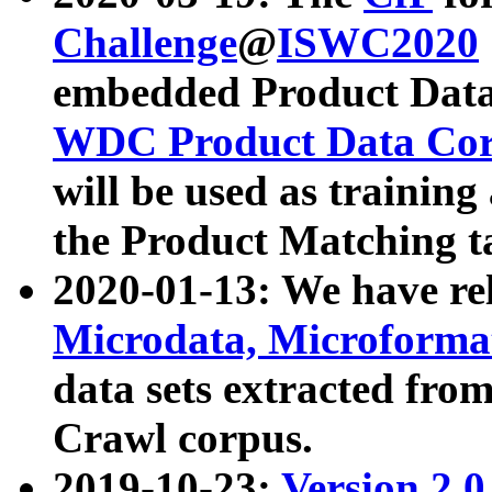
Challenge
@
ISWC2020
embedded Product Data
WDC Product Data Cor
will be used as training
the Product Matching t
2020-01-13: We have r
Microdata, Microform
data sets extracted f
Crawl corpus.
2019-10-23:
Version 2.0