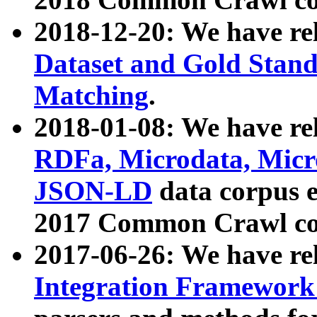
2018-12-20: We have re
Dataset and Gold Stand
Matching
.
2018-01-08: We have rel
RDFa, Microdata, Mic
JSON-LD
data corpus 
2017 Common Crawl co
2017-06-26: We have re
Integration Framework