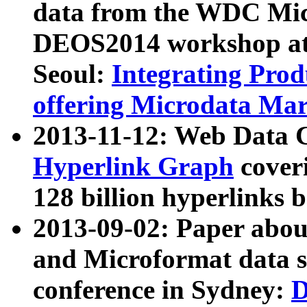
data from the WDC Micr
DEOS2014 workshop at
Seoul:
Integrating Prod
offering Microdata Ma
2013-11-12: Web Data 
Hyperlink Graph
coveri
128 billion hyperlinks 
2013-09-02: Paper abo
and Microformat data s
conference in Sydney:
D