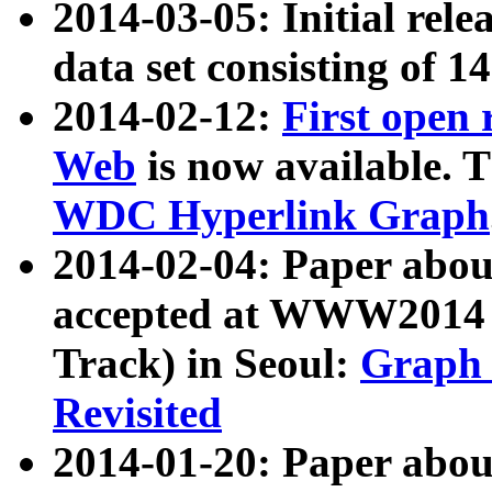
2014-03-05: Initial rele
data set consisting of 1
2014-02-12:
First open
Web
is now available. T
WDC Hyperlink Graph
2014-02-04: Paper ab
accepted at WWW2014 c
Track) in Seoul:
Graph 
Revisited
2014-01-20: Paper about