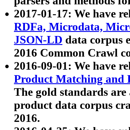
parsers and methods for
2017-01-17: We have rel
RDFa, Microdata, Mic
JSON-LD
data corpus e
2016 Common Crawl co
2016-09-01: We have re
Product Matching and P
The gold standards are
product data corpus craw
2016.