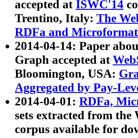
accepted at
ISWC'14
co
Trentino, Italy:
The We
RDFa and Microformat 
2014-04-14: Paper ab
Graph accepted at
WebS
Bloomington, USA:
Gra
Aggregated by Pay-Lev
2014-04-01:
RDFa, Micr
sets extracted from t
corpus available for do