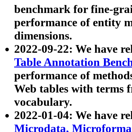
benchmark for fine-grai
performance of entity 
dimensions.
2022-09-22: We have r
Table Annotation Ben
performance of methods
Web tables with terms 
vocabulary.
2022-01-04: We have r
Microdata, Microform