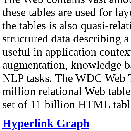
these tables are used for lay
the tables is also quasi-rela
structured data describing a 
useful in application contex
augmentation, knowledge ba
NLP tasks. The WDC Web Tab
million relational Web table
set of 11 billion HTML tab
Hyperlink Graph