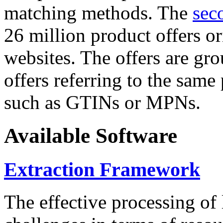
matching methods. The
sec
26 million product offers o
websites. The offers are gro
offers referring to the same
such as GTINs or MPNs.
Available Software
Extraction Framework
The effective processing of