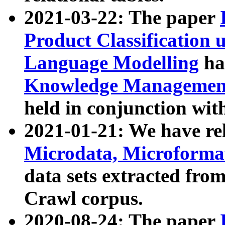
2021-03-22: The paper
Product Classification 
Language Modelling
has
Knowledge Management
held in conjunction wit
2021-01-21: We have r
Microdata, Microform
data sets extracted fr
Crawl corpus.
2020-08-24: The paper