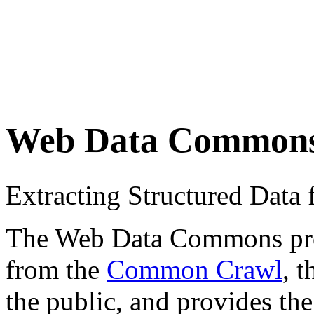
Web Data Common
Extracting Structured Dat
The Web Data Commons proje
from the
Common Crawl
, 
the public, and provides the