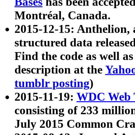
Bases
has been accepted
Montréal, Canada.
2015-12-15: Anthelion, 
structured data release
Find the code as well a
description at the
Yahoo
tumblr posting
)
2015-11-19:
WDC Web T
consisting of 233 milli
July 2015 Common Cra