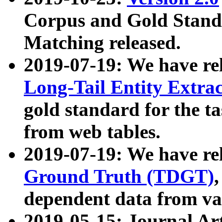
Corpus and Gold Standa
Matching released.
2019-07-19: We have re
Long-Tail Entity Extra
gold standard for the ta
from web tables.
2019-07-19: We have re
Ground Truth (TDGT)
dependent data from va
2019-05-15: Journal Ar