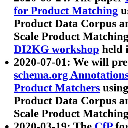
for Product Matching
u
Product Data Corpus a
Scale Product Matching
DI2KG workshop
held 
2020-07-01: We will pr
schema.org Annotations
Product Matchers
usin
Product Data Corpus a
Scale Product Matching
2020-03-19: The
CfP
fo