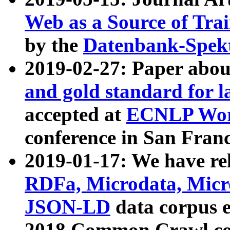
Web as a Source of Tra
by the
Datenbank-Spek
2019-02-27: Paper abo
and gold standard for l
accepted at
ECNLP Wor
conference in San Franc
2019-01-17: We have rel
RDFa, Microdata, Mic
JSON-LD
data corpus 
2018 Common Crawl co