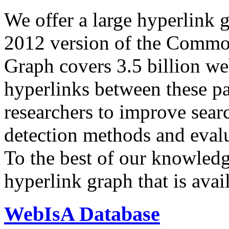
We offer a large
hyperlink 
2012 version of the Comm
Graph covers 3.5 billion we
hyperlinks between these p
researchers to improve sear
detection methods and evalu
To the best of our knowledge
hyperlink graph that is avail
WebIsA Database