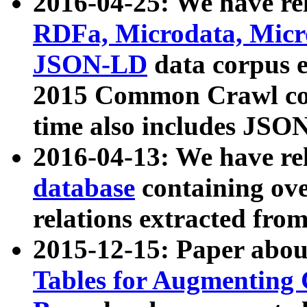
2016-04-25: We have rel
RDFa, Microdata, Mic
JSON-LD
data corpus 
2015 Common Crawl corp
time also includes JSO
2016-04-13: We have re
database
containing ov
relations extracted fro
2015-12-15: Paper abo
Tables for Augmenting