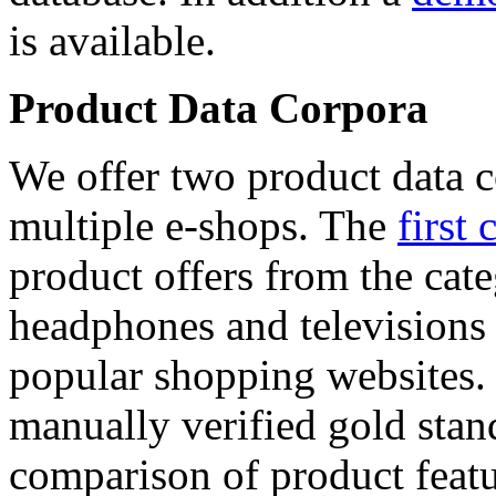
is available.
Product Data Corpora
We offer two product data c
multiple e-shops. The
first 
product offers from the cat
headphones and televisions
popular shopping websites.
manually verified gold stan
comparison of product featu