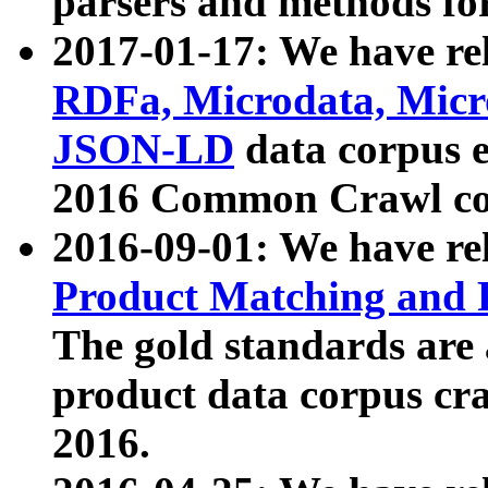
parsers and methods for
2017-01-17: We have rel
RDFa, Microdata, Mic
JSON-LD
data corpus e
2016 Common Crawl co
2016-09-01: We have re
Product Matching and P
The gold standards are
product data corpus craw
2016.