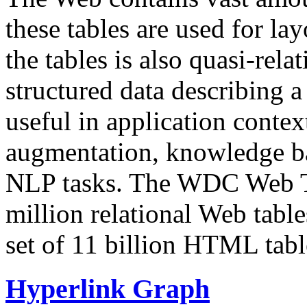
these tables are used for lay
the tables is also quasi-rela
structured data describing a 
useful in application contex
augmentation, knowledge ba
NLP tasks. The WDC Web Tab
million relational Web table
set of 11 billion HTML tab
Hyperlink Graph