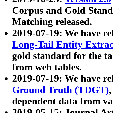
Corpus and Gold Standa
Matching released.
2019-07-19: We have re
Long-Tail Entity Extra
gold standard for the ta
from web tables.
2019-07-19: We have re
Ground Truth (TDGT)
dependent data from va
2019-05-15: Journal Ar