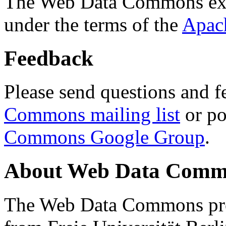
The Web Data Commons ext
under the terms of the
Apac
Feedback
Please send questions and f
Commons mailing list
or po
Commons Google Group
.
About Web Data Commo
The Web Data Commons proj