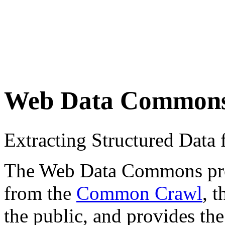
Web Data Common
Extracting Structured Dat
The Web Data Commons proje
from the
Common Crawl
, 
the public, and provides the