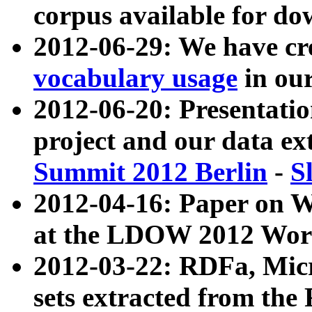
corpus available for do
2012-06-29: We have cr
vocabulary usage
in ou
2012-06-20: Presentat
project and our data ex
Summit 2012 Berlin
-
S
2012-04-16: Paper on 
at the LDOW 2012 Wor
2012-03-22: RDFa, Mic
sets extracted from t