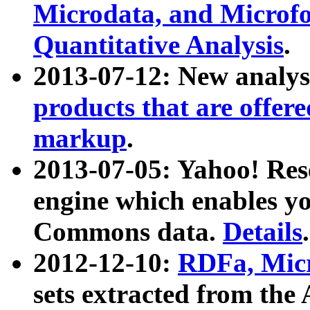
Microdata, and Microfo
Quantitative Analysis
.
2013-07-12: New analys
products that are offer
markup
.
2013-07-05: Yahoo! Res
engine which enables y
Commons data.
Details
.
2012-12-10:
RDFa, Micr
sets extracted from t