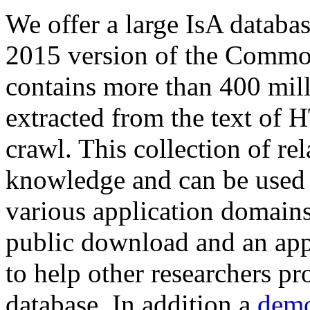
We offer a large
IsA databa
2015 version of the Comm
contains more than 400 mil
extracted from the text of 
crawl. This collection of rel
knowledge and can be used 
various application domains.
public download and an app
to help other researchers p
database. In addition a
demo