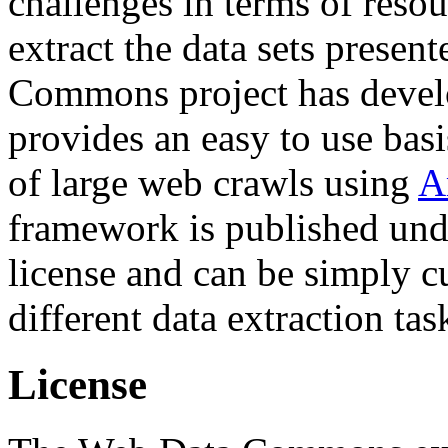
challenges in terms of resou
extract the data sets prese
Commons project has deve
provides an easy to use basi
of large web crawls using
A
framework is published und
license and can be simply c
different data extraction tas
License