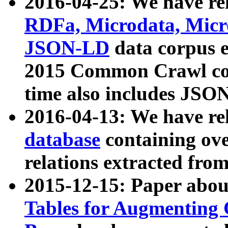
2016-04-25: We have rel
RDFa, Microdata, Mic
JSON-LD
data corpus 
2015 Common Crawl corp
time also includes JSO
2016-04-13: We have re
database
containing ov
relations extracted fro
2015-12-15: Paper abo
Tables for Augmenting