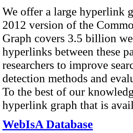
We offer a large
hyperlink 
2012 version of the Comm
Graph covers 3.5 billion we
hyperlinks between these p
researchers to improve sear
detection methods and evalu
To the best of our knowledge
hyperlink graph that is avail
WebIsA Database