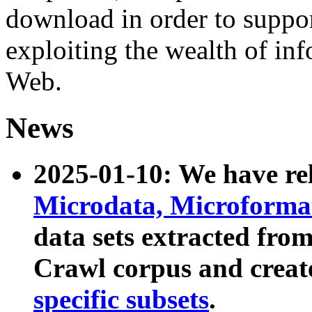
download in order to suppo
exploiting the wealth of inf
Web.
News
2025-01-10: We have r
Microdata, Microform
data sets extracted fr
Crawl corpus and creat
specific subsets
.