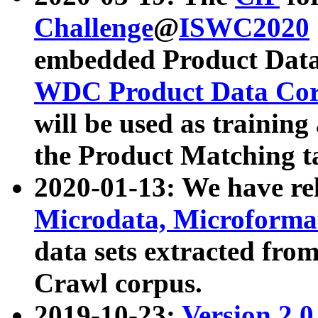
Challenge
@
ISWC2020
embedded Product Data
WDC Product Data Cor
will be used as training
the Product Matching t
2020-01-13: We have r
Microdata, Microform
data sets extracted f
Crawl corpus.
2019-10-23:
Version 2.0