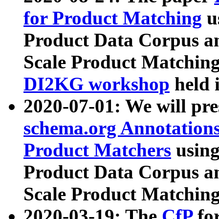
for Product Matching
u
Product Data Corpus a
Scale Product Matching
DI2KG workshop
held 
2020-07-01: We will pr
schema.org Annotations
Product Matchers
usin
Product Data Corpus a
Scale Product Matching
2020-03-19: The
CfP
fo