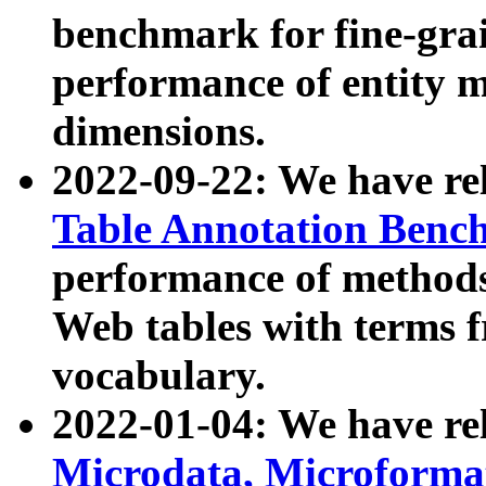
benchmark for fine-grai
performance of entity 
dimensions.
2022-09-22: We have r
Table Annotation Ben
performance of methods
Web tables with terms 
vocabulary.
2022-01-04: We have r
Microdata, Microform