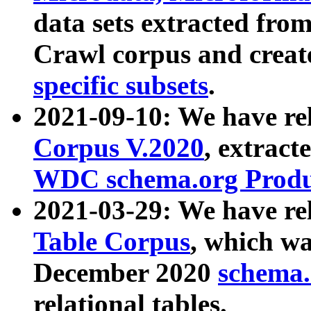
data sets extracted fr
Crawl corpus and creat
specific subsets
.
2021-09-10: We have re
Corpus V.2020
, extract
WDC schema.org Produc
2021-03-29: We have r
Table Corpus
, which wa
December 2020
schema.o
relational tables.