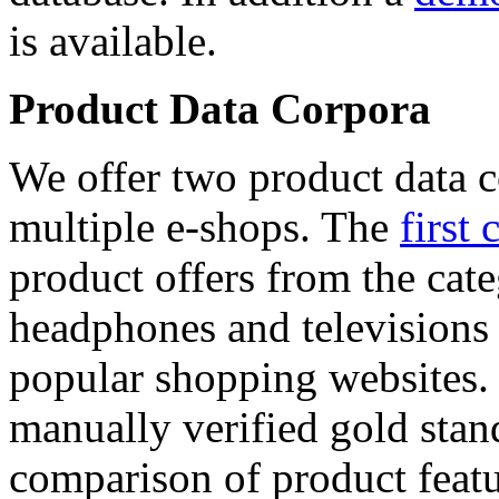
is available.
Product Data Corpora
We offer two product data c
multiple e-shops. The
first 
product offers from the cat
headphones and televisions
popular shopping websites.
manually verified gold stan
comparison of product featu