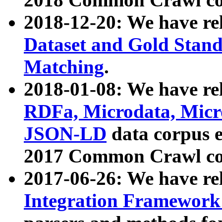
2018-12-20: We have re
Dataset and Gold Stand
Matching
.
2018-01-08: We have rel
RDFa, Microdata, Mic
JSON-LD
data corpus 
2017 Common Crawl co
2017-06-26: We have re
Integration Framework