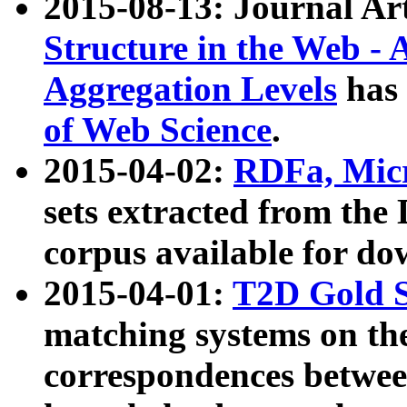
2015-08-13: Journal Ar
Structure in the Web - 
Aggregation Levels
has 
of Web Science
.
2015-04-02:
RDFa, Micr
sets extracted from t
corpus available for do
2015-04-01:
T2D Gold 
matching systems on the
correspondences betwee