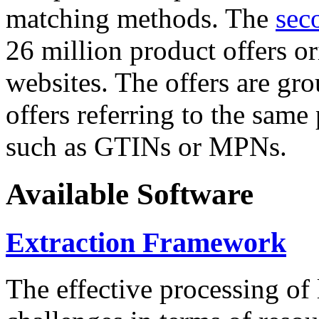
matching methods. The
sec
26 million product offers o
websites. The offers are gro
offers referring to the same
such as GTINs or MPNs.
Available Software
Extraction Framework
The effective processing of