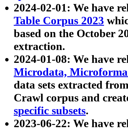
2024-02-01: We have r
Table Corpus 2023
whic
based on the October 
extraction.
2024-01-08: We have r
Microdata, Microform
data sets extracted fr
Crawl corpus and creat
specific subsets
.
2023-06-22: We have re