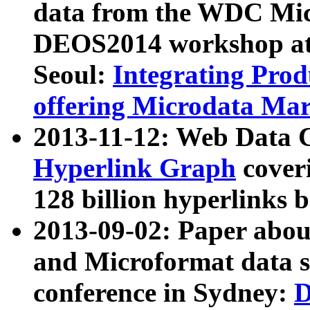
data from the WDC Micr
DEOS2014 workshop at
Seoul:
Integrating Prod
offering Microdata Ma
2013-11-12: Web Data 
Hyperlink Graph
coveri
128 billion hyperlinks 
2013-09-02: Paper abo
and Microformat data s
conference in Sydney:
D