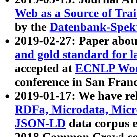
Web as a Source of Tra
by the
Datenbank-Spek
2019-02-27: Paper abo
and gold standard for l
accepted at
ECNLP Wor
conference in San Franc
2019-01-17: We have rel
RDFa, Microdata, Mic
JSON-LD
data corpus 
2018 Common Crawl co