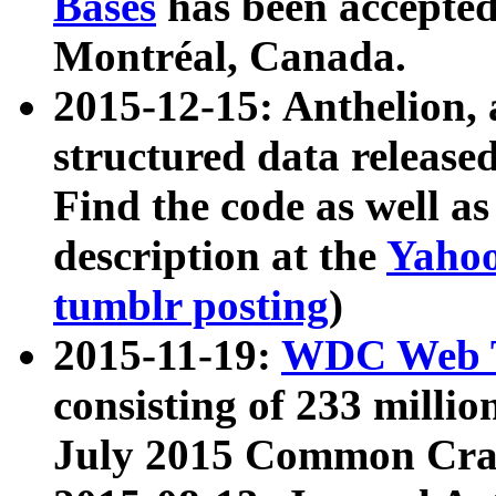
Bases
has been accepted
Montréal, Canada.
2015-12-15: Anthelion, 
structured data release
Find the code as well a
description at the
Yahoo
tumblr posting
)
2015-11-19:
WDC Web T
consisting of 233 milli
July 2015 Common Cra