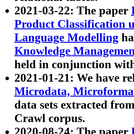
2021-03-22: The paper
Product Classification 
Language Modelling
has
Knowledge Management
held in conjunction wit
2021-01-21: We have r
Microdata, Microform
data sets extracted fr
Crawl corpus.
2020-08-24: The paper