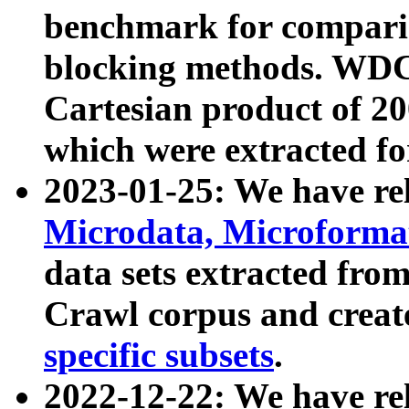
benchmark for compari
blocking methods. WDC
Cartesian product of 200
which were extracted fo
2023-01-25: We have r
Microdata, Microform
data sets extracted fr
Crawl corpus and creat
specific subsets
.
2022-12-22: We have re