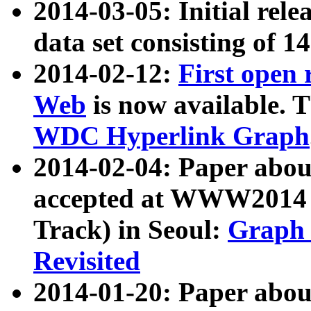
2014-03-05: Initial rele
data set consisting of 1
2014-02-12:
First open
Web
is now available. T
WDC Hyperlink Graph
2014-02-04: Paper ab
accepted at WWW2014 c
Track) in Seoul:
Graph 
Revisited
2014-01-20: Paper about