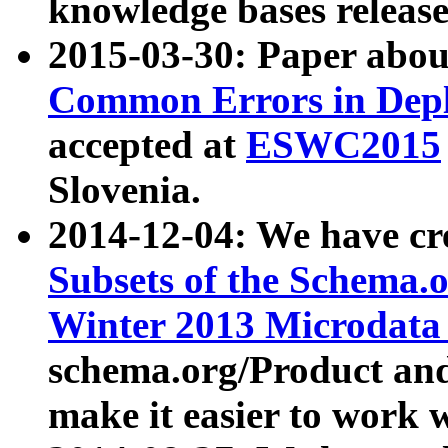
knowledge bases release
2015-03-30: Paper abo
Common Errors in Depl
accepted at
ESWC2015
Slovenia.
2014-12-04: We have cr
Subsets of the Schema.o
Winter 2013 Microdata
schema.org/Product and
make it easier to work w