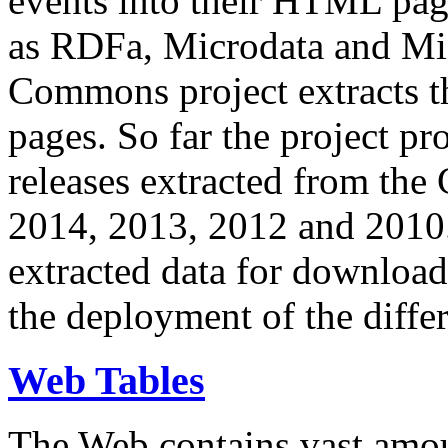
events into their HTML pa
as RDFa, Microdata and Mi
Commons project extracts th
pages. So far the project pro
releases extracted from th
2014, 2013, 2012 and 2010.
extracted data for download 
the deployment of the differ
Web Tables
The Web contains vast amo