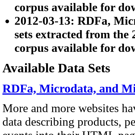
corpus available for do
2012-03-13: RDFa, Mic
sets extracted from t
corpus available for do
Available Data Sets
RDFa, Microdata, and M
More and more websites hav
data describing products, pe