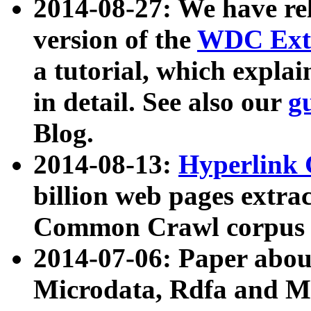
2014-08-27: We have rel
version of the
WDC Extr
a tutorial, which expla
in detail. See also our
g
Blog.
2014-08-13:
Hyperlink 
billion web pages extra
Common Crawl corpus a
2014-07-06: Paper ab
Microdata, Rdfa and Mi