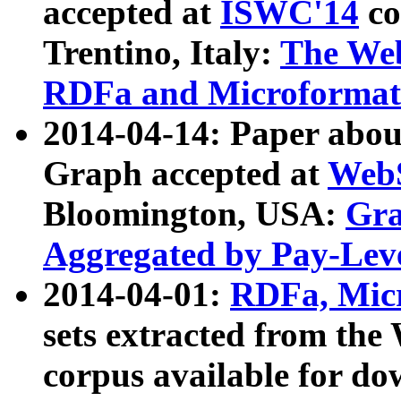
accepted at
ISWC'14
co
Trentino, Italy:
The We
RDFa and Microformat 
2014-04-14: Paper ab
Graph accepted at
WebS
Bloomington, USA:
Gra
Aggregated by Pay-Lev
2014-04-01:
RDFa, Micr
sets extracted from t
corpus available for do