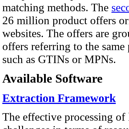
matching methods. The
sec
26 million product offers o
websites. The offers are gro
offers referring to the same
such as GTINs or MPNs.
Available Software
Extraction Framework
The effective processing of