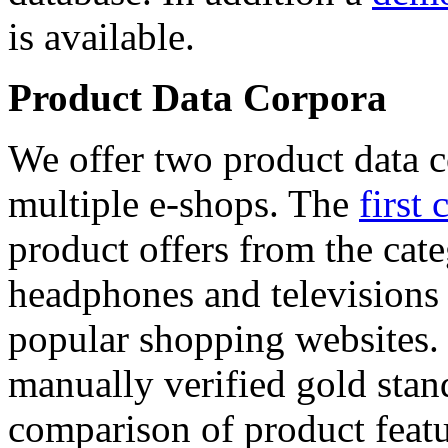
is available.
Product Data Corpora
We offer two product data c
multiple e-shops. The
first 
product offers from the cat
headphones and televisions
popular shopping websites.
manually verified gold stan
comparison of product featu