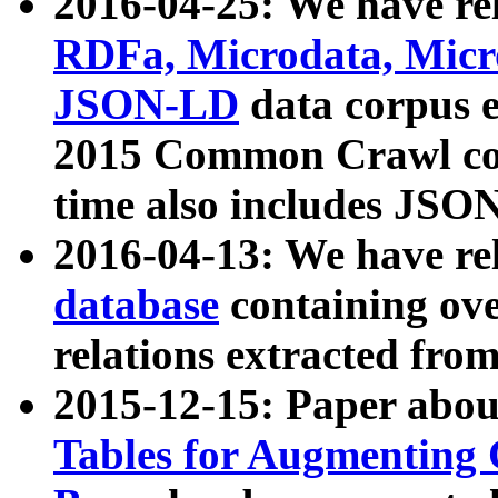
2016-04-25: We have rel
RDFa, Microdata, Mic
JSON-LD
data corpus 
2015 Common Crawl corp
time also includes JSO
2016-04-13: We have re
database
containing ov
relations extracted fro
2015-12-15: Paper abo
Tables for Augmenting