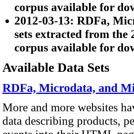
corpus available for do
2012-03-13: RDFa, Mic
sets extracted from t
corpus available for do
Available Data Sets
RDFa, Microdata, and M
More and more websites hav
data describing products, pe