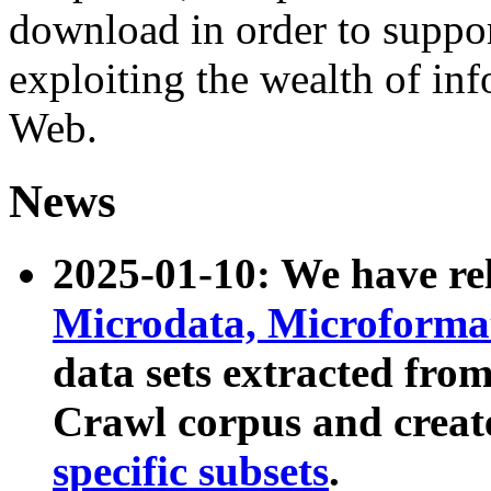
download in order to suppo
exploiting the wealth of inf
Web.
News
2025-01-10: We have r
Microdata, Microform
data sets extracted fr
Crawl corpus and creat
specific subsets
.