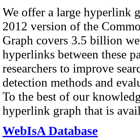
We offer a large
hyperlink 
2012 version of the Comm
Graph covers 3.5 billion we
hyperlinks between these p
researchers to improve sear
detection methods and evalu
To the best of our knowledge
hyperlink graph that is avail
WebIsA Database