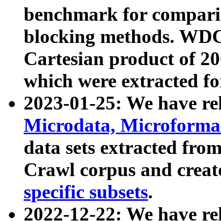
benchmark for compari
blocking methods. WDC
Cartesian product of 200
which were extracted fo
2023-01-25: We have r
Microdata, Microform
data sets extracted fr
Crawl corpus and creat
specific subsets
.
2022-12-22: We have re