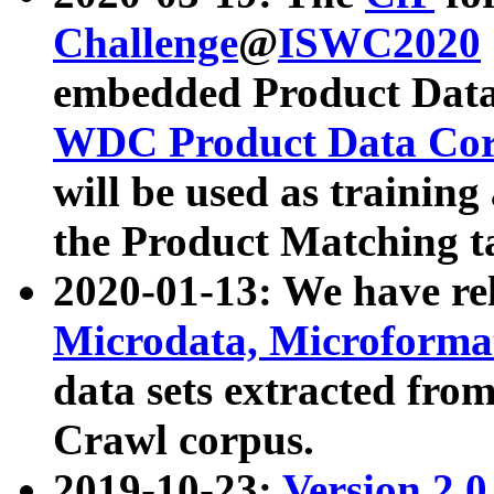
Challenge
@
ISWC2020
embedded Product Data
WDC Product Data Cor
will be used as training
the Product Matching t
2020-01-13: We have r
Microdata, Microform
data sets extracted f
Crawl corpus.
2019-10-23:
Version 2.0