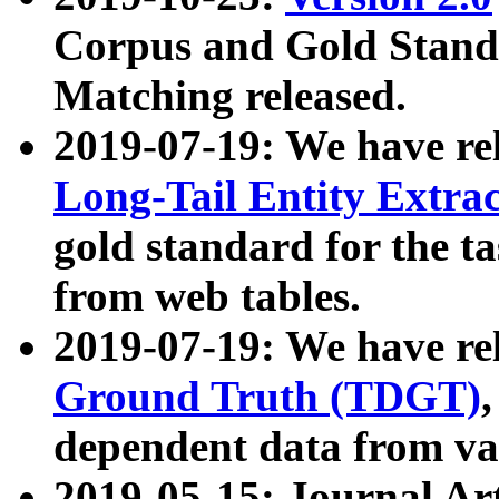
Corpus and Gold Standa
Matching released.
2019-07-19: We have re
Long-Tail Entity Extra
gold standard for the ta
from web tables.
2019-07-19: We have re
Ground Truth (TDGT)
dependent data from va
2019-05-15: Journal Ar