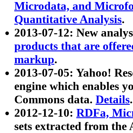
Microdata, and Microfo
Quantitative Analysis
.
2013-07-12: New analys
products that are offer
markup
.
2013-07-05: Yahoo! Res
engine which enables y
Commons data.
Details
.
2012-12-10:
RDFa, Micr
sets extracted from t