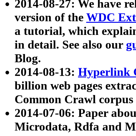
2014-08-27: We have rel
version of the
WDC Extr
a tutorial, which expla
in detail. See also our
g
Blog.
2014-08-13:
Hyperlink 
billion web pages extra
Common Crawl corpus a
2014-07-06: Paper ab
Microdata, Rdfa and Mi