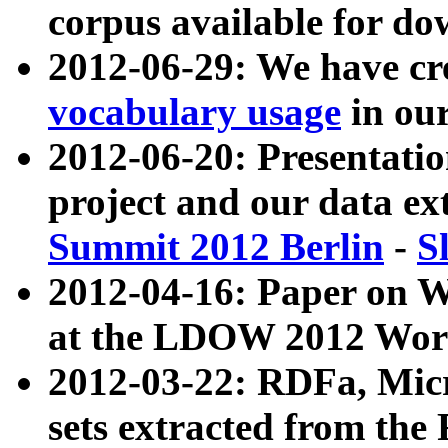
corpus available for do
2012-06-29: We have cr
vocabulary usage
in ou
2012-06-20: Presentat
project and our data ex
Summit 2012 Berlin
-
S
2012-04-16: Paper on 
at the LDOW 2012 Wor
2012-03-22: RDFa, Mic
sets extracted from t