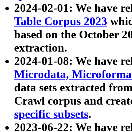
2024-02-01: We have r
Table Corpus 2023
whic
based on the October 
extraction.
2024-01-08: We have r
Microdata, Microform
data sets extracted fr
Crawl corpus and creat
specific subsets
.
2023-06-22: We have re