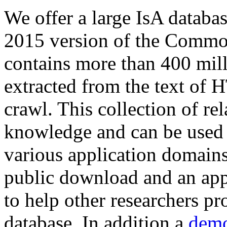
We offer a large
IsA databa
2015 version of the Comm
contains more than 400 mil
extracted from the text of 
crawl. This collection of rel
knowledge and can be used 
various application domains.
public download and an app
to help other researchers p
database. In addition a
demo