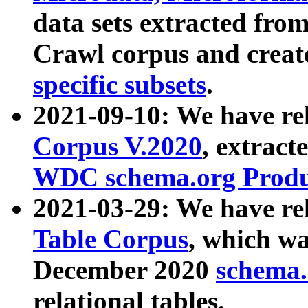
data sets extracted fr
Crawl corpus and creat
specific subsets
.
2021-09-10: We have re
Corpus V.2020
, extract
WDC schema.org Produc
2021-03-29: We have r
Table Corpus
, which wa
December 2020
schema.o
relational tables.