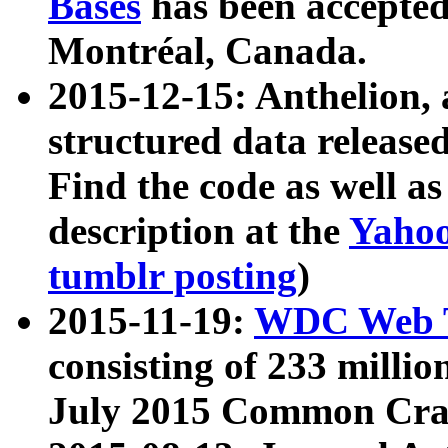
Bases
has been accepted
Montréal, Canada.
2015-12-15: Anthelion, 
structured data release
Find the code as well a
description at the
Yahoo
tumblr posting
)
2015-11-19:
WDC Web T
consisting of 233 milli
July 2015 Common Cra