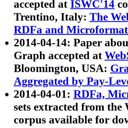
accepted at
ISWC'14
co
Trentino, Italy:
The We
RDFa and Microformat 
2014-04-14: Paper ab
Graph accepted at
WebS
Bloomington, USA:
Gra
Aggregated by Pay-Lev
2014-04-01:
RDFa, Micr
sets extracted from t
corpus available for do