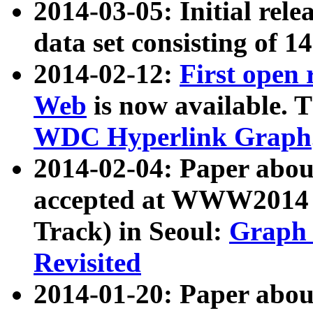
2014-03-05: Initial rele
data set consisting of 1
2014-02-12:
First open
Web
is now available. T
WDC Hyperlink Graph
2014-02-04: Paper ab
accepted at WWW2014 c
Track) in Seoul:
Graph 
Revisited
2014-01-20: Paper about