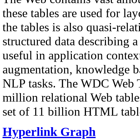
these tables are used for lay
the tables is also quasi-rela
structured data describing a 
useful in application contex
augmentation, knowledge ba
NLP tasks. The WDC Web Tab
million relational Web table
set of 11 billion HTML tab
Hyperlink Graph