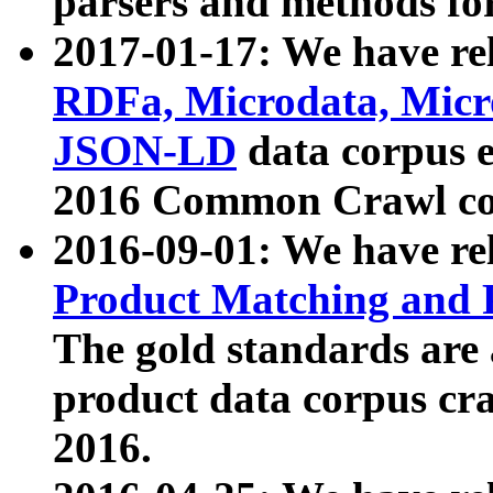
parsers and methods for
2017-01-17: We have rel
RDFa, Microdata, Mic
JSON-LD
data corpus e
2016 Common Crawl co
2016-09-01: We have re
Product Matching and P
The gold standards are
product data corpus craw
2016.