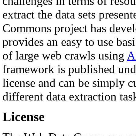
challenges in terms of resou
extract the data sets prese
Commons project has deve
provides an easy to use basi
of large web crawls using
A
framework is published und
license and can be simply c
different data extraction tas
License