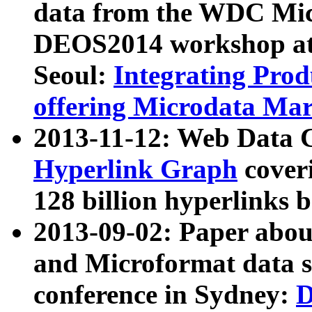
data from the WDC Micr
DEOS2014 workshop at
Seoul:
Integrating Prod
offering Microdata Ma
2013-11-12: Web Data 
Hyperlink Graph
coveri
128 billion hyperlinks 
2013-09-02: Paper abo
and Microformat data s
conference in Sydney:
D