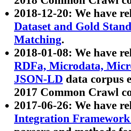
2018-12-20: We have re
Dataset and Gold Stand
Matching
.
2018-01-08: We have rel
RDFa, Microdata, Mic
JSON-LD
data corpus 
2017 Common Crawl co
2017-06-26: We have re
Integration Framework