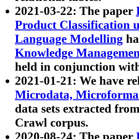
2021-03-22: The paper
Product Classification 
Language Modelling
has
Knowledge Management
held in conjunction wit
2021-01-21: We have r
Microdata, Microform
data sets extracted fr
Crawl corpus.
2020-08-24: The paper