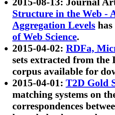
2015-08-13: Journal Ar
Structure in the Web - 
Aggregation Levels
has 
of Web Science
.
2015-04-02:
RDFa, Micr
sets extracted from t
corpus available for do
2015-04-01:
T2D Gold 
matching systems on the
correspondences betwee