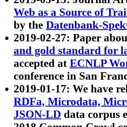
Web as a Source of Tra
by the
Datenbank-Spek
2019-02-27: Paper abo
and gold standard for l
accepted at
ECNLP Wor
conference in San Franc
2019-01-17: We have rel
RDFa, Microdata, Mic
JSON-LD
data corpus 
2018 Common Crawl co