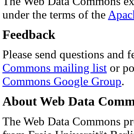
The Web Data Commons ext
under the terms of the
Apac
Feedback
Please send questions and f
Commons mailing list
or po
Commons Google Group
.
About Web Data Commo
The Web Data Commons proj