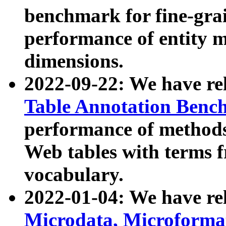
benchmark for fine-grai
performance of entity 
dimensions.
2022-09-22: We have r
Table Annotation Ben
performance of methods
Web tables with terms 
vocabulary.
2022-01-04: We have r
Microdata, Microform