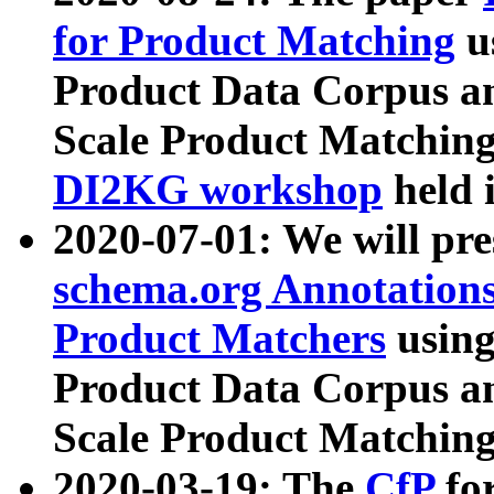
for Product Matching
u
Product Data Corpus a
Scale Product Matching
DI2KG workshop
held 
2020-07-01: We will pr
schema.org Annotations
Product Matchers
usin
Product Data Corpus a
Scale Product Matching
2020-03-19: The
CfP
fo