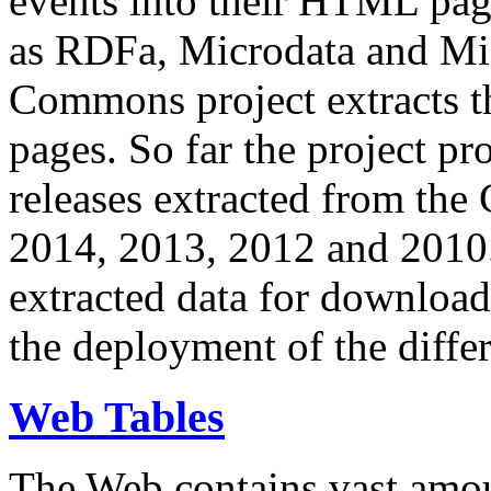
events into their HTML pa
as RDFa, Microdata and Mi
Commons project extracts th
pages. So far the project pro
releases extracted from th
2014, 2013, 2012 and 2010.
extracted data for download 
the deployment of the differ
Web Tables
The Web contains vast amo