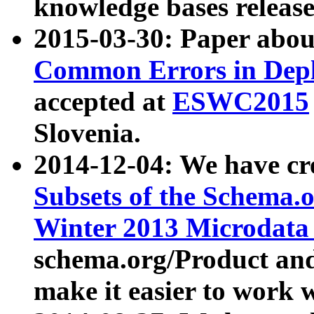
knowledge bases release
2015-03-30: Paper abo
Common Errors in Depl
accepted at
ESWC2015
Slovenia.
2014-12-04: We have cr
Subsets of the Schema.o
Winter 2013 Microdata
schema.org/Product and
make it easier to work w