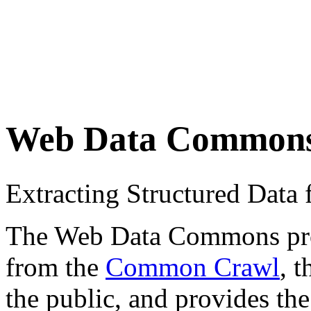
Web Data Common
Extracting Structured Dat
The Web Data Commons proje
from the
Common Crawl
, 
the public, and provides the