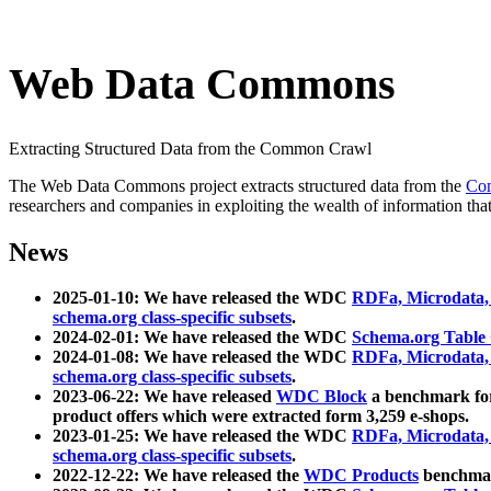
Web Data Commons
Extracting Structured Data from the Common Crawl
The Web Data Commons project extracts structured data from the
Co
researchers and companies in exploiting the wealth of information that
News
2025-01-10: We have released the WDC
RDFa, Microdata
schema.org class-specific subsets
.
2024-02-01: We have released the WDC
Schema.org Table
2024-01-08: We have released the WDC
RDFa, Microdata
schema.org class-specific subsets
.
2023-06-22: We have released
WDC Block
a benchmark for
product offers which were extracted form 3,259 e-shops.
2023-01-25: We have released the WDC
RDFa, Microdata
schema.org class-specific subsets
.
2022-12-22: We have released the
WDC Products
benchmark