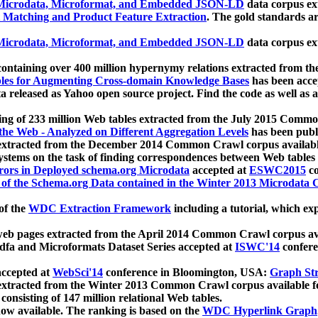
icrodata, Microformat, and Embedded JSON-LD
data corpus e
 Matching and Product Feature Extraction
. The gold standards a
icrodata, Microformat, and Embedded JSON-LD
data corpus e
ontaining over 400 million hypernymy relations extracted from th
Tables for Augmenting Cross-domain Knowledge Bases
has been acce
ta released as Yahoo open source project. Find the code as well as
ting of 233 million Web tables extracted from the July 2015 Comm
the Web - Analyzed on Different Aggregation Levels
has been publ
 extracted from the December 2014 Common Crawl corpus availabl
stems on the task of finding correspondences between Web tables 
rors in Deployed schema.org Microdata
accepted at
ESWC2015
co
s of the Schema.org Data contained in the Winter 2013 Microdata
of the
WDC Extraction Framework
including a tutorial, which exp
 web pages extracted from the April 2014 Common Crawl corpus av
a and Microformats Dataset Series accepted at
ISWC'14
confere
ccepted at
WebSci'14
conference in Bloomington, USA:
Graph Str
 extracted from the Winter 2013 Common Crawl corpus available 
 consisting of 147 million relational Web tables.
now available. The ranking is based on the
WDC Hyperlink Graph