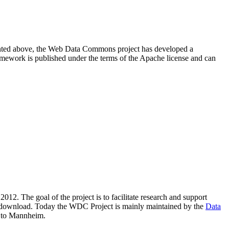
resented above, the Web Data Commons project has developed a
amework is published under the terms of the Apache license and can
2012. The goal of the project is to facilitate research and support
lic download. Today the WDC Project is mainly maintained by the
Data
 to Mannheim.