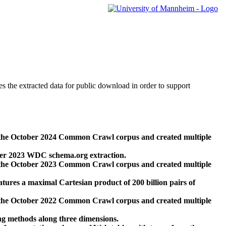
des the extracted data for public download in order to support
 the October 2024 Common Crawl corpus and created multiple
ber 2023 WDC schema.org extraction.
 the October 2023 Common Crawl corpus and created multiple
res a maximal Cartesian product of 200 billion pairs of
 the October 2022 Common Crawl corpus and created multiple
ng methods along three dimensions.