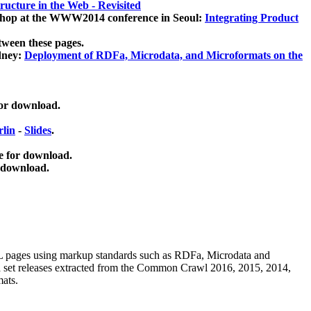
ucture in the Web - Revisited
kshop at the WWW2014 conference in Seoul:
Integrating Product
tween these pages.
dney:
Deployment of RDFa, Microdata, and Microformats on the
for download.
lin
-
Slides
.
e for download.
 download.
ML pages using
markup standards such as RDFa, Microdata and
ata set releases extracted from the Common Crawl 2016, 2015, 2014,
mats.