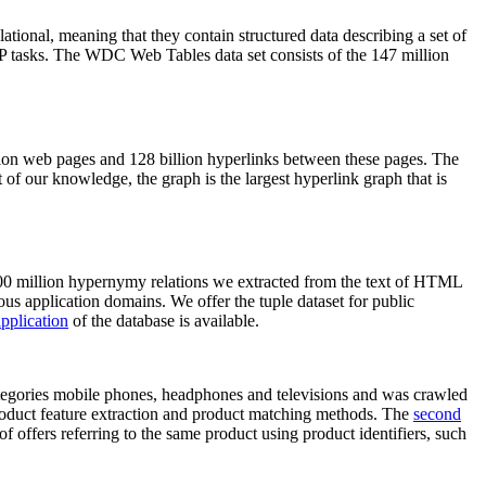
elational, meaning that they contain structured data describing a set of
NLP tasks. The WDC Web Tables data set consists of the 147 million
on web pages and 128 billion hyperlinks between these pages. The
of our knowledge, the graph is the largest hyperlink graph that is
0 million hypernymy relations we extracted from the text of HTML
ous application domains. We offer the tuple dataset for public
pplication
of the database is available.
categories mobile phones, headphones and televisions and was crawled
roduct feature extraction and product matching methods. The
second
f offers referring to the same product using product identifiers, such