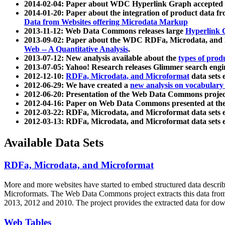
2014-02-04: Paper about WDC Hyperlink Graph accepted
2014-01-20: Paper about the integration of product dat
Data from Websites offering Microdata Markup
2013-11-12: Web Data Commons releases large
Hyperlink 
2013-09-02: Paper about the WDC RDFa, Microdata, and M
Web -- A Quantitative Analysis
.
2013-07-12: New analysis available about the
types of prod
2013-07-05: Yahoo! Research releases Glimmer search en
2012-12-10:
RDFa, Microdata, and Microformat
data sets
2012-06-29: We have created a
new analysis on vocabulary
2012-06-20: Presentation of the Web Data Commons projec
2012-04-16: Paper on Web Data Commons presented at 
2012-03-22: RDFa, Microdata, and Microformat data sets 
2012-03-13: RDFa, Microdata, and Microformat data sets 
Available Data Sets
RDFa, Microdata, and Microformat
More and more websites have started to embed structured data describ
Microformats
. The Web Data Commons project extracts this data from 
2013, 2012 and 2010. The project provides the extracted data for down
Web Tables