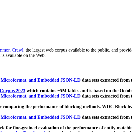
mmon Crawl
, the largest web corpus available to the public, and provi
 is available on the Web.
, Microformat, and Embedded JSON-LD
data sets extracted from
 Corpus 2023
which contains ~5M tables and is based on the Octo
, Microformat, and Embedded JSON-LD
data sets extracted from
 comparing the performance of blocking methods. WDC Block featu
, Microformat, and Embedded JSON-LD
data sets extracted from
 for fine-grained evaluation of the performance of entity matchi