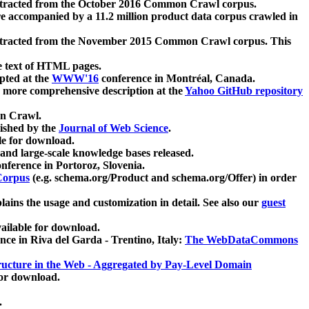
xtracted from the October 2016 Common Crawl corpus.
re accompanied by a 11.2 million product data corpus crawled in
xtracted from the November 2015 Common Crawl corpus. This
e text of HTML pages.
pted at the
WWW'16
conference in Montréal, Canada.
 a more comprehensive description at the
Yahoo GitHub repository
on Crawl.
ished by the
Journal of Web Science
.
e for download.
and large-scale knowledge bases released.
nference in Portoroz, Slovenia.
 Corpus
(e.g. schema.org/Product and schema.org/Offer) in order
lains the usage and customization in detail. See also our
guest
ailable for download.
nce in Riva del Garda - Trentino, Italy:
The WebDataCommons
ucture in the Web - Aggregated by Pay-Level Domain
for download.
.