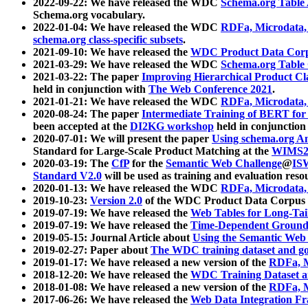
2022-09-22: We have released the WDC
Schema.org Table
Schema.org vocabulary.
2022-01-04: We have released the WDC
RDFa, Microdata
schema.org class-specific subsets
.
2021-09-10: We have released the
WDC Product Data Corp
2021-03-29: We have released the WDC
Schema.org Table
2021-03-22: The paper
Improving Hierarchical Product Cla
held in conjunction with
The Web Conference 2021
.
2021-01-21: We have released the WDC
RDFa, Microdata
2020-08-24: The paper
Intermediate Training of BERT fo
been accepted at the
DI2KG workshop
held in conjunction
2020-07-01: We will present the paper
Using schema.org An
Standard for Large-Scale Product Matching at the
WIMS2
2020-03-19: The
CfP
for the
Semantic Web Challenge
@
IS
Standard V2.0
will be used as training and evaluation reso
2020-01-13: We have released the WDC
RDFa, Microdata
2019-10-23:
Version 2.0
of the WDC Product Data Corpus a
2019-07-19: We have released the
Web Tables for Long-Tai
2019-07-19: We have released the
Time-Dependent Ground
2019-05-15: Journal Article about
Using the Semantic Web 
2019-02-27: Paper about
The WDC training dataset and gol
2019-01-17: We have released a new version of the
RDFa, M
2018-12-20: We have released the
WDC Training Dataset a
2018-01-08: We have released a new version of the
RDFa, M
2017-06-26: We have released the
Web Data Integration F