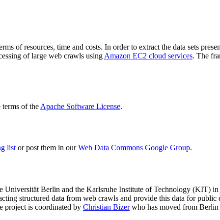
terms of resources, time and costs. In order to extract the data sets p
ocessing of large web crawls using
Amazon EC2 cloud services
. The fr
terms of the
Apache Software License
.
 list
or post them in our
Web Data Commons Google Group
.
e Universität Berlin
and the
Karlsruhe Institute of Technology (KIT)
in 
racting structured data from web crawls and provide this data for pub
e project is coordinated by
Christian Bizer
who has moved from Berlin