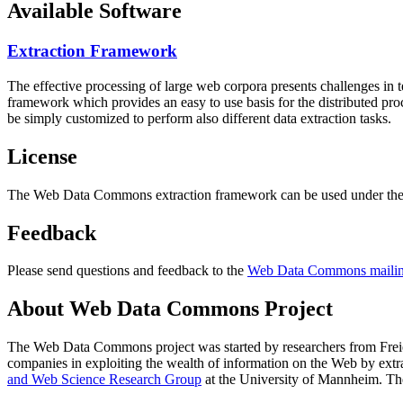
Available Software
Extraction Framework
The effective processing of large web corpora presents challenges in 
framework which provides an easy to use basis for the distributed pr
be simply customized to perform also different data extraction tasks.
License
The Web Data Commons extraction framework can be used under the 
Feedback
Please send questions and feedback to the
Web Data Commons mailing
About Web Data Commons Project
The Web Data Commons project was started by researchers from
Frei
companies in exploiting the wealth of information on the Web by ext
and Web Science Research Group
at the
University of Mannheim
. Th