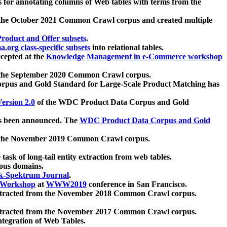
 for annotating columns of Web tables with terms from the
 the October 2021 Common Crawl corpus and created multiple
oduct and Offer subsets
.
.org class-specific subsets
into relational tables.
cepted at the
Knowledge Management in e-Commerce workshop
m the September 2020 Common Crawl corpus.
pus and Gold Standard for Large-Scale Product Matching has
ersion 2.0
of the WDC Product Data Corpus and Gold
 been announced. The
WDC Product Data Corpus and Gold
m the November 2019 Common Crawl corpus.
 task of long-tail entity extraction from web tables.
ious domains.
k-Spektrum Journal
.
Workshop
at
WWW2019
conference in San Francisco.
xtracted from the November 2018 Common Crawl corpus.
xtracted from the November 2017 Common Crawl corpus.
ntegration of Web Tables.