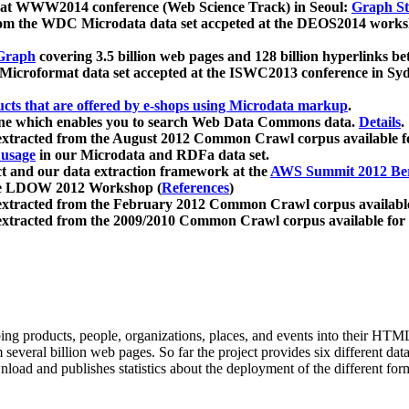
 at WWW2014 conference (Web Science Track) in Seoul:
Graph Str
a from the WDC Microdata data set accpeted at the DEOS2014 wor
Graph
covering 3.5 billion web pages and 128 billion hyperlinks be
icroformat data set accepted at the ISWC2013 conference in Sy
ucts that are offered by e-shops using Microdata markup
.
gine which enables you to search Web Data Commons data.
Details
.
 extracted from the August 2012 Common Crawl corpus available 
 usage
in our Microdata and RDFa data set.
t and our data extraction framework at the
AWS Summit 2012 Ber
the LDOW 2012 Workshop (
References
)
extracted from the February 2012 Common Crawl corpus availabl
extracted from the 2009/2010 Common Crawl corpus available for
ing products, people, organizations, places, and events into their HT
several billion web pages. So far the project provides six different d
load and publishes statistics about the deployment of the different for