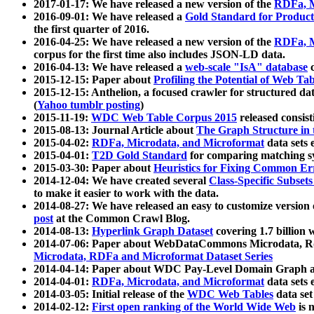
2017-01-17: We have released a new version of the
RDFa, M
2016-09-01: We have released a
Gold Standard for Product
the first quarter of 2016.
2016-04-25: We have released a new version of the
RDFa, M
corpus for the first time also includes JSON-LD data.
2016-04-13: We have released a
web-scale "IsA" database
c
2015-12-15: Paper about
Profiling the Potential of Web 
2015-12-15: Anthelion, a focused crawler for structured da
(
Yahoo tumblr posting
)
2015-11-19:
WDC Web Table Corpus 2015
released consis
2015-08-13: Journal Article about
The Graph Structure in 
2015-04-02:
RDFa, Microdata, and Microformat
data sets
2015-04-01:
T2D Gold Standard
for comparing matching sy
2015-03-30: Paper about
Heuristics for Fixing Common Er
2014-12-04: We have created several
Class-Specific Subset
to make it easier to work with the data.
2014-08-27: We have released an easy to customize version 
post
at the Common Crawl Blog.
2014-08-13:
Hyperlink Graph Dataset
covering 1.7 billion
2014-07-06: Paper about WebDataCommons Microdata, Rdf
Microdata, RDFa and Microformat Dataset Series
2014-04-14: Paper about WDC Pay-Level Domain Graph a
2014-04-01:
RDFa, Microdata, and Microformat
data sets
2014-03-05: Initial release of the
WDC Web Tables
data set
2014-02-12:
First open ranking of the World Wide Web
is 