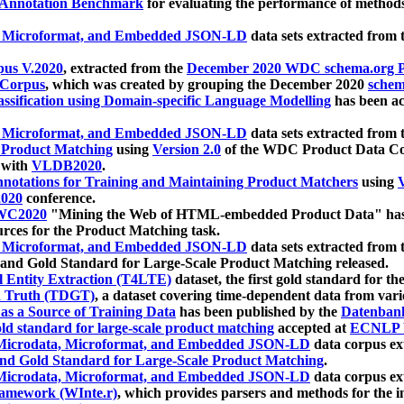
 Annotation Benchmark
for evaluating the performance of methods
, Microformat, and Embedded JSON-LD
data sets extracted from
us V.2020
, extracted from the
December 2020 WDC schema.org Pr
 Corpus
, which was created by grouping the December 2020
schema
ssification using Domain-specific Language Modelling
has been ac
, Microformat, and Embedded JSON-LD
data sets extracted fro
r Product Matching
using
Version 2.0
of the WDC Product Data Cor
 with
VLDB2020
.
notations for Training and Maintaining Product Matchers
using
V
020
conference.
WC2020
"Mining the Web of HTML-embedded Product Data" has
urces for the Product Matching task.
, Microformat, and Embedded JSON-LD
data sets extracted fro
nd Gold Standard for Large-Scale Product Matching released.
l Entity Extraction (T4LTE)
dataset, the first gold standard for the
 Truth (TDGT)
, a dataset covering time-dependent data from var
as a Source of Training Data
has been published by the
Datenban
d standard for large-scale product matching
accepted at
ECNLP 
icrodata, Microformat, and Embedded JSON-LD
data corpus e
nd Gold Standard for Large-Scale Product Matching
.
icrodata, Microformat, and Embedded JSON-LD
data corpus e
ramework (WInte.r)
, which provides parsers and methods for the i