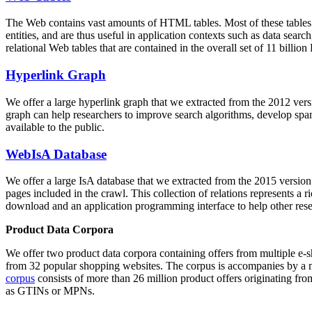
The Web contains vast amounts of
HTML tables
. Most of these tables
entities, and are thus useful in application contexts such as data se
relational Web tables that are contained in the overall set of 11 bil
Hyperlink Graph
We offer a large
hyperlink graph
that we extracted from the 2012 ver
graph can help researchers to improve search algorithms, develop spam
available to the public.
WebIsA Database
We offer a large
IsA database
that we extracted from the 2015 versi
pages included in the crawl. This collection of relations represents a
download and an application programming interface to help other rese
Product Data Corpora
We offer two product data corpora containing offers from multiple e
from 32 popular shopping websites. The corpus is accompanies by a m
corpus
consists of more than 26 million product offers originating from
as GTINs or MPNs.