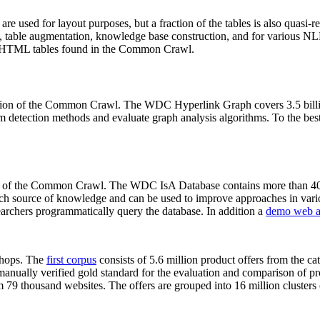
 are used for layout purposes, but a fraction of the tables is also quasi-r
arch, table augmentation, knowledge base construction, and for various 
lion HTML tables found in the Common Crawl.
sion of the Common Crawl. The WDC Hyperlink Graph covers 3.5 billi
 detection methods and evaluate graph analysis algorithms. To the best 
on of the Common Crawl. The WDC IsA Database contains more than 40
 rich source of knowledge and can be used to improve approaches in vari
archers programmatically query the database. In addition a
demo web a
-shops. The
first corpus
consists of 5.6 million product offers from the 
anually verified gold standard for the evaluation and comparison of p
 79 thousand websites. The offers are grouped into 16 million clusters o