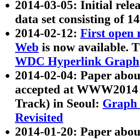
2014-03-05: Initial rele
data set consisting of 1
2014-02-12:
First open
Web
is now available. T
WDC Hyperlink Graph
2014-02-04: Paper ab
accepted at WWW2014 c
Track) in Seoul:
Graph 
Revisited
2014-01-20: Paper about