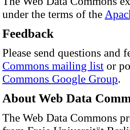
The Web Data Commons ext
under the terms of the
Apac
Feedback
Please send questions and f
Commons mailing list
or po
Commons Google Group
.
About Web Data Commo
The Web Data Commons proj