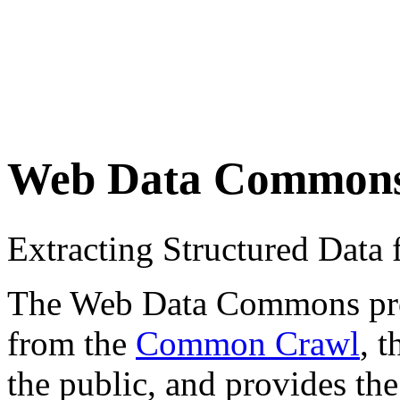
Web Data Common
Extracting Structured Dat
The Web Data Commons proje
from the
Common Crawl
, 
the public, and provides the