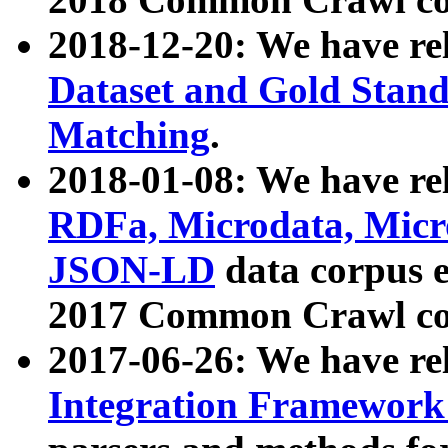
2018-12-20: We have re
Dataset and Gold Stand
Matching
.
2018-01-08: We have rel
RDFa, Microdata, Mic
JSON-LD
data corpus 
2017 Common Crawl co
2017-06-26: We have re
Integration Framework