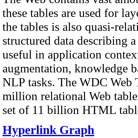
these tables are used for lay
the tables is also quasi-rela
structured data describing a 
useful in application contex
augmentation, knowledge ba
NLP tasks. The WDC Web Tab
million relational Web table
set of 11 billion HTML tab
Hyperlink Graph