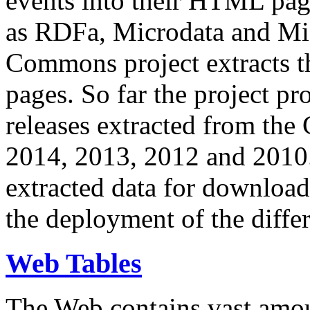
events into their HTML pa
as RDFa, Microdata and Mi
Commons project extracts th
pages. So far the project pro
releases extracted from th
2014, 2013, 2012 and 2010.
extracted data for download 
the deployment of the differ
Web Tables
The Web contains vast amo