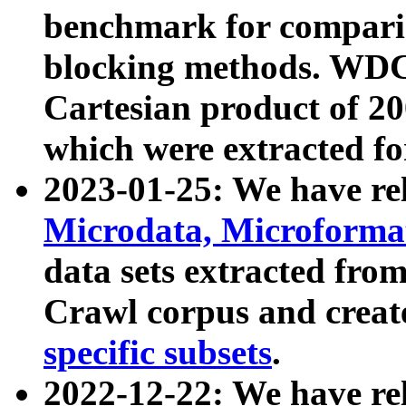
benchmark for compari
blocking methods. WDC
Cartesian product of 200
which were extracted fo
2023-01-25: We have r
Microdata, Microform
data sets extracted fr
Crawl corpus and creat
specific subsets
.
2022-12-22: We have re