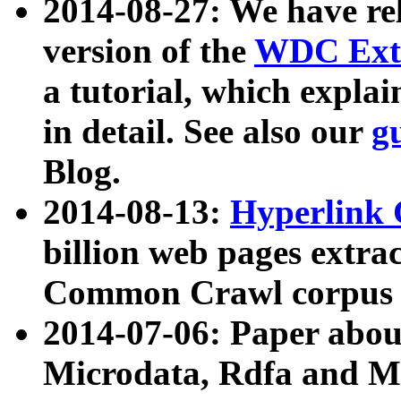
2014-08-27: We have rel
version of the
WDC Extr
a tutorial, which expla
in detail. See also our
g
Blog.
2014-08-13:
Hyperlink 
billion web pages extra
Common Crawl corpus a
2014-07-06: Paper ab
Microdata, Rdfa and Mi