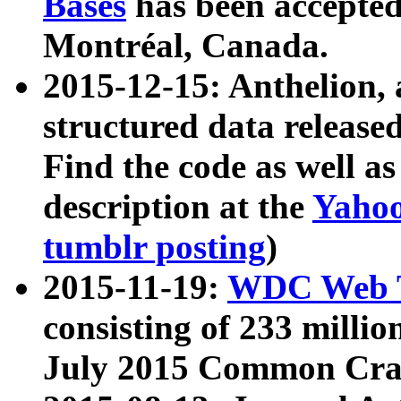
Bases
has been accepted
Montréal, Canada.
2015-12-15: Anthelion, 
structured data release
Find the code as well a
description at the
Yahoo
tumblr posting
)
2015-11-19:
WDC Web T
consisting of 233 milli
July 2015 Common Cra