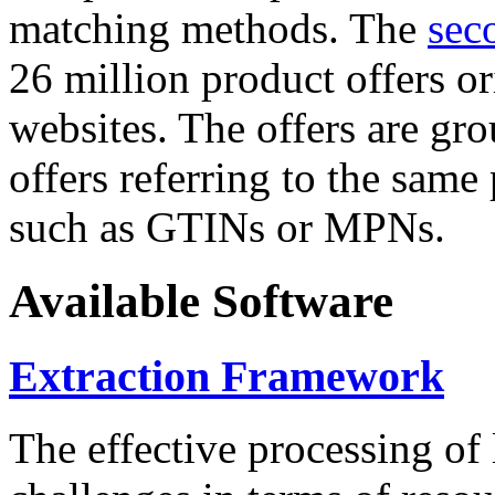
matching methods. The
sec
26 million product offers o
websites. The offers are gro
offers referring to the same
such as GTINs or MPNs.
Available Software
Extraction Framework
The effective processing of