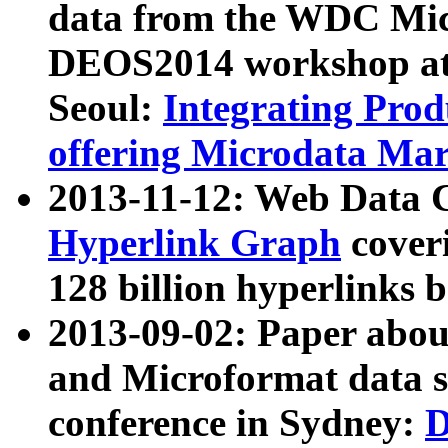
data from the WDC Micr
DEOS2014 workshop at
Seoul:
Integrating Prod
offering Microdata Ma
2013-11-12: Web Data 
Hyperlink Graph
coveri
128 billion hyperlinks 
2013-09-02: Paper abo
and Microformat data s
conference in Sydney:
D