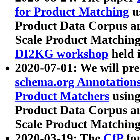
for Product Matching
u
Product Data Corpus a
Scale Product Matching
DI2KG workshop
held 
2020-07-01: We will pr
schema.org Annotations
Product Matchers
usin
Product Data Corpus a
Scale Product Matching
2020-03-19: The
CfP
fo