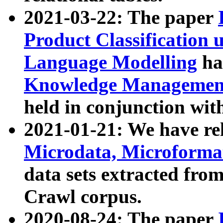
2021-03-22: The paper
Product Classification 
Language Modelling
has
Knowledge Management
held in conjunction wit
2021-01-21: We have r
Microdata, Microform
data sets extracted fr
Crawl corpus.
2020-08-24: The paper