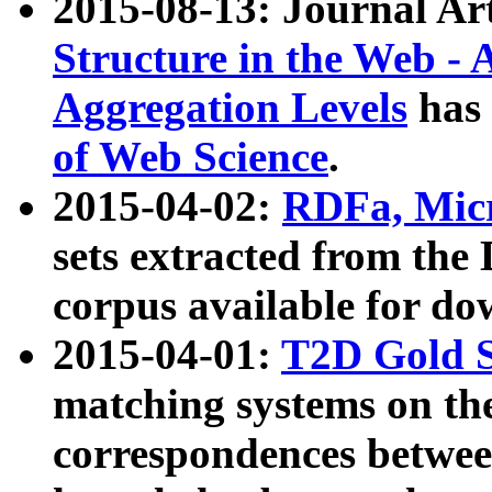
2015-08-13: Journal Ar
Structure in the Web - 
Aggregation Levels
has 
of Web Science
.
2015-04-02:
RDFa, Micr
sets extracted from t
corpus available for do
2015-04-01:
T2D Gold 
matching systems on the
correspondences betwee