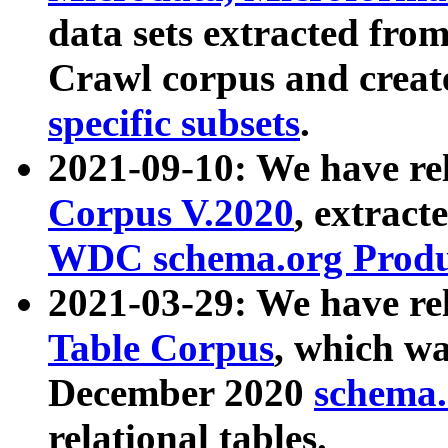
data sets extracted fr
Crawl corpus and creat
specific subsets
.
2021-09-10: We have re
Corpus V.2020
, extract
WDC schema.org Produc
2021-03-29: We have r
Table Corpus
, which wa
December 2020
schema.o
relational tables.