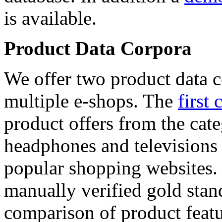
is available.
Product Data Corpora
We offer two product data c
multiple e-shops. The
first 
product offers from the cat
headphones and televisions
popular shopping websites.
manually verified gold stan
comparison of product featu