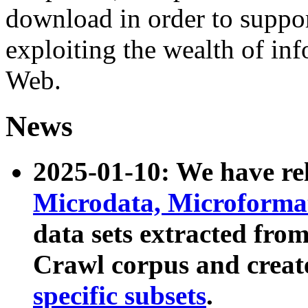
download in order to suppo
exploiting the wealth of inf
Web.
News
2025-01-10: We have r
Microdata, Microform
data sets extracted fr
Crawl corpus and creat
specific subsets
.