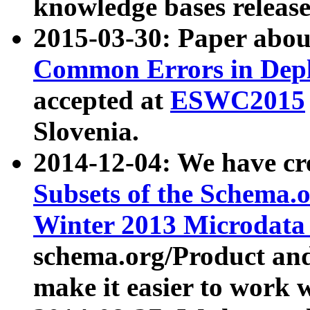
knowledge bases release
2015-03-30: Paper abo
Common Errors in Depl
accepted at
ESWC2015
Slovenia.
2014-12-04: We have cr
Subsets of the Schema.o
Winter 2013 Microdata
schema.org/Product and
make it easier to work w