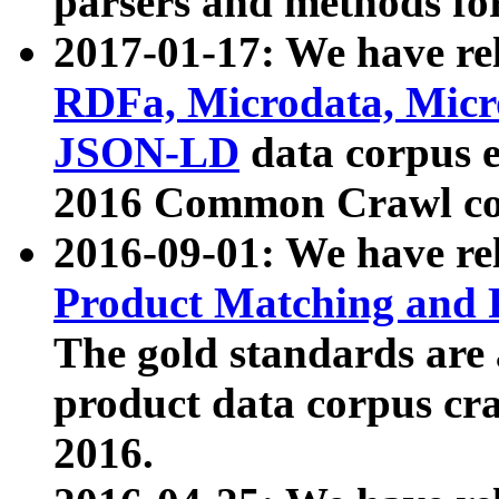
parsers and methods for
2017-01-17: We have rel
RDFa, Microdata, Mic
JSON-LD
data corpus e
2016 Common Crawl co
2016-09-01: We have re
Product Matching and P
The gold standards are
product data corpus craw
2016.