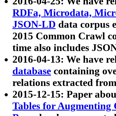
2016-04-25: We have rel
RDFa, Microdata, Mic
JSON-LD
data corpus 
2015 Common Crawl corp
time also includes JSO
2016-04-13: We have re
database
containing ov
relations extracted fro
2015-12-15: Paper abo
Tables for Augmenting