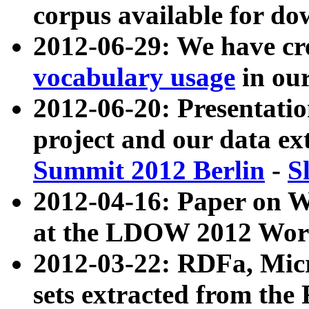
corpus available for do
2012-06-29: We have cr
vocabulary usage
in ou
2012-06-20: Presentat
project and our data ex
Summit 2012 Berlin
-
S
2012-04-16: Paper on 
at the LDOW 2012 Wor
2012-03-22: RDFa, Mic
sets extracted from t