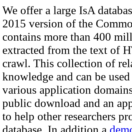
We offer a large
IsA databa
2015 version of the Comm
contains more than 400 mil
extracted from the text of 
crawl. This collection of rel
knowledge and can be used 
various application domains.
public download and an app
to help other researchers p
database. In addition a
demo