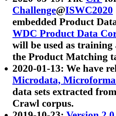
Challenge
@
ISWC2020
embedded Product Data
WDC Product Data Cor
will be used as training
the Product Matching t
2020-01-13: We have r
Microdata, Microform
data sets extracted f
Crawl corpus.
2019-10-23:
Version 2.0