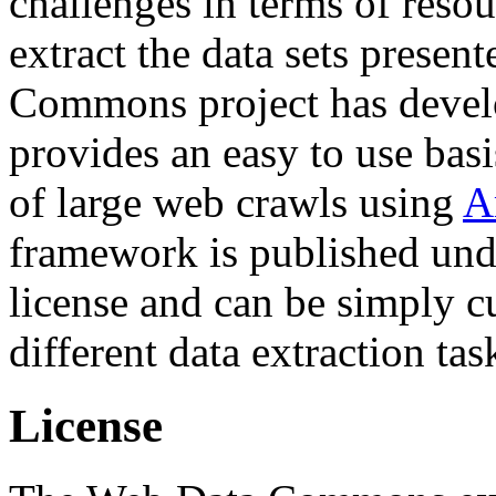
challenges in terms of resou
extract the data sets prese
Commons project has deve
provides an easy to use basi
of large web crawls using
A
framework is published und
license and can be simply c
different data extraction tas
License