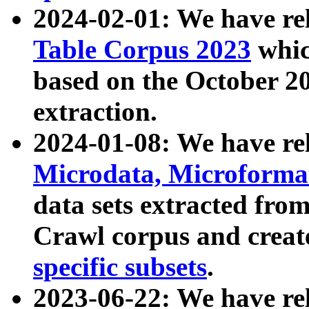
2024-02-01: We have r
Table Corpus 2023
whic
based on the October 
extraction.
2024-01-08: We have r
Microdata, Microform
data sets extracted fr
Crawl corpus and creat
specific subsets
.
2023-06-22: We have re