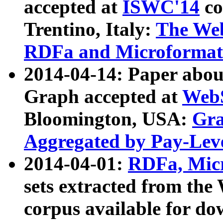
accepted at
ISWC'14
co
Trentino, Italy:
The We
RDFa and Microformat 
2014-04-14: Paper ab
Graph accepted at
WebS
Bloomington, USA:
Gra
Aggregated by Pay-Lev
2014-04-01:
RDFa, Micr
sets extracted from t
corpus available for do