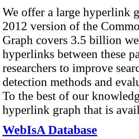
We offer a large
hyperlink 
2012 version of the Comm
Graph covers 3.5 billion we
hyperlinks between these p
researchers to improve sear
detection methods and evalu
To the best of our knowledge
hyperlink graph that is avail
WebIsA Database