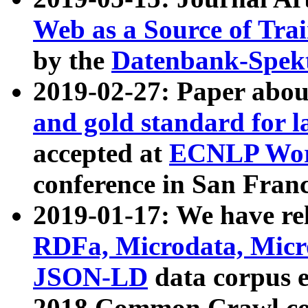
Web as a Source of Tra
by the
Datenbank-Spek
2019-02-27: Paper abo
and gold standard for l
accepted at
ECNLP Wor
conference in San Franc
2019-01-17: We have rel
RDFa, Microdata, Mic
JSON-LD
data corpus 
2018 Common Crawl co