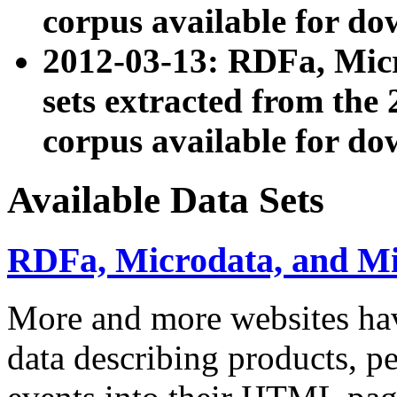
corpus available for do
2012-03-13: RDFa, Mic
sets extracted from t
corpus available for do
Available Data Sets
RDFa, Microdata, and M
More and more websites hav
data describing products, pe