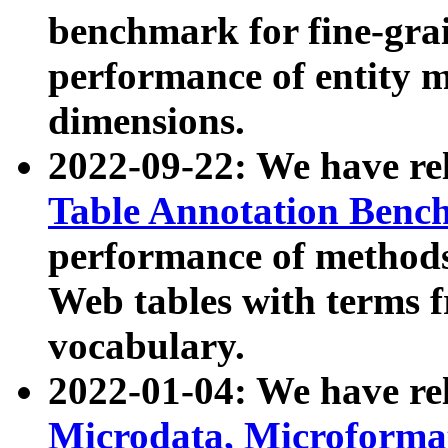
benchmark for fine-grai
performance of entity 
dimensions.
2022-09-22: We have r
Table Annotation Ben
performance of methods
Web tables with terms 
vocabulary.
2022-01-04: We have r
Microdata, Microform