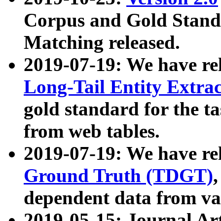
Corpus and Gold Standa
Matching released.
2019-07-19: We have re
Long-Tail Entity Extra
gold standard for the ta
from web tables.
2019-07-19: We have re
Ground Truth (TDGT)
dependent data from va
2019-05-15: Journal Ar