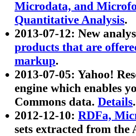
Microdata, and Microfo
Quantitative Analysis
.
2013-07-12: New analys
products that are offer
markup
.
2013-07-05: Yahoo! Res
engine which enables y
Commons data.
Details
.
2012-12-10:
RDFa, Micr
sets extracted from t