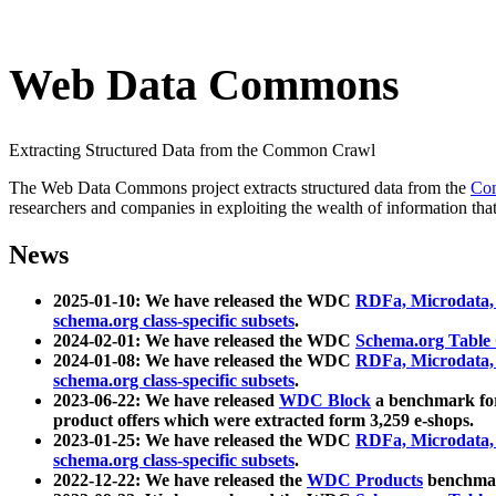
Web Data Commons
Extracting Structured Data from the Common Crawl
The Web Data Commons project extracts structured data from the
Co
researchers and companies in exploiting the wealth of information that
News
2025-01-10: We have released the WDC
RDFa, Microdata
schema.org class-specific subsets
.
2024-02-01: We have released the WDC
Schema.org Table
2024-01-08: We have released the WDC
RDFa, Microdata
schema.org class-specific subsets
.
2023-06-22: We have released
WDC Block
a benchmark for
product offers which were extracted form 3,259 e-shops.
2023-01-25: We have released the WDC
RDFa, Microdata
schema.org class-specific subsets
.
2022-12-22: We have released the
WDC Products
benchmark