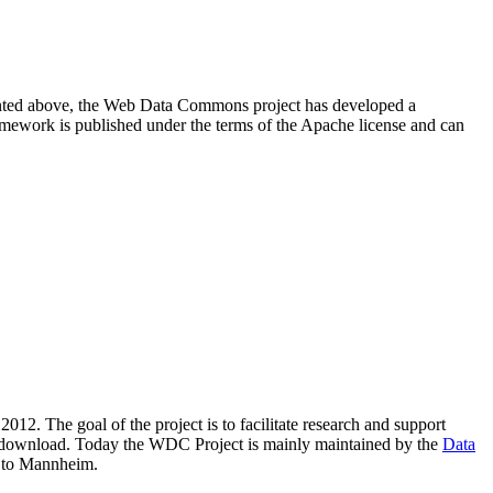
resented above, the Web Data Commons project has developed a
amework is published under the terms of the Apache license and can
2012. The goal of the project is to facilitate research and support
lic download. Today the WDC Project is mainly maintained by the
Data
 to Mannheim.