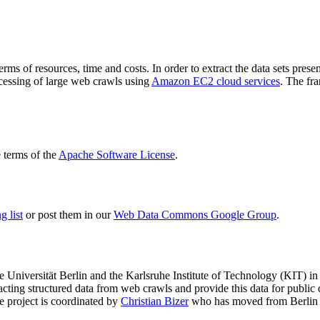
terms of resources, time and costs. In order to extract the data sets p
ocessing of large web crawls using
Amazon EC2 cloud services
. The fr
terms of the
Apache Software License
.
 list
or post them in our
Web Data Commons Google Group
.
e Universität Berlin
and the
Karlsruhe Institute of Technology (KIT)
in 
racting structured data from web crawls and provide this data for pub
e project is coordinated by
Christian Bizer
who has moved from Berlin