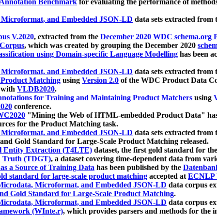
 Annotation Benchmark
for evaluating the performance of methods
, Microformat, and Embedded JSON-LD
data sets extracted from
us V.2020
, extracted from the
December 2020 WDC schema.org Pr
 Corpus
, which was created by grouping the December 2020
schema
ssification using Domain-specific Language Modelling
has been ac
, Microformat, and Embedded JSON-LD
data sets extracted fro
r Product Matching
using
Version 2.0
of the WDC Product Data Cor
 with
VLDB2020
.
notations for Training and Maintaining Product Matchers
using
V
020
conference.
WC2020
"Mining the Web of HTML-embedded Product Data" has
urces for the Product Matching task.
, Microformat, and Embedded JSON-LD
data sets extracted fro
nd Gold Standard for Large-Scale Product Matching released.
l Entity Extraction (T4LTE)
dataset, the first gold standard for the
 Truth (TDGT)
, a dataset covering time-dependent data from var
as a Source of Training Data
has been published by the
Datenban
d standard for large-scale product matching
accepted at
ECNLP 
icrodata, Microformat, and Embedded JSON-LD
data corpus e
nd Gold Standard for Large-Scale Product Matching
.
icrodata, Microformat, and Embedded JSON-LD
data corpus e
ramework (WInte.r)
, which provides parsers and methods for the i