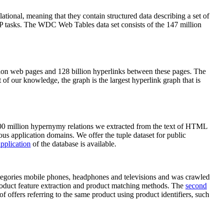
elational, meaning that they contain structured data describing a set of
NLP tasks. The WDC Web Tables data set consists of the 147 million
on web pages and 128 billion hyperlinks between these pages. The
of our knowledge, the graph is the largest hyperlink graph that is
0 million hypernymy relations we extracted from the text of HTML
ous application domains. We offer the tuple dataset for public
pplication
of the database is available.
categories mobile phones, headphones and televisions and was crawled
roduct feature extraction and product matching methods. The
second
f offers referring to the same product using product identifiers, such