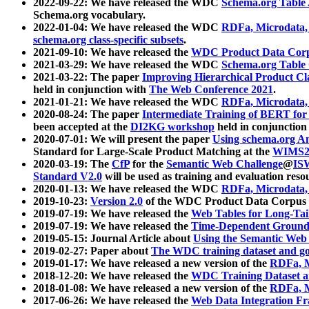
2022-09-22: We have released the WDC
Schema.org Table
Schema.org vocabulary.
2022-01-04: We have released the WDC
RDFa, Microdata
schema.org class-specific subsets
.
2021-09-10: We have released the
WDC Product Data Corp
2021-03-29: We have released the WDC
Schema.org Table
2021-03-22: The paper
Improving Hierarchical Product Cla
held in conjunction with
The Web Conference 2021
.
2021-01-21: We have released the WDC
RDFa, Microdata
2020-08-24: The paper
Intermediate Training of BERT fo
been accepted at the
DI2KG workshop
held in conjunction
2020-07-01: We will present the paper
Using schema.org An
Standard for Large-Scale Product Matching at the
WIMS2
2020-03-19: The
CfP
for the
Semantic Web Challenge
@
IS
Standard V2.0
will be used as training and evaluation reso
2020-01-13: We have released the WDC
RDFa, Microdata
2019-10-23:
Version 2.0
of the WDC Product Data Corpus a
2019-07-19: We have released the
Web Tables for Long-Tai
2019-07-19: We have released the
Time-Dependent Ground
2019-05-15: Journal Article about
Using the Semantic Web 
2019-02-27: Paper about
The WDC training dataset and gol
2019-01-17: We have released a new version of the
RDFa, M
2018-12-20: We have released the
WDC Training Dataset a
2018-01-08: We have released a new version of the
RDFa, M
2017-06-26: We have released the
Web Data Integration F