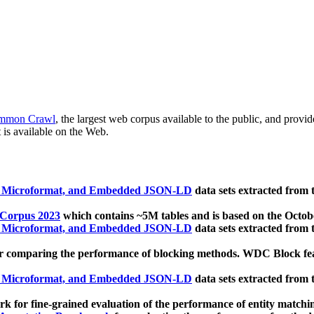
mmon Crawl
, the largest web corpus available to the public, and provi
 is available on the Web.
, Microformat, and Embedded JSON-LD
data sets extracted from
 Corpus 2023
which contains ~5M tables and is based on the Octo
, Microformat, and Embedded JSON-LD
data sets extracted from
 comparing the performance of blocking methods. WDC Block featu
, Microformat, and Embedded JSON-LD
data sets extracted from
 for fine-grained evaluation of the performance of entity matchi