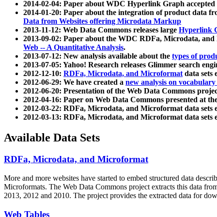
2014-02-04: Paper about WDC Hyperlink Graph accepted
2014-01-20: Paper about the integration of product dat
Data from Websites offering Microdata Markup
2013-11-12: Web Data Commons releases large
Hyperlink 
2013-09-02: Paper about the WDC RDFa, Microdata, and M
Web -- A Quantitative Analysis
.
2013-07-12: New analysis available about the
types of prod
2013-07-05: Yahoo! Research releases Glimmer search en
2012-12-10:
RDFa, Microdata, and Microformat
data sets
2012-06-29: We have created a
new analysis on vocabulary
2012-06-20: Presentation of the Web Data Commons projec
2012-04-16: Paper on Web Data Commons presented at 
2012-03-22: RDFa, Microdata, and Microformat data sets 
2012-03-13: RDFa, Microdata, and Microformat data sets 
Available Data Sets
RDFa, Microdata, and Microformat
More and more websites have started to embed structured data describ
Microformats
. The Web Data Commons project extracts this data from 
2013, 2012 and 2010. The project provides the extracted data for down
Web Tables