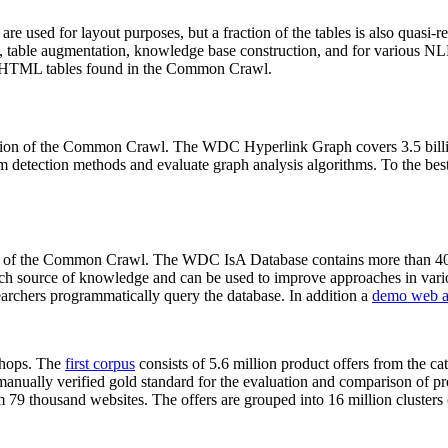
 are used for layout purposes, but a fraction of the tables is also quasi-r
arch, table augmentation, knowledge base construction, and for various 
lion HTML tables found in the Common Crawl.
sion of the Common Crawl. The WDC Hyperlink Graph covers 3.5 billi
 detection methods and evaluate graph analysis algorithms. To the best 
on of the Common Crawl. The WDC IsA Database contains more than 40
 rich source of knowledge and can be used to improve approaches in vari
archers programmatically query the database. In addition a
demo web a
-shops. The
first corpus
consists of 5.6 million product offers from the 
anually verified gold standard for the evaluation and comparison of p
 79 thousand websites. The offers are grouped into 16 million clusters o