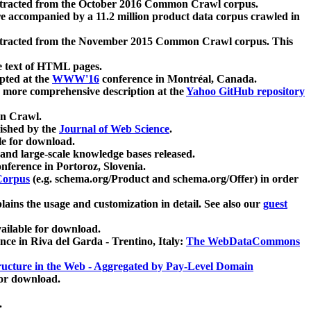
xtracted from the October 2016 Common Crawl corpus.
re accompanied by a 11.2 million product data corpus crawled in
xtracted from the November 2015 Common Crawl corpus. This
e text of HTML pages.
pted at the
WWW'16
conference in Montréal, Canada.
 a more comprehensive description at the
Yahoo GitHub repository
on Crawl.
ished by the
Journal of Web Science
.
e for download.
and large-scale knowledge bases released.
nference in Portoroz, Slovenia.
 Corpus
(e.g. schema.org/Product and schema.org/Offer) in order
lains the usage and customization in detail. See also our
guest
ailable for download.
nce in Riva del Garda - Trentino, Italy:
The WebDataCommons
ucture in the Web - Aggregated by Pay-Level Domain
for download.
.