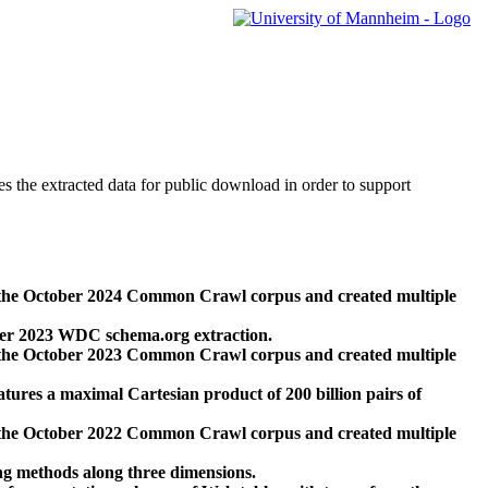
des the extracted data for public download in order to support
 the October 2024 Common Crawl corpus and created multiple
ber 2023 WDC schema.org extraction.
 the October 2023 Common Crawl corpus and created multiple
res a maximal Cartesian product of 200 billion pairs of
 the October 2022 Common Crawl corpus and created multiple
ng methods along three dimensions.