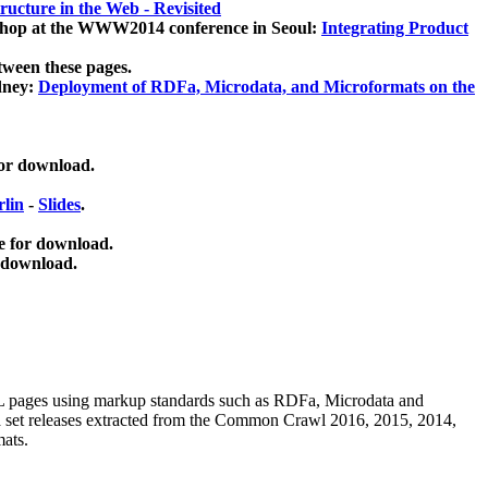
ucture in the Web - Revisited
kshop at the WWW2014 conference in Seoul:
Integrating Product
tween these pages.
dney:
Deployment of RDFa, Microdata, and Microformats on the
for download.
lin
-
Slides
.
e for download.
 download.
ML pages using
markup standards such as RDFa, Microdata and
ata set releases extracted from the Common Crawl 2016, 2015, 2014,
mats.