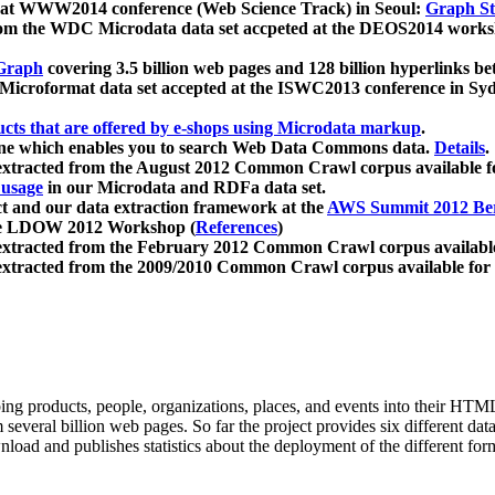
 at WWW2014 conference (Web Science Track) in Seoul:
Graph Str
a from the WDC Microdata data set accpeted at the DEOS2014 wor
Graph
covering 3.5 billion web pages and 128 billion hyperlinks be
icroformat data set accepted at the ISWC2013 conference in Sy
ucts that are offered by e-shops using Microdata markup
.
gine which enables you to search Web Data Commons data.
Details
.
 extracted from the August 2012 Common Crawl corpus available 
 usage
in our Microdata and RDFa data set.
t and our data extraction framework at the
AWS Summit 2012 Ber
the LDOW 2012 Workshop (
References
)
extracted from the February 2012 Common Crawl corpus availabl
extracted from the 2009/2010 Common Crawl corpus available for
ing products, people, organizations, places, and events into their HT
several billion web pages. So far the project provides six different d
load and publishes statistics about the deployment of the different for