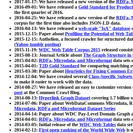
2017-01-17: We have released a new version of the
RDFa, M
2016-09-01: We have released a
Gold Standard for Product
the first quarter of 2016.
2016-04-25: We have released a new version of the
RDFa, M
corpus for the first time also includes JSON-LD data.
2016-04-13: We have released a
web-scale "IsA" database
c
2015-12-15: Paper about
Profiling the Potential of Web 
2015-12-15: Anthelion, a focused crawler for structured da
(
Yahoo tumblr posting
)
2015-11-19:
WDC Web Table Corpus 2015
released consis
2015-08-13: Journal Article about
The Graph Structure in 
2015-04-02:
RDFa, Microdata, and Microformat
data sets
2015-04-01:
T2D Gold Standard
for comparing matching sy
2015-03-30: Paper about
Heuristics for Fixing Common Er
2014-12-04: We have created several
Class-Specific Subset
to make it easier to work with the data.
2014-08-27: We have released an easy to customize version 
post
at the Common Crawl Blog.
2014-08-13:
Hyperlink Graph Dataset
covering 1.7 billion
2014-07-06: Paper about WebDataCommons Microdata, Rdf
Microdata, RDFa and Microformat Dataset Series
2014-04-14: Paper about WDC Pay-Level Domain Graph a
2014-04-01:
RDFa, Microdata, and Microformat
data sets
2014-03-05: Initial release of the
WDC Web Tables
data set
2014-02-12:
First open ranking of the World Wide Web
is 