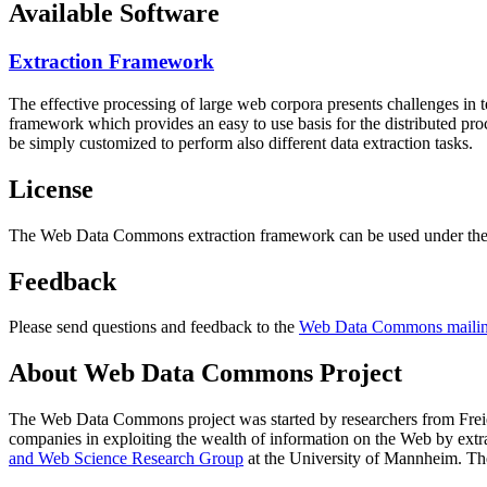
Available Software
Extraction Framework
The effective processing of large web corpora presents challenges in 
framework which provides an easy to use basis for the distributed pr
be simply customized to perform also different data extraction tasks.
License
The Web Data Commons extraction framework can be used under the 
Feedback
Please send questions and feedback to the
Web Data Commons mailing
About Web Data Commons Project
The Web Data Commons project was started by researchers from
Frei
companies in exploiting the wealth of information on the Web by ext
and Web Science Research Group
at the
University of Mannheim
. Th