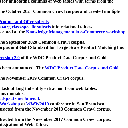
 for annotating columns of Web tables with terms from the
 the October 2021 Common Crawl corpus and created multiple
oduct and Offer subsets
.
.org class-specific subsets
into relational tables.
cepted at the
Knowledge Management in e-Commerce workshop
m the September 2020 Common Crawl corpus.
pus and Gold Standard for Large-Scale Product Matching has
ersion 2.0
of the WDC Product Data Corpus and Gold
 been announced. The
WDC Product Data Corpus and Gold
m the November 2019 Common Crawl corpus.
 task of long-tail entity extraction from web tables.
ious domains.
k-Spektrum Journal
.
Workshop
at
WWW2019
conference in San Francisco.
xtracted from the November 2018 Common Crawl corpus.
xtracted from the November 2017 Common Crawl corpus.
ntegration of Web Tables.