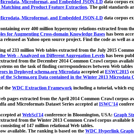
icrodata, Microformat, and Embedded JSON-LD
data corpus e
 Matching and Product Feature Extraction
. The gold standards a
icrodata, Microformat, and Embedded JSON-LD
data corpus e
ontaining over 400 million hypernymy relations extracted from th
Tables for Augmenting Cross-domain Knowledge Bases
has been acce
ta released as Yahoo open source project. Find the code as well as
ting of 233 million Web tables extracted from the July 2015 Comm
the Web - Analyzed on Different Aggregation Levels
has been publ
 extracted from the December 2014 Common Crawl corpus availabl
stems on the task of finding correspondences between Web tables 
rors in Deployed schema.org Microdata
accepted at
ESWC2015
co
s of the Schema.org Data contained in the Winter 2013 Microdata
of the
WDC Extraction Framework
including a tutorial, which exp
 web pages extracted from the April 2014 Common Crawl corpus av
a and Microformats Dataset Series accepted at
ISWC'14
confere
ccepted at
WebSci'14
conference in Bloomington, USA:
Graph Str
 extracted from the Winter 2013 Common Crawl corpus available 
 consisting of 147 million relational Web tables.
now available. The ranking is based on the
WDC Hyperlink Graph