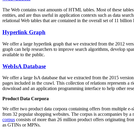
The Web contains vast amounts of
HTML tables
. Most of these tables
entities, and are thus useful in application contexts such as data se
relational Web tables that are contained in the overall set of 11 bil
Hyperlink Graph
We offer a large
hyperlink graph
that we extracted from the 2012 ver
graph can help researchers to improve search algorithms, develop spam
available to the public.
WebIsA Database
We offer a large
IsA database
that we extracted from the 2015 versi
pages included in the crawl. This collection of relations represents a
download and an application programming interface to help other rese
Product Data Corpora
We offer two product data corpora containing offers from multiple e
from 32 popular shopping websites. The corpus is accompanies by a m
corpus
consists of more than 26 million product offers originating from
as GTINs or MPNs.