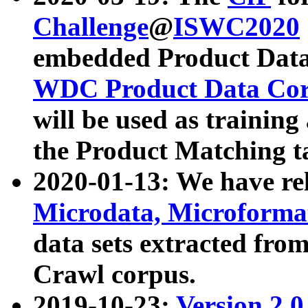
Challenge
@
ISWC2020
embedded Product Data
WDC Product Data Cor
will be used as training
the Product Matching t
2020-01-13: We have r
Microdata, Microform
data sets extracted f
Crawl corpus.
2019-10-23:
Version 2.0