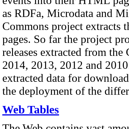
events into their HTML pa
as RDFa, Microdata and Mi
Commons project extracts th
pages. So far the project pro
releases extracted from th
2014, 2013, 2012 and 2010.
extracted data for download 
the deployment of the differ
Web Tables
The Web contains vast amo