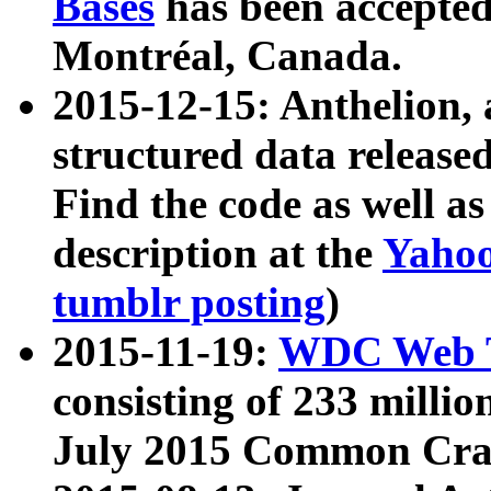
Bases
has been accepted
Montréal, Canada.
2015-12-15: Anthelion, 
structured data release
Find the code as well a
description at the
Yahoo
tumblr posting
)
2015-11-19:
WDC Web T
consisting of 233 milli
July 2015 Common Cra