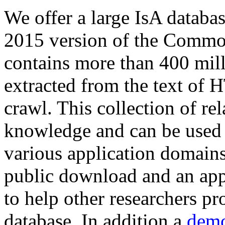
We offer a large
IsA databa
2015 version of the Comm
contains more than 400 mil
extracted from the text of 
crawl. This collection of rel
knowledge and can be used 
various application domains.
public download and an app
to help other researchers p
database. In addition a
demo