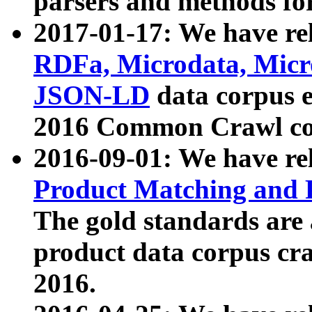
parsers and methods for
2017-01-17: We have rel
RDFa, Microdata, Mic
JSON-LD
data corpus e
2016 Common Crawl co
2016-09-01: We have re
Product Matching and P
The gold standards are
product data corpus craw
2016.