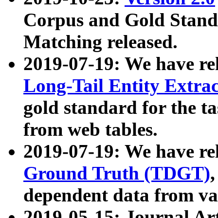
Corpus and Gold Standa
Matching released.
2019-07-19: We have re
Long-Tail Entity Extra
gold standard for the ta
from web tables.
2019-07-19: We have re
Ground Truth (TDGT)
dependent data from va
2019-05-15: Journal Ar