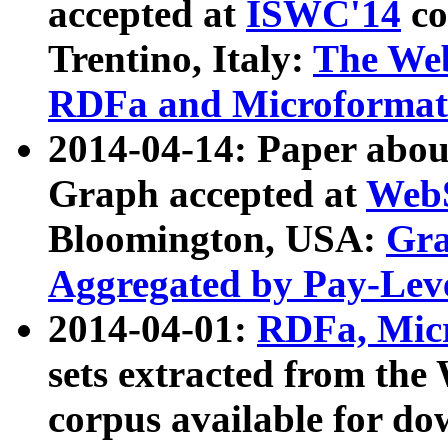
accepted at
ISWC'14
co
Trentino, Italy:
The We
RDFa and Microformat 
2014-04-14: Paper ab
Graph accepted at
WebS
Bloomington, USA:
Gra
Aggregated by Pay-Lev
2014-04-01:
RDFa, Micr
sets extracted from t
corpus available for do