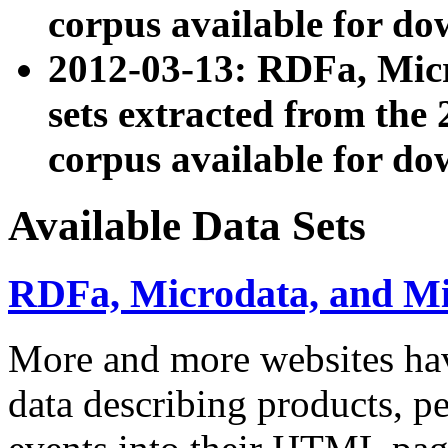
corpus available for do
2012-03-13: RDFa, Mic
sets extracted from t
corpus available for do
Available Data Sets
RDFa, Microdata, and M
More and more websites hav
data describing products, pe