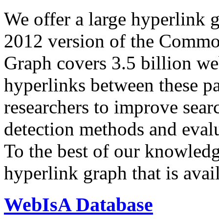
We offer a large
hyperlink 
2012 version of the Comm
Graph covers 3.5 billion we
hyperlinks between these p
researchers to improve sear
detection methods and evalu
To the best of our knowledge
hyperlink graph that is avail
WebIsA Database