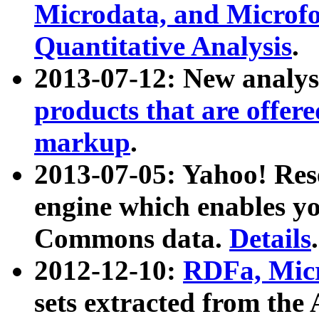
Microdata, and Microfo
Quantitative Analysis
.
2013-07-12: New analys
products that are offer
markup
.
2013-07-05: Yahoo! Res
engine which enables y
Commons data.
Details
.
2012-12-10:
RDFa, Micr
sets extracted from t