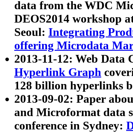
data from the WDC Micr
DEOS2014 workshop at
Seoul:
Integrating Prod
offering Microdata Ma
2013-11-12: Web Data 
Hyperlink Graph
coveri
128 billion hyperlinks 
2013-09-02: Paper abo
and Microformat data s
conference in Sydney:
D