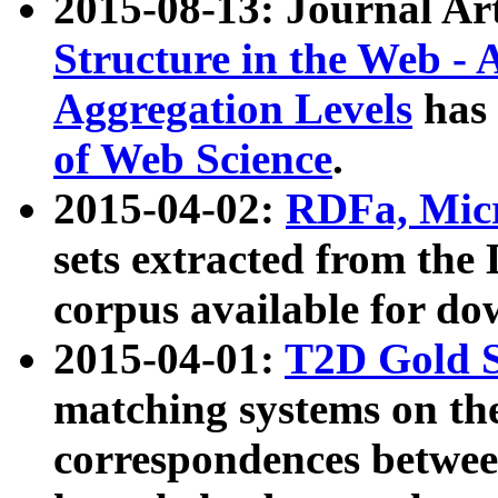
2015-08-13: Journal Ar
Structure in the Web - 
Aggregation Levels
has 
of Web Science
.
2015-04-02:
RDFa, Micr
sets extracted from t
corpus available for do
2015-04-01:
T2D Gold 
matching systems on the
correspondences betwee