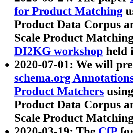
for Product Matching
u
Product Data Corpus a
Scale Product Matching
DI2KG workshop
held 
2020-07-01: We will pr
schema.org Annotations
Product Matchers
usin
Product Data Corpus a
Scale Product Matching
2020-03-19: The
CfP
fo