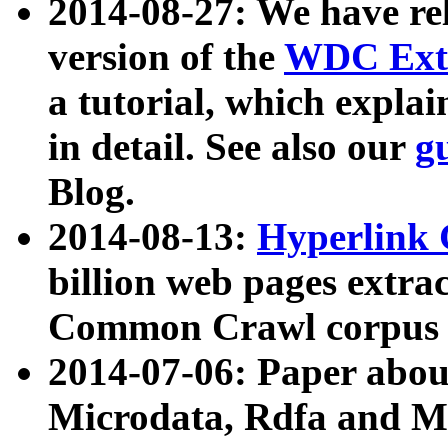
2014-08-27: We have rel
version of the
WDC Extr
a tutorial, which expla
in detail. See also our
g
Blog.
2014-08-13:
Hyperlink 
billion web pages extra
Common Crawl corpus a
2014-07-06: Paper ab
Microdata, Rdfa and Mi