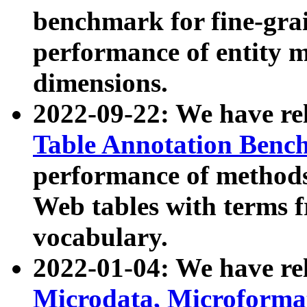
benchmark for fine-grai
performance of entity 
dimensions.
2022-09-22: We have r
Table Annotation Ben
performance of methods
Web tables with terms 
vocabulary.
2022-01-04: We have r
Microdata, Microform