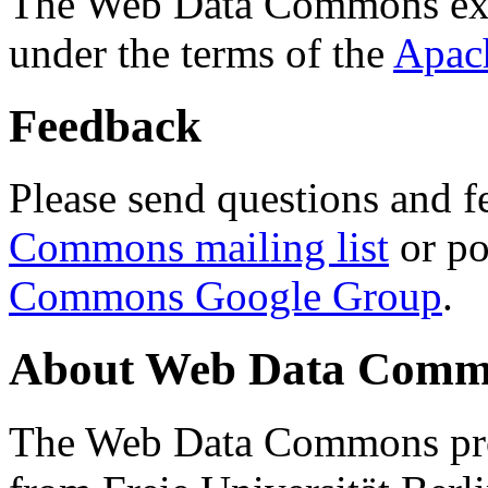
The Web Data Commons ext
under the terms of the
Apac
Feedback
Please send questions and f
Commons mailing list
or po
Commons Google Group
.
About Web Data Commo
The Web Data Commons proj