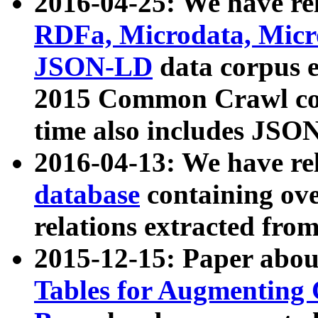
2016-04-25: We have rel
RDFa, Microdata, Mic
JSON-LD
data corpus 
2015 Common Crawl corp
time also includes JSO
2016-04-13: We have re
database
containing ov
relations extracted fro
2015-12-15: Paper abo
Tables for Augmenting