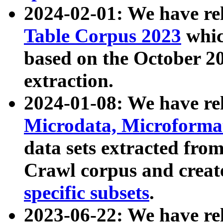
2024-02-01: We have r
Table Corpus 2023
whic
based on the October 
extraction.
2024-01-08: We have r
Microdata, Microform
data sets extracted fr
Crawl corpus and creat
specific subsets
.
2023-06-22: We have re