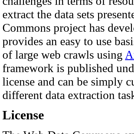
challenges in terms of resou
extract the data sets prese
Commons project has deve
provides an easy to use basi
of large web crawls using
A
framework is published und
license and can be simply c
different data extraction tas
License