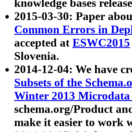
knowledge bases release
2015-03-30: Paper abo
Common Errors in Depl
accepted at
ESWC2015
Slovenia.
2014-12-04: We have cr
Subsets of the Schema.o
Winter 2013 Microdata
schema.org/Product and
make it easier to work w