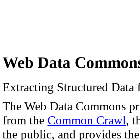
Web Data Common
Extracting Structured Dat
The Web Data Commons proje
from the
Common Crawl
, 
the public, and provides the