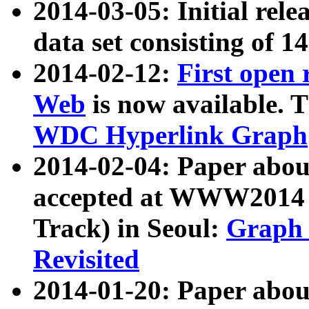
2014-03-05: Initial rele
data set consisting of 1
2014-02-12:
First open
Web
is now available. T
WDC Hyperlink Graph
2014-02-04: Paper ab
accepted at WWW2014 c
Track) in Seoul:
Graph 
Revisited
2014-01-20: Paper about