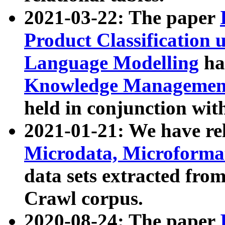
2021-03-22: The paper
Product Classification 
Language Modelling
has
Knowledge Management
held in conjunction wit
2021-01-21: We have r
Microdata, Microform
data sets extracted fr
Crawl corpus.
2020-08-24: The paper