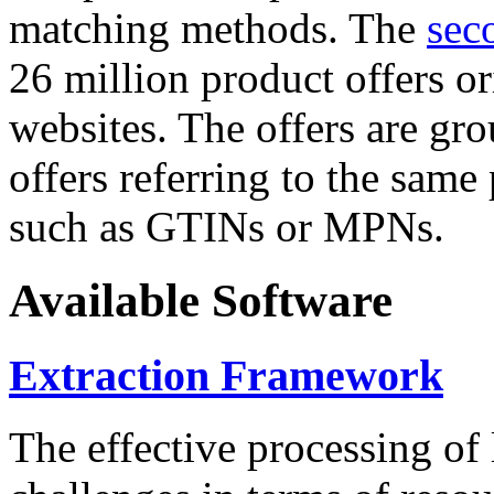
matching methods. The
sec
26 million product offers o
websites. The offers are gro
offers referring to the same
such as GTINs or MPNs.
Available Software
Extraction Framework
The effective processing of