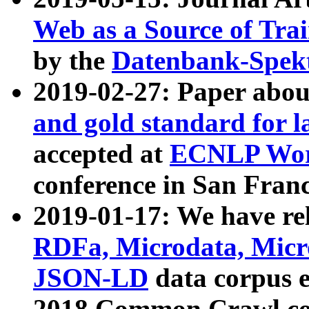
Web as a Source of Tra
by the
Datenbank-Spek
2019-02-27: Paper abo
and gold standard for l
accepted at
ECNLP Wor
conference in San Franc
2019-01-17: We have rel
RDFa, Microdata, Mic
JSON-LD
data corpus 
2018 Common Crawl co