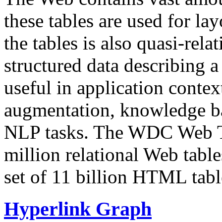
these tables are used for lay
the tables is also quasi-rela
structured data describing a 
useful in application contex
augmentation, knowledge ba
NLP tasks. The WDC Web Tab
million relational Web table
set of 11 billion HTML tab
Hyperlink Graph