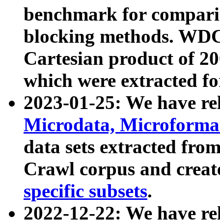
benchmark for compari
blocking methods. WDC
Cartesian product of 200
which were extracted fo
2023-01-25: We have r
Microdata, Microform
data sets extracted fr
Crawl corpus and creat
specific subsets
.
2022-12-22: We have re