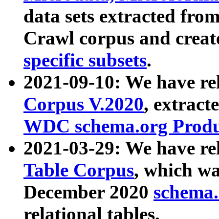
data sets extracted fr
Crawl corpus and creat
specific subsets
.
2021-09-10: We have re
Corpus V.2020
, extract
WDC schema.org Produc
2021-03-29: We have r
Table Corpus
, which wa
December 2020
schema.o
relational tables.