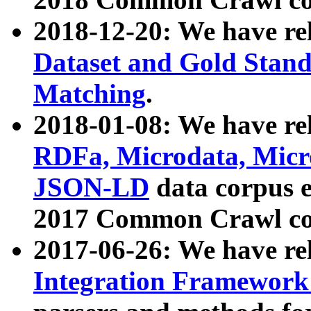
2018-12-20: We have re
Dataset and Gold Stand
Matching
.
2018-01-08: We have rel
RDFa, Microdata, Mic
JSON-LD
data corpus 
2017 Common Crawl co
2017-06-26: We have re
Integration Framework