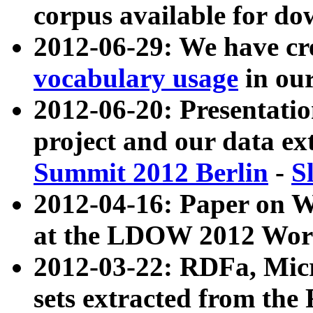
corpus available for do
2012-06-29: We have cr
vocabulary usage
in ou
2012-06-20: Presentat
project and our data ex
Summit 2012 Berlin
-
S
2012-04-16: Paper on 
at the LDOW 2012 Wor
2012-03-22: RDFa, Mic
sets extracted from t