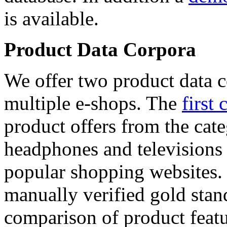
is available.
Product Data Corpora
We offer two product data c
multiple e-shops. The
first 
product offers from the cat
headphones and televisions
popular shopping websites.
manually verified gold stan
comparison of product featu