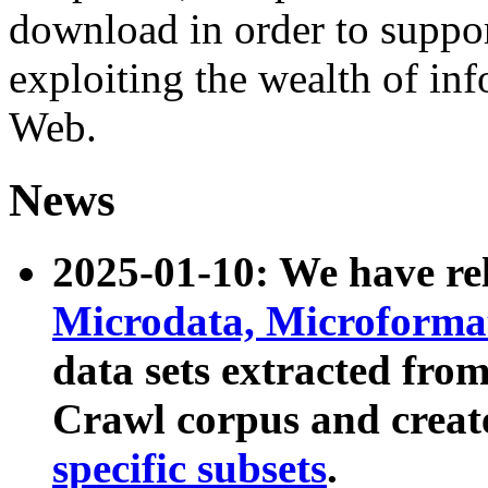
download in order to suppo
exploiting the wealth of inf
Web.
News
2025-01-10: We have r
Microdata, Microform
data sets extracted fr
Crawl corpus and creat
specific subsets
.