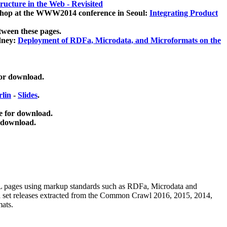
ucture in the Web - Revisited
kshop at the WWW2014 conference in Seoul:
Integrating Product
tween these pages.
dney:
Deployment of RDFa, Microdata, and Microformats on the
for download.
lin
-
Slides
.
e for download.
 download.
ML pages using
markup standards such as RDFa, Microdata and
ata set releases extracted from the Common Crawl 2016, 2015, 2014,
mats.