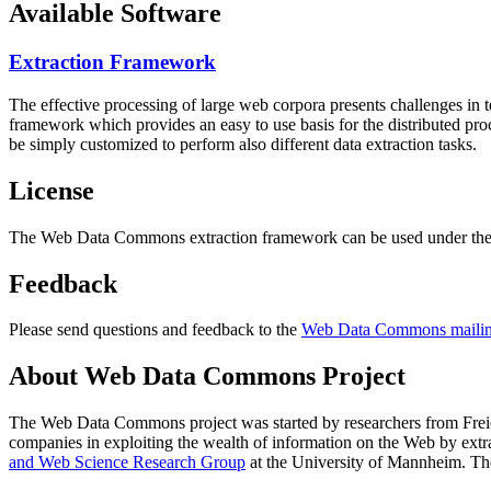
Available Software
Extraction Framework
The effective processing of large web corpora presents challenges in 
framework which provides an easy to use basis for the distributed pr
be simply customized to perform also different data extraction tasks.
License
The Web Data Commons extraction framework can be used under the 
Feedback
Please send questions and feedback to the
Web Data Commons mailing
About Web Data Commons Project
The Web Data Commons project was started by researchers from
Frei
companies in exploiting the wealth of information on the Web by ext
and Web Science Research Group
at the
University of Mannheim
. Th