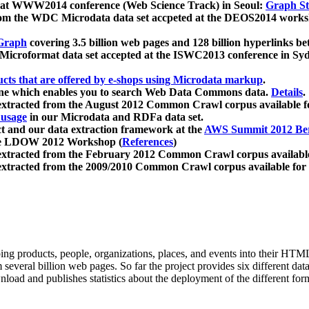
 at WWW2014 conference (Web Science Track) in Seoul:
Graph Str
a from the WDC Microdata data set accpeted at the DEOS2014 wor
Graph
covering 3.5 billion web pages and 128 billion hyperlinks be
icroformat data set accepted at the ISWC2013 conference in Sy
ucts that are offered by e-shops using Microdata markup
.
gine which enables you to search Web Data Commons data.
Details
.
 extracted from the August 2012 Common Crawl corpus available 
 usage
in our Microdata and RDFa data set.
t and our data extraction framework at the
AWS Summit 2012 Ber
the LDOW 2012 Workshop (
References
)
extracted from the February 2012 Common Crawl corpus availabl
extracted from the 2009/2010 Common Crawl corpus available for
ing products, people, organizations, places, and events into their HT
several billion web pages. So far the project provides six different d
load and publishes statistics about the deployment of the different for