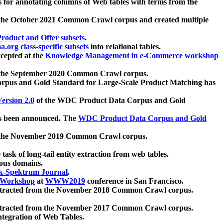
 for annotating columns of Web tables with terms from the
 the October 2021 Common Crawl corpus and created multiple
oduct and Offer subsets
.
.org class-specific subsets
into relational tables.
cepted at the
Knowledge Management in e-Commerce workshop
m the September 2020 Common Crawl corpus.
pus and Gold Standard for Large-Scale Product Matching has
ersion 2.0
of the WDC Product Data Corpus and Gold
 been announced. The
WDC Product Data Corpus and Gold
m the November 2019 Common Crawl corpus.
 task of long-tail entity extraction from web tables.
ious domains.
k-Spektrum Journal
.
Workshop
at
WWW2019
conference in San Francisco.
xtracted from the November 2018 Common Crawl corpus.
xtracted from the November 2017 Common Crawl corpus.
ntegration of Web Tables.