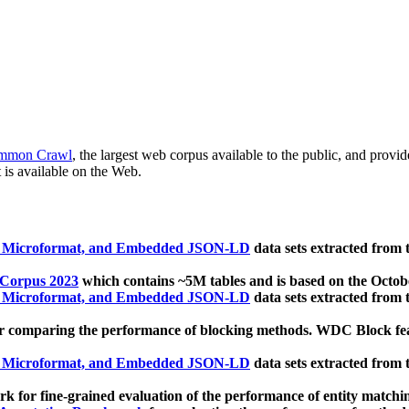
mmon Crawl
, the largest web corpus available to the public, and provi
 is available on the Web.
, Microformat, and Embedded JSON-LD
data sets extracted from
 Corpus 2023
which contains ~5M tables and is based on the Octo
, Microformat, and Embedded JSON-LD
data sets extracted from
 comparing the performance of blocking methods. WDC Block featu
, Microformat, and Embedded JSON-LD
data sets extracted from
 for fine-grained evaluation of the performance of entity matchi