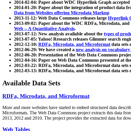
2014-02-04: Paper about WDC Hyperlink Graph accepted
2014-01-20: Paper about the integration of product dat
Data from Websites offering Microdata Markup
2013-11-12: Web Data Commons releases large
Hyperlink 
2013-09-02: Paper about the WDC RDFa, Microdata, and M
Web -- A Quantitative Analysis
.
2013-07-12: New analysis available about the
types of prod
2013-07-05: Yahoo! Research releases Glimmer search en
2012-12-10:
RDFa, Microdata, and Microformat
data sets
2012-06-29: We have created a
new analysis on vocabulary
2012-06-20: Presentation of the Web Data Commons projec
2012-04-16: Paper on Web Data Commons presented at 
2012-03-22: RDFa, Microdata, and Microformat data sets 
2012-03-13: RDFa, Microdata, and Microformat data sets 
Available Data Sets
RDFa, Microdata, and Microformat
More and more websites have started to embed structured data describ
Microformats
. The Web Data Commons project extracts this data from 
2013, 2012 and 2010. The project provides the extracted data for down
Web Tables