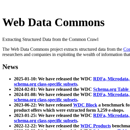
Web Data Commons
Extracting Structured Data from the Common Crawl
The Web Data Commons project extracts structured data from the
Co
researchers and companies in exploiting the wealth of information that
News
2025-01-10: We have released the WDC
RDFa, Microdata
schema.org class-specific subsets
.
2024-02-01: We have released the WDC
Schema.org Table
2024-01-08: We have released the WDC
RDFa, Microdata
schema.org class-specific subsets
.
2023-06-22: We have released
WDC Block
a benchmark for
product offers which were extracted form 3,259 e-shops.
2023-01-25: We have released the WDC
RDFa, Microdata
schema.org class-specific subsets
.
2022-12-22: We have released the
WDC Products
benchmark