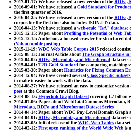
2017-01-17: We have released a new version of the
RDFa, M
2016-09-01: We have released a
Gold Standard for Product
the first quarter of 2016.
2016-04-25: We have released a new version of the
RDFa, M
corpus for the first time also includes JSON-LD data.
2016-04-13: We have released a
web-scale "IsA" database
c
2015-12-15: Paper about
Profiling the Potential of Web 
2015-12-15: Anthelion, a focused crawler for structured da
(
Yahoo tumblr posting
)
2015-11-19:
WDC Web Table Corpus 2015
released consis
2015-08-13: Journal Article about
The Graph Structure in 
2015-04-02:
RDFa, Microdata, and Microformat
data sets
2015-04-01:
T2D Gold Standard
for comparing matching sy
2015-03-30: Paper about
Heuristics for Fixing Common Er
2014-12-04: We have created several
Class-Specific Subset
to make it easier to work with the data.
2014-08-27: We have released an easy to customize version 
post
at the Common Crawl Blog.
2014-08-13:
Hyperlink Graph Dataset
covering 1.7 billion
2014-07-06: Paper about WebDataCommons Microdata, Rdf
Microdata, RDFa and Microformat Dataset Series
2014-04-14: Paper about WDC Pay-Level Domain Graph a
2014-04-01:
RDFa, Microdata, and Microformat
data sets
2014-03-05: Initial release of the
WDC Web Tables
data set
2014-02-12:
First open ranking of the World Wide Web
is 