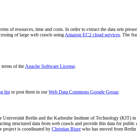
terms of resources, time and costs. In order to extract the data sets p
ocessing of large web crawls using
Amazon EC2 cloud services
. The fr
terms of the
Apache Software License
.
 list
or post them in our
Web Data Commons Google Group
.
e Universität Berlin
and the
Karlsruhe Institute of Technology (KIT)
in 
racting structured data from web crawls and provide this data for pub
e project is coordinated by
Christian Bizer
who has moved from Berlin