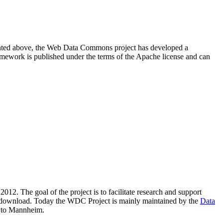
resented above, the Web Data Commons project has developed a
amework is published under the terms of the Apache license and can
2012. The goal of the project is to facilitate research and support
lic download. Today the WDC Project is mainly maintained by the
Data
 to Mannheim.