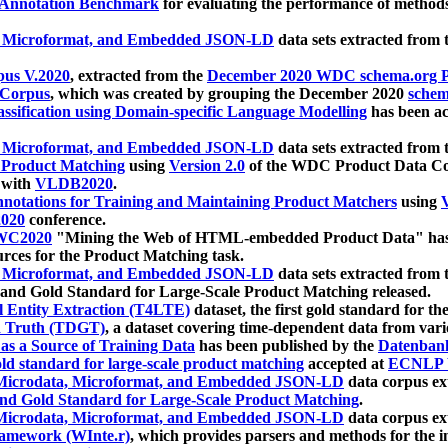
 Annotation Benchmark
for evaluating the performance of methods
, Microformat, and Embedded JSON-LD
data sets extracted from
us V.2020
, extracted from the
December 2020 WDC schema.org Pr
 Corpus
, which was created by grouping the December 2020
schema
ssification using Domain-specific Language Modelling
has been ac
, Microformat, and Embedded JSON-LD
data sets extracted fro
r Product Matching
using
Version 2.0
of the WDC Product Data Cor
 with
VLDB2020
.
notations for Training and Maintaining Product Matchers
using
V
020
conference.
WC2020
"Mining the Web of HTML-embedded Product Data" has
urces for the Product Matching task.
, Microformat, and Embedded JSON-LD
data sets extracted fro
nd Gold Standard for Large-Scale Product Matching released.
l Entity Extraction (T4LTE)
dataset, the first gold standard for the
 Truth (TDGT)
, a dataset covering time-dependent data from var
as a Source of Training Data
has been published by the
Datenban
d standard for large-scale product matching
accepted at
ECNLP 
icrodata, Microformat, and Embedded JSON-LD
data corpus e
nd Gold Standard for Large-Scale Product Matching
.
icrodata, Microformat, and Embedded JSON-LD
data corpus e
ramework (WInte.r)
, which provides parsers and methods for the i