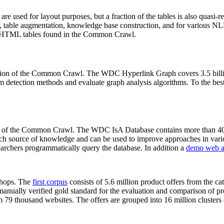
 are used for layout purposes, but a fraction of the tables is also quasi-r
arch, table augmentation, knowledge base construction, and for various 
lion HTML tables found in the Common Crawl.
sion of the Common Crawl. The WDC Hyperlink Graph covers 3.5 billi
 detection methods and evaluate graph analysis algorithms. To the best 
on of the Common Crawl. The WDC IsA Database contains more than 40
 rich source of knowledge and can be used to improve approaches in vari
archers programmatically query the database. In addition a
demo web a
-shops. The
first corpus
consists of 5.6 million product offers from the 
anually verified gold standard for the evaluation and comparison of p
 79 thousand websites. The offers are grouped into 16 million clusters o