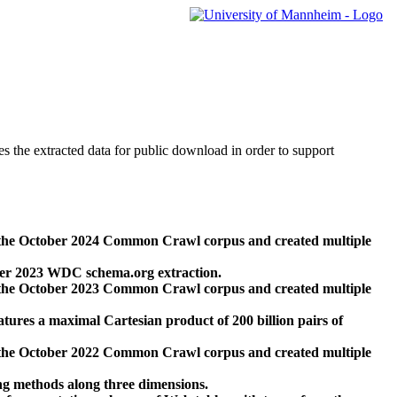
des the extracted data for public download in order to support
 the October 2024 Common Crawl corpus and created multiple
ber 2023 WDC schema.org extraction.
 the October 2023 Common Crawl corpus and created multiple
res a maximal Cartesian product of 200 billion pairs of
 the October 2022 Common Crawl corpus and created multiple
ng methods along three dimensions.