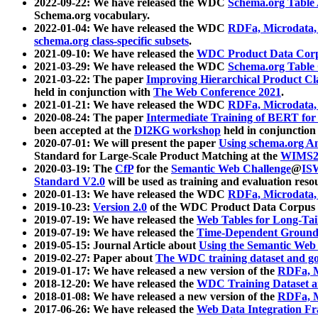
2022-09-22: We have released the WDC
Schema.org Table
Schema.org vocabulary.
2022-01-04: We have released the WDC
RDFa, Microdata
schema.org class-specific subsets
.
2021-09-10: We have released the
WDC Product Data Corp
2021-03-29: We have released the WDC
Schema.org Table
2021-03-22: The paper
Improving Hierarchical Product Cla
held in conjunction with
The Web Conference 2021
.
2021-01-21: We have released the WDC
RDFa, Microdata
2020-08-24: The paper
Intermediate Training of BERT fo
been accepted at the
DI2KG workshop
held in conjunction
2020-07-01: We will present the paper
Using schema.org An
Standard for Large-Scale Product Matching at the
WIMS2
2020-03-19: The
CfP
for the
Semantic Web Challenge
@
IS
Standard V2.0
will be used as training and evaluation reso
2020-01-13: We have released the WDC
RDFa, Microdata
2019-10-23:
Version 2.0
of the WDC Product Data Corpus a
2019-07-19: We have released the
Web Tables for Long-Tai
2019-07-19: We have released the
Time-Dependent Ground
2019-05-15: Journal Article about
Using the Semantic Web 
2019-02-27: Paper about
The WDC training dataset and gol
2019-01-17: We have released a new version of the
RDFa, M
2018-12-20: We have released the
WDC Training Dataset a
2018-01-08: We have released a new version of the
RDFa, M
2017-06-26: We have released the
Web Data Integration F