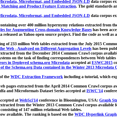
icrodata, Microformat, and Embedded JSON-LD
data corpus e
 Matching and Product Feature Extraction
. The gold standards a
icrodata, Microformat, and Embedded JSON-LD
data corpus e
ontaining over 400 million hypernymy relations extracted from th
Tables for Augmenting Cross-domain Knowledge Bases
has been acce
ta released as Yahoo open source project. Find the code as well as
ting of 233 million Web tables extracted from the July 2015 Comm
the Web - Analyzed on Different Aggregation Levels
has been publ
 extracted from the December 2014 Common Crawl corpus availabl
stems on the task of finding correspondences between Web tables 
rors in Deployed schema.org Microdata
accepted at
ESWC2015
co
s of the Schema.org Data contained in the Winter 2013 Microdata
of the
WDC Extraction Framework
including a tutorial, which exp
 web pages extracted from the April 2014 Common Crawl corpus av
a and Microformats Dataset Series accepted at
ISWC'14
confere
ccepted at
WebSci'14
conference in Bloomington, USA:
Graph Str
 extracted from the Winter 2013 Common Crawl corpus available 
 consisting of 147 million relational Web tables.
now available. The ranking is based on the
WDC Hyperlink Graph