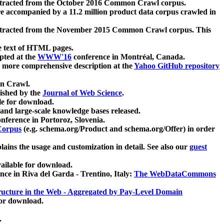
xtracted from the October 2016 Common Crawl corpus.
re accompanied by a 11.2 million product data corpus crawled in
xtracted from the November 2015 Common Crawl corpus. This
e text of HTML pages.
pted at the
WWW'16
conference in Montréal, Canada.
 a more comprehensive description at the
Yahoo GitHub repository
on Crawl.
ished by the
Journal of Web Science
.
e for download.
and large-scale knowledge bases released.
nference in Portoroz, Slovenia.
 Corpus
(e.g. schema.org/Product and schema.org/Offer) in order
lains the usage and customization in detail. See also our
guest
ailable for download.
nce in Riva del Garda - Trentino, Italy:
The WebDataCommons
ucture in the Web - Aggregated by Pay-Level Domain
for download.
.