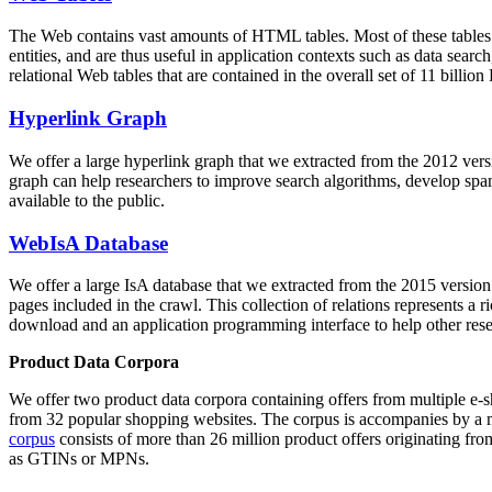
The Web contains vast amounts of
HTML tables
. Most of these tables
entities, and are thus useful in application contexts such as data se
relational Web tables that are contained in the overall set of 11 bil
Hyperlink Graph
We offer a large
hyperlink graph
that we extracted from the 2012 ver
graph can help researchers to improve search algorithms, develop spam
available to the public.
WebIsA Database
We offer a large
IsA database
that we extracted from the 2015 versi
pages included in the crawl. This collection of relations represents a
download and an application programming interface to help other rese
Product Data Corpora
We offer two product data corpora containing offers from multiple e
from 32 popular shopping websites. The corpus is accompanies by a m
corpus
consists of more than 26 million product offers originating from
as GTINs or MPNs.