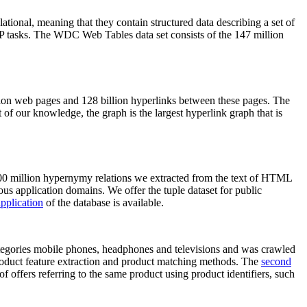
elational, meaning that they contain structured data describing a set of
NLP tasks. The WDC Web Tables data set consists of the 147 million
on web pages and 128 billion hyperlinks between these pages. The
of our knowledge, the graph is the largest hyperlink graph that is
0 million hypernymy relations we extracted from the text of HTML
ous application domains. We offer the tuple dataset for public
pplication
of the database is available.
categories mobile phones, headphones and televisions and was crawled
roduct feature extraction and product matching methods. The
second
f offers referring to the same product using product identifiers, such