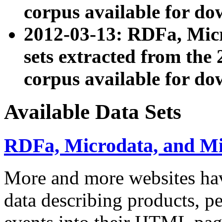
corpus available for do
2012-03-13: RDFa, Mic
sets extracted from t
corpus available for do
Available Data Sets
RDFa, Microdata, and M
More and more websites hav
data describing products, pe