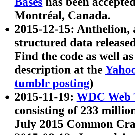
Bases
has been accepted
Montréal, Canada.
2015-12-15: Anthelion, 
structured data release
Find the code as well a
description at the
Yahoo
tumblr posting
)
2015-11-19:
WDC Web T
consisting of 233 milli
July 2015 Common Cra