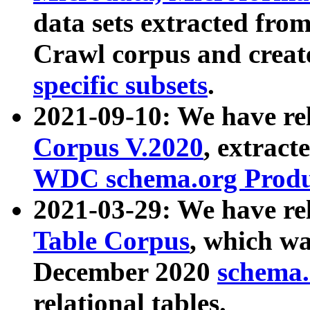
data sets extracted fr
Crawl corpus and creat
specific subsets
.
2021-09-10: We have re
Corpus V.2020
, extract
WDC schema.org Produc
2021-03-29: We have r
Table Corpus
, which wa
December 2020
schema.o
relational tables.