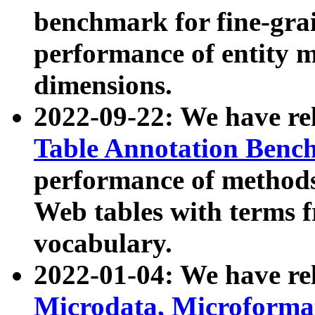
benchmark for fine-grai
performance of entity 
dimensions.
2022-09-22: We have r
Table Annotation Ben
performance of methods
Web tables with terms 
vocabulary.
2022-01-04: We have r
Microdata, Microform