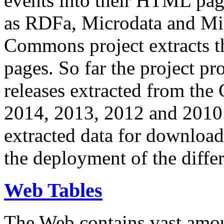
events into their HTML pa
as RDFa, Microdata and Mi
Commons project extracts th
pages. So far the project pro
releases extracted from th
2014, 2013, 2012 and 2010.
extracted data for download 
the deployment of the differ
Web Tables
The Web contains vast amo