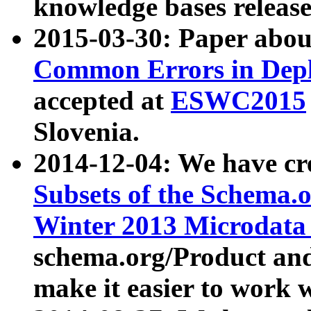
knowledge bases release
2015-03-30: Paper abo
Common Errors in Depl
accepted at
ESWC2015
Slovenia.
2014-12-04: We have cr
Subsets of the Schema.o
Winter 2013 Microdata
schema.org/Product and
make it easier to work w