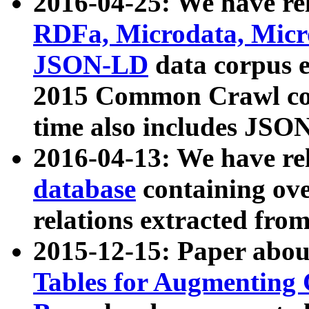
2016-04-25: We have rel
RDFa, Microdata, Mic
JSON-LD
data corpus 
2015 Common Crawl corp
time also includes JSO
2016-04-13: We have re
database
containing ov
relations extracted fro
2015-12-15: Paper abo
Tables for Augmenting