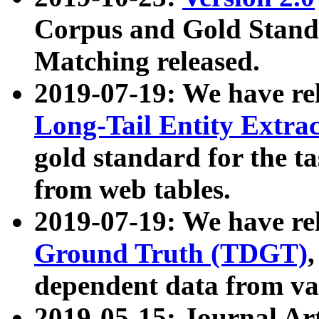
Corpus and Gold Standa
Matching released.
2019-07-19: We have re
Long-Tail Entity Extra
gold standard for the ta
from web tables.
2019-07-19: We have re
Ground Truth (TDGT)
dependent data from va
2019-05-15: Journal Ar