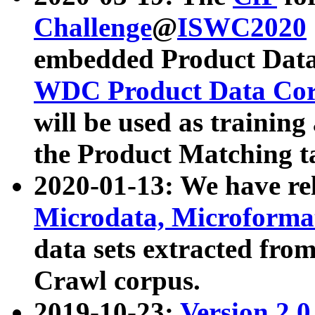
Challenge
@
ISWC2020
embedded Product Data
WDC Product Data Cor
will be used as training
the Product Matching t
2020-01-13: We have r
Microdata, Microform
data sets extracted f
Crawl corpus.
2019-10-23:
Version 2.0