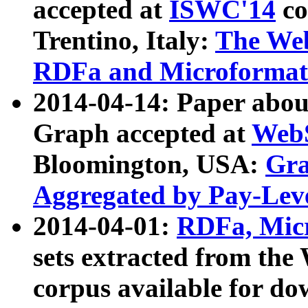
accepted at
ISWC'14
co
Trentino, Italy:
The We
RDFa and Microformat 
2014-04-14: Paper ab
Graph accepted at
WebS
Bloomington, USA:
Gra
Aggregated by Pay-Lev
2014-04-01:
RDFa, Micr
sets extracted from t
corpus available for do