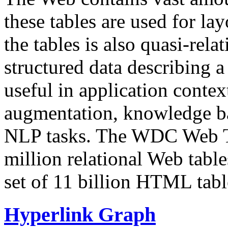
these tables are used for lay
the tables is also quasi-rela
structured data describing a 
useful in application contex
augmentation, knowledge ba
NLP tasks. The WDC Web Tab
million relational Web table
set of 11 billion HTML tab
Hyperlink Graph