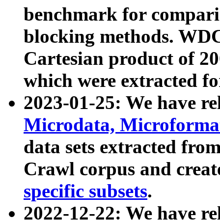
benchmark for compari
blocking methods. WDC
Cartesian product of 200
which were extracted fo
2023-01-25: We have r
Microdata, Microform
data sets extracted fr
Crawl corpus and creat
specific subsets
.
2022-12-22: We have re