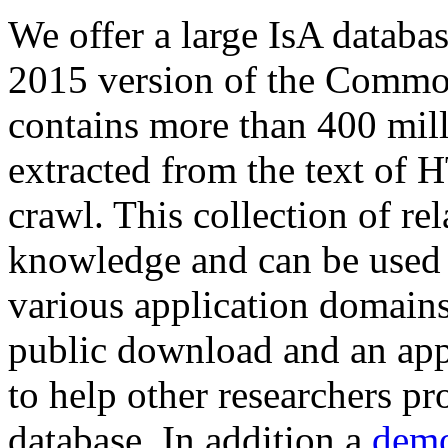
We offer a large
IsA databa
2015 version of the Comm
contains more than 400 mil
extracted from the text of 
crawl. This collection of rel
knowledge and can be used 
various application domains.
public download and an app
to help other researchers p
database. In addition a
demo