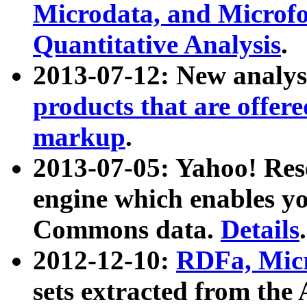
Microdata, and Microfo
Quantitative Analysis
.
2013-07-12: New analys
products that are offer
markup
.
2013-07-05: Yahoo! Res
engine which enables y
Commons data.
Details
.
2012-12-10:
RDFa, Micr
sets extracted from t