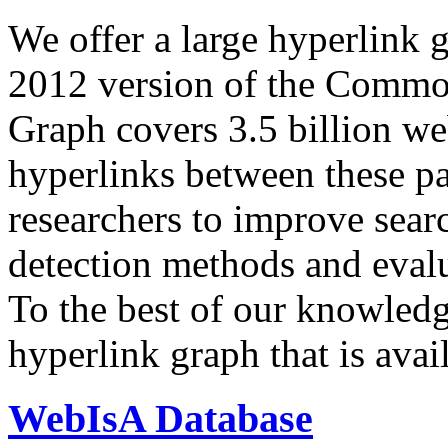
We offer a large
hyperlink 
2012 version of the Comm
Graph covers 3.5 billion we
hyperlinks between these p
researchers to improve sear
detection methods and evalu
To the best of our knowledge
hyperlink graph that is avail
WebIsA Database