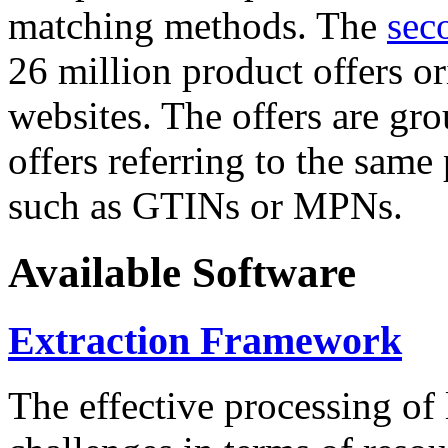
matching methods. The
sec
26 million product offers o
websites. The offers are gro
offers referring to the same
such as GTINs or MPNs.
Available Software
Extraction Framework
The effective processing of