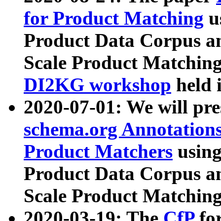
for Product Matching
u
Product Data Corpus a
Scale Product Matching
DI2KG workshop
held 
2020-07-01: We will pr
schema.org Annotations
Product Matchers
usin
Product Data Corpus a
Scale Product Matching
2020-03-19: The
CfP
fo