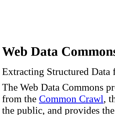
Web Data Common
Extracting Structured Dat
The Web Data Commons proje
from the
Common Crawl
, 
the public, and provides the