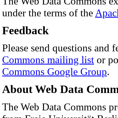
The Web Data Commons ext
under the terms of the
Apac
Feedback
Please send questions and f
Commons mailing list
or po
Commons Google Group
.
About Web Data Commo
The Web Data Commons proj