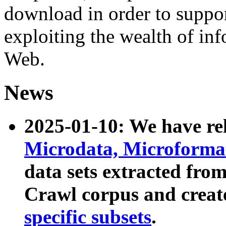
download in order to suppo
exploiting the wealth of inf
Web.
News
2025-01-10: We have r
Microdata, Microform
data sets extracted fr
Crawl corpus and creat
specific subsets
.