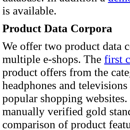
is available.
Product Data Corpora
We offer two product data c
multiple e-shops. The
first 
product offers from the cat
headphones and televisions
popular shopping websites.
manually verified gold stan
comparison of product featu