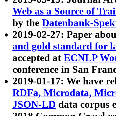
Web as a Source of Tra
by the
Datenbank-Spek
2019-02-27: Paper abo
and gold standard for l
accepted at
ECNLP Wor
conference in San Franc
2019-01-17: We have rel
RDFa, Microdata, Mic
JSON-LD
data corpus 
2018 Common Crawl co