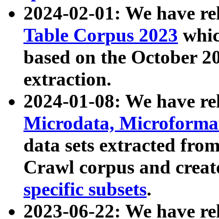
2024-02-01: We have r
Table Corpus 2023
whic
based on the October 
extraction.
2024-01-08: We have r
Microdata, Microform
data sets extracted fr
Crawl corpus and creat
specific subsets
.
2023-06-22: We have re