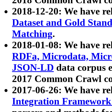
2018-12-20: We have re
Dataset and Gold Stand
Matching
.
2018-01-08: We have rel
RDFa, Microdata, Mic
JSON-LD
data corpus 
2017 Common Crawl co
2017-06-26: We have re
Integration Framework