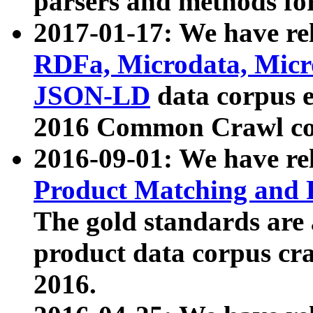
parsers and methods for
2017-01-17: We have rel
RDFa, Microdata, Mic
JSON-LD
data corpus e
2016 Common Crawl co
2016-09-01: We have re
Product Matching and P
The gold standards are
product data corpus craw
2016.