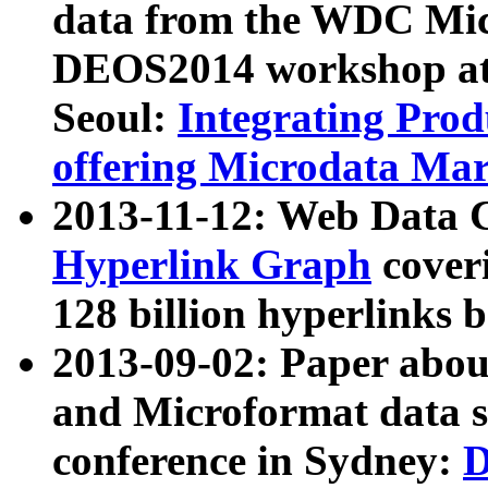
data from the WDC Micr
DEOS2014 workshop at
Seoul:
Integrating Prod
offering Microdata Ma
2013-11-12: Web Data 
Hyperlink Graph
coveri
128 billion hyperlinks 
2013-09-02: Paper abo
and Microformat data s
conference in Sydney:
D