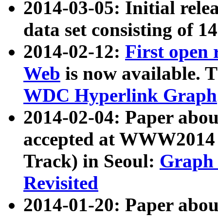
2014-03-05: Initial rele
data set consisting of 1
2014-02-12:
First open
Web
is now available. T
WDC Hyperlink Graph
2014-02-04: Paper ab
accepted at WWW2014 c
Track) in Seoul:
Graph 
Revisited
2014-01-20: Paper about