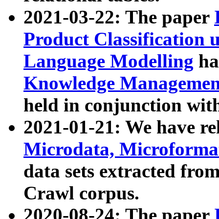
2021-03-22: The paper
Product Classification 
Language Modelling
has
Knowledge Management
held in conjunction wit
2021-01-21: We have r
Microdata, Microform
data sets extracted fr
Crawl corpus.
2020-08-24: The paper