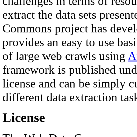
challenges in terms of resou
extract the data sets prese
Commons project has deve
provides an easy to use basi
of large web crawls using
A
framework is published und
license and can be simply c
different data extraction tas
License