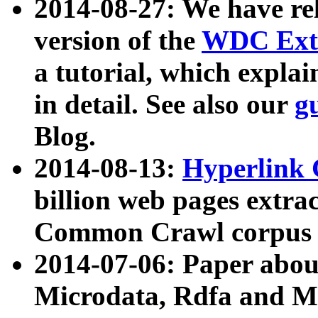
2014-08-27: We have rel
version of the
WDC Extr
a tutorial, which expla
in detail. See also our
g
Blog.
2014-08-13:
Hyperlink 
billion web pages extra
Common Crawl corpus a
2014-07-06: Paper ab
Microdata, Rdfa and Mi