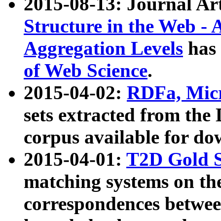
2015-08-13: Journal Ar
Structure in the Web - 
Aggregation Levels
has 
of Web Science
.
2015-04-02:
RDFa, Micr
sets extracted from t
corpus available for do
2015-04-01:
T2D Gold 
matching systems on the
correspondences betwee