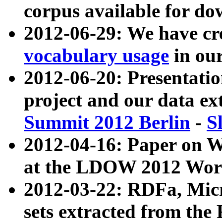
corpus available for do
2012-06-29: We have cr
vocabulary usage
in ou
2012-06-20: Presentat
project and our data ex
Summit 2012 Berlin
-
S
2012-04-16: Paper on 
at the LDOW 2012 Wor
2012-03-22: RDFa, Mic
sets extracted from t