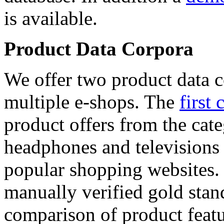
is available.
Product Data Corpora
We offer two product data c
multiple e-shops. The
first 
product offers from the cat
headphones and televisions
popular shopping websites.
manually verified gold stan
comparison of product featu