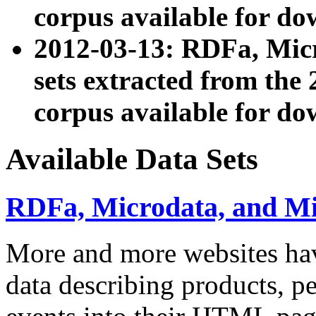
corpus available for do
2012-03-13: RDFa, Mic
sets extracted from t
corpus available for do
Available Data Sets
RDFa, Microdata, and M
More and more websites hav
data describing products, pe