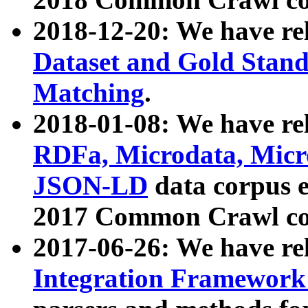
2018-12-20: We have re
Dataset and Gold Stand
Matching
.
2018-01-08: We have rel
RDFa, Microdata, Mic
JSON-LD
data corpus 
2017 Common Crawl co
2017-06-26: We have re
Integration Framework