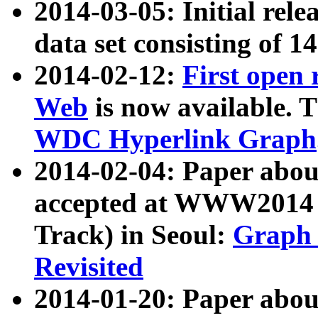
2014-03-05: Initial rele
data set consisting of 1
2014-02-12:
First open
Web
is now available. T
WDC Hyperlink Graph
2014-02-04: Paper ab
accepted at WWW2014 c
Track) in Seoul:
Graph 
Revisited
2014-01-20: Paper about