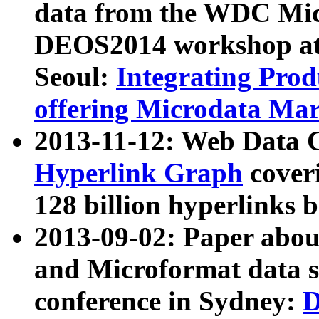
data from the WDC Micr
DEOS2014 workshop at
Seoul:
Integrating Prod
offering Microdata Ma
2013-11-12: Web Data 
Hyperlink Graph
coveri
128 billion hyperlinks 
2013-09-02: Paper abo
and Microformat data s
conference in Sydney:
D