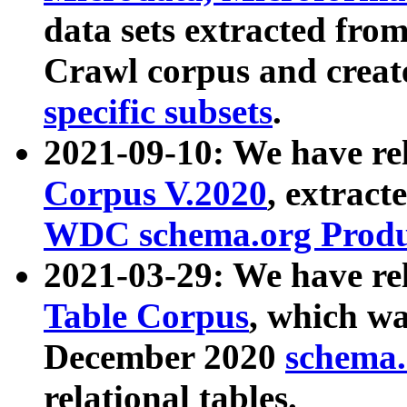
data sets extracted fr
Crawl corpus and creat
specific subsets
.
2021-09-10: We have re
Corpus V.2020
, extract
WDC schema.org Produc
2021-03-29: We have r
Table Corpus
, which wa
December 2020
schema.o
relational tables.