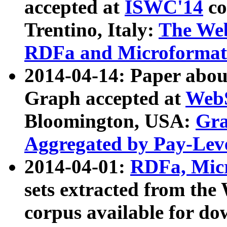
accepted at
ISWC'14
co
Trentino, Italy:
The We
RDFa and Microformat 
2014-04-14: Paper ab
Graph accepted at
WebS
Bloomington, USA:
Gra
Aggregated by Pay-Lev
2014-04-01:
RDFa, Micr
sets extracted from t
corpus available for do