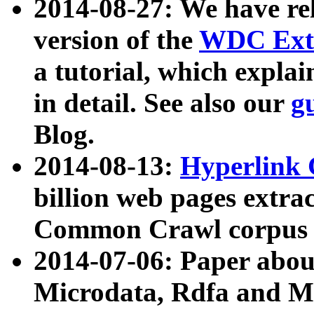
2014-08-27: We have rel
version of the
WDC Extr
a tutorial, which expla
in detail. See also our
g
Blog.
2014-08-13:
Hyperlink 
billion web pages extra
Common Crawl corpus a
2014-07-06: Paper ab
Microdata, Rdfa and Mi