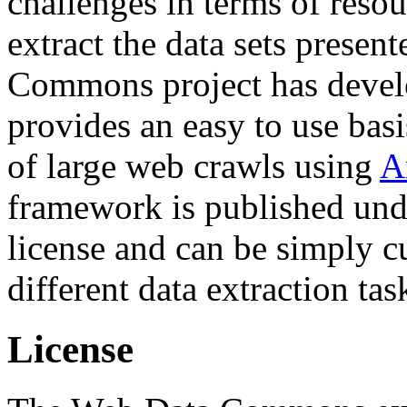
challenges in terms of resou
extract the data sets prese
Commons project has deve
provides an easy to use basi
of large web crawls using
A
framework is published und
license and can be simply c
different data extraction tas
License