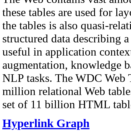
these tables are used for lay
the tables is also quasi-rela
structured data describing a 
useful in application contex
augmentation, knowledge ba
NLP tasks. The WDC Web Tab
million relational Web table
set of 11 billion HTML tab
Hyperlink Graph