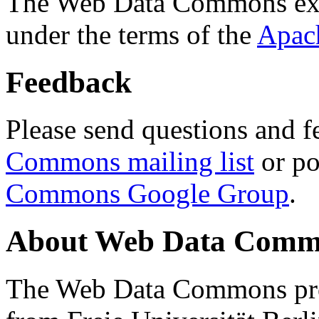
The Web Data Commons ext
under the terms of the
Apac
Feedback
Please send questions and f
Commons mailing list
or po
Commons Google Group
.
About Web Data Commo
The Web Data Commons proj