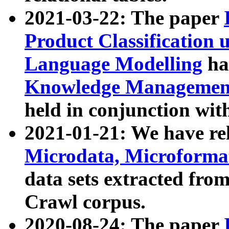
2021-03-22: The paper
Product Classification 
Language Modelling
has
Knowledge Management
held in conjunction wit
2021-01-21: We have r
Microdata, Microform
data sets extracted fr
Crawl corpus.
2020-08-24: The paper