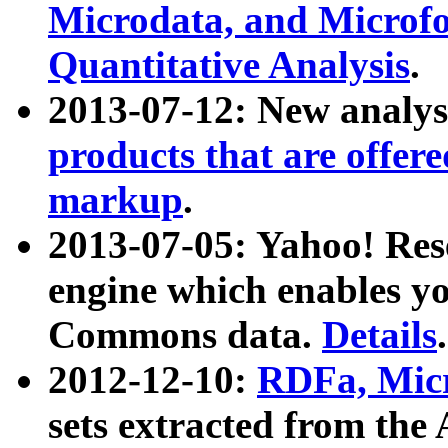
Microdata, and Microfo
Quantitative Analysis
.
2013-07-12: New analys
products that are offer
markup
.
2013-07-05: Yahoo! Res
engine which enables y
Commons data.
Details
.
2012-12-10:
RDFa, Micr
sets extracted from t