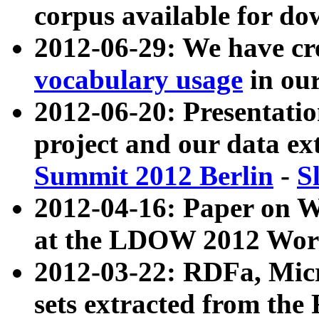
corpus available for do
2012-06-29: We have cr
vocabulary usage
in ou
2012-06-20: Presentat
project and our data ex
Summit 2012 Berlin
-
S
2012-04-16: Paper on 
at the LDOW 2012 Wor
2012-03-22: RDFa, Mic
sets extracted from t