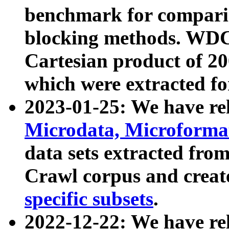
benchmark for compari
blocking methods. WDC
Cartesian product of 200
which were extracted fo
2023-01-25: We have r
Microdata, Microform
data sets extracted fr
Crawl corpus and creat
specific subsets
.
2022-12-22: We have re