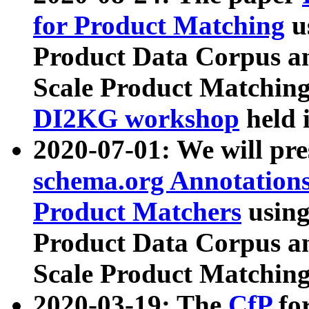
for Product Matching
u
Product Data Corpus a
Scale Product Matching
DI2KG workshop
held 
2020-07-01: We will pr
schema.org Annotations
Product Matchers
usin
Product Data Corpus a
Scale Product Matching
2020-03-19: The
CfP
fo