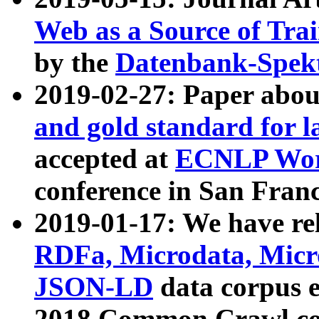
Web as a Source of Tra
by the
Datenbank-Spek
2019-02-27: Paper abo
and gold standard for l
accepted at
ECNLP Wor
conference in San Franc
2019-01-17: We have rel
RDFa, Microdata, Mic
JSON-LD
data corpus 
2018 Common Crawl co