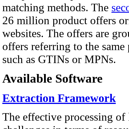
matching methods. The
sec
26 million product offers o
websites. The offers are gro
offers referring to the same
such as GTINs or MPNs.
Available Software
Extraction Framework
The effective processing of