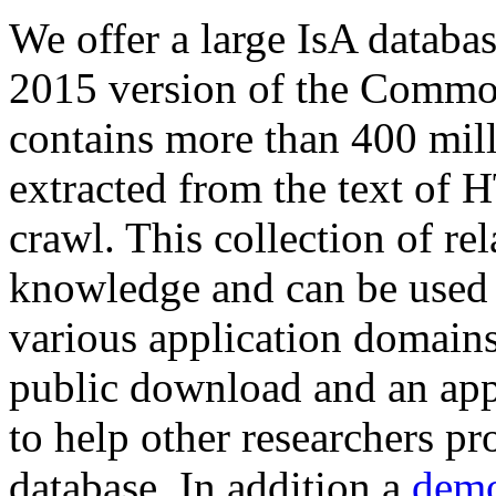
We offer a large
IsA databa
2015 version of the Comm
contains more than 400 mil
extracted from the text of 
crawl. This collection of rel
knowledge and can be used 
various application domains.
public download and an app
to help other researchers p
database. In addition a
demo