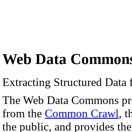
Web Data Common
Extracting Structured Dat
The Web Data Commons proje
from the
Common Crawl
, 
the public, and provides the