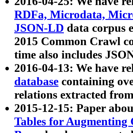
2016-04-25: We have rel
RDFa, Microdata, Mic
JSON-LD
data corpus 
2015 Common Crawl corp
time also includes JSO
2016-04-13: We have re
database
containing ov
relations extracted fro
2015-12-15: Paper abo
Tables for Augmenting