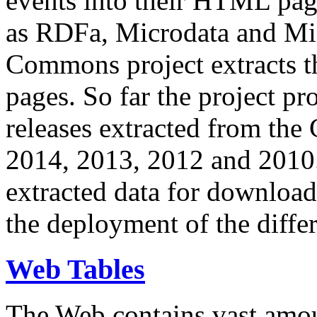
events into their HTML pa
as RDFa, Microdata and Mi
Commons project extracts th
pages. So far the project pro
releases extracted from th
2014, 2013, 2012 and 2010.
extracted data for download 
the deployment of the differ
Web Tables
The Web contains vast amo