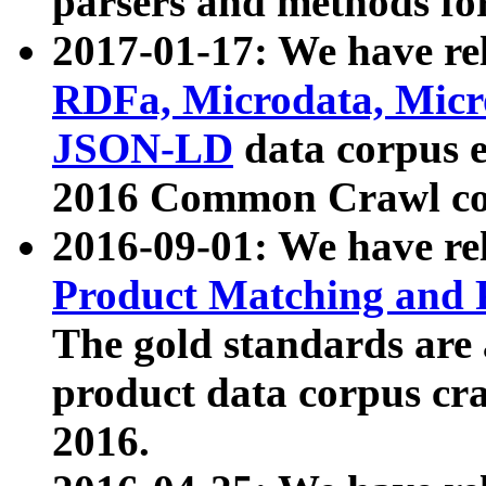
parsers and methods for
2017-01-17: We have rel
RDFa, Microdata, Mic
JSON-LD
data corpus e
2016 Common Crawl co
2016-09-01: We have re
Product Matching and P
The gold standards are
product data corpus craw
2016.