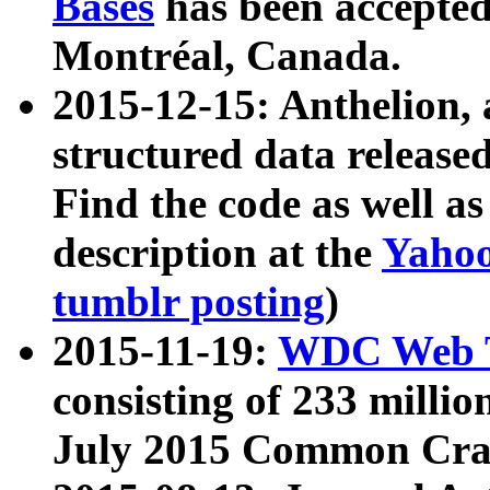
Bases
has been accepted
Montréal, Canada.
2015-12-15: Anthelion, 
structured data release
Find the code as well a
description at the
Yahoo
tumblr posting
)
2015-11-19:
WDC Web T
consisting of 233 milli
July 2015 Common Cra