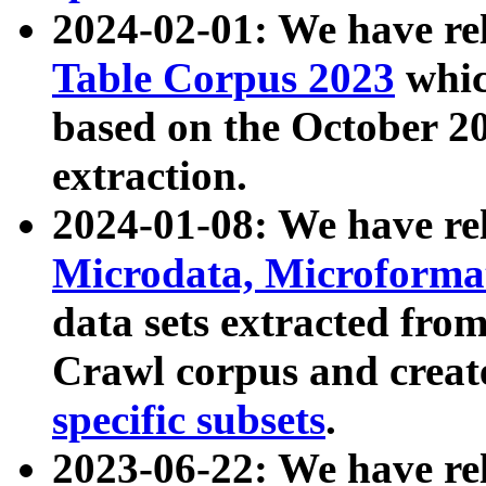
2024-02-01: We have r
Table Corpus 2023
whic
based on the October 
extraction.
2024-01-08: We have r
Microdata, Microform
data sets extracted fr
Crawl corpus and creat
specific subsets
.
2023-06-22: We have re