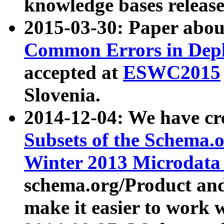
knowledge bases release
2015-03-30: Paper abo
Common Errors in Depl
accepted at
ESWC2015
Slovenia.
2014-12-04: We have cr
Subsets of the Schema.o
Winter 2013 Microdata
schema.org/Product and
make it easier to work w