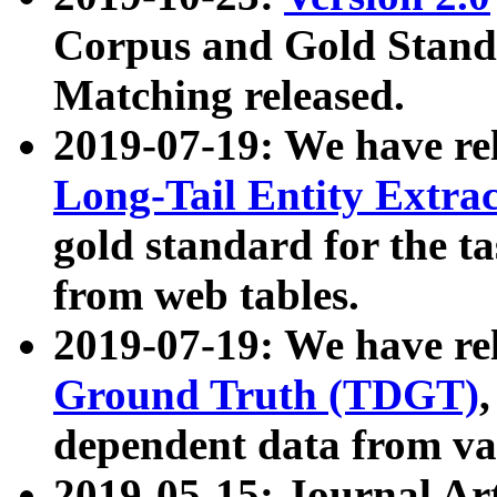
Corpus and Gold Standa
Matching released.
2019-07-19: We have re
Long-Tail Entity Extra
gold standard for the ta
from web tables.
2019-07-19: We have re
Ground Truth (TDGT)
dependent data from va
2019-05-15: Journal Ar