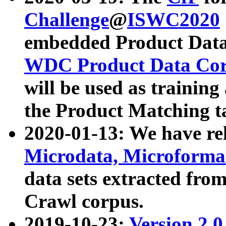
Challenge
@
ISWC2020
embedded Product Data
WDC Product Data Cor
will be used as training
the Product Matching t
2020-01-13: We have r
Microdata, Microform
data sets extracted f
Crawl corpus.
2019-10-23:
Version 2.0