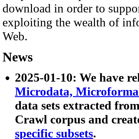
download in order to suppo
exploiting the wealth of inf
Web.
News
2025-01-10: We have r
Microdata, Microform
data sets extracted fr
Crawl corpus and creat
specific subsets
.