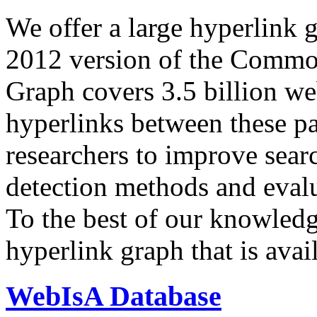
We offer a large
hyperlink 
2012 version of the Comm
Graph covers 3.5 billion we
hyperlinks between these p
researchers to improve sear
detection methods and evalu
To the best of our knowledge
hyperlink graph that is avail
WebIsA Database