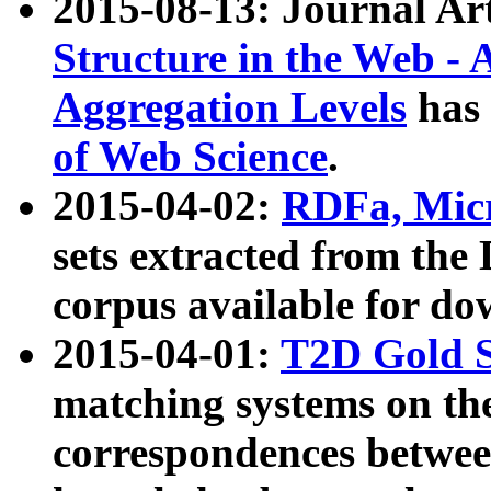
2015-08-13: Journal Ar
Structure in the Web - 
Aggregation Levels
has 
of Web Science
.
2015-04-02:
RDFa, Micr
sets extracted from t
corpus available for do
2015-04-01:
T2D Gold 
matching systems on the
correspondences betwee