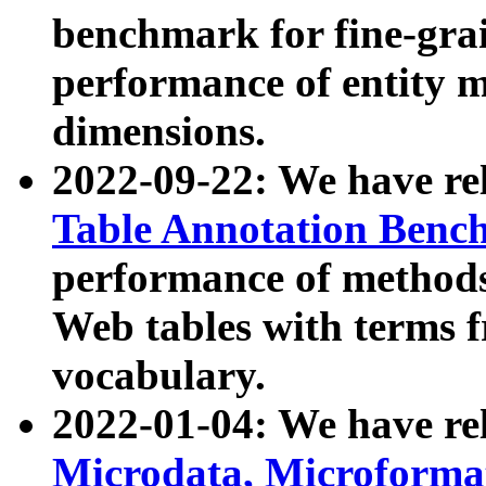
benchmark for fine-grai
performance of entity 
dimensions.
2022-09-22: We have r
Table Annotation Ben
performance of methods
Web tables with terms 
vocabulary.
2022-01-04: We have r
Microdata, Microform