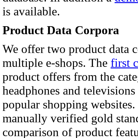
is available.
Product Data Corpora
We offer two product data c
multiple e-shops. The
first 
product offers from the cat
headphones and televisions
popular shopping websites.
manually verified gold stan
comparison of product featu