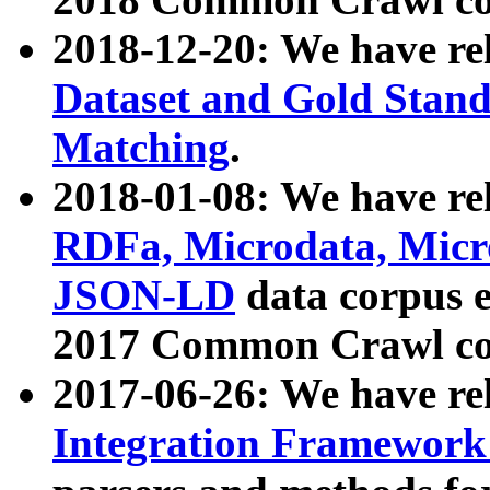
2018-12-20: We have re
Dataset and Gold Stand
Matching
.
2018-01-08: We have rel
RDFa, Microdata, Mic
JSON-LD
data corpus 
2017 Common Crawl co
2017-06-26: We have re
Integration Framework