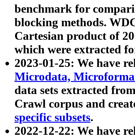
benchmark for compari
blocking methods. WDC
Cartesian product of 200
which were extracted fo
2023-01-25: We have r
Microdata, Microform
data sets extracted fr
Crawl corpus and creat
specific subsets
.
2022-12-22: We have re