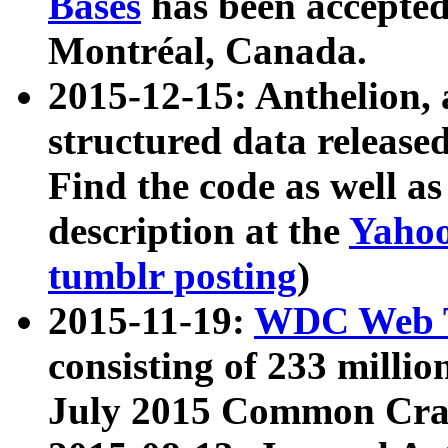
Bases
has been accepted
Montréal, Canada.
2015-12-15: Anthelion, 
structured data release
Find the code as well a
description at the
Yahoo
tumblr posting
)
2015-11-19:
WDC Web T
consisting of 233 milli
July 2015 Common Cra