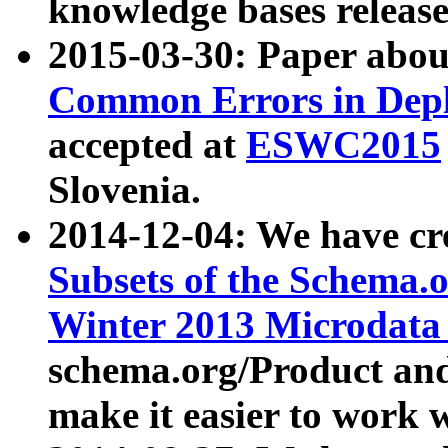
knowledge bases release
2015-03-30: Paper abo
Common Errors in Depl
accepted at
ESWC2015
Slovenia.
2014-12-04: We have cr
Subsets of the Schema.o
Winter 2013 Microdata
schema.org/Product and
make it easier to work w