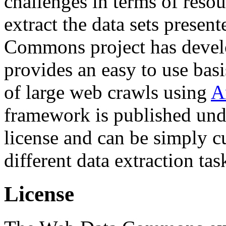
challenges in terms of resou
extract the data sets prese
Commons project has deve
provides an easy to use basi
of large web crawls using
A
framework is published und
license and can be simply c
different data extraction tas
License