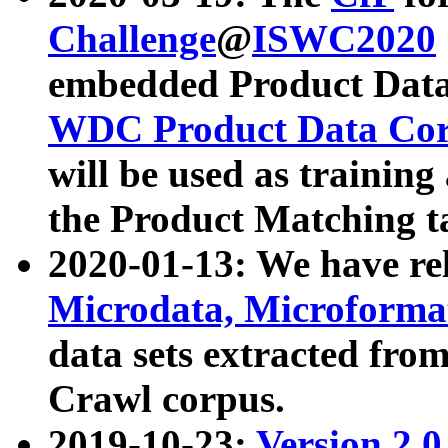
Challenge
@
ISWC2020
embedded Product Data
WDC Product Data Cor
will be used as training
the Product Matching t
2020-01-13: We have r
Microdata, Microform
data sets extracted f
Crawl corpus.
2019-10-23:
Version 2.0