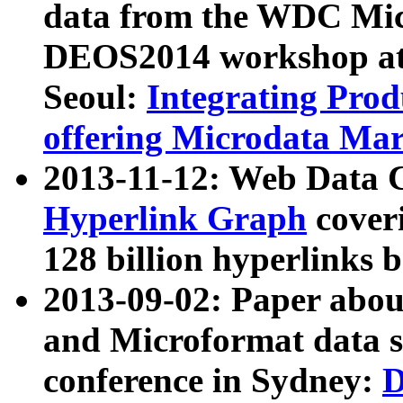
data from the WDC Micr
DEOS2014 workshop at
Seoul:
Integrating Prod
offering Microdata Ma
2013-11-12: Web Data 
Hyperlink Graph
coveri
128 billion hyperlinks 
2013-09-02: Paper abo
and Microformat data s
conference in Sydney:
D