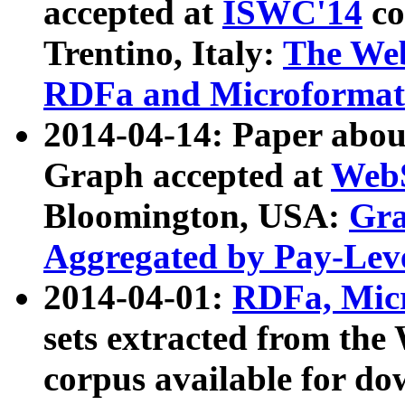
accepted at
ISWC'14
co
Trentino, Italy:
The We
RDFa and Microformat 
2014-04-14: Paper ab
Graph accepted at
WebS
Bloomington, USA:
Gra
Aggregated by Pay-Lev
2014-04-01:
RDFa, Micr
sets extracted from t
corpus available for do