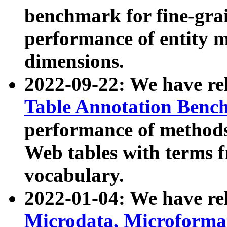
benchmark for fine-grai
performance of entity 
dimensions.
2022-09-22: We have r
Table Annotation Ben
performance of methods
Web tables with terms 
vocabulary.
2022-01-04: We have r
Microdata, Microform