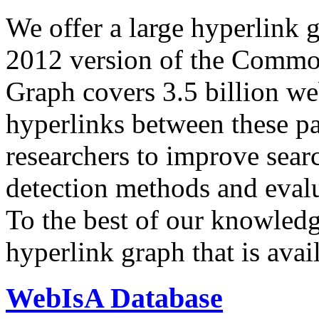
We offer a large
hyperlink 
2012 version of the Comm
Graph covers 3.5 billion we
hyperlinks between these p
researchers to improve sear
detection methods and evalu
To the best of our knowledge
hyperlink graph that is avail
WebIsA Database