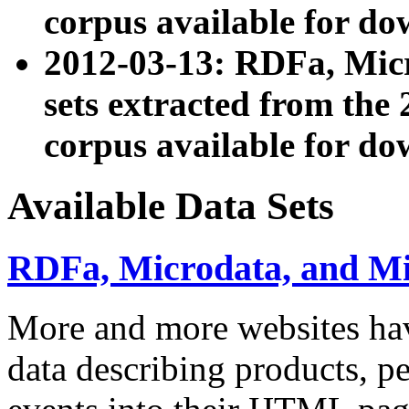
corpus available for do
2012-03-13: RDFa, Mic
sets extracted from t
corpus available for do
Available Data Sets
RDFa, Microdata, and M
More and more websites hav
data describing products, pe