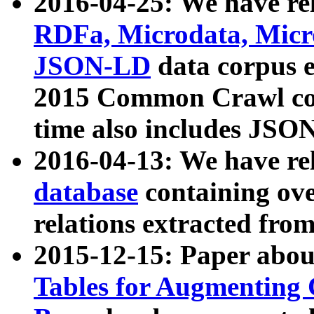
2016-04-25: We have rel
RDFa, Microdata, Mic
JSON-LD
data corpus 
2015 Common Crawl corp
time also includes JSO
2016-04-13: We have re
database
containing ov
relations extracted fro
2015-12-15: Paper abo
Tables for Augmenting