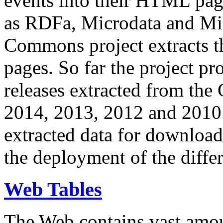
events into their HTML pa
as RDFa, Microdata and Mi
Commons project extracts th
pages. So far the project pro
releases extracted from th
2014, 2013, 2012 and 2010.
extracted data for download 
the deployment of the differ
Web Tables
The Web contains vast amo