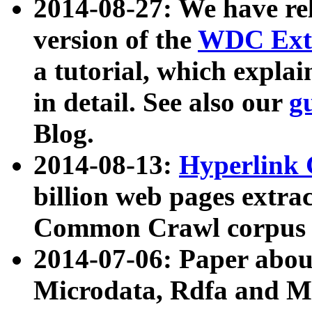
2014-08-27: We have rel
version of the
WDC Extr
a tutorial, which expla
in detail. See also our
g
Blog.
2014-08-13:
Hyperlink 
billion web pages extra
Common Crawl corpus a
2014-07-06: Paper ab
Microdata, Rdfa and Mi