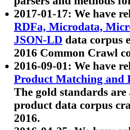
parsers and methods for
2017-01-17: We have rel
RDFa, Microdata, Mic
JSON-LD
data corpus e
2016 Common Crawl co
2016-09-01: We have re
Product Matching and P
The gold standards are
product data corpus craw
2016.