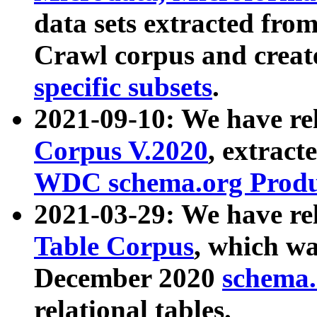
data sets extracted fr
Crawl corpus and creat
specific subsets
.
2021-09-10: We have re
Corpus V.2020
, extract
WDC schema.org Produc
2021-03-29: We have r
Table Corpus
, which wa
December 2020
schema.o
relational tables.