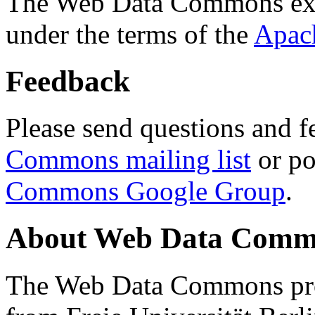
The Web Data Commons ext
under the terms of the
Apac
Feedback
Please send questions and f
Commons mailing list
or po
Commons Google Group
.
About Web Data Commo
The Web Data Commons proj