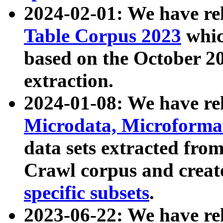
2024-02-01: We have r
Table Corpus 2023
whic
based on the October 
extraction.
2024-01-08: We have r
Microdata, Microform
data sets extracted fr
Crawl corpus and creat
specific subsets
.
2023-06-22: We have re