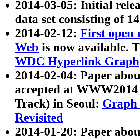
2014-03-05: Initial rele
data set consisting of 1
2014-02-12:
First open
Web
is now available. T
WDC Hyperlink Graph
2014-02-04: Paper ab
accepted at WWW2014 c
Track) in Seoul:
Graph 
Revisited
2014-01-20: Paper about