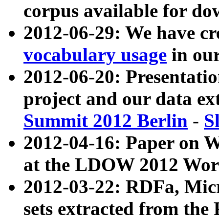
corpus available for do
2012-06-29: We have cr
vocabulary usage
in ou
2012-06-20: Presentat
project and our data ex
Summit 2012 Berlin
-
S
2012-04-16: Paper on 
at the LDOW 2012 Wor
2012-03-22: RDFa, Mic
sets extracted from t