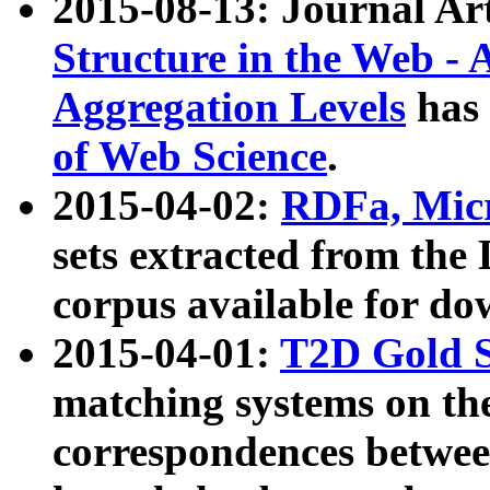
2015-08-13: Journal Ar
Structure in the Web - 
Aggregation Levels
has 
of Web Science
.
2015-04-02:
RDFa, Micr
sets extracted from t
corpus available for do
2015-04-01:
T2D Gold 
matching systems on the
correspondences betwee