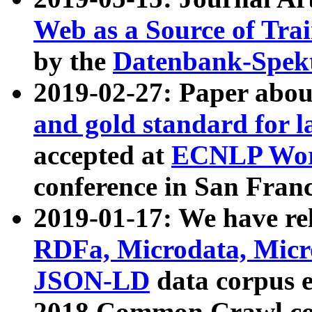
Web as a Source of Tra
by the
Datenbank-Spek
2019-02-27: Paper abo
and gold standard for l
accepted at
ECNLP Wor
conference in San Franc
2019-01-17: We have rel
RDFa, Microdata, Mic
JSON-LD
data corpus 
2018 Common Crawl co