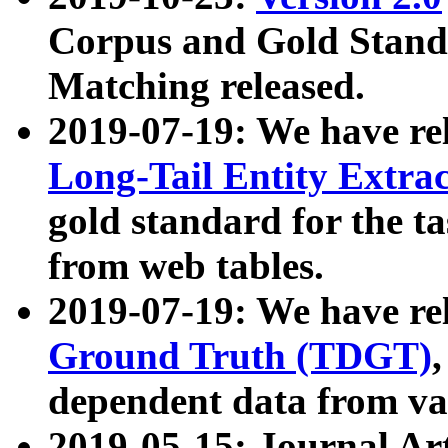
Corpus and Gold Standa
Matching released.
2019-07-19: We have re
Long-Tail Entity Extra
gold standard for the ta
from web tables.
2019-07-19: We have re
Ground Truth (TDGT)
dependent data from va
2019-05-15: Journal Ar