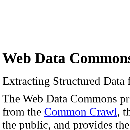
Web Data Common
Extracting Structured Dat
The Web Data Commons proje
from the
Common Crawl
, 
the public, and provides the