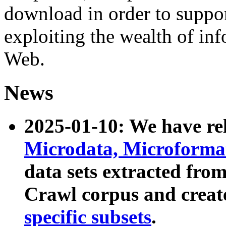
download in order to suppo
exploiting the wealth of inf
Web.
News
2025-01-10: We have r
Microdata, Microform
data sets extracted fr
Crawl corpus and creat
specific subsets
.