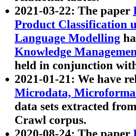
2021-03-22: The paper
Product Classification 
Language Modelling
has
Knowledge Management
held in conjunction wit
2021-01-21: We have r
Microdata, Microform
data sets extracted fr
Crawl corpus.
2020-08-24: The paper