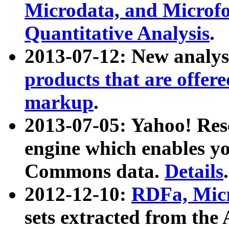
Microdata, and Microfo
Quantitative Analysis
.
2013-07-12: New analys
products that are offer
markup
.
2013-07-05: Yahoo! Res
engine which enables y
Commons data.
Details
.
2012-12-10:
RDFa, Micr
sets extracted from t