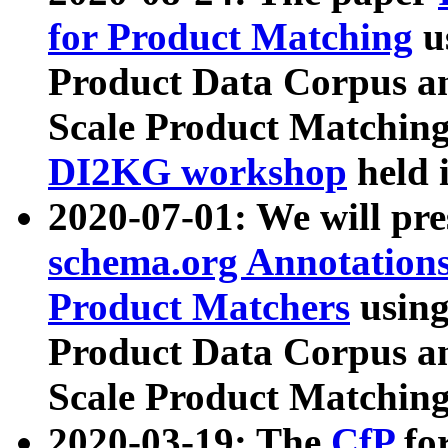
for Product Matching
u
Product Data Corpus a
Scale Product Matching
DI2KG workshop
held 
2020-07-01: We will pr
schema.org Annotations
Product Matchers
usin
Product Data Corpus a
Scale Product Matching
2020-03-19: The
CfP
fo