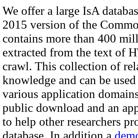
We offer a large
IsA databa
2015 version of the Comm
contains more than 400 mil
extracted from the text of 
crawl. This collection of rel
knowledge and can be used 
various application domains.
public download and an app
to help other researchers p
database. In addition a
demo