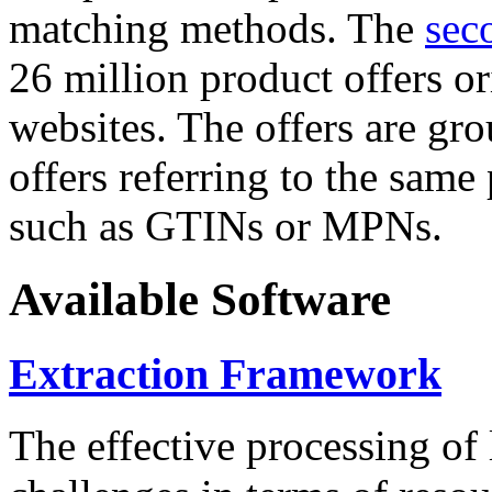
matching methods. The
sec
26 million product offers o
websites. The offers are gro
offers referring to the same
such as GTINs or MPNs.
Available Software
Extraction Framework
The effective processing of