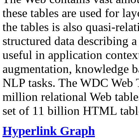
these tables are used for lay
the tables is also quasi-rela
structured data describing a 
useful in application contex
augmentation, knowledge ba
NLP tasks. The WDC Web Tab
million relational Web table
set of 11 billion HTML tab
Hyperlink Graph