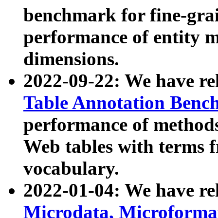
benchmark for fine-grai
performance of entity 
dimensions.
2022-09-22: We have r
Table Annotation Ben
performance of methods
Web tables with terms 
vocabulary.
2022-01-04: We have r
Microdata, Microform