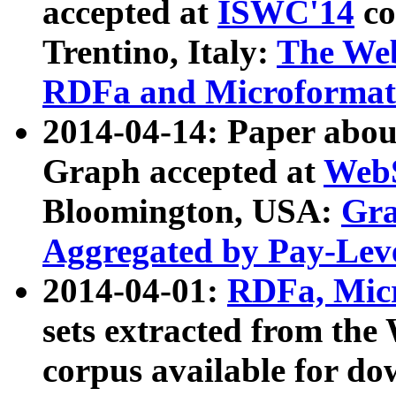
accepted at
ISWC'14
co
Trentino, Italy:
The We
RDFa and Microformat 
2014-04-14: Paper ab
Graph accepted at
WebS
Bloomington, USA:
Gra
Aggregated by Pay-Lev
2014-04-01:
RDFa, Micr
sets extracted from t
corpus available for do