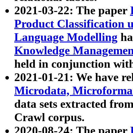
2021-03-22: The paper
Product Classification 
Language Modelling
has
Knowledge Management
held in conjunction wit
2021-01-21: We have r
Microdata, Microform
data sets extracted fr
Crawl corpus.
2020-08-24: The paper