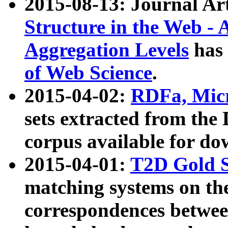
2015-08-13: Journal Ar
Structure in the Web - 
Aggregation Levels
has 
of Web Science
.
2015-04-02:
RDFa, Micr
sets extracted from t
corpus available for do
2015-04-01:
T2D Gold 
matching systems on the
correspondences betwee