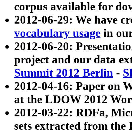
corpus available for do
2012-06-29: We have cr
vocabulary usage
in ou
2012-06-20: Presentat
project and our data ex
Summit 2012 Berlin
-
S
2012-04-16: Paper on 
at the LDOW 2012 Wor
2012-03-22: RDFa, Mic
sets extracted from t