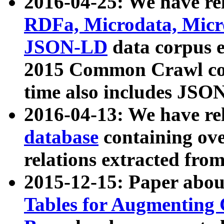
2016-04-25: We have rel
RDFa, Microdata, Mic
JSON-LD
data corpus 
2015 Common Crawl corp
time also includes JSO
2016-04-13: We have re
database
containing ov
relations extracted fro
2015-12-15: Paper abo
Tables for Augmenting