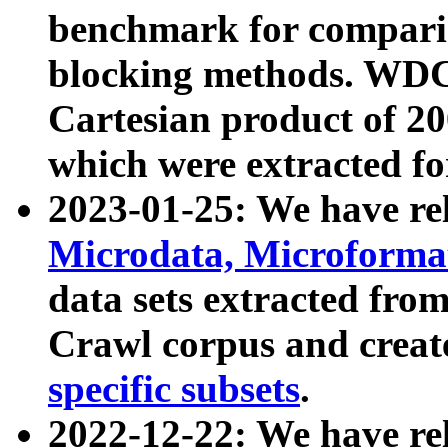
benchmark for compari
blocking methods. WDC
Cartesian product of 200
which were extracted fo
2023-01-25: We have r
Microdata, Microform
data sets extracted fr
Crawl corpus and creat
specific subsets
.
2022-12-22: We have re