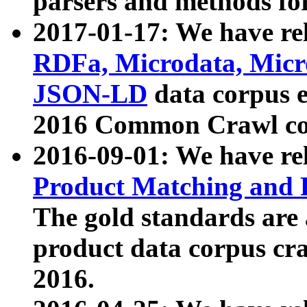
parsers and methods for
2017-01-17: We have rel
RDFa, Microdata, Mic
JSON-LD
data corpus e
2016 Common Crawl co
2016-09-01: We have re
Product Matching and P
The gold standards are
product data corpus craw
2016.