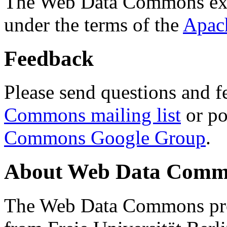
The Web Data Commons ext
under the terms of the
Apac
Feedback
Please send questions and f
Commons mailing list
or po
Commons Google Group
.
About Web Data Commo
The Web Data Commons proj