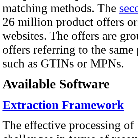
matching methods. The
sec
26 million product offers o
websites. The offers are gro
offers referring to the same
such as GTINs or MPNs.
Available Software
Extraction Framework
The effective processing of