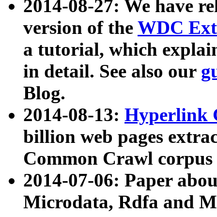
2014-08-27: We have rel
version of the
WDC Extr
a tutorial, which expla
in detail. See also our
g
Blog.
2014-08-13:
Hyperlink 
billion web pages extra
Common Crawl corpus a
2014-07-06: Paper ab
Microdata, Rdfa and Mi