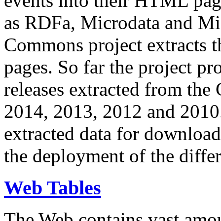
events into their HTML pa
as RDFa, Microdata and Mi
Commons project extracts th
pages. So far the project pro
releases extracted from th
2014, 2013, 2012 and 2010.
extracted data for download 
the deployment of the differ
Web Tables
The Web contains vast amo