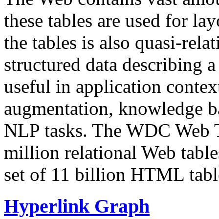
these tables are used for lay
the tables is also quasi-rela
structured data describing a 
useful in application contex
augmentation, knowledge ba
NLP tasks. The WDC Web Tab
million relational Web table
set of 11 billion HTML tab
Hyperlink Graph