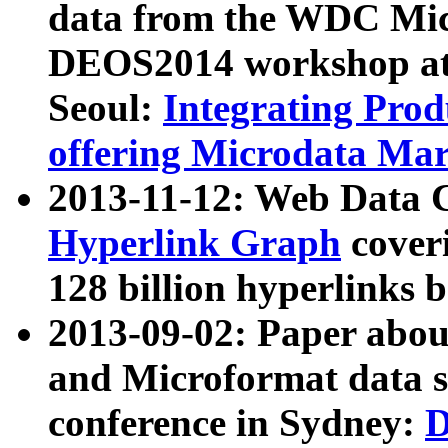
data from the WDC Micr
DEOS2014 workshop at
Seoul:
Integrating Prod
offering Microdata Ma
2013-11-12: Web Data 
Hyperlink Graph
coveri
128 billion hyperlinks 
2013-09-02: Paper abo
and Microformat data s
conference in Sydney:
D