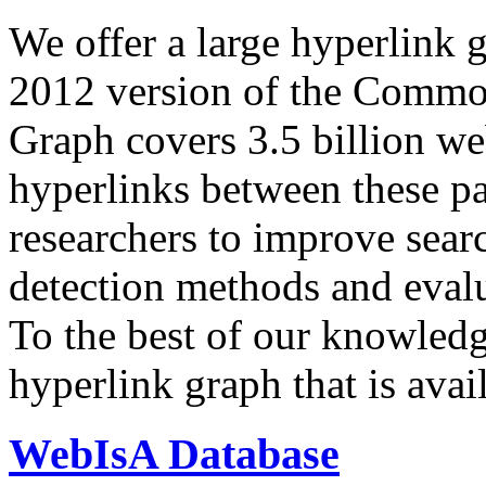
We offer a large
hyperlink 
2012 version of the Comm
Graph covers 3.5 billion we
hyperlinks between these p
researchers to improve sear
detection methods and evalu
To the best of our knowledge
hyperlink graph that is avail
WebIsA Database