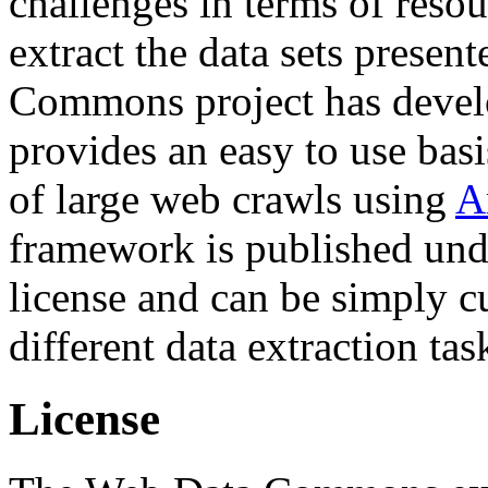
challenges in terms of resou
extract the data sets prese
Commons project has deve
provides an easy to use basi
of large web crawls using
A
framework is published und
license and can be simply c
different data extraction tas
License