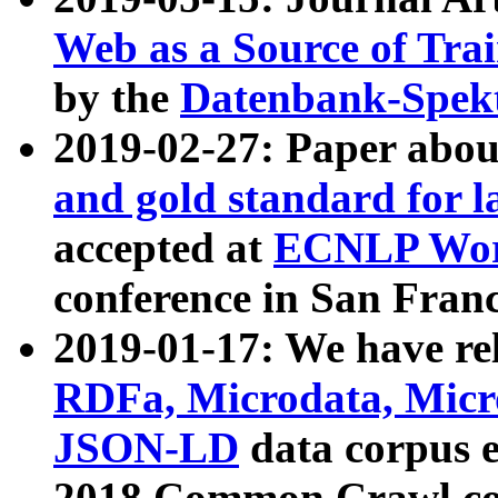
Web as a Source of Tra
by the
Datenbank-Spek
2019-02-27: Paper abo
and gold standard for l
accepted at
ECNLP Wor
conference in San Franc
2019-01-17: We have rel
RDFa, Microdata, Mic
JSON-LD
data corpus 
2018 Common Crawl co