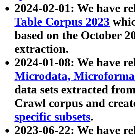
2024-02-01: We have r
Table Corpus 2023
whic
based on the October 
extraction.
2024-01-08: We have r
Microdata, Microform
data sets extracted fr
Crawl corpus and creat
specific subsets
.
2023-06-22: We have re