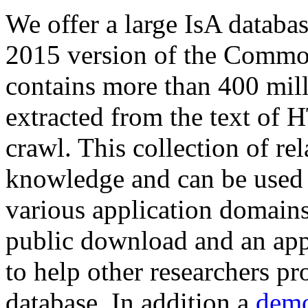
We offer a large
IsA databa
2015 version of the Comm
contains more than 400 mil
extracted from the text of 
crawl. This collection of rel
knowledge and can be used 
various application domains.
public download and an app
to help other researchers p
database. In addition a
demo