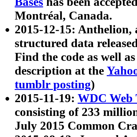
Bases
has been accepted
Montréal, Canada.
2015-12-15: Anthelion, 
structured data release
Find the code as well a
description at the
Yahoo
tumblr posting
)
2015-11-19:
WDC Web T
consisting of 233 milli
July 2015 Common Cra