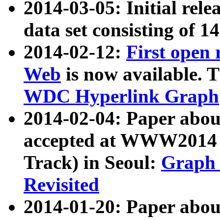
2014-03-05: Initial rele
data set consisting of 1
2014-02-12:
First open
Web
is now available. T
WDC Hyperlink Graph
2014-02-04: Paper ab
accepted at WWW2014 c
Track) in Seoul:
Graph 
Revisited
2014-01-20: Paper about