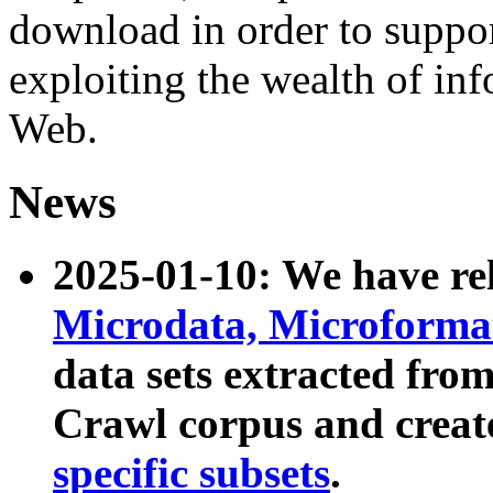
download in order to suppo
exploiting the wealth of inf
Web.
News
2025-01-10: We have r
Microdata, Microform
data sets extracted fr
Crawl corpus and creat
specific subsets
.