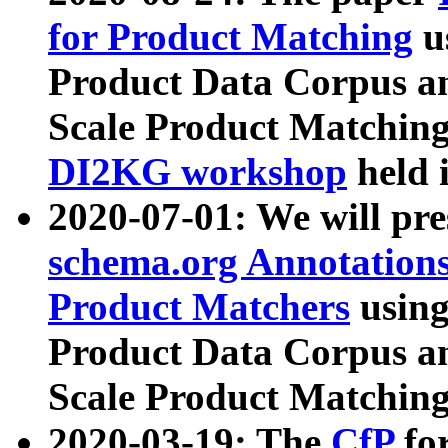
for Product Matching
u
Product Data Corpus a
Scale Product Matching
DI2KG workshop
held 
2020-07-01: We will pr
schema.org Annotations
Product Matchers
usin
Product Data Corpus a
Scale Product Matching
2020-03-19: The
CfP
fo