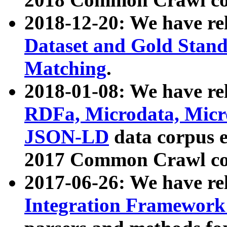
2018-12-20: We have re
Dataset and Gold Stand
Matching
.
2018-01-08: We have rel
RDFa, Microdata, Mic
JSON-LD
data corpus 
2017 Common Crawl co
2017-06-26: We have re
Integration Framework