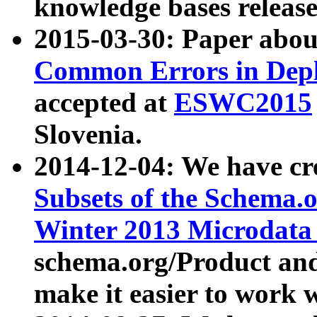
knowledge bases release
2015-03-30: Paper abo
Common Errors in Depl
accepted at
ESWC2015
Slovenia.
2014-12-04: We have cr
Subsets of the Schema.o
Winter 2013 Microdata
schema.org/Product and
make it easier to work w