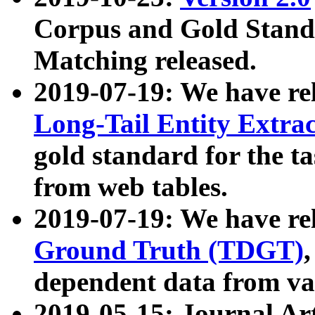
Corpus and Gold Standa
Matching released.
2019-07-19: We have re
Long-Tail Entity Extra
gold standard for the ta
from web tables.
2019-07-19: We have re
Ground Truth (TDGT)
dependent data from va
2019-05-15: Journal Ar