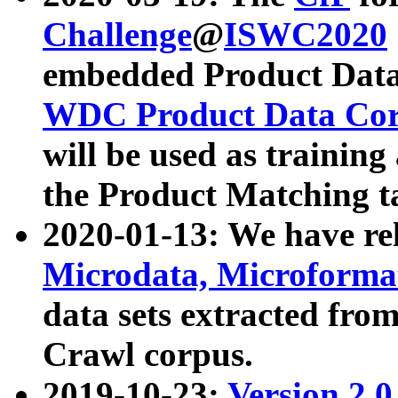
Challenge
@
ISWC2020
embedded Product Data
WDC Product Data Cor
will be used as training
the Product Matching t
2020-01-13: We have r
Microdata, Microform
data sets extracted f
Crawl corpus.
2019-10-23:
Version 2.0