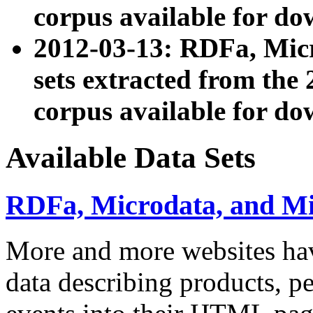
corpus available for do
2012-03-13: RDFa, Mic
sets extracted from t
corpus available for do
Available Data Sets
RDFa, Microdata, and M
More and more websites hav
data describing products, pe