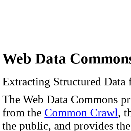
Web Data Common
Extracting Structured Dat
The Web Data Commons proje
from the
Common Crawl
, 
the public, and provides the