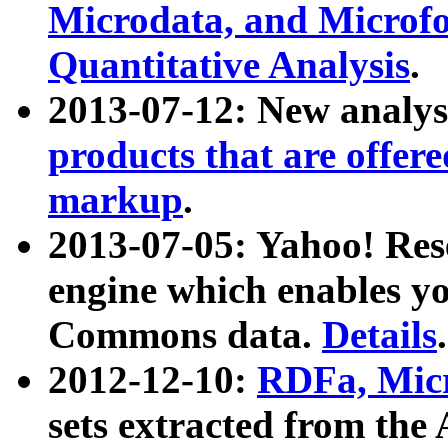
Microdata, and Microfo
Quantitative Analysis
.
2013-07-12: New analys
products that are offer
markup
.
2013-07-05: Yahoo! Res
engine which enables y
Commons data.
Details
.
2012-12-10:
RDFa, Micr
sets extracted from t