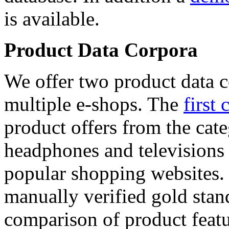
is available.
Product Data Corpora
We offer two product data c
multiple e-shops. The
first 
product offers from the cat
headphones and televisions
popular shopping websites.
manually verified gold stan
comparison of product featu