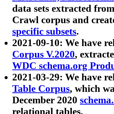
data sets extracted fr
Crawl corpus and creat
specific subsets
.
2021-09-10: We have re
Corpus V.2020
, extract
WDC schema.org Produc
2021-03-29: We have r
Table Corpus
, which wa
December 2020
schema.o
relational tables.