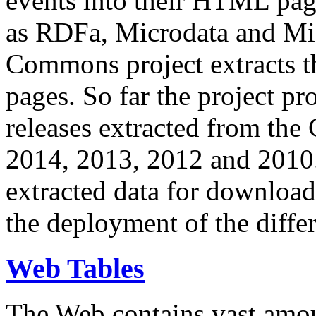
events into their HTML pa
as RDFa, Microdata and Mi
Commons project extracts th
pages. So far the project pro
releases extracted from th
2014, 2013, 2012 and 2010.
extracted data for download 
the deployment of the differ
Web Tables
The Web contains vast amo