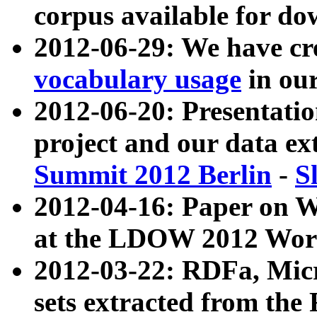
corpus available for do
2012-06-29: We have cr
vocabulary usage
in ou
2012-06-20: Presentat
project and our data ex
Summit 2012 Berlin
-
S
2012-04-16: Paper on 
at the LDOW 2012 Wor
2012-03-22: RDFa, Mic
sets extracted from t