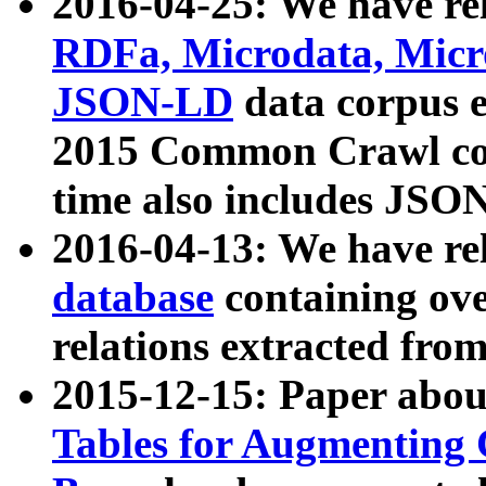
2016-04-25: We have rel
RDFa, Microdata, Mic
JSON-LD
data corpus 
2015 Common Crawl corp
time also includes JSO
2016-04-13: We have re
database
containing ov
relations extracted fro
2015-12-15: Paper abo
Tables for Augmenting