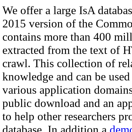
We offer a large
IsA databa
2015 version of the Comm
contains more than 400 mil
extracted from the text of 
crawl. This collection of rel
knowledge and can be used 
various application domains.
public download and an app
to help other researchers p
database. In addition a
demo