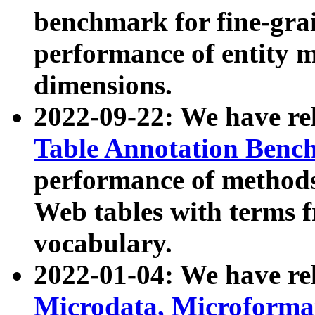
benchmark for fine-grai
performance of entity 
dimensions.
2022-09-22: We have r
Table Annotation Ben
performance of methods
Web tables with terms 
vocabulary.
2022-01-04: We have r
Microdata, Microform