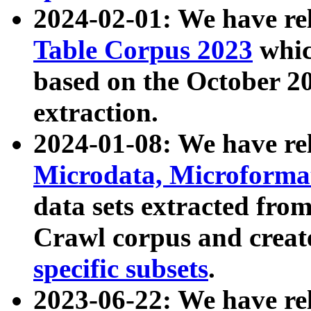
2024-02-01: We have r
Table Corpus 2023
whic
based on the October 
extraction.
2024-01-08: We have r
Microdata, Microform
data sets extracted fr
Crawl corpus and creat
specific subsets
.
2023-06-22: We have re