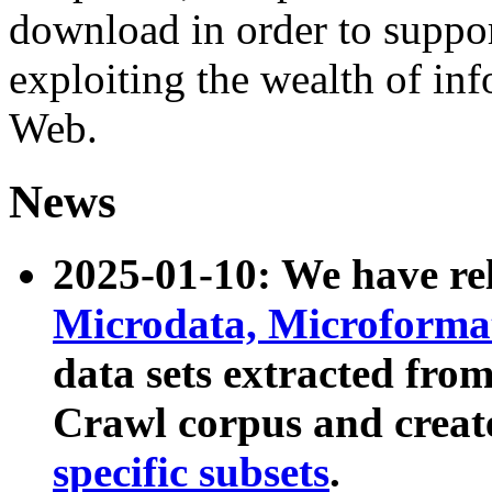
download in order to suppo
exploiting the wealth of inf
Web.
News
2025-01-10: We have r
Microdata, Microform
data sets extracted fr
Crawl corpus and creat
specific subsets
.