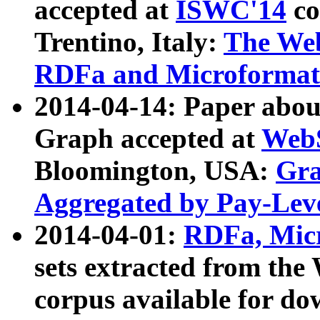
accepted at
ISWC'14
co
Trentino, Italy:
The We
RDFa and Microformat 
2014-04-14: Paper ab
Graph accepted at
WebS
Bloomington, USA:
Gra
Aggregated by Pay-Lev
2014-04-01:
RDFa, Micr
sets extracted from t
corpus available for do