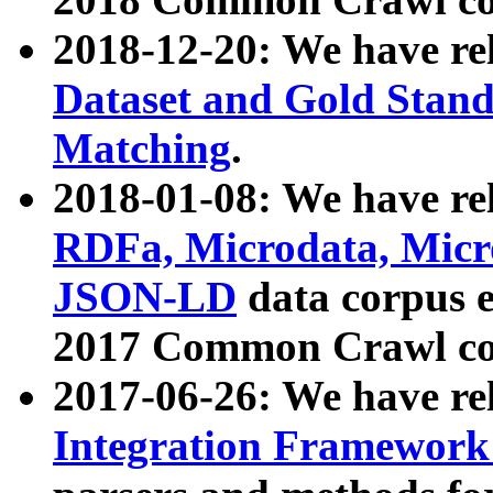
2018-12-20: We have re
Dataset and Gold Stand
Matching
.
2018-01-08: We have rel
RDFa, Microdata, Mic
JSON-LD
data corpus 
2017 Common Crawl co
2017-06-26: We have re
Integration Framework