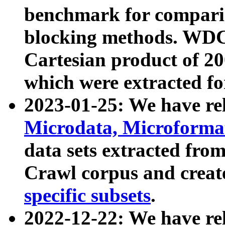
benchmark for compari
blocking methods. WDC
Cartesian product of 200
which were extracted fo
2023-01-25: We have r
Microdata, Microform
data sets extracted fr
Crawl corpus and creat
specific subsets
.
2022-12-22: We have re