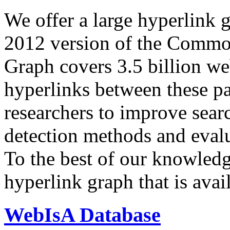
We offer a large
hyperlink 
2012 version of the Comm
Graph covers 3.5 billion we
hyperlinks between these p
researchers to improve sear
detection methods and evalu
To the best of our knowledge
hyperlink graph that is avail
WebIsA Database