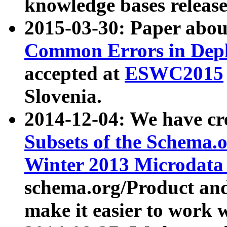
knowledge bases release
2015-03-30: Paper abo
Common Errors in Depl
accepted at
ESWC2015
Slovenia.
2014-12-04: We have cr
Subsets of the Schema.o
Winter 2013 Microdata
schema.org/Product and
make it easier to work w