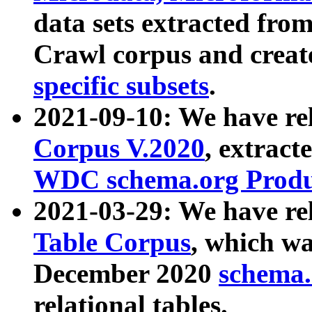
data sets extracted fr
Crawl corpus and creat
specific subsets
.
2021-09-10: We have re
Corpus V.2020
, extract
WDC schema.org Produc
2021-03-29: We have r
Table Corpus
, which wa
December 2020
schema.o
relational tables.