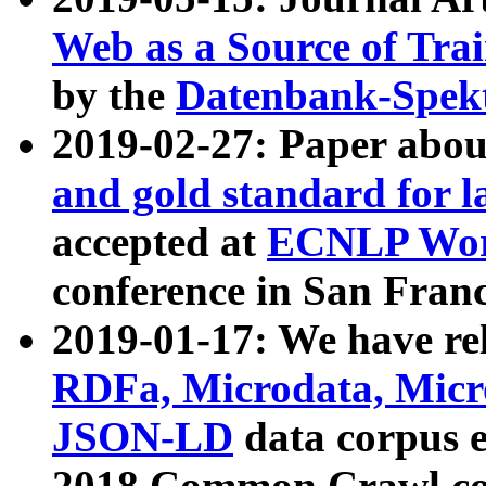
Web as a Source of Tra
by the
Datenbank-Spek
2019-02-27: Paper abo
and gold standard for l
accepted at
ECNLP Wor
conference in San Franc
2019-01-17: We have rel
RDFa, Microdata, Mic
JSON-LD
data corpus 
2018 Common Crawl co