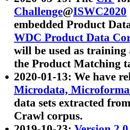
Challenge
@
ISWC2020
embedded Product Data
WDC Product Data Cor
will be used as training
the Product Matching t
2020-01-13: We have r
Microdata, Microform
data sets extracted f
Crawl corpus.
2019-10-23:
Version 2.0