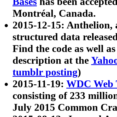
Bases
has been accepted
Montréal, Canada.
2015-12-15: Anthelion, 
structured data release
Find the code as well a
description at the
Yahoo
tumblr posting
)
2015-11-19:
WDC Web T
consisting of 233 milli
July 2015 Common Cra