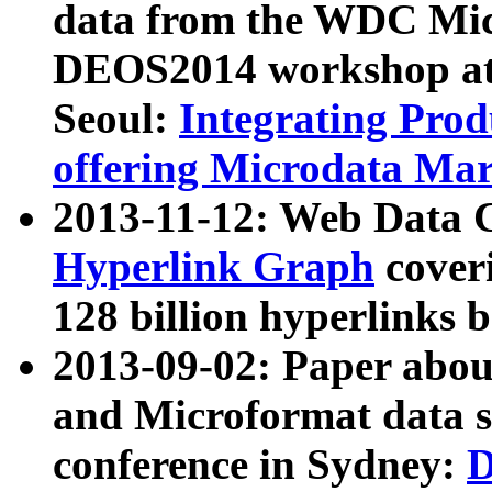
data from the WDC Micr
DEOS2014 workshop at
Seoul:
Integrating Prod
offering Microdata Ma
2013-11-12: Web Data 
Hyperlink Graph
coveri
128 billion hyperlinks 
2013-09-02: Paper abo
and Microformat data s
conference in Sydney:
D