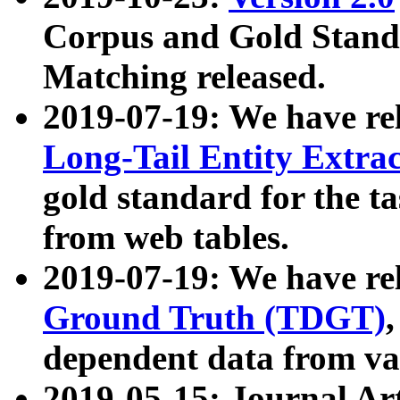
Corpus and Gold Standa
Matching released.
2019-07-19: We have re
Long-Tail Entity Extra
gold standard for the ta
from web tables.
2019-07-19: We have re
Ground Truth (TDGT)
dependent data from va
2019-05-15: Journal Ar