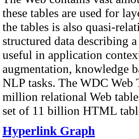
these tables are used for lay
the tables is also quasi-rela
structured data describing a 
useful in application contex
augmentation, knowledge ba
NLP tasks. The WDC Web Tab
million relational Web table
set of 11 billion HTML tab
Hyperlink Graph