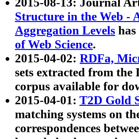
2015-08-13: Journal Ar
Structure in the Web - 
Aggregation Levels
has 
of Web Science
.
2015-04-02:
RDFa, Micr
sets extracted from t
corpus available for do
2015-04-01:
T2D Gold 
matching systems on the
correspondences betwee