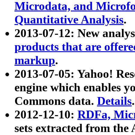
Microdata, and Microfo
Quantitative Analysis
.
2013-07-12: New analys
products that are offer
markup
.
2013-07-05: Yahoo! Res
engine which enables y
Commons data.
Details
.
2012-12-10:
RDFa, Micr
sets extracted from t