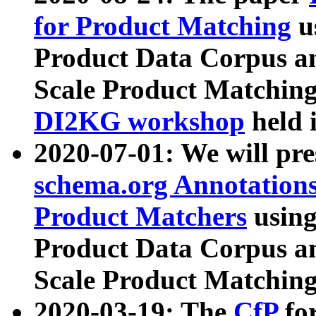
for Product Matching
u
Product Data Corpus a
Scale Product Matching
DI2KG workshop
held 
2020-07-01: We will pr
schema.org Annotations
Product Matchers
usin
Product Data Corpus a
Scale Product Matching
2020-03-19: The
CfP
fo