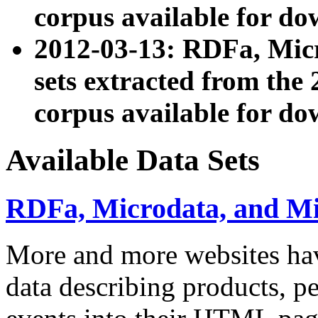
corpus available for do
2012-03-13: RDFa, Mic
sets extracted from t
corpus available for do
Available Data Sets
RDFa, Microdata, and M
More and more websites hav
data describing products, pe