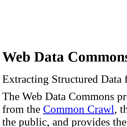
Web Data Common
Extracting Structured Dat
The Web Data Commons proje
from the
Common Crawl
, 
the public, and provides the