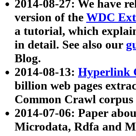
2014-08-27: We have rel
version of the
WDC Extr
a tutorial, which expla
in detail. See also our
g
Blog.
2014-08-13:
Hyperlink 
billion web pages extra
Common Crawl corpus a
2014-07-06: Paper ab
Microdata, Rdfa and Mi