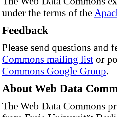
The Web Data Commons ext
under the terms of the
Apac
Feedback
Please send questions and f
Commons mailing list
or po
Commons Google Group
.
About Web Data Commo
The Web Data Commons proj