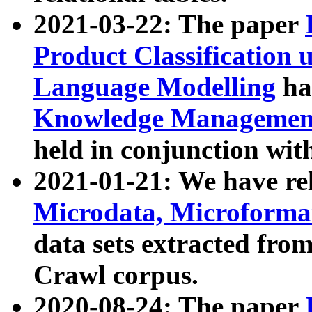
2021-03-22: The paper
Product Classification 
Language Modelling
has
Knowledge Management
held in conjunction wit
2021-01-21: We have r
Microdata, Microform
data sets extracted fr
Crawl corpus.
2020-08-24: The paper