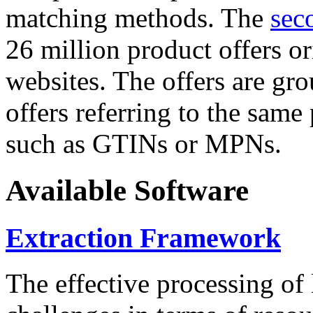
matching methods. The
sec
26 million product offers o
websites. The offers are gro
offers referring to the same
such as GTINs or MPNs.
Available Software
Extraction Framework
The effective processing of