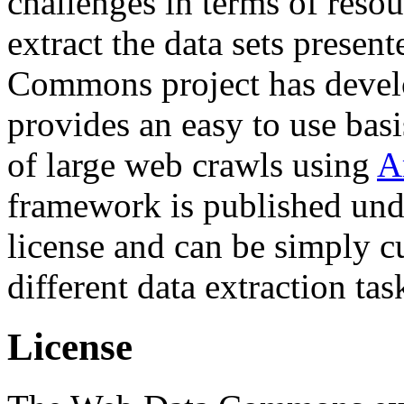
challenges in terms of resou
extract the data sets prese
Commons project has deve
provides an easy to use basi
of large web crawls using
A
framework is published und
license and can be simply c
different data extraction tas
License