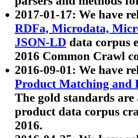
parsers and methods for
2017-01-17: We have rel
RDFa, Microdata, Mic
JSON-LD
data corpus e
2016 Common Crawl co
2016-09-01: We have re
Product Matching and P
The gold standards are
product data corpus craw
2016.