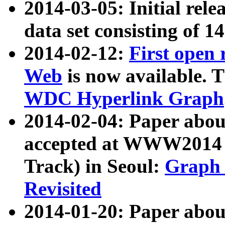
2014-03-05: Initial rele
data set consisting of 1
2014-02-12:
First open
Web
is now available. T
WDC Hyperlink Graph
2014-02-04: Paper ab
accepted at WWW2014 c
Track) in Seoul:
Graph 
Revisited
2014-01-20: Paper about