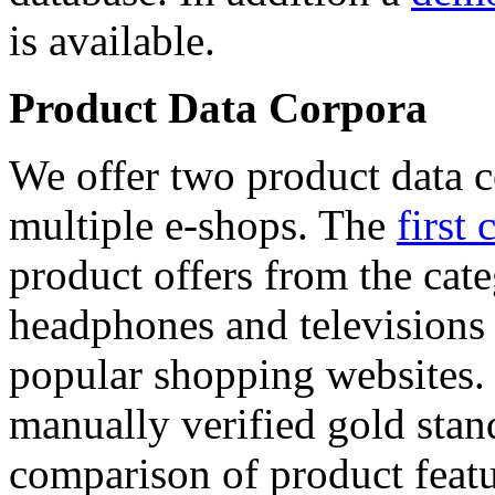
is available.
Product Data Corpora
We offer two product data c
multiple e-shops. The
first 
product offers from the cat
headphones and televisions
popular shopping websites.
manually verified gold stan
comparison of product featu