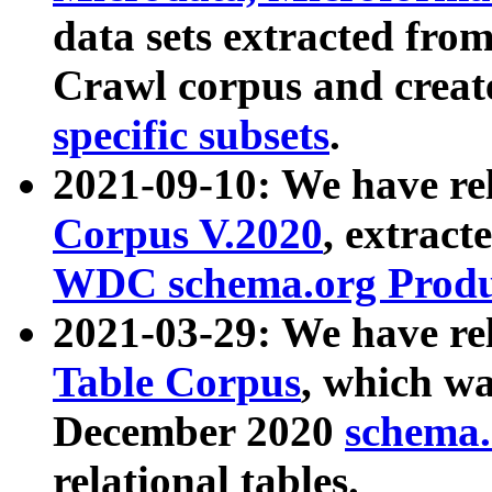
data sets extracted fr
Crawl corpus and creat
specific subsets
.
2021-09-10: We have re
Corpus V.2020
, extract
WDC schema.org Produc
2021-03-29: We have r
Table Corpus
, which wa
December 2020
schema.o
relational tables.