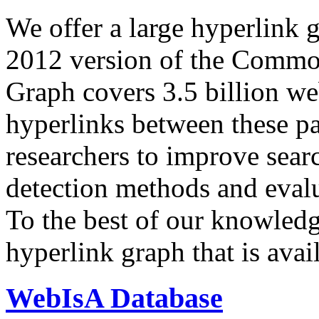
We offer a large
hyperlink 
2012 version of the Comm
Graph covers 3.5 billion we
hyperlinks between these p
researchers to improve sear
detection methods and evalu
To the best of our knowledge
hyperlink graph that is avail
WebIsA Database