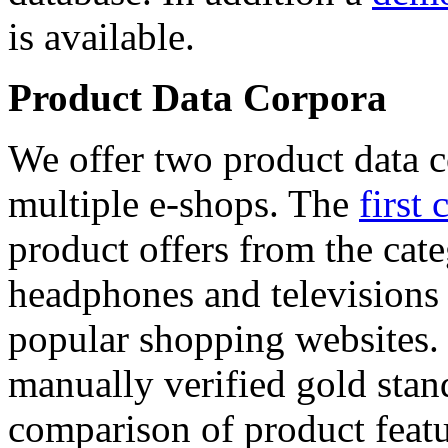
is available.
Product Data Corpora
We offer two product data c
multiple e-shops. The
first 
product offers from the cat
headphones and televisions
popular shopping websites.
manually verified gold stan
comparison of product featu