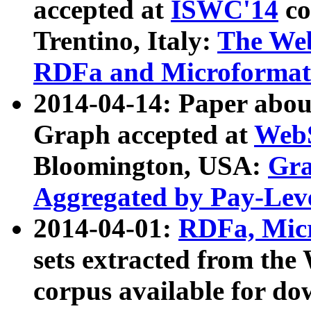
accepted at
ISWC'14
co
Trentino, Italy:
The We
RDFa and Microformat 
2014-04-14: Paper ab
Graph accepted at
WebS
Bloomington, USA:
Gra
Aggregated by Pay-Lev
2014-04-01:
RDFa, Micr
sets extracted from t
corpus available for do