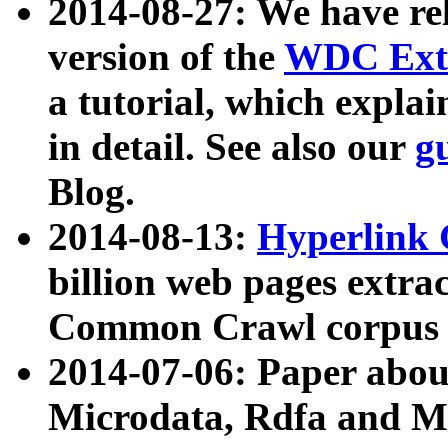
2014-08-27: We have rel
version of the
WDC Extr
a tutorial, which expla
in detail. See also our
g
Blog.
2014-08-13:
Hyperlink 
billion web pages extra
Common Crawl corpus a
2014-07-06: Paper ab
Microdata, Rdfa and Mi