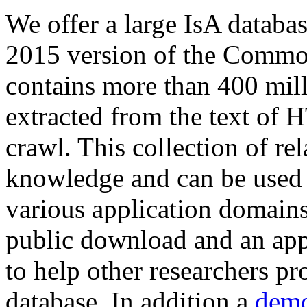
We offer a large
IsA databa
2015 version of the Comm
contains more than 400 mil
extracted from the text of 
crawl. This collection of rel
knowledge and can be used 
various application domains.
public download and an app
to help other researchers p
database. In addition a
demo