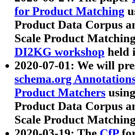
for Product Matching
u
Product Data Corpus a
Scale Product Matching
DI2KG workshop
held 
2020-07-01: We will pr
schema.org Annotations
Product Matchers
usin
Product Data Corpus a
Scale Product Matching
2020-03-19: The
CfP
fo