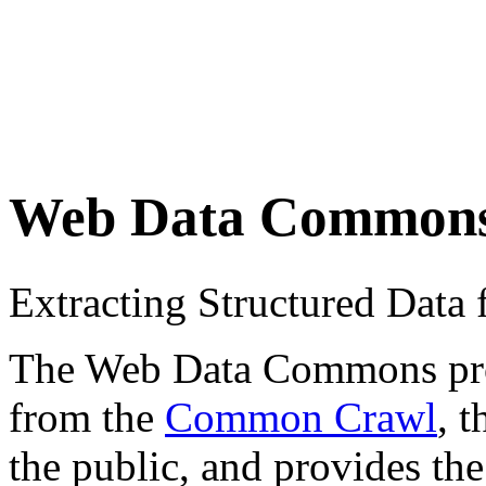
Web Data Common
Extracting Structured Dat
The Web Data Commons proje
from the
Common Crawl
, 
the public, and provides the