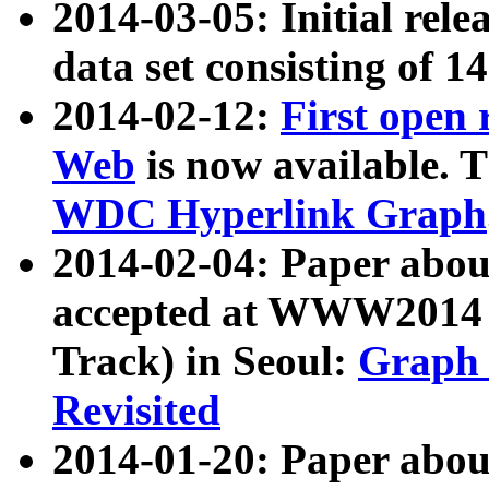
2014-03-05: Initial rele
data set consisting of 1
2014-02-12:
First open
Web
is now available. T
WDC Hyperlink Graph
2014-02-04: Paper ab
accepted at WWW2014 c
Track) in Seoul:
Graph 
Revisited
2014-01-20: Paper about