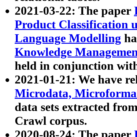
2021-03-22: The paper
Product Classification 
Language Modelling
has
Knowledge Management
held in conjunction wit
2021-01-21: We have r
Microdata, Microform
data sets extracted fr
Crawl corpus.
2020-08-24: The paper