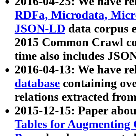
2016-04-25: We have rel
RDFa, Microdata, Mic
JSON-LD
data corpus 
2015 Common Crawl corp
time also includes JSO
2016-04-13: We have re
database
containing ov
relations extracted fro
2015-12-15: Paper abo
Tables for Augmenting