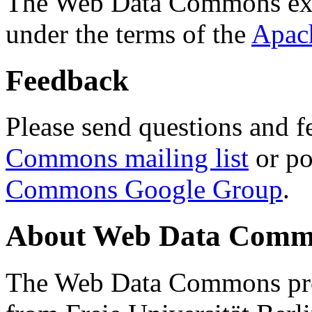
The Web Data Commons ext
under the terms of the
Apac
Feedback
Please send questions and f
Commons mailing list
or po
Commons Google Group
.
About Web Data Commo
The Web Data Commons proj