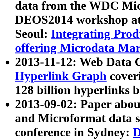
data from the WDC Micr
DEOS2014 workshop at
Seoul:
Integrating Prod
offering Microdata Ma
2013-11-12: Web Data 
Hyperlink Graph
coveri
128 billion hyperlinks 
2013-09-02: Paper abo
and Microformat data s
conference in Sydney:
D