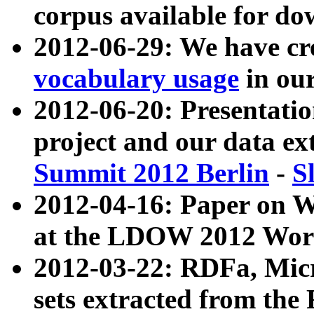
corpus available for do
2012-06-29: We have cr
vocabulary usage
in ou
2012-06-20: Presentat
project and our data ex
Summit 2012 Berlin
-
S
2012-04-16: Paper on 
at the LDOW 2012 Wor
2012-03-22: RDFa, Mic
sets extracted from t