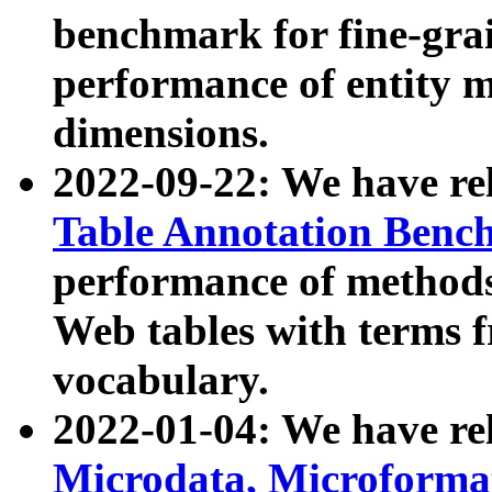
benchmark for fine-grai
performance of entity 
dimensions.
2022-09-22: We have r
Table Annotation Ben
performance of methods
Web tables with terms 
vocabulary.
2022-01-04: We have r
Microdata, Microform