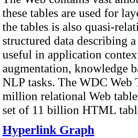
these tables are used for lay
the tables is also quasi-rela
structured data describing a 
useful in application contex
augmentation, knowledge ba
NLP tasks. The WDC Web Tab
million relational Web table
set of 11 billion HTML tab
Hyperlink Graph