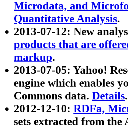
Microdata, and Microfo
Quantitative Analysis
.
2013-07-12: New analys
products that are offer
markup
.
2013-07-05: Yahoo! Res
engine which enables y
Commons data.
Details
.
2012-12-10:
RDFa, Micr
sets extracted from t