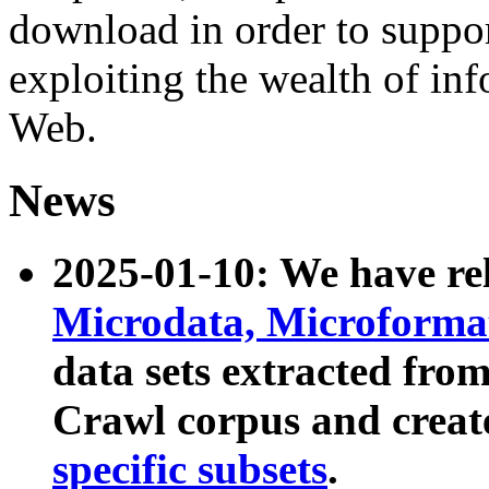
download in order to suppo
exploiting the wealth of inf
Web.
News
2025-01-10: We have r
Microdata, Microform
data sets extracted fr
Crawl corpus and creat
specific subsets
.