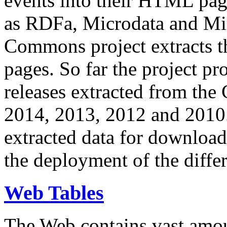
events into their HTML pa
as RDFa, Microdata and Mi
Commons project extracts th
pages. So far the project pro
releases extracted from th
2014, 2013, 2012 and 2010.
extracted data for download 
the deployment of the differ
Web Tables
The Web contains vast amo