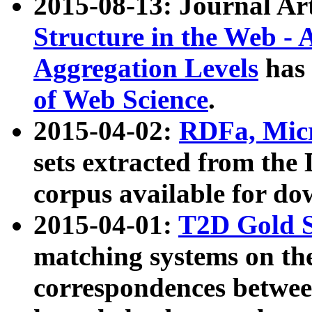
2015-08-13: Journal Ar
Structure in the Web - 
Aggregation Levels
has 
of Web Science
.
2015-04-02:
RDFa, Micr
sets extracted from t
corpus available for do
2015-04-01:
T2D Gold 
matching systems on the
correspondences betwee