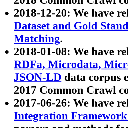
2018-12-20: We have re
Dataset and Gold Stand
Matching
.
2018-01-08: We have rel
RDFa, Microdata, Mic
JSON-LD
data corpus 
2017 Common Crawl co
2017-06-26: We have re
Integration Framework