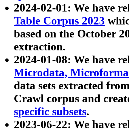
2024-02-01: We have r
Table Corpus 2023
whic
based on the October 
extraction.
2024-01-08: We have r
Microdata, Microform
data sets extracted fr
Crawl corpus and creat
specific subsets
.
2023-06-22: We have re