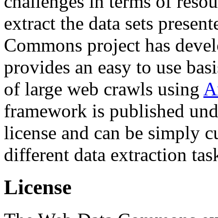
challenges in terms of resou
extract the data sets prese
Commons project has deve
provides an easy to use basi
of large web crawls using
A
framework is published und
license and can be simply c
different data extraction tas
License