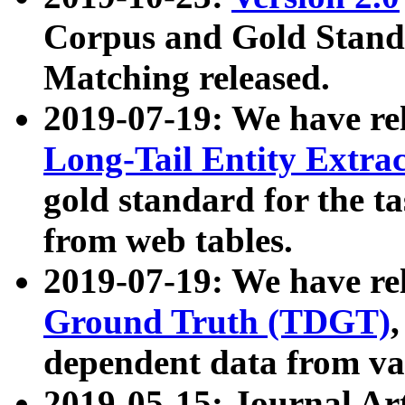
Corpus and Gold Standa
Matching released.
2019-07-19: We have re
Long-Tail Entity Extra
gold standard for the ta
from web tables.
2019-07-19: We have re
Ground Truth (TDGT)
dependent data from va
2019-05-15: Journal Ar