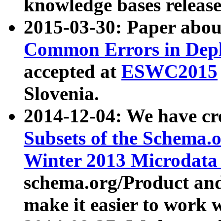
knowledge bases release
2015-03-30: Paper abo
Common Errors in Depl
accepted at
ESWC2015
Slovenia.
2014-12-04: We have cr
Subsets of the Schema.o
Winter 2013 Microdata
schema.org/Product and
make it easier to work w