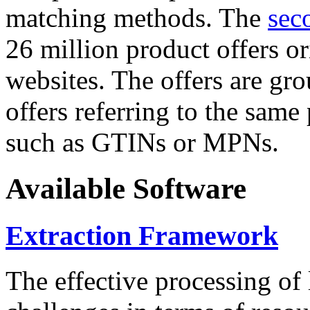
matching methods. The
sec
26 million product offers o
websites. The offers are gro
offers referring to the same
such as GTINs or MPNs.
Available Software
Extraction Framework
The effective processing of