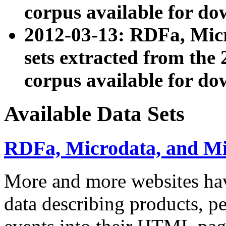
corpus available for do
2012-03-13: RDFa, Mic
sets extracted from t
corpus available for do
Available Data Sets
RDFa, Microdata, and M
More and more websites hav
data describing products, pe