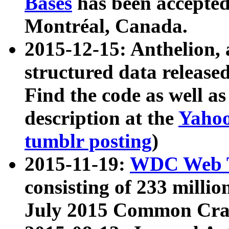
Bases
has been accepted
Montréal, Canada.
2015-12-15: Anthelion, 
structured data release
Find the code as well a
description at the
Yahoo
tumblr posting
)
2015-11-19:
WDC Web T
consisting of 233 milli
July 2015 Common Cra