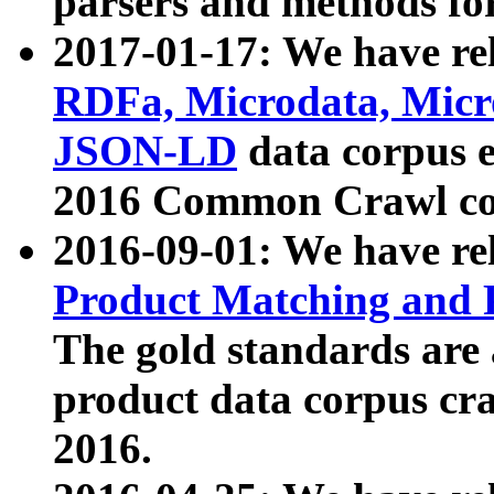
parsers and methods for
2017-01-17: We have rel
RDFa, Microdata, Mic
JSON-LD
data corpus e
2016 Common Crawl co
2016-09-01: We have re
Product Matching and P
The gold standards are
product data corpus craw
2016.