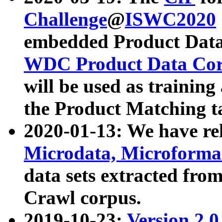
Challenge
@
ISWC2020
embedded Product Data
WDC Product Data Cor
will be used as training
the Product Matching t
2020-01-13: We have r
Microdata, Microform
data sets extracted f
Crawl corpus.
2019-10-23:
Version 2.0