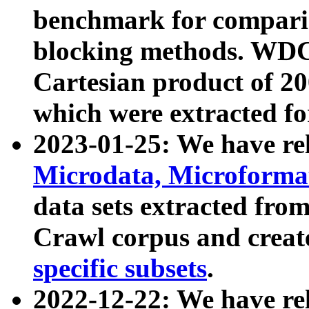
benchmark for compari
blocking methods. WDC
Cartesian product of 200
which were extracted fo
2023-01-25: We have r
Microdata, Microform
data sets extracted fr
Crawl corpus and creat
specific subsets
.
2022-12-22: We have re