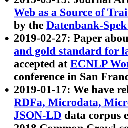
Web as a Source of Tra
by the
Datenbank-Spek
2019-02-27: Paper abo
and gold standard for l
accepted at
ECNLP Wor
conference in San Franc
2019-01-17: We have rel
RDFa, Microdata, Mic
JSON-LD
data corpus 
2018 Common Crawl co