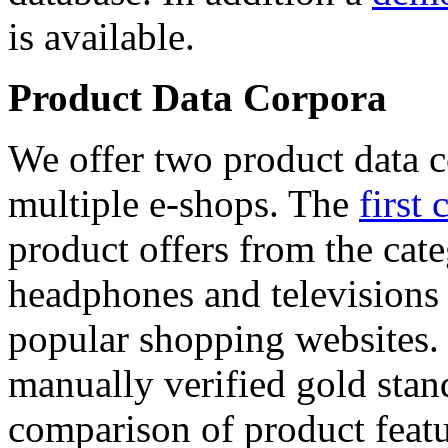
is available.
Product Data Corpora
We offer two product data c
multiple e-shops. The
first 
product offers from the cat
headphones and televisions
popular shopping websites.
manually verified gold stan
comparison of product featu