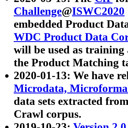
Challenge
@
ISWC2020
embedded Product Data
WDC Product Data Cor
will be used as training
the Product Matching t
2020-01-13: We have r
Microdata, Microform
data sets extracted f
Crawl corpus.
2019-10-23:
Version 2.0