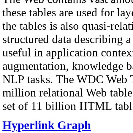
these tables are used for lay
the tables is also quasi-rela
structured data describing a 
useful in application contex
augmentation, knowledge ba
NLP tasks. The WDC Web Tab
million relational Web table
set of 11 billion HTML tab
Hyperlink Graph