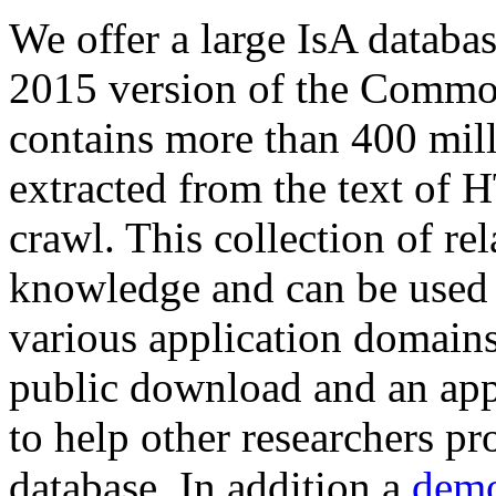
We offer a large
IsA databa
2015 version of the Comm
contains more than 400 mil
extracted from the text of 
crawl. This collection of rel
knowledge and can be used 
various application domains.
public download and an app
to help other researchers p
database. In addition a
demo