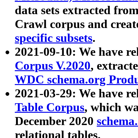
data sets extracted fr
Crawl corpus and creat
specific subsets
.
2021-09-10: We have re
Corpus V.2020
, extract
WDC schema.org Produc
2021-03-29: We have r
Table Corpus
, which wa
December 2020
schema.o
relational tables.