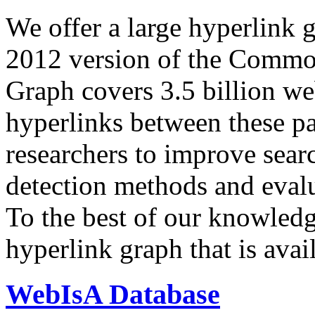
We offer a large
hyperlink 
2012 version of the Comm
Graph covers 3.5 billion we
hyperlinks between these p
researchers to improve sear
detection methods and evalu
To the best of our knowledge
hyperlink graph that is avail
WebIsA Database