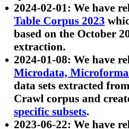
2024-02-01: We have r
Table Corpus 2023
whic
based on the October 
extraction.
2024-01-08: We have r
Microdata, Microform
data sets extracted fr
Crawl corpus and creat
specific subsets
.
2023-06-22: We have re