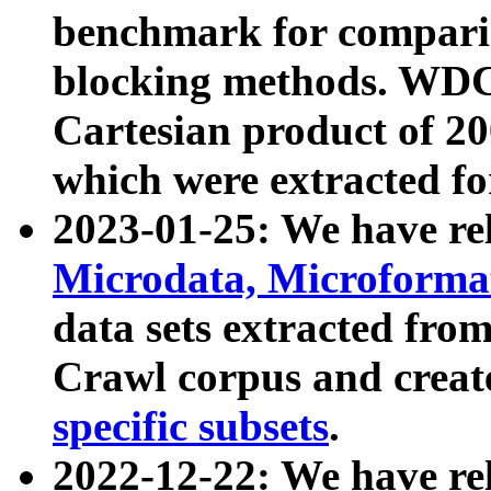
benchmark for compari
blocking methods. WDC
Cartesian product of 200
which were extracted fo
2023-01-25: We have r
Microdata, Microform
data sets extracted fr
Crawl corpus and creat
specific subsets
.
2022-12-22: We have re