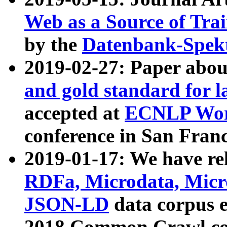
Web as a Source of Tra
by the
Datenbank-Spek
2019-02-27: Paper abo
and gold standard for l
accepted at
ECNLP Wor
conference in San Franc
2019-01-17: We have rel
RDFa, Microdata, Mic
JSON-LD
data corpus 
2018 Common Crawl co