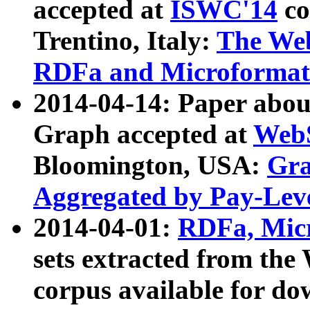
accepted at
ISWC'14
co
Trentino, Italy:
The We
RDFa and Microformat 
2014-04-14: Paper ab
Graph accepted at
WebS
Bloomington, USA:
Gra
Aggregated by Pay-Lev
2014-04-01:
RDFa, Micr
sets extracted from t
corpus available for do