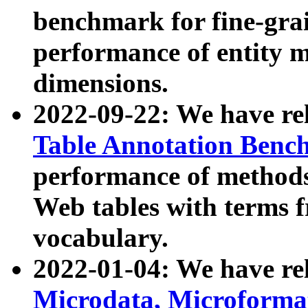
benchmark for fine-grai
performance of entity 
dimensions.
2022-09-22: We have r
Table Annotation Ben
performance of methods
Web tables with terms 
vocabulary.
2022-01-04: We have r
Microdata, Microform