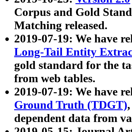
Corpus and Gold Standa
Matching released.
2019-07-19: We have re
Long-Tail Entity Extra
gold standard for the ta
from web tables.
2019-07-19: We have re
Ground Truth (TDGT)
dependent data from va
2019-05-15: Journal Ar