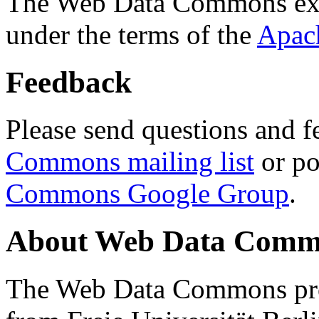
The Web Data Commons ext
under the terms of the
Apac
Feedback
Please send questions and f
Commons mailing list
or po
Commons Google Group
.
About Web Data Commo
The Web Data Commons proj