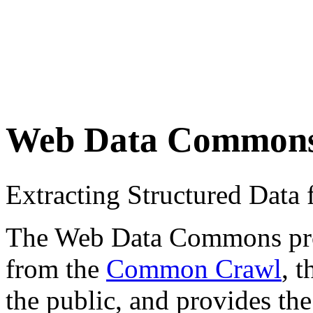
Web Data Common
Extracting Structured Dat
The Web Data Commons proje
from the
Common Crawl
, 
the public, and provides the