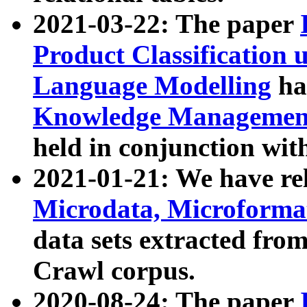
2021-03-22: The paper
Product Classification 
Language Modelling
has
Knowledge Management
held in conjunction wit
2021-01-21: We have r
Microdata, Microform
data sets extracted fr
Crawl corpus.
2020-08-24: The paper