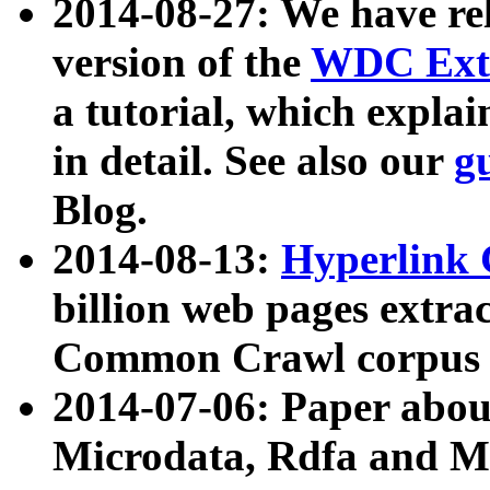
2014-08-27: We have rel
version of the
WDC Extr
a tutorial, which expla
in detail. See also our
g
Blog.
2014-08-13:
Hyperlink 
billion web pages extra
Common Crawl corpus a
2014-07-06: Paper ab
Microdata, Rdfa and Mi