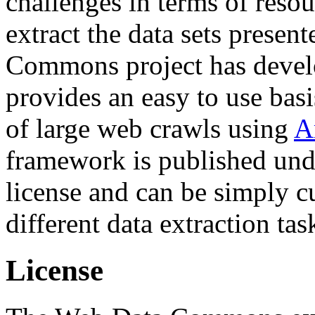
challenges in terms of resou
extract the data sets prese
Commons project has deve
provides an easy to use basi
of large web crawls using
A
framework is published und
license and can be simply c
different data extraction tas
License