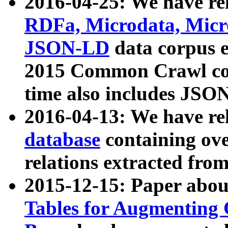
2016-04-25: We have rel
RDFa, Microdata, Mic
JSON-LD
data corpus 
2015 Common Crawl corp
time also includes JSO
2016-04-13: We have re
database
containing ov
relations extracted fro
2015-12-15: Paper abo
Tables for Augmenting