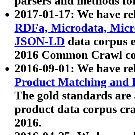
parsers and methods for
2017-01-17: We have rel
RDFa, Microdata, Mic
JSON-LD
data corpus e
2016 Common Crawl co
2016-09-01: We have re
Product Matching and P
The gold standards are
product data corpus craw
2016.