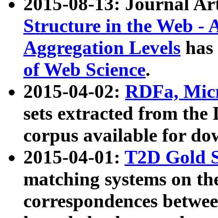
2015-08-13: Journal Ar
Structure in the Web - 
Aggregation Levels
has 
of Web Science
.
2015-04-02:
RDFa, Micr
sets extracted from t
corpus available for do
2015-04-01:
T2D Gold 
matching systems on the
correspondences betwee