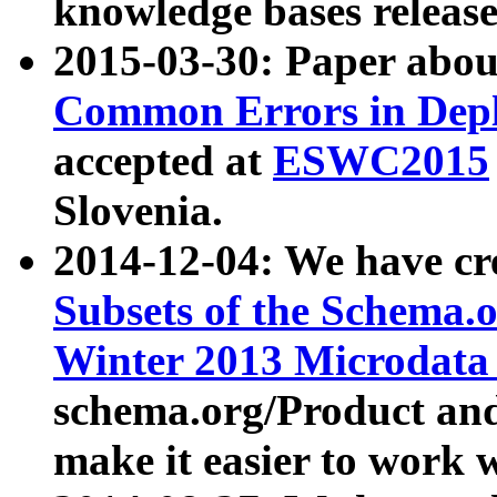
knowledge bases release
2015-03-30: Paper abo
Common Errors in Depl
accepted at
ESWC2015
Slovenia.
2014-12-04: We have cr
Subsets of the Schema.o
Winter 2013 Microdata
schema.org/Product and
make it easier to work w