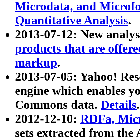
Microdata, and Microfo
Quantitative Analysis
.
2013-07-12: New analys
products that are offer
markup
.
2013-07-05: Yahoo! Res
engine which enables y
Commons data.
Details
.
2012-12-10:
RDFa, Micr
sets extracted from t