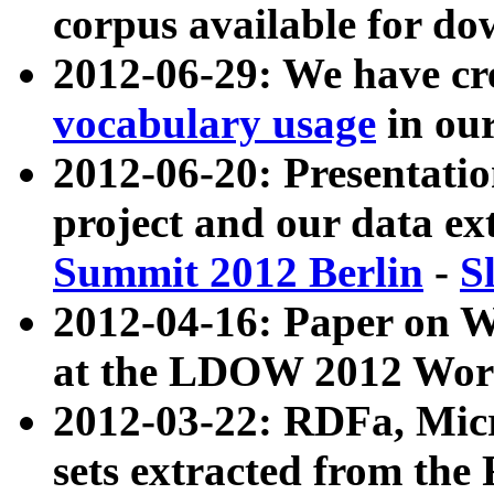
corpus available for do
2012-06-29: We have cr
vocabulary usage
in ou
2012-06-20: Presentat
project and our data ex
Summit 2012 Berlin
-
S
2012-04-16: Paper on 
at the LDOW 2012 Wor
2012-03-22: RDFa, Mic
sets extracted from t