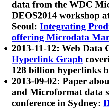
data from the WDC Micr
DEOS2014 workshop at
Seoul:
Integrating Prod
offering Microdata Ma
2013-11-12: Web Data 
Hyperlink Graph
coveri
128 billion hyperlinks 
2013-09-02: Paper abo
and Microformat data s
conference in Sydney:
D