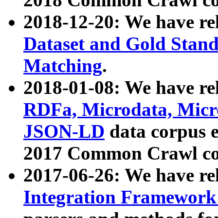
2018-12-20: We have re
Dataset and Gold Stand
Matching
.
2018-01-08: We have rel
RDFa, Microdata, Mic
JSON-LD
data corpus 
2017 Common Crawl co
2017-06-26: We have re
Integration Framework