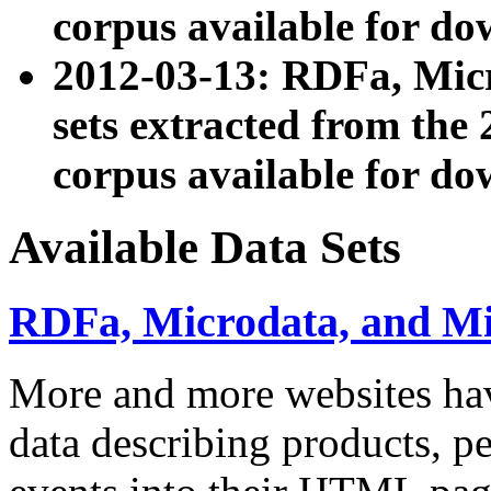
corpus available for do
2012-03-13: RDFa, Mic
sets extracted from t
corpus available for do
Available Data Sets
RDFa, Microdata, and M
More and more websites hav
data describing products, pe