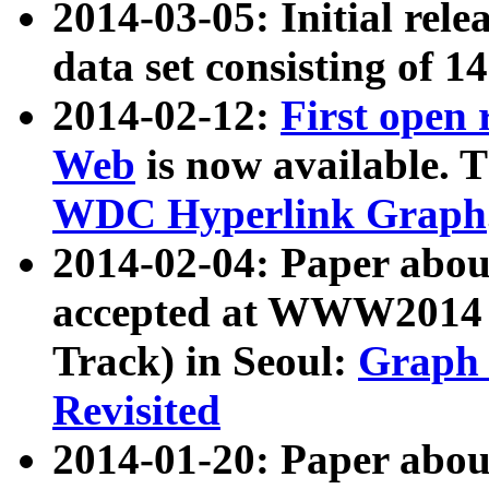
2014-03-05: Initial rele
data set consisting of 1
2014-02-12:
First open
Web
is now available. T
WDC Hyperlink Graph
2014-02-04: Paper ab
accepted at WWW2014 c
Track) in Seoul:
Graph 
Revisited
2014-01-20: Paper about