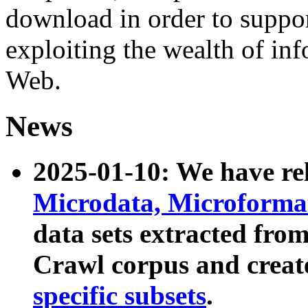
download in order to suppo
exploiting the wealth of inf
Web.
News
2025-01-10: We have r
Microdata, Microform
data sets extracted fr
Crawl corpus and creat
specific subsets
.