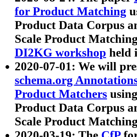
for Product Matching
u
Product Data Corpus a
Scale Product Matching
DI2KG workshop
held 
2020-07-01: We will pr
schema.org Annotations
Product Matchers
usin
Product Data Corpus a
Scale Product Matching
2020-03-19: The
CfP
fo