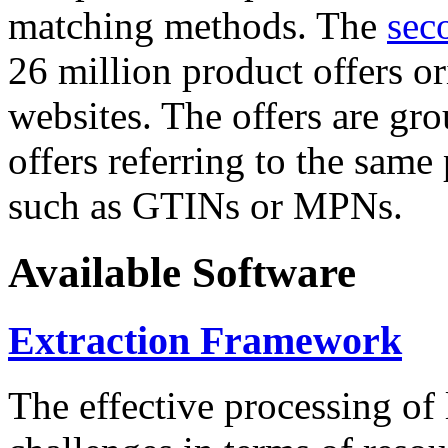
matching methods. The
sec
26 million product offers o
websites. The offers are gro
offers referring to the same
such as GTINs or MPNs.
Available Software
Extraction Framework
The effective processing of