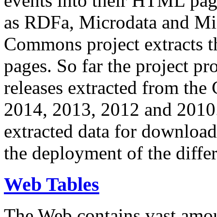
events into their HTML pa
as RDFa, Microdata and Mi
Commons project extracts th
pages. So far the project pro
releases extracted from th
2014, 2013, 2012 and 2010.
extracted data for download 
the deployment of the differ
Web Tables
The Web contains vast amo