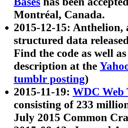
Bases
has been accepted
Montréal, Canada.
2015-12-15: Anthelion, 
structured data release
Find the code as well a
description at the
Yahoo
tumblr posting
)
2015-11-19:
WDC Web T
consisting of 233 milli
July 2015 Common Cra