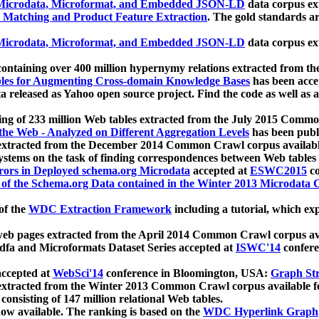
icrodata, Microformat, and Embedded JSON-LD
data corpus e
 Matching and Product Feature Extraction
. The gold standards a
icrodata, Microformat, and Embedded JSON-LD
data corpus e
ontaining over 400 million hypernymy relations extracted from th
Tables for Augmenting Cross-domain Knowledge Bases
has been acce
ta released as Yahoo open source project. Find the code as well as
ting of 233 million Web tables extracted from the July 2015 Comm
the Web - Analyzed on Different Aggregation Levels
has been publ
 extracted from the December 2014 Common Crawl corpus availabl
stems on the task of finding correspondences between Web tables 
rors in Deployed schema.org Microdata
accepted at
ESWC2015
co
s of the Schema.org Data contained in the Winter 2013 Microdata
of the
WDC Extraction Framework
including a tutorial, which exp
 web pages extracted from the April 2014 Common Crawl corpus av
a and Microformats Dataset Series accepted at
ISWC'14
confere
ccepted at
WebSci'14
conference in Bloomington, USA:
Graph Str
 extracted from the Winter 2013 Common Crawl corpus available 
 consisting of 147 million relational Web tables.
now available. The ranking is based on the
WDC Hyperlink Graph