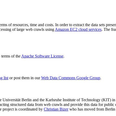
terms of resources, time and costs. In order to extract the data sets p
ocessing of large web crawls using
Amazon EC2 cloud services
. The fr
terms of the
Apache Software License
.
 list
or post them in our
Web Data Commons Google Group
.
e Universität Berlin
and the
Karlsruhe Institute of Technology (KIT)
in 
racting structured data from web crawls and provide this data for pub
e project is coordinated by
Christian Bizer
who has moved from Berlin