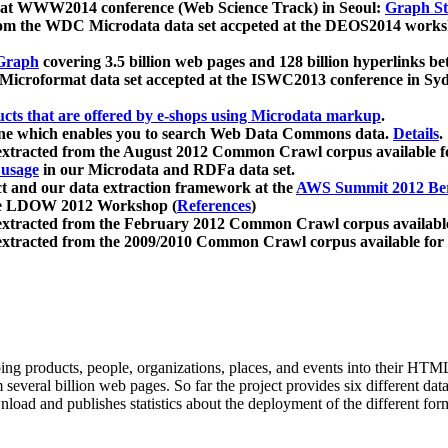
 at WWW2014 conference (Web Science Track) in Seoul:
Graph Str
a from the WDC Microdata data set accpeted at the DEOS2014 wor
Graph
covering 3.5 billion web pages and 128 billion hyperlinks be
icroformat data set accepted at the ISWC2013 conference in Sy
ucts that are offered by e-shops using Microdata markup
.
gine which enables you to search Web Data Commons data.
Details
.
 extracted from the August 2012 Common Crawl corpus available 
 usage
in our Microdata and RDFa data set.
t and our data extraction framework at the
AWS Summit 2012 Ber
the LDOW 2012 Workshop (
References
)
extracted from the February 2012 Common Crawl corpus availabl
extracted from the 2009/2010 Common Crawl corpus available for
ing products, people, organizations, places, and events into their HT
several billion web pages. So far the project provides six different d
load and publishes statistics about the deployment of the different for