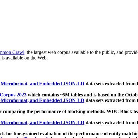
mmon Crawl
, the largest web corpus available to the public, and provi
 is available on the Web.
, Microformat, and Embedded JSON-LD
data sets extracted from
 Corpus 2023
which contains ~5M tables and is based on the Octo
, Microformat, and Embedded JSON-LD
data sets extracted from
 comparing the performance of blocking methods. WDC Block featu
, Microformat, and Embedded JSON-LD
data sets extracted from
 for fine-grained evaluation of the performance of entity matchi