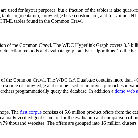
 are used for layout purposes, but a fraction of the tables is also quasi-r
arch, table augmentation, knowledge base construction, and for various 
lion HTML tables found in the Common Crawl.
sion of the Common Crawl. The WDC Hyperlink Graph covers 3.5 billi
 detection methods and evaluate graph analysis algorithms. To the best 
on of the Common Crawl. The WDC IsA Database contains more than 40
 rich source of knowledge and can be used to improve approaches in vari
archers programmatically query the database. In addition a
demo web a
-shops. The
first corpus
consists of 5.6 million product offers from the 
anually verified gold standard for the evaluation and comparison of p
 79 thousand websites. The offers are grouped into 16 million clusters o