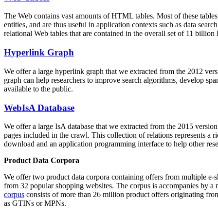
The Web contains vast amounts of
HTML tables
. Most of these tables
entities, and are thus useful in application contexts such as data se
relational Web tables that are contained in the overall set of 11 bil
Hyperlink Graph
We offer a large
hyperlink graph
that we extracted from the 2012 ver
graph can help researchers to improve search algorithms, develop spam
available to the public.
WebIsA Database
We offer a large
IsA database
that we extracted from the 2015 versi
pages included in the crawl. This collection of relations represents a
download and an application programming interface to help other rese
Product Data Corpora
We offer two product data corpora containing offers from multiple e
from 32 popular shopping websites. The corpus is accompanies by a m
corpus
consists of more than 26 million product offers originating from
as GTINs or MPNs.