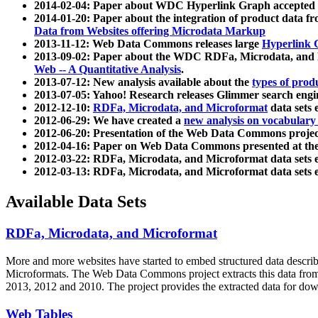
2014-02-04: Paper about WDC Hyperlink Graph accepted
2014-01-20: Paper about the integration of product dat
Data from Websites offering Microdata Markup
2013-11-12: Web Data Commons releases large
Hyperlink 
2013-09-02: Paper about the WDC RDFa, Microdata, and M
Web -- A Quantitative Analysis
.
2013-07-12: New analysis available about the
types of prod
2013-07-05: Yahoo! Research releases Glimmer search en
2012-12-10:
RDFa, Microdata, and Microformat
data sets
2012-06-29: We have created a
new analysis on vocabulary
2012-06-20: Presentation of the Web Data Commons projec
2012-04-16: Paper on Web Data Commons presented at 
2012-03-22: RDFa, Microdata, and Microformat data sets 
2012-03-13: RDFa, Microdata, and Microformat data sets 
Available Data Sets
RDFa, Microdata, and Microformat
More and more websites have started to embed structured data describ
Microformats
. The Web Data Commons project extracts this data from 
2013, 2012 and 2010. The project provides the extracted data for down
Web Tables