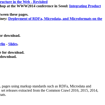
ucture in the Web - Revisited
kshop at the WWW2014 conference in Seoul:
Integrating Product
tween these pages.
dney:
Deployment of RDFa, Microdata, and Microformats on the
for download.
lin
-
Slides
.
e for download.
 download.
ML pages using
markup standards such as RDFa, Microdata and
ata set releases extracted from the Common Crawl 2016, 2015, 2014,
mats.