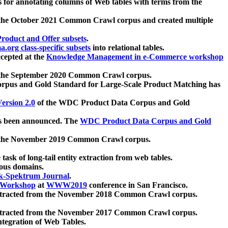
 for annotating columns of Web tables with terms from the
 the October 2021 Common Crawl corpus and created multiple
oduct and Offer subsets
.
.org class-specific subsets
into relational tables.
cepted at the
Knowledge Management in e-Commerce workshop
m the September 2020 Common Crawl corpus.
pus and Gold Standard for Large-Scale Product Matching has
ersion 2.0
of the WDC Product Data Corpus and Gold
 been announced. The
WDC Product Data Corpus and Gold
m the November 2019 Common Crawl corpus.
 task of long-tail entity extraction from web tables.
ious domains.
k-Spektrum Journal
.
Workshop
at
WWW2019
conference in San Francisco.
xtracted from the November 2018 Common Crawl corpus.
xtracted from the November 2017 Common Crawl corpus.
ntegration of Web Tables.