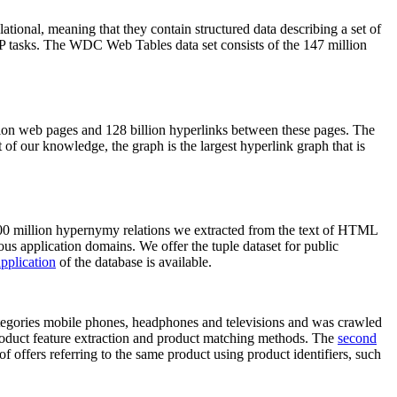
elational, meaning that they contain structured data describing a set of
NLP tasks. The WDC Web Tables data set consists of the 147 million
on web pages and 128 billion hyperlinks between these pages. The
of our knowledge, the graph is the largest hyperlink graph that is
0 million hypernymy relations we extracted from the text of HTML
ous application domains. We offer the tuple dataset for public
pplication
of the database is available.
categories mobile phones, headphones and televisions and was crawled
roduct feature extraction and product matching methods. The
second
f offers referring to the same product using product identifiers, such