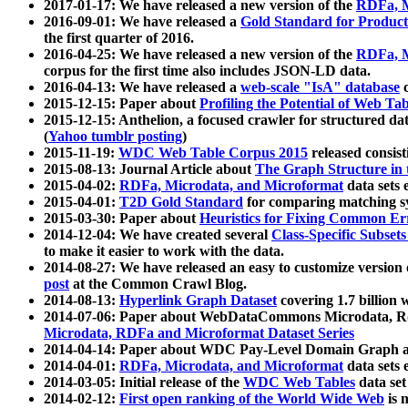
2017-01-17: We have released a new version of the
RDFa, M
2016-09-01: We have released a
Gold Standard for Product
the first quarter of 2016.
2016-04-25: We have released a new version of the
RDFa, M
corpus for the first time also includes JSON-LD data.
2016-04-13: We have released a
web-scale "IsA" database
c
2015-12-15: Paper about
Profiling the Potential of Web 
2015-12-15: Anthelion, a focused crawler for structured da
(
Yahoo tumblr posting
)
2015-11-19:
WDC Web Table Corpus 2015
released consis
2015-08-13: Journal Article about
The Graph Structure in 
2015-04-02:
RDFa, Microdata, and Microformat
data sets
2015-04-01:
T2D Gold Standard
for comparing matching sy
2015-03-30: Paper about
Heuristics for Fixing Common Er
2014-12-04: We have created several
Class-Specific Subset
to make it easier to work with the data.
2014-08-27: We have released an easy to customize version 
post
at the Common Crawl Blog.
2014-08-13:
Hyperlink Graph Dataset
covering 1.7 billion
2014-07-06: Paper about WebDataCommons Microdata, Rdf
Microdata, RDFa and Microformat Dataset Series
2014-04-14: Paper about WDC Pay-Level Domain Graph a
2014-04-01:
RDFa, Microdata, and Microformat
data sets
2014-03-05: Initial release of the
WDC Web Tables
data set
2014-02-12:
First open ranking of the World Wide Web
is 