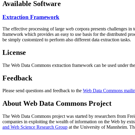
Available Software
Extraction Framework
The effective processing of large web corpora presents challenges in 
framework which provides an easy to use basis for the distributed pr
be simply customized to perform also different data extraction tasks.
License
The Web Data Commons extraction framework can be used under the 
Feedback
Please send questions and feedback to the
Web Data Commons mailing
About Web Data Commons Project
The Web Data Commons project was started by researchers from
Frei
companies in exploiting the wealth of information on the Web by ext
and Web Science Research Group
at the
University of Mannheim
. Th