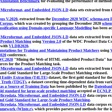
 Annotation Benchmark
for evaluating the performance of methods
, Microformat, and Embedded JSON-LD
data sets extracted from
us V.2020
, extracted from the
December 2020 WDC schema.org Pr
 Corpus
, which was created by grouping the December 2020
schema
ssification using Domain-specific Language Modelling
has been ac
, Microformat, and Embedded JSON-LD
data sets extracted fro
r Product Matching
using
Version 2.0
of the WDC Product Data Cor
 with
VLDB2020
.
notations for Training and Maintaining Product Matchers
using
V
020
conference.
WC2020
"Mining the Web of HTML-embedded Product Data" has
urces for the Product Matching task.
, Microformat, and Embedded JSON-LD
data sets extracted fro
nd Gold Standard for Large-Scale Product Matching released.
l Entity Extraction (T4LTE)
dataset, the first gold standard for the
 Truth (TDGT)
, a dataset covering time-dependent data from var
as a Source of Training Data
has been published by the
Datenban
d standard for large-scale product matching
accepted at
ECNLP 
icrodata, Microformat, and Embedded JSON-LD
data corpus e
nd Gold Standard for Large-Scale Product Matching
.
icrodata, Microformat, and Embedded JSON-LD
data corpus e
ramework (WInte.r)
, which provides parsers and methods for the i