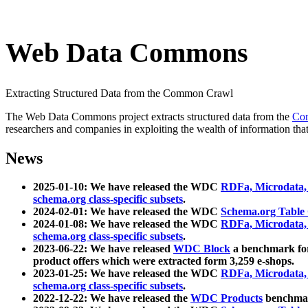
Web Data Commons
Extracting Structured Data from the Common Crawl
The Web Data Commons project extracts structured data from the
Co
researchers and companies in exploiting the wealth of information that
News
2025-01-10: We have released the WDC
RDFa, Microdata
schema.org class-specific subsets
.
2024-02-01: We have released the WDC
Schema.org Table
2024-01-08: We have released the WDC
RDFa, Microdata
schema.org class-specific subsets
.
2023-06-22: We have released
WDC Block
a benchmark for
product offers which were extracted form 3,259 e-shops.
2023-01-25: We have released the WDC
RDFa, Microdata
schema.org class-specific subsets
.
2022-12-22: We have released the
WDC Products
benchmark