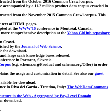
xtracted from the October 2016 Common Crawl corpus.
re accompanied by a 11.2 million product data corpus crawled in
xtracted from the November 2015 Common Crawl corpus. This
e text of HTML pages.
pted at the
WWW'16
conference in Montréal, Canada.
 a more comprehensive description at the
Yahoo GitHub repository
on Crawl.
ished by the
Journal of Web Science
.
e for download.
and large-scale knowledge bases released.
nference in Portoroz, Slovenia.
 Corpus
(e.g. schema.org/Product and schema.org/Offer) in order
lains the usage and customization in detail. See also our
guest
ailable for download.
nce in Riva del Garda - Trentino, Italy:
The WebDataCommons
ucture in the Web - Aggregated by Pay-Level Domain
for download.
.