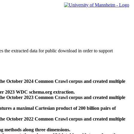
des the extracted data for public download in order to support
 the October 2024 Common Crawl corpus and created multiple
ber 2023 WDC schema.org extraction.
 the October 2023 Common Crawl corpus and created multiple
res a maximal Cartesian product of 200 billion pairs of
 the October 2022 Common Crawl corpus and created multiple
ng methods along three dimensions.