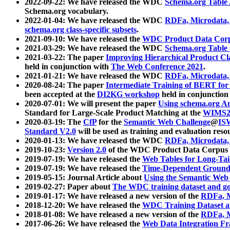
2022-09-22: We have released the WDC
Schema.org Table
Schema.org vocabulary.
2022-01-04: We have released the WDC
RDFa, Microdata
schema.org class-specific subsets
.
2021-09-10: We have released the
WDC Product Data Corp
2021-03-29: We have released the WDC
Schema.org Table
2021-03-22: The paper
Improving Hierarchical Product Cla
held in conjunction with
The Web Conference 2021
.
2021-01-21: We have released the WDC
RDFa, Microdata
2020-08-24: The paper
Intermediate Training of BERT fo
been accepted at the
DI2KG workshop
held in conjunction
2020-07-01: We will present the paper
Using schema.org An
Standard for Large-Scale Product Matching at the
WIMS2
2020-03-19: The
CfP
for the
Semantic Web Challenge
@
IS
Standard V2.0
will be used as training and evaluation reso
2020-01-13: We have released the WDC
RDFa, Microdata
2019-10-23:
Version 2.0
of the WDC Product Data Corpus a
2019-07-19: We have released the
Web Tables for Long-Tai
2019-07-19: We have released the
Time-Dependent Ground
2019-05-15: Journal Article about
Using the Semantic Web 
2019-02-27: Paper about
The WDC training dataset and gol
2019-01-17: We have released a new version of the
RDFa, M
2018-12-20: We have released the
WDC Training Dataset a
2018-01-08: We have released a new version of the
RDFa, M
2017-06-26: We have released the
Web Data Integration F