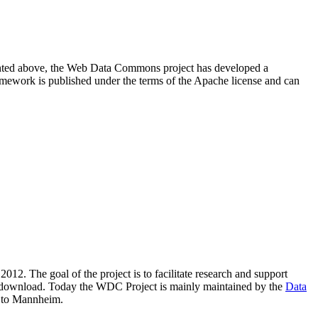
resented above, the Web Data Commons project has developed a
amework is published under the terms of the Apache license and can
2012. The goal of the project is to facilitate research and support
lic download. Today the WDC Project is mainly maintained by the
Data
 to Mannheim.