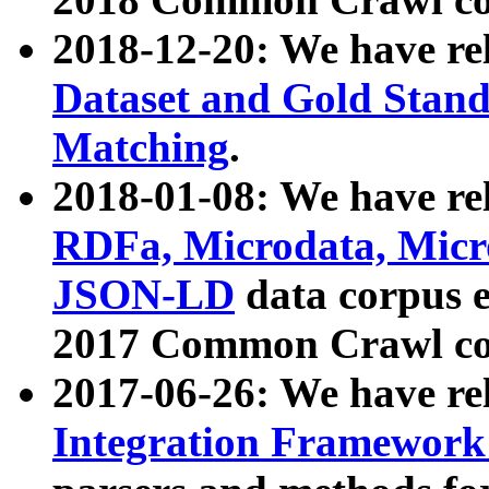
2018-12-20: We have re
Dataset and Gold Stand
Matching
.
2018-01-08: We have rel
RDFa, Microdata, Mic
JSON-LD
data corpus 
2017 Common Crawl co
2017-06-26: We have re
Integration Framework