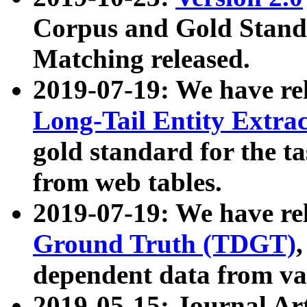
Corpus and Gold Standa
Matching released.
2019-07-19: We have re
Long-Tail Entity Extra
gold standard for the ta
from web tables.
2019-07-19: We have re
Ground Truth (TDGT)
dependent data from va
2019-05-15: Journal Ar