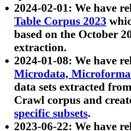
2024-02-01: We have r
Table Corpus 2023
whic
based on the October 
extraction.
2024-01-08: We have r
Microdata, Microform
data sets extracted fr
Crawl corpus and creat
specific subsets
.
2023-06-22: We have re