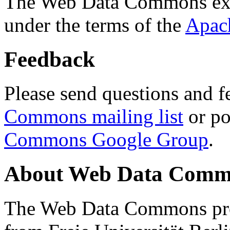
The Web Data Commons ext
under the terms of the
Apac
Feedback
Please send questions and f
Commons mailing list
or po
Commons Google Group
.
About Web Data Commo
The Web Data Commons proj