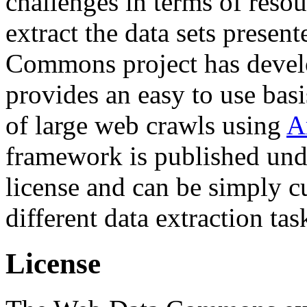
challenges in terms of resou
extract the data sets prese
Commons project has deve
provides an easy to use basi
of large web crawls using
A
framework is published und
license and can be simply c
different data extraction tas
License