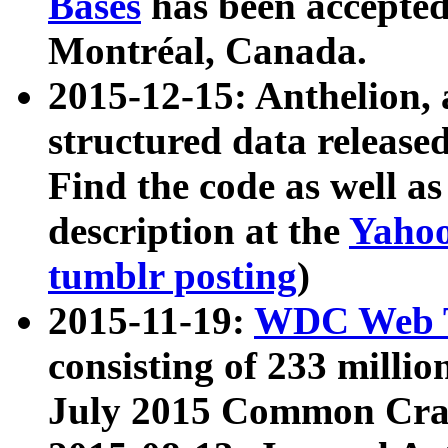
Bases
has been accepted
Montréal, Canada.
2015-12-15: Anthelion, 
structured data release
Find the code as well a
description at the
Yahoo
tumblr posting
)
2015-11-19:
WDC Web T
consisting of 233 milli
July 2015 Common Cra