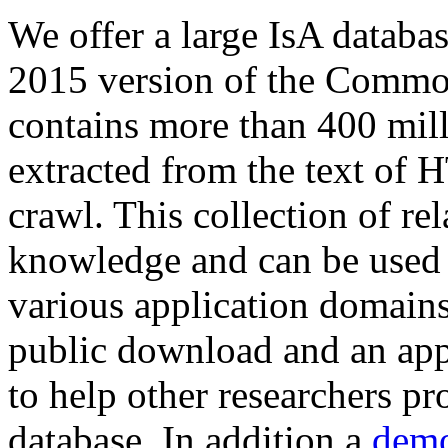
We offer a large
IsA databa
2015 version of the Comm
contains more than 400 mil
extracted from the text of 
crawl. This collection of rel
knowledge and can be used 
various application domains.
public download and an app
to help other researchers p
database. In addition a
demo