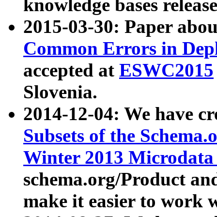
knowledge bases release
2015-03-30: Paper abo
Common Errors in Depl
accepted at
ESWC2015
Slovenia.
2014-12-04: We have cr
Subsets of the Schema.o
Winter 2013 Microdata
schema.org/Product and
make it easier to work w