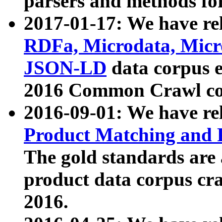
parsers and methods for
2017-01-17: We have rel
RDFa, Microdata, Mic
JSON-LD
data corpus e
2016 Common Crawl co
2016-09-01: We have re
Product Matching and P
The gold standards are
product data corpus craw
2016.