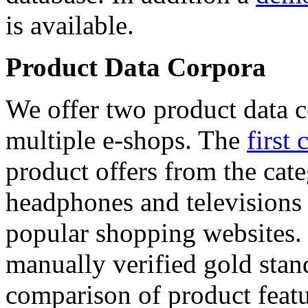
is available.
Product Data Corpora
We offer two product data c
multiple e-shops. The
first 
product offers from the cat
headphones and televisions
popular shopping websites.
manually verified gold stan
comparison of product featu