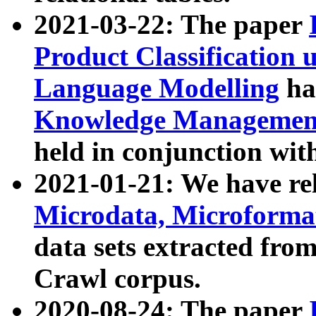
2021-03-22: The paper
Product Classification 
Language Modelling
has
Knowledge Management
held in conjunction wit
2021-01-21: We have r
Microdata, Microform
data sets extracted fr
Crawl corpus.
2020-08-24: The paper