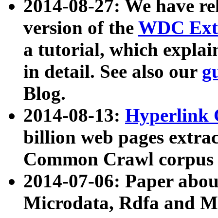
2014-08-27: We have rel
version of the
WDC Extr
a tutorial, which expla
in detail. See also our
g
Blog.
2014-08-13:
Hyperlink 
billion web pages extra
Common Crawl corpus a
2014-07-06: Paper ab
Microdata, Rdfa and Mi