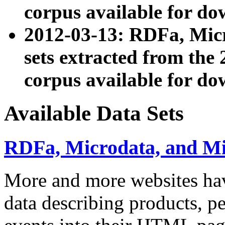
corpus available for do
2012-03-13: RDFa, Mic
sets extracted from t
corpus available for do
Available Data Sets
RDFa, Microdata, and M
More and more websites hav
data describing products, pe