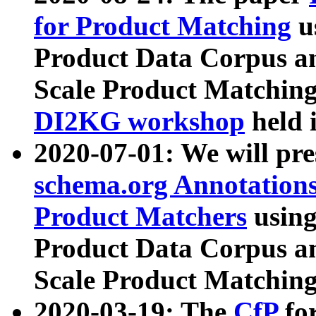
for Product Matching
u
Product Data Corpus a
Scale Product Matching
DI2KG workshop
held 
2020-07-01: We will pr
schema.org Annotations
Product Matchers
usin
Product Data Corpus a
Scale Product Matching
2020-03-19: The
CfP
fo