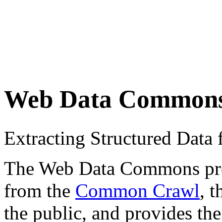
Web Data Common
Extracting Structured Dat
The Web Data Commons proje
from the
Common Crawl
, 
the public, and provides the