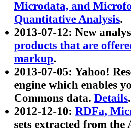
Microdata, and Microfo
Quantitative Analysis
.
2013-07-12: New analys
products that are offer
markup
.
2013-07-05: Yahoo! Res
engine which enables y
Commons data.
Details
.
2012-12-10:
RDFa, Micr
sets extracted from t