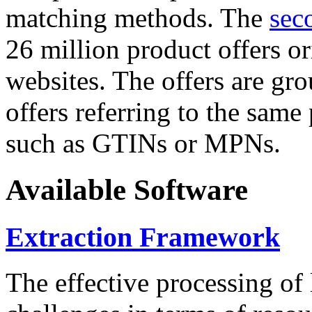
matching methods. The
sec
26 million product offers o
websites. The offers are gro
offers referring to the same
such as GTINs or MPNs.
Available Software
Extraction Framework
The effective processing of