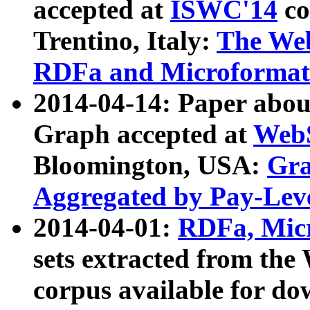
accepted at
ISWC'14
co
Trentino, Italy:
The We
RDFa and Microformat 
2014-04-14: Paper ab
Graph accepted at
WebS
Bloomington, USA:
Gra
Aggregated by Pay-Lev
2014-04-01:
RDFa, Micr
sets extracted from t
corpus available for do