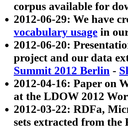
corpus available for do
2012-06-29: We have cr
vocabulary usage
in ou
2012-06-20: Presentat
project and our data ex
Summit 2012 Berlin
-
S
2012-04-16: Paper on 
at the LDOW 2012 Wor
2012-03-22: RDFa, Mic
sets extracted from t