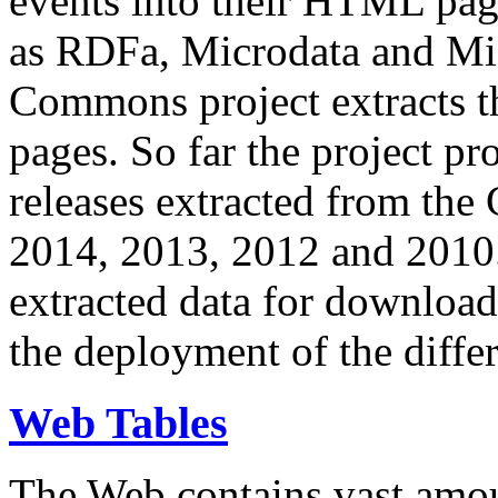
events into their HTML pa
as RDFa, Microdata and Mi
Commons project extracts th
pages. So far the project pro
releases extracted from th
2014, 2013, 2012 and 2010.
extracted data for download 
the deployment of the differ
Web Tables
The Web contains vast amo