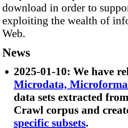
download in order to suppo
exploiting the wealth of inf
Web.
News
2025-01-10: We have r
Microdata, Microform
data sets extracted fr
Crawl corpus and creat
specific subsets
.