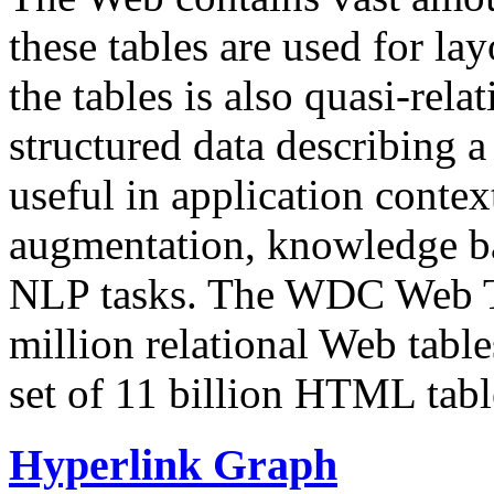
these tables are used for lay
the tables is also quasi-rela
structured data describing a 
useful in application contex
augmentation, knowledge ba
NLP tasks. The WDC Web Tab
million relational Web table
set of 11 billion HTML tab
Hyperlink Graph