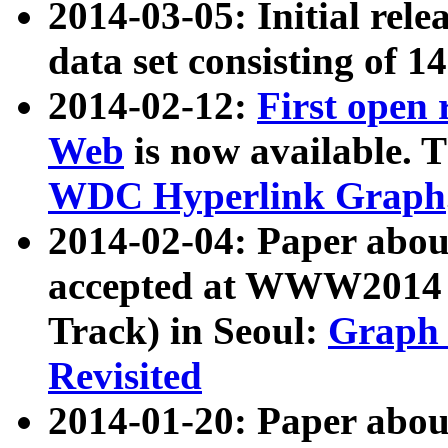
2014-03-05: Initial rele
data set consisting of 1
2014-02-12:
First open
Web
is now available. T
WDC Hyperlink Graph
2014-02-04: Paper ab
accepted at WWW2014 c
Track) in Seoul:
Graph 
Revisited
2014-01-20: Paper about