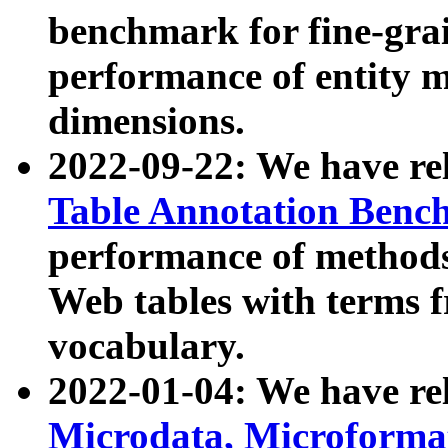
benchmark for fine-grai
performance of entity 
dimensions.
2022-09-22: We have r
Table Annotation Ben
performance of methods
Web tables with terms 
vocabulary.
2022-01-04: We have r
Microdata, Microform