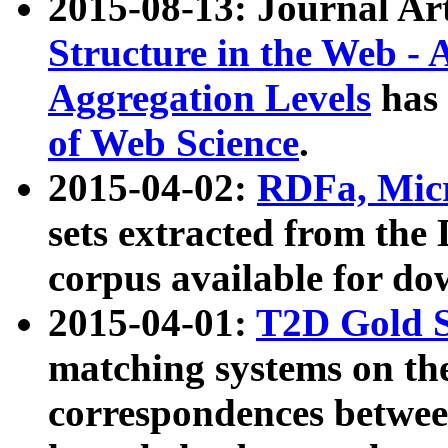
2015-08-13: Journal Ar
Structure in the Web - 
Aggregation Levels
has 
of Web Science
.
2015-04-02:
RDFa, Micr
sets extracted from t
corpus available for do
2015-04-01:
T2D Gold 
matching systems on the
correspondences betwee