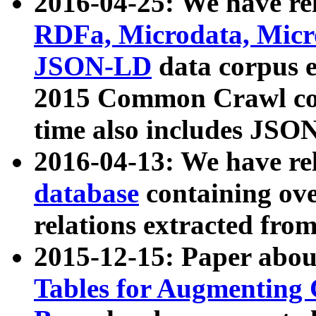
2016-04-25: We have rel
RDFa, Microdata, Mic
JSON-LD
data corpus 
2015 Common Crawl corp
time also includes JSO
2016-04-13: We have re
database
containing ov
relations extracted fro
2015-12-15: Paper abo
Tables for Augmenting