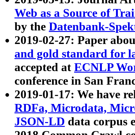
Web as a Source of Tra
by the
Datenbank-Spek
2019-02-27: Paper abo
and gold standard for l
accepted at
ECNLP Wor
conference in San Franc
2019-01-17: We have rel
RDFa, Microdata, Mic
JSON-LD
data corpus 
2018 Common Crawl co