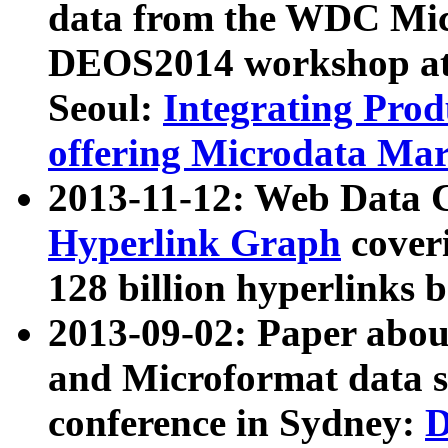
data from the WDC Micr
DEOS2014 workshop at
Seoul:
Integrating Prod
offering Microdata Ma
2013-11-12: Web Data 
Hyperlink Graph
coveri
128 billion hyperlinks 
2013-09-02: Paper abo
and Microformat data s
conference in Sydney:
D