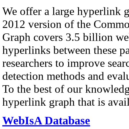
We offer a large
hyperlink 
2012 version of the Comm
Graph covers 3.5 billion we
hyperlinks between these p
researchers to improve sear
detection methods and evalu
To the best of our knowledge
hyperlink graph that is avail
WebIsA Database