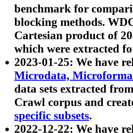
benchmark for compari
blocking methods. WDC
Cartesian product of 200
which were extracted fo
2023-01-25: We have r
Microdata, Microform
data sets extracted fr
Crawl corpus and creat
specific subsets
.
2022-12-22: We have re