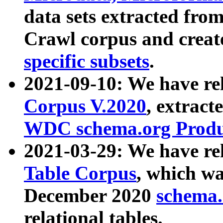
data sets extracted fr
Crawl corpus and creat
specific subsets
.
2021-09-10: We have re
Corpus V.2020
, extract
WDC schema.org Produc
2021-03-29: We have r
Table Corpus
, which wa
December 2020
schema.o
relational tables.