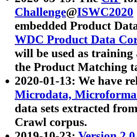
Challenge
@
ISWC2020
embedded Product Data
WDC Product Data Cor
will be used as training
the Product Matching t
2020-01-13: We have r
Microdata, Microform
data sets extracted f
Crawl corpus.
2019-10-23:
Version 2.0