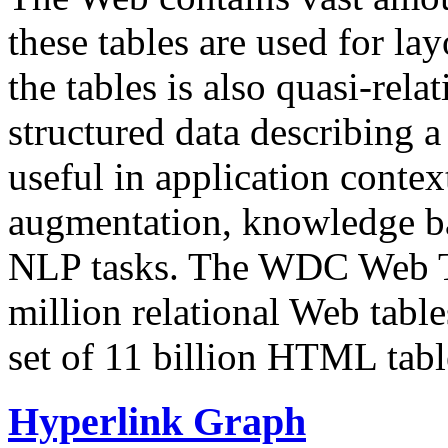
these tables are used for lay
the tables is also quasi-rela
structured data describing a 
useful in application contex
augmentation, knowledge ba
NLP tasks. The WDC Web Tab
million relational Web table
set of 11 billion HTML tab
Hyperlink Graph