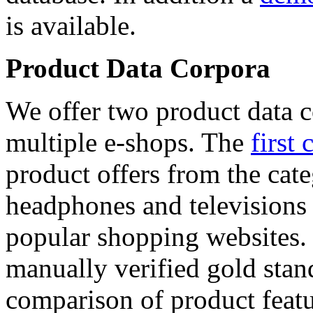
is available.
Product Data Corpora
We offer two product data c
multiple e-shops. The
first 
product offers from the cat
headphones and televisions
popular shopping websites.
manually verified gold stan
comparison of product featu