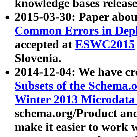
knowledge bases release
2015-03-30: Paper abo
Common Errors in Depl
accepted at
ESWC2015
Slovenia.
2014-12-04: We have cr
Subsets of the Schema.o
Winter 2013 Microdata
schema.org/Product and
make it easier to work w