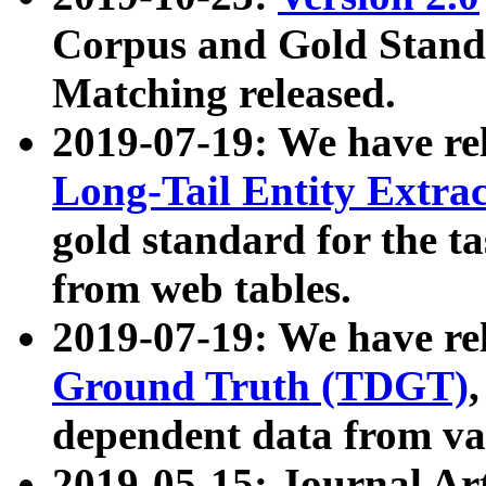
Corpus and Gold Standa
Matching released.
2019-07-19: We have re
Long-Tail Entity Extra
gold standard for the ta
from web tables.
2019-07-19: We have re
Ground Truth (TDGT)
dependent data from va
2019-05-15: Journal Ar