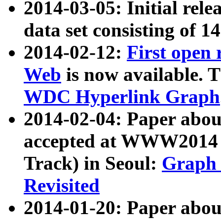
2014-03-05: Initial rele
data set consisting of 1
2014-02-12:
First open
Web
is now available. T
WDC Hyperlink Graph
2014-02-04: Paper ab
accepted at WWW2014 c
Track) in Seoul:
Graph 
Revisited
2014-01-20: Paper about