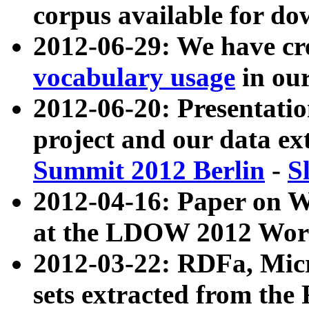
corpus available for do
2012-06-29: We have cr
vocabulary usage
in ou
2012-06-20: Presentat
project and our data ex
Summit 2012 Berlin
-
S
2012-04-16: Paper on 
at the LDOW 2012 Wor
2012-03-22: RDFa, Mic
sets extracted from t