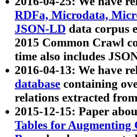
2016-04-25: We have rel
RDFa, Microdata, Mic
JSON-LD
data corpus 
2015 Common Crawl corp
time also includes JSO
2016-04-13: We have re
database
containing ov
relations extracted fro
2015-12-15: Paper abo
Tables for Augmenting