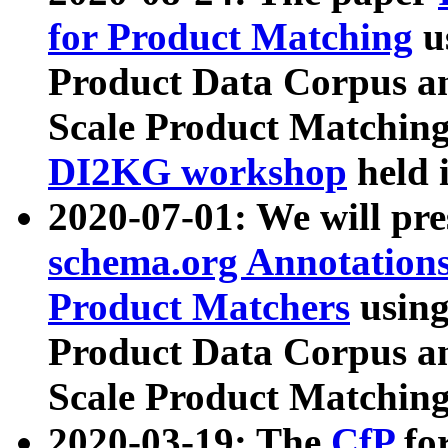
for Product Matching
u
Product Data Corpus a
Scale Product Matching
DI2KG workshop
held 
2020-07-01: We will pr
schema.org Annotations
Product Matchers
usin
Product Data Corpus a
Scale Product Matching
2020-03-19: The
CfP
fo