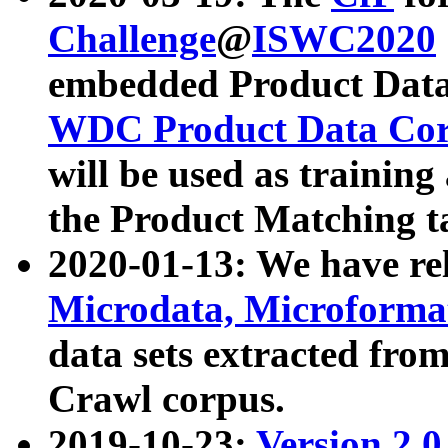
Challenge
@
ISWC2020
embedded Product Data
WDC Product Data Cor
will be used as training
the Product Matching t
2020-01-13: We have r
Microdata, Microform
data sets extracted f
Crawl corpus.
2019-10-23:
Version 2.0