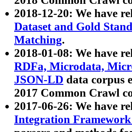
2018-12-20: We have re
Dataset and Gold Stand
Matching
.
2018-01-08: We have rel
RDFa, Microdata, Mic
JSON-LD
data corpus 
2017 Common Crawl co
2017-06-26: We have re
Integration Framework