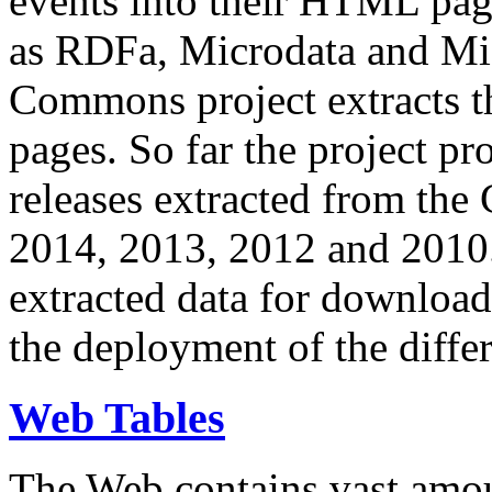
events into their HTML pa
as RDFa, Microdata and Mi
Commons project extracts th
pages. So far the project pro
releases extracted from th
2014, 2013, 2012 and 2010.
extracted data for download 
the deployment of the differ
Web Tables
The Web contains vast amo