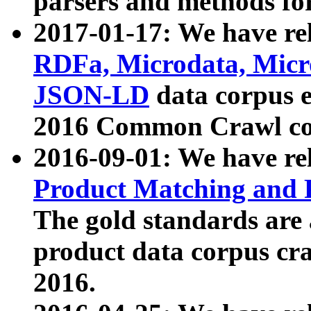
parsers and methods for
2017-01-17: We have rel
RDFa, Microdata, Mic
JSON-LD
data corpus e
2016 Common Crawl co
2016-09-01: We have re
Product Matching and P
The gold standards are
product data corpus craw
2016.