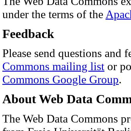
The Web Data Commons ext
under the terms of the
Apac
Feedback
Please send questions and f
Commons mailing list
or po
Commons Google Group
.
About Web Data Commo
The Web Data Commons proj