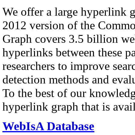
We offer a large
hyperlink 
2012 version of the Comm
Graph covers 3.5 billion we
hyperlinks between these p
researchers to improve sear
detection methods and evalu
To the best of our knowledge
hyperlink graph that is avail
WebIsA Database