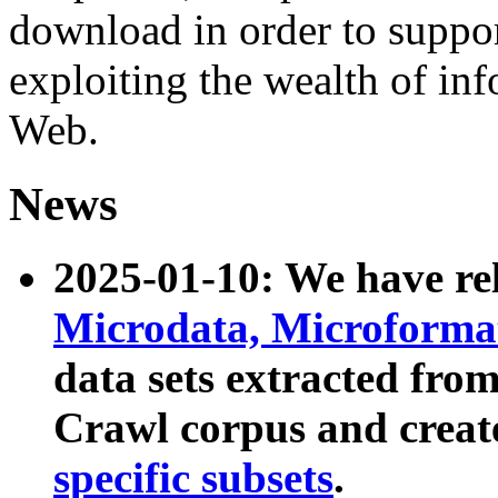
download in order to suppo
exploiting the wealth of inf
Web.
News
2025-01-10: We have r
Microdata, Microform
data sets extracted fr
Crawl corpus and creat
specific subsets
.