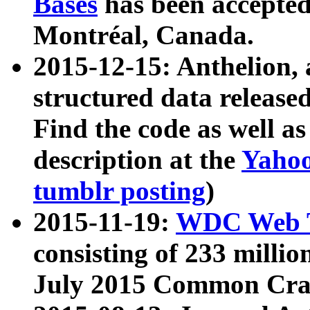
Bases
has been accepted
Montréal, Canada.
2015-12-15: Anthelion, 
structured data release
Find the code as well a
description at the
Yahoo
tumblr posting
)
2015-11-19:
WDC Web T
consisting of 233 milli
July 2015 Common Cra