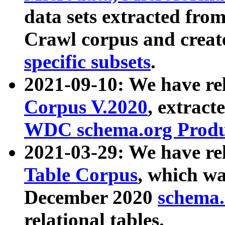
data sets extracted fr
Crawl corpus and creat
specific subsets
.
2021-09-10: We have re
Corpus V.2020
, extract
WDC schema.org Produc
2021-03-29: We have r
Table Corpus
, which wa
December 2020
schema.o
relational tables.