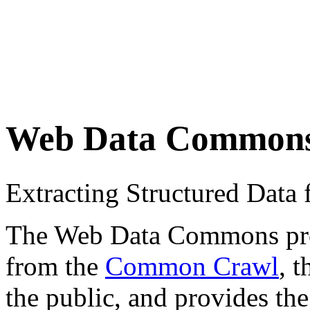
Web Data Common
Extracting Structured Dat
The Web Data Commons proje
from the
Common Crawl
, 
the public, and provides the