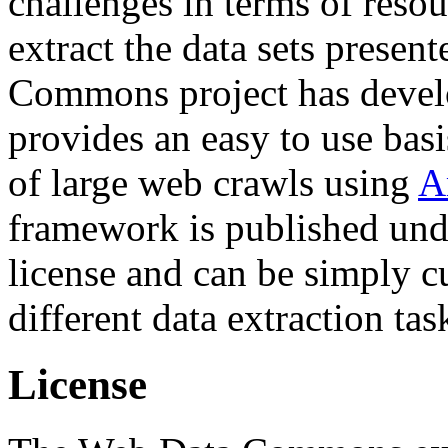
challenges in terms of resou
extract the data sets prese
Commons project has deve
provides an easy to use basi
of large web crawls using
A
framework is published und
license and can be simply c
different data extraction tas
License