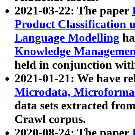
2021-03-22: The paper
Product Classification 
Language Modelling
has
Knowledge Management
held in conjunction wit
2021-01-21: We have r
Microdata, Microform
data sets extracted fr
Crawl corpus.
2020-08-24: The paper