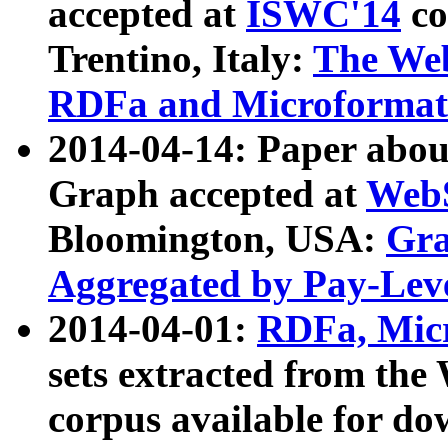
accepted at
ISWC'14
co
Trentino, Italy:
The We
RDFa and Microformat 
2014-04-14: Paper ab
Graph accepted at
WebS
Bloomington, USA:
Gra
Aggregated by Pay-Lev
2014-04-01:
RDFa, Micr
sets extracted from t
corpus available for do