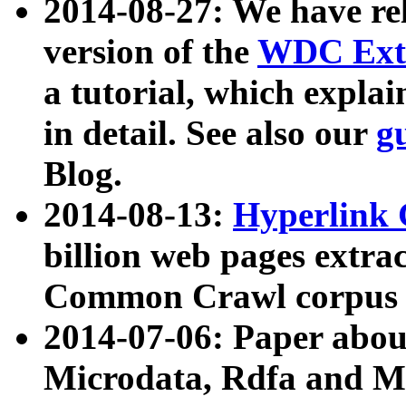
2014-08-27: We have rel
version of the
WDC Extr
a tutorial, which expla
in detail. See also our
g
Blog.
2014-08-13:
Hyperlink 
billion web pages extra
Common Crawl corpus a
2014-07-06: Paper ab
Microdata, Rdfa and Mi