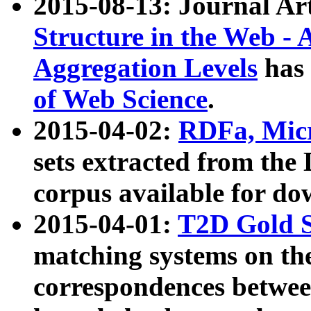
2015-08-13: Journal Ar
Structure in the Web - 
Aggregation Levels
has 
of Web Science
.
2015-04-02:
RDFa, Micr
sets extracted from t
corpus available for do
2015-04-01:
T2D Gold 
matching systems on the
correspondences betwee