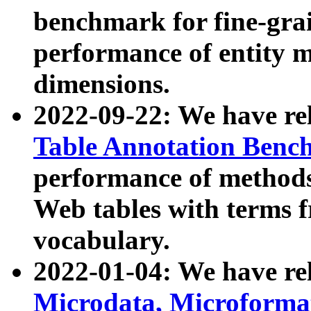
benchmark for fine-grai
performance of entity 
dimensions.
2022-09-22: We have r
Table Annotation Ben
performance of methods
Web tables with terms 
vocabulary.
2022-01-04: We have r
Microdata, Microform