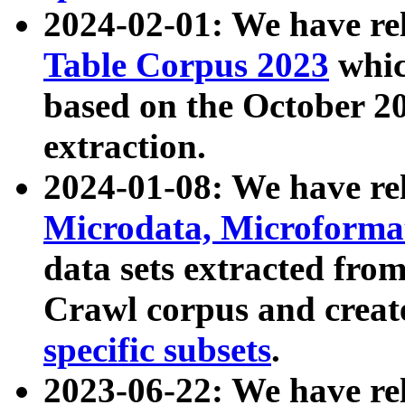
2024-02-01: We have r
Table Corpus 2023
whic
based on the October 
extraction.
2024-01-08: We have r
Microdata, Microform
data sets extracted fr
Crawl corpus and creat
specific subsets
.
2023-06-22: We have re