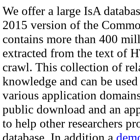
We offer a large
IsA databa
2015 version of the Comm
contains more than 400 mil
extracted from the text of 
crawl. This collection of rel
knowledge and can be used 
various application domains.
public download and an app
to help other researchers p
database. In addition a
demo