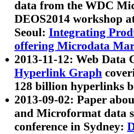
data from the WDC Micr
DEOS2014 workshop at
Seoul:
Integrating Prod
offering Microdata Ma
2013-11-12: Web Data 
Hyperlink Graph
coveri
128 billion hyperlinks 
2013-09-02: Paper abo
and Microformat data s
conference in Sydney:
D