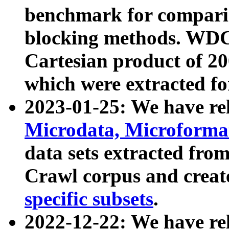
benchmark for compari
blocking methods. WDC
Cartesian product of 200
which were extracted fo
2023-01-25: We have r
Microdata, Microform
data sets extracted fr
Crawl corpus and creat
specific subsets
.
2022-12-22: We have re