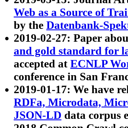
Web as a Source of Tra
by the
Datenbank-Spek
2019-02-27: Paper abo
and gold standard for l
accepted at
ECNLP Wor
conference in San Franc
2019-01-17: We have rel
RDFa, Microdata, Mic
JSON-LD
data corpus 
2018 Common Crawl co