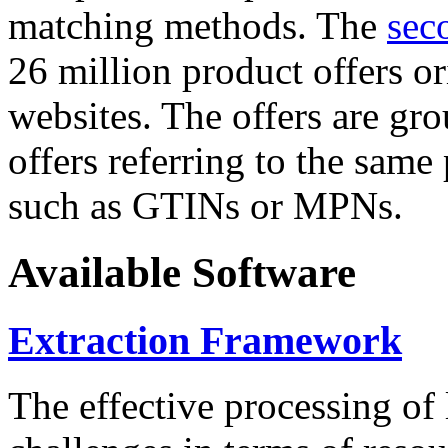
matching methods. The
sec
26 million product offers o
websites. The offers are gro
offers referring to the same
such as GTINs or MPNs.
Available Software
Extraction Framework
The effective processing of