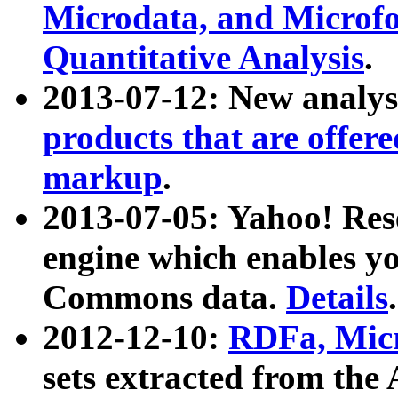
Microdata, and Microfo
Quantitative Analysis
.
2013-07-12: New analys
products that are offer
markup
.
2013-07-05: Yahoo! Res
engine which enables y
Commons data.
Details
.
2012-12-10:
RDFa, Micr
sets extracted from t