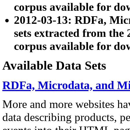
corpus available for do
2012-03-13: RDFa, Mic
sets extracted from t
corpus available for do
Available Data Sets
RDFa, Microdata, and M
More and more websites hav
data describing products, pe