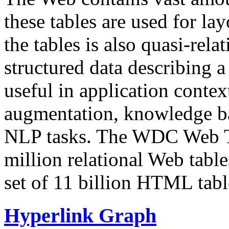
these tables are used for lay
the tables is also quasi-rela
structured data describing a 
useful in application contex
augmentation, knowledge ba
NLP tasks. The WDC Web Tab
million relational Web table
set of 11 billion HTML tab
Hyperlink Graph