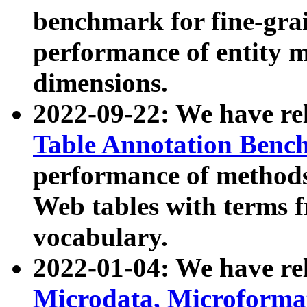
benchmark for fine-grai
performance of entity 
dimensions.
2022-09-22: We have r
Table Annotation Ben
performance of methods
Web tables with terms 
vocabulary.
2022-01-04: We have r
Microdata, Microform