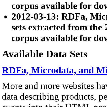
corpus available for do
2012-03-13: RDFa, Mic
sets extracted from t
corpus available for do
Available Data Sets
RDFa, Microdata, and M
More and more websites hav
data describing products, pe