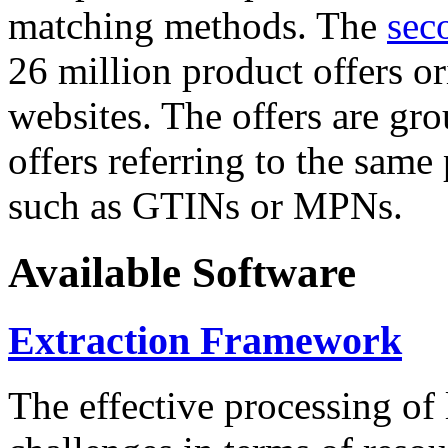
matching methods. The
sec
26 million product offers o
websites. The offers are gro
offers referring to the same
such as GTINs or MPNs.
Available Software
Extraction Framework
The effective processing of