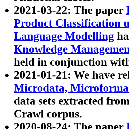
2021-03-22: The paper
Product Classification 
Language Modelling
has
Knowledge Management
held in conjunction wit
2021-01-21: We have r
Microdata, Microform
data sets extracted fr
Crawl corpus.
2020-08-24: The paper