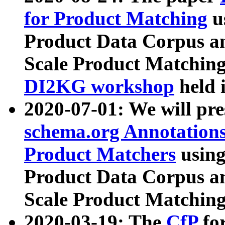
for Product Matching
u
Product Data Corpus a
Scale Product Matching
DI2KG workshop
held 
2020-07-01: We will pr
schema.org Annotations
Product Matchers
usin
Product Data Corpus a
Scale Product Matching
2020-03-19: The
CfP
fo