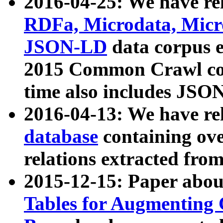
2016-04-25: We have rel
RDFa, Microdata, Mic
JSON-LD
data corpus 
2015 Common Crawl corp
time also includes JSO
2016-04-13: We have re
database
containing ov
relations extracted fro
2015-12-15: Paper abo
Tables for Augmenting