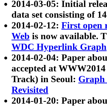
2014-03-05: Initial rele
data set consisting of 1
2014-02-12:
First open
Web
is now available. T
WDC Hyperlink Graph
2014-02-04: Paper ab
accepted at WWW2014 c
Track) in Seoul:
Graph 
Revisited
2014-01-20: Paper about