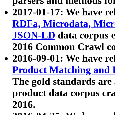
parsers and methods for
2017-01-17: We have rel
RDFa, Microdata, Mic
JSON-LD
data corpus e
2016 Common Crawl co
2016-09-01: We have re
Product Matching and P
The gold standards are
product data corpus craw
2016.