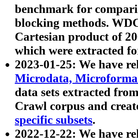
benchmark for compari
blocking methods. WDC
Cartesian product of 200
which were extracted fo
2023-01-25: We have r
Microdata, Microform
data sets extracted fr
Crawl corpus and creat
specific subsets
.
2022-12-22: We have re