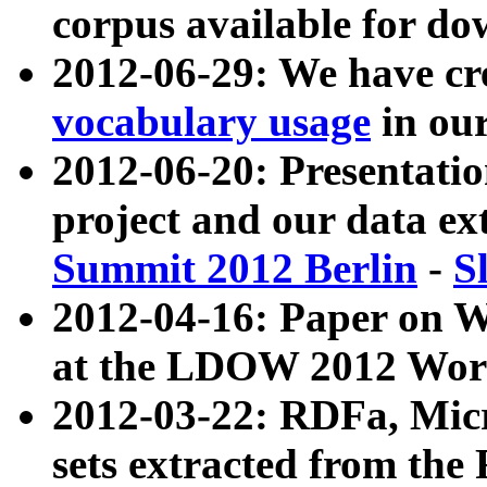
corpus available for do
2012-06-29: We have cr
vocabulary usage
in ou
2012-06-20: Presentat
project and our data ex
Summit 2012 Berlin
-
S
2012-04-16: Paper on 
at the LDOW 2012 Wor
2012-03-22: RDFa, Mic
sets extracted from t