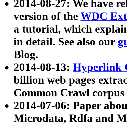
2014-08-27: We have rel
version of the
WDC Extr
a tutorial, which expla
in detail. See also our
g
Blog.
2014-08-13:
Hyperlink 
billion web pages extra
Common Crawl corpus a
2014-07-06: Paper ab
Microdata, Rdfa and Mi