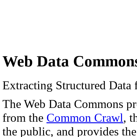
Web Data Common
Extracting Structured Dat
The Web Data Commons proje
from the
Common Crawl
, 
the public, and provides the