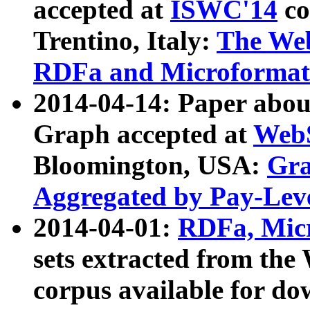
accepted at
ISWC'14
co
Trentino, Italy:
The We
RDFa and Microformat 
2014-04-14: Paper ab
Graph accepted at
WebS
Bloomington, USA:
Gra
Aggregated by Pay-Lev
2014-04-01:
RDFa, Micr
sets extracted from t
corpus available for do