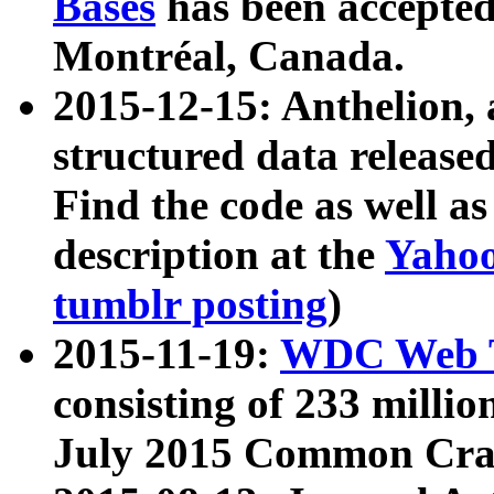
Bases
has been accepted
Montréal, Canada.
2015-12-15: Anthelion, 
structured data release
Find the code as well a
description at the
Yahoo
tumblr posting
)
2015-11-19:
WDC Web T
consisting of 233 milli
July 2015 Common Cra