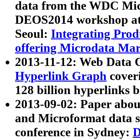
data from the WDC Micr
DEOS2014 workshop at
Seoul:
Integrating Prod
offering Microdata Ma
2013-11-12: Web Data 
Hyperlink Graph
coveri
128 billion hyperlinks 
2013-09-02: Paper abo
and Microformat data s
conference in Sydney:
D