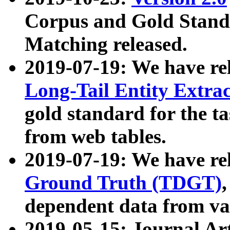
Corpus and Gold Standa
Matching released.
2019-07-19: We have re
Long-Tail Entity Extra
gold standard for the ta
from web tables.
2019-07-19: We have re
Ground Truth (TDGT)
dependent data from va
2019-05-15: Journal Ar