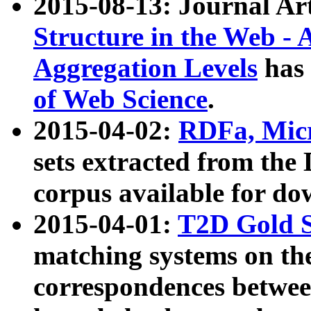
2015-08-13: Journal Ar
Structure in the Web - 
Aggregation Levels
has 
of Web Science
.
2015-04-02:
RDFa, Micr
sets extracted from t
corpus available for do
2015-04-01:
T2D Gold 
matching systems on the
correspondences betwee