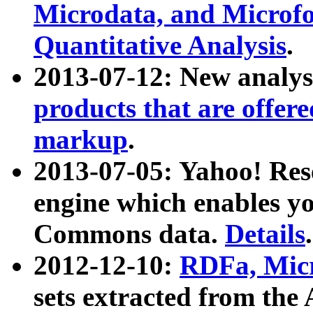
Microdata, and Microfo
Quantitative Analysis
.
2013-07-12: New analys
products that are offer
markup
.
2013-07-05: Yahoo! Res
engine which enables y
Commons data.
Details
.
2012-12-10:
RDFa, Micr
sets extracted from t