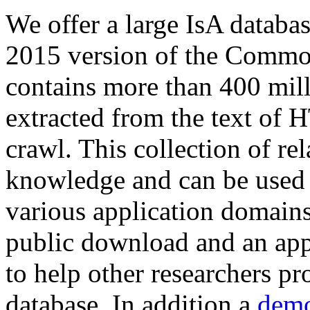
We offer a large
IsA databa
2015 version of the Comm
contains more than 400 mil
extracted from the text of 
crawl. This collection of rel
knowledge and can be used 
various application domains.
public download and an app
to help other researchers p
database. In addition a
demo