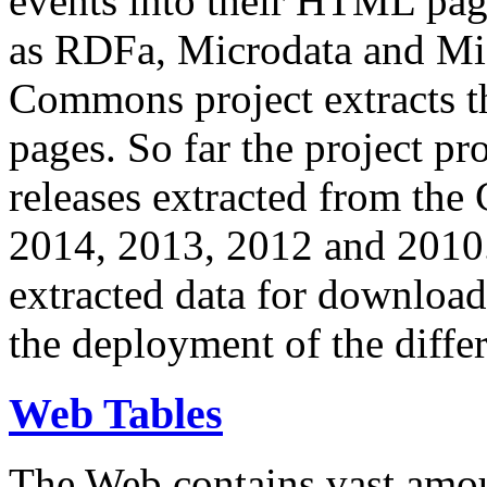
events into their HTML pa
as RDFa, Microdata and Mi
Commons project extracts th
pages. So far the project pro
releases extracted from th
2014, 2013, 2012 and 2010.
extracted data for download 
the deployment of the differ
Web Tables
The Web contains vast amo