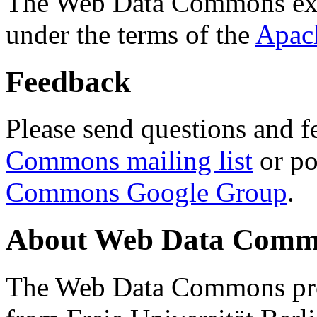
The Web Data Commons ext
under the terms of the
Apac
Feedback
Please send questions and f
Commons mailing list
or po
Commons Google Group
.
About Web Data Commo
The Web Data Commons proj