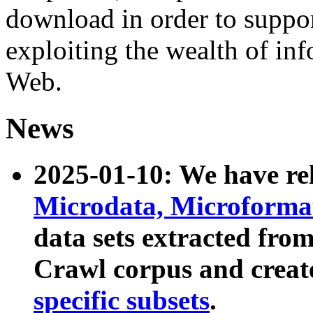
download in order to suppo
exploiting the wealth of inf
Web.
News
2025-01-10: We have r
Microdata, Microform
data sets extracted fr
Crawl corpus and creat
specific subsets
.