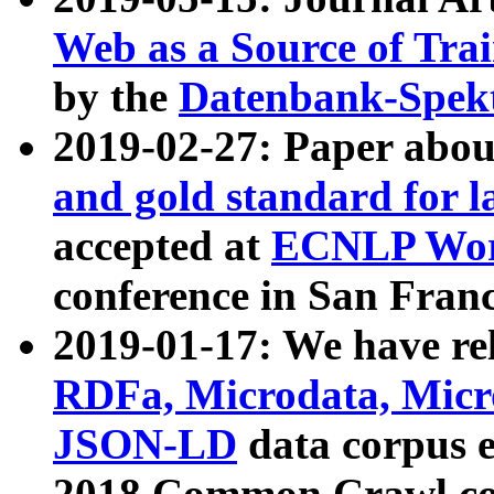
Web as a Source of Tra
by the
Datenbank-Spek
2019-02-27: Paper abo
and gold standard for l
accepted at
ECNLP Wor
conference in San Franc
2019-01-17: We have rel
RDFa, Microdata, Mic
JSON-LD
data corpus 
2018 Common Crawl co