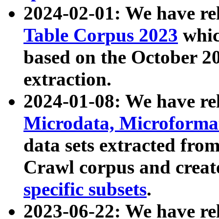
2024-02-01: We have r
Table Corpus 2023
whic
based on the October 
extraction.
2024-01-08: We have r
Microdata, Microform
data sets extracted fr
Crawl corpus and creat
specific subsets
.
2023-06-22: We have re