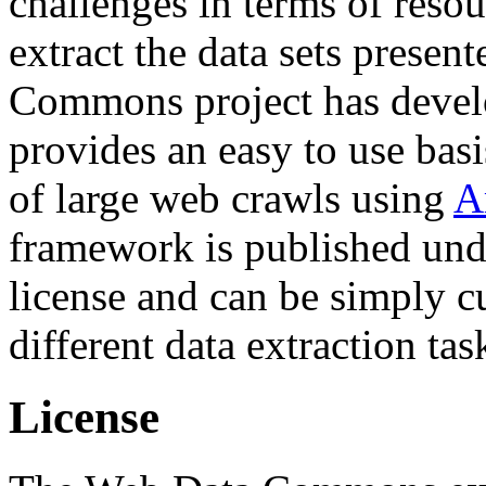
challenges in terms of resou
extract the data sets prese
Commons project has deve
provides an easy to use basi
of large web crawls using
A
framework is published und
license and can be simply c
different data extraction tas
License