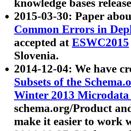
knowledge bases release
2015-03-30: Paper abo
Common Errors in Depl
accepted at
ESWC2015
Slovenia.
2014-12-04: We have cr
Subsets of the Schema.o
Winter 2013 Microdata
schema.org/Product and
make it easier to work w