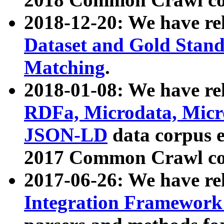
2018-12-20: We have re
Dataset and Gold Stand
Matching
.
2018-01-08: We have rel
RDFa, Microdata, Mic
JSON-LD
data corpus 
2017 Common Crawl co
2017-06-26: We have re
Integration Framework