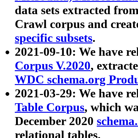
data sets extracted fr
Crawl corpus and creat
specific subsets
.
2021-09-10: We have re
Corpus V.2020
, extract
WDC schema.org Produc
2021-03-29: We have r
Table Corpus
, which wa
December 2020
schema.o
relational tables.