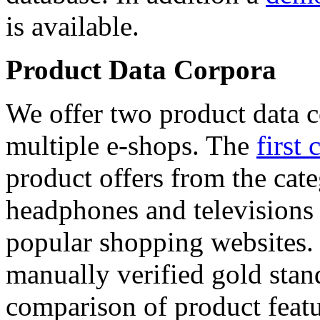
is available.
Product Data Corpora
We offer two product data c
multiple e-shops. The
first 
product offers from the cat
headphones and televisions
popular shopping websites.
manually verified gold stan
comparison of product featu