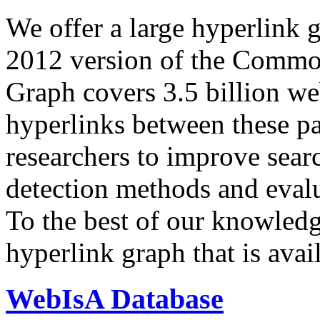
We offer a large
hyperlink 
2012 version of the Comm
Graph covers 3.5 billion we
hyperlinks between these p
researchers to improve sear
detection methods and evalu
To the best of our knowledge
hyperlink graph that is avail
WebIsA Database