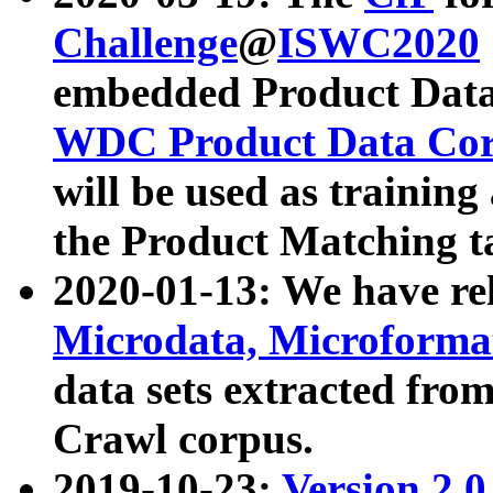
Challenge
@
ISWC2020
embedded Product Data
WDC Product Data Cor
will be used as training
the Product Matching t
2020-01-13: We have r
Microdata, Microform
data sets extracted f
Crawl corpus.
2019-10-23:
Version 2.0