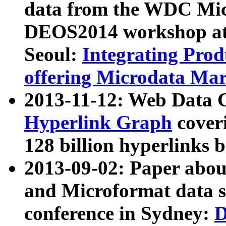
data from the WDC Micr
DEOS2014 workshop at
Seoul:
Integrating Prod
offering Microdata Ma
2013-11-12: Web Data 
Hyperlink Graph
coveri
128 billion hyperlinks 
2013-09-02: Paper abo
and Microformat data s
conference in Sydney:
D