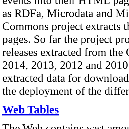
events into their HTML pa
as RDFa, Microdata and Mi
Commons project extracts th
pages. So far the project pro
releases extracted from th
2014, 2013, 2012 and 2010.
extracted data for download 
the deployment of the differ
Web Tables
The Web contains vast amo