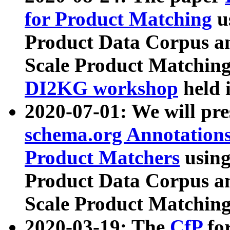
for Product Matching
u
Product Data Corpus a
Scale Product Matching
DI2KG workshop
held 
2020-07-01: We will pr
schema.org Annotations
Product Matchers
usin
Product Data Corpus a
Scale Product Matching
2020-03-19: The
CfP
fo