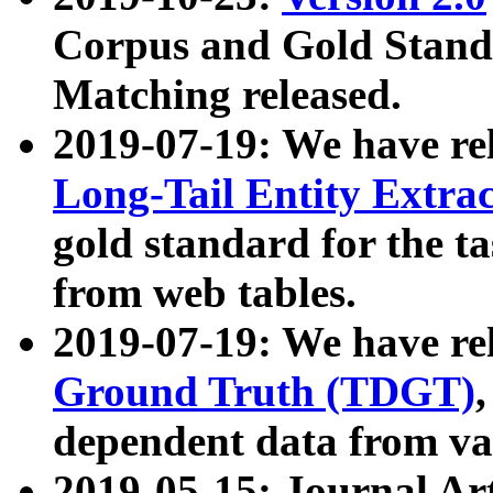
Corpus and Gold Standa
Matching released.
2019-07-19: We have re
Long-Tail Entity Extra
gold standard for the ta
from web tables.
2019-07-19: We have re
Ground Truth (TDGT)
dependent data from va
2019-05-15: Journal Ar