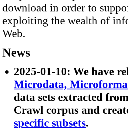
download in order to suppo
exploiting the wealth of inf
Web.
News
2025-01-10: We have r
Microdata, Microform
data sets extracted fr
Crawl corpus and creat
specific subsets
.