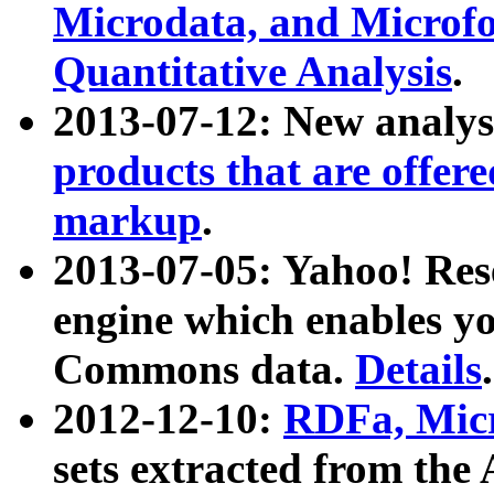
Microdata, and Microfo
Quantitative Analysis
.
2013-07-12: New analys
products that are offer
markup
.
2013-07-05: Yahoo! Res
engine which enables y
Commons data.
Details
.
2012-12-10:
RDFa, Micr
sets extracted from t