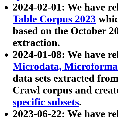
2024-02-01: We have r
Table Corpus 2023
whic
based on the October 
extraction.
2024-01-08: We have r
Microdata, Microform
data sets extracted fr
Crawl corpus and creat
specific subsets
.
2023-06-22: We have re