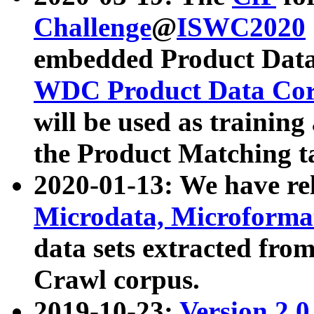
Challenge
@
ISWC2020
embedded Product Data
WDC Product Data Cor
will be used as training
the Product Matching t
2020-01-13: We have r
Microdata, Microform
data sets extracted f
Crawl corpus.
2019-10-23:
Version 2.0