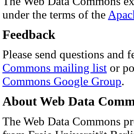
The Web Data Commons ext
under the terms of the
Apac
Feedback
Please send questions and f
Commons mailing list
or po
Commons Google Group
.
About Web Data Commo
The Web Data Commons proj