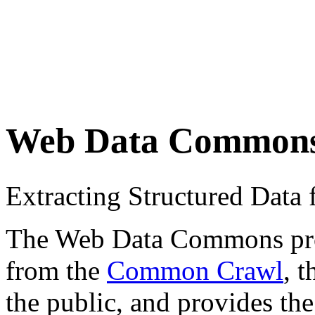
Web Data Common
Extracting Structured Dat
The Web Data Commons proje
from the
Common Crawl
, 
the public, and provides the