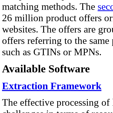
matching methods. The
sec
26 million product offers o
websites. The offers are gro
offers referring to the same
such as GTINs or MPNs.
Available Software
Extraction Framework
The effective processing of