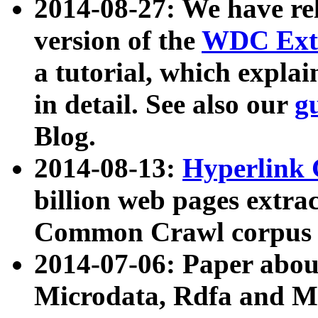
2014-08-27: We have rel
version of the
WDC Extr
a tutorial, which expla
in detail. See also our
g
Blog.
2014-08-13:
Hyperlink 
billion web pages extra
Common Crawl corpus a
2014-07-06: Paper ab
Microdata, Rdfa and Mi