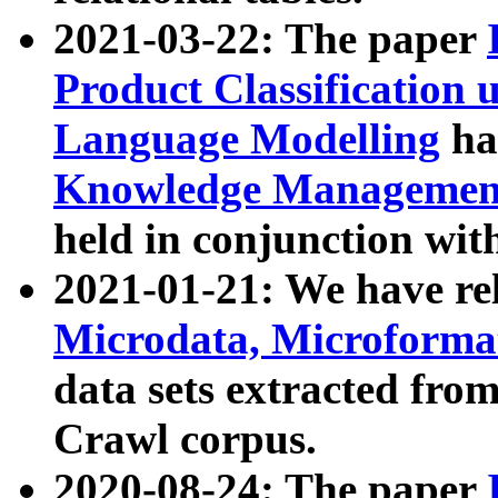
2021-03-22: The paper
Product Classification 
Language Modelling
has
Knowledge Management
held in conjunction wit
2021-01-21: We have r
Microdata, Microform
data sets extracted fr
Crawl corpus.
2020-08-24: The paper