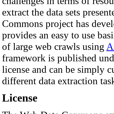
challenges in terms of resou
extract the data sets prese
Commons project has deve
provides an easy to use basi
of large web crawls using
A
framework is published und
license and can be simply c
different data extraction tas
License