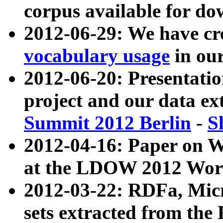
corpus available for do
2012-06-29: We have cr
vocabulary usage
in ou
2012-06-20: Presentat
project and our data ex
Summit 2012 Berlin
-
S
2012-04-16: Paper on 
at the LDOW 2012 Wor
2012-03-22: RDFa, Mic
sets extracted from t