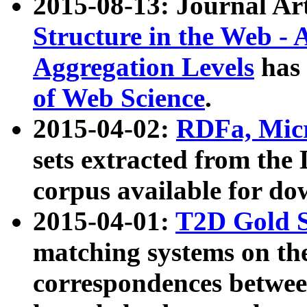
2015-08-13: Journal Ar
Structure in the Web - 
Aggregation Levels
has 
of Web Science
.
2015-04-02:
RDFa, Micr
sets extracted from t
corpus available for do
2015-04-01:
T2D Gold 
matching systems on the
correspondences betwee