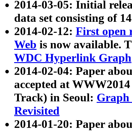
2014-03-05: Initial rele
data set consisting of 1
2014-02-12:
First open
Web
is now available. T
WDC Hyperlink Graph
2014-02-04: Paper ab
accepted at WWW2014 c
Track) in Seoul:
Graph 
Revisited
2014-01-20: Paper about