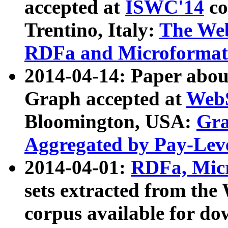
accepted at
ISWC'14
co
Trentino, Italy:
The We
RDFa and Microformat 
2014-04-14: Paper ab
Graph accepted at
WebS
Bloomington, USA:
Gra
Aggregated by Pay-Lev
2014-04-01:
RDFa, Micr
sets extracted from t
corpus available for do