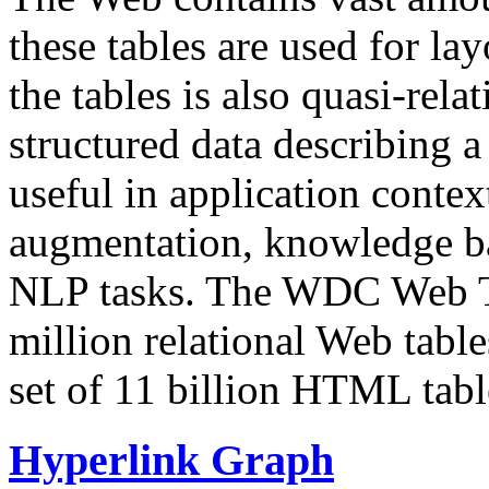
these tables are used for lay
the tables is also quasi-rela
structured data describing a 
useful in application contex
augmentation, knowledge ba
NLP tasks. The WDC Web Tab
million relational Web table
set of 11 billion HTML tab
Hyperlink Graph