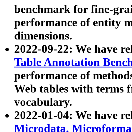
benchmark for fine-grai
performance of entity 
dimensions.
2022-09-22: We have r
Table Annotation Ben
performance of methods
Web tables with terms 
vocabulary.
2022-01-04: We have r
Microdata, Microform