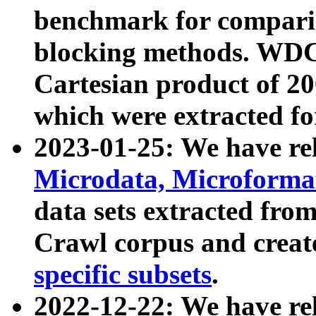
benchmark for compari
blocking methods. WDC
Cartesian product of 200
which were extracted fo
2023-01-25: We have r
Microdata, Microform
data sets extracted fr
Crawl corpus and creat
specific subsets
.
2022-12-22: We have re