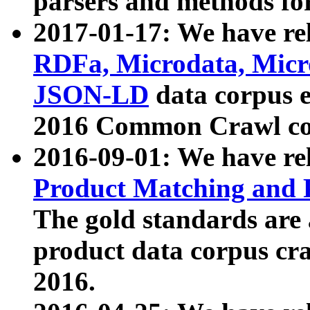
parsers and methods for
2017-01-17: We have rel
RDFa, Microdata, Mic
JSON-LD
data corpus e
2016 Common Crawl co
2016-09-01: We have re
Product Matching and P
The gold standards are
product data corpus craw
2016.