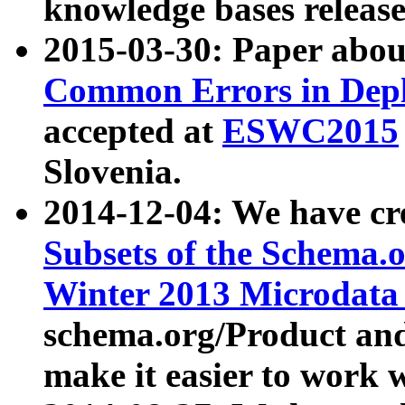
knowledge bases release
2015-03-30: Paper abo
Common Errors in Depl
accepted at
ESWC2015
Slovenia.
2014-12-04: We have cr
Subsets of the Schema.o
Winter 2013 Microdata
schema.org/Product and
make it easier to work w