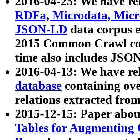
2016-04-25: We have rel
RDFa, Microdata, Mic
JSON-LD
data corpus 
2015 Common Crawl corp
time also includes JSO
2016-04-13: We have re
database
containing ov
relations extracted fro
2015-12-15: Paper abo
Tables for Augmenting