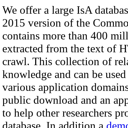
We offer a large
IsA databa
2015 version of the Comm
contains more than 400 mil
extracted from the text of 
crawl. This collection of rel
knowledge and can be used 
various application domains.
public download and an app
to help other researchers p
database. In addition a
demo