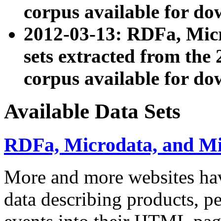
corpus available for do
2012-03-13: RDFa, Mic
sets extracted from t
corpus available for do
Available Data Sets
RDFa, Microdata, and M
More and more websites hav
data describing products, pe