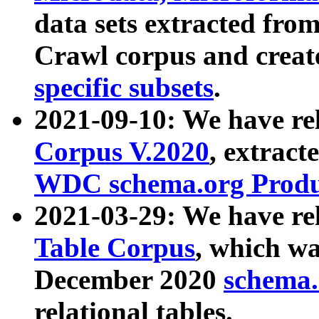
data sets extracted fr
Crawl corpus and creat
specific subsets
.
2021-09-10: We have re
Corpus V.2020
, extract
WDC schema.org Produc
2021-03-29: We have r
Table Corpus
, which wa
December 2020
schema.o
relational tables.