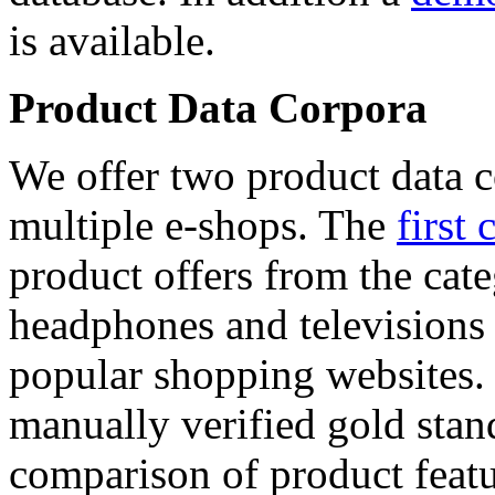
is available.
Product Data Corpora
We offer two product data c
multiple e-shops. The
first 
product offers from the cat
headphones and televisions
popular shopping websites.
manually verified gold stan
comparison of product featu