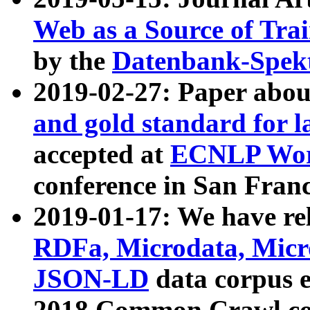
Web as a Source of Tra
by the
Datenbank-Spek
2019-02-27: Paper abo
and gold standard for l
accepted at
ECNLP Wor
conference in San Franc
2019-01-17: We have rel
RDFa, Microdata, Mic
JSON-LD
data corpus 
2018 Common Crawl co