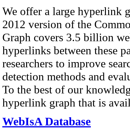
We offer a large
hyperlink 
2012 version of the Comm
Graph covers 3.5 billion we
hyperlinks between these p
researchers to improve sear
detection methods and evalu
To the best of our knowledge
hyperlink graph that is avail
WebIsA Database