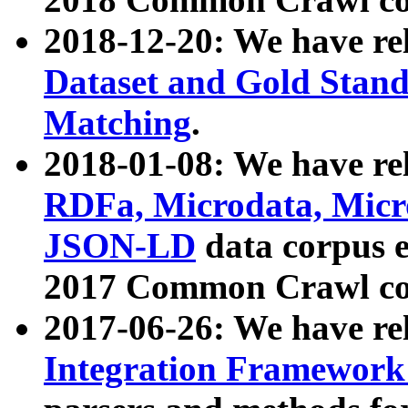
2018-12-20: We have re
Dataset and Gold Stand
Matching
.
2018-01-08: We have rel
RDFa, Microdata, Mic
JSON-LD
data corpus 
2017 Common Crawl co
2017-06-26: We have re
Integration Framework