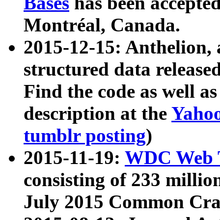
Bases
has been accepted
Montréal, Canada.
2015-12-15: Anthelion, 
structured data release
Find the code as well a
description at the
Yahoo
tumblr posting
)
2015-11-19:
WDC Web T
consisting of 233 milli
July 2015 Common Cra