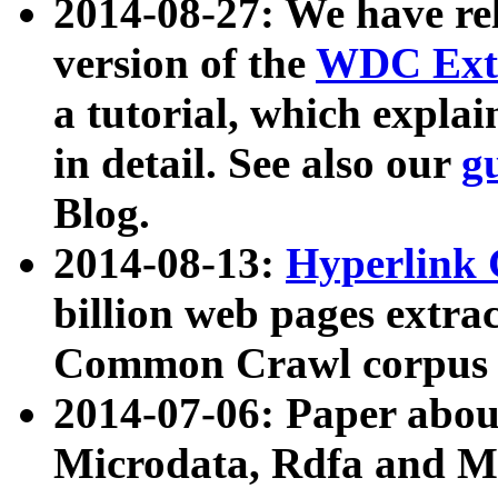
2014-08-27: We have rel
version of the
WDC Extr
a tutorial, which expla
in detail. See also our
g
Blog.
2014-08-13:
Hyperlink 
billion web pages extra
Common Crawl corpus a
2014-07-06: Paper ab
Microdata, Rdfa and Mi