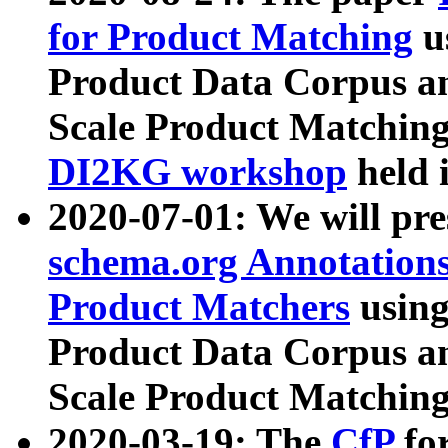
for Product Matching
u
Product Data Corpus a
Scale Product Matching
DI2KG workshop
held 
2020-07-01: We will pr
schema.org Annotations
Product Matchers
usin
Product Data Corpus a
Scale Product Matching
2020-03-19: The
CfP
fo