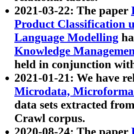
2021-03-22: The paper
Product Classification 
Language Modelling
has
Knowledge Management
held in conjunction wit
2021-01-21: We have r
Microdata, Microform
data sets extracted fr
Crawl corpus.
2020-08-24: The paper