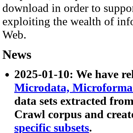
download in order to suppo
exploiting the wealth of inf
Web.
News
2025-01-10: We have r
Microdata, Microform
data sets extracted fr
Crawl corpus and creat
specific subsets
.