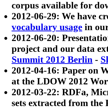
corpus available for do
2012-06-29: We have cr
vocabulary usage
in ou
2012-06-20: Presentat
project and our data ex
Summit 2012 Berlin
-
S
2012-04-16: Paper on 
at the LDOW 2012 Wor
2012-03-22: RDFa, Mic
sets extracted from t