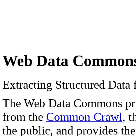
Web Data Common
Extracting Structured Dat
The Web Data Commons proje
from the
Common Crawl
, 
the public, and provides the