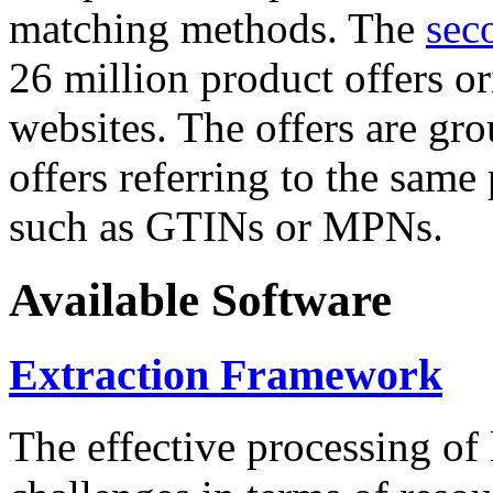
matching methods. The
sec
26 million product offers o
websites. The offers are gro
offers referring to the same
such as GTINs or MPNs.
Available Software
Extraction Framework
The effective processing of