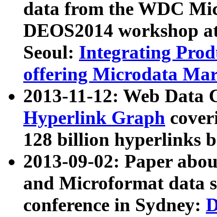
data from the WDC Micr
DEOS2014 workshop at
Seoul:
Integrating Prod
offering Microdata Ma
2013-11-12: Web Data 
Hyperlink Graph
coveri
128 billion hyperlinks 
2013-09-02: Paper abo
and Microformat data s
conference in Sydney:
D