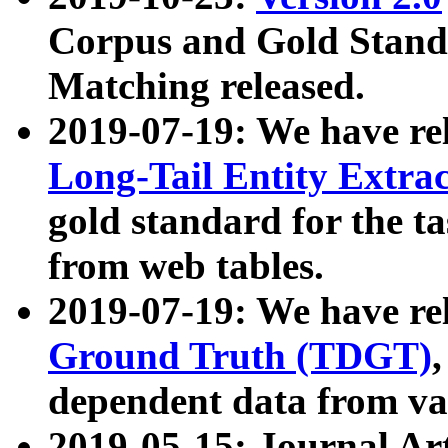
Corpus and Gold Standa
Matching released.
2019-07-19: We have re
Long-Tail Entity Extra
gold standard for the ta
from web tables.
2019-07-19: We have re
Ground Truth (TDGT)
dependent data from va
2019-05-15: Journal Ar