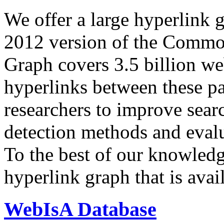
We offer a large
hyperlink 
2012 version of the Comm
Graph covers 3.5 billion we
hyperlinks between these p
researchers to improve sear
detection methods and evalu
To the best of our knowledge
hyperlink graph that is avail
WebIsA Database