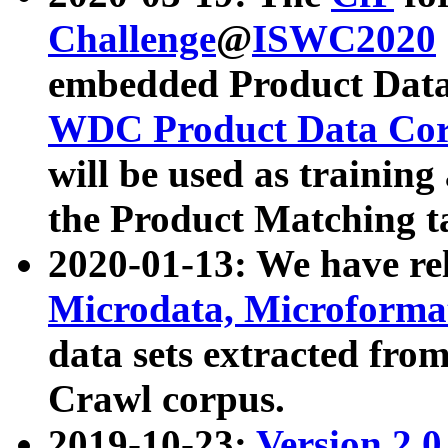
Challenge
@
ISWC2020
embedded Product Data
WDC Product Data Cor
will be used as training
the Product Matching t
2020-01-13: We have r
Microdata, Microform
data sets extracted f
Crawl corpus.
2019-10-23:
Version 2.0