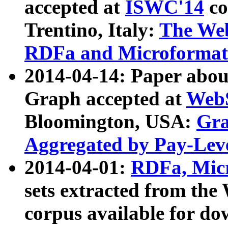
accepted at
ISWC'14
co
Trentino, Italy:
The We
RDFa and Microformat 
2014-04-14: Paper ab
Graph accepted at
WebS
Bloomington, USA:
Gra
Aggregated by Pay-Lev
2014-04-01:
RDFa, Micr
sets extracted from t
corpus available for do