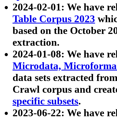
2024-02-01: We have r
Table Corpus 2023
whic
based on the October 
extraction.
2024-01-08: We have r
Microdata, Microform
data sets extracted fr
Crawl corpus and creat
specific subsets
.
2023-06-22: We have re