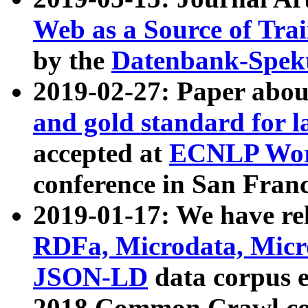
Web as a Source of Tra
by the
Datenbank-Spek
2019-02-27: Paper abo
and gold standard for l
accepted at
ECNLP Wor
conference in San Franc
2019-01-17: We have rel
RDFa, Microdata, Mic
JSON-LD
data corpus 
2018 Common Crawl co