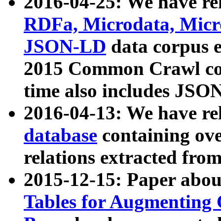
2016-04-25: We have rel
RDFa, Microdata, Mic
JSON-LD
data corpus 
2015 Common Crawl corp
time also includes JSO
2016-04-13: We have re
database
containing ov
relations extracted fro
2015-12-15: Paper abo
Tables for Augmenting