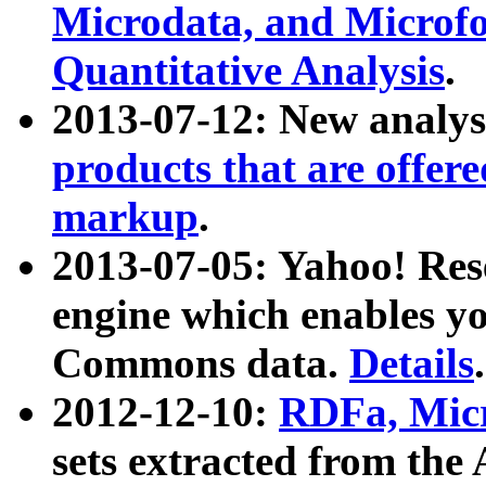
Microdata, and Microfo
Quantitative Analysis
.
2013-07-12: New analys
products that are offer
markup
.
2013-07-05: Yahoo! Res
engine which enables y
Commons data.
Details
.
2012-12-10:
RDFa, Micr
sets extracted from t