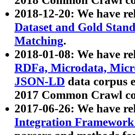
2018-12-20: We have re
Dataset and Gold Stand
Matching
.
2018-01-08: We have rel
RDFa, Microdata, Mic
JSON-LD
data corpus 
2017 Common Crawl co
2017-06-26: We have re
Integration Framework