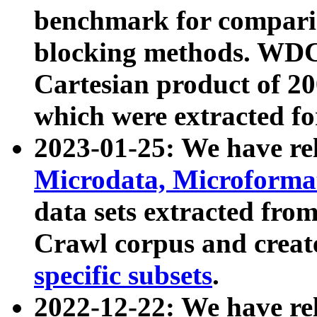
benchmark for compari
blocking methods. WDC
Cartesian product of 200
which were extracted fo
2023-01-25: We have r
Microdata, Microform
data sets extracted fr
Crawl corpus and creat
specific subsets
.
2022-12-22: We have re