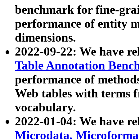
benchmark for fine-grai
performance of entity 
dimensions.
2022-09-22: We have r
Table Annotation Ben
performance of methods
Web tables with terms 
vocabulary.
2022-01-04: We have r
Microdata, Microform