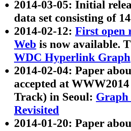
2014-03-05: Initial rele
data set consisting of 1
2014-02-12:
First open
Web
is now available. T
WDC Hyperlink Graph
2014-02-04: Paper ab
accepted at WWW2014 c
Track) in Seoul:
Graph 
Revisited
2014-01-20: Paper about