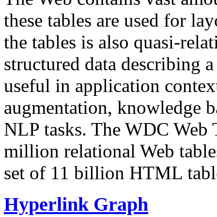
these tables are used for lay
the tables is also quasi-rela
structured data describing a 
useful in application contex
augmentation, knowledge ba
NLP tasks. The WDC Web Tab
million relational Web table
set of 11 billion HTML tab
Hyperlink Graph