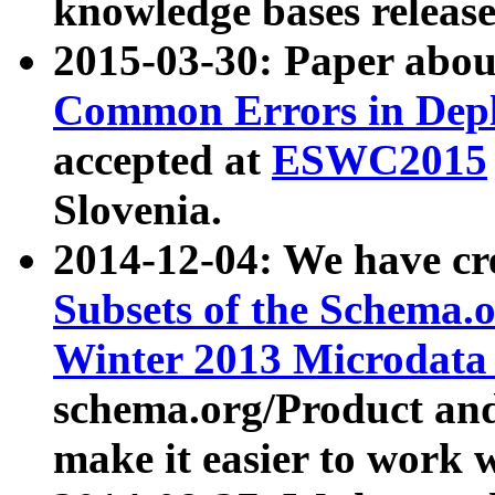
knowledge bases release
2015-03-30: Paper abo
Common Errors in Depl
accepted at
ESWC2015
Slovenia.
2014-12-04: We have cr
Subsets of the Schema.o
Winter 2013 Microdata
schema.org/Product and
make it easier to work w