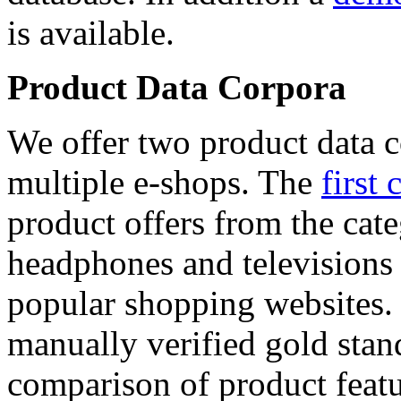
is available.
Product Data Corpora
We offer two product data c
multiple e-shops. The
first 
product offers from the cat
headphones and televisions
popular shopping websites.
manually verified gold stan
comparison of product featu