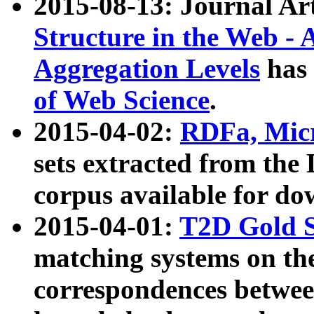
2015-08-13: Journal Ar
Structure in the Web - 
Aggregation Levels
has 
of Web Science
.
2015-04-02:
RDFa, Micr
sets extracted from t
corpus available for do
2015-04-01:
T2D Gold 
matching systems on the
correspondences betwee