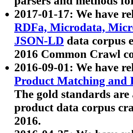
parsers and methods for
2017-01-17: We have rel
RDFa, Microdata, Mic
JSON-LD
data corpus e
2016 Common Crawl co
2016-09-01: We have re
Product Matching and P
The gold standards are
product data corpus craw
2016.