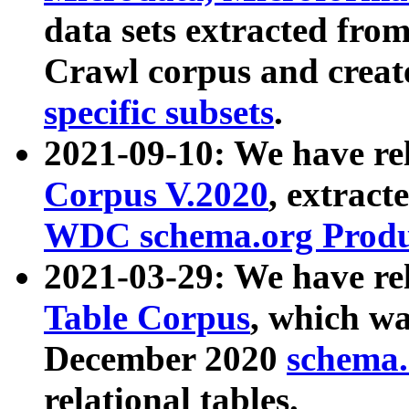
data sets extracted fr
Crawl corpus and creat
specific subsets
.
2021-09-10: We have re
Corpus V.2020
, extract
WDC schema.org Produc
2021-03-29: We have r
Table Corpus
, which wa
December 2020
schema.o
relational tables.