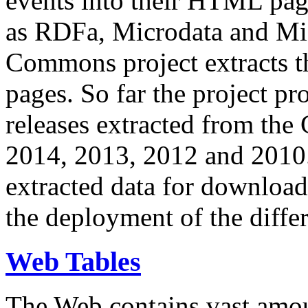
events into their HTML pa
as RDFa, Microdata and Mi
Commons project extracts th
pages. So far the project pro
releases extracted from th
2014, 2013, 2012 and 2010.
extracted data for download 
the deployment of the differ
Web Tables
The Web contains vast amo