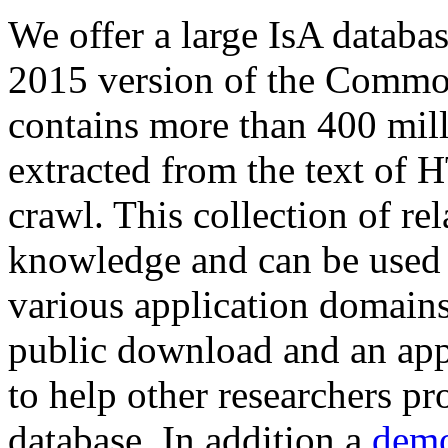
We offer a large
IsA databa
2015 version of the Comm
contains more than 400 mil
extracted from the text of 
crawl. This collection of rel
knowledge and can be used 
various application domains.
public download and an app
to help other researchers p
database. In addition a
demo