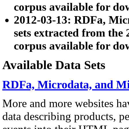
corpus available for do
2012-03-13: RDFa, Mic
sets extracted from t
corpus available for do
Available Data Sets
RDFa, Microdata, and M
More and more websites hav
data describing products, pe