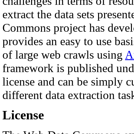
challenges in terms of resou
extract the data sets prese
Commons project has deve
provides an easy to use basi
of large web crawls using
A
framework is published und
license and can be simply c
different data extraction tas
License