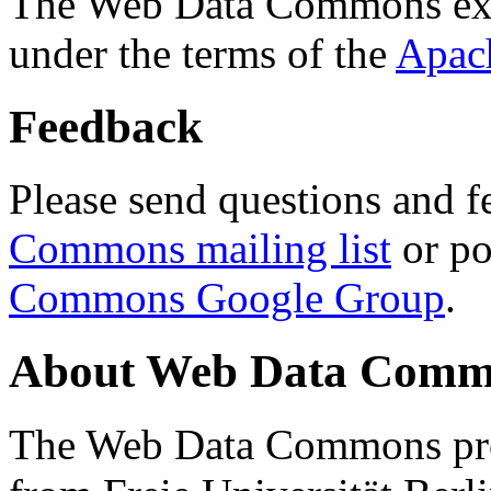
The Web Data Commons ext
under the terms of the
Apac
Feedback
Please send questions and f
Commons mailing list
or po
Commons Google Group
.
About Web Data Commo
The Web Data Commons proj