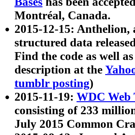
Bases
has been accepted
Montréal, Canada.
2015-12-15: Anthelion, 
structured data release
Find the code as well a
description at the
Yahoo
tumblr posting
)
2015-11-19:
WDC Web T
consisting of 233 milli
July 2015 Common Cra