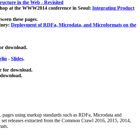
ucture in the Web - Revisited
kshop at the WWW2014 conference in Seoul:
Integrating Product
tween these pages.
dney:
Deployment of RDFa, Microdata, and Microformats on the
for download.
lin
-
Slides
.
e for download.
 download.
ML pages using
markup standards such as RDFa, Microdata and
ata set releases extracted from the Common Crawl 2016, 2015, 2014,
mats.