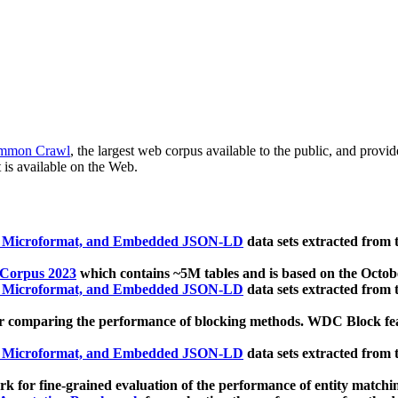
mmon Crawl
, the largest web corpus available to the public, and provi
 is available on the Web.
, Microformat, and Embedded JSON-LD
data sets extracted from
 Corpus 2023
which contains ~5M tables and is based on the Octo
, Microformat, and Embedded JSON-LD
data sets extracted from
 comparing the performance of blocking methods. WDC Block featu
, Microformat, and Embedded JSON-LD
data sets extracted from
 for fine-grained evaluation of the performance of entity matchi