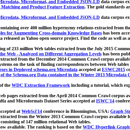
icrodata, Microformat, and Embedded JSON-LD
data corpus e
 Matching and Product Feature Extraction
. The gold standards a
icrodata, Microformat, and Embedded JSON-LD
data corpus e
ontaining over 400 million hypernymy relations extracted from th
Tables for Augmenting Cross-domain Knowledge Bases
has been acce
ta released as Yahoo open source project. Find the code as well as
ting of 233 million Web tables extracted from the July 2015 Comm
the Web - Analyzed on Different Aggregation Levels
has been publ
 extracted from the December 2014 Common Crawl corpus availabl
stems on the task of finding correspondences between Web tables 
rors in Deployed schema.org Microdata
accepted at
ESWC2015
co
s of the Schema.org Data contained in the Winter 2013 Microdata
of the
WDC Extraction Framework
including a tutorial, which exp
 web pages extracted from the April 2014 Common Crawl corpus av
a and Microformats Dataset Series accepted at
ISWC'14
confere
ccepted at
WebSci'14
conference in Bloomington, USA:
Graph Str
 extracted from the Winter 2013 Common Crawl corpus available 
 consisting of 147 million relational Web tables.
now available. The ranking is based on the
WDC Hyperlink Graph