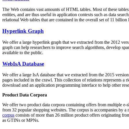
The Web contains vast amounts of
HTML tables
. Most of these tables
entities, and are thus useful in application contexts such as data se
relational Web tables that are contained in the overall set of 11 bil
Hyperlink Graph
We offer a large
hyperlink graph
that we extracted from the 2012 ver
graph can help researchers to improve search algorithms, develop spam
available to the public.
WebIsA Database
We offer a large
IsA database
that we extracted from the 2015 versi
pages included in the crawl. This collection of relations represents a
download and an application programming interface to help other rese
Product Data Corpora
We offer two product data corpora containing offers from multiple e
from 32 popular shopping websites. The corpus is accompanies by a m
corpus
consists of more than 26 million product offers originating from
as GTINs or MPNs.