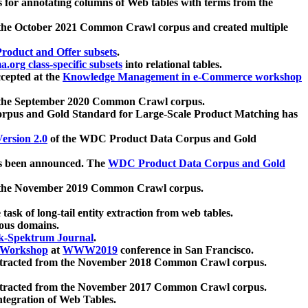
 for annotating columns of Web tables with terms from the
 the October 2021 Common Crawl corpus and created multiple
oduct and Offer subsets
.
.org class-specific subsets
into relational tables.
cepted at the
Knowledge Management in e-Commerce workshop
m the September 2020 Common Crawl corpus.
pus and Gold Standard for Large-Scale Product Matching has
ersion 2.0
of the WDC Product Data Corpus and Gold
 been announced. The
WDC Product Data Corpus and Gold
m the November 2019 Common Crawl corpus.
 task of long-tail entity extraction from web tables.
ious domains.
k-Spektrum Journal
.
Workshop
at
WWW2019
conference in San Francisco.
xtracted from the November 2018 Common Crawl corpus.
xtracted from the November 2017 Common Crawl corpus.
ntegration of Web Tables.