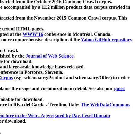
xtracted from the October 2016 Common Crawl corpus.
re accompanied by a 11.2 million product data corpus crawled in
xtracted from the November 2015 Common Crawl corpus. This
e text of HTML pages.
pted at the
WWW'16
conference in Montréal, Canada.
 a more comprehensive description at the
Yahoo GitHub repository
on Crawl.
ished by the
Journal of Web Science
.
e for download.
and large-scale knowledge bases released.
nference in Portoroz, Slovenia.
 Corpus
(e.g. schema.org/Product and schema.org/Offer) in order
lains the usage and customization in detail. See also our
guest
ailable for download.
nce in Riva del Garda - Trentino, Italy:
The WebDataCommons
ucture in the Web - Aggregated by Pay-Level Domain
for download.
.