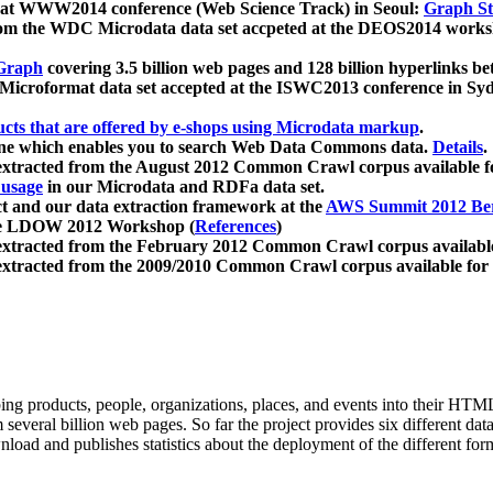
 at WWW2014 conference (Web Science Track) in Seoul:
Graph Str
a from the WDC Microdata data set accpeted at the DEOS2014 wor
Graph
covering 3.5 billion web pages and 128 billion hyperlinks be
icroformat data set accepted at the ISWC2013 conference in Sy
ucts that are offered by e-shops using Microdata markup
.
gine which enables you to search Web Data Commons data.
Details
.
 extracted from the August 2012 Common Crawl corpus available 
 usage
in our Microdata and RDFa data set.
t and our data extraction framework at the
AWS Summit 2012 Ber
the LDOW 2012 Workshop (
References
)
extracted from the February 2012 Common Crawl corpus availabl
extracted from the 2009/2010 Common Crawl corpus available for
ing products, people, organizations, places, and events into their HT
several billion web pages. So far the project provides six different d
load and publishes statistics about the deployment of the different for