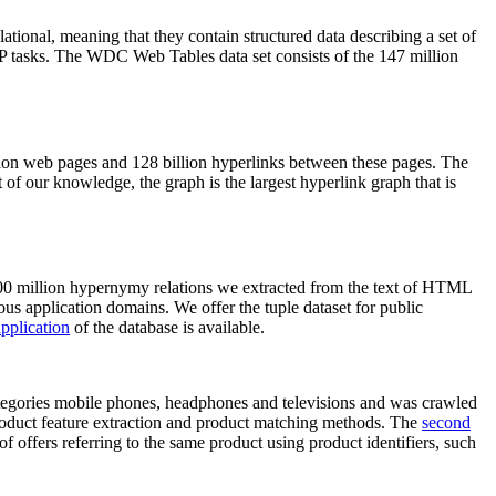
elational, meaning that they contain structured data describing a set of
NLP tasks. The WDC Web Tables data set consists of the 147 million
on web pages and 128 billion hyperlinks between these pages. The
of our knowledge, the graph is the largest hyperlink graph that is
0 million hypernymy relations we extracted from the text of HTML
ous application domains. We offer the tuple dataset for public
pplication
of the database is available.
categories mobile phones, headphones and televisions and was crawled
roduct feature extraction and product matching methods. The
second
f offers referring to the same product using product identifiers, such