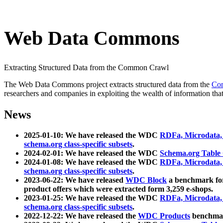
Web Data Commons
Extracting Structured Data from the Common Crawl
The Web Data Commons project extracts structured data from the
Co
researchers and companies in exploiting the wealth of information that
News
2025-01-10: We have released the WDC
RDFa, Microdata
schema.org class-specific subsets
.
2024-02-01: We have released the WDC
Schema.org Table
2024-01-08: We have released the WDC
RDFa, Microdata
schema.org class-specific subsets
.
2023-06-22: We have released
WDC Block
a benchmark for
product offers which were extracted form 3,259 e-shops.
2023-01-25: We have released the WDC
RDFa, Microdata
schema.org class-specific subsets
.
2022-12-22: We have released the
WDC Products
benchmark