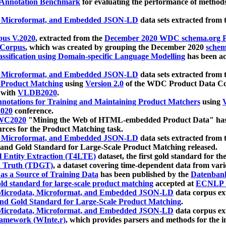
 Annotation Benchmark
for evaluating the performance of methods
, Microformat, and Embedded JSON-LD
data sets extracted from
us V.2020
, extracted from the
December 2020 WDC schema.org Pr
 Corpus
, which was created by grouping the December 2020
schema
ssification using Domain-specific Language Modelling
has been ac
, Microformat, and Embedded JSON-LD
data sets extracted fro
r Product Matching
using
Version 2.0
of the WDC Product Data Cor
 with
VLDB2020
.
notations for Training and Maintaining Product Matchers
using
V
020
conference.
WC2020
"Mining the Web of HTML-embedded Product Data" has
urces for the Product Matching task.
, Microformat, and Embedded JSON-LD
data sets extracted fro
nd Gold Standard for Large-Scale Product Matching released.
l Entity Extraction (T4LTE)
dataset, the first gold standard for the
 Truth (TDGT)
, a dataset covering time-dependent data from var
as a Source of Training Data
has been published by the
Datenban
d standard for large-scale product matching
accepted at
ECNLP 
icrodata, Microformat, and Embedded JSON-LD
data corpus e
nd Gold Standard for Large-Scale Product Matching
.
icrodata, Microformat, and Embedded JSON-LD
data corpus e
ramework (WInte.r)
, which provides parsers and methods for the i