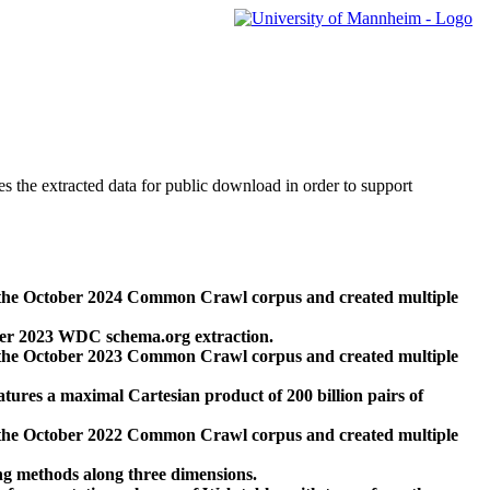
des the extracted data for public download in order to support
 the October 2024 Common Crawl corpus and created multiple
ber 2023 WDC schema.org extraction.
 the October 2023 Common Crawl corpus and created multiple
res a maximal Cartesian product of 200 billion pairs of
 the October 2022 Common Crawl corpus and created multiple
ng methods along three dimensions.