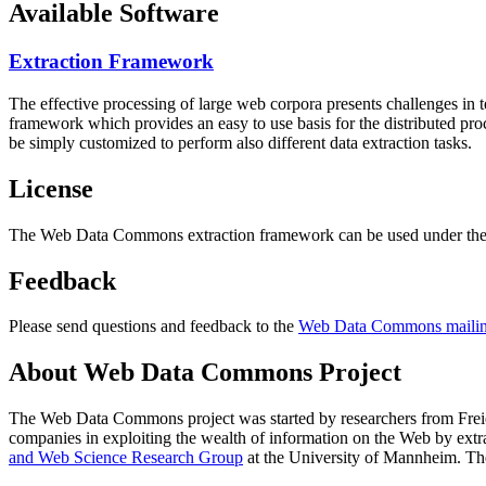
Available Software
Extraction Framework
The effective processing of large web corpora presents challenges in 
framework which provides an easy to use basis for the distributed pr
be simply customized to perform also different data extraction tasks.
License
The Web Data Commons extraction framework can be used under the 
Feedback
Please send questions and feedback to the
Web Data Commons mailing
About Web Data Commons Project
The Web Data Commons project was started by researchers from
Frei
companies in exploiting the wealth of information on the Web by ext
and Web Science Research Group
at the
University of Mannheim
. Th