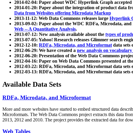
2014-02-04: Paper about WDC Hyperlink Graph accepted
2014-01-20: Paper about the integration of product dat
Data from Websites offering Microdata Markup
2013-11-12: Web Data Commons releases large
Hyperlink 
2013-09-02: Paper about the WDC RDFa, Microdata, and M
Web -- A Quantitative Analysis
.
2013-07-12: New analysis available about the
types of prod
2013-07-05: Yahoo! Research releases Glimmer search en
2012-12-10:
RDFa, Microdata, and Microformat
data sets
2012-06-29: We have created a
new analysis on vocabulary
2012-06-20: Presentation of the Web Data Commons projec
2012-04-16: Paper on Web Data Commons presented at 
2012-03-22: RDFa, Microdata, and Microformat data sets 
2012-03-13: RDFa, Microdata, and Microformat data sets 
Available Data Sets
RDFa, Microdata, and Microformat
More and more websites have started to embed structured data describ
Microformats
. The Web Data Commons project extracts this data from 
2013, 2012 and 2010. The project provides the extracted data for down
Web Tables