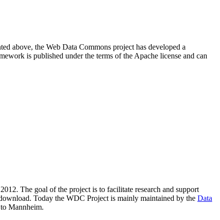
resented above, the Web Data Commons project has developed a
amework is published under the terms of the Apache license and can
2012. The goal of the project is to facilitate research and support
lic download. Today the WDC Project is mainly maintained by the
Data
 to Mannheim.