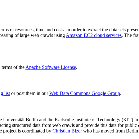
terms of resources, time and costs. In order to extract the data sets p
ocessing of large web crawls using
Amazon EC2 cloud services
. The fr
terms of the
Apache Software License
.
 list
or post them in our
Web Data Commons Google Group
.
e Universität Berlin
and the
Karlsruhe Institute of Technology (KIT)
in 
racting structured data from web crawls and provide this data for pub
e project is coordinated by
Christian Bizer
who has moved from Berlin