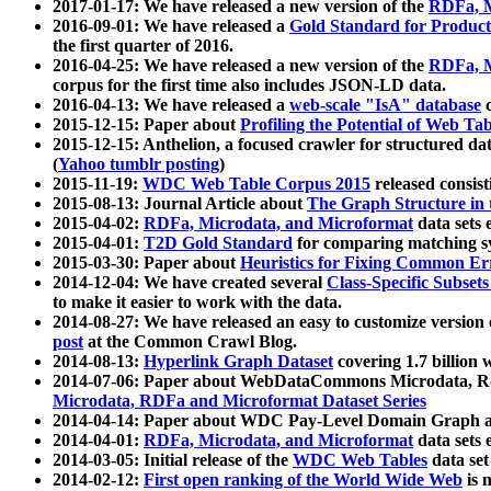
2017-01-17: We have released a new version of the
RDFa, M
2016-09-01: We have released a
Gold Standard for Product
the first quarter of 2016.
2016-04-25: We have released a new version of the
RDFa, M
corpus for the first time also includes JSON-LD data.
2016-04-13: We have released a
web-scale "IsA" database
c
2015-12-15: Paper about
Profiling the Potential of Web 
2015-12-15: Anthelion, a focused crawler for structured da
(
Yahoo tumblr posting
)
2015-11-19:
WDC Web Table Corpus 2015
released consis
2015-08-13: Journal Article about
The Graph Structure in 
2015-04-02:
RDFa, Microdata, and Microformat
data sets
2015-04-01:
T2D Gold Standard
for comparing matching sy
2015-03-30: Paper about
Heuristics for Fixing Common Er
2014-12-04: We have created several
Class-Specific Subset
to make it easier to work with the data.
2014-08-27: We have released an easy to customize version 
post
at the Common Crawl Blog.
2014-08-13:
Hyperlink Graph Dataset
covering 1.7 billion
2014-07-06: Paper about WebDataCommons Microdata, Rdf
Microdata, RDFa and Microformat Dataset Series
2014-04-14: Paper about WDC Pay-Level Domain Graph a
2014-04-01:
RDFa, Microdata, and Microformat
data sets
2014-03-05: Initial release of the
WDC Web Tables
data set
2014-02-12:
First open ranking of the World Wide Web
is 