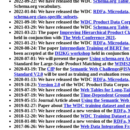
2022-09-22: We have released the WDC
Schema.org Table
Schema.org vocabulary.
2022-01-04: We have released the WDC
RDFa, Microdata
schema.org class-specific subsets
.
2021-09-10: We have released the
WDC Product Data Corp
2021-03-29: We have released the WDC
Schema.org Table
2021-03-22: The paper
Improving Hierarchical Product Cla
held in conjunction with
The Web Conference 2021
.
2021-01-21: We have released the WDC
RDFa, Microdata
2020-08-24: The paper
Intermediate Training of BERT fo
been accepted at the
DI2KG workshop
held in conjunction
2020-07-01: We will present the paper
Using schema.org An
Standard for Large-Scale Product Matching at the
WIMS2
2020-03-19: The
CfP
for the
Semantic Web Challenge
@
IS
Standard V2.0
will be used as training and evaluation reso
2020-01-13: We have released the WDC
RDFa, Microdata
2019-10-23:
Version 2.0
of the WDC Product Data Corpus a
2019-07-19: We have released the
Web Tables for Long-Tai
2019-07-19: We have released the
Time-Dependent Ground
2019-05-15: Journal Article about
Using the Semantic Web 
2019-02-27: Paper about
The WDC training dataset and gol
2019-01-17: We have released a new version of the
RDFa, M
2018-12-20: We have released the
WDC Training Dataset a
2018-01-08: We have released a new version of the
RDFa, M
2017-06-26: We have released the
Web Data Integration F