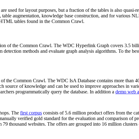
 are used for layout purposes, but a fraction of the tables is also quasi-r
arch, table augmentation, knowledge base construction, and for various 
lion HTML tables found in the Common Crawl.
sion of the Common Crawl. The WDC Hyperlink Graph covers 3.5 billi
 detection methods and evaluate graph analysis algorithms. To the best 
on of the Common Crawl. The WDC IsA Database contains more than 40
 rich source of knowledge and can be used to improve approaches in vari
archers programmatically query the database. In addition a
demo web a
-shops. The
first corpus
consists of 5.6 million product offers from the 
anually verified gold standard for the evaluation and comparison of p
 79 thousand websites. The offers are grouped into 16 million clusters o