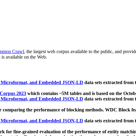
mmon Crawl
, the largest web corpus available to the public, and provi
 is available on the Web.
, Microformat, and Embedded JSON-LD
data sets extracted from
 Corpus 2023
which contains ~5M tables and is based on the Octo
, Microformat, and Embedded JSON-LD
data sets extracted from
 comparing the performance of blocking methods. WDC Block featu
, Microformat, and Embedded JSON-LD
data sets extracted from
 for fine-grained evaluation of the performance of entity matchi