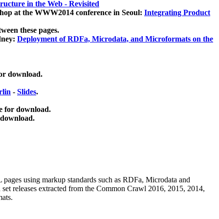
ucture in the Web - Revisited
kshop at the WWW2014 conference in Seoul:
Integrating Product
tween these pages.
dney:
Deployment of RDFa, Microdata, and Microformats on the
for download.
lin
-
Slides
.
e for download.
 download.
ML pages using
markup standards such as RDFa, Microdata and
ata set releases extracted from the Common Crawl 2016, 2015, 2014,
mats.