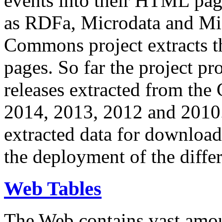
events into their HTML pa
as RDFa, Microdata and Mi
Commons project extracts th
pages. So far the project pro
releases extracted from th
2014, 2013, 2012 and 2010.
extracted data for download 
the deployment of the differ
Web Tables
The Web contains vast amo