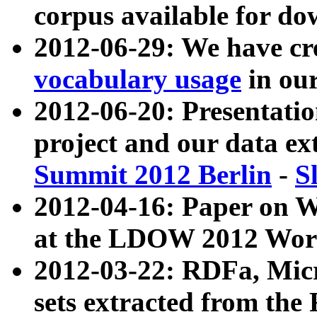
corpus available for do
2012-06-29: We have cr
vocabulary usage
in ou
2012-06-20: Presentat
project and our data ex
Summit 2012 Berlin
-
S
2012-04-16: Paper on 
at the LDOW 2012 Wor
2012-03-22: RDFa, Mic
sets extracted from t