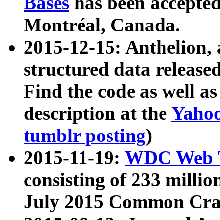
Bases
has been accepted
Montréal, Canada.
2015-12-15: Anthelion, 
structured data release
Find the code as well a
description at the
Yahoo
tumblr posting
)
2015-11-19:
WDC Web T
consisting of 233 milli
July 2015 Common Cra