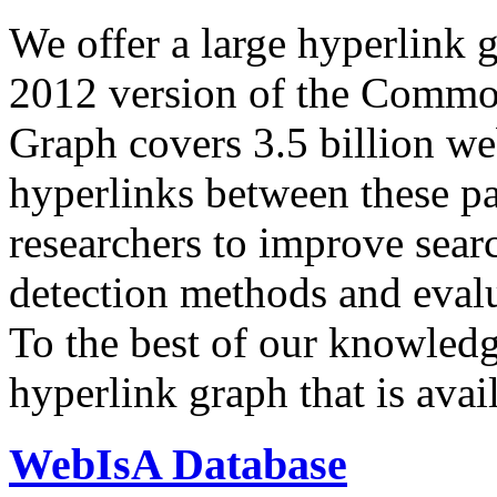
We offer a large
hyperlink 
2012 version of the Comm
Graph covers 3.5 billion we
hyperlinks between these p
researchers to improve sear
detection methods and evalu
To the best of our knowledge
hyperlink graph that is avail
WebIsA Database