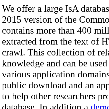
We offer a large
IsA databa
2015 version of the Comm
contains more than 400 mil
extracted from the text of 
crawl. This collection of rel
knowledge and can be used 
various application domains.
public download and an app
to help other researchers p
database. In addition a
demo