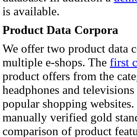
is available.
Product Data Corpora
We offer two product data c
multiple e-shops. The
first 
product offers from the cat
headphones and televisions
popular shopping websites.
manually verified gold stan
comparison of product featu