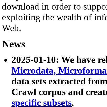
download in order to suppo
exploiting the wealth of inf
Web.
News
2025-01-10: We have r
Microdata, Microform
data sets extracted fr
Crawl corpus and creat
specific subsets
.