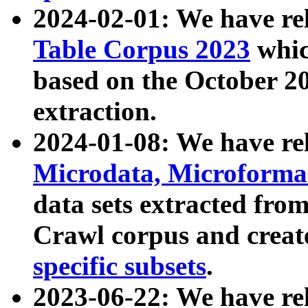
2024-02-01: We have r
Table Corpus 2023
whic
based on the October 
extraction.
2024-01-08: We have r
Microdata, Microform
data sets extracted fr
Crawl corpus and creat
specific subsets
.
2023-06-22: We have re