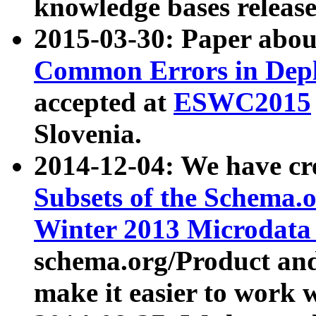
knowledge bases release
2015-03-30: Paper abo
Common Errors in Depl
accepted at
ESWC2015
Slovenia.
2014-12-04: We have cr
Subsets of the Schema.o
Winter 2013 Microdata
schema.org/Product and
make it easier to work w