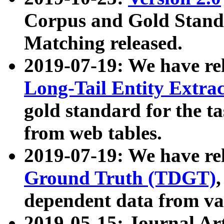
Corpus and Gold Standa
Matching released.
2019-07-19: We have re
Long-Tail Entity Extra
gold standard for the ta
from web tables.
2019-07-19: We have re
Ground Truth (TDGT)
dependent data from va
2019-05-15: Journal Ar