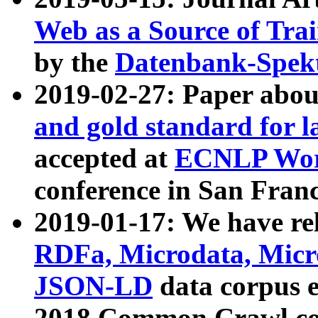
Web as a Source of Tra
by the
Datenbank-Spek
2019-02-27: Paper abo
and gold standard for l
accepted at
ECNLP Wor
conference in San Franc
2019-01-17: We have rel
RDFa, Microdata, Mic
JSON-LD
data corpus 
2018 Common Crawl co