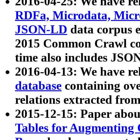
2016-04-25: We have rel
RDFa, Microdata, Mic
JSON-LD
data corpus 
2015 Common Crawl corp
time also includes JSO
2016-04-13: We have re
database
containing ov
relations extracted fro
2015-12-15: Paper abo
Tables for Augmenting