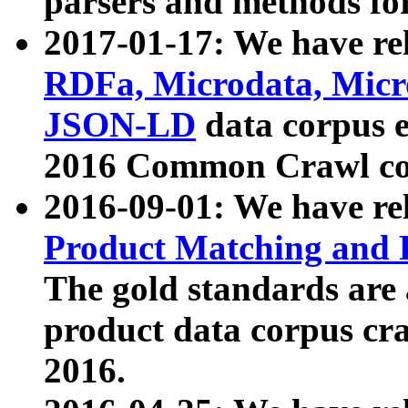
parsers and methods for
2017-01-17: We have rel
RDFa, Microdata, Mic
JSON-LD
data corpus e
2016 Common Crawl co
2016-09-01: We have re
Product Matching and P
The gold standards are
product data corpus craw
2016.