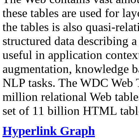
these tables are used for lay
the tables is also quasi-rela
structured data describing a 
useful in application contex
augmentation, knowledge ba
NLP tasks. The WDC Web Tab
million relational Web table
set of 11 billion HTML tab
Hyperlink Graph