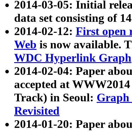
2014-03-05: Initial rele
data set consisting of 1
2014-02-12:
First open
Web
is now available. T
WDC Hyperlink Graph
2014-02-04: Paper ab
accepted at WWW2014 c
Track) in Seoul:
Graph 
Revisited
2014-01-20: Paper about