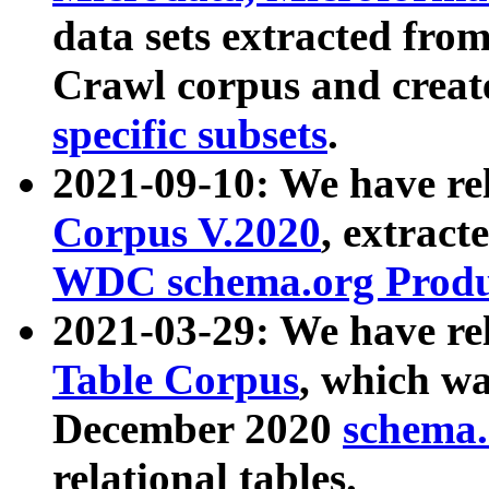
data sets extracted fr
Crawl corpus and creat
specific subsets
.
2021-09-10: We have re
Corpus V.2020
, extract
WDC schema.org Produc
2021-03-29: We have r
Table Corpus
, which wa
December 2020
schema.o
relational tables.