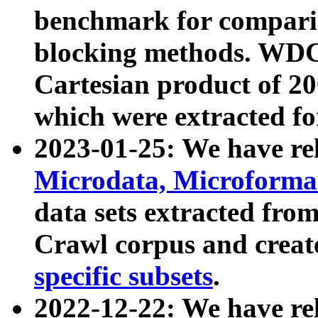
benchmark for compari
blocking methods. WDC
Cartesian product of 200
which were extracted fo
2023-01-25: We have r
Microdata, Microform
data sets extracted fr
Crawl corpus and creat
specific subsets
.
2022-12-22: We have re