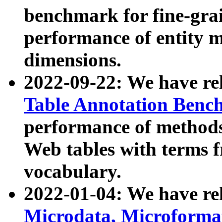
benchmark for fine-grai
performance of entity 
dimensions.
2022-09-22: We have r
Table Annotation Ben
performance of methods
Web tables with terms 
vocabulary.
2022-01-04: We have r
Microdata, Microform