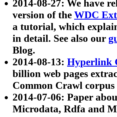
2014-08-27: We have rel
version of the
WDC Extr
a tutorial, which expla
in detail. See also our
g
Blog.
2014-08-13:
Hyperlink 
billion web pages extra
Common Crawl corpus a
2014-07-06: Paper ab
Microdata, Rdfa and Mi