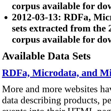
corpus available for do
2012-03-13: RDFa, Mic
sets extracted from t
corpus available for do
Available Data Sets
RDFa, Microdata, and M
More and more websites hav
data describing products, pe