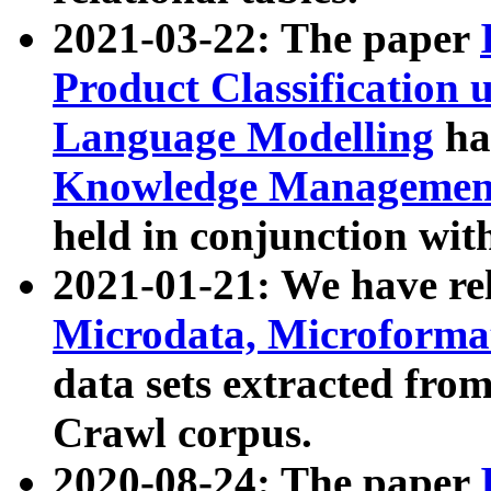
2021-03-22: The paper
Product Classification 
Language Modelling
has
Knowledge Management
held in conjunction wit
2021-01-21: We have r
Microdata, Microform
data sets extracted fr
Crawl corpus.
2020-08-24: The paper