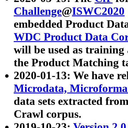
Challenge
@
ISWC2020
embedded Product Data
WDC Product Data Cor
will be used as training
the Product Matching t
2020-01-13: We have r
Microdata, Microform
data sets extracted f
Crawl corpus.
2019-10-23:
Version 2.0