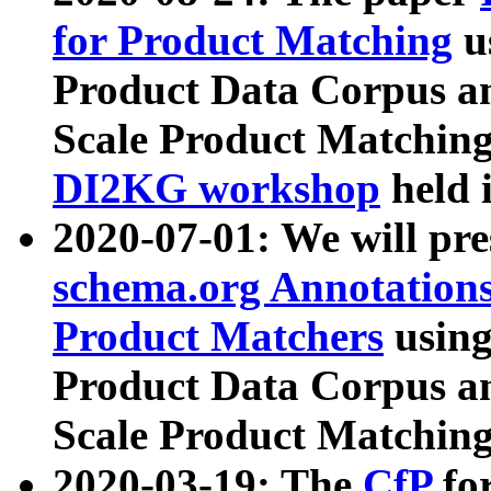
for Product Matching
u
Product Data Corpus a
Scale Product Matching
DI2KG workshop
held 
2020-07-01: We will pr
schema.org Annotations
Product Matchers
usin
Product Data Corpus a
Scale Product Matching
2020-03-19: The
CfP
fo