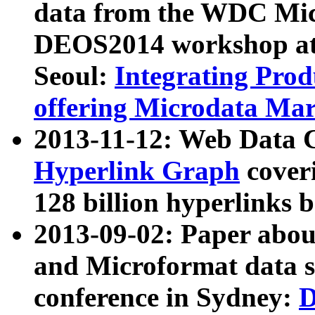
data from the WDC Micr
DEOS2014 workshop at
Seoul:
Integrating Prod
offering Microdata Ma
2013-11-12: Web Data 
Hyperlink Graph
coveri
128 billion hyperlinks 
2013-09-02: Paper abo
and Microformat data s
conference in Sydney:
D