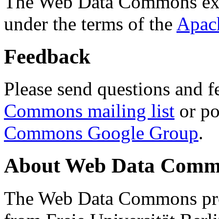
The Web Data Commons ext
under the terms of the
Apac
Feedback
Please send questions and f
Commons mailing list
or po
Commons Google Group
.
About Web Data Commo
The Web Data Commons proj