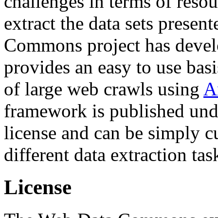
challenges in terms of resou
extract the data sets prese
Commons project has deve
provides an easy to use basi
of large web crawls using
A
framework is published und
license and can be simply c
different data extraction tas
License