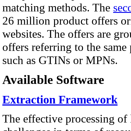
matching methods. The
sec
26 million product offers o
websites. The offers are gro
offers referring to the same
such as GTINs or MPNs.
Available Software
Extraction Framework
The effective processing of