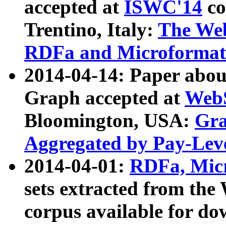
accepted at
ISWC'14
co
Trentino, Italy:
The We
RDFa and Microformat 
2014-04-14: Paper ab
Graph accepted at
WebS
Bloomington, USA:
Gra
Aggregated by Pay-Lev
2014-04-01:
RDFa, Micr
sets extracted from t
corpus available for do