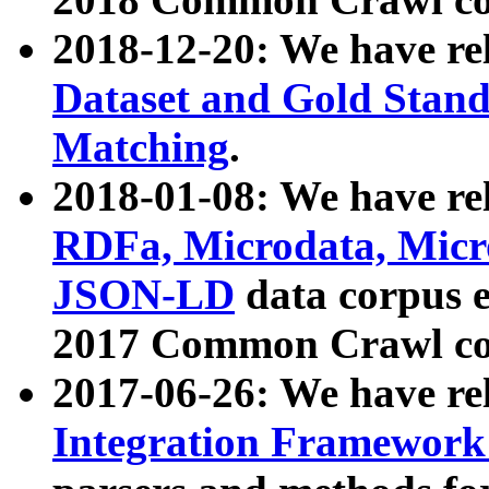
2018-12-20: We have re
Dataset and Gold Stand
Matching
.
2018-01-08: We have rel
RDFa, Microdata, Mic
JSON-LD
data corpus 
2017 Common Crawl co
2017-06-26: We have re
Integration Framework