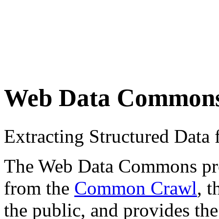
Web Data Common
Extracting Structured Dat
The Web Data Commons proje
from the
Common Crawl
, 
the public, and provides the