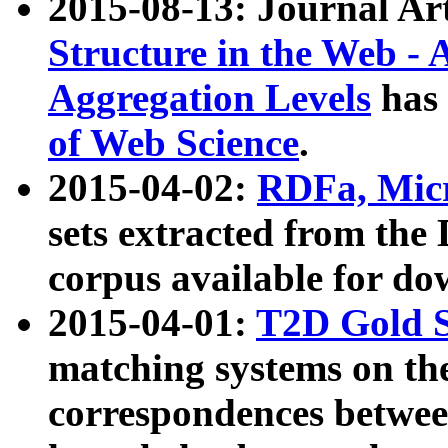
2015-08-13: Journal Ar
Structure in the Web - 
Aggregation Levels
has 
of Web Science
.
2015-04-02:
RDFa, Micr
sets extracted from t
corpus available for do
2015-04-01:
T2D Gold 
matching systems on the
correspondences betwee