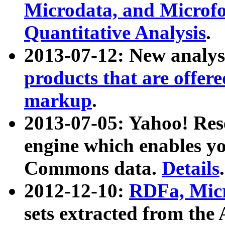
Microdata, and Microfo
Quantitative Analysis
.
2013-07-12: New analys
products that are offer
markup
.
2013-07-05: Yahoo! Res
engine which enables y
Commons data.
Details
.
2012-12-10:
RDFa, Micr
sets extracted from t