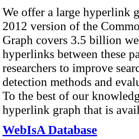
We offer a large
hyperlink 
2012 version of the Comm
Graph covers 3.5 billion we
hyperlinks between these p
researchers to improve sear
detection methods and evalu
To the best of our knowledge
hyperlink graph that is avail
WebIsA Database