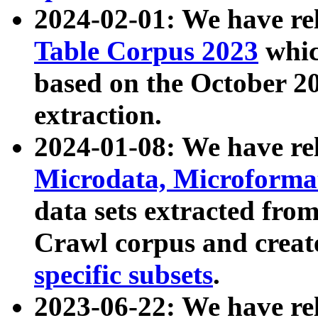
2024-02-01: We have r
Table Corpus 2023
whic
based on the October 
extraction.
2024-01-08: We have r
Microdata, Microform
data sets extracted fr
Crawl corpus and creat
specific subsets
.
2023-06-22: We have re