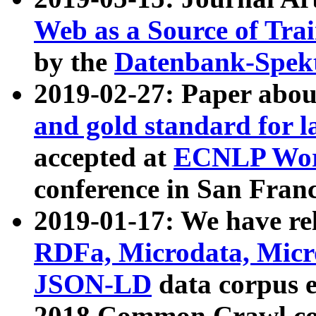
Web as a Source of Tra
by the
Datenbank-Spek
2019-02-27: Paper abo
and gold standard for l
accepted at
ECNLP Wor
conference in San Franc
2019-01-17: We have rel
RDFa, Microdata, Mic
JSON-LD
data corpus 
2018 Common Crawl co