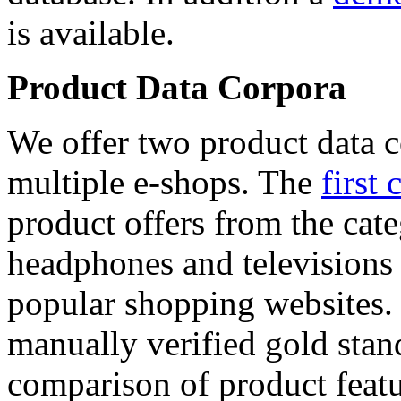
is available.
Product Data Corpora
We offer two product data c
multiple e-shops. The
first 
product offers from the cat
headphones and televisions
popular shopping websites.
manually verified gold stan
comparison of product featu