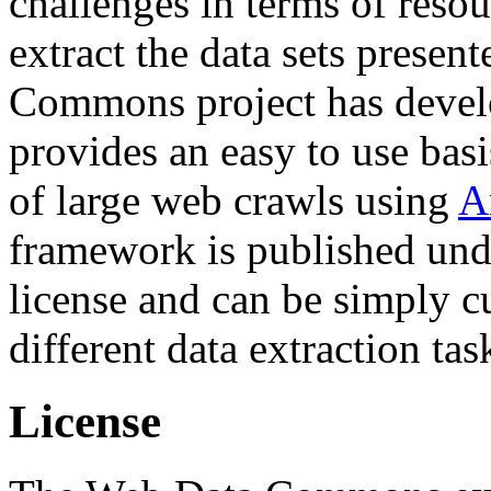
challenges in terms of resou
extract the data sets prese
Commons project has deve
provides an easy to use basi
of large web crawls using
A
framework is published und
license and can be simply c
different data extraction tas
License