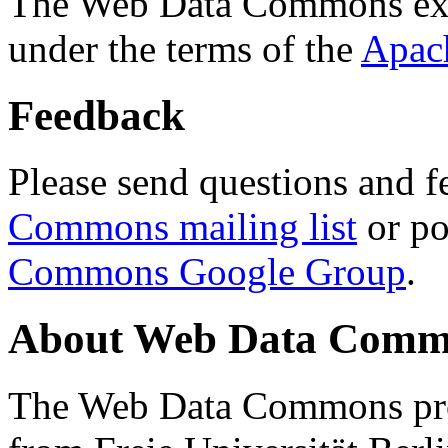
The Web Data Commons ext
under the terms of the
Apac
Feedback
Please send questions and f
Commons mailing list
or po
Commons Google Group
.
About Web Data Commo
The Web Data Commons proj