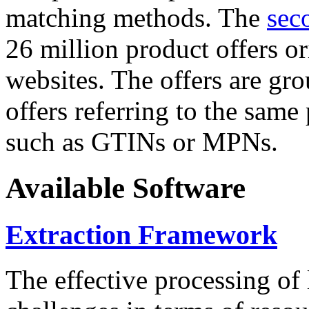
matching methods. The
sec
26 million product offers o
websites. The offers are gro
offers referring to the same
such as GTINs or MPNs.
Available Software
Extraction Framework
The effective processing of