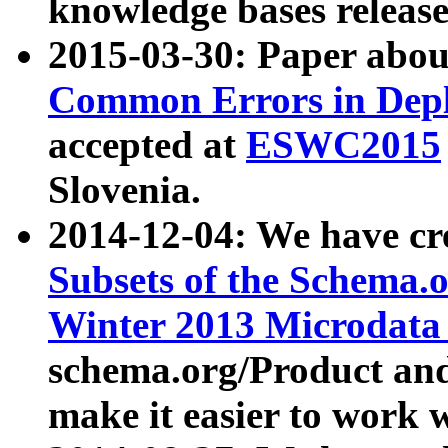
knowledge bases release
2015-03-30: Paper abo
Common Errors in Depl
accepted at
ESWC2015
Slovenia.
2014-12-04: We have cr
Subsets of the Schema.o
Winter 2013 Microdata
schema.org/Product and
make it easier to work w