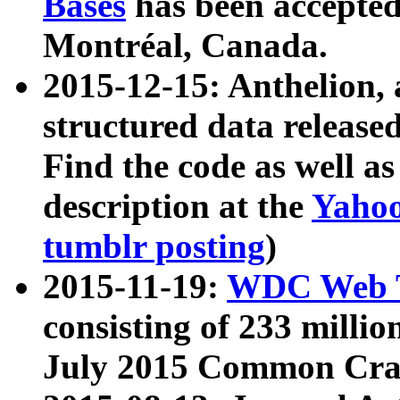
Bases
has been accepted
Montréal, Canada.
2015-12-15: Anthelion, 
structured data release
Find the code as well a
description at the
Yahoo
tumblr posting
)
2015-11-19:
WDC Web T
consisting of 233 milli
July 2015 Common Cra