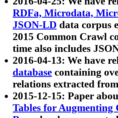
2016-04-25: We have rel
RDFa, Microdata, Mic
JSON-LD
data corpus 
2015 Common Crawl corp
time also includes JSO
2016-04-13: We have re
database
containing ov
relations extracted fro
2015-12-15: Paper abo
Tables for Augmenting