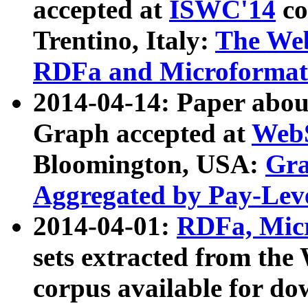
accepted at
ISWC'14
co
Trentino, Italy:
The We
RDFa and Microformat 
2014-04-14: Paper ab
Graph accepted at
WebS
Bloomington, USA:
Gra
Aggregated by Pay-Lev
2014-04-01:
RDFa, Micr
sets extracted from t
corpus available for do