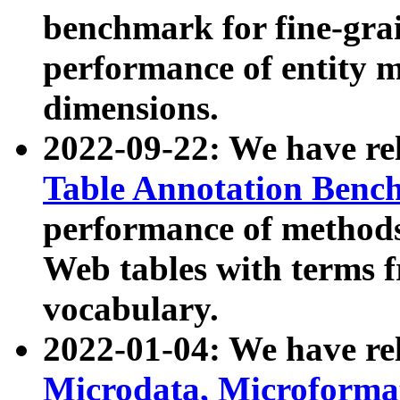
benchmark for fine-grai
performance of entity 
dimensions.
2022-09-22: We have r
Table Annotation Ben
performance of methods
Web tables with terms 
vocabulary.
2022-01-04: We have r
Microdata, Microform