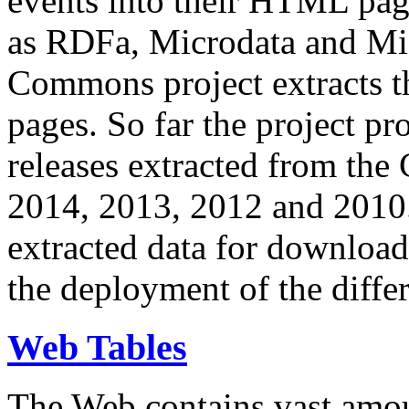
events into their HTML pa
as RDFa, Microdata and Mi
Commons project extracts th
pages. So far the project pro
releases extracted from th
2014, 2013, 2012 and 2010.
extracted data for download 
the deployment of the differ
Web Tables
The Web contains vast amo