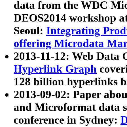
data from the WDC Micr
DEOS2014 workshop at
Seoul:
Integrating Prod
offering Microdata Ma
2013-11-12: Web Data 
Hyperlink Graph
coveri
128 billion hyperlinks 
2013-09-02: Paper abo
and Microformat data s
conference in Sydney:
D