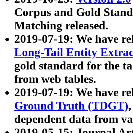
Corpus and Gold Standa
Matching released.
2019-07-19: We have re
Long-Tail Entity Extra
gold standard for the ta
from web tables.
2019-07-19: We have re
Ground Truth (TDGT)
dependent data from va
2019-05-15: Journal Ar