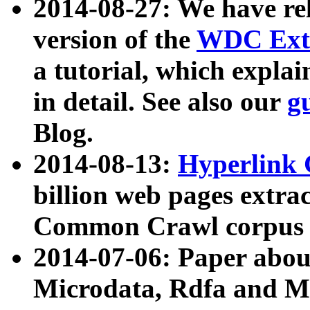
2014-08-27: We have rel
version of the
WDC Extr
a tutorial, which expla
in detail. See also our
g
Blog.
2014-08-13:
Hyperlink 
billion web pages extra
Common Crawl corpus a
2014-07-06: Paper ab
Microdata, Rdfa and Mi