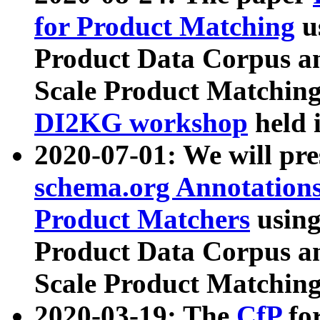
for Product Matching
u
Product Data Corpus a
Scale Product Matching
DI2KG workshop
held 
2020-07-01: We will pr
schema.org Annotations
Product Matchers
usin
Product Data Corpus a
Scale Product Matching
2020-03-19: The
CfP
fo