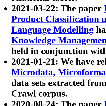
2021-03-22: The paper
Product Classification 
Language Modelling
has
Knowledge Management
held in conjunction wit
2021-01-21: We have r
Microdata, Microform
data sets extracted fr
Crawl corpus.
2020-08-24: The paper