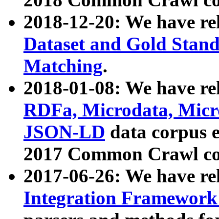
2018-12-20: We have re
Dataset and Gold Stand
Matching
.
2018-01-08: We have rel
RDFa, Microdata, Mic
JSON-LD
data corpus 
2017 Common Crawl co
2017-06-26: We have re
Integration Framework