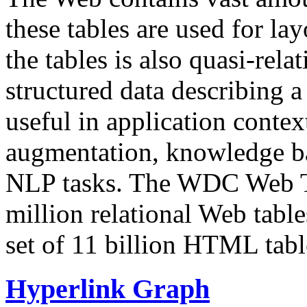
these tables are used for lay
the tables is also quasi-rela
structured data describing a 
useful in application contex
augmentation, knowledge ba
NLP tasks. The WDC Web Tab
million relational Web table
set of 11 billion HTML tab
Hyperlink Graph