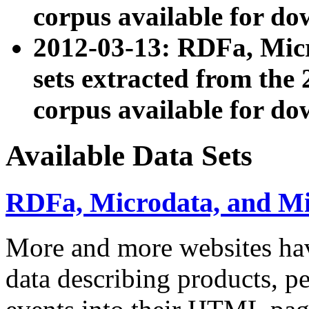
corpus available for do
2012-03-13: RDFa, Mic
sets extracted from t
corpus available for do
Available Data Sets
RDFa, Microdata, and M
More and more websites hav
data describing products, pe