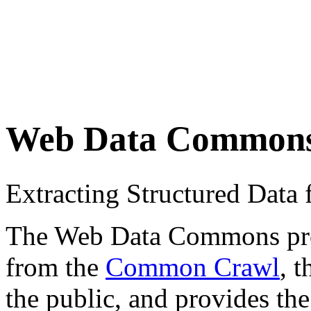
Web Data Common
Extracting Structured Dat
The Web Data Commons proje
from the
Common Crawl
, 
the public, and provides the