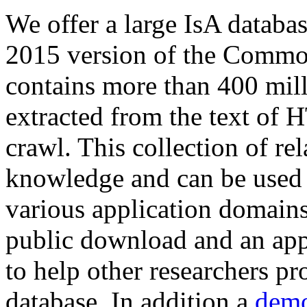
We offer a large
IsA databa
2015 version of the Comm
contains more than 400 mil
extracted from the text of 
crawl. This collection of rel
knowledge and can be used 
various application domains.
public download and an app
to help other researchers p
database. In addition a
demo