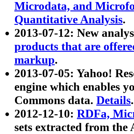
Microdata, and Microfo
Quantitative Analysis
.
2013-07-12: New analys
products that are offer
markup
.
2013-07-05: Yahoo! Res
engine which enables y
Commons data.
Details
.
2012-12-10:
RDFa, Micr
sets extracted from t