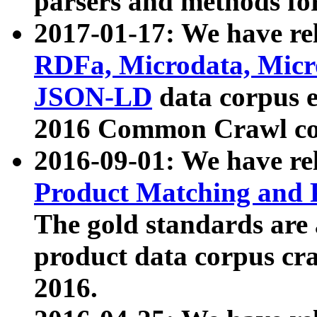
parsers and methods for
2017-01-17: We have rel
RDFa, Microdata, Mic
JSON-LD
data corpus e
2016 Common Crawl co
2016-09-01: We have re
Product Matching and P
The gold standards are
product data corpus craw
2016.