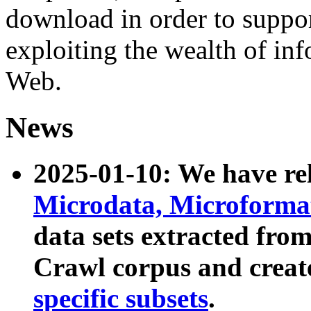
download in order to suppo
exploiting the wealth of inf
Web.
News
2025-01-10: We have r
Microdata, Microform
data sets extracted fr
Crawl corpus and creat
specific subsets
.