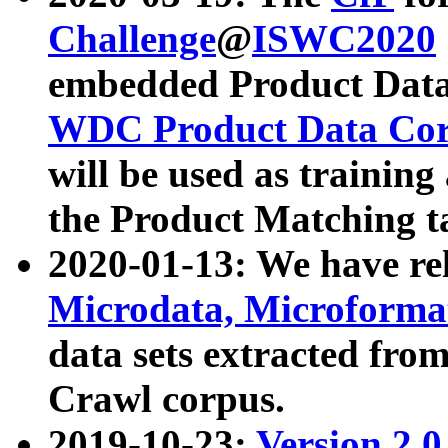
Challenge
@
ISWC2020
embedded Product Data
WDC Product Data Cor
will be used as training
the Product Matching t
2020-01-13: We have r
Microdata, Microform
data sets extracted f
Crawl corpus.
2019-10-23:
Version 2.0