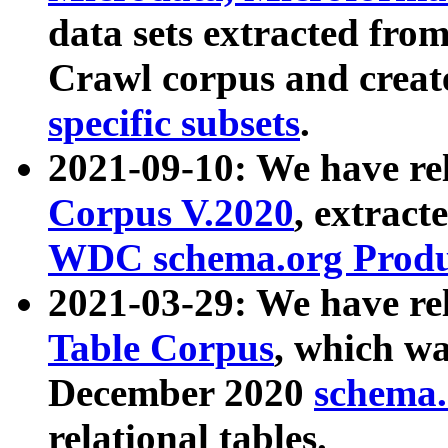
data sets extracted fr
Crawl corpus and creat
specific subsets
.
2021-09-10: We have re
Corpus V.2020
, extract
WDC schema.org Produc
2021-03-29: We have r
Table Corpus
, which wa
December 2020
schema.o
relational tables.