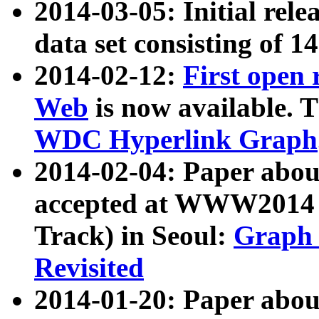
2014-03-05: Initial rele
data set consisting of 1
2014-02-12:
First open
Web
is now available. T
WDC Hyperlink Graph
2014-02-04: Paper ab
accepted at WWW2014 c
Track) in Seoul:
Graph 
Revisited
2014-01-20: Paper about