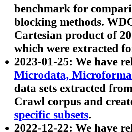
benchmark for compari
blocking methods. WDC
Cartesian product of 200
which were extracted fo
2023-01-25: We have r
Microdata, Microform
data sets extracted fr
Crawl corpus and creat
specific subsets
.
2022-12-22: We have re