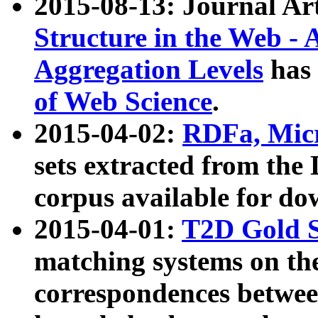
2015-08-13: Journal Ar
Structure in the Web - 
Aggregation Levels
has 
of Web Science
.
2015-04-02:
RDFa, Micr
sets extracted from t
corpus available for do
2015-04-01:
T2D Gold 
matching systems on the
correspondences betwee