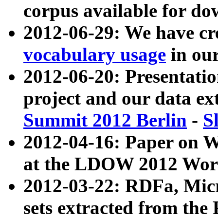
corpus available for do
2012-06-29: We have cr
vocabulary usage
in ou
2012-06-20: Presentat
project and our data ex
Summit 2012 Berlin
-
S
2012-04-16: Paper on 
at the LDOW 2012 Wor
2012-03-22: RDFa, Mic
sets extracted from t