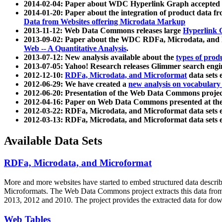
2014-02-04: Paper about WDC Hyperlink Graph accepted
2014-01-20: Paper about the integration of product dat
Data from Websites offering Microdata Markup
2013-11-12: Web Data Commons releases large
Hyperlink 
2013-09-02: Paper about the WDC RDFa, Microdata, and M
Web -- A Quantitative Analysis
.
2013-07-12: New analysis available about the
types of prod
2013-07-05: Yahoo! Research releases Glimmer search en
2012-12-10:
RDFa, Microdata, and Microformat
data sets
2012-06-29: We have created a
new analysis on vocabulary
2012-06-20: Presentation of the Web Data Commons projec
2012-04-16: Paper on Web Data Commons presented at 
2012-03-22: RDFa, Microdata, and Microformat data sets 
2012-03-13: RDFa, Microdata, and Microformat data sets 
Available Data Sets
RDFa, Microdata, and Microformat
More and more websites have started to embed structured data describ
Microformats
. The Web Data Commons project extracts this data from 
2013, 2012 and 2010. The project provides the extracted data for down
Web Tables