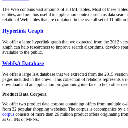
The Web contains vast amounts of
HTML tables
. Most of these tables
entities, and are thus useful in application contexts such as data se
relational Web tables that are contained in the overall set of 11 bil
Hyperlink Graph
We offer a large
hyperlink graph
that we extracted from the 2012 ver
graph can help researchers to improve search algorithms, develop spam
available to the public.
WebIsA Database
We offer a large
IsA database
that we extracted from the 2015 versi
pages included in the crawl. This collection of relations represents a
download and an application programming interface to help other rese
Product Data Corpora
We offer two product data corpora containing offers from multiple e
from 32 popular shopping websites. The corpus is accompanies by a m
corpus
consists of more than 26 million product offers originating from
as GTINs or MPNs.