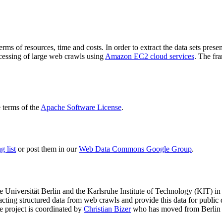
terms of resources, time and costs. In order to extract the data sets p
ocessing of large web crawls using
Amazon EC2 cloud services
. The fr
terms of the
Apache Software License
.
 list
or post them in our
Web Data Commons Google Group
.
e Universität Berlin
and the
Karlsruhe Institute of Technology (KIT)
in 
racting structured data from web crawls and provide this data for pub
e project is coordinated by
Christian Bizer
who has moved from Berlin