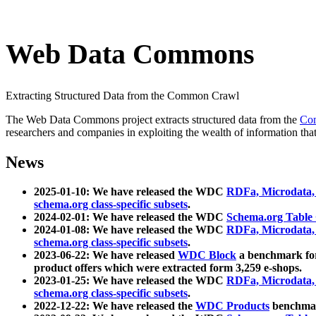
Web Data Commons
Extracting Structured Data from the Common Crawl
The Web Data Commons project extracts structured data from the
Co
researchers and companies in exploiting the wealth of information that
News
2025-01-10: We have released the WDC
RDFa, Microdata
schema.org class-specific subsets
.
2024-02-01: We have released the WDC
Schema.org Table
2024-01-08: We have released the WDC
RDFa, Microdata
schema.org class-specific subsets
.
2023-06-22: We have released
WDC Block
a benchmark for
product offers which were extracted form 3,259 e-shops.
2023-01-25: We have released the WDC
RDFa, Microdata
schema.org class-specific subsets
.
2022-12-22: We have released the
WDC Products
benchmark