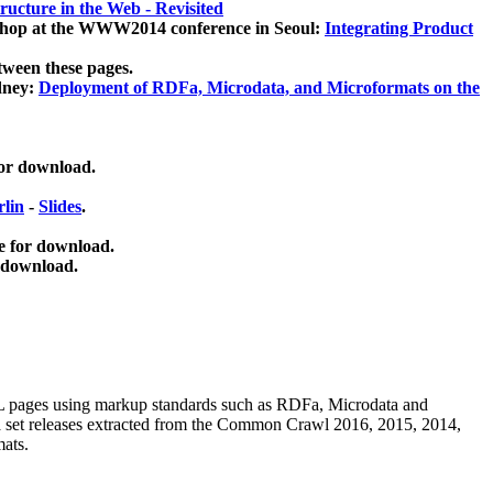
ucture in the Web - Revisited
kshop at the WWW2014 conference in Seoul:
Integrating Product
tween these pages.
dney:
Deployment of RDFa, Microdata, and Microformats on the
for download.
lin
-
Slides
.
e for download.
 download.
ML pages using
markup standards such as RDFa, Microdata and
ata set releases extracted from the Common Crawl 2016, 2015, 2014,
mats.