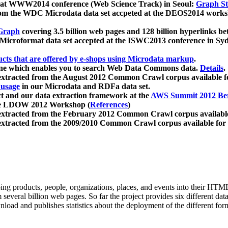
 at WWW2014 conference (Web Science Track) in Seoul:
Graph Str
a from the WDC Microdata data set accpeted at the DEOS2014 wor
Graph
covering 3.5 billion web pages and 128 billion hyperlinks be
icroformat data set accepted at the ISWC2013 conference in Sy
ucts that are offered by e-shops using Microdata markup
.
gine which enables you to search Web Data Commons data.
Details
.
 extracted from the August 2012 Common Crawl corpus available 
 usage
in our Microdata and RDFa data set.
t and our data extraction framework at the
AWS Summit 2012 Ber
the LDOW 2012 Workshop (
References
)
extracted from the February 2012 Common Crawl corpus availabl
extracted from the 2009/2010 Common Crawl corpus available for
ing products, people, organizations, places, and events into their HT
several billion web pages. So far the project provides six different d
load and publishes statistics about the deployment of the different for