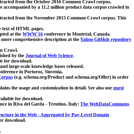
xtracted from the October 2016 Common Crawl corpus.
re accompanied by a 11.2 million product data corpus crawled in
xtracted from the November 2015 Common Crawl corpus. This
e text of HTML pages.
pted at the
WWW'16
conference in Montréal, Canada.
 a more comprehensive description at the
Yahoo GitHub repository
on Crawl.
ished by the
Journal of Web Science
.
e for download.
and large-scale knowledge bases released.
nference in Portoroz, Slovenia.
 Corpus
(e.g. schema.org/Product and schema.org/Offer) in order
lains the usage and customization in detail. See also our
guest
ailable for download.
nce in Riva del Garda - Trentino, Italy:
The WebDataCommons
ucture in the Web - Aggregated by Pay-Level Domain
for download.
.