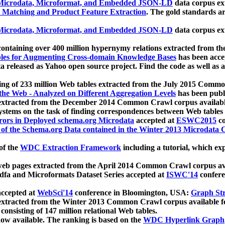
icrodata, Microformat, and Embedded JSON-LD
data corpus e
 Matching and Product Feature Extraction
. The gold standards a
icrodata, Microformat, and Embedded JSON-LD
data corpus e
ontaining over 400 million hypernymy relations extracted from th
Tables for Augmenting Cross-domain Knowledge Bases
has been acce
ta released as Yahoo open source project. Find the code as well as
ting of 233 million Web tables extracted from the July 2015 Comm
the Web - Analyzed on Different Aggregation Levels
has been publ
 extracted from the December 2014 Common Crawl corpus availabl
stems on the task of finding correspondences between Web tables 
rors in Deployed schema.org Microdata
accepted at
ESWC2015
co
s of the Schema.org Data contained in the Winter 2013 Microdata
of the
WDC Extraction Framework
including a tutorial, which exp
 web pages extracted from the April 2014 Common Crawl corpus av
a and Microformats Dataset Series accepted at
ISWC'14
confere
ccepted at
WebSci'14
conference in Bloomington, USA:
Graph Str
 extracted from the Winter 2013 Common Crawl corpus available 
 consisting of 147 million relational Web tables.
now available. The ranking is based on the
WDC Hyperlink Graph