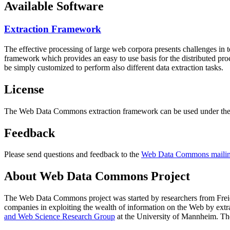
Available Software
Extraction Framework
The effective processing of large web corpora presents challenges in 
framework which provides an easy to use basis for the distributed pr
be simply customized to perform also different data extraction tasks.
License
The Web Data Commons extraction framework can be used under the 
Feedback
Please send questions and feedback to the
Web Data Commons mailing
About Web Data Commons Project
The Web Data Commons project was started by researchers from
Frei
companies in exploiting the wealth of information on the Web by ext
and Web Science Research Group
at the
University of Mannheim
. Th