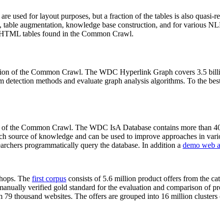
 are used for layout purposes, but a fraction of the tables is also quasi-r
arch, table augmentation, knowledge base construction, and for various 
lion HTML tables found in the Common Crawl.
sion of the Common Crawl. The WDC Hyperlink Graph covers 3.5 billi
 detection methods and evaluate graph analysis algorithms. To the best 
on of the Common Crawl. The WDC IsA Database contains more than 40
 rich source of knowledge and can be used to improve approaches in vari
archers programmatically query the database. In addition a
demo web a
-shops. The
first corpus
consists of 5.6 million product offers from the 
anually verified gold standard for the evaluation and comparison of p
 79 thousand websites. The offers are grouped into 16 million clusters o