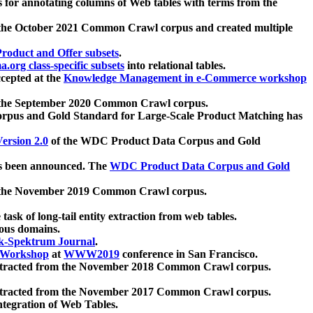
 for annotating columns of Web tables with terms from the
 the October 2021 Common Crawl corpus and created multiple
oduct and Offer subsets
.
.org class-specific subsets
into relational tables.
cepted at the
Knowledge Management in e-Commerce workshop
m the September 2020 Common Crawl corpus.
pus and Gold Standard for Large-Scale Product Matching has
ersion 2.0
of the WDC Product Data Corpus and Gold
 been announced. The
WDC Product Data Corpus and Gold
m the November 2019 Common Crawl corpus.
 task of long-tail entity extraction from web tables.
ious domains.
k-Spektrum Journal
.
Workshop
at
WWW2019
conference in San Francisco.
xtracted from the November 2018 Common Crawl corpus.
xtracted from the November 2017 Common Crawl corpus.
ntegration of Web Tables.