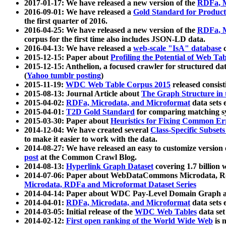
2017-01-17: We have released a new version of the
RDFa, M
2016-09-01: We have released a
Gold Standard for Product
the first quarter of 2016.
2016-04-25: We have released a new version of the
RDFa, M
corpus for the first time also includes JSON-LD data.
2016-04-13: We have released a
web-scale "IsA" database
c
2015-12-15: Paper about
Profiling the Potential of Web 
2015-12-15: Anthelion, a focused crawler for structured da
(
Yahoo tumblr posting
)
2015-11-19:
WDC Web Table Corpus 2015
released consis
2015-08-13: Journal Article about
The Graph Structure in 
2015-04-02:
RDFa, Microdata, and Microformat
data sets
2015-04-01:
T2D Gold Standard
for comparing matching sy
2015-03-30: Paper about
Heuristics for Fixing Common Er
2014-12-04: We have created several
Class-Specific Subset
to make it easier to work with the data.
2014-08-27: We have released an easy to customize version 
post
at the Common Crawl Blog.
2014-08-13:
Hyperlink Graph Dataset
covering 1.7 billion
2014-07-06: Paper about WebDataCommons Microdata, Rdf
Microdata, RDFa and Microformat Dataset Series
2014-04-14: Paper about WDC Pay-Level Domain Graph a
2014-04-01:
RDFa, Microdata, and Microformat
data sets
2014-03-05: Initial release of the
WDC Web Tables
data set
2014-02-12:
First open ranking of the World Wide Web
is 