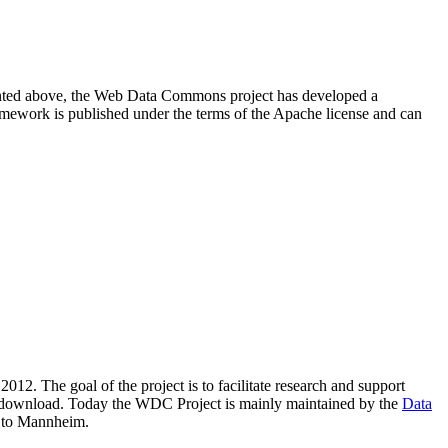
resented above, the Web Data Commons project has developed a
amework is published under the terms of the Apache license and can
2012. The goal of the project is to facilitate research and support
lic download. Today the WDC Project is mainly maintained by the
Data
 to Mannheim.