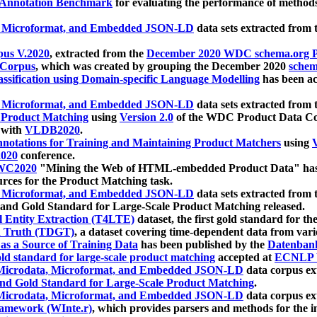
 Annotation Benchmark
for evaluating the performance of methods
, Microformat, and Embedded JSON-LD
data sets extracted from
us V.2020
, extracted from the
December 2020 WDC schema.org Pr
 Corpus
, which was created by grouping the December 2020
schema
ssification using Domain-specific Language Modelling
has been ac
, Microformat, and Embedded JSON-LD
data sets extracted fro
r Product Matching
using
Version 2.0
of the WDC Product Data Cor
 with
VLDB2020
.
notations for Training and Maintaining Product Matchers
using
V
020
conference.
WC2020
"Mining the Web of HTML-embedded Product Data" has
urces for the Product Matching task.
, Microformat, and Embedded JSON-LD
data sets extracted fro
nd Gold Standard for Large-Scale Product Matching released.
l Entity Extraction (T4LTE)
dataset, the first gold standard for the
 Truth (TDGT)
, a dataset covering time-dependent data from var
as a Source of Training Data
has been published by the
Datenban
d standard for large-scale product matching
accepted at
ECNLP 
icrodata, Microformat, and Embedded JSON-LD
data corpus e
nd Gold Standard for Large-Scale Product Matching
.
icrodata, Microformat, and Embedded JSON-LD
data corpus e
ramework (WInte.r)
, which provides parsers and methods for the i