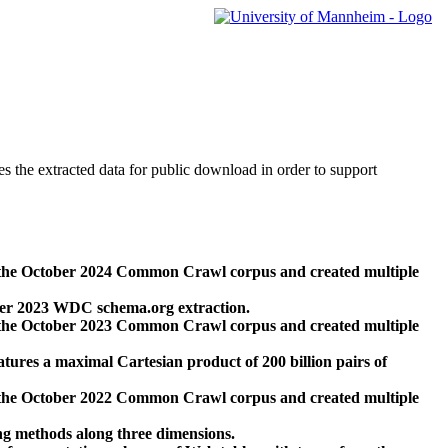
des the extracted data for public download in order to support
 the October 2024 Common Crawl corpus and created multiple
ber 2023 WDC schema.org extraction.
 the October 2023 Common Crawl corpus and created multiple
res a maximal Cartesian product of 200 billion pairs of
 the October 2022 Common Crawl corpus and created multiple
ng methods along three dimensions.