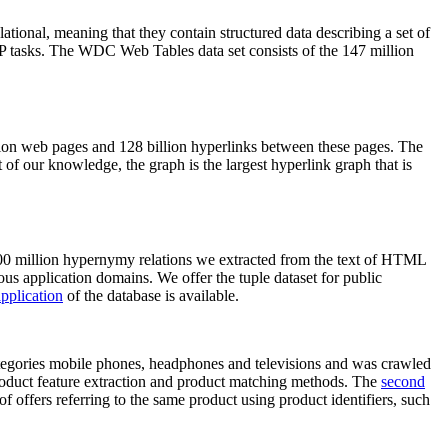
elational, meaning that they contain structured data describing a set of
NLP tasks. The WDC Web Tables data set consists of the 147 million
on web pages and 128 billion hyperlinks between these pages. The
of our knowledge, the graph is the largest hyperlink graph that is
0 million hypernymy relations we extracted from the text of HTML
ous application domains. We offer the tuple dataset for public
pplication
of the database is available.
categories mobile phones, headphones and televisions and was crawled
roduct feature extraction and product matching methods. The
second
f offers referring to the same product using product identifiers, such