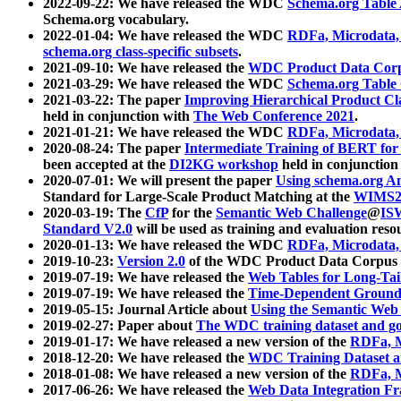
2022-09-22: We have released the WDC
Schema.org Table
Schema.org vocabulary.
2022-01-04: We have released the WDC
RDFa, Microdata
schema.org class-specific subsets
.
2021-09-10: We have released the
WDC Product Data Corp
2021-03-29: We have released the WDC
Schema.org Table
2021-03-22: The paper
Improving Hierarchical Product Cla
held in conjunction with
The Web Conference 2021
.
2021-01-21: We have released the WDC
RDFa, Microdata
2020-08-24: The paper
Intermediate Training of BERT fo
been accepted at the
DI2KG workshop
held in conjunction
2020-07-01: We will present the paper
Using schema.org An
Standard for Large-Scale Product Matching at the
WIMS2
2020-03-19: The
CfP
for the
Semantic Web Challenge
@
IS
Standard V2.0
will be used as training and evaluation reso
2020-01-13: We have released the WDC
RDFa, Microdata
2019-10-23:
Version 2.0
of the WDC Product Data Corpus a
2019-07-19: We have released the
Web Tables for Long-Tai
2019-07-19: We have released the
Time-Dependent Ground
2019-05-15: Journal Article about
Using the Semantic Web 
2019-02-27: Paper about
The WDC training dataset and gol
2019-01-17: We have released a new version of the
RDFa, M
2018-12-20: We have released the
WDC Training Dataset a
2018-01-08: We have released a new version of the
RDFa, M
2017-06-26: We have released the
Web Data Integration F