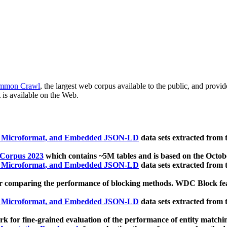
mmon Crawl
, the largest web corpus available to the public, and provi
 is available on the Web.
, Microformat, and Embedded JSON-LD
data sets extracted from
 Corpus 2023
which contains ~5M tables and is based on the Octo
, Microformat, and Embedded JSON-LD
data sets extracted from
 comparing the performance of blocking methods. WDC Block featu
, Microformat, and Embedded JSON-LD
data sets extracted from
 for fine-grained evaluation of the performance of entity matchi