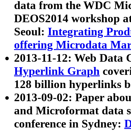
data from the WDC Micr
DEOS2014 workshop at
Seoul:
Integrating Prod
offering Microdata Ma
2013-11-12: Web Data 
Hyperlink Graph
coveri
128 billion hyperlinks 
2013-09-02: Paper abo
and Microformat data s
conference in Sydney:
D