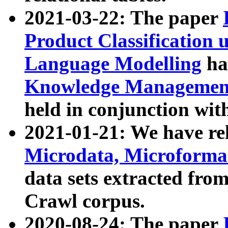
2021-03-22: The paper
Product Classification 
Language Modelling
has
Knowledge Management
held in conjunction wit
2021-01-21: We have r
Microdata, Microform
data sets extracted fr
Crawl corpus.
2020-08-24: The paper