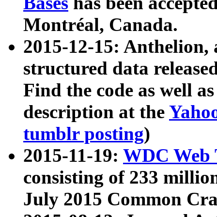
Bases
has been accepted
Montréal, Canada.
2015-12-15: Anthelion, 
structured data release
Find the code as well a
description at the
Yahoo
tumblr posting
)
2015-11-19:
WDC Web T
consisting of 233 milli
July 2015 Common Cra