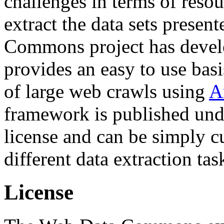
challenges in terms of resou
extract the data sets prese
Commons project has deve
provides an easy to use basi
of large web crawls using
A
framework is published und
license and can be simply c
different data extraction tas
License