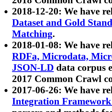
2018-12-20: We have re
Dataset and Gold Stand
Matching
.
2018-01-08: We have rel
RDFa, Microdata, Mic
JSON-LD
data corpus 
2017 Common Crawl co
2017-06-26: We have re
Integration Framework