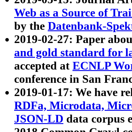
Web as a Source of Tra
by the
Datenbank-Spek
2019-02-27: Paper abo
and gold standard for l
accepted at
ECNLP Wor
conference in San Franc
2019-01-17: We have rel
RDFa, Microdata, Mic
JSON-LD
data corpus 
2018 Common Crawl co