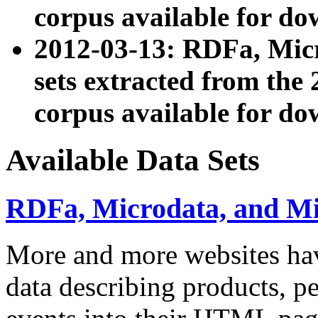
corpus available for do
2012-03-13: RDFa, Mic
sets extracted from t
corpus available for do
Available Data Sets
RDFa, Microdata, and M
More and more websites hav
data describing products, pe