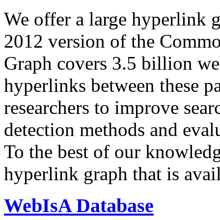
We offer a large
hyperlink 
2012 version of the Comm
Graph covers 3.5 billion we
hyperlinks between these p
researchers to improve sear
detection methods and evalu
To the best of our knowledge
hyperlink graph that is avail
WebIsA Database