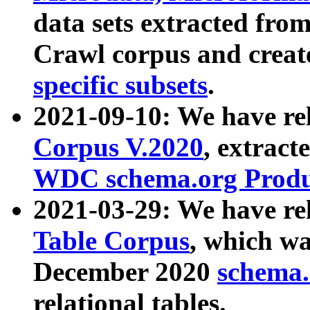
data sets extracted fr
Crawl corpus and creat
specific subsets
.
2021-09-10: We have re
Corpus V.2020
, extract
WDC schema.org Produc
2021-03-29: We have r
Table Corpus
, which wa
December 2020
schema.o
relational tables.