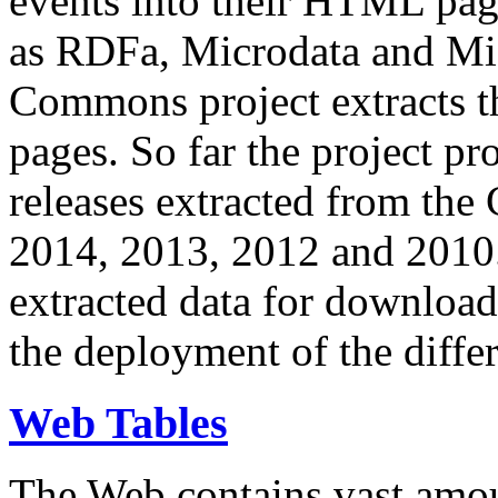
events into their HTML pa
as RDFa, Microdata and Mi
Commons project extracts th
pages. So far the project pro
releases extracted from th
2014, 2013, 2012 and 2010.
extracted data for download 
the deployment of the differ
Web Tables
The Web contains vast amo