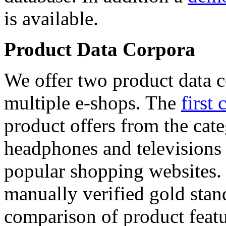
is available.
Product Data Corpora
We offer two product data c
multiple e-shops. The
first 
product offers from the cat
headphones and televisions
popular shopping websites.
manually verified gold stan
comparison of product featu