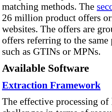
matching methods. The
sec
26 million product offers o
websites. The offers are gro
offers referring to the same
such as GTINs or MPNs.
Available Software
Extraction Framework
The effective processing of