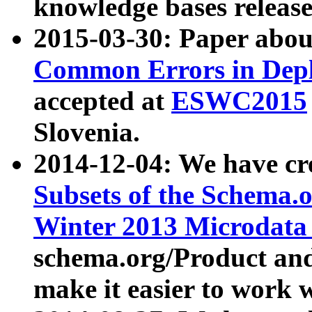
knowledge bases release
2015-03-30: Paper abo
Common Errors in Depl
accepted at
ESWC2015
Slovenia.
2014-12-04: We have cr
Subsets of the Schema.o
Winter 2013 Microdata
schema.org/Product and
make it easier to work w