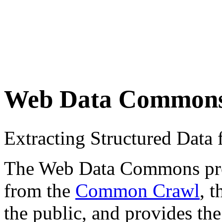
Web Data Common
Extracting Structured Dat
The Web Data Commons proje
from the
Common Crawl
, 
the public, and provides the