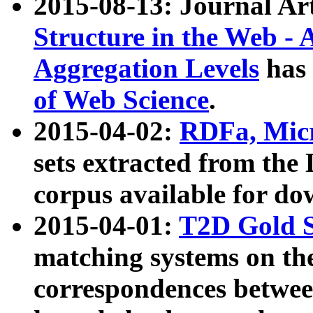
2015-08-13: Journal Ar
Structure in the Web - 
Aggregation Levels
has 
of Web Science
.
2015-04-02:
RDFa, Micr
sets extracted from t
corpus available for do
2015-04-01:
T2D Gold 
matching systems on the
correspondences betwee