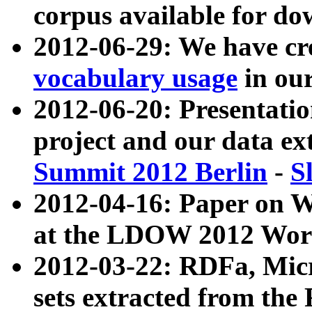
corpus available for do
2012-06-29: We have cr
vocabulary usage
in ou
2012-06-20: Presentat
project and our data ex
Summit 2012 Berlin
-
S
2012-04-16: Paper on 
at the LDOW 2012 Wor
2012-03-22: RDFa, Mic
sets extracted from t