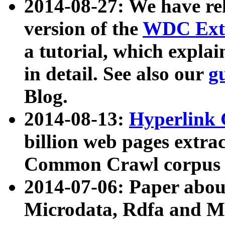
2014-08-27: We have rel
version of the
WDC Extr
a tutorial, which expla
in detail. See also our
g
Blog.
2014-08-13:
Hyperlink 
billion web pages extra
Common Crawl corpus a
2014-07-06: Paper ab
Microdata, Rdfa and Mi