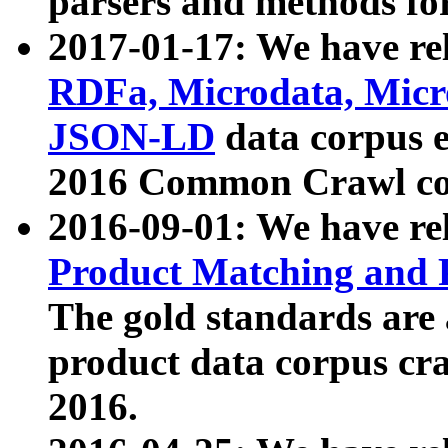
parsers and methods for
2017-01-17: We have rel
RDFa, Microdata, Mic
JSON-LD
data corpus e
2016 Common Crawl co
2016-09-01: We have re
Product Matching and P
The gold standards are
product data corpus craw
2016.