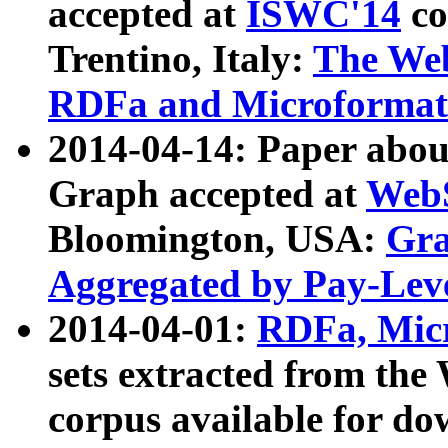
accepted at
ISWC'14
co
Trentino, Italy:
The We
RDFa and Microformat 
2014-04-14: Paper ab
Graph accepted at
WebS
Bloomington, USA:
Gra
Aggregated by Pay-Lev
2014-04-01:
RDFa, Micr
sets extracted from t
corpus available for do