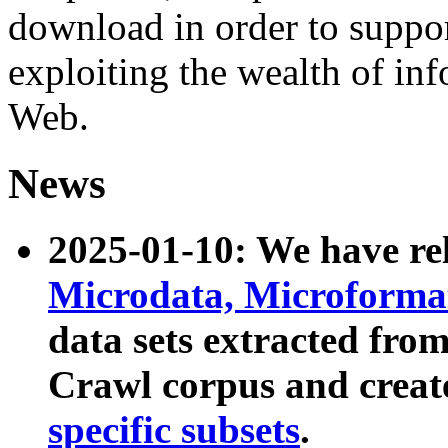
download in order to suppo
exploiting the wealth of inf
Web.
News
2025-01-10: We have r
Microdata, Microform
data sets extracted fr
Crawl corpus and creat
specific subsets
.