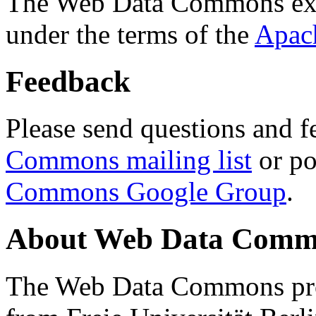
The Web Data Commons ext
under the terms of the
Apac
Feedback
Please send questions and f
Commons mailing list
or po
Commons Google Group
.
About Web Data Commo
The Web Data Commons proj