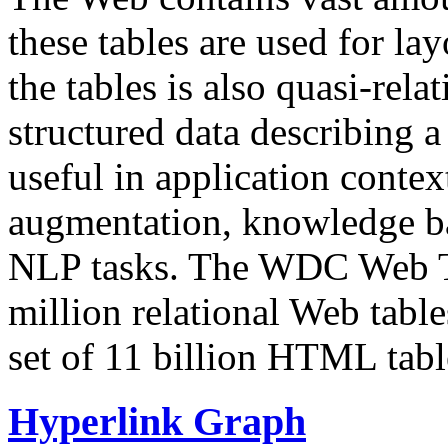
these tables are used for lay
the tables is also quasi-rela
structured data describing a 
useful in application contex
augmentation, knowledge ba
NLP tasks. The WDC Web Tab
million relational Web table
set of 11 billion HTML tab
Hyperlink Graph