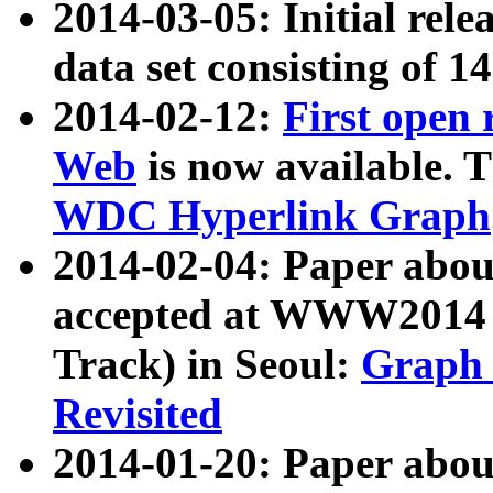
2014-03-05: Initial rele
data set consisting of 1
2014-02-12:
First open
Web
is now available. T
WDC Hyperlink Graph
2014-02-04: Paper ab
accepted at WWW2014 c
Track) in Seoul:
Graph 
Revisited
2014-01-20: Paper about