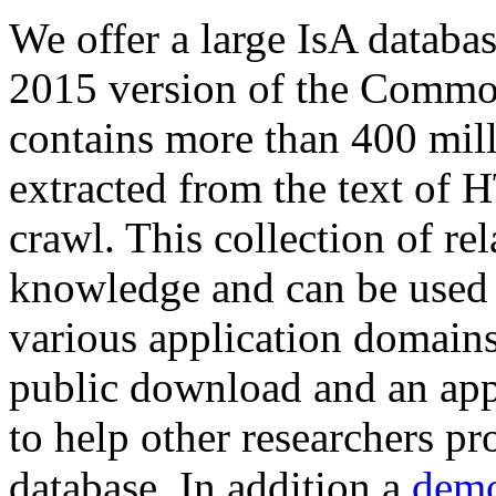
We offer a large
IsA databa
2015 version of the Comm
contains more than 400 mil
extracted from the text of 
crawl. This collection of rel
knowledge and can be used 
various application domains.
public download and an app
to help other researchers p
database. In addition a
demo