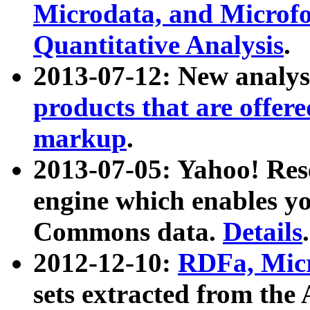
Microdata, and Microfo
Quantitative Analysis
.
2013-07-12: New analys
products that are offer
markup
.
2013-07-05: Yahoo! Res
engine which enables y
Commons data.
Details
.
2012-12-10:
RDFa, Micr
sets extracted from t