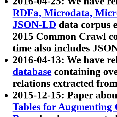
2016-04-25: We have rel
RDFa, Microdata, Mic
JSON-LD
data corpus 
2015 Common Crawl corp
time also includes JSO
2016-04-13: We have re
database
containing ov
relations extracted fro
2015-12-15: Paper abo
Tables for Augmenting