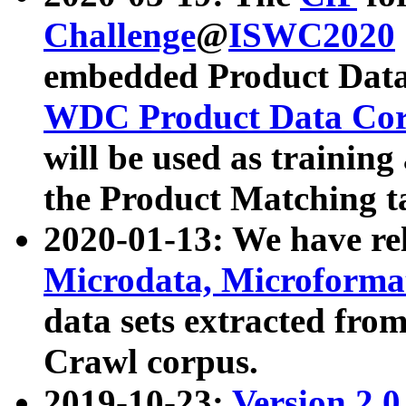
Challenge
@
ISWC2020
embedded Product Data
WDC Product Data Cor
will be used as training
the Product Matching t
2020-01-13: We have r
Microdata, Microform
data sets extracted f
Crawl corpus.
2019-10-23:
Version 2.0