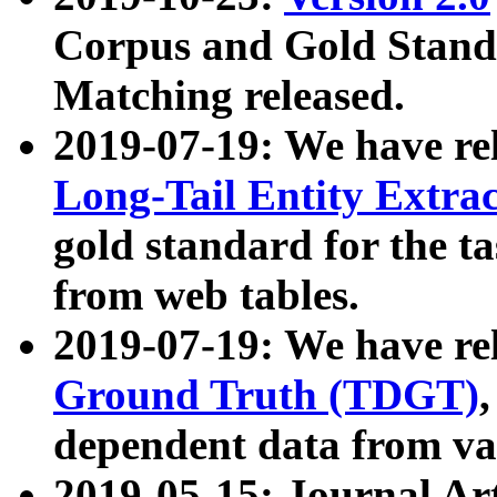
Corpus and Gold Standa
Matching released.
2019-07-19: We have re
Long-Tail Entity Extra
gold standard for the ta
from web tables.
2019-07-19: We have re
Ground Truth (TDGT)
dependent data from va
2019-05-15: Journal Ar