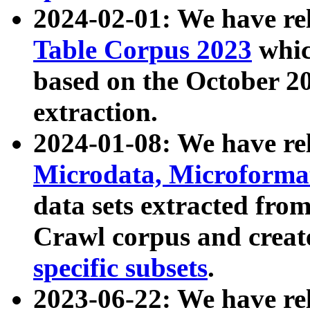
2024-02-01: We have r
Table Corpus 2023
whic
based on the October 
extraction.
2024-01-08: We have r
Microdata, Microform
data sets extracted fr
Crawl corpus and creat
specific subsets
.
2023-06-22: We have re