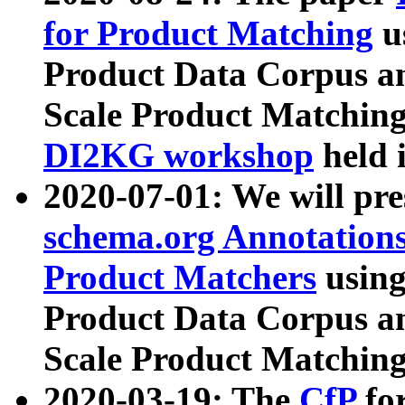
for Product Matching
u
Product Data Corpus a
Scale Product Matching
DI2KG workshop
held 
2020-07-01: We will pr
schema.org Annotations
Product Matchers
usin
Product Data Corpus a
Scale Product Matching
2020-03-19: The
CfP
fo