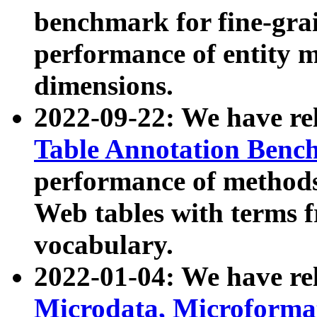
benchmark for fine-grai
performance of entity 
dimensions.
2022-09-22: We have r
Table Annotation Ben
performance of methods
Web tables with terms 
vocabulary.
2022-01-04: We have r
Microdata, Microform