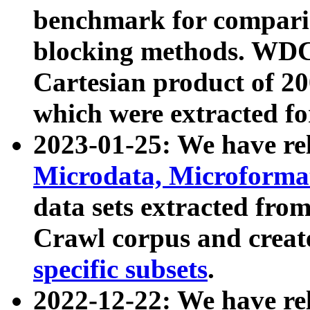
benchmark for compari
blocking methods. WDC
Cartesian product of 200
which were extracted fo
2023-01-25: We have r
Microdata, Microform
data sets extracted fr
Crawl corpus and creat
specific subsets
.
2022-12-22: We have re