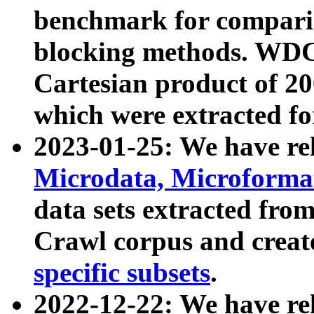
benchmark for compari
blocking methods. WDC
Cartesian product of 200
which were extracted fo
2023-01-25: We have r
Microdata, Microform
data sets extracted fr
Crawl corpus and creat
specific subsets
.
2022-12-22: We have re