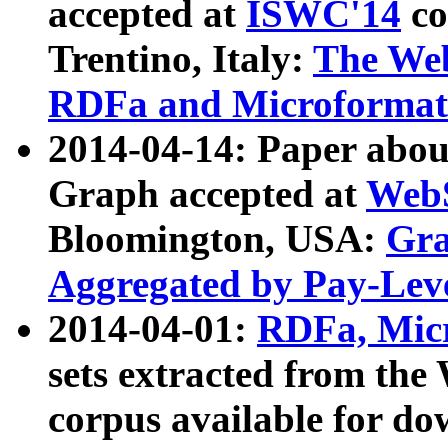
accepted at
ISWC'14
co
Trentino, Italy:
The We
RDFa and Microformat 
2014-04-14: Paper ab
Graph accepted at
WebS
Bloomington, USA:
Gra
Aggregated by Pay-Lev
2014-04-01:
RDFa, Micr
sets extracted from t
corpus available for do