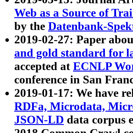
Web as a Source of Tra
by the
Datenbank-Spek
2019-02-27: Paper abo
and gold standard for l
accepted at
ECNLP Wor
conference in San Franc
2019-01-17: We have rel
RDFa, Microdata, Mic
JSON-LD
data corpus 
2018 Common Crawl co