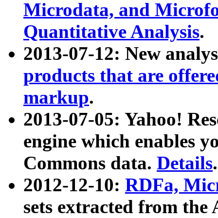
Microdata, and Microfo
Quantitative Analysis
.
2013-07-12: New analys
products that are offer
markup
.
2013-07-05: Yahoo! Res
engine which enables y
Commons data.
Details
.
2012-12-10:
RDFa, Micr
sets extracted from t