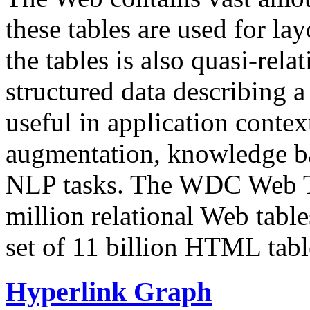
these tables are used for lay
the tables is also quasi-rela
structured data describing a 
useful in application contex
augmentation, knowledge ba
NLP tasks. The WDC Web Tab
million relational Web table
set of 11 billion HTML tab
Hyperlink Graph