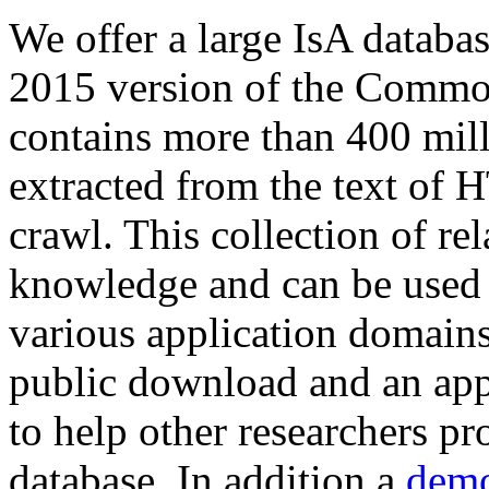
We offer a large
IsA databa
2015 version of the Comm
contains more than 400 mil
extracted from the text of 
crawl. This collection of rel
knowledge and can be used 
various application domains.
public download and an app
to help other researchers p
database. In addition a
demo