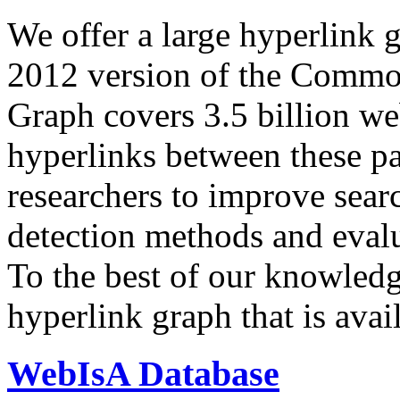
We offer a large
hyperlink 
2012 version of the Comm
Graph covers 3.5 billion we
hyperlinks between these p
researchers to improve sear
detection methods and evalu
To the best of our knowledge
hyperlink graph that is avail
WebIsA Database