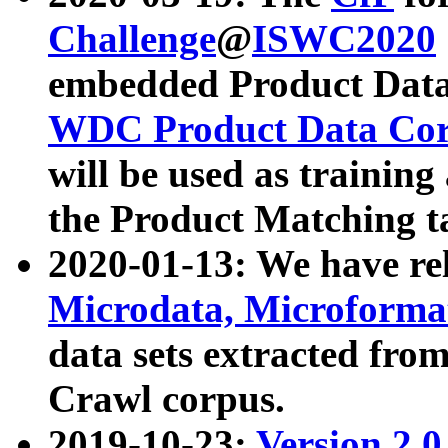
Challenge
@
ISWC2020
embedded Product Data
WDC Product Data Cor
will be used as training
the Product Matching t
2020-01-13: We have r
Microdata, Microform
data sets extracted f
Crawl corpus.
2019-10-23:
Version 2.0