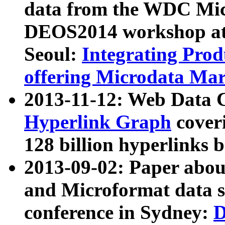
data from the WDC Micr
DEOS2014 workshop at
Seoul:
Integrating Prod
offering Microdata Ma
2013-11-12: Web Data 
Hyperlink Graph
coveri
128 billion hyperlinks 
2013-09-02: Paper abo
and Microformat data s
conference in Sydney:
D