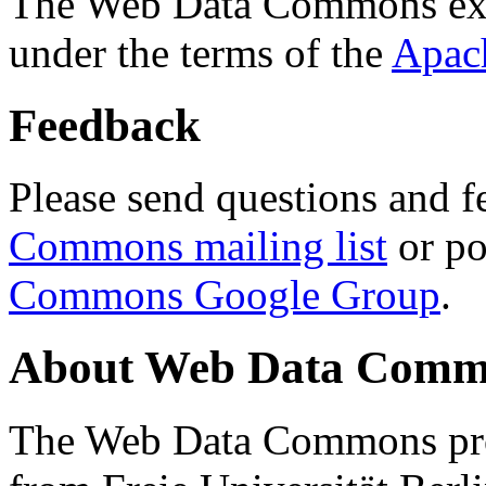
The Web Data Commons ext
under the terms of the
Apac
Feedback
Please send questions and f
Commons mailing list
or po
Commons Google Group
.
About Web Data Commo
The Web Data Commons proj