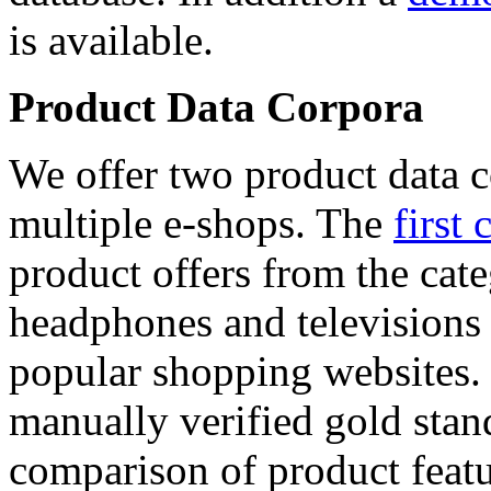
is available.
Product Data Corpora
We offer two product data c
multiple e-shops. The
first 
product offers from the cat
headphones and televisions
popular shopping websites.
manually verified gold stan
comparison of product featu