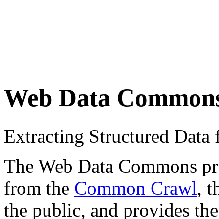
Web Data Common
Extracting Structured Dat
The Web Data Commons proje
from the
Common Crawl
, 
the public, and provides the