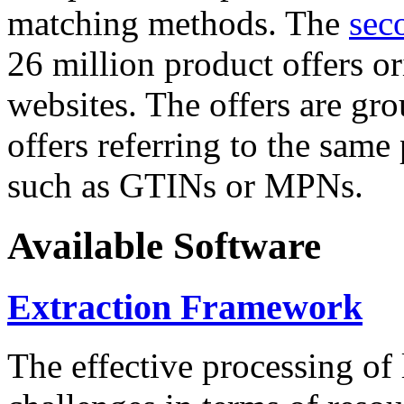
matching methods. The
sec
26 million product offers o
websites. The offers are gro
offers referring to the same
such as GTINs or MPNs.
Available Software
Extraction Framework
The effective processing of