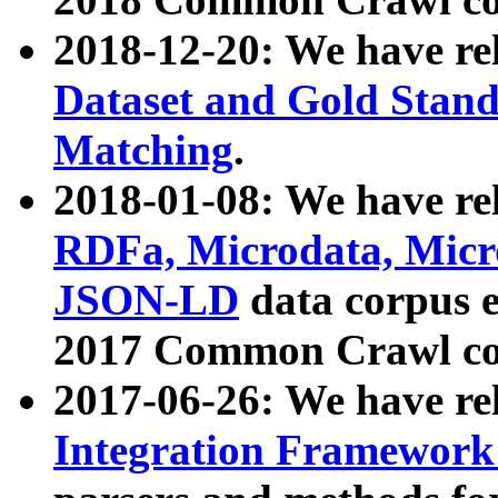
2018-12-20: We have re
Dataset and Gold Stand
Matching
.
2018-01-08: We have rel
RDFa, Microdata, Mic
JSON-LD
data corpus 
2017 Common Crawl co
2017-06-26: We have re
Integration Framework