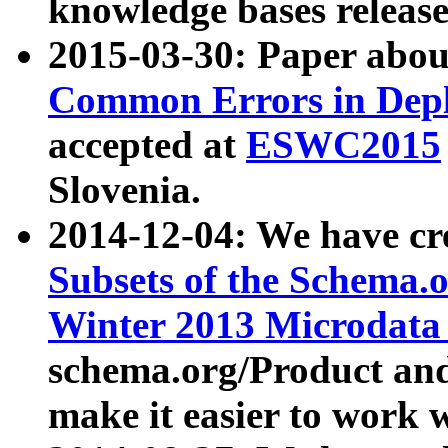
knowledge bases release
2015-03-30: Paper abo
Common Errors in Depl
accepted at
ESWC2015
Slovenia.
2014-12-04: We have cr
Subsets of the Schema.o
Winter 2013 Microdata
schema.org/Product and
make it easier to work w