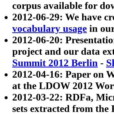
corpus available for do
2012-06-29: We have cr
vocabulary usage
in ou
2012-06-20: Presentat
project and our data ex
Summit 2012 Berlin
-
S
2012-04-16: Paper on 
at the LDOW 2012 Wor
2012-03-22: RDFa, Mic
sets extracted from t