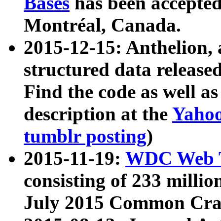
Bases
has been accepted
Montréal, Canada.
2015-12-15: Anthelion, 
structured data release
Find the code as well a
description at the
Yahoo
tumblr posting
)
2015-11-19:
WDC Web T
consisting of 233 milli
July 2015 Common Cra