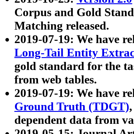
Corpus and Gold Standa
Matching released.
2019-07-19: We have re
Long-Tail Entity Extra
gold standard for the ta
from web tables.
2019-07-19: We have re
Ground Truth (TDGT)
dependent data from va
2019-05-15: Journal Ar