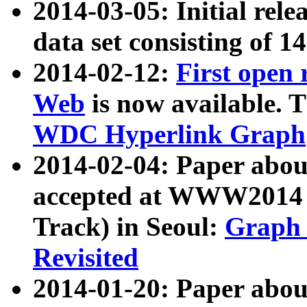
2014-03-05: Initial rele
data set consisting of 1
2014-02-12:
First open
Web
is now available. T
WDC Hyperlink Graph
2014-02-04: Paper ab
accepted at WWW2014 c
Track) in Seoul:
Graph 
Revisited
2014-01-20: Paper about