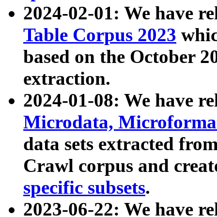
2024-02-01: We have r
Table Corpus 2023
whic
based on the October 
extraction.
2024-01-08: We have r
Microdata, Microform
data sets extracted fr
Crawl corpus and creat
specific subsets
.
2023-06-22: We have re