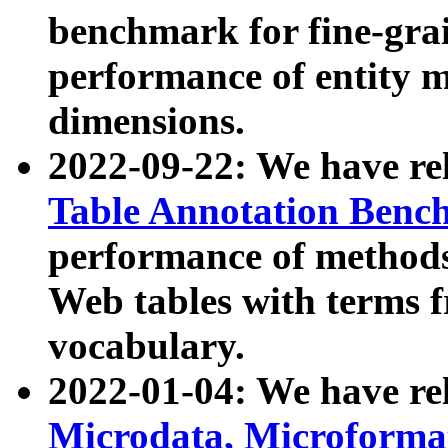
benchmark for fine-grai
performance of entity 
dimensions.
2022-09-22: We have r
Table Annotation Ben
performance of methods
Web tables with terms 
vocabulary.
2022-01-04: We have r
Microdata, Microform