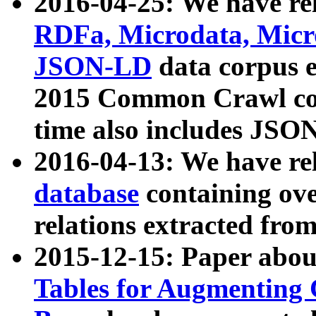
2016-04-25: We have rel
RDFa, Microdata, Mic
JSON-LD
data corpus 
2015 Common Crawl corp
time also includes JSO
2016-04-13: We have re
database
containing ov
relations extracted fro
2015-12-15: Paper abo
Tables for Augmenting