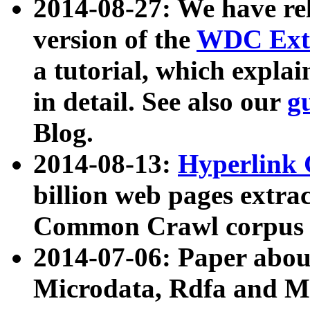
2014-08-27: We have rel
version of the
WDC Extr
a tutorial, which expla
in detail. See also our
g
Blog.
2014-08-13:
Hyperlink 
billion web pages extra
Common Crawl corpus a
2014-07-06: Paper ab
Microdata, Rdfa and Mi