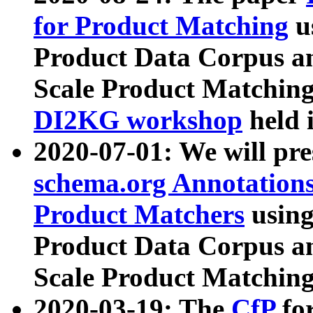
for Product Matching
u
Product Data Corpus a
Scale Product Matching
DI2KG workshop
held 
2020-07-01: We will pr
schema.org Annotations
Product Matchers
usin
Product Data Corpus a
Scale Product Matching
2020-03-19: The
CfP
fo