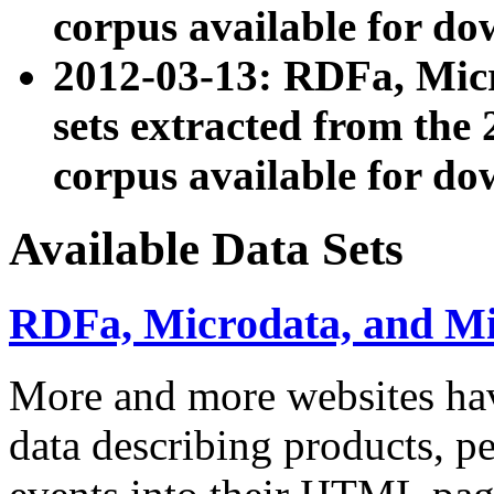
corpus available for do
2012-03-13: RDFa, Mic
sets extracted from t
corpus available for do
Available Data Sets
RDFa, Microdata, and M
More and more websites hav
data describing products, pe