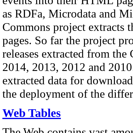
events into their HTML pa
as RDFa, Microdata and Mi
Commons project extracts th
pages. So far the project pro
releases extracted from th
2014, 2013, 2012 and 2010.
extracted data for download 
the deployment of the differ
Web Tables
The Web contains vast amo