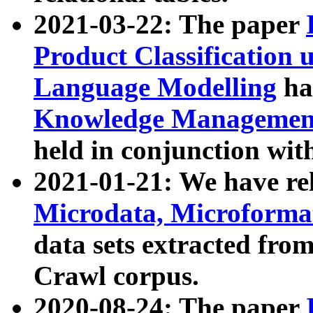
2021-03-22: The paper
Product Classification 
Language Modelling
has
Knowledge Management
held in conjunction wit
2021-01-21: We have r
Microdata, Microform
data sets extracted fr
Crawl corpus.
2020-08-24: The paper