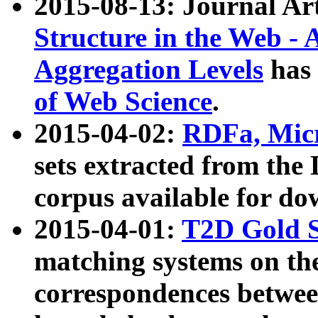
2015-08-13: Journal Ar
Structure in the Web - 
Aggregation Levels
has 
of Web Science
.
2015-04-02:
RDFa, Micr
sets extracted from t
corpus available for do
2015-04-01:
T2D Gold 
matching systems on the
correspondences betwee