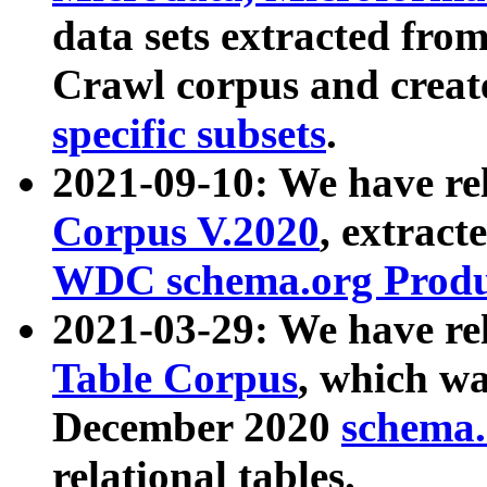
data sets extracted fr
Crawl corpus and creat
specific subsets
.
2021-09-10: We have re
Corpus V.2020
, extract
WDC schema.org Produc
2021-03-29: We have r
Table Corpus
, which wa
December 2020
schema.o
relational tables.