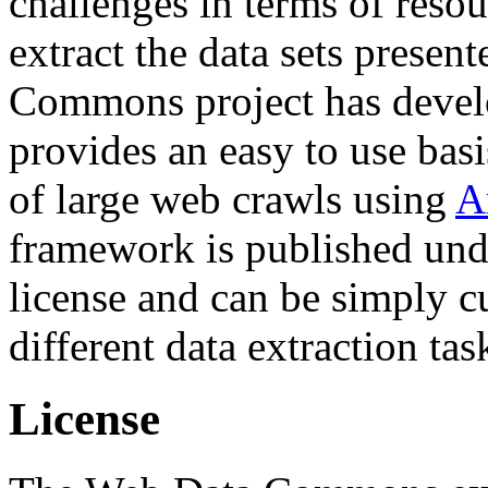
challenges in terms of resou
extract the data sets prese
Commons project has deve
provides an easy to use basi
of large web crawls using
A
framework is published und
license and can be simply c
different data extraction tas
License