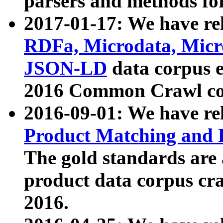
parsers and methods for
2017-01-17: We have rel
RDFa, Microdata, Mic
JSON-LD
data corpus e
2016 Common Crawl co
2016-09-01: We have re
Product Matching and P
The gold standards are
product data corpus craw
2016.