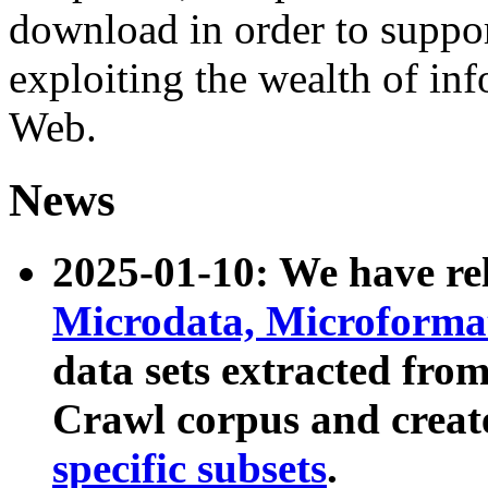
download in order to suppo
exploiting the wealth of inf
Web.
News
2025-01-10: We have r
Microdata, Microform
data sets extracted fr
Crawl corpus and creat
specific subsets
.