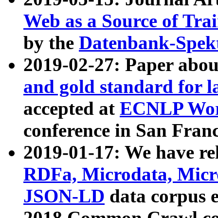
Web as a Source of Tra
by the
Datenbank-Spek
2019-02-27: Paper abo
and gold standard for l
accepted at
ECNLP Wor
conference in San Franc
2019-01-17: We have rel
RDFa, Microdata, Mic
JSON-LD
data corpus 
2018 Common Crawl co