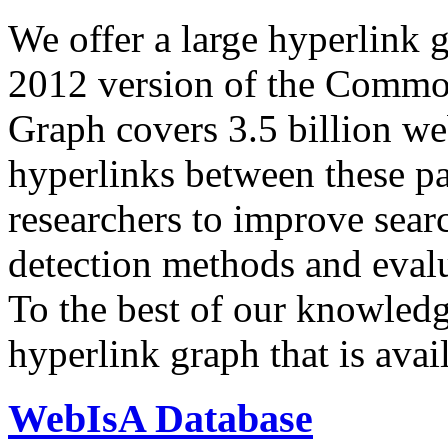
We offer a large
hyperlink 
2012 version of the Comm
Graph covers 3.5 billion we
hyperlinks between these p
researchers to improve sear
detection methods and evalu
To the best of our knowledge
hyperlink graph that is avail
WebIsA Database