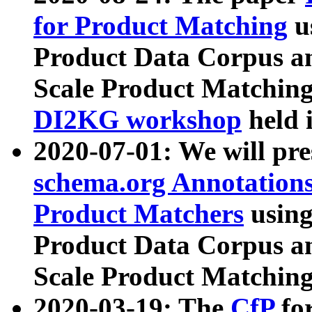
for Product Matching
u
Product Data Corpus a
Scale Product Matching
DI2KG workshop
held 
2020-07-01: We will pr
schema.org Annotations
Product Matchers
usin
Product Data Corpus a
Scale Product Matching
2020-03-19: The
CfP
fo