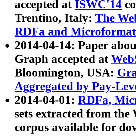
accepted at
ISWC'14
co
Trentino, Italy:
The We
RDFa and Microformat 
2014-04-14: Paper ab
Graph accepted at
WebS
Bloomington, USA:
Gra
Aggregated by Pay-Lev
2014-04-01:
RDFa, Micr
sets extracted from t
corpus available for do