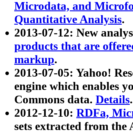
Microdata, and Microfo
Quantitative Analysis
.
2013-07-12: New analys
products that are offer
markup
.
2013-07-05: Yahoo! Res
engine which enables y
Commons data.
Details
.
2012-12-10:
RDFa, Micr
sets extracted from t