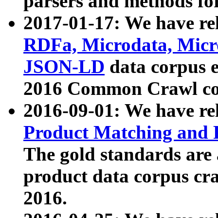
parsers and methods for
2017-01-17: We have rel
RDFa, Microdata, Mic
JSON-LD
data corpus e
2016 Common Crawl co
2016-09-01: We have re
Product Matching and P
The gold standards are
product data corpus craw
2016.