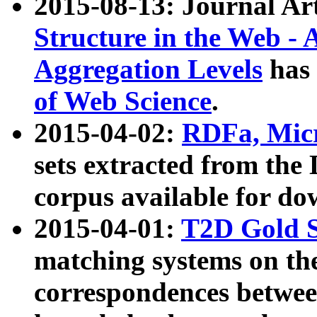
2015-08-13: Journal Ar
Structure in the Web - 
Aggregation Levels
has 
of Web Science
.
2015-04-02:
RDFa, Micr
sets extracted from t
corpus available for do
2015-04-01:
T2D Gold 
matching systems on the
correspondences betwee