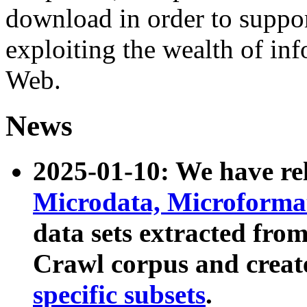
download in order to suppo
exploiting the wealth of inf
Web.
News
2025-01-10: We have r
Microdata, Microform
data sets extracted fr
Crawl corpus and creat
specific subsets
.