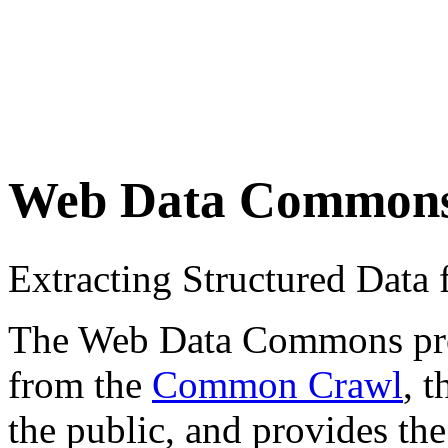
Web Data Common
Extracting Structured Dat
The Web Data Commons proje
from the
Common Crawl
, 
the public, and provides the