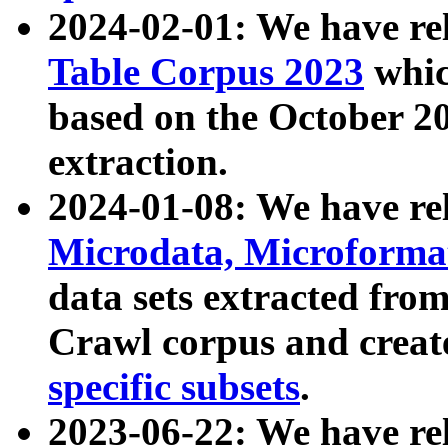
2024-02-01: We have r
Table Corpus 2023
whic
based on the October 
extraction.
2024-01-08: We have r
Microdata, Microform
data sets extracted fr
Crawl corpus and creat
specific subsets
.
2023-06-22: We have re