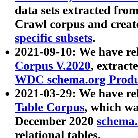
data sets extracted fr
Crawl corpus and creat
specific subsets
.
2021-09-10: We have re
Corpus V.2020
, extract
WDC schema.org Produc
2021-03-29: We have r
Table Corpus
, which wa
December 2020
schema.o
relational tables.