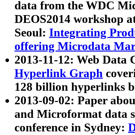
data from the WDC Micr
DEOS2014 workshop at
Seoul:
Integrating Prod
offering Microdata Ma
2013-11-12: Web Data 
Hyperlink Graph
coveri
128 billion hyperlinks 
2013-09-02: Paper abo
and Microformat data s
conference in Sydney:
D