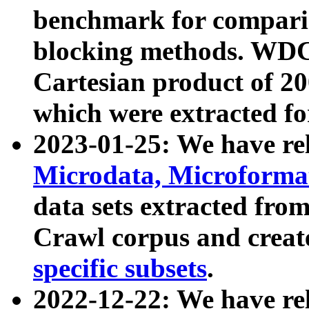
benchmark for compari
blocking methods. WDC
Cartesian product of 200
which were extracted fo
2023-01-25: We have r
Microdata, Microform
data sets extracted fr
Crawl corpus and creat
specific subsets
.
2022-12-22: We have re