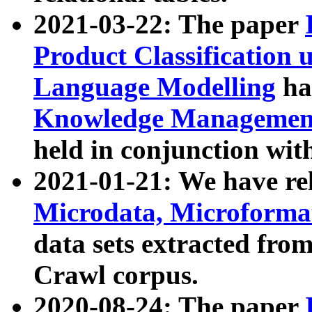
2021-03-22: The paper
Product Classification 
Language Modelling
has
Knowledge Management
held in conjunction wit
2021-01-21: We have r
Microdata, Microform
data sets extracted fr
Crawl corpus.
2020-08-24: The paper