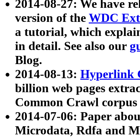
2014-08-27: We have rel
version of the
WDC Extr
a tutorial, which expla
in detail. See also our
g
Blog.
2014-08-13:
Hyperlink 
billion web pages extra
Common Crawl corpus a
2014-07-06: Paper ab
Microdata, Rdfa and Mi