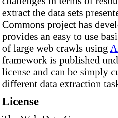
challenges in terms of resou
extract the data sets prese
Commons project has deve
provides an easy to use basi
of large web crawls using
A
framework is published und
license and can be simply c
different data extraction tas
License