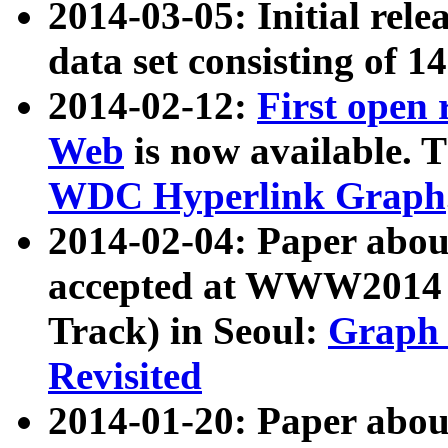
2014-03-05: Initial rele
data set consisting of 1
2014-02-12:
First open
Web
is now available. T
WDC Hyperlink Graph
2014-02-04: Paper ab
accepted at WWW2014 c
Track) in Seoul:
Graph 
Revisited
2014-01-20: Paper about