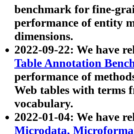
benchmark for fine-grai
performance of entity 
dimensions.
2022-09-22: We have r
Table Annotation Ben
performance of methods
Web tables with terms 
vocabulary.
2022-01-04: We have r
Microdata, Microform