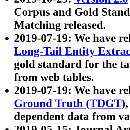
Corpus and Gold Standa
Matching released.
2019-07-19: We have re
Long-Tail Entity Extra
gold standard for the ta
from web tables.
2019-07-19: We have re
Ground Truth (TDGT)
dependent data from va
2019-05-15: Journal Ar