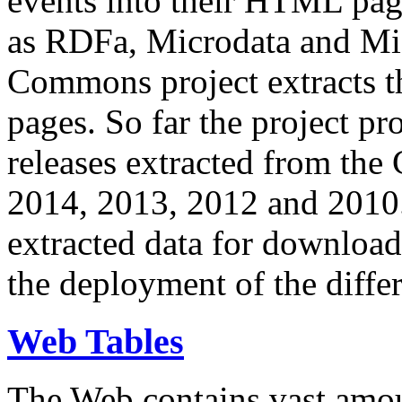
events into their HTML pa
as RDFa, Microdata and Mi
Commons project extracts th
pages. So far the project pro
releases extracted from th
2014, 2013, 2012 and 2010.
extracted data for download 
the deployment of the differ
Web Tables
The Web contains vast amo