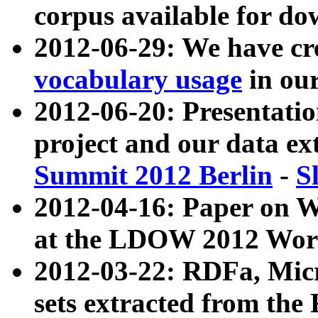
corpus available for do
2012-06-29: We have cr
vocabulary usage
in ou
2012-06-20: Presentat
project and our data ex
Summit 2012 Berlin
-
S
2012-04-16: Paper on 
at the LDOW 2012 Wor
2012-03-22: RDFa, Mic
sets extracted from t