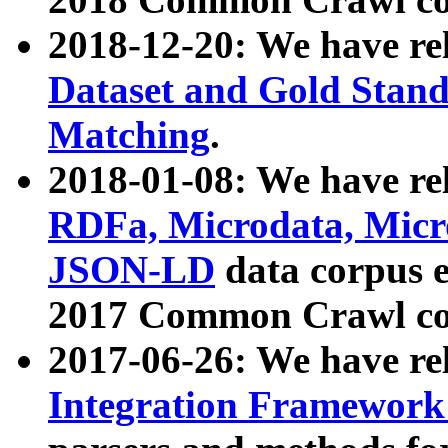
2018-12-20: We have re
Dataset and Gold Stand
Matching
.
2018-01-08: We have rel
RDFa, Microdata, Mic
JSON-LD
data corpus 
2017 Common Crawl co
2017-06-26: We have re
Integration Framework