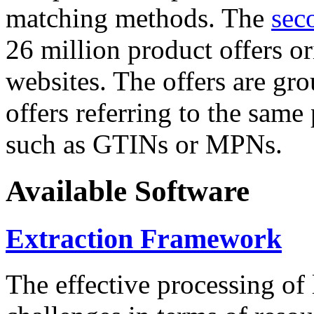
matching methods. The
sec
26 million product offers o
websites. The offers are gro
offers referring to the same
such as GTINs or MPNs.
Available Software
Extraction Framework
The effective processing of