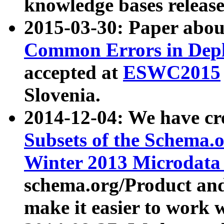
knowledge bases release
2015-03-30: Paper abo
Common Errors in Depl
accepted at
ESWC2015
Slovenia.
2014-12-04: We have cr
Subsets of the Schema.o
Winter 2013 Microdata
schema.org/Product and
make it easier to work w