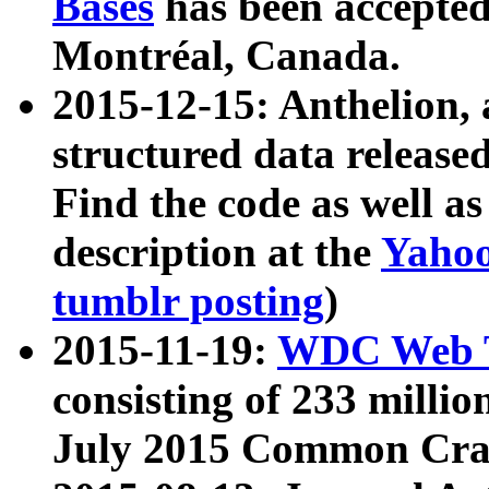
Bases
has been accepted
Montréal, Canada.
2015-12-15: Anthelion, 
structured data release
Find the code as well a
description at the
Yahoo
tumblr posting
)
2015-11-19:
WDC Web T
consisting of 233 milli
July 2015 Common Cra