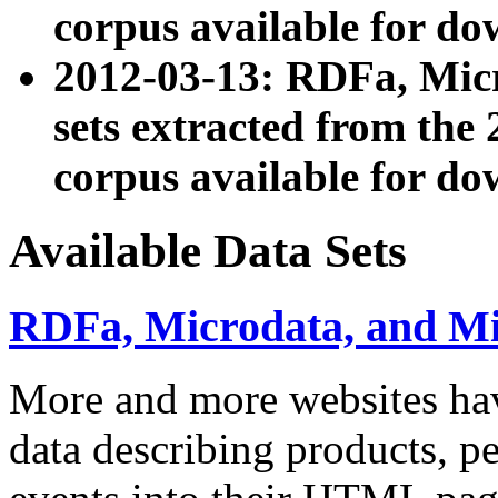
corpus available for do
2012-03-13: RDFa, Mic
sets extracted from t
corpus available for do
Available Data Sets
RDFa, Microdata, and M
More and more websites hav
data describing products, pe