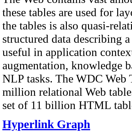
these tables are used for lay
the tables is also quasi-rela
structured data describing a 
useful in application contex
augmentation, knowledge ba
NLP tasks. The WDC Web Tab
million relational Web table
set of 11 billion HTML tab
Hyperlink Graph