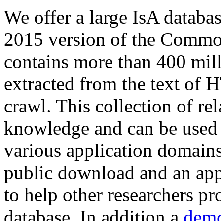
We offer a large
IsA databa
2015 version of the Comm
contains more than 400 mil
extracted from the text of 
crawl. This collection of rel
knowledge and can be used 
various application domains.
public download and an app
to help other researchers p
database. In addition a
demo