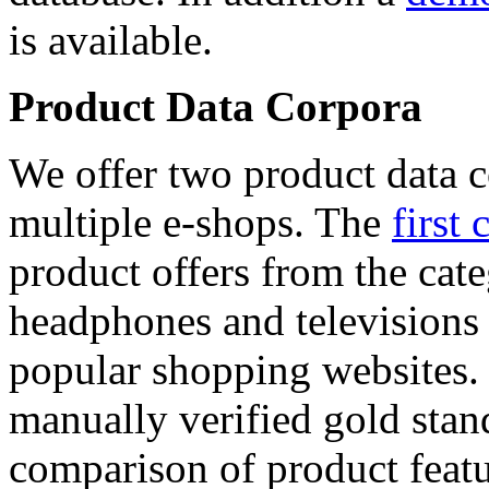
is available.
Product Data Corpora
We offer two product data c
multiple e-shops. The
first 
product offers from the cat
headphones and televisions
popular shopping websites.
manually verified gold stan
comparison of product featu