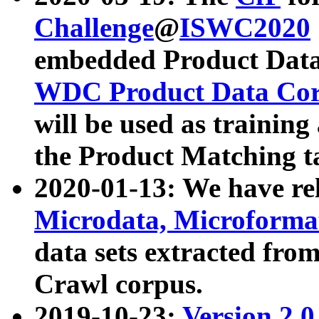
Challenge
@
ISWC2020
embedded Product Data
WDC Product Data Cor
will be used as training
the Product Matching t
2020-01-13: We have r
Microdata, Microform
data sets extracted f
Crawl corpus.
2019-10-23:
Version 2.0