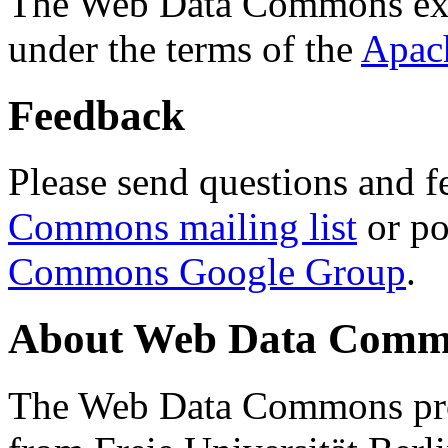
The Web Data Commons ext
under the terms of the
Apac
Feedback
Please send questions and f
Commons mailing list
or po
Commons Google Group
.
About Web Data Commo
The Web Data Commons proj