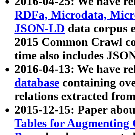
2016-04-25: We have rel
RDFa, Microdata, Mic
JSON-LD
data corpus 
2015 Common Crawl corp
time also includes JSO
2016-04-13: We have re
database
containing ov
relations extracted fro
2015-12-15: Paper abo
Tables for Augmenting