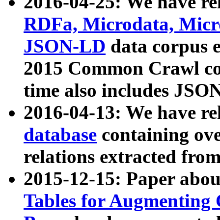
2016-04-25: We have rel
RDFa, Microdata, Mic
JSON-LD
data corpus 
2015 Common Crawl corp
time also includes JSO
2016-04-13: We have re
database
containing ov
relations extracted fro
2015-12-15: Paper abo
Tables for Augmenting