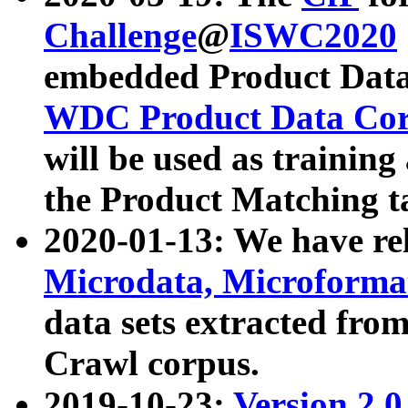
Challenge
@
ISWC2020
embedded Product Data
WDC Product Data Cor
will be used as training
the Product Matching t
2020-01-13: We have r
Microdata, Microform
data sets extracted f
Crawl corpus.
2019-10-23:
Version 2.0