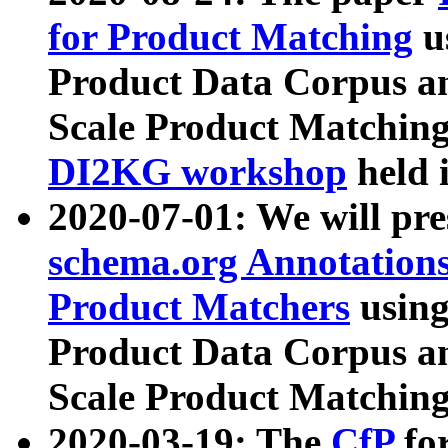
for Product Matching
u
Product Data Corpus a
Scale Product Matching
DI2KG workshop
held 
2020-07-01: We will pr
schema.org Annotations
Product Matchers
usin
Product Data Corpus a
Scale Product Matching
2020-03-19: The
CfP
fo