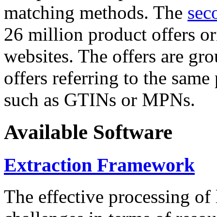
matching methods. The
sec
26 million product offers o
websites. The offers are gro
offers referring to the same
such as GTINs or MPNs.
Available Software
Extraction Framework
The effective processing of