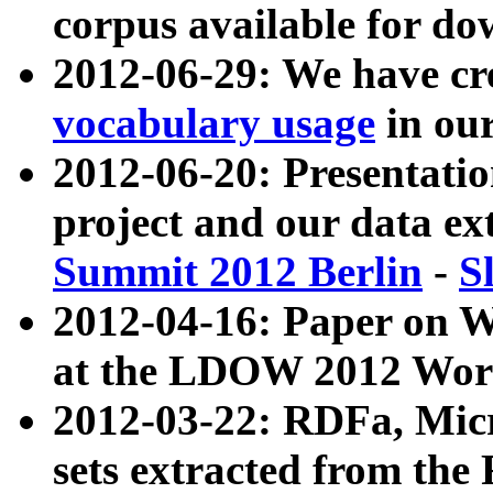
corpus available for do
2012-06-29: We have cr
vocabulary usage
in ou
2012-06-20: Presentat
project and our data ex
Summit 2012 Berlin
-
S
2012-04-16: Paper on 
at the LDOW 2012 Wor
2012-03-22: RDFa, Mic
sets extracted from t