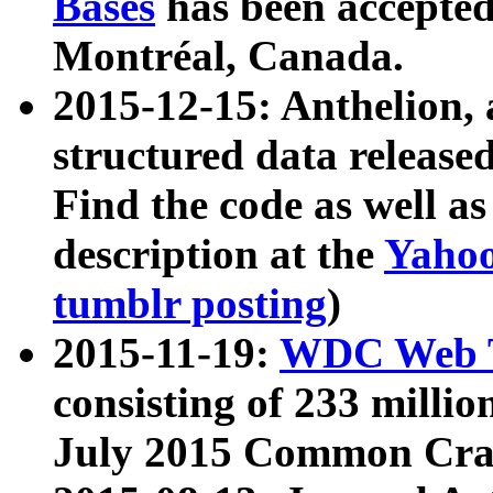
Bases
has been accepted
Montréal, Canada.
2015-12-15: Anthelion, 
structured data release
Find the code as well a
description at the
Yahoo
tumblr posting
)
2015-11-19:
WDC Web T
consisting of 233 milli
July 2015 Common Cra