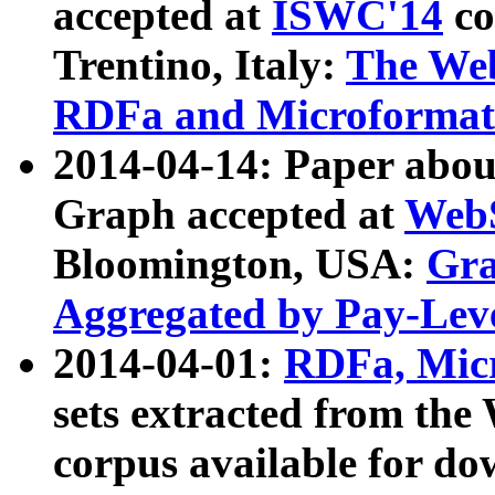
accepted at
ISWC'14
co
Trentino, Italy:
The We
RDFa and Microformat 
2014-04-14: Paper ab
Graph accepted at
WebS
Bloomington, USA:
Gra
Aggregated by Pay-Lev
2014-04-01:
RDFa, Micr
sets extracted from t
corpus available for do