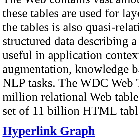
these tables are used for lay
the tables is also quasi-rela
structured data describing a 
useful in application contex
augmentation, knowledge ba
NLP tasks. The WDC Web Tab
million relational Web table
set of 11 billion HTML tab
Hyperlink Graph