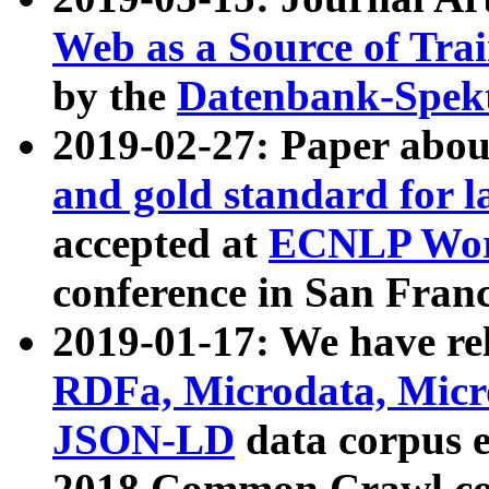
Web as a Source of Tra
by the
Datenbank-Spek
2019-02-27: Paper abo
and gold standard for l
accepted at
ECNLP Wor
conference in San Franc
2019-01-17: We have rel
RDFa, Microdata, Mic
JSON-LD
data corpus 
2018 Common Crawl co