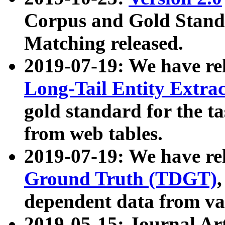
Corpus and Gold Standa
Matching released.
2019-07-19: We have re
Long-Tail Entity Extra
gold standard for the ta
from web tables.
2019-07-19: We have re
Ground Truth (TDGT)
dependent data from va
2019-05-15: Journal Ar