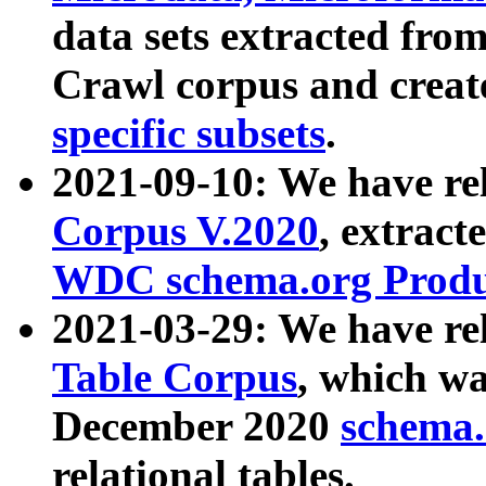
data sets extracted fr
Crawl corpus and creat
specific subsets
.
2021-09-10: We have re
Corpus V.2020
, extract
WDC schema.org Produc
2021-03-29: We have r
Table Corpus
, which wa
December 2020
schema.o
relational tables.