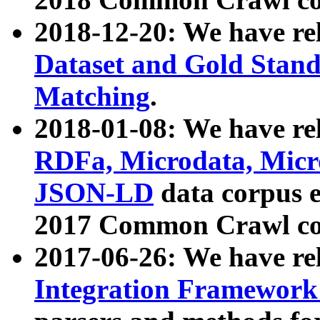
2018-12-20: We have re
Dataset and Gold Stand
Matching
.
2018-01-08: We have rel
RDFa, Microdata, Mic
JSON-LD
data corpus 
2017 Common Crawl co
2017-06-26: We have re
Integration Framework