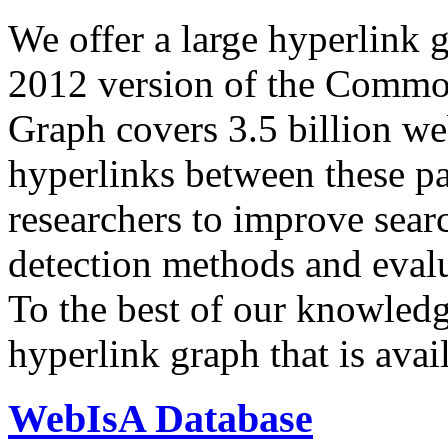
We offer a large
hyperlink 
2012 version of the Comm
Graph covers 3.5 billion we
hyperlinks between these p
researchers to improve sear
detection methods and evalu
To the best of our knowledge
hyperlink graph that is avail
WebIsA Database