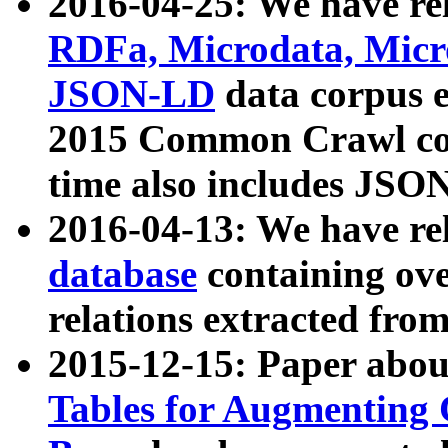
2016-04-25: We have rel
RDFa, Microdata, Mic
JSON-LD
data corpus 
2015 Common Crawl corp
time also includes JSO
2016-04-13: We have re
database
containing ov
relations extracted fro
2015-12-15: Paper abo
Tables for Augmenting