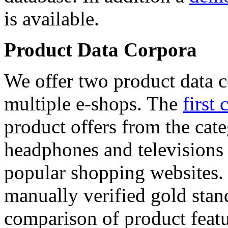
is available.
Product Data Corpora
We offer two product data c
multiple e-shops. The
first 
product offers from the cat
headphones and televisions
popular shopping websites.
manually verified gold stan
comparison of product featu