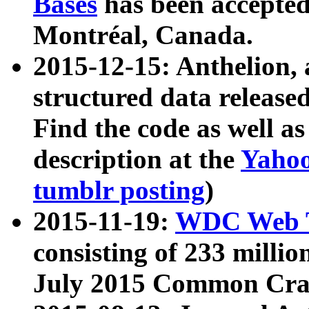
Bases
has been accepted
Montréal, Canada.
2015-12-15: Anthelion, 
structured data release
Find the code as well a
description at the
Yahoo
tumblr posting
)
2015-11-19:
WDC Web T
consisting of 233 milli
July 2015 Common Cra