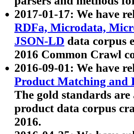
parsers and methods for
2017-01-17: We have rel
RDFa, Microdata, Mic
JSON-LD
data corpus e
2016 Common Crawl co
2016-09-01: We have re
Product Matching and P
The gold standards are
product data corpus craw
2016.