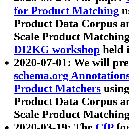
for Product Matching
u
Product Data Corpus a
Scale Product Matching
DI2KG workshop
held 
2020-07-01: We will pr
schema.org Annotations
Product Matchers
usin
Product Data Corpus a
Scale Product Matching
2020-03-19: The
CfP
fo