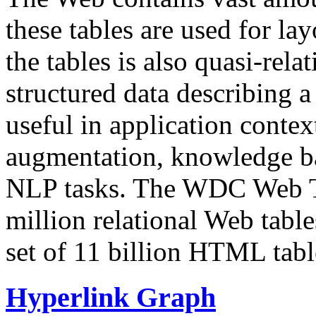
these tables are used for lay
the tables is also quasi-rela
structured data describing a 
useful in application contex
augmentation, knowledge ba
NLP tasks. The WDC Web Tab
million relational Web table
set of 11 billion HTML tab
Hyperlink Graph