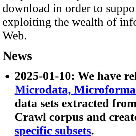
download in order to suppo
exploiting the wealth of inf
Web.
News
2025-01-10: We have r
Microdata, Microform
data sets extracted fr
Crawl corpus and creat
specific subsets
.