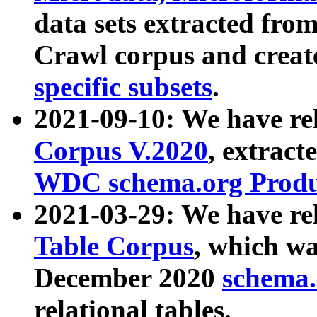
data sets extracted fr
Crawl corpus and creat
specific subsets
.
2021-09-10: We have re
Corpus V.2020
, extract
WDC schema.org Produc
2021-03-29: We have r
Table Corpus
, which wa
December 2020
schema.o
relational tables.