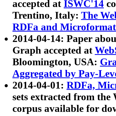
accepted at
ISWC'14
co
Trentino, Italy:
The We
RDFa and Microformat 
2014-04-14: Paper ab
Graph accepted at
WebS
Bloomington, USA:
Gra
Aggregated by Pay-Lev
2014-04-01:
RDFa, Micr
sets extracted from t
corpus available for do