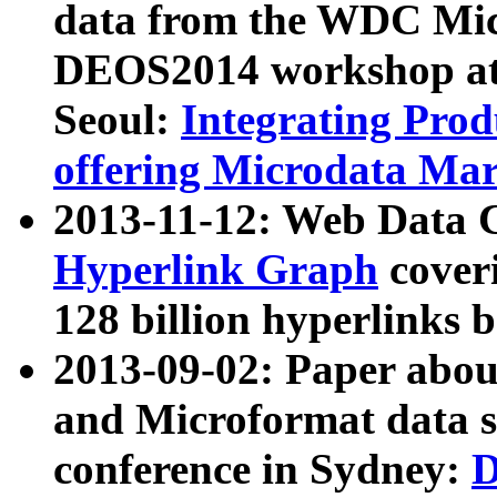
data from the WDC Micr
DEOS2014 workshop at
Seoul:
Integrating Prod
offering Microdata Ma
2013-11-12: Web Data 
Hyperlink Graph
coveri
128 billion hyperlinks 
2013-09-02: Paper abo
and Microformat data s
conference in Sydney:
D