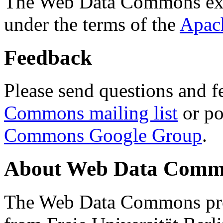
The Web Data Commons ext
under the terms of the
Apac
Feedback
Please send questions and f
Commons mailing list
or po
Commons Google Group
.
About Web Data Commo
The Web Data Commons proj