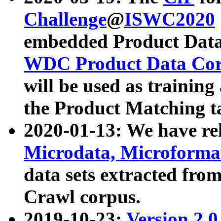
Challenge
@
ISWC2020
embedded Product Data
WDC Product Data Cor
will be used as training
the Product Matching t
2020-01-13: We have r
Microdata, Microform
data sets extracted f
Crawl corpus.
2019-10-23:
Version 2.0