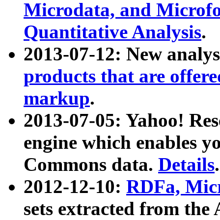
Microdata, and Microfo
Quantitative Analysis
.
2013-07-12: New analys
products that are offer
markup
.
2013-07-05: Yahoo! Res
engine which enables y
Commons data.
Details
.
2012-12-10:
RDFa, Micr
sets extracted from t