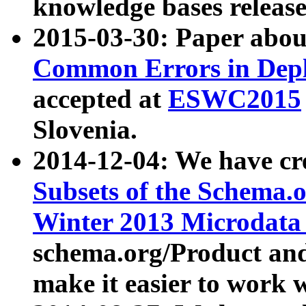
knowledge bases release
2015-03-30: Paper abo
Common Errors in Depl
accepted at
ESWC2015
Slovenia.
2014-12-04: We have cr
Subsets of the Schema.o
Winter 2013 Microdata
schema.org/Product and
make it easier to work w