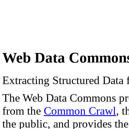
Web Data Common
Extracting Structured Dat
The Web Data Commons proje
from the
Common Crawl
, 
the public, and provides the