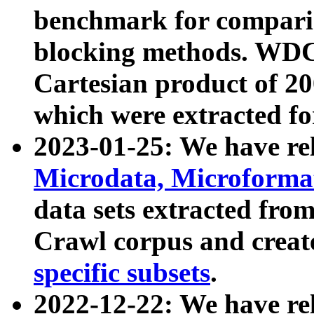
benchmark for compari
blocking methods. WDC
Cartesian product of 200
which were extracted fo
2023-01-25: We have r
Microdata, Microform
data sets extracted fr
Crawl corpus and creat
specific subsets
.
2022-12-22: We have re