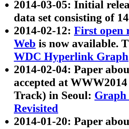
2014-03-05: Initial rele
data set consisting of 1
2014-02-12:
First open
Web
is now available. T
WDC Hyperlink Graph
2014-02-04: Paper ab
accepted at WWW2014 c
Track) in Seoul:
Graph 
Revisited
2014-01-20: Paper about