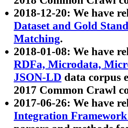
2018-12-20: We have re
Dataset and Gold Stand
Matching
.
2018-01-08: We have rel
RDFa, Microdata, Mic
JSON-LD
data corpus 
2017 Common Crawl co
2017-06-26: We have re
Integration Framework