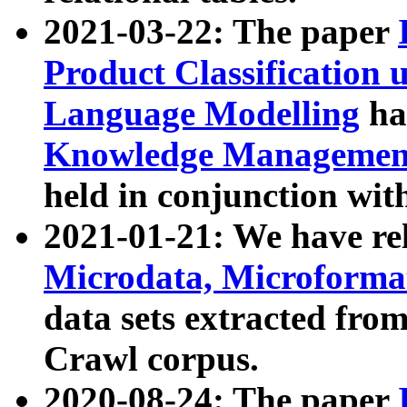
2021-03-22: The paper
Product Classification 
Language Modelling
has
Knowledge Management
held in conjunction wit
2021-01-21: We have r
Microdata, Microform
data sets extracted fr
Crawl corpus.
2020-08-24: The paper