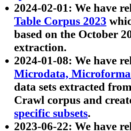
2024-02-01: We have r
Table Corpus 2023
whic
based on the October 
extraction.
2024-01-08: We have r
Microdata, Microform
data sets extracted fr
Crawl corpus and creat
specific subsets
.
2023-06-22: We have re