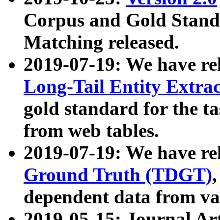
Corpus and Gold Standa
Matching released.
2019-07-19: We have re
Long-Tail Entity Extra
gold standard for the ta
from web tables.
2019-07-19: We have re
Ground Truth (TDGT)
dependent data from va
2019-05-15: Journal Ar