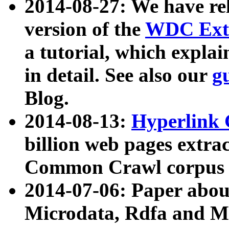
2014-08-27: We have rel
version of the
WDC Extr
a tutorial, which expla
in detail. See also our
g
Blog.
2014-08-13:
Hyperlink 
billion web pages extra
Common Crawl corpus a
2014-07-06: Paper ab
Microdata, Rdfa and Mi