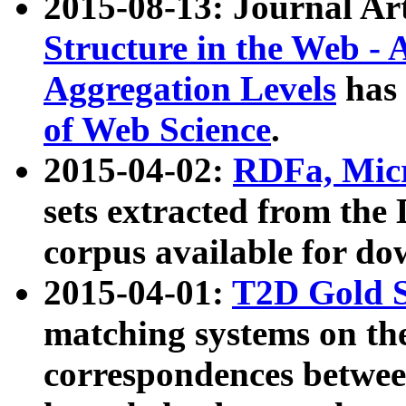
2015-08-13: Journal Ar
Structure in the Web - 
Aggregation Levels
has 
of Web Science
.
2015-04-02:
RDFa, Micr
sets extracted from t
corpus available for do
2015-04-01:
T2D Gold 
matching systems on the
correspondences betwee