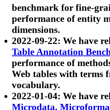
benchmark for fine-grai
performance of entity 
dimensions.
2022-09-22: We have r
Table Annotation Ben
performance of methods
Web tables with terms 
vocabulary.
2022-01-04: We have r
Microdata, Microform