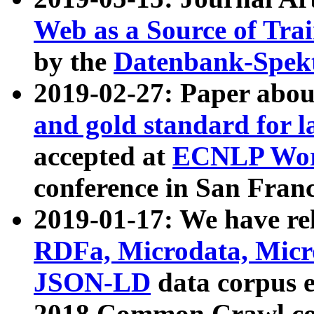
Web as a Source of Tra
by the
Datenbank-Spek
2019-02-27: Paper abo
and gold standard for l
accepted at
ECNLP Wor
conference in San Franc
2019-01-17: We have rel
RDFa, Microdata, Mic
JSON-LD
data corpus 
2018 Common Crawl co