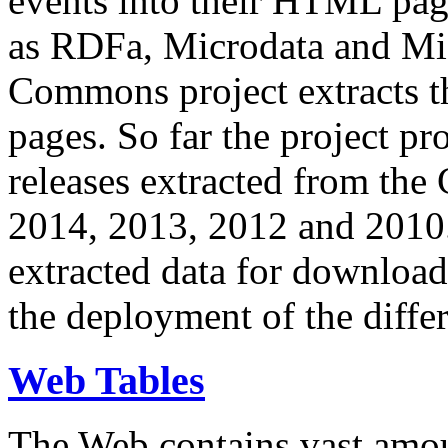
events into their HTML pa
as RDFa, Microdata and Mi
Commons project extracts th
pages. So far the project pro
releases extracted from th
2014, 2013, 2012 and 2010.
extracted data for download 
the deployment of the differ
Web Tables
The Web contains vast amo