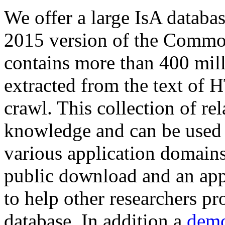
We offer a large
IsA databa
2015 version of the Comm
contains more than 400 mil
extracted from the text of 
crawl. This collection of rel
knowledge and can be used 
various application domains.
public download and an app
to help other researchers p
database. In addition a
demo