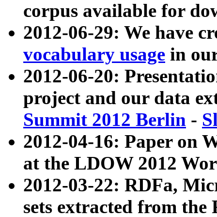
corpus available for do
2012-06-29: We have cr
vocabulary usage
in ou
2012-06-20: Presentat
project and our data ex
Summit 2012 Berlin
-
S
2012-04-16: Paper on 
at the LDOW 2012 Wor
2012-03-22: RDFa, Mic
sets extracted from t