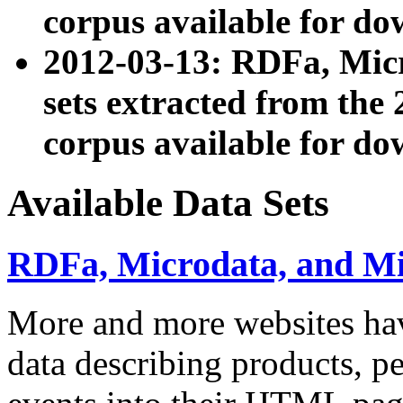
corpus available for do
2012-03-13: RDFa, Mic
sets extracted from t
corpus available for do
Available Data Sets
RDFa, Microdata, and M
More and more websites hav
data describing products, pe