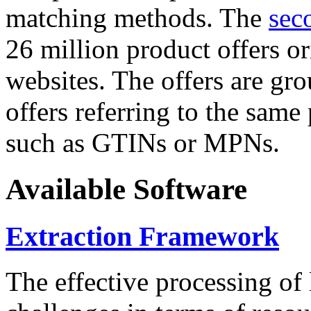
matching methods. The
sec
26 million product offers o
websites. The offers are gro
offers referring to the same
such as GTINs or MPNs.
Available Software
Extraction Framework
The effective processing of