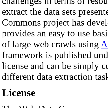
challenges in terms of resou
extract the data sets prese
Commons project has deve
provides an easy to use basi
of large web crawls using
A
framework is published und
license and can be simply c
different data extraction tas
License