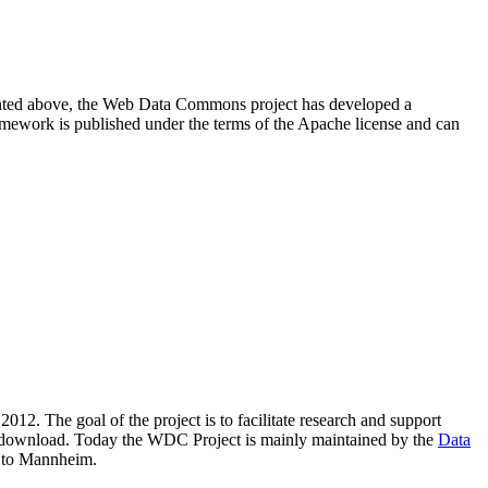
resented above, the Web Data Commons project has developed a
amework is published under the terms of the Apache license and can
2012. The goal of the project is to facilitate research and support
lic download. Today the WDC Project is mainly maintained by the
Data
 to Mannheim.