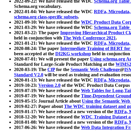
2022-09-22: We have released the WDC
Schema.org Table
Schema.org vocabulary.
2022-01-04: We have released the WDC
RDFa, Microdata
schema.org class-specific subsets
.
2021-09-10: We have released the
WDC Product Data Corp
2021-03-29: We have released the WDC
Schema.org Table
2021-03-22: The paper
Improving Hierarchical Product Cla
held in conjunction with
The Web Conference 2021
.
2021-01-21: We have released the WDC
RDFa, Microdata
2020-08-24: The paper
Intermediate Training of BERT fo
been accepted at the
DI2KG workshop
held in conjunction
2020-07-01: We will present the paper
Using schema.org An
Standard for Large-Scale Product Matching at the
WIMS2
2020-03-19: The
CfP
for the
Semantic Web Challenge
@
IS
Standard V2.0
will be used as training and evaluation reso
2020-01-13: We have released the WDC
RDFa, Microdata
2019-10-23:
Version 2.0
of the WDC Product Data Corpus a
2019-07-19: We have released the
Web Tables for Long-Tai
2019-07-19: We have released the
Time-Dependent Ground
2019-05-15: Journal Article about
Using the Semantic Web 
2019-02-27: Paper about
The WDC training dataset and gol
2019-01-17: We have released a new version of the
RDFa, M
2018-12-20: We have released the
WDC Training Dataset a
2018-01-08: We have released a new version of the
RDFa, M
2017-06-26: We have released the
Web Data Integration F