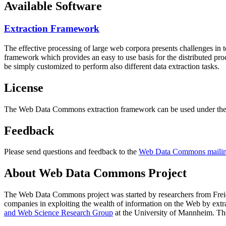
Available Software
Extraction Framework
The effective processing of large web corpora presents challenges in 
framework which provides an easy to use basis for the distributed pr
be simply customized to perform also different data extraction tasks.
License
The Web Data Commons extraction framework can be used under the 
Feedback
Please send questions and feedback to the
Web Data Commons mailing
About Web Data Commons Project
The Web Data Commons project was started by researchers from
Frei
companies in exploiting the wealth of information on the Web by ext
and Web Science Research Group
at the
University of Mannheim
. Th