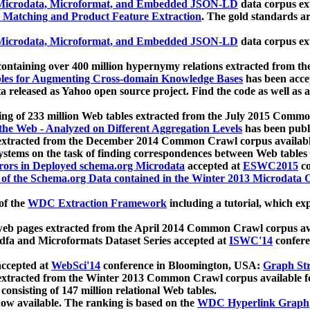
icrodata, Microformat, and Embedded JSON-LD
data corpus e
 Matching and Product Feature Extraction
. The gold standards a
icrodata, Microformat, and Embedded JSON-LD
data corpus e
ontaining over 400 million hypernymy relations extracted from th
Tables for Augmenting Cross-domain Knowledge Bases
has been acce
ta released as Yahoo open source project. Find the code as well as
ting of 233 million Web tables extracted from the July 2015 Comm
the Web - Analyzed on Different Aggregation Levels
has been publ
 extracted from the December 2014 Common Crawl corpus availabl
stems on the task of finding correspondences between Web tables 
rors in Deployed schema.org Microdata
accepted at
ESWC2015
co
s of the Schema.org Data contained in the Winter 2013 Microdata
of the
WDC Extraction Framework
including a tutorial, which exp
 web pages extracted from the April 2014 Common Crawl corpus av
a and Microformats Dataset Series accepted at
ISWC'14
confere
ccepted at
WebSci'14
conference in Bloomington, USA:
Graph Str
 extracted from the Winter 2013 Common Crawl corpus available 
 consisting of 147 million relational Web tables.
now available. The ranking is based on the
WDC Hyperlink Graph