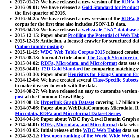
2017-01-17: We have released a new version of the
RDFa, M
2016-09-01: We have released a
Gold Standard for Product
the first quarter of 2016.
2016-04-25: We have released a new version of the
RDFa, M
corpus for the first time also includes JSON-LD data.
2016-04-13: We have released a
web-scale "IsA" database
c
2015-12-15: Paper about
Profiling the Potential of Web 
2015-12-15: Anthelion, a focused crawler for structured da
(
Yahoo tumblr posting
)
2015-11-19:
WDC Web Table Corpus 2015
released consis
2015-08-13: Journal Article about
The Graph Structure in 
2015-04-02:
RDFa, Microdata, and Microformat
data sets
2015-04-01:
T2D Gold Standard
for comparing matching sy
2015-03-30: Paper about
Heuristics for Fixing Common Er
2014-12-04: We have created several
Class-Specific Subset
to make it easier to work with the data.
2014-08-27: We have released an easy to customize version 
post
at the Common Crawl Blog.
2014-08-13:
Hyperlink Graph Dataset
covering 1.7 billion
2014-07-06: Paper about WebDataCommons Microdata, Rdf
Microdata, RDFa and Microformat Dataset Series
2014-04-14: Paper about WDC Pay-Level Domain Graph a
2014-04-01:
RDFa, Microdata, and Microformat
data sets
2014-03-05: Initial release of the
WDC Web Tables
data set
2014-02-12:
First open ranking of the World Wide Web
is 