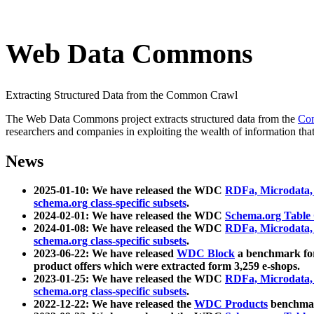
Web Data Commons
Extracting Structured Data from the Common Crawl
The Web Data Commons project extracts structured data from the
Co
researchers and companies in exploiting the wealth of information that
News
2025-01-10: We have released the WDC
RDFa, Microdata
schema.org class-specific subsets
.
2024-02-01: We have released the WDC
Schema.org Table
2024-01-08: We have released the WDC
RDFa, Microdata
schema.org class-specific subsets
.
2023-06-22: We have released
WDC Block
a benchmark for
product offers which were extracted form 3,259 e-shops.
2023-01-25: We have released the WDC
RDFa, Microdata
schema.org class-specific subsets
.
2022-12-22: We have released the
WDC Products
benchmark