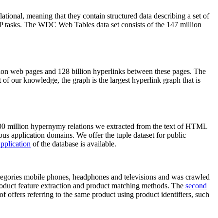
elational, meaning that they contain structured data describing a set of
NLP tasks. The WDC Web Tables data set consists of the 147 million
on web pages and 128 billion hyperlinks between these pages. The
of our knowledge, the graph is the largest hyperlink graph that is
0 million hypernymy relations we extracted from the text of HTML
ous application domains. We offer the tuple dataset for public
pplication
of the database is available.
categories mobile phones, headphones and televisions and was crawled
roduct feature extraction and product matching methods. The
second
f offers referring to the same product using product identifiers, such