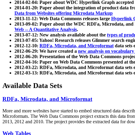
2014-02-04: Paper about WDC Hyperlink Graph accepted
2014-01-20: Paper about the integration of product dat
Data from Websites offering Microdata Markup
2013-11-12: Web Data Commons releases large
Hyperlink 
2013-09-02: Paper about the WDC RDFa, Microdata, and M
Web -- A Quantitative Analysis
.
2013-07-12: New analysis available about the
types of prod
2013-07-05: Yahoo! Research releases Glimmer search en
2012-12-10:
RDFa, Microdata, and Microformat
data sets
2012-06-29: We have created a
new analysis on vocabulary
2012-06-20: Presentation of the Web Data Commons projec
2012-04-16: Paper on Web Data Commons presented at 
2012-03-22: RDFa, Microdata, and Microformat data sets 
2012-03-13: RDFa, Microdata, and Microformat data sets 
Available Data Sets
RDFa, Microdata, and Microformat
More and more websites have started to embed structured data describ
Microformats
. The Web Data Commons project extracts this data from 
2013, 2012 and 2010. The project provides the extracted data for down
Web Tables