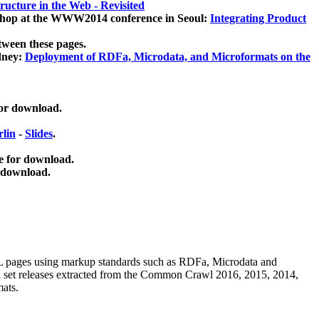
ucture in the Web - Revisited
kshop at the WWW2014 conference in Seoul:
Integrating Product
tween these pages.
dney:
Deployment of RDFa, Microdata, and Microformats on the
for download.
lin
-
Slides
.
e for download.
 download.
ML pages using
markup standards such as RDFa, Microdata and
ata set releases extracted from the Common Crawl 2016, 2015, 2014,
mats.