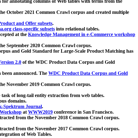
 for annotating columns of Web tables with terms from the
 the October 2021 Common Crawl corpus and created multiple
oduct and Offer subsets
.
.org class-specific subsets
into relational tables.
cepted at the
Knowledge Management in e-Commerce workshop
m the September 2020 Common Crawl corpus.
pus and Gold Standard for Large-Scale Product Matching has
ersion 2.0
of the WDC Product Data Corpus and Gold
 been announced. The
WDC Product Data Corpus and Gold
m the November 2019 Common Crawl corpus.
 task of long-tail entity extraction from web tables.
ious domains.
k-Spektrum Journal
.
Workshop
at
WWW2019
conference in San Francisco.
xtracted from the November 2018 Common Crawl corpus.
xtracted from the November 2017 Common Crawl corpus.
ntegration of Web Tables.