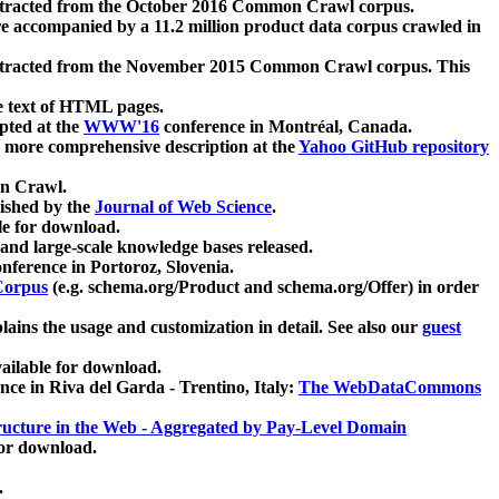
xtracted from the October 2016 Common Crawl corpus.
re accompanied by a 11.2 million product data corpus crawled in
xtracted from the November 2015 Common Crawl corpus. This
e text of HTML pages.
pted at the
WWW'16
conference in Montréal, Canada.
 a more comprehensive description at the
Yahoo GitHub repository
on Crawl.
ished by the
Journal of Web Science
.
e for download.
and large-scale knowledge bases released.
nference in Portoroz, Slovenia.
 Corpus
(e.g. schema.org/Product and schema.org/Offer) in order
lains the usage and customization in detail. See also our
guest
ailable for download.
nce in Riva del Garda - Trentino, Italy:
The WebDataCommons
ucture in the Web - Aggregated by Pay-Level Domain
for download.
.