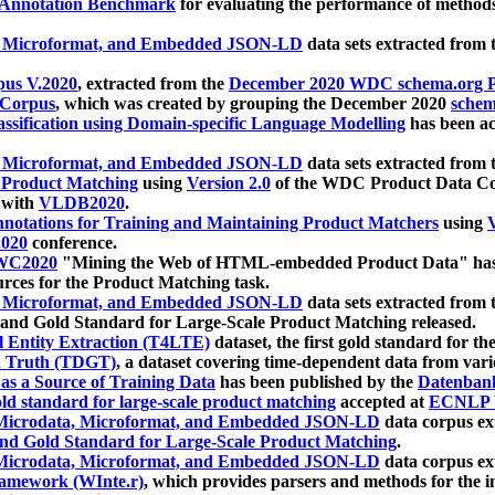
 Annotation Benchmark
for evaluating the performance of methods
, Microformat, and Embedded JSON-LD
data sets extracted from
us V.2020
, extracted from the
December 2020 WDC schema.org Pr
 Corpus
, which was created by grouping the December 2020
schema
ssification using Domain-specific Language Modelling
has been ac
, Microformat, and Embedded JSON-LD
data sets extracted fro
r Product Matching
using
Version 2.0
of the WDC Product Data Cor
 with
VLDB2020
.
notations for Training and Maintaining Product Matchers
using
V
020
conference.
WC2020
"Mining the Web of HTML-embedded Product Data" has
urces for the Product Matching task.
, Microformat, and Embedded JSON-LD
data sets extracted fro
nd Gold Standard for Large-Scale Product Matching released.
l Entity Extraction (T4LTE)
dataset, the first gold standard for the
 Truth (TDGT)
, a dataset covering time-dependent data from var
as a Source of Training Data
has been published by the
Datenban
d standard for large-scale product matching
accepted at
ECNLP 
icrodata, Microformat, and Embedded JSON-LD
data corpus e
nd Gold Standard for Large-Scale Product Matching
.
icrodata, Microformat, and Embedded JSON-LD
data corpus e
ramework (WInte.r)
, which provides parsers and methods for the i