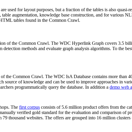
 are used for layout purposes, but a fraction of the tables is also quasi-r
arch, table augmentation, knowledge base construction, and for various 
lion HTML tables found in the Common Crawl.
sion of the Common Crawl. The WDC Hyperlink Graph covers 3.5 billi
 detection methods and evaluate graph analysis algorithms. To the best 
on of the Common Crawl. The WDC IsA Database contains more than 40
 rich source of knowledge and can be used to improve approaches in vari
archers programmatically query the database. In addition a
demo web a
-shops. The
first corpus
consists of 5.6 million product offers from the 
anually verified gold standard for the evaluation and comparison of p
 79 thousand websites. The offers are grouped into 16 million clusters o