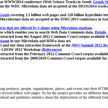
 at WWW2014 conference (Web Science Track) in Seoul:
Graph Str
a from the WDC Microdata data set accpeted at the DEOS2014 wor
Graph
covering 3.5 billion web pages and 128 billion hyperlinks be
icroformat data set accepted at the ISWC2013 conference in Sy
ucts that are offered by e-shops using Microdata markup
.
gine which enables you to search Web Data Commons data.
Details
.
 extracted from the August 2012 Common Crawl corpus available 
 usage
in our Microdata and RDFa data set.
t and our data extraction framework at the
AWS Summit 2012 Ber
the LDOW 2012 Workshop (
References
)
extracted from the February 2012 Common Crawl corpus availabl
extracted from the 2009/2010 Common Crawl corpus available for
ing products, people, organizations, places, and events into their HT
several billion web pages. So far the project provides six different d
load and publishes statistics about the deployment of the different for