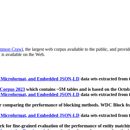
mmon Crawl
, the largest web corpus available to the public, and provi
 is available on the Web.
, Microformat, and Embedded JSON-LD
data sets extracted from
 Corpus 2023
which contains ~5M tables and is based on the Octo
, Microformat, and Embedded JSON-LD
data sets extracted from
 comparing the performance of blocking methods. WDC Block featu
, Microformat, and Embedded JSON-LD
data sets extracted from
 for fine-grained evaluation of the performance of entity matchi