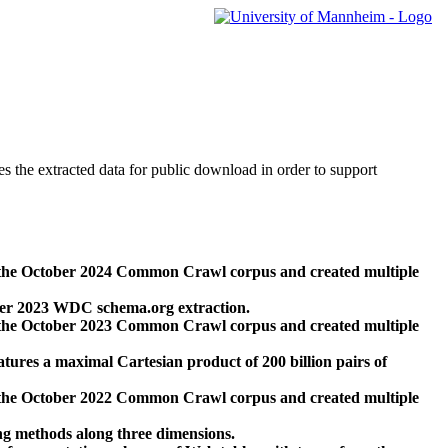
des the extracted data for public download in order to support
 the October 2024 Common Crawl corpus and created multiple
ber 2023 WDC schema.org extraction.
 the October 2023 Common Crawl corpus and created multiple
res a maximal Cartesian product of 200 billion pairs of
 the October 2022 Common Crawl corpus and created multiple
ng methods along three dimensions.