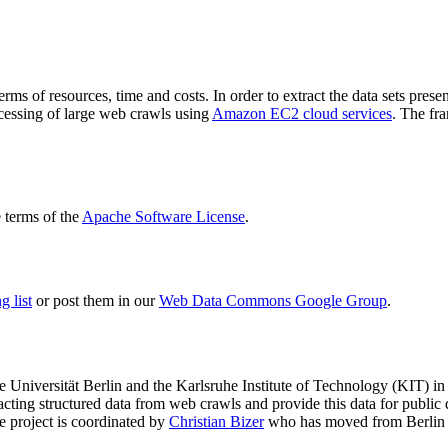
terms of resources, time and costs. In order to extract the data sets p
ocessing of large web crawls using
Amazon EC2 cloud services
. The fr
terms of the
Apache Software License
.
 list
or post them in our
Web Data Commons Google Group
.
e Universität Berlin
and the
Karlsruhe Institute of Technology (KIT)
in 
racting structured data from web crawls and provide this data for pub
e project is coordinated by
Christian Bizer
who has moved from Berlin