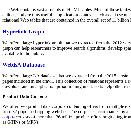
The Web contains vast amounts of
HTML tables
. Most of these tables
entities, and are thus useful in application contexts such as data se
relational Web tables that are contained in the overall set of 11 bil
Hyperlink Graph
We offer a large
hyperlink graph
that we extracted from the 2012 ver
graph can help researchers to improve search algorithms, develop spam
available to the public.
WebIsA Database
We offer a large
IsA database
that we extracted from the 2015 versi
pages included in the crawl. This collection of relations represents a
download and an application programming interface to help other rese
Product Data Corpora
We offer two product data corpora containing offers from multiple e
from 32 popular shopping websites. The corpus is accompanies by a m
corpus
consists of more than 26 million product offers originating from
as GTINs or MPNs.